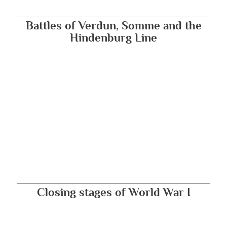
Battles of Verdun, Somme and the
Hindenburg Line
Closing stages of World War I