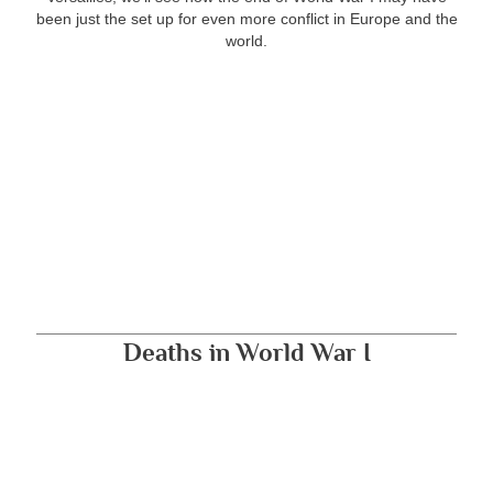
been just the set up for even more conflict in Europe and the
world.
Deaths in World War I