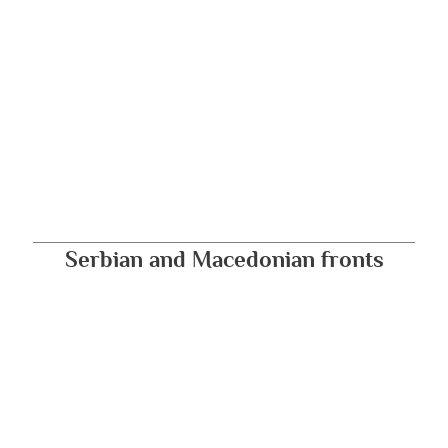
Serbian and Macedonian fronts