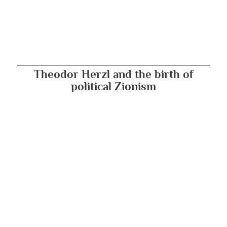
Theodor Herzl and the birth of
political Zionism