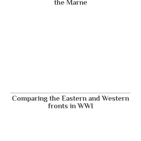
the Marne
Comparing the Eastern and Western
fronts in WWI