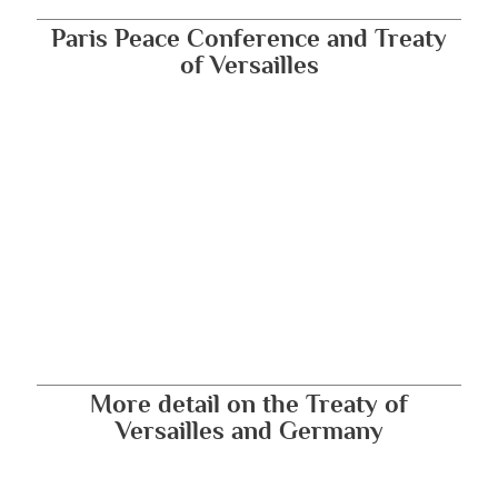
Paris Peace Conference and Treaty
of Versailles
More detail on the Treaty of
Versailles and Germany