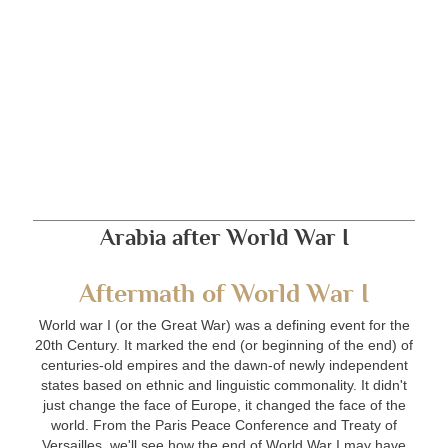
Arabia after World War I
Aftermath of World War I
World war I (or the Great War) was a defining event for the
20th Century. It marked the end (or beginning of the end) of
centuries-old empires and the dawn-of newly independent
states based on ethnic and linguistic commonality. It didn't
just change the face of Europe, it changed the face of the
world. From the Paris Peace Conference and Treaty of
Versailles, we'll see how the end of World War I may have