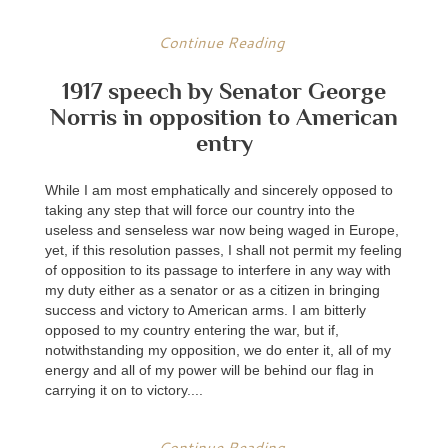
Continue Reading
1917 speech by Senator George
Norris in opposition to American
entry
While I am most emphatically and sincerely opposed to
taking any step that will force our country into the
useless and senseless war now being waged in Europe,
yet, if this resolution passes, I shall not permit my feeling
of opposition to its passage to interfere in any way with
my duty either as a senator or as a citizen in bringing
success and victory to American arms. I am bitterly
opposed to my country entering the war, but if,
notwithstanding my opposition, we do enter it, all of my
energy and all of my power will be behind our flag in
carrying it on to victory....
Continue Reading