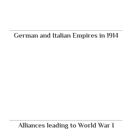
German and Italian Empires in 1914
Alliances leading to World War I