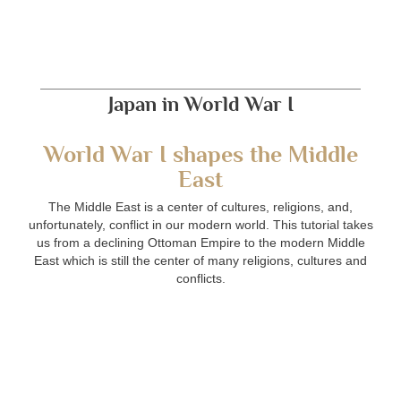
Japan in World War I
World War I shapes the Middle
East
The Middle East is a center of cultures, religions, and,
unfortunately, conflict in our modern world. This tutorial takes
us from a declining Ottoman Empire to the modern Middle
East which is still the center of many religions, cultures and
conflicts.