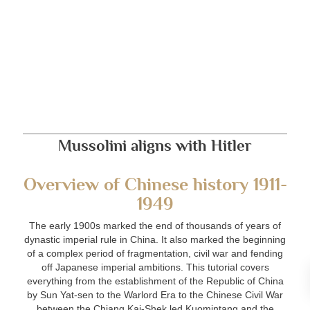
Mussolini aligns with Hitler
Overview of Chinese history 1911-
1949
The early 1900s marked the end of thousands of years of
dynastic imperial rule in China. It also marked the beginning
of a complex period of fragmentation, civil war and fending
off Japanese imperial ambitions. This tutorial covers
everything from the establishment of the Republic of China
by Sun Yat-sen to the Warlord Era to the Chinese Civil War
between the Chiang Kai-Shek led Kuomintang and the