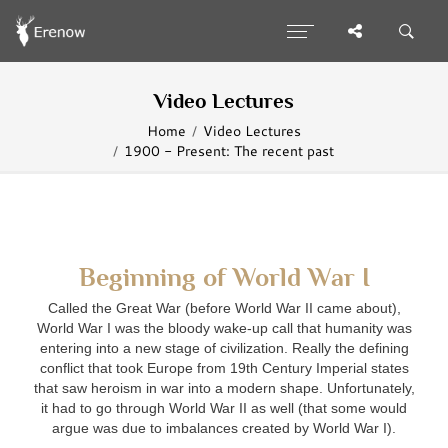
Video Lectures
Home
Video Lectures
1900 - Present: The recent past
Beginning of World War I
Called the Great War (before World War II came about),
World War I was the bloody wake-up call that humanity was
entering into a new stage of civilization. Really the defining
conflict that took Europe from 19th Century Imperial states
that saw heroism in war into a modern shape. Unfortunately,
it had to go through World War II as well (that some would
argue was due to imbalances created by World War I).