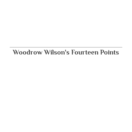
Woodrow Wilson's Fourteen Points