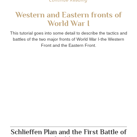
Western and Eastern fronts of
World War I
This tutorial goes into some detail to describe the tactics and
battles of the two major fronts of World War I-the Western
Front and the Eastern Front.
Schlieffen Plan and the First Battle of