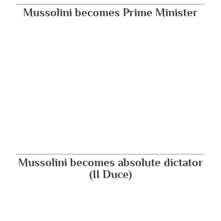
Mussolini becomes Prime Minister
Mussolini becomes absolute dictator
(II Duce)