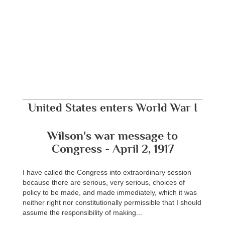
United States enters World War I
Wilson's war message to
Congress - April 2, 1917
I have called the Congress into extraordinary session
because there are serious, very serious, choices of
policy to be made, and made immediately, which it was
neither right nor constitutionally permissible that I should
assume the responsibility of making...