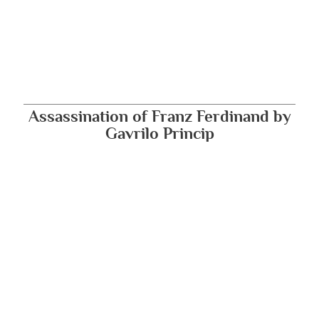
Assassination of Franz Ferdinand by
Gavrilo Princip