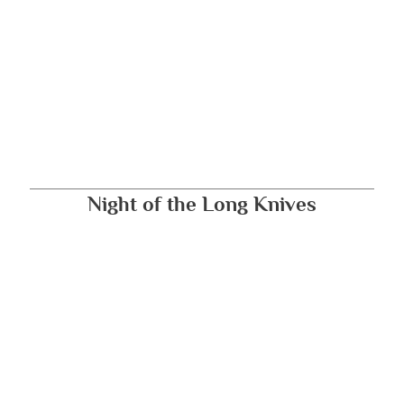
Night of the Long Knives