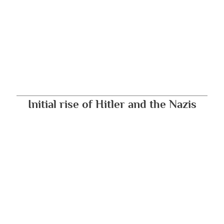
Initial rise of Hitler and the Nazis