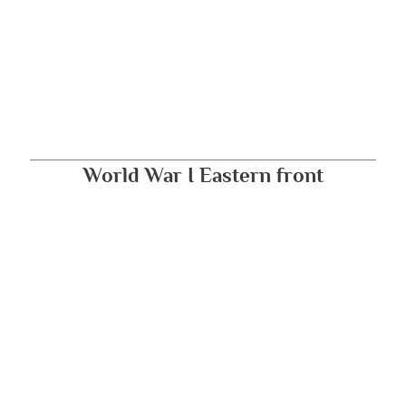
World War I Eastern front