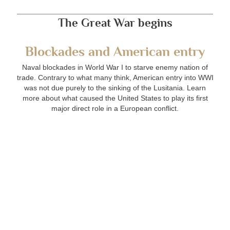
The Great War begins
Blockades and American entry
Naval blockades in World War I to starve enemy nation of
trade. Contrary to what many think, American entry into WWI
was not due purely to the sinking of the Lusitania. Learn
more about what caused the United States to play its first
major direct role in a European conflict.