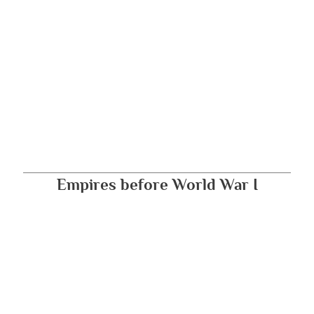
Empires before World War I