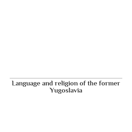
Language and religion of the former
Yugoslavia