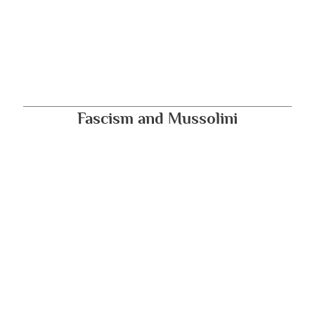
Fascism and Mussolini