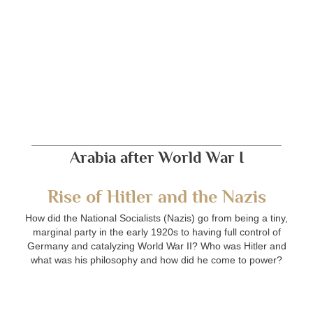
Arabia after World War I
Rise of Hitler and the Nazis
How did the National Socialists (Nazis) go from being a tiny,
marginal party in the early 1920s to having full control of
Germany and catalyzing World War II? Who was Hitler and
what was his philosophy and how did he come to power?