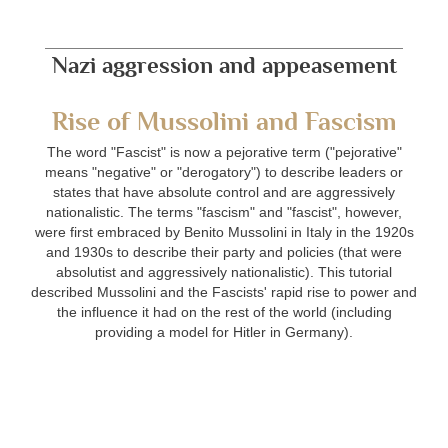
Nazi aggression and appeasement
Rise of Mussolini and Fascism
The word "Fascist" is now a pejorative term ("pejorative"
means "negative" or "derogatory") to describe leaders or
states that have absolute control and are aggressively
nationalistic. The terms "fascism" and "fascist", however,
were first embraced by Benito Mussolini in Italy in the 1920s
and 1930s to describe their party and policies (that were
absolutist and aggressively nationalistic). This tutorial
described Mussolini and the Fascists' rapid rise to power and
the influence it had on the rest of the world (including
providing a model for Hitler in Germany).