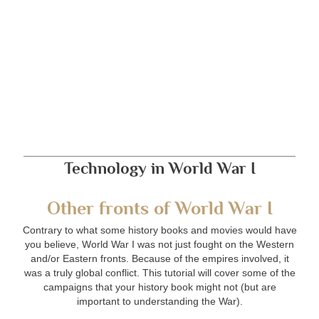
Technology in World War I
Other fronts of World War I
Contrary to what some history books and movies would have
you believe, World War I was not just fought on the Western
and/or Eastern fronts. Because of the empires involved, it
was a truly global conflict. This tutorial will cover some of the
campaigns that your history book might not (but are
important to understanding the War).