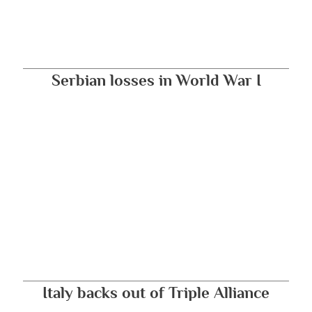
Serbian losses in World War I
Italy backs out of Triple Alliance