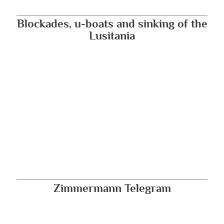
Blockades, u-boats and sinking of the
Lusitania
Zimmermann Telegram