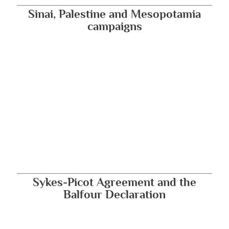
Sinai, Palestine and Mesopotamia
campaigns
Sykes-Picot Agreement and the
Balfour Declaration