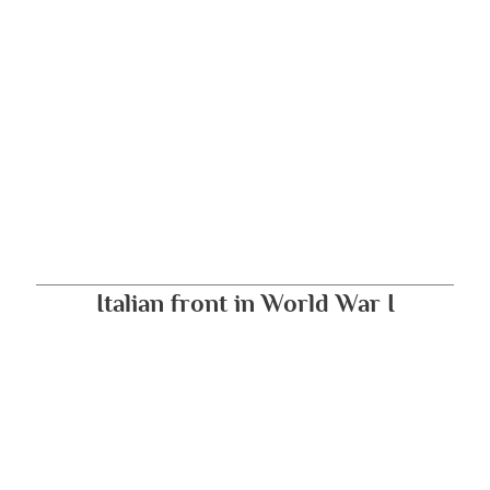
Italian front in World War I