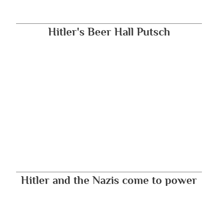
Hitler's Beer Hall Putsch
Hitler and the Nazis come to power