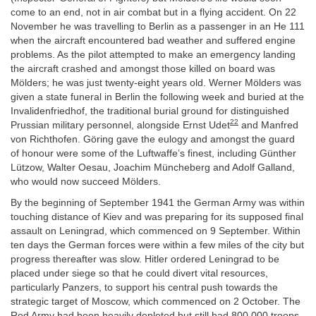
come to an end, not in air combat but in a flying accident. On 22
November he was travelling to Berlin as a passenger in an He 111
when the aircraft encountered bad weather and suffered engine
problems. As the pilot attempted to make an emergency landing
the aircraft crashed and amongst those killed on board was
Mölders; he was just twenty-eight years old. Werner Mölders was
given a state funeral in Berlin the following week and buried at the
Invalidenfriedhof, the traditional burial ground for distinguished
22
Prussian military personnel, alongside Ernst Udet
and Manfred
von Richthofen. Göring gave the eulogy and amongst the guard
of honour were some of the Luftwaffe’s finest, including Günther
Lützow, Walter Oesau, Joachim Müncheberg and Adolf Galland,
who would now succeed Mölders.
By the beginning of September 1941 the German Army was within
touching distance of Kiev and was preparing for its supposed final
assault on Leningrad, which commenced on 9 September. Within
ten days the German forces were within a few miles of the city but
progress thereafter was slow. Hitler ordered Leningrad to be
placed under siege so that he could divert vital resources,
particularly Panzers, to support his central push towards the
strategic target of Moscow, which commenced on 2 October. The
Red Army had been heavily depleted but still had 800,000 troops