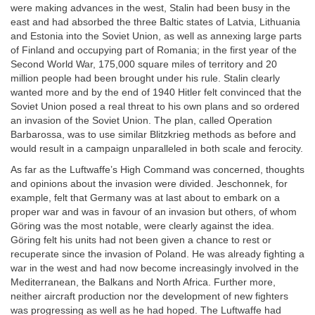
were making advances in the west, Stalin had been busy in the
east and had absorbed the three Baltic states of Latvia, Lithuania
and Estonia into the Soviet Union, as well as annexing large parts
of Finland and occupying part of Romania; in the first year of the
Second World War, 175,000 square miles of territory and 20
million people had been brought under his rule. Stalin clearly
wanted more and by the end of 1940 Hitler felt convinced that the
Soviet Union posed a real threat to his own plans and so ordered
an invasion of the Soviet Union. The plan, called Operation
Barbarossa, was to use similar Blitzkrieg methods as before and
would result in a campaign unparalleled in both scale and ferocity.
As far as the Luftwaffe’s High Command was concerned, thoughts
and opinions about the invasion were divided. Jeschonnek, for
example, felt that Germany was at last about to embark on a
proper war and was in favour of an invasion but others, of whom
Göring was the most notable, were clearly against the idea.
Göring felt his units had not been given a chance to rest or
recuperate since the invasion of Poland. He was already fighting a
war in the west and had now become increasingly involved in the
Mediterranean, the Balkans and North Africa. Further more,
neither aircraft production nor the development of new fighters
was progressing as well as he had hoped. The Luftwaffe had