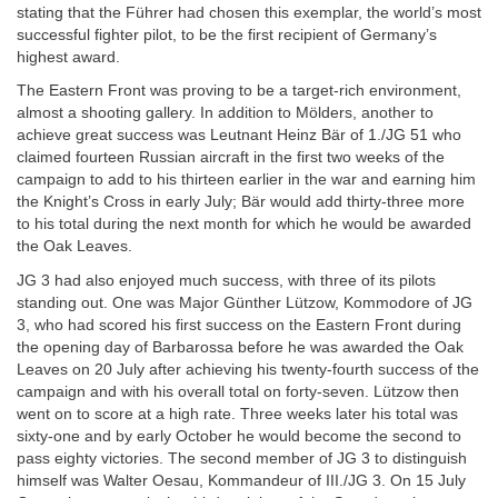
stating that the Führer had chosen this exemplar, the world’s most
successful fighter pilot, to be the first recipient of Germany’s
highest award.
The Eastern Front was proving to be a target-rich environment,
almost a shooting gallery. In addition to Mölders, another to
achieve great success was Leutnant Heinz Bär of 1./JG 51 who
claimed fourteen Russian aircraft in the first two weeks of the
campaign to add to his thirteen earlier in the war and earning him
the Knight’s Cross in early July; Bär would add thirty-three more
to his total during the next month for which he would be awarded
the Oak Leaves.
JG 3 had also enjoyed much success, with three of its pilots
standing out. One was Major Günther Lützow, Kommodore of JG
3, who had scored his first success on the Eastern Front during
the opening day of Barbarossa before he was awarded the Oak
Leaves on 20 July after achieving his twenty-fourth success of the
campaign and with his overall total on forty-seven. Lützow then
went on to score at a high rate. Three weeks later his total was
sixty-one and by early October he would become the second to
pass eighty victories. The second member of JG 3 to distinguish
himself was Walter Oesau, Kommandeur of III./JG 3. On 15 July