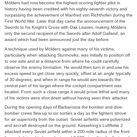
Mölders had now become the highest-scoring fighter pilot in
history having been credited with his eighty-seventh victory and
surpassing the achievement of Manfred von Richthofen during the
First World War. Later that day came the announcement of the
Swords to his Knight’s Cross with Oak Leaves, making Mölders
only the second recipient of the Swords after Adolf Galland, an
award which had been announced just the day before.
A technique used by Mölders against many of his victims,
particularly when attacking Sturmoviks, was initially to position off
to one side and at a distance from where he could carefully
observe the enemy formation. He would then turn in and use his
excess speed to get close very quickly, offset at an angle typically
of 30 degrees, and when in range he would aim towards the
central part of his target where the cockpit compartment was
located. From such a close range it would prove lethal and many
of his victims were shot down without having seen their attacker.
During the opening days of Barbarossa the bomber and dive-
bomber crews flew up to six sorties a day as the fighters strove
for air superiority from the outset. Soviet airfields were pulverized
and aircraft destroyed on the ground. Kesselring’s Luftflotte 2
attacked every Soviet airfield within a 200-mile radius of the front