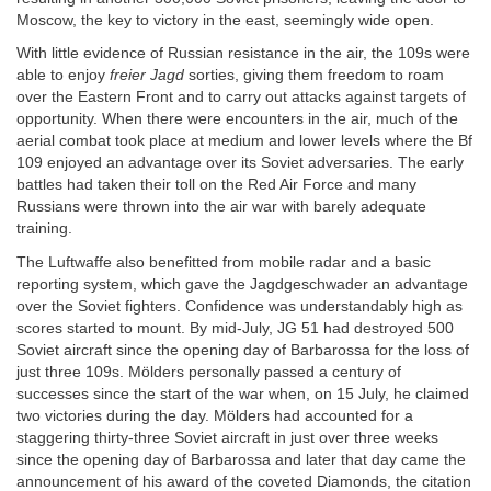
Moscow, the key to victory in the east, seemingly wide open.
With little evidence of Russian resistance in the air, the 109s were
able to enjoy
freier Jagd
sorties, giving them freedom to roam
over the Eastern Front and to carry out attacks against targets of
opportunity. When there were encounters in the air, much of the
aerial combat took place at medium and lower levels where the Bf
109 enjoyed an advantage over its Soviet adversaries. The early
battles had taken their toll on the Red Air Force and many
Russians were thrown into the air war with barely adequate
training.
The Luftwaffe also benefitted from mobile radar and a basic
reporting system, which gave the Jagdgeschwader an advantage
over the Soviet fighters. Confidence was understandably high as
scores started to mount. By mid-July, JG 51 had destroyed 500
Soviet aircraft since the opening day of Barbarossa for the loss of
just three 109s. Mölders personally passed a century of
successes since the start of the war when, on 15 July, he claimed
two victories during the day. Mölders had accounted for a
staggering thirty-three Soviet aircraft in just over three weeks
since the opening day of Barbarossa and later that day came the
announcement of his award of the coveted Diamonds, the citation