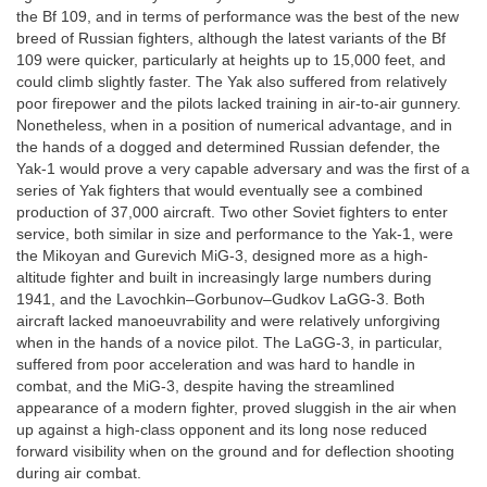
the Bf 109, and in terms of performance was the best of the new
breed of Russian fighters, although the latest variants of the Bf
109 were quicker, particularly at heights up to 15,000 feet, and
could climb slightly faster. The Yak also suffered from relatively
poor firepower and the pilots lacked training in air-to-air gunnery.
Nonetheless, when in a position of numerical advantage, and in
the hands of a dogged and determined Russian defender, the
Yak-1 would prove a very capable adversary and was the first of a
series of Yak fighters that would eventually see a combined
production of 37,000 aircraft. Two other Soviet fighters to enter
service, both similar in size and performance to the Yak-1, were
the Mikoyan and Gurevich MiG-3, designed more as a high-
altitude fighter and built in increasingly large numbers during
1941, and the Lavochkin–Gorbunov–Gudkov LaGG-3. Both
aircraft lacked manoeuvrability and were relatively unforgiving
when in the hands of a novice pilot. The LaGG-3, in particular,
suffered from poor acceleration and was hard to handle in
combat, and the MiG-3, despite having the streamlined
appearance of a modern fighter, proved sluggish in the air when
up against a high-class opponent and its long nose reduced
forward visibility when on the ground and for deflection shooting
during air combat.