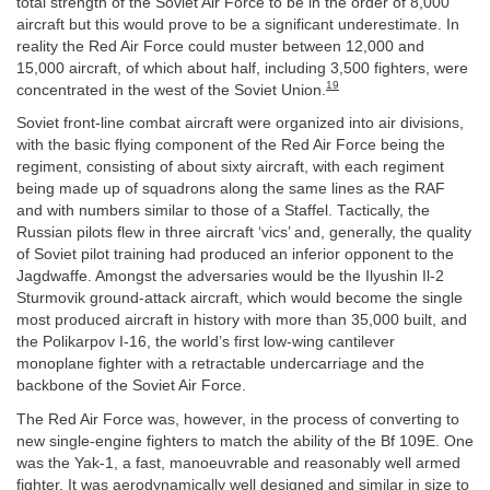
total strength of the Soviet Air Force to be in the order of 8,000
aircraft but this would prove to be a significant underestimate. In
reality the Red Air Force could muster between 12,000 and
15,000 aircraft, of which about half, including 3,500 fighters, were
19
concentrated in the west of the Soviet Union.
Soviet front-line combat aircraft were organized into air divisions,
with the basic flying component of the Red Air Force being the
regiment, consisting of about sixty aircraft, with each regiment
being made up of squadrons along the same lines as the RAF
and with numbers similar to those of a Staffel. Tactically, the
Russian pilots flew in three aircraft ‘vics’ and, generally, the quality
of Soviet pilot training had produced an inferior opponent to the
Jagdwaffe. Amongst the adversaries would be the Ilyushin Il-2
Sturmovik ground-attack aircraft, which would become the single
most produced aircraft in history with more than 35,000 built, and
the Polikarpov I-16, the world’s first low-wing cantilever
monoplane fighter with a retractable undercarriage and the
backbone of the Soviet Air Force.
The Red Air Force was, however, in the process of converting to
new single-engine fighters to match the ability of the Bf 109E. One
was the Yak-1, a fast, manoeuvrable and reasonably well armed
fighter. It was aerodynamically well designed and similar in size to