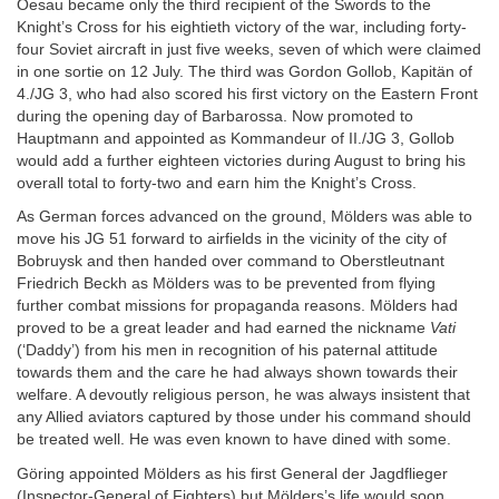
Oesau became only the third recipient of the Swords to the
Knight’s Cross for his eightieth victory of the war, including forty-
four Soviet aircraft in just five weeks, seven of which were claimed
in one sortie on 12 July. The third was Gordon Gollob, Kapitän of
4./JG 3, who had also scored his first victory on the Eastern Front
during the opening day of Barbarossa. Now promoted to
Hauptmann and appointed as Kommandeur of II./JG 3, Gollob
would add a further eighteen victories during August to bring his
overall total to forty-two and earn him the Knight’s Cross.
As German forces advanced on the ground, Mölders was able to
move his JG 51 forward to airfields in the vicinity of the city of
Bobruysk and then handed over command to Oberstleutnant
Friedrich Beckh as Mölders was to be prevented from flying
further combat missions for propaganda reasons. Mölders had
proved to be a great leader and had earned the nickname
Vati
(‘Daddy’) from his men in recognition of his paternal attitude
towards them and the care he had always shown towards their
welfare. A devoutly religious person, he was always insistent that
any Allied aviators captured by those under his command should
be treated well. He was even known to have dined with some.
Göring appointed Mölders as his first General der Jagdflieger
(Inspector-General of Fighters) but Mölders’s life would soon