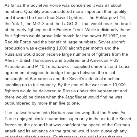
As far as the Soviet Air Force was concerned it was all about
numbers. Quantity was considered more important than quality
and it would be these four Soviet fighters – the Polikarpov I-16,
the Yak-1, the MiG-3 and the LaGG-3 – that would bear the brunt
of the early fighting on the Eastern Front. While individually these
four fighters would prove little match for the newer Bf 109F, the
Red Air Force had the benefit of large numbers. Soviet aircraft
production was exceeding 1,000 aircraft per month and the
Russians would soon receive large numbers of fighters from the
Allies – British Hurricanes and Spitfires, and American P-39
Airacobras and P-40 Tomahawks – supplied under a Lend-Lease
agreement designed to bridge the gap between the initial
onslaught of Barbarossa and the Soviet’s industrial machine
spooling up to full capacity. By the end of the war some 10,000
fighters would be delivered to Russia under this agreement and
there would be times when the Jagdflieger would find he was
outnumbered by more than five to one.
The Luftwaffe went into Barbarossa knowing that the Soviet Air
Force enjoyed similar numerical superiority in the air to the Soviet
forces on the ground but was confident the speed of the German
attack and its advance on the ground would soon outweigh any