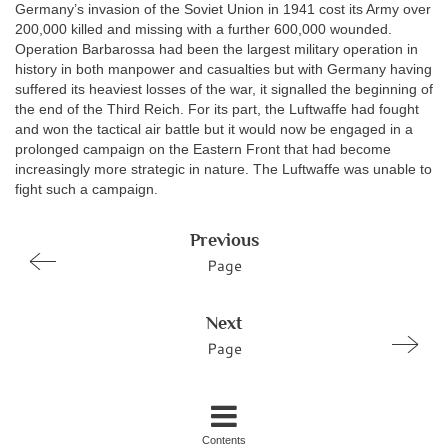
Germany’s invasion of the Soviet Union in 1941 cost its Army over
200,000 killed and missing with a further 600,000 wounded.
Operation Barbarossa had been the largest military operation in
history in both manpower and casualties but with Germany having
suffered its heaviest losses of the war, it signalled the beginning of
the end of the Third Reich. For its part, the Luftwaffe had fought
and won the tactical air battle but it would now be engaged in a
prolonged campaign on the Eastern Front that had become
increasingly more strategic in nature. The Luftwaffe was unable to
fight such a campaign.
Previous
Page
Next
Page
Contents