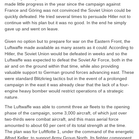
made little progress in the year since the campaign against
France and Göring was not convinced the Soviet Union could be
quickly defeated. He tried several times to persuade Hitler not to
continue with his plan but it was no good. In the end he simply
gave up and went on leave.
Given no option but to prepare for war on the Eastern Front, the
Luftwaffe made available as many assets as it could. According to
Hitler, the Soviet Union would be defeated in weeks and so the
Luftwaffe was expected to defeat the Soviet Air Force, both in the
air and on the ground within that time, while also providing
valuable support to German ground forces advancing east. These
were standard Blitzkrieg tactics but in the event of a prolonged
campaign in the east it was already clear that the lack of a four-
engine heavy bomber would restrict operations of a strategic
nature.
The Luftwaffe was able to commit three air fleets to the opening
phase of the campaign, some 3,000 aircraft, of which just over
two-thirds were combat aircraft, and this mass aerial force
amounted to about 60 per cent of its total strength at the time.
The plan was for Luftflotte 1, under the command of the energetic
Alfred Keller, to support Army Group North. Its fighter component