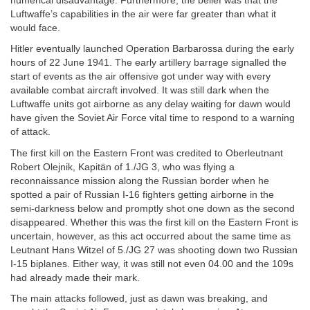
numerical disadvantage. Furthermore, the belief was that the
Luftwaffe’s capabilities in the air were far greater than what it
would face.
Hitler eventually launched Operation Barbarossa during the early
hours of 22 June 1941. The early artillery barrage signalled the
start of events as the air offensive got under way with every
available combat aircraft involved. It was still dark when the
Luftwaffe units got airborne as any delay waiting for dawn would
have given the Soviet Air Force vital time to respond to a warning
of attack.
The first kill on the Eastern Front was credited to Oberleutnant
Robert Olejnik, Kapitän of 1./JG 3, who was flying a
reconnaissance mission along the Russian border when he
spotted a pair of Russian I-16 fighters getting airborne in the
semi-darkness below and promptly shot one down as the second
disappeared. Whether this was the first kill on the Eastern Front is
uncertain, however, as this act occurred about the same time as
Leutnant Hans Witzel of 5./JG 27 was shooting down two Russian
I-15 biplanes. Either way, it was still not even 04.00 and the 109s
had already made their mark.
The main attacks followed, just as dawn was breaking, and