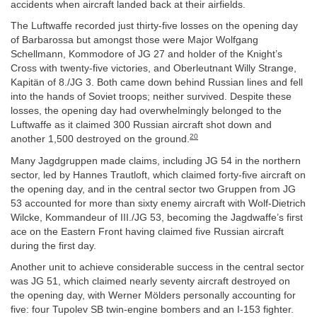
accidents when aircraft landed back at their airfields.
The Luftwaffe recorded just thirty-five losses on the opening day
of Barbarossa but amongst those were Major Wolfgang
Schellmann, Kommodore of JG 27 and holder of the Knight’s
Cross with twenty-five victories, and Oberleutnant Willy Strange,
Kapitän of 8./JG 3. Both came down behind Russian lines and fell
into the hands of Soviet troops; neither survived. Despite these
losses, the opening day had overwhelmingly belonged to the
Luftwaffe as it claimed 300 Russian aircraft shot down and
20
another 1,500 destroyed on the ground.
Many Jagdgruppen made claims, including JG 54 in the northern
sector, led by Hannes Trautloft, which claimed forty-five aircraft on
the opening day, and in the central sector two Gruppen from JG
53 accounted for more than sixty enemy aircraft with Wolf-Dietrich
Wilcke, Kommandeur of III./JG 53, becoming the Jagdwaffe’s first
ace on the Eastern Front having claimed five Russian aircraft
during the first day.
Another unit to achieve considerable success in the central sector
was JG 51, which claimed nearly seventy aircraft destroyed on
the opening day, with Werner Mölders personally accounting for
five: four Tupolev SB twin-engine bombers and an I-153 fighter.