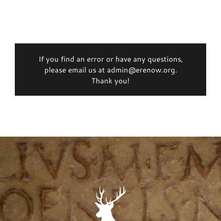
If you find an error or have any questions,
please email us at admin@erenow.org.
Thank you!