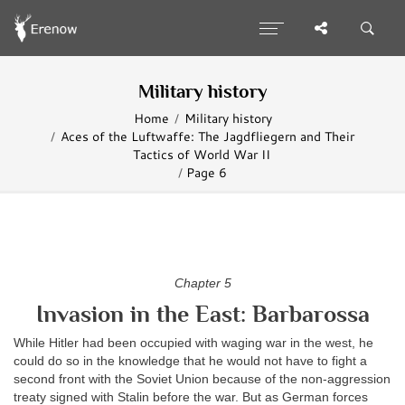
Military history
Home
Military history
Aces of the Luftwaffe: The Jagdfliegern and Their
Tactics of World War II
Page 6
Chapter 5
Invasion in the East: Barbarossa
While Hitler had been occupied with waging war in the west, he
could do so in the knowledge that he would not have to fight a
second front with the Soviet Union because of the non-aggression
treaty signed with Stalin before the war. But as German forces