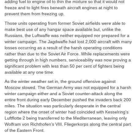
adding fuel to engine oil to thin the mixture so that it would not
freeze and to light fires beneath aircraft engines at night to
prevent them from freezing up.
Those units operating from former Soviet airfields were able to
make best use of any hangar space available but, unlike the
Russians, the Luftwaffe was neither equipped nor prepared for a
winter campaign. The Jagdwaffe had lost 2,000 aircraft with many
losses occurring as a result of the harsh operating conditions
rather than due to the Soviet Air Force. While replacements were
getting through in high numbers, serviceability was now proving a
significant problem with less than 50 per cent of fighters being
available at any one time.
As the winter weather set in, the ground offensive against
Moscow slowed. The German Army was not equipped for a harsh
winter campaign either and a Soviet counter-attack along the
entire front during early December pushed the invaders back 200
miles. The situation was particularly desperate in the central
region where the onset of winter had coincided with Kesselring’s
Luftflotte 2 being transferred to the Mediterranean, leaving only
Wolfram von Richthofen’s VIII. Fliegerkorps along the central part
of the Eastern Front.