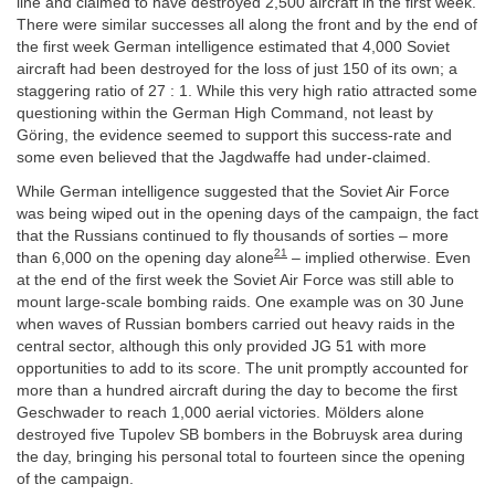
line and claimed to have destroyed 2,500 aircraft in the first week.
There were similar successes all along the front and by the end of
the first week German intelligence estimated that 4,000 Soviet
aircraft had been destroyed for the loss of just 150 of its own; a
staggering ratio of 27 : 1. While this very high ratio attracted some
questioning within the German High Command, not least by
Göring, the evidence seemed to support this success-rate and
some even believed that the Jagdwaffe had under-claimed.
While German intelligence suggested that the Soviet Air Force
was being wiped out in the opening days of the campaign, the fact
that the Russians continued to fly thousands of sorties – more
21
than 6,000 on the opening day alone
– implied otherwise. Even
at the end of the first week the Soviet Air Force was still able to
mount large-scale bombing raids. One example was on 30 June
when waves of Russian bombers carried out heavy raids in the
central sector, although this only provided JG 51 with more
opportunities to add to its score. The unit promptly accounted for
more than a hundred aircraft during the day to become the first
Geschwader to reach 1,000 aerial victories. Mölders alone
destroyed five Tupolev SB bombers in the Bobruysk area during
the day, bringing his personal total to fourteen since the opening
of the campaign.