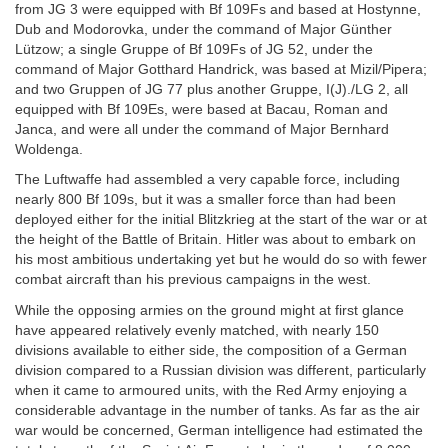
from JG 3 were equipped with Bf 109Fs and based at Hostynne,
Dub and Modorovka, under the command of Major Günther
Lützow; a single Gruppe of Bf 109Fs of JG 52, under the
command of Major Gotthard Handrick, was based at Mizil/Pipera;
and two Gruppen of JG 77 plus another Gruppe, I(J)./LG 2, all
equipped with Bf 109Es, were based at Bacau, Roman and
Janca, and were all under the command of Major Bernhard
Woldenga.
The Luftwaffe had assembled a very capable force, including
nearly 800 Bf 109s, but it was a smaller force than had been
deployed either for the initial Blitzkrieg at the start of the war or at
the height of the Battle of Britain. Hitler was about to embark on
his most ambitious undertaking yet but he would do so with fewer
combat aircraft than his previous campaigns in the west.
While the opposing armies on the ground might at first glance
have appeared relatively evenly matched, with nearly 150
divisions available to either side, the composition of a German
division compared to a Russian division was different, particularly
when it came to armoured units, with the Red Army enjoying a
considerable advantage in the number of tanks. As far as the air
war would be concerned, German intelligence had estimated the