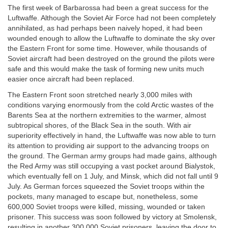
The first week of Barbarossa had been a great success for the
Luftwaffe. Although the Soviet Air Force had not been completely
annihilated, as had perhaps been naively hoped, it had been
wounded enough to allow the Luftwaffe to dominate the sky over
the Eastern Front for some time. However, while thousands of
Soviet aircraft had been destroyed on the ground the pilots were
safe and this would make the task of forming new units much
easier once aircraft had been replaced.
The Eastern Front soon stretched nearly 3,000 miles with
conditions varying enormously from the cold Arctic wastes of the
Barents Sea at the northern extremities to the warmer, almost
subtropical shores, of the Black Sea in the south. With air
superiority effectively in hand, the Luftwaffe was now able to turn
its attention to providing air support to the advancing troops on
the ground. The German army groups had made gains, although
the Red Army was still occupying a vast pocket around Bialystok,
which eventually fell on 1 July, and Minsk, which did not fall until 9
July. As German forces squeezed the Soviet troops within the
pockets, many managed to escape but, nonetheless, some
600,000 Soviet troops were killed, missing, wounded or taken
prisoner. This success was soon followed by victory at Smolensk,
resulting in another 300,000 Soviet prisoners, leaving the door to