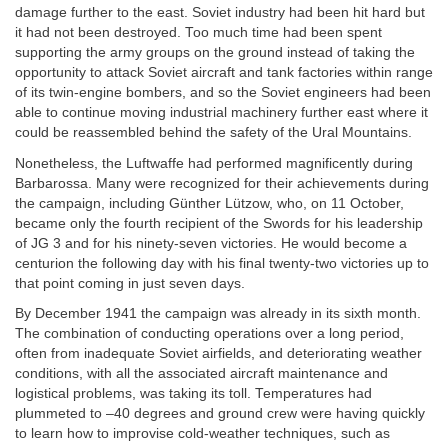
damage further to the east. Soviet industry had been hit hard but
it had not been destroyed. Too much time had been spent
supporting the army groups on the ground instead of taking the
opportunity to attack Soviet aircraft and tank factories within range
of its twin-engine bombers, and so the Soviet engineers had been
able to continue moving industrial machinery further east where it
could be reassembled behind the safety of the Ural Mountains.
Nonetheless, the Luftwaffe had performed magnificently during
Barbarossa. Many were recognized for their achievements during
the campaign, including Günther Lützow, who, on 11 October,
became only the fourth recipient of the Swords for his leadership
of JG 3 and for his ninety-seven victories. He would become a
centurion the following day with his final twenty-two victories up to
that point coming in just seven days.
By December 1941 the campaign was already in its sixth month.
The combination of conducting operations over a long period,
often from inadequate Soviet airfields, and deteriorating weather
conditions, with all the associated aircraft maintenance and
logistical problems, was taking its toll. Temperatures had
plummeted to –40 degrees and ground crew were having quickly
to learn how to improvise cold-weather techniques, such as