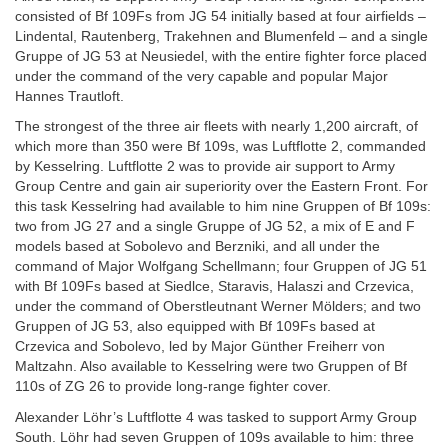
consisted of Bf 109Fs from JG 54 initially based at four airfields –
Lindental, Rautenberg, Trakehnen and Blumenfeld – and a single
Gruppe of JG 53 at Neusiedel, with the entire fighter force placed
under the command of the very capable and popular Major
Hannes Trautloft.
The strongest of the three air fleets with nearly 1,200 aircraft, of
which more than 350 were Bf 109s, was Luftflotte 2, commanded
by Kesselring. Luftflotte 2 was to provide air support to Army
Group Centre and gain air superiority over the Eastern Front. For
this task Kesselring had available to him nine Gruppen of Bf 109s:
two from JG 27 and a single Gruppe of JG 52, a mix of E and F
models based at Sobolevo and Berzniki, and all under the
command of Major Wolfgang Schellmann; four Gruppen of JG 51
with Bf 109Fs based at Siedlce, Staravis, Halaszi and Crzevica,
under the command of Oberstleutnant Werner Mölders; and two
Gruppen of JG 53, also equipped with Bf 109Fs based at
Crzevica and Sobolevo, led by Major Günther Freiherr von
Maltzahn. Also available to Kesselring were two Gruppen of Bf
110s of ZG 26 to provide long-range fighter cover.
Alexander Löhr’s Luftflotte 4 was tasked to support Army Group
South. Löhr had seven Gruppen of 109s available to him: three