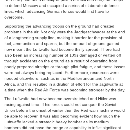
to defend Moscow and occupied a series of elaborate defence
lines, which advancing German forces would first have to
overcome.
Supporting the advancing troops on the ground had created
problems in the air. Not only were the Jagdgeschwader at the end
of a lengthening supply line, making it harder for the provision of
fuel, ammunition and spares, but the amount of ground gained
now meant the Luftwaffe had become thinly spread. There had
also been an increasing number of 109s damaged or written off
through accidents on the ground as a result of operating from
poorly prepared airstrips or through pilot fatigue, and these losses
were not always being replaced. Furthermore, resources were
needed elsewhere, such as in the Mediterranean and North
Africa, and this resulted in a dilution of effort for the Jagdwaffe at
a time when the Red Air Force was becoming stronger by the day.
The Luftwaffe had now become overstretched and Hitler was
racing against time. If his forces could not conquer the Soviet
Union before the onset of winter then the Red war machine would
be able to recover. It was also becoming evident how much the
Luftwaffe lacked a strategic heavy bomber as its medium
bombers did not have the range or capability to inflict significant