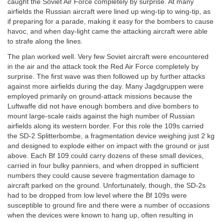
caught the Soviet Air Force completely by surprise. At many
airfields the Russian aircraft were lined up wing-tip to wing-tip, as
if preparing for a parade, making it easy for the bombers to cause
havoc, and when day-light came the attacking aircraft were able
to strafe along the lines.
The plan worked well. Very few Soviet aircraft were encountered
in the air and the attack took the Red Air Force completely by
surprise. The first wave was then followed up by further attacks
against more airfields during the day. Many Jagdgruppen were
employed primarily on ground-attack missions because the
Luftwaffe did not have enough bombers and dive bombers to
mount large-scale raids against the high number of Russian
airfields along its western border. For this role the 109s carried
the SD-2 Splitterbombe, a fragmentation device weighing just 2 kg
and designed to explode either on impact with the ground or just
above. Each Bf 109 could carry dozens of these small devices,
carried in four bulky panniers, and when dropped in sufficient
numbers they could cause severe fragmentation damage to
aircraft parked on the ground. Unfortunately, though, the SD-2s
had to be dropped from low level where the Bf 109s were
susceptible to ground fire and there were a number of occasions
when the devices were known to hang up, often resulting in