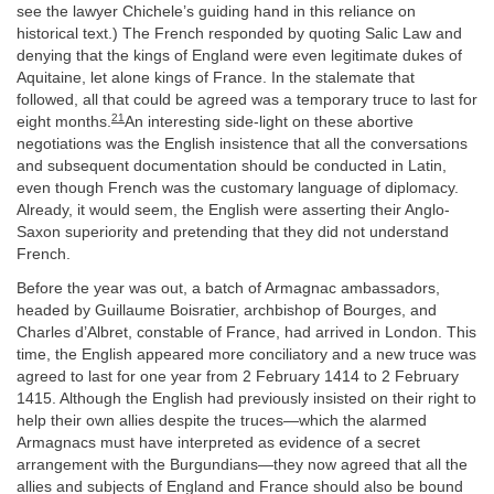
see the lawyer Chichele’s guiding hand in this reliance on
historical text.) The French responded by quoting Salic Law and
denying that the kings of England were even legitimate dukes of
Aquitaine, let alone kings of France. In the stalemate that
followed, all that could be agreed was a temporary truce to last for
21
eight months.
An interesting side-light on these abortive
negotiations was the English insistence that all the conversations
and subsequent documentation should be conducted in Latin,
even though French was the customary language of diplomacy.
Already, it would seem, the English were asserting their Anglo-
Saxon superiority and pretending that they did not understand
French.
Before the year was out, a batch of Armagnac ambassadors,
headed by Guillaume Boisratier, archbishop of Bourges, and
Charles d’Albret, constable of France, had arrived in London. This
time, the English appeared more conciliatory and a new truce was
agreed to last for one year from 2 February 1414 to 2 February
1415. Although the English had previously insisted on their right to
help their own allies despite the truces—which the alarmed
Armagnacs must have interpreted as evidence of a secret
arrangement with the Burgundians—they now agreed that all the
allies and subjects of England and France should also be bound