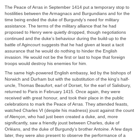
The Peace of Arras in September 1414 put a temporary stop to
hostilities between the Armagnacs and Burgundians and for the
time being ended the duke of Burgundy’s need for military
assistance. The terms of the military alliance that he had
proposed to Henry were quietly dropped, though negotiations
continued and the duke’s behaviour during the build-up to the
battle of Agincourt suggests that he had given at least a tacit
assurance that he would do nothing to hinder the English
invasion. He would not be the first or last to hope that foreign
troops would destroy his enemies for him.
The same high-powered English embassy, led by the bishops of
Norwich and Durham but with the substitution of the king’s half-
uncle, Thomas Beaufort, earl of Dorset, for the earl of Salisbury,
returned to Paris in February 1415. Once again, they were
received with great honour, and took their place in the public
celebrations to mark the Peace of Arras. They attended feasts,
watched Charles VI (despite his madness) joust against the count
of Alençon, who had just been created a duke, and, more
significantly, saw a friendly joust between Charles, duke of
Orléans, and the duke of Burgundy’s brother Antoine. A few days
later, they were also present to observe the performance of a