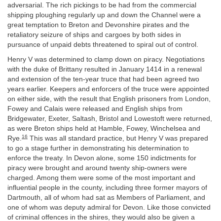
adversarial. The rich pickings to be had from the commercial
shipping ploughing regularly up and down the Channel were a
great temptation to Breton and Devonshire pirates and the
retaliatory seizure of ships and cargoes by both sides in
pursuance of unpaid debts threatened to spiral out of control.
Henry V was determined to clamp down on piracy. Negotiations
with the duke of Brittany resulted in January 1414 in a renewal
and extension of the ten-year truce that had been agreed two
years earlier. Keepers and enforcers of the truce were appointed
on either side, with the result that English prisoners from London,
Fowey and Calais were released and English ships from
Bridgewater, Exeter, Saltash, Bristol and Lowestoft were returned,
as were Breton ships held at Hamble, Fowey, Winchelsea and
16
Rye.
This was all standard practice, but Henry V was prepared
to go a stage further in demonstrating his determination to
enforce the treaty. In Devon alone, some 150 indictments for
piracy were brought and around twenty ship-owners were
charged. Among them were some of the most important and
influential people in the county, including three former mayors of
Dartmouth, all of whom had sat as Members of Parliament, and
one of whom was deputy admiral for Devon. Like those convicted
of criminal offences in the shires, they would also be given a