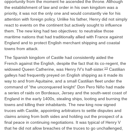
opportunity from the moment he ascended the throne. Although
the establishment of law and order in his own kingdom was a
priority, it was not the only one and would constantly vie for his
attention with foreign policy. Unlike his father, Henry did not simply
react to events on the continent but actively sought to influence
them. The new king had two objectives: to neutralise those
maritime nations that had traditionally allied with France against
England and to protect English merchant shipping and coastal
towns from attack.
The Spanish kingdom of Castile had consistently aided the
French against the English, despite the fact that its co-regent, the
13
widowed Queen Catherine, was Henry IV’s half-sister.
Castilian
galleys had frequently preyed on English shipping as it made its
way to and from Aquitaine, and a small Castilian fleet under the
command of “the unconquered knight” Don Pero Niño had made
a series of raids on Bordeaux, Jersey and the south-west coast of
England in the early 1400s, stealing ships, looting and burning the
towns and killing their inhabitants. The new king now signed
truces with Castile, appointing arbitrators to settle disputes and
claims arising from both sides and holding out the prospect of a
final peace in continuing negotiations. It was typical of Henry V
that he did not allow breaches of the truces to go unchallenged,