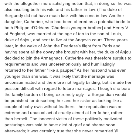
with the altogether more satisfying notion that, in doing so, he was
also insulting both his wife and his father-in-law. (The duke of
Burgundy did not have much luck with his sons-in-law. Another
daughter, Catherine, who had been offered as a potential bride to
both Philippe d’Orléans [Charles’s younger brother] and Henry V
of England, was married at the age of ten to the son of Louis,
duke of Anjou, and sent to live at the Angevin court. Three years
later, in the wake of John the Fearless’s flight from Paris and
having spent all the dowry she brought with her, the duke of Anjou
decided to join the Armagnacs. Catherine was therefore surplus to
requirements and was unceremoniously and humiliatingly
returned to her father “like a pauper.” As her husband was even
younger than she was, it was likely that the marriage was
unconsummated and therefore not legally binding, but it made her
position difficult with regard to future marriages. Though she bore
the family burden of being extremely ugly—a Burgundian would
be punished for describing her and her sister as looking like a
couple of baby owls without feathers—her repudiation was an
extreme and unusual act of cruelty aimed at her father, rather
than herself. The innocent victim of these politically motivated
posturings was said to have died of grief and shame soon
8
afterwards; it was certainly true that she never remarried.)