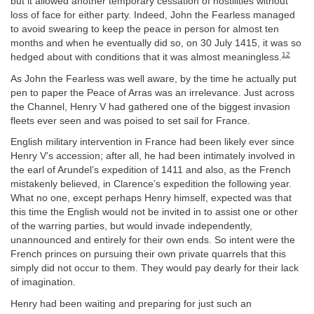
but it allowed another temporary cessation of hostilities without
loss of face for either party. Indeed, John the Fearless managed
to avoid swearing to keep the peace in person for almost ten
months and when he eventually did so, on 30 July 1415, it was so
12
hedged about with conditions that it was almost meaningless.
As John the Fearless was well aware, by the time he actually put
pen to paper the Peace of Arras was an irrelevance. Just across
the Channel, Henry V had gathered one of the biggest invasion
fleets ever seen and was poised to set sail for France.
English military intervention in France had been likely ever since
Henry V’s accession; after all, he had been intimately involved in
the earl of Arundel’s expedition of 1411 and also, as the French
mistakenly believed, in Clarence’s expedition the following year.
What no one, except perhaps Henry himself, expected was that
this time the English would not be invited in to assist one or other
of the warring parties, but would invade independently,
unannounced and entirely for their own ends. So intent were the
French princes on pursuing their own private quarrels that this
simply did not occur to them. They would pay dearly for their lack
of imagination.
Henry had been waiting and preparing for just such an