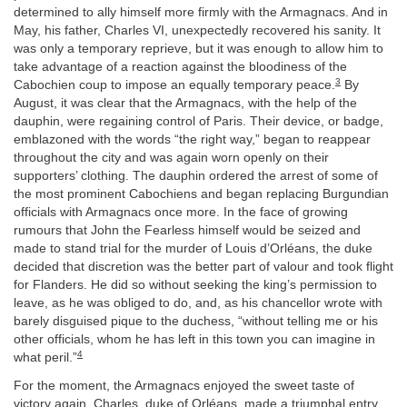
determined to ally himself more firmly with the Armagnacs. And in
May, his father, Charles VI, unexpectedly recovered his sanity. It
was only a temporary reprieve, but it was enough to allow him to
take advantage of a reaction against the bloodiness of the
3
Cabochien coup to impose an equally temporary peace.
By
August, it was clear that the Armagnacs, with the help of the
dauphin, were regaining control of Paris. Their device, or badge,
emblazoned with the words “the right way,” began to reappear
throughout the city and was again worn openly on their
supporters’ clothing. The dauphin ordered the arrest of some of
the most prominent Cabochiens and began replacing Burgundian
officials with Armagnacs once more. In the face of growing
rumours that John the Fearless himself would be seized and
made to stand trial for the murder of Louis d’Orléans, the duke
decided that discretion was the better part of valour and took flight
for Flanders. He did so without seeking the king’s permission to
leave, as he was obliged to do, and, as his chancellor wrote with
barely disguised pique to the duchess, “without telling me or his
other officials, whom he has left in this town you can imagine in
4
what peril.”
For the moment, the Armagnacs enjoyed the sweet taste of
victory again. Charles, duke of Orléans, made a triumphal entry