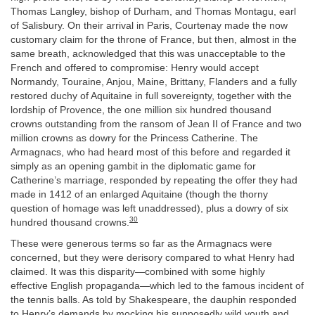
Thomas Langley, bishop of Durham, and Thomas Montagu, earl
of Salisbury. On their arrival in Paris, Courtenay made the now
customary claim for the throne of France, but then, almost in the
same breath, acknowledged that this was unacceptable to the
French and offered to compromise: Henry would accept
Normandy, Touraine, Anjou, Maine, Brittany, Flanders and a fully
restored duchy of Aquitaine in full sovereignty, together with the
lordship of Provence, the one million six hundred thousand
crowns outstanding from the ransom of Jean II of France and two
million crowns as dowry for the Princess Catherine. The
Armagnacs, who had heard most of this before and regarded it
simply as an opening gambit in the diplomatic game for
Catherine’s marriage, responded by repeating the offer they had
made in 1412 of an enlarged Aquitaine (though the thorny
question of homage was left unaddressed), plus a dowry of six
30
hundred thousand crowns.
These were generous terms so far as the Armagnacs were
concerned, but they were derisory compared to what Henry had
claimed. It was this disparity—combined with some highly
effective English propaganda—which led to the famous incident of
the tennis balls. As told by Shakespeare, the dauphin responded
to Henry’s demands by mocking his supposedly wild youth and