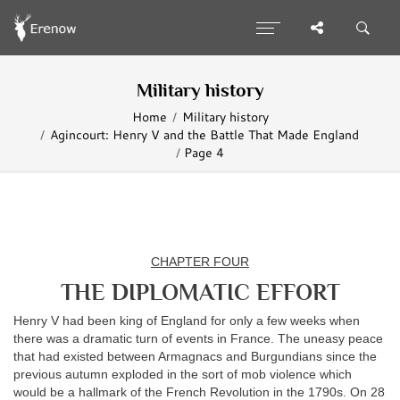
Military history
Home
Military history
Agincourt: Henry V and the Battle That Made England
Page 4
CHAPTER FOUR
THE DIPLOMATIC EFFORT
Henry V had been king of England for only a few weeks when
there was a dramatic turn of events in France. The uneasy peace
that had existed between Armagnacs and Burgundians since the
previous autumn exploded in the sort of mob violence which
would be a hallmark of the French Revolution in the 1790s. On 28