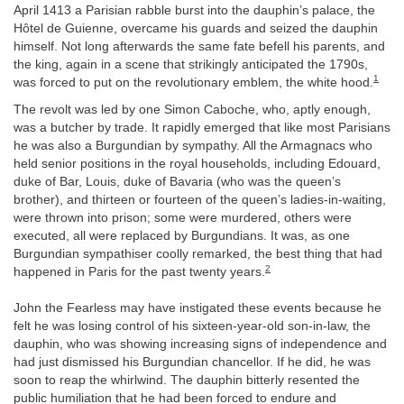
April 1413 a Parisian rabble burst into the dauphin’s palace, the
Hôtel de Guienne, overcame his guards and seized the dauphin
himself. Not long afterwards the same fate befell his parents, and
the king, again in a scene that strikingly anticipated the 1790s,
1
was forced to put on the revolutionary emblem, the white hood.
The revolt was led by one Simon Caboche, who, aptly enough,
was a butcher by trade. It rapidly emerged that like most Parisians
he was also a Burgundian by sympathy. All the Armagnacs who
held senior positions in the royal households, including Edouard,
duke of Bar, Louis, duke of Bavaria (who was the queen’s
brother), and thirteen or fourteen of the queen’s ladies-in-waiting,
were thrown into prison; some were murdered, others were
executed, all were replaced by Burgundians. It was, as one
Burgundian sympathiser coolly remarked, the best thing that had
2
happened in Paris for the past twenty years.
John the Fearless may have instigated these events because he
felt he was losing control of his sixteen-year-old son-in-law, the
dauphin, who was showing increasing signs of independence and
had just dismissed his Burgundian chancellor. If he did, he was
soon to reap the whirlwind. The dauphin bitterly resented the
public humiliation that he had been forced to endure and