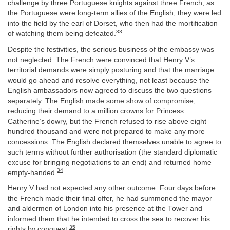
challenge by three Portuguese knights against three French; as
the Portuguese were long-term allies of the English, they were led
into the field by the earl of Dorset, who then had the mortification
33
of watching them being defeated.
Despite the festivities, the serious business of the embassy was
not neglected. The French were convinced that Henry V’s
territorial demands were simply posturing and that the marriage
would go ahead and resolve everything, not least because the
English ambassadors now agreed to discuss the two questions
separately. The English made some show of compromise,
reducing their demand to a million crowns for Princess
Catherine’s dowry, but the French refused to rise above eight
hundred thousand and were not prepared to make any more
concessions. The English declared themselves unable to agree to
such terms without further authorisation (the standard diplomatic
excuse for bringing negotiations to an end) and returned home
34
empty-handed.
Henry V had not expected any other outcome. Four days before
the French made their final offer, he had summoned the mayor
and aldermen of London into his presence at the Tower and
informed them that he intended to cross the sea to recover his
35
rights by conquest.