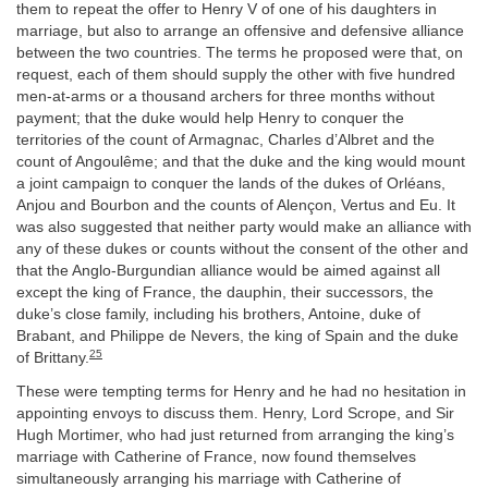
them to repeat the offer to Henry V of one of his daughters in
marriage, but also to arrange an offensive and defensive alliance
between the two countries. The terms he proposed were that, on
request, each of them should supply the other with five hundred
men-at-arms or a thousand archers for three months without
payment; that the duke would help Henry to conquer the
territories of the count of Armagnac, Charles d’Albret and the
count of Angoulême; and that the duke and the king would mount
a joint campaign to conquer the lands of the dukes of Orléans,
Anjou and Bourbon and the counts of Alençon, Vertus and Eu. It
was also suggested that neither party would make an alliance with
any of these dukes or counts without the consent of the other and
that the Anglo-Burgundian alliance would be aimed against all
except the king of France, the dauphin, their successors, the
duke’s close family, including his brothers, Antoine, duke of
Brabant, and Philippe de Nevers, the king of Spain and the duke
25
of Brittany.
These were tempting terms for Henry and he had no hesitation in
appointing envoys to discuss them. Henry, Lord Scrope, and Sir
Hugh Mortimer, who had just returned from arranging the king’s
marriage with Catherine of France, now found themselves
simultaneously arranging his marriage with Catherine of