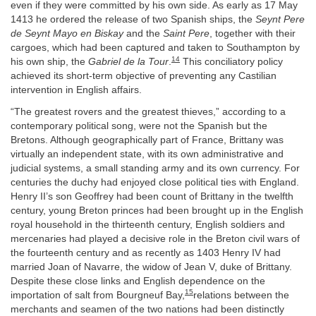
even if they were committed by his own side. As early as 17 May
1413 he ordered the release of two Spanish ships, the
Seynt Pere
de Seynt Mayo en Biskay
and the
Saint Pere
, together with their
cargoes, which had been captured and taken to Southampton by
14
his own ship, the
Gabriel de la Tour
.
This conciliatory policy
achieved its short-term objective of preventing any Castilian
intervention in English affairs.
“The greatest rovers and the greatest thieves,” according to a
contemporary political song, were not the Spanish but the
Bretons. Although geographically part of France, Brittany was
virtually an independent state, with its own administrative and
judicial systems, a small standing army and its own currency. For
centuries the duchy had enjoyed close political ties with England.
Henry II’s son Geoffrey had been count of Brittany in the twelfth
century, young Breton princes had been brought up in the English
royal household in the thirteenth century, English soldiers and
mercenaries had played a decisive role in the Breton civil wars of
the fourteenth century and as recently as 1403 Henry IV had
married Joan of Navarre, the widow of Jean V, duke of Brittany.
Despite these close links and English dependence on the
15
importation of salt from Bourgneuf Bay,
relations between the
merchants and seamen of the two nations had been distinctly