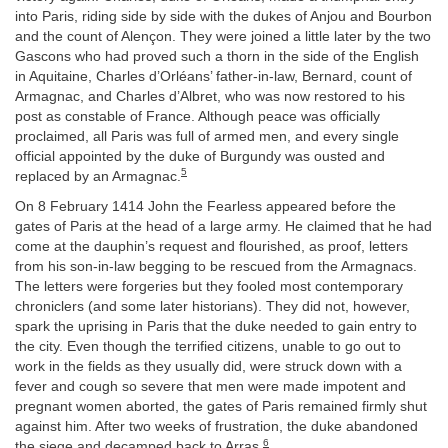
into Paris, riding side by side with the dukes of Anjou and Bourbon
and the count of Alençon. They were joined a little later by the two
Gascons who had proved such a thorn in the side of the English
in Aquitaine, Charles d’Orléans’ father-in-law, Bernard, count of
Armagnac, and Charles d’Albret, who was now restored to his
post as constable of France. Although peace was officially
proclaimed, all Paris was full of armed men, and every single
official appointed by the duke of Burgundy was ousted and
5
replaced by an Armagnac.
On 8 February 1414 John the Fearless appeared before the
gates of Paris at the head of a large army. He claimed that he had
come at the dauphin’s request and flourished, as proof, letters
from his son-in-law begging to be rescued from the Armagnacs.
The letters were forgeries but they fooled most contemporary
chroniclers (and some later historians). They did not, however,
spark the uprising in Paris that the duke needed to gain entry to
the city. Even though the terrified citizens, unable to go out to
work in the fields as they usually did, were struck down with a
fever and cough so severe that men were made impotent and
pregnant women aborted, the gates of Paris remained firmly shut
against him. After two weeks of frustration, the duke abandoned
6
the siege and decamped back to Arras.