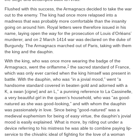
Flushed with this success, the Armagnacs decided to take the war
out to the enemy. The king had once more relapsed into a
madness that was probably more comfortable than the insanity
going on around him. Royal letters were therefore issued in his
name, laying open the way for the prosecution of Louis d’Orléans’
murderer, and on 2 March 1414 war was declared on the duke of
Burgundy. The Armagnacs marched out of Paris, taking with them
the king and the dauphin.
With the king, who was once more wearing the badge of the
7
Armagnacs, went the oriflamme,
the sacred standard of France,
which was only ever carried when the king himself was present in
battle. With the dauphin, who was “in a jovial mood,” went “a
handsome standard covered in beaten gold and adorned with a
K, a swan [
cigne
] and an L,” a punning reference to La Cassinelle,
a very beautiful girl in the queen’s household, who was “as good-
natured as she was good-looking,” and with whom the dauphin
was passionately in love. Since being “good-natured” was a
medieval euphemism for being of easy virtue, the dauphin’s jovial
mood is easily explained. What is more, by riding out under a
device referring to his mistress he was able to combine paying lip-
service to the chivalric ideal of fighting for the love of a woman