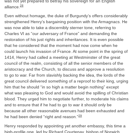
was not yet prepared to betray his sovereign for an English
28
alliance.
Even without homage, the duke of Burgundy’s offers considerably
strengthened Henry’s bargaining position with the Armagnacs. He
was now able to take a discernibly sterner tone, referring to
Charles VI as “our adversary of France” and demanding the
restoration of his just rights and inheritances. It is even possible
that he considered that the moment had now come when he
could launch his invasion of France. At some point in the spring of
1414, Henry had called a meeting at Westminster of the great
council of the realm, consisting of all the senior members of the
aristocracy and the Church, to discuss and approve a resolution
to go to war. Far from slavishly backing the idea, the lords of the
great council delivered something of a reproof to their king, urging
him that he should “in so high a matter begin nothing” except
what was pleasing to God and would avoid the spilling of Christian
blood. They urged him to negotiate further, to moderate his claims
and to ensure that if he had to go to war it should only be
because all other reasonable avenues had been exhausted and
29
he had been denied “right and reason.”
Henry responded by appointing yet another embassy, this time a
high-profile one, led by Richard Courtenay, bishop of Norwich,