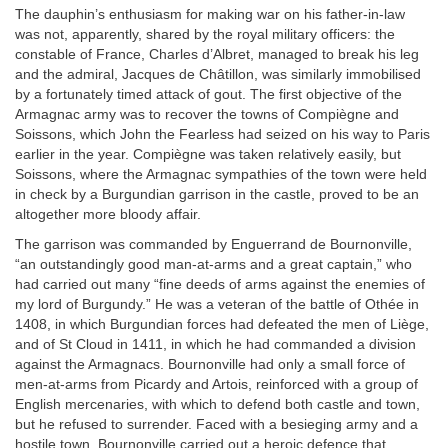
The dauphin’s enthusiasm for making war on his father-in-law
was not, apparently, shared by the royal military officers: the
constable of France, Charles d’Albret, managed to break his leg
and the admiral, Jacques de Châtillon, was similarly immobilised
by a fortunately timed attack of gout. The first objective of the
Armagnac army was to recover the towns of Compiègne and
Soissons, which John the Fearless had seized on his way to Paris
earlier in the year. Compiègne was taken relatively easily, but
Soissons, where the Armagnac sympathies of the town were held
in check by a Burgundian garrison in the castle, proved to be an
altogether more bloody affair.
The garrison was commanded by Enguerrand de Bournonville,
“an outstandingly good man-at-arms and a great captain,” who
had carried out many “fine deeds of arms against the enemies of
my lord of Burgundy.” He was a veteran of the battle of Othée in
1408, in which Burgundian forces had defeated the men of Liège,
and of St Cloud in 1411, in which he had commanded a division
against the Armagnacs. Bournonville had only a small force of
men-at-arms from Picardy and Artois, reinforced with a group of
English mercenaries, with which to defend both castle and town,
but he refused to surrender. Faced with a besieging army and a
hostile town, Bournonville carried out a heroic defence that