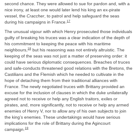
second chance. They were allowed to sue for pardon and, with a
nice irony, at least one would later lend his king an ex-pirate
vessel, the
Craccher
, to patrol and help safeguard the seas
17
during his campaigns in France.
The unusual vigour with which Henry prosecuted those individuals
guilty of breaking his truces was a clear indication of the depth of
his commitment to keeping the peace with his maritime
18
neighbours,
but his reasoning was not entirely altruistic. The
keeping of the seas was not just a matter of preserving order: it
could have serious diplomatic consequences. Breaches of truces
and safe-conducts threatened good relations with the Bretons, the
Castilians and the Flemish which he needed to cultivate in the
hope of detaching them from their traditional alliances with
France. The newly negotiated truces with Brittany provided an
excuse for the inclusion of clauses in which the duke unilaterally
agreed not to receive or help any English traitors, exiles or
pirates, and, more significantly, not to receive or help any armed
enemies of Henry V, nor to allow any of his own subjects to join
the king’s enemies. These undertakings would have serious
implications for the role of Brittany during the Agincourt
19
campaign.