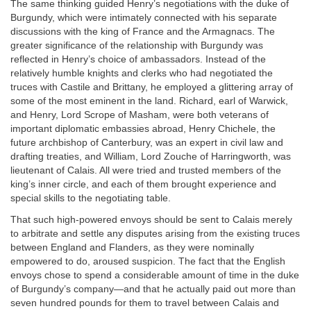
The same thinking guided Henry’s negotiations with the duke of
Burgundy, which were intimately connected with his separate
discussions with the king of France and the Armagnacs. The
greater significance of the relationship with Burgundy was
reflected in Henry’s choice of ambassadors. Instead of the
relatively humble knights and clerks who had negotiated the
truces with Castile and Brittany, he employed a glittering array of
some of the most eminent in the land. Richard, earl of Warwick,
and Henry, Lord Scrope of Masham, were both veterans of
important diplomatic embassies abroad, Henry Chichele, the
future archbishop of Canterbury, was an expert in civil law and
drafting treaties, and William, Lord Zouche of Harringworth, was
lieutenant of Calais. All were tried and trusted members of the
king’s inner circle, and each of them brought experience and
special skills to the negotiating table.
That such high-powered envoys should be sent to Calais merely
to arbitrate and settle any disputes arising from the existing truces
between England and Flanders, as they were nominally
empowered to do, aroused suspicion. The fact that the English
envoys chose to spend a considerable amount of time in the duke
of Burgundy’s company—and that he actually paid out more than
seven hundred pounds for them to travel between Calais and