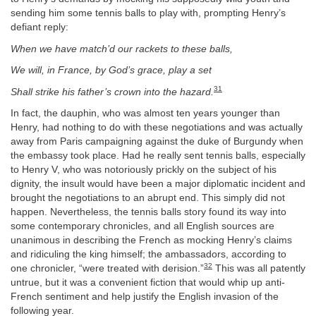
sending him some tennis balls to play with, prompting Henry’s
defiant reply:
When we have match’d our rackets to these balls,
We will, in France, by God’s grace, play a set
31
Shall strike his father’s crown into the hazard.
In fact, the dauphin, who was almost ten years younger than
Henry, had nothing to do with these negotiations and was actually
away from Paris campaigning against the duke of Burgundy when
the embassy took place. Had he really sent tennis balls, especially
to Henry V, who was notoriously prickly on the subject of his
dignity, the insult would have been a major diplomatic incident and
brought the negotiations to an abrupt end. This simply did not
happen. Nevertheless, the tennis balls story found its way into
some contemporary chronicles, and all English sources are
unanimous in describing the French as mocking Henry’s claims
and ridiculing the king himself; the ambassadors, according to
32
one chronicler, “were treated with derision.”
This was all patently
untrue, but it was a convenient fiction that would whip up anti-
French sentiment and help justify the English invasion of the
following year.