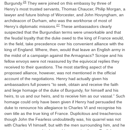
26
Burgundy.
They were joined on this embassy by three of
Henry’s most trusted servants, Thomas Chaucer, Philip Morgan, a
lawyer and future bishop of Worcester, and John Hovyngham, an
archdeacon of Durham, who was the workhorse of most of
27
Henry’s diplomatic missions.
These ambassadors clearly
suspected that the Burgundian terms were unworkable and that
the feudal loyalty that the duke owed to the king of France would,
in the field, take precedence over his convenient alliance with the
king of England. Where, then, would that leave an English army in
the midst of a campaign against the Armagnacs? Scrope and his
fellow envoys were not reassured by the equivocal replies they
received to their questions. The most startling aspect of the
proposed alliance, however, was not mentioned in the official
account of the negotiations. Henry had actually given his
ambassadors full powers “to seek, obtain and receive the faith
and liege homage of the duke of Burgundy, for himself and his
heirs, to us and our heirs, and to receive him as our vassal.” Such
homage could only have been given if Henry had persuaded the
duke to renounce his allegiance to Charles VI and recognise his
own title as the true king of France. Duplicitous and treacherous
though John the Fearless undoubtedly was, his quarrel was not
with Charles VI himself, but with the men surrounding him, and he