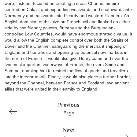
were, instead, focused on creating a cross-Channel empire
centred on Calais, and expanding westwards and southwards into
Normandy and eastwards into Picardy and western Flanders. An
English dominion of this size on French soil and flanked on either
side by two friendly powers, Brittany and the Burgundian-
controlled Low Countries, would have enormous strategic value. It
would allow the English complete control over both the Straits of
Dover and the Channel, safeguarding the merchant shipping of
England and her allies and opening up potential new markets in
the north of France. It would also give Henry command over the
two most important waterways of France, the rivers Seine and
Somme, enabling him to restrict the flow of goods and travellers
into the interior at will. Finally, it would also place a further barrier,
beyond the Channel, between France and Scotland, two ancient
allies that were united in their enmity to England.
Previous
Page
Next