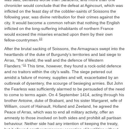
chronicler would conclude that the defeat at Agincourt, which was
inflicted on the feast day of the cobbler-saints of Soissons the
following year, was divine retribution for their crimes against the
city. It would become a common refrain that nothing the English
inflicted on the long-suffering inhabitants of northern France
would exceed the miseries enacted upon them by their own
10
fellow-countrymen.
After the brutal sacking of Soissons, the Armagnacs swept into the
heartlands of the duke of Burgundy’s territories and laid siege to
Arras, “the shield, the wall and the defence of Western
11
Flanders.”
This time, however, they found a rock-solid defence
and no traitors within the city’s walls. The siege petered out
amidst a failure of money, supplies and will, exacerbated by an
outbreak of dysentery, the scourge of besieging armies. But John
the Fearless was sufficiently alarmed to be persuaded of the need
to come to terms again. On 4 September 1414, acting through his
brother Antoine, duke of Brabant, and his sister Margaret, wife of
William, count of Hainault, Holland and Zeeland, he agreed the
Peace of Arras, which was to end all military activity, offer an
amnesty to those involved on both sides and prohibit all partisan
behaviour. Neither side had any intention of keeping the treaty,