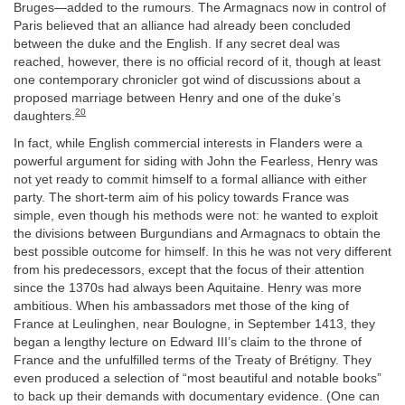
Bruges—added to the rumours. The Armagnacs now in control of
Paris believed that an alliance had already been concluded
between the duke and the English. If any secret deal was
reached, however, there is no official record of it, though at least
one contemporary chronicler got wind of discussions about a
proposed marriage between Henry and one of the duke’s
20
daughters.
In fact, while English commercial interests in Flanders were a
powerful argument for siding with John the Fearless, Henry was
not yet ready to commit himself to a formal alliance with either
party. The short-term aim of his policy towards France was
simple, even though his methods were not: he wanted to exploit
the divisions between Burgundians and Armagnacs to obtain the
best possible outcome for himself. In this he was not very different
from his predecessors, except that the focus of their attention
since the 1370s had always been Aquitaine. Henry was more
ambitious. When his ambassadors met those of the king of
France at Leulinghen, near Boulogne, in September 1413, they
began a lengthy lecture on Edward III’s claim to the throne of
France and the unfulfilled terms of the Treaty of Brétigny. They
even produced a selection of “most beautiful and notable books”
to back up their demands with documentary evidence. (One can