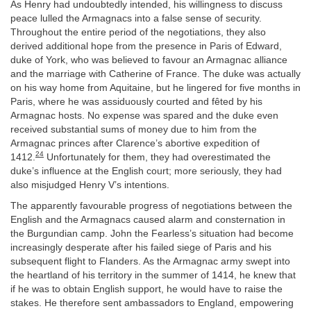
As Henry had undoubtedly intended, his willingness to discuss
peace lulled the Armagnacs into a false sense of security.
Throughout the entire period of the negotiations, they also
derived additional hope from the presence in Paris of Edward,
duke of York, who was believed to favour an Armagnac alliance
and the marriage with Catherine of France. The duke was actually
on his way home from Aquitaine, but he lingered for five months in
Paris, where he was assiduously courted and fêted by his
Armagnac hosts. No expense was spared and the duke even
received substantial sums of money due to him from the
Armagnac princes after Clarence’s abortive expedition of
24
1412.
Unfortunately for them, they had overestimated the
duke’s influence at the English court; more seriously, they had
also misjudged Henry V’s intentions.
The apparently favourable progress of negotiations between the
English and the Armagnacs caused alarm and consternation in
the Burgundian camp. John the Fearless’s situation had become
increasingly desperate after his failed siege of Paris and his
subsequent flight to Flanders. As the Armagnac army swept into
the heartland of his territory in the summer of 1414, he knew that
if he was to obtain English support, he would have to raise the
stakes. He therefore sent ambassadors to England, empowering