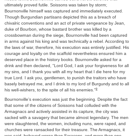
ultimately proved futile. Soissons was taken by storm;
Bournonville himself was captured and immediately executed.
Though Burgundian partisans depicted this as a breach of
chivalric conventions and an act of private vengeance by Jean,
duke of Bourbon, whose bastard brother was killed by a
crossbowman during the siege, Bournonville had been captured
in arms against his king and was technically a rebel. According to
the laws of war, therefore, his execution was entirely justified. His
courage and loyalty on the scaffold nevertheless ensured him a
deserved place in the history books. Bournonville asked for a
drink and then declared, “Lord God, I ask your forgiveness for all
my sins, and I thank you with all my heart that I die here for my
true Lord. I ask you, gentlemen, to punish the traitors who have
basely betrayed me, and I drink to my lord of Burgundy and to all
9
his well-wishers, to the spite of all his enemies.”
Bournonville’s execution was just the beginning. Despite the fact
that some of the citizens of Soissons had colluded with the
Armagnacs and actively assisted in its capture, the city was
sacked with a savagery that became almost legendary. The men
were slaughtered, the women, including nuns, were raped, and
churches were ransacked for their treasure. The Armagnacs, it
was said, behaved worse than Saracens, and more than one