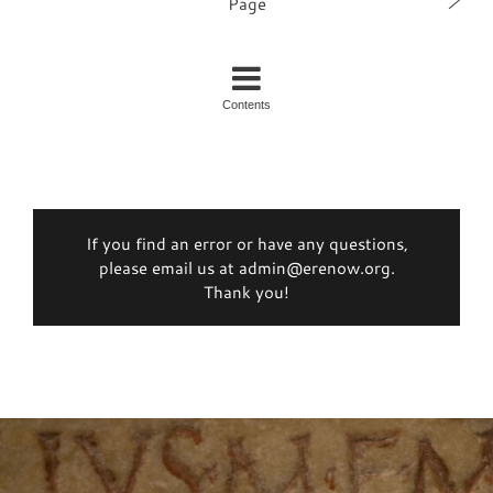
Page
Contents
If you find an error or have any questions,
please email us at admin@erenow.org.
Thank you!