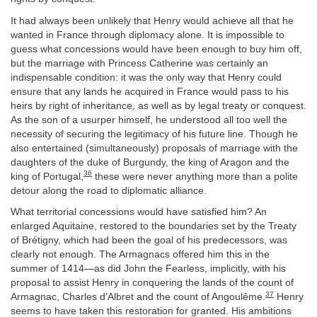
It had always been unlikely that Henry would achieve all that he
wanted in France through diplomacy alone. It is impossible to
guess what concessions would have been enough to buy him off,
but the marriage with Princess Catherine was certainly an
indispensable condition: it was the only way that Henry could
ensure that any lands he acquired in France would pass to his
heirs by right of inheritance, as well as by legal treaty or conquest.
As the son of a usurper himself, he understood all too well the
necessity of securing the legitimacy of his future line. Though he
also entertained (simultaneously) proposals of marriage with the
daughters of the duke of Burgundy, the king of Aragon and the
36
king of Portugal,
these were never anything more than a polite
detour along the road to diplomatic alliance.
What territorial concessions would have satisfied him? An
enlarged Aquitaine, restored to the boundaries set by the Treaty
of Brétigny, which had been the goal of his predecessors, was
clearly not enough. The Armagnacs offered him this in the
summer of 1414—as did John the Fearless, implicitly, with his
proposal to assist Henry in conquering the lands of the count of
37
Armagnac, Charles d’Albret and the count of Angoulême.
Henry
seems to have taken this restoration for granted. His ambitions