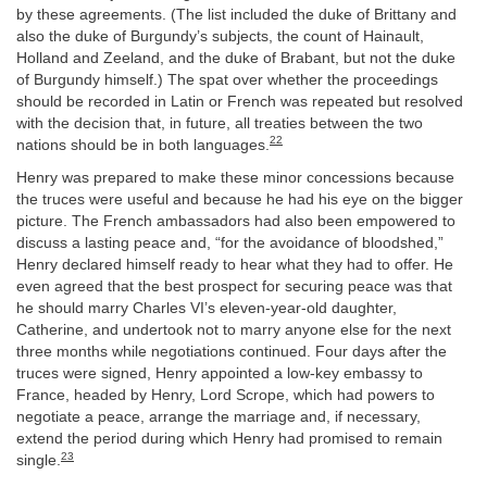
by these agreements. (The list included the duke of Brittany and
also the duke of Burgundy’s subjects, the count of Hainault,
Holland and Zeeland, and the duke of Brabant, but not the duke
of Burgundy himself.) The spat over whether the proceedings
should be recorded in Latin or French was repeated but resolved
with the decision that, in future, all treaties between the two
22
nations should be in both languages.
Henry was prepared to make these minor concessions because
the truces were useful and because he had his eye on the bigger
picture. The French ambassadors had also been empowered to
discuss a lasting peace and, “for the avoidance of bloodshed,”
Henry declared himself ready to hear what they had to offer. He
even agreed that the best prospect for securing peace was that
he should marry Charles VI’s eleven-year-old daughter,
Catherine, and undertook not to marry anyone else for the next
three months while negotiations continued. Four days after the
truces were signed, Henry appointed a low-key embassy to
France, headed by Henry, Lord Scrope, which had powers to
negotiate a peace, arrange the marriage and, if necessary,
extend the period during which Henry had promised to remain
23
single.