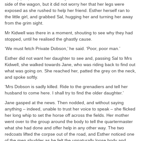
side of the wagon, but it did not worry her that her legs were
exposed as she rushed to help her friend. Esther herself ran to
the little girl, and grabbed Sal, hugging her and turning her away
from the grim sight.
Mr Kidwell was there in a moment, shouting to see why they had
stopped, until he realised the ghastly cause.
‘We must fetch Private Dobson,’ he said. ‘Poor, poor man.’
Esther did not want her daughter to see and, passing Sal to Mrs
Kidwell, she walked towards Jane, who was riding back to find out
what was going on. She reached her, patted the grey on the neck,
and spoke softly.
‘Mrs Dobson is sadly killed. Ride to the grenadiers and tell her
husband to come here. I shall try to find the older daughter.’
Jane gasped at the news. Then nodded, and without saying
anything – indeed, unable to trust her voice to speak – she flicked
her long whip to set the horse off across the fields. Her mother
went over to the group around the body to tell the quartermaster
what she had done and offer help in any other way. The two
redcoats lifted the corpse out of the road, and Esther noticed one
of the men shudder as he felt the unnaturally loose body and