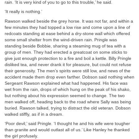
rain. ‘It is very kind of you to go to this trouble,’ he said.
‘It really is nothing.’
Rawson walked beside the grey horse. It was not far, and within a
few minutes they had topped a low rise and come upon a line of
redcoats standing at ease behind a dry-stone wall which offered
some small shelter from the wind-driven rain. Pringle was
standing beside Bobbie, sharing a steaming mug of tea with a
group of men. They had erected a greatcoat on some sticks to
give just enough protection to a fire and boil a kettle. Billy Pringle
disliked tea, and never drank it for pleasure, but could not refuse
their generosity. The men’s spirits were still low, and news of the
accident made them drop even farther. Dobson said nothing when
Sergeant Rawson explained what had happened. His face was
wet from the rain, drops of which hung on the peak of his shako,
but nothing about his expression seemed to change. The two
men walked off, heading back to the road where Sally was being
buried. Rawson talked, trying to distract the old veteran. Dobson
walked stiffly, as if in a dream.
‘Poor devil,’ said Pringle. ‘I thought he and his wife were tougher
than granite and would outlast all of us.’ Like Hanley he thanked
the girl profusely.