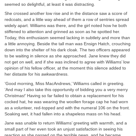
seemed so delightful, at least it was distracting.
She crossed another low rise and in the distance saw a score of
redcoats, and a little way ahead of them a row of sentries spread
widely apart. Williams was there, and the girl noted how he both
stiffened to attention and grinned as soon as he spotted her.
Today, this enthusiasm seemed lacking in subtlety and more than
a little annoying. Beside the tall man was Ensign Hatch, crouching
down into the shelter of his dark cloak. The two officers appeared
to be waiting in silence as she approached. Jane knew they did
not get on well, and if she was inclined to agree with Williams’ low
opinion of his fellow officer, at the moment this silence added to
her distaste for his awkwardness.
‘Good morning, Miss MacAndrews,’ Williams called in greeting.
‘And may I also take this opportunity of bidding you a very merry
Christmas!’ Having so far failed to obtain a replacement for his
cocked hat, he was wearing the woollen forage cap he had worn
as a volunteer, red-topped and with the numeral 106 on the front.
Soaking wet, it had fallen into a shapeless mass on his head.
Jane was unable to return Williams’ greeting with warmth, and a
small part of her even took an unjust satisfaction in seeing his
reaction as she passed on the terrible news, and he became