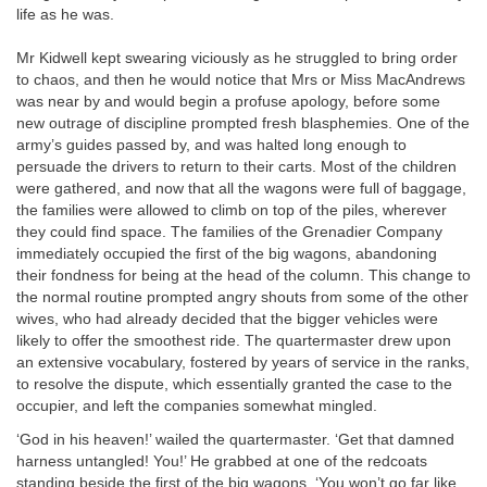
life as he was.
Mr Kidwell kept swearing viciously as he struggled to bring order
to chaos, and then he would notice that Mrs or Miss MacAndrews
was near by and would begin a profuse apology, before some
new outrage of discipline prompted fresh blasphemies. One of the
army’s guides passed by, and was halted long enough to
persuade the drivers to return to their carts. Most of the children
were gathered, and now that all the wagons were full of baggage,
the families were allowed to climb on top of the piles, wherever
they could find space. The families of the Grenadier Company
immediately occupied the first of the big wagons, abandoning
their fondness for being at the head of the column. This change to
the normal routine prompted angry shouts from some of the other
wives, who had already decided that the bigger vehicles were
likely to offer the smoothest ride. The quartermaster drew upon
an extensive vocabulary, fostered by years of service in the ranks,
to resolve the dispute, which essentially granted the case to the
occupier, and left the companies somewhat mingled.
‘God in his heaven!’ wailed the quartermaster. ‘Get that damned
harness untangled! You!’ He grabbed at one of the redcoats
standing beside the first of the big wagons. ‘You won’t go far like