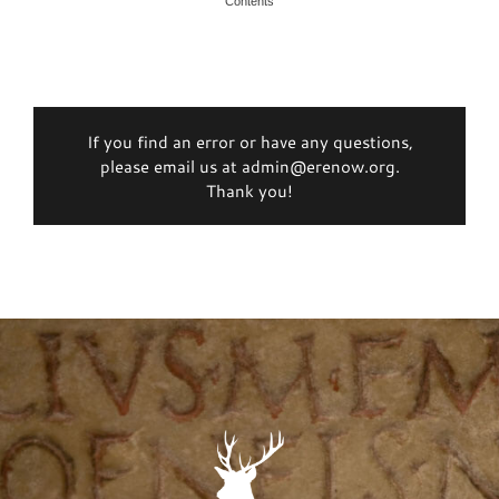
Contents
If you find an error or have any questions,
please email us at admin@erenow.org.
Thank you!