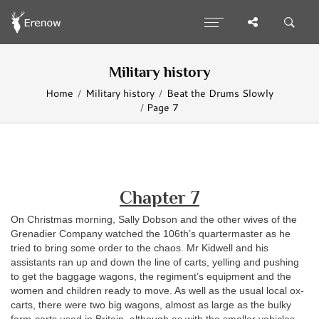
Military history
Home
Military history
Beat the Drums Slowly
Page 7
Chapter 7
O
n Christmas morning, Sally Dobson and the other wives of the
Grenadier Company watched the 106th’s quartermaster as he
tried to bring some order to the chaos. Mr Kidwell and his
assistants ran up and down the line of carts, yelling and pushing
to get the baggage wagons, the regiment’s equipment and the
women and children ready to move. As well as the usual local ox-
carts, there were two big wagons, almost as large as the bulky