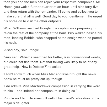
then you and the men can rejoin your respective companies. Mr
Hatch, you wait a further quarter of an hour, until nine forty-five,
and then return with the remainder. I’ll come and collect you to
make sure that all is well. Good day to you, gentlemen.’ He urged
his horse on to visit the other outposts.
When Williams reached Pringle, the captain was preparing to
rejoin the rest of the company at the barn. Billy walked beside his
men, leading Bobbie, who snapped at the ensign when he patted
his neck.
‘A sad day,’ said Pringle.
‘Very sad.’ Williams searched for better, less conventional words,
but could not find them. Not that talking was likely to be of any
great help. ‘How is Dobson?’ he asked.
‘Didn’t show much when Miss MacAndrews brought the news.
Know he must be pretty cut up, though.’
‘I do admire Miss MacAndrews’ compassion in carrying the word
to him – and indeed her composure in doing so.’
Pringle nodded. He knew full well of his friend’s adoration of the
major’s daughter.