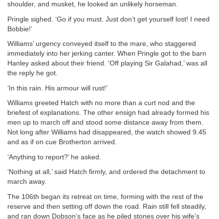
shoulder, and musket, he looked an unlikely horseman.
Pringle sighed. ‘Go if you must. Just don’t get yourself lost! I need
Bobbie!’
Williams’ urgency conveyed itself to the mare, who staggered
immediately into her jerking canter. When Pringle got to the barn
Hanley asked about their friend. ‘Off playing Sir Galahad,’ was all
the reply he got.
‘In this rain. His armour will rust!’
Williams greeted Hatch with no more than a curt nod and the
briefest of explanations. The other ensign had already formed his
men up to march off and stood some distance away from them.
Not long after Williams had disappeared, the watch showed 9.45
and as if on cue Brotherton arrived.
‘Anything to report?’ he asked.
‘Nothing at all,’ said Hatch firmly, and ordered the detachment to
march away.
The 106th began its retreat on time, forming with the rest of the
reserve and then setting off down the road. Rain still fell steadily,
and ran down Dobson’s face as he piled stones over his wife’s