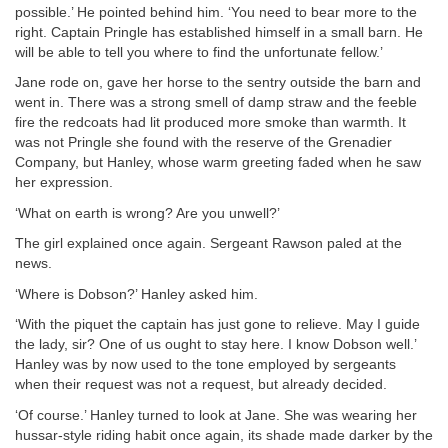
possible.’ He pointed behind him. ‘You need to bear more to the
right. Captain Pringle has established himself in a small barn. He
will be able to tell you where to find the unfortunate fellow.’
Jane rode on, gave her horse to the sentry outside the barn and
went in. There was a strong smell of damp straw and the feeble
fire the redcoats had lit produced more smoke than warmth. It
was not Pringle she found with the reserve of the Grenadier
Company, but Hanley, whose warm greeting faded when he saw
her expression.
‘What on earth is wrong? Are you unwell?’
The girl explained once again. Sergeant Rawson paled at the
news.
‘Where is Dobson?’ Hanley asked him.
‘With the piquet the captain has just gone to relieve. May I guide
the lady, sir? One of us ought to stay here. I know Dobson well.’
Hanley was by now used to the tone employed by sergeants
when their request was not a request, but already decided.
‘Of course.’ Hanley turned to look at Jane. She was wearing her
hussar-style riding habit once again, its shade made darker by the