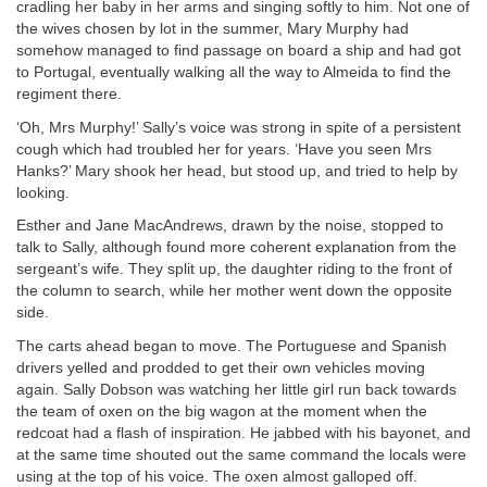
cradling her baby in her arms and singing softly to him. Not one of
the wives chosen by lot in the summer, Mary Murphy had
somehow managed to find passage on board a ship and had got
to Portugal, eventually walking all the way to Almeida to find the
regiment there.
‘Oh, Mrs Murphy!’ Sally’s voice was strong in spite of a persistent
cough which had troubled her for years. ‘Have you seen Mrs
Hanks?’ Mary shook her head, but stood up, and tried to help by
looking.
Esther and Jane MacAndrews, drawn by the noise, stopped to
talk to Sally, although found more coherent explanation from the
sergeant’s wife. They split up, the daughter riding to the front of
the column to search, while her mother went down the opposite
side.
The carts ahead began to move. The Portuguese and Spanish
drivers yelled and prodded to get their own vehicles moving
again. Sally Dobson was watching her little girl run back towards
the team of oxen on the big wagon at the moment when the
redcoat had a flash of inspiration. He jabbed with his bayonet, and
at the same time shouted out the same command the locals were
using at the top of his voice. The oxen almost galloped off.