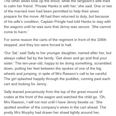
The other wives took up the shout, while the sergeant’s wife tried
to calm her friend. ‘Private Hanks is with her,’ she said. One or two
of the married men had been permitted to help their wives
prepare for the move. All had then returned to duty, but because
of his wife’s condition, Captain Pringle had told Hanks to stay with
the wagons until he was sure that Jenny was secure. ‘She cannot
come to harm.’
For some reason the carts of the regiment in front of the 106th
stopped, and they too were forced to halt.
‘Our Sal,’ said Sally to her younger daughter, named after her, but
always called Sal by the family. ‘Get down and go and find your
sister.’ The ten-year-old, happy to be doing something, scrambled
down, putting her feet between the spokes of one of the big
wheels and jumping, in spite of Mrs Rawson’s call to be careful.
The girl splashed happily through the puddles, running past each
cart and looking for Jenny.
Sally leaned precariously from the top of the great mound of
crates at the front of the wagon and watched the child go. ‘Oh,
Mrs Rawson, I will not rest until I have Jenny beside us.’ She
spotted another of the company’s wives in the cart ahead. The
pretty Mrs Murphy had drawn her shawl tightly around her,