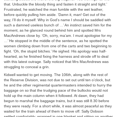
that. Unbuckle the bloody thing and fasten it straight and tight.’
Frustrated, he watched the man fumble with the wet leather,
before quickly pulling him aside. ‘Damn it, man! Get out of the
way, I’ll do it myself. Why in God’s name I should be saddled with
such a damned useless bunch of …’ An instinct saved him for the
moment, as he glanced round behind him and spotted Mrs
MacAndrews close by. ‘Oh, sorry, ma’am. I must apologise for my
…’ He stopped in the middle of the sentence, as he spotted the
women climbing down from one of the carts and two beginning to
fight. ‘Oh, the stupid bitches.’ He sighed. His apology was half-
hearted, as he finished fixing the harness and strode off to deal
with this latest outrage. Sally noticed that Mrs MacAndrews was
struggling to conceal a grin.
Kidwell wanted to get moving. The 106th, along with the rest of
the Reserve Division, was not due to set out until ten o’clock, but
he and the other regimental quartermasters intended to hurry the
baggage on so that the trudging pace of the bullocks would not
hold up the main column when it followed. At dawn, they had
begun to marshal the baggage trains, but it was still 8.30 before
they were ready. For a short while, it was almost peaceful as they
waited for the train ahead of them to move off. Sally Dobson
settled comfortably, wrapped in one blanket and sitting on another