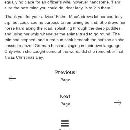
equally no place for an officer’s wife, however handsome. ‘I am
sure the best thing you could do, dear lady, is to join them.’
‘Thank you for your advice.’ Esther MacAndrews let her courtesy
slip, but could see no purpose to remaining behind. She drove her
horse hard along the road, splashing through the deep puddles,
and using her whip whenever the animal tried to go round. The
rain had stopped, and a red sun sank beneath the horizon as she
passed a dozen German hussars singing in their own language.
Only when she caught some of the words did she remember that
it was Christmas Day.
Previous
Page
Next
Page