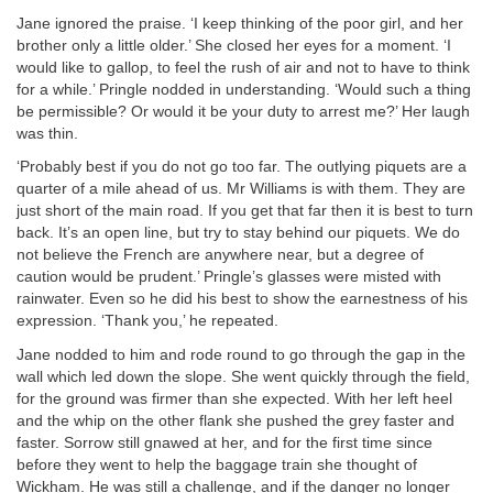
Jane ignored the praise. ‘I keep thinking of the poor girl, and her
brother only a little older.’ She closed her eyes for a moment. ‘I
would like to gallop, to feel the rush of air and not to have to think
for a while.’ Pringle nodded in understanding. ‘Would such a thing
be permissible? Or would it be your duty to arrest me?’ Her laugh
was thin.
‘Probably best if you do not go too far. The outlying piquets are a
quarter of a mile ahead of us. Mr Williams is with them. They are
just short of the main road. If you get that far then it is best to turn
back. It’s an open line, but try to stay behind our piquets. We do
not believe the French are anywhere near, but a degree of
caution would be prudent.’ Pringle’s glasses were misted with
rainwater. Even so he did his best to show the earnestness of his
expression. ‘Thank you,’ he repeated.
Jane nodded to him and rode round to go through the gap in the
wall which led down the slope. She went quickly through the field,
for the ground was firmer than she expected. With her left heel
and the whip on the other flank she pushed the grey faster and
faster. Sorrow still gnawed at her, and for the first time since
before they went to help the baggage train she thought of
Wickham. He was still a challenge, and if the danger no longer