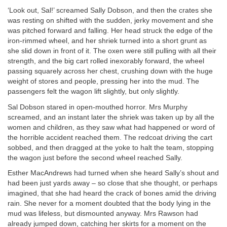
‘Look out, Sal!’ screamed Sally Dobson, and then the crates she
was resting on shifted with the sudden, jerky movement and she
was pitched forward and falling. Her head struck the edge of the
iron-rimmed wheel, and her shriek turned into a short grunt as
she slid down in front of it. The oxen were still pulling with all their
strength, and the big cart rolled inexorably forward, the wheel
passing squarely across her chest, crushing down with the huge
weight of stores and people, pressing her into the mud. The
passengers felt the wagon lift slightly, but only slightly.
Sal Dobson stared in open-mouthed horror. Mrs Murphy
screamed, and an instant later the shriek was taken up by all the
women and children, as they saw what had happened or word of
the horrible accident reached them. The redcoat driving the cart
sobbed, and then dragged at the yoke to halt the team, stopping
the wagon just before the second wheel reached Sally.
Esther MacAndrews had turned when she heard Sally’s shout and
had been just yards away – so close that she thought, or perhaps
imagined, that she had heard the crack of bones amid the driving
rain. She never for a moment doubted that the body lying in the
mud was lifeless, but dismounted anyway. Mrs Rawson had
already jumped down, catching her skirts for a moment on the