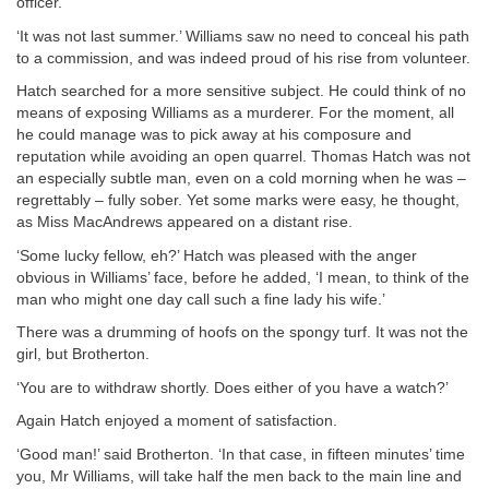
officer.
‘It was not last summer.’ Williams saw no need to conceal his path
to a commission, and was indeed proud of his rise from volunteer.
Hatch searched for a more sensitive subject. He could think of no
means of exposing Williams as a murderer. For the moment, all
he could manage was to pick away at his composure and
reputation while avoiding an open quarrel. Thomas Hatch was not
an especially subtle man, even on a cold morning when he was –
regrettably – fully sober. Yet some marks were easy, he thought,
as Miss MacAndrews appeared on a distant rise.
‘Some lucky fellow, eh?’ Hatch was pleased with the anger
obvious in Williams’ face, before he added, ‘I mean, to think of the
man who might one day call such a fine lady his wife.’
There was a drumming of hoofs on the spongy turf. It was not the
girl, but Brotherton.
‘You are to withdraw shortly. Does either of you have a watch?’
Again Hatch enjoyed a moment of satisfaction.
‘Good man!’ said Brotherton. ‘In that case, in fifteen minutes’ time
you, Mr Williams, will take half the men back to the main line and