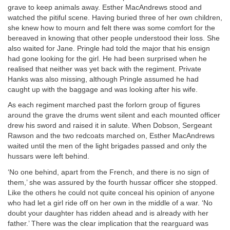
grave to keep animals away. Esther MacAndrews stood and
watched the pitiful scene. Having buried three of her own children,
she knew how to mourn and felt there was some comfort for the
bereaved in knowing that other people understood their loss. She
also waited for Jane. Pringle had told the major that his ensign
had gone looking for the girl. He had been surprised when he
realised that neither was yet back with the regiment. Private
Hanks was also missing, although Pringle assumed he had
caught up with the baggage and was looking after his wife.
As each regiment marched past the forlorn group of figures
around the grave the drums went silent and each mounted officer
drew his sword and raised it in salute. When Dobson, Sergeant
Rawson and the two redcoats marched on, Esther MacAndrews
waited until the men of the light brigades passed and only the
hussars were left behind.
‘No one behind, apart from the French, and there is no sign of
them,’ she was assured by the fourth hussar officer she stopped.
Like the others he could not quite conceal his opinion of anyone
who had let a girl ride off on her own in the middle of a war. ‘No
doubt your daughter has ridden ahead and is already with her
father.’ There was the clear implication that the rearguard was