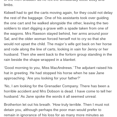
limbs.
Kidwell had to get the carts moving again, for they could not delay
the rest of the baggage. One of his assistants took over guiding
the one cart and he walked alongside the other, leaving the two
soldiers to start digging a grave with a spade taken from one of
the wagons. Mrs Rawson stayed behind, her arms around poor
Sal, and the older woman forced herself not to cry so that she
would not upset the child. The major’s wife got back on her horse
and rode along the line of carts, looking in vain for Jenny or her
husband. Then she went back to the forlorn group standing in the
rain beside the shape wrapped in a blanket.
‘Good morning to you, Miss MacAndrews.’ The adjutant raised his
hat in greeting. He had stopped his horse when he saw Jane
approaching. ‘Are you looking for your father?’
‘No, I am looking for the Grenadier Company. There has been a
horrible accident and Mrs Dobson is dead. I have come to tell her
husband.’ As Jane spoke the words it all seemed unreal.
Brotherton let out his breath. ‘How truly terrible. Then I must not
detain you, although perhaps the poor man would prefer to
remain in ignorance of his loss for as many more minutes as