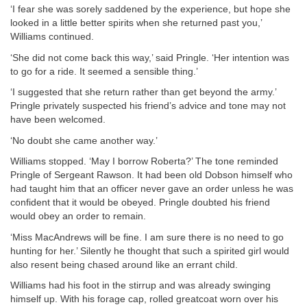
‘I fear she was sorely saddened by the experience, but hope she
looked in a little better spirits when she returned past you,’
Williams continued.
‘She did not come back this way,’ said Pringle. ‘Her intention was
to go for a ride. It seemed a sensible thing.’
‘I suggested that she return rather than get beyond the army.’
Pringle privately suspected his friend’s advice and tone may not
have been welcomed.
‘No doubt she came another way.’
Williams stopped. ‘May I borrow Roberta?’ The tone reminded
Pringle of Sergeant Rawson. It had been old Dobson himself who
had taught him that an officer never gave an order unless he was
confident that it would be obeyed. Pringle doubted his friend
would obey an order to remain.
‘Miss MacAndrews will be fine. I am sure there is no need to go
hunting for her.’ Silently he thought that such a spirited girl would
also resent being chased around like an errant child.
Williams had his foot in the stirrup and was already swinging
himself up. With his forage cap, rolled greatcoat worn over his