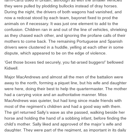
farm-carts used in Britain, although as with the smaller vehicles
they were pulled by plodding bullocks instead of dray horses.
During the night, the drivers of both wagons had vanished, and
now a redcoat stood by each team, bayonet fixed to prod the
animals on if necessary. It was just one element to add to the
confusion. Children ran in and out of the line of vehicles, shrieking
as they chased each other, and ignoring the profane calls of their
mothers to come back. The remaining Portuguese and Spanish
drivers were clustered in a huddle, yelling at each other in some
dispute, which appeared to be on the edge of violence.
‘Get those boxes tied securely, you fat-arsed buggers!’ bellowed
Kidwell.
Major MacAndrews and almost all the men of the battalion were
away to the north, forming a piquet line, but his wife and daughter
were here, doing their best to help the quartermaster. The mother
had a carrying voice and an authoritative manner. Miss
MacAndrews was quieter, but had long since made friends with
most of the regiment’s children and had a good way with them.
The girl returned Sally’s wave as she passed, walking beside her
horse and holding the hand of a sobbing infant, before finding the
child’s mother. Sally liked and approved of the major’s wife and
daughter. They were part of the regiment, as important in its daily