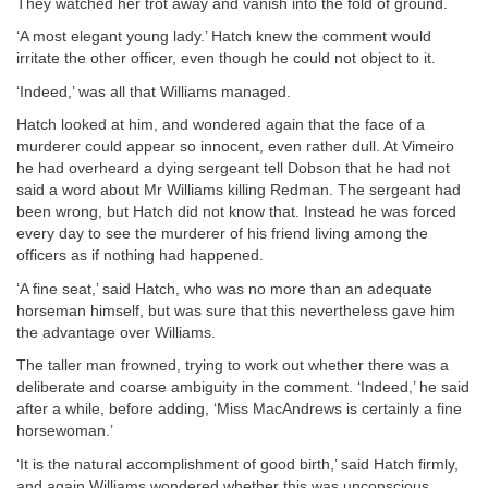
They watched her trot away and vanish into the fold of ground.
‘A most elegant young lady.’ Hatch knew the comment would
irritate the other officer, even though he could not object to it.
‘Indeed,’ was all that Williams managed.
Hatch looked at him, and wondered again that the face of a
murderer could appear so innocent, even rather dull. At Vimeiro
he had overheard a dying sergeant tell Dobson that he had not
said a word about Mr Williams killing Redman. The sergeant had
been wrong, but Hatch did not know that. Instead he was forced
every day to see the murderer of his friend living among the
officers as if nothing had happened.
‘A fine seat,’ said Hatch, who was no more than an adequate
horseman himself, but was sure that this nevertheless gave him
the advantage over Williams.
The taller man frowned, trying to work out whether there was a
deliberate and coarse ambiguity in the comment. ‘Indeed,’ he said
after a while, before adding, ‘Miss MacAndrews is certainly a fine
horsewoman.’
‘It is the natural accomplishment of good birth,’ said Hatch firmly,
and again Williams wondered whether this was unconscious