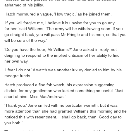
ashamed of his jollity.
Hatch murmured a vague, ‘How tragic,’ as he joined them.
‘If you will forgive me, I believe it is unwise for you to go any
farther,’ said Williams. ‘The army will be withdrawing soon. If you
go straight back, you will pass Mr Pringle and his men, so that you
will be sure of the way.’
‘Do you have the hour, Mr Williams?’ Jane asked in reply, not
deigning to respond to the implied criticism of her ability to find
her own way.
‘I fear I do not.’ A watch was another luxury denied to him by his
meagre funds.
Hatch produced a fine fob watch, his expression suggesting
disdain for any gentleman who lacked something so useful. ‘Just
short of nine, Miss MacAndrews.’
‘Thank you.’ Jane smiled with no particular warmth, but it was
more attention than she had granted Williams this morning and he
noticed this with resentment. ‘I shall go back, then. Good day to
you both.’