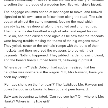
to soften the hard edge of a wooden box filled with ship’s biscuit.
The baggage columns ahead at last began to move, and Kidwell
signalled to his own carts to follow them along the road. The rain
began at almost the same moment, feeding the mud which
already lay inches deep all along the rutted and churned road.
The quartermaster breathed a sigh of relief and urged his own
mule on, and then cursed once again as he saw that the redcoats
were having trouble making the teams of the big wagons move.
They yelled, struck at the animals’ rumps with the butts of their
muskets, and then reversed the weapons to prod with their
bayonets. Nothing happened. They jabbed harder, drawing blood,
and the beasts finally lurched forward, bellowing in protest.
‘Where’s Jenny?’ Sally Dobson had sudden realised that her
daughter was nowhere in the wagon. ‘Oh, Mrs Rawson, have you
seen my Jenny?’
‘Perhaps she is on the front cart?’ The fastidious Mrs Rawson put
down the dog in its basket to lean out and peer forward.
Sally was becoming agitated. ‘Can you see her? Oh, where is Mrs
Hanks? Where is my little girl?’