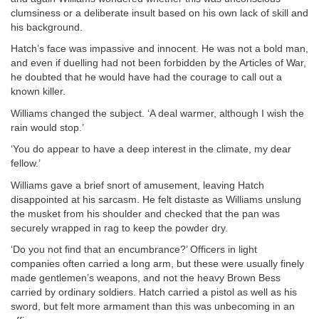
clumsiness or a deliberate insult based on his own lack of skill and
his background.
Hatch’s face was impassive and innocent. He was not a bold man,
and even if duelling had not been forbidden by the Articles of War,
he doubted that he would have had the courage to call out a
known killer.
Williams changed the subject. ‘A deal warmer, although I wish the
rain would stop.’
‘You do appear to have a deep interest in the climate, my dear
fellow.’
Williams gave a brief snort of amusement, leaving Hatch
disappointed at his sarcasm. He felt distaste as Williams unslung
the musket from his shoulder and checked that the pan was
securely wrapped in rag to keep the powder dry.
‘Do you not find that an encumbrance?’ Officers in light
companies often carried a long arm, but these were usually finely
made gentlemen’s weapons, and not the heavy Brown Bess
carried by ordinary soldiers. Hatch carried a pistol as well as his
sword, but felt more armament than this was unbecoming in an