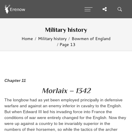
Military history
Home
Military history
Bowmen of England
Page 13
Chapter 11
Morlaix – 1342
The longbow had as yet been employed principally in defensive
warfare and against an enemy inferior in cavalry to the English.
But when Edward III led his invading force into France the
conditions of war were entirely changed for the English. Now they
were up against a country to be invariably superior in the
numbers of their horsemen, so while the tactics of the archer