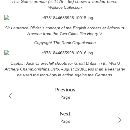
This Gothic armour (c. 1475 – 85) shows a ‘barded’ horse.
Wallace Collection
Sir Laurance Olivier’s concept of the English archers at Agincourt.
A scene from the Two Cities film Henry V.
Copyright The Rank Organisation
Captain Jack Churechill shoots for Great Britain in thr World
Archery Championiships,Oslo, August 1939.Less than a year later
he used the long-bow in action agains the Germans.
Previous
Page
Next
Page