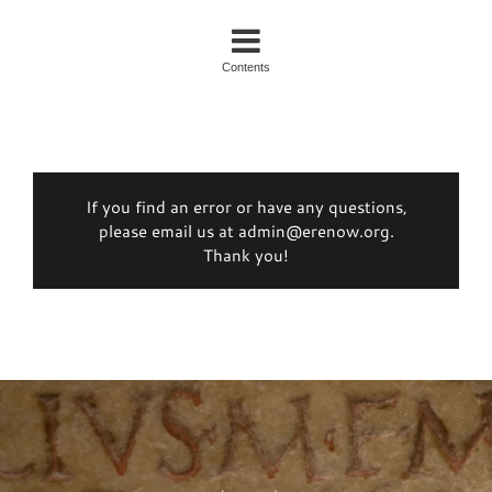
Contents
If you find an error or have any questions,
please email us at admin@erenow.org.
Thank you!