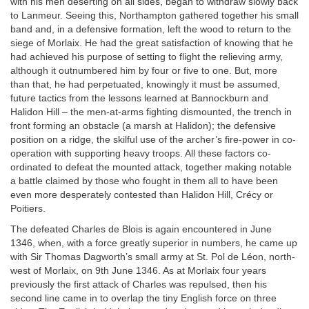
with his men deserting on all sides, began to withdraw slowly back
to Lanmeur. Seeing this, Northampton gathered together his small
band and, in a defensive formation, left the wood to return to the
siege of Morlaix. He had the great satisfaction of knowing that he
had achieved his purpose of setting to flight the relieving army,
although it outnumbered him by four or five to one. But, more
than that, he had perpetuated, knowingly it must be assumed,
future tactics from the lessons learned at Bannockburn and
Halidon Hill – the men-at-arms fighting dismounted, the trench in
front forming an obstacle (a marsh at Halidon); the defensive
position on a ridge, the skilful use of the archer’s fire-power in co-
operation with supporting heavy troops. All these factors co-
ordinated to defeat the mounted attack, together making notable
a battle claimed by those who fought in them all to have been
even more desperately contested than Halidon Hill, Crécy or
Poitiers.
The defeated Charles de Blois is again encountered in June
1346, when, with a force greatly superior in numbers, he came up
with Sir Thomas Dagworth’s small army at St. Pol de Léon, north-
west of Morlaix, on 9th June 1346. As at Morlaix four years
previously the first attack of Charles was repulsed, then his
second line came in to overlap the tiny English force on three