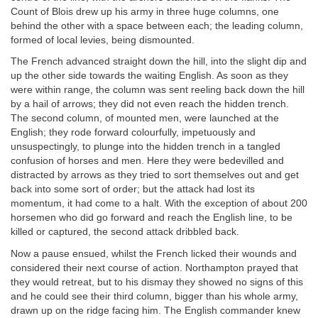
Count of Blois drew up his army in three huge columns, one
behind the other with a space between each; the leading column,
formed of local levies, being dismounted.
The French advanced straight down the hill, into the slight dip and
up the other side towards the waiting English. As soon as they
were within range, the column was sent reeling back down the hill
by a hail of arrows; they did not even reach the hidden trench.
The second column, of mounted men, were launched at the
English; they rode forward colourfully, impetuously and
unsuspectingly, to plunge into the hidden trench in a tangled
confusion of horses and men. Here they were bedevilled and
distracted by arrows as they tried to sort themselves out and get
back into some sort of order; but the attack had lost its
momentum, it had come to a halt. With the exception of about 200
horsemen who did go forward and reach the English line, to be
killed or captured, the second attack dribbled back.
Now a pause ensued, whilst the French licked their wounds and
considered their next course of action. Northampton prayed that
they would retreat, but to his dismay they showed no signs of this
and he could see their third column, bigger than his whole army,
drawn up on the ridge facing him. The English commander knew