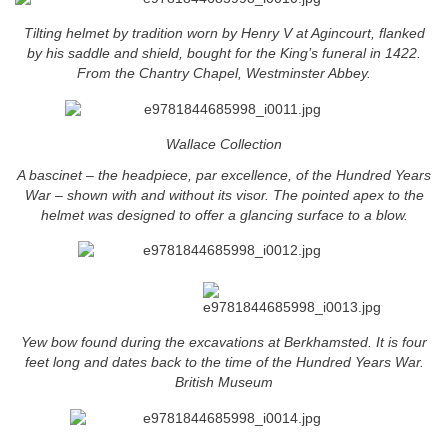
Tilting helmet by tradition worn by Henry V at Agincourt, flanked
by his saddle and shield, bought for the King’s funeral in 1422.
From the Chantry Chapel, Westminster Abbey.
Wallace Collection
A bascinet – the headpiece, par excellence, of the Hundred Years
War – shown with and without its visor. The pointed apex to the
helmet was designed to offer a glancing surface to a blow.
Yew bow found during the excavations at Berkhamsted. It is four
feet long and dates back to the time of the Hundred Years War.
British Museum