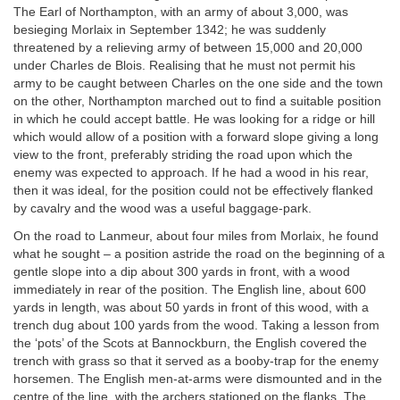
The Earl of Northampton, with an army of about 3,000, was
besieging Morlaix in September 1342; he was suddenly
threatened by a relieving army of between 15,000 and 20,000
under Charles de Blois. Realising that he must not permit his
army to be caught between Charles on the one side and the town
on the other, Northampton marched out to find a suitable position
in which he could accept battle. He was looking for a ridge or hill
which would allow of a position with a forward slope giving a long
view to the front, preferably striding the road upon which the
enemy was expected to approach. If he had a wood in his rear,
then it was ideal, for the position could not be effectively flanked
by cavalry and the wood was a useful baggage-park.
On the road to Lanmeur, about four miles from Morlaix, he found
what he sought – a position astride the road on the beginning of a
gentle slope into a dip about 300 yards in front, with a wood
immediately in rear of the position. The English line, about 600
yards in length, was about 50 yards in front of this wood, with a
trench dug about 100 yards from the wood. Taking a lesson from
the ‘pots’ of the Scots at Bannockburn, the English covered the
trench with grass so that it served as a booby-trap for the enemy
horsemen. The English men-at-arms were dismounted and in the
centre of the line, with the archers stationed on the flanks. The