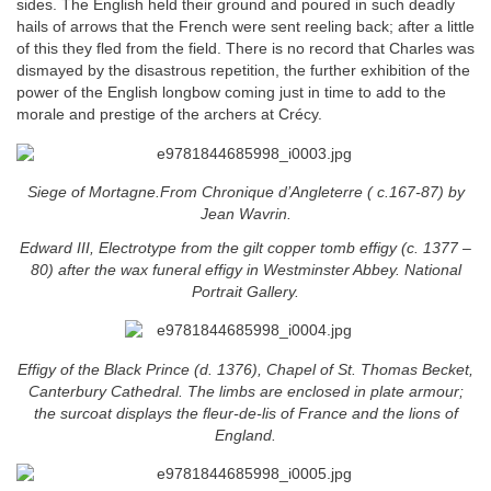
sides. The English held their ground and poured in such deadly
hails of arrows that the French were sent reeling back; after a little
of this they fled from the field. There is no record that Charles was
dismayed by the disastrous repetition, the further exhibition of the
power of the English longbow coming just in time to add to the
morale and prestige of the archers at Crécy.
Siege of Mortagne.From Chronique d’Angleterre ( c.167-87) by
Jean Wavrin.
Edward III, Electrotype from the gilt copper tomb effigy (c. 1377 –
80) after the wax funeral effigy in Westminster Abbey. National
Portrait Gallery.
Effigy of the Black Prince (d. 1376), Chapel of St. Thomas Becket,
Canterbury Cathedral. The limbs are enclosed in plate armour;
the surcoat displays the fleur-de-lis of France and the lions of
England.