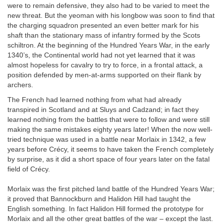
were to remain defensive, they also had to be varied to meet the
new threat. But the yeoman with his longbow was soon to find that
the charging squadron presented an even better mark for his
shaft than the stationary mass of infantry formed by the Scots
schiltron. At the beginning of the Hundred Years War, in the early
1340’s, the Continental world had not yet learned that it was
almost hopeless for cavalry to try to force, in a frontal attack, a
position defended by men-at-arms supported on their flank by
archers.
The French had learned nothing from what had already
transpired in Scotland and at Sluys and Cadzand; in fact they
learned nothing from the battles that were to follow and were still
making the same mistakes eighty years later! When the now well-
tried technique was used in a battle near Morlaix in 1342, a few
years before Crécy, it seems to have taken the French completely
by surprise, as it did a short space of four years later on the fatal
field of Crécy.
Morlaix was the first pitched land battle of the Hundred Years War;
it proved that Bannockburn and Halidon Hill had taught the
English something. In fact Halidon Hill formed the prototype for
Morlaix and all the other great battles of the war – except the last.