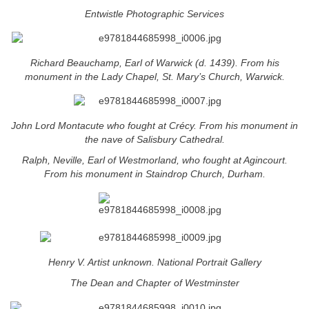
Entwistle Photographic Services
Richard Beauchamp, Earl of Warwick (d. 1439). From his
monument in the Lady Chapel, St. Mary’s Church, Warwick.
John Lord Montacute who fought at Crécy. From his monument in
the nave of Salisbury Cathedral.
Ralph, Neville, Earl of Westmorland, who fought at Agincourt.
From his monument in Staindrop Church, Durham.
Henry V. Artist unknown. National Portrait Gallery
The Dean and Chapter of Westminster