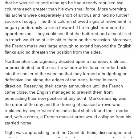
that he was still in peril although he had already repulsed two
columns each greater than his own small force. More worrying,
his archers were desperately short of arrows and had no further
source of supply. The third column showed signs of movement, it
began ponderously to lurch forward. The English murmured in
apprehension – they could see that the battered and almost filled-
in trench would be of little aid to them on this occasion. Moreover,
the French mass was large enough to extend beyond the English
flanks and so threaten the position from the sides.
Northampton courageously decided upon a manoeuvre almost
unprecedented for the era: he withdrew his force in order back
into the shelter of the wood so that they formed a hedgehog or
defensive line along the edges of the trees, facing in each
direction. Reserving their scanty ammunition until the French
came close, the English managed to prevent them from
penetrating their new position at any point. Marksmanship was
the order of the day and the droning of massed arrows was
replaced by single ‘whirrs’ as individual shafts found their marks
and, with a crash, a French man-at-arms would collapse from his
startled horse.
Night was approaching, and the Count de Blois, discouraged and