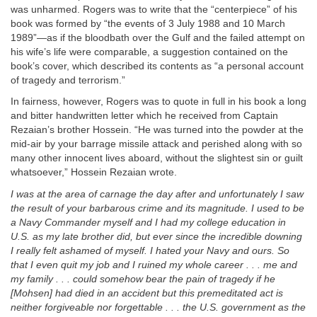
was unharmed. Rogers was to write that the “centerpiece” of his
book was formed by “the events of 3 July 1988 and 10 March
1989”—as if the bloodbath over the Gulf and the failed attempt on
his wife’s life were comparable, a suggestion contained on the
book’s cover, which described its contents as “a personal account
of tragedy and terrorism.”
In fairness, however, Rogers was to quote in full in his book a long
and bitter handwritten letter which he received from Captain
Rezaian’s brother Hossein. “He was turned into the powder at the
mid-air by your barrage missile attack and perished along with so
many other innocent lives aboard, without the slightest sin or guilt
whatsoever,” Hossein Rezaian wrote.
I was at the area of carnage the day after and unfortunately I saw
the result of your barbarous crime and its magnitude. I used to be
a Navy Commander myself and I had my college education in
U.S. as my late brother did, but ever since the incredible downing
I really felt ashamed of myself. I hated your Navy and ours. So
that I even quit my job and I ruined my whole career . . . me and
my family . . . could somehow bear the pain of tragedy if he
[Mohsen] had died in an accident but this premeditated act is
neither forgiveable nor forgettable . . . the U.S. government as the