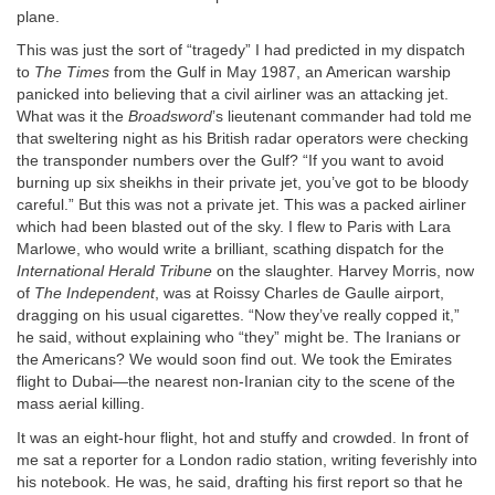
plane.
This was just the sort of “tragedy” I had predicted in my dispatch
to
The Times
from the Gulf in May 1987, an American warship
panicked into believing that a civil airliner was an attacking jet.
What was it the
Broadsword
’s lieutenant commander had told me
that sweltering night as his British radar operators were checking
the transponder numbers over the Gulf? “If you want to avoid
burning up six sheikhs in their private jet, you’ve got to be bloody
careful.” But this was not a private jet. This was a packed airliner
which had been blasted out of the sky. I flew to Paris with Lara
Marlowe, who would write a brilliant, scathing dispatch for the
International Herald Tribune
on the slaughter. Harvey Morris, now
of
The Independent
, was at Roissy Charles de Gaulle airport,
dragging on his usual cigarettes. “Now they’ve really copped it,”
he said, without explaining who “they” might be. The Iranians or
the Americans? We would soon find out. We took the Emirates
flight to Dubai—the nearest non-Iranian city to the scene of the
mass aerial killing.
It was an eight-hour flight, hot and stuffy and crowded. In front of
me sat a reporter for a London radio station, writing feverishly into
his notebook. He was, he said, drafting his first report so that he