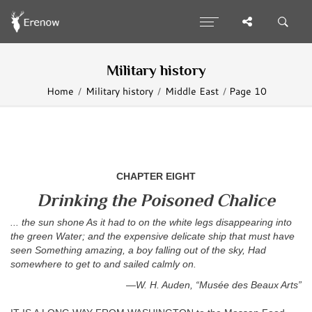
Military history
Home
Military history
Middle East
Page 10
CHAPTER EIGHT
Drinking the Poisoned Chalice
... the sun shone As it had to on the white legs disappearing into
the green Water; and the expensive delicate ship that must have
seen Something amazing, a boy falling out of the sky, Had
somewhere to get to and sailed calmly on.
—W. H. Auden, “Musée des Beaux Arts”