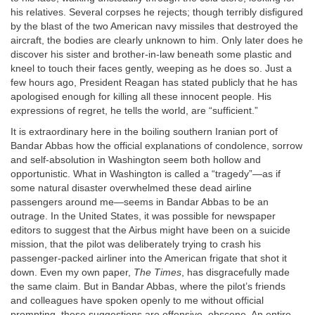
his relatives. Several corpses he rejects; though terribly disfigured
by the blast of the two American navy missiles that destroyed the
aircraft, the bodies are clearly unknown to him. Only later does he
discover his sister and brother-in-law beneath some plastic and
kneel to touch their faces gently, weeping as he does so. Just a
few hours ago, President Reagan has stated publicly that he has
apologised enough for killing all these innocent people. His
expressions of regret, he tells the world, are “sufficient.”
It is extraordinary here in the boiling southern Iranian port of
Bandar Abbas how the official explanations of condolence, sorrow
and self-absolution in Washington seem both hollow and
opportunistic. What in Washington is called a “tragedy”—as if
some natural disaster overwhelmed these dead airline
passengers around me—seems in Bandar Abbas to be an
outrage. In the United States, it was possible for newspaper
editors to suggest that the Airbus might have been on a suicide
mission, that the pilot was deliberately trying to crash his
passenger-packed airliner into the American frigate that shot it
down. Even my own paper,
The
Times
, has disgracefully made
the same claim. But in Bandar Abbas, where the pilot’s friends
and colleagues have spoken openly to me without official
prompting, these suggestions are offensive, obscene. An entire