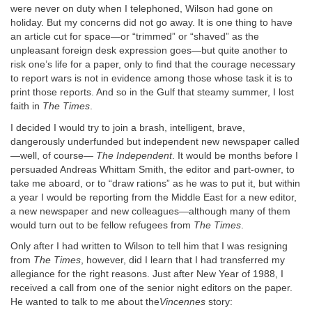
were never on duty when I telephoned, Wilson had gone on
holiday. But my concerns did not go away. It is one thing to have
an article cut for space—or “trimmed” or “shaved” as the
unpleasant foreign desk expression goes—but quite another to
risk one’s life for a paper, only to find that the courage necessary
to report wars is not in evidence among those whose task it is to
print those reports. And so in the Gulf that steamy summer, I lost
faith in
The Times
.
I decided I would try to join a brash, intelligent, brave,
dangerously underfunded but independent new newspaper called
—well, of course—
The Independent
. It would be months before I
persuaded Andreas Whittam Smith, the editor and part-owner, to
take me aboard, or to “draw rations” as he was to put it, but within
a year I would be reporting from the Middle East for a new editor,
a new newspaper and new colleagues—although many of them
would turn out to be fellow refugees from
The Times
.
Only after I had written to Wilson to tell him that I was resigning
from
The
Times
, however, did I learn that I had transferred my
allegiance for the right reasons. Just after New Year of 1988, I
received a call from one of the senior night editors on the paper.
He wanted to talk to me about the
Vincennes
story: