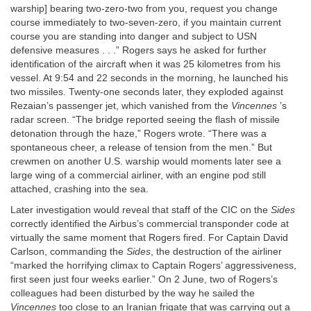
warship] bearing two-zero-two from you, request you change
course immediately to two-seven-zero, if you maintain current
course you are standing into danger and subject to USN
defensive measures . . .” Rogers says he asked for further
identification of the aircraft when it was 25 kilometres from his
vessel. At 9:54 and 22 seconds in the morning, he launched his
two missiles. Twenty-one seconds later, they exploded against
Rezaian’s passenger jet, which vanished from the
Vincennes
’s
radar screen. “The bridge reported seeing the flash of missile
detonation through the haze,” Rogers wrote. “There was a
spontaneous cheer, a release of tension from the men.” But
crewmen on another U.S. warship would moments later see a
large wing of a commercial airliner, with an engine pod still
attached, crashing into the sea.
Later investigation would reveal that staff of the CIC on the
Sides
correctly identified the Airbus’s commercial transponder code at
virtually the same moment that Rogers fired. For Captain David
Carlson, commanding the
Sides
, the destruction of the airliner
“marked the horrifying climax to Captain Rogers’ aggressiveness,
first seen just four weeks earlier.” On 2 June, two of Rogers’s
colleagues had been disturbed by the way he sailed the
Vincennes
too close to an Iranian frigate that was carrying out a