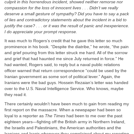
culprit in this horrendous incident, showed neither remorse nor
compassion for the loss of innocent lives . . . Didn’t we really
deserve a small gesture of sympathy? Did you have to say a pack
of lies and contradictory statements about the incident in a bid to
justify the case? . . . or it was the result of panic and inexperience.
I do appreciate your prompt response.
It was much to Rogers’s credit that he gave this letter so much
prominence in his book. “Despite the diatribe,” he wrote, “the pain
and grief pouring from this letter struck me hard. All of the sorrow
and grief that had haunted me since July returned in force.” He
had wanted, Rogers said, to reply but a naval public relations
officer warned that return correspondence “could be used by the
Iranian government as some sort of political lever.” Again, the
Iranians were the bad guys. Hossein Rezaian’s letter was handed
over to the U.S. Naval Intelligence Service. Who knows, maybe
they read it.
There certainly wouldn’t have been much to gain from reading my
first report on the massacre. When a newspaper had been so
loyal to a reporter as
The Times
had been to me over the past
eighteen years—fighting off the British army in Northern Ireland,
the Israelis and Palestinians, the American authorities and the
Iranians and Iraqis whenever they complained about my reporting