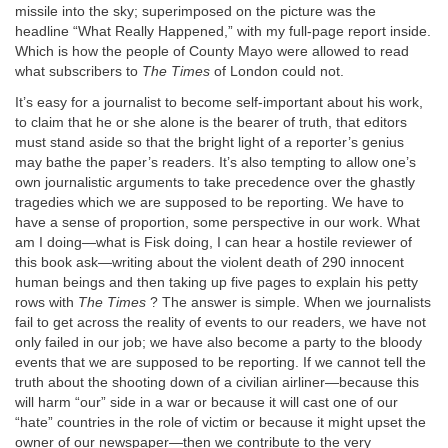
missile into the sky; superimposed on the picture was the
headline “What Really Happened,” with my full-page report inside.
Which is how the people of County Mayo were allowed to read
what subscribers to
The Times
of London could not.
It’s easy for a journalist to become self-important about his work,
to claim that he or she alone is the bearer of truth, that editors
must stand aside so that the bright light of a reporter’s genius
may bathe the paper’s readers. It’s also tempting to allow one’s
own journalistic arguments to take precedence over the ghastly
tragedies which we are supposed to be reporting. We have to
have a sense of proportion, some perspective in our work. What
am I doing—what is Fisk doing, I can hear a hostile reviewer of
this book ask—writing about the violent death of 290 innocent
human beings and then taking up five pages to explain his petty
rows with
The Times
? The answer is simple. When we journalists
fail to get across the reality of events to our readers, we have not
only failed in our job; we have also become a party to the bloody
events that we are supposed to be reporting. If we cannot tell the
truth about the shooting down of a civilian airliner—because this
will harm “our” side in a war or because it will cast one of our
“hate” countries in the role of victim or because it might upset the
owner of our newspaper—then we contribute to the very