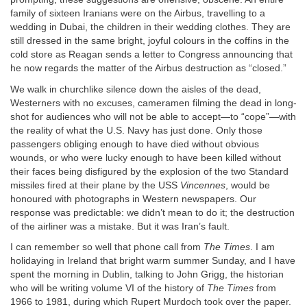
family of sixteen Iranians were on the Airbus, travelling to a
wedding in Dubai, the children in their wedding clothes. They are
still dressed in the same bright, joyful colours in the coffins in the
cold store as Reagan sends a letter to Congress announcing that
he now regards the matter of the Airbus destruction as “closed.”
We walk in churchlike silence down the aisles of the dead,
Westerners with no excuses, cameramen filming the dead in long-
shot for audiences who will not be able to accept—to “cope”—with
the reality of what the U.S. Navy has just done. Only those
passengers obliging enough to have died without obvious
wounds, or who were lucky enough to have been killed without
their faces being disfigured by the explosion of the two Standard
missiles fired at their plane by the USS
Vincennes
, would be
honoured with photographs in Western newspapers. Our
response was predictable: we didn’t mean to do it; the destruction
of the airliner was a mistake. But it was Iran’s fault.
I can remember so well that phone call from
The Times
. I am
holidaying in Ireland that bright warm summer Sunday, and I have
spent the morning in Dublin, talking to John Grigg, the historian
who will be writing volume VI of the history of
The Times
from
1966 to 1981, during which Rupert Murdoch took over the paper.