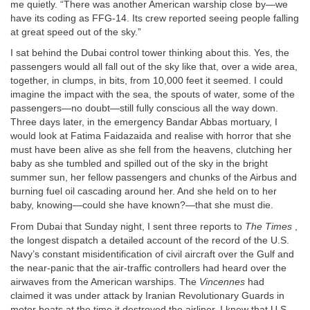
me quietly. “There was another American warship close by—we
have its coding as FFG-14. Its crew reported seeing people falling
at great speed out of the sky.”
I sat behind the Dubai control tower thinking about this. Yes, the
passengers would all fall out of the sky like that, over a wide area,
together, in clumps, in bits, from 10,000 feet it seemed. I could
imagine the impact with the sea, the spouts of water, some of the
passengers—no doubt—still fully conscious all the way down.
Three days later, in the emergency Bandar Abbas mortuary, I
would look at Fatima Faidazaida and realise with horror that she
must have been alive as she fell from the heavens, clutching her
baby as she tumbled and spilled out of the sky in the bright
summer sun, her fellow passengers and chunks of the Airbus and
burning fuel oil cascading around her. And she held on to her
baby, knowing—could she have known?—that she must die.
From Dubai that Sunday night, I sent three reports to
The Times
,
the longest dispatch a detailed account of the record of the U.S.
Navy’s constant misidentification of civil aircraft over the Gulf and
the near-panic that the air-traffic controllers had heard over the
airwaves from the American warships. The
Vincennes
had
claimed it was under attack by Iranian Revolutionary Guards in
motor boats at the time it destroyed the airliner. I knew that U.S.