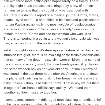
hall with three more coffins piled haphazardly on a trolley. There
are fifty-eight intact corpses here, fringed by a row of human
remains so terrible that they could only be described with
accuracy in a doctor’s report or a medical journal. Limbs, torsos,
heads—eyes open—lie half-folded in blankets and plastic sheets.
Iranian Pasdaran, normally the most voluble of revolutionaries,
are reduced to silence. “Come, you are a lady,” one says to a
female reporter. “Come and see this woman who was killed.”
There is tampering in a coffin and a woman’s face, pale with wet
hair, emerges through the plastic sheets.
Yet if this might seem in Western eyes a gesture of bad taste, an
intrusion into grief, there is no avoiding some terrible conclusions:
that so many of the dead— sixty-six—were children, that some of
the coffins are so very small, that one twenty-year-old girl lies in
the same wooden box as her year-old baby. Fatima Faidazaida
was found in the sea three hours after the Americans shot down
the plane, still clutching her child to her breast; which is why the
baby, Zoleila-Ashan, is beside her now. “That is why we put them
in together,” an Iranian official says quietly. “We found them
together so they must stay together.”
I come across another middle-aged man clutching a handkerchief
to his face, walking unsteadily through the cold store, looking for