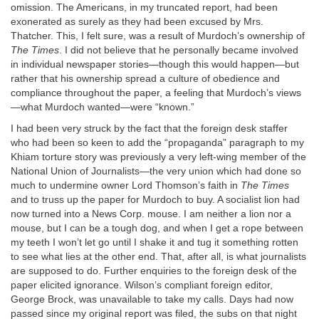
omission. The Americans, in my truncated report, had been
exonerated as surely as they had been excused by Mrs.
Thatcher. This, I felt sure, was a result of Murdoch’s ownership of
The Times
. I did not believe that he personally became involved
in individual newspaper stories—though this would happen—but
rather that his ownership spread a culture of obedience and
compliance throughout the paper, a feeling that Murdoch’s views
—what Murdoch wanted—were “known.”
I had been very struck by the fact that the foreign desk staffer
who had been so keen to add the “propaganda” paragraph to my
Khiam torture story was previously a very left-wing member of the
National Union of Journalists—the very union which had done so
much to undermine owner Lord Thomson’s faith in
The Times
and to truss up the paper for Murdoch to buy. A socialist lion had
now turned into a News Corp. mouse. I am neither a lion nor a
mouse, but I can be a tough dog, and when I get a rope between
my teeth I won’t let go until I shake it and tug it something rotten
to see what lies at the other end. That, after all, is what journalists
are supposed to do. Further enquiries to the foreign desk of the
paper elicited ignorance. Wilson’s compliant foreign editor,
George Brock, was unavailable to take my calls. Days had now
passed since my original report was filed, the subs on that night