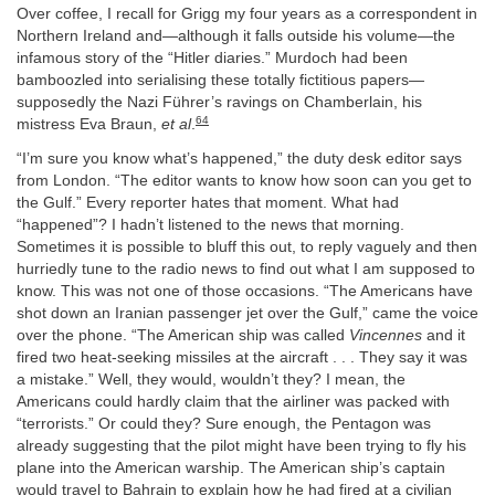
Over coffee, I recall for Grigg my four years as a correspondent in
Northern Ireland and—although it falls outside his volume—the
infamous story of the “Hitler diaries.” Murdoch had been
bamboozled into serialising these totally fictitious papers—
supposedly the Nazi Führer’s ravings on Chamberlain, his
64
mistress Eva Braun,
et al
.
“I’m sure you know what’s happened,” the duty desk editor says
from London. “The editor wants to know how soon can you get to
the Gulf.” Every reporter hates that moment. What had
“happened”? I hadn’t listened to the news that morning.
Sometimes it is possible to bluff this out, to reply vaguely and then
hurriedly tune to the radio news to find out what I am supposed to
know. This was not one of those occasions. “The Americans have
shot down an Iranian passenger jet over the Gulf,” came the voice
over the phone. “The American ship was called
Vincennes
and it
fired two heat-seeking missiles at the aircraft . . . They say it was
a mistake.” Well, they would, wouldn’t they? I mean, the
Americans could hardly claim that the airliner was packed with
“terrorists.” Or could they? Sure enough, the Pentagon was
already suggesting that the pilot might have been trying to fly his
plane into the American warship. The American ship’s captain
would travel to Bahrain to explain how he had fired at a civilian