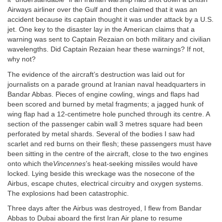
Airways airliner over the Gulf and then claimed that it was an
accident because its captain thought it was under attack by a U.S.
jet. One key to the disaster lay in the American claims that a
warning was sent to Captain Rezaian on both military and civilian
wavelengths. Did Captain Rezaian hear these warnings? If not,
why not?
The evidence of the aircraft’s destruction was laid out for
journalists on a parade ground at Iranian naval headquarters in
Bandar Abbas. Pieces of engine cowling, wings and flaps had
been scored and burned by metal fragments; a jagged hunk of
wing flap had a 12-centimetre hole punched through its centre. A
section of the passenger cabin wall 3 metres square had been
perforated by metal shards. Several of the bodies I saw had
scarlet and red burns on their flesh; these passengers must have
been sitting in the centre of the aircraft, close to the two engines
onto which the
Vincennes
’s heat-seeking missiles would have
locked. Lying beside this wreckage was the nosecone of the
Airbus, escape chutes, electrical circuitry and oxygen systems.
The explosions had been catastrophic.
Three days after the Airbus was destroyed, I flew from Bandar
Abbas to Dubai aboard the first Iran Air plane to resume