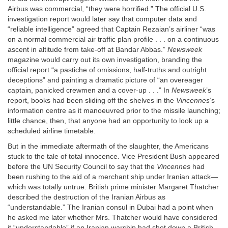
Airbus was commercial, “they were horrified.” The official U.S.
investigation report would later say that computer data and
“reliable intelligence” agreed that Captain Rezaian’s airliner “was
on a normal commercial air traffic plan profile . . . on a continuous
ascent in altitude from take-off at Bandar Abbas.”
Newsweek
magazine would carry out its own investigation, branding the
official report “a pastiche of omissions, half-truths and outright
deceptions” and painting a dramatic picture of “an overeager
captain, panicked crewmen and a cover-up . . .” In
Newsweek
’s
report, books had been sliding off the shelves in the
Vincennes
’s
information centre as it manoeuvred prior to the missile launching;
little chance, then, that anyone had an opportunity to look up a
scheduled airline timetable.
But in the immediate aftermath of the slaughter, the Americans
stuck to the tale of total innocence. Vice President Bush appeared
before the UN Security Council to say that the
Vincennes
had
been rushing to the aid of a merchant ship under Iranian attack—
which was totally untrue. British prime minister Margaret Thatcher
described the destruction of the Iranian Airbus as
“understandable.” The Iranian consul in Dubai had a point when
he asked me later whether Mrs. Thatcher would have considered
it “understandable” if an Iranian warship had shot down a British