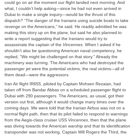
could go on air the moment our flight landed next morning. And
what, I couldn’t help asking—since he had not even arrived in
Dubai to make a single inquiry—would be the thrust of this
dispatch? “The danger of the Iranians using suicide boats to take
revenge on the Americans,” he said. He readily admitted he was
making this story up on the plane, but said he also planned to
write a report suggesting that the Iranians would try to
assassinate the captain of the
Vincennes
. When I asked if he
shouldn’t also be questioning American naval competency, he
replied, “We might be challenged on that story.” Already the
machinery was turning. The Americans who had destroyed the
passenger jet were the potential victims; the real victims—all of
them dead—were the aggressors.
Iran Air flight IR655, piloted by Captain Mohsen Rezaian, had
taken off from Bandar Abbas on a scheduled passenger flight to
Dubai with 290 passengers. The Americans, as usual, got their
version out first, although it would change many times over the
coming days. We were told that the Iranian Airbus was not on a
normal flight path, then that its pilot failed to respond to warnings
from the Aegis-class cruiser USS
Vincennes
, then that the plane
was diving towards the American warship and that its identification
transponder was not working. Captain Will Rogers the Third, the