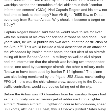
warships carried the timetables of civil airliners in their “combat
information centres” (CICs). Had Captain Rogers and his crew not
had time to look at their copy? Iran Air flight IR655 flew to Dubai
every day from Bandar Abbas. Why should it become a target on
3 July?
Captain Rogers himself said that he would have to live for ever
with the burden of his own conscience at what he had done. Four
years later, he would publish his own account of the destruction of
65
the Airbus.
This would include a vivid description of an attack on
the
Vincennes
by Iranian motor boats, the first alert of an aircraft
taking off from Bandar Abbas—a military as well as civil airport—
and the information that the aircraft was issuing two transponder
codes, one used by passenger aircraft, the other a military code
“known to have been used by Iranian F-14 fighters.” The plane
was also being monitored by the frigate USS
Sides
, naval coding
FFG-14—this was the ship whose crew, according to the Dubai
traffic controllers, would see bodies falling out of the sky.
Before the Airbus was 40 kilometres from his warship Rogers had
sent a routinely worded warning—but addressed it to a fighter
aircraft: “Iranian aircraft . . . fighter on course two-one-one, speed
360 knots, altitude 9,000 feet, this is USNWS [United States Navy