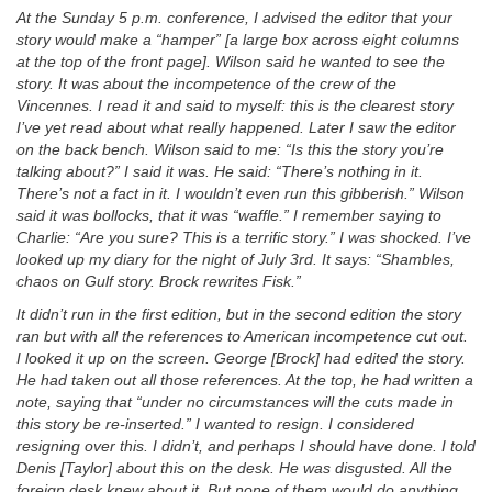
At the Sunday 5 p.m. conference, I advised the editor that your
story would make a “hamper” [a large box across eight columns
at the top of the front page]. Wilson said he wanted to see the
story. It was about the incompetence of the crew of the
Vincennes. I read it and said to myself: this is the clearest story
I’ve yet read about what really happened. Later I saw the editor
on the back bench. Wilson said to me: “Is this the story you’re
talking about?” I said it was. He said: “There’s nothing in it.
There’s not a fact in it. I wouldn’t even run this gibberish.” Wilson
said it was bollocks, that it was “waffle.” I remember saying to
Charlie: “Are you sure? This is a terrific story.” I was shocked. I’ve
looked up my diary for the night of July 3rd. It says: “Shambles,
chaos on Gulf story. Brock rewrites Fisk.”
It didn’t run in the first edition, but in the second edition the story
ran but with all the references to American incompetence cut out.
I looked it up on the screen. George [Brock] had edited the story.
He had taken out all those references. At the top, he had written a
note, saying that “under no circumstances will the cuts made in
this story be re-inserted.” I wanted to resign. I considered
resigning over this. I didn’t, and perhaps I should have done. I told
Denis [Taylor] about this on the desk. He was disgusted. All the
foreign desk knew about it. But none of them would do anything