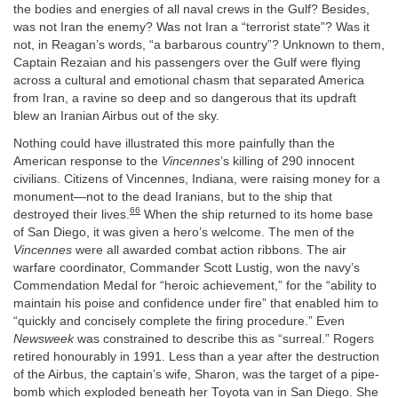
the bodies and energies of all naval crews in the Gulf? Besides,
was not Iran the enemy? Was not Iran a “terrorist state”? Was it
not, in Reagan’s words, “a barbarous country”? Unknown to them,
Captain Rezaian and his passengers over the Gulf were flying
across a cultural and emotional chasm that separated America
from Iran, a ravine so deep and so dangerous that its updraft
blew an Iranian Airbus out of the sky.
Nothing could have illustrated this more painfully than the
American response to the
Vincennes
’s killing of 290 innocent
civilians. Citizens of Vincennes, Indiana, were raising money for a
monument—not to the dead Iranians, but to the ship that
66
destroyed their lives.
When the ship returned to its home base
of San Diego, it was given a hero’s welcome. The men of the
Vincennes
were all awarded combat action ribbons. The air
warfare coordinator, Commander Scott Lustig, won the navy’s
Commendation Medal for “heroic achievement,” for the “ability to
maintain his poise and confidence under fire” that enabled him to
“quickly and concisely complete the firing procedure.” Even
Newsweek
was constrained to describe this as “surreal.” Rogers
retired honourably in 1991. Less than a year after the destruction
of the Airbus, the captain’s wife, Sharon, was the target of a pipe-
bomb which exploded beneath her Toyota van in San Diego. She