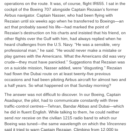
operations on the route. It was, of course, flight IR655. I sat in the
cockpit of the Boeing 707 alongside Captain Rezaian’s former
Airbus navigator. Captain Nasser, who had been flying with
Rezaian until six weeks ago when he transferred to Boeings—an
act that probably saved his life—had marked the point of
Rezaian’s destruction on his charts and insisted that his friend, on
other flights over the Gulf with him, had always replied when he
heard challenges from the U.S. Navy. “He was a sensible, very
professional man,” he said. “He would never make a mistake or
play games with the Americans. What the Americans did was very
crude—they must have panicked.” Suggestions that Rezaian was
on a suicide mission, Nasser added, were “disgusting.” Rezaian
had flown the Dubai route on at least twenty-five previous
occasions and had been piloting Airbus aircraft for almost two and
a half years. So what happened on that Sunday morning?
The answer was not difficult to discover. In our Boeing, Captain
Asadapur, the pilot, had to communicate constantly with three
traffic-control centres—Tehran, Bandar Abbas and Dubai—which
he did in fluent English. While talking to them, he could neither
send
nor receive
on the civilian 1215 radio band to which our
Boeing was tuned—the same wavelength on which the
Vincennes
said it tried to warn Captain Rezaian. Climbing from 12,000 to