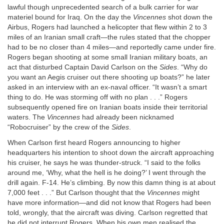
lawful though unprecedented search of a bulk carrier for war
materiel bound for Iraq. On the day the
Vincennes
shot down the
Airbus, Rogers had launched a helicopter that flew within 2 to 3
miles of an Iranian small craft—the rules stated that the chopper
had to be no closer than 4 miles—and reportedly came under fire.
Rogers began shooting at some small Iranian military boats, an
act that disturbed Captain David Carlson on the
Sides
. “Why do
you want an Aegis cruiser out there shooting up boats?” he later
asked in an interview with an ex-naval officer. “It wasn’t a smart
thing to do. He was storming off with no plan . . .” Rogers
subsequently opened fire on Iranian boats inside their territorial
waters. The
Vincennes
had already been nicknamed
“Robocruiser” by the crew of the
Sides
.
When Carlson first heard Rogers announcing to higher
headquarters his intention to shoot down the aircraft approaching
his cruiser, he says he was thunder-struck. “I said to the folks
around me, ‘Why, what the hell is he doing?’ I went through the
drill again. F-14. He’s climbing. By now this damn thing is at about
7,000 feet . . .” But Carlson thought that the
Vincennes
might
have more information—and did not know that Rogers had been
told, wrongly, that the aircraft was diving. Carlson regretted that
he did not interrupt Rogers. When his own men realised the