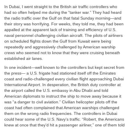
In Dubai, I went straight to the British air traffic controllers who
had so often helped me during the “tanker war.” They had heard
the radio traffic over the Gulf on that fatal Sunday morning—and
their story was horrifying. For weeks, they told me, they had been
appalled at the apparent lack of training and efficiency of U.S.
naval personnel challenging civilian aircraft. The pilots of airliners
on scheduled flights down the Gulf from Kuwait were being
repeatedly and aggressively challenged by American warship
crews who seemed not to know that they were cruising beneath
established air lanes.
In one incident—well known to the controllers but kept secret from
the press— a U.S. frigate had stationed itself off the Emirates
coast and radio-challenged every civilian flight approaching Dubai
International Airport. In desperation, the British duty controller at
the airport called the U.S. embassy in Abu Dhabi and told
American diplomats to instruct the ship to move away because it
was “a danger to civil aviation.” Civilian helicopter pilots off the
coast had often complained that American warships challenged
them on the wrong radio frequencies. The controllers in Dubai
could hear some of the U.S. Navy’s traffic. “Robert, the Americans
knew at once that they’d hit a passenger airliner,” one of them told