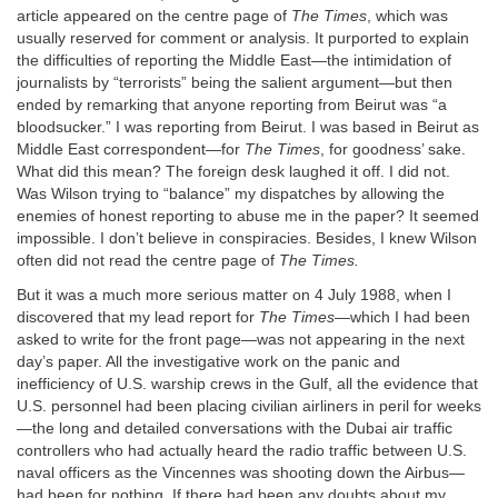
article appeared on the centre page of
The Times
, which was
usually reserved for comment or analysis. It purported to explain
the difficulties of reporting the Middle East—the intimidation of
journalists by “terrorists” being the salient argument—but then
ended by remarking that anyone reporting from Beirut was “a
bloodsucker.” I was reporting from Beirut. I was based in Beirut as
Middle East correspondent—for
The Times
, for goodness’ sake.
What did this mean? The foreign desk laughed it off. I did not.
Was Wilson trying to “balance” my dispatches by allowing the
enemies of honest reporting to abuse me in the paper? It seemed
impossible. I don’t believe in conspiracies. Besides, I knew Wilson
often did not read the centre page of
The Times.
But it was a much more serious matter on 4 July 1988, when I
discovered that my lead report for
The Times
—which I had been
asked to write for the front page—was not appearing in the next
day’s paper. All the investigative work on the panic and
inefficiency of U.S. warship crews in the Gulf, all the evidence that
U.S. personnel had been placing civilian airliners in peril for weeks
—the long and detailed conversations with the Dubai air traffic
controllers who had actually heard the radio traffic between U.S.
naval officers as the Vincennes was shooting down the Airbus—
had been for nothing. If there had been any doubts about my