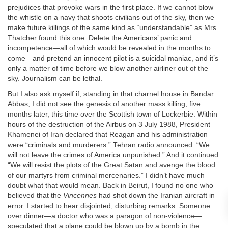
prejudices that provoke wars in the first place. If we cannot blow
the whistle on a navy that shoots civilians out of the sky, then we
make future killings of the same kind as “understandable” as Mrs.
Thatcher found this one. Delete the Americans’ panic and
incompetence—all of which would be revealed in the months to
come—and pretend an innocent pilot is a suicidal maniac, and it’s
only a matter of time before we blow another airliner out of the
sky. Journalism can be lethal.
But I also ask myself if, standing in that charnel house in Bandar
Abbas, I did not see the genesis of another mass killing, five
months later, this time over the Scottish town of Lockerbie. Within
hours of the destruction of the Airbus on 3 July 1988, President
Khamenei of Iran declared that Reagan and his administration
were “criminals and murderers.” Tehran radio announced: “We
will not leave the crimes of America unpunished.” And it continued:
“We will resist the plots of the Great Satan and avenge the blood
of our martyrs from criminal mercenaries.” I didn’t have much
doubt what that would mean. Back in Beirut, I found no one who
believed that the
Vincennes
had shot down the Iranian aircraft in
error. I started to hear disjointed, disturbing remarks. Someone
over dinner—a doctor who was a paragon of non-violence—
speculated that a plane could be blown up by a bomb in the