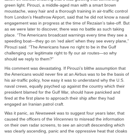
green light. Pirouzi, a middle-aged man with a smart brown
moustache, wavy hair and a thorough training in air-traffic control
from London’s Heathrow Airport, said that he did not know a naval
engagement was in progress at the time of Rezaian’s take-off. But
as we were later to discover, there was no battle as such taking
place. “The Americans broadcast warnings every time they see a
speeding boat—they go on ‘red alert’ when they see every plane,”
Pirouzi said. “The Americans have no right to be in the Gulf
challenging our legitimate right to fly our air routes—so why
should we reply to them?”
His comment was devastating. If Pirouzi’s blithe assumption that
the Americans would never fire at an Airbus was to be the basis of
his air-traffic policy, how easy it was to understand why the U.S.
naval crews, equally psyched up against the country which their
president blamed for the Gulf War, should have panicked and
fired at the first plane to approach their ship after they had
engaged an Iranian patrol craft.
Was it panic, as
Newsweek
was to suggest four years later, that
caused the officers of the
Vincennes
to misread the information
on their own radar screens, to see an aircraft descending which
was clearly ascending, panic and the oppressive heat that cloaks