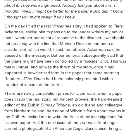
about it. They were frightened. Nobody told you about this. I
thought: “Well, it might be better for the paper if Bob didn’t know.”
I thought you might resign if you knew.
On the day I filed the first
Vincennes
story, I had spoken to Piers
Ackerman, asking him to pass on to the leader writers my advice
that—whatever our editorial response to the disaster—we should
not go along with the line that Mohsen Rezaian had been a
suicide pilot, which would, I said, be rubbish. Ackerman said he
passed on the message. But our editorial subsequently said that
the plane might have been controlled by a “suicide” pilot. This was
totally untrue. And so was the thrust of my story, once it had
appeared in bowdlerised form in the paper that same morning.
Readers of
The Times
had been solemnly presented with a
fraudulent version of the truth.
There are rarely consolation prizes for a journalist when a paper
doesn’t run the real story, but Vincent Browne, the hard-headed
editor of the Dublin
Sunday
Tribune
, an old friend and colleague
from Northern Ireland, had none of Wilson’s fears about events in
the Gulf. He invited me to write the fruits of my investigations for
his own paper. Half the next issue of the
Tribune
’s front page
carried a photograph of an American Aegis-class cruiser firing a