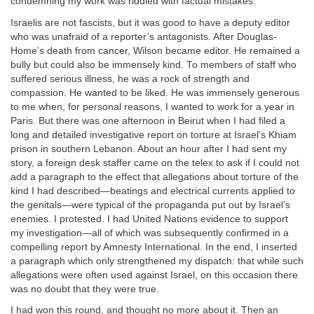
condemning my work was riddled with factual mistakes.
Israelis are not fascists, but it was good to have a deputy editor
who was unafraid of a reporter’s antagonists. After Douglas-
Home’s death from cancer, Wilson became editor. He remained a
bully but could also be immensely kind. To members of staff who
suffered serious illness, he was a rock of strength and
compassion. He wanted to be liked. He was immensely generous
to me when, for personal reasons, I wanted to work for a year in
Paris. But there was one afternoon in Beirut when I had filed a
long and detailed investigative report on torture at Israel’s Khiam
prison in southern Lebanon. About an hour after I had sent my
story, a foreign desk staffer came on the telex to ask if I could not
add a paragraph to the effect that allegations about torture of the
kind I had described—beatings and electrical currents applied to
the genitals—were typical of the propaganda put out by Israel’s
enemies. I protested. I had United Nations evidence to support
my investigation—all of which was subsequently confirmed in a
compelling report by Amnesty International. In the end, I inserted
a paragraph which only strengthened my dispatch: that while such
allegations were often used against Israel, on this occasion there
was no doubt that they were true.
I had won this round, and thought no more about it. Then an