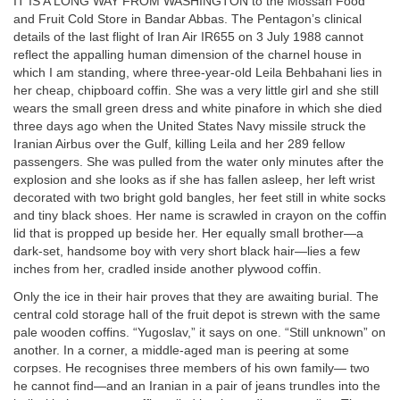
IT IS A LONG WAY FROM WASHINGTON to the Mossan Food
and Fruit Cold Store in Bandar Abbas. The Pentagon’s clinical
details of the last flight of Iran Air IR655 on 3 July 1988 cannot
reflect the appalling human dimension of the charnel house in
which I am standing, where three-year-old Leila Behbahani lies in
her cheap, chipboard coffin. She was a very little girl and she still
wears the small green dress and white pinafore in which she died
three days ago when the United States Navy missile struck the
Iranian Airbus over the Gulf, killing Leila and her 289 fellow
passengers. She was pulled from the water only minutes after the
explosion and she looks as if she has fallen asleep, her left wrist
decorated with two bright gold bangles, her feet still in white socks
and tiny black shoes. Her name is scrawled in crayon on the coffin
lid that is propped up beside her. Her equally small brother—a
dark-set, handsome boy with very short black hair—lies a few
inches from her, cradled inside another plywood coffin.
Only the ice in their hair proves that they are awaiting burial. The
central cold storage hall of the fruit depot is strewn with the same
pale wooden coffins. “Yugoslav,” it says on one. “Still unknown” on
another. In a corner, a middle-aged man is peering at some
corpses. He recognises three members of his own family— two
he cannot find—and an Iranian in a pair of jeans trundles into the