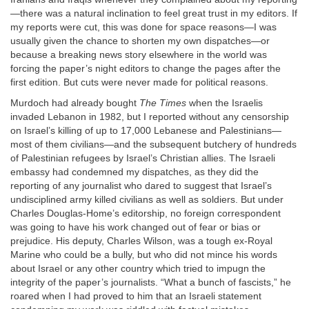
—there was a natural inclination to feel great trust in my editors. If
my reports were cut, this was done for space reasons—I was
usually given the chance to shorten my own dispatches—or
because a breaking news story elsewhere in the world was
forcing the paper’s night editors to change the pages after the
first edition. But cuts were never made for political reasons.
Murdoch had already bought
The Times
when the Israelis
invaded Lebanon in 1982, but I reported without any censorship
on Israel’s killing of up to 17,000 Lebanese and Palestinians—
most of them civilians—and the subsequent butchery of hundreds
of Palestinian refugees by Israel’s Christian allies. The Israeli
embassy had condemned my dispatches, as they did the
reporting of any journalist who dared to suggest that Israel’s
undisciplined army killed civilians as well as soldiers. But under
Charles Douglas-Home’s editorship, no foreign correspondent
was going to have his work changed out of fear or bias or
prejudice. His deputy, Charles Wilson, was a tough ex-Royal
Marine who could be a bully, but who did not mince his words
about Israel or any other country which tried to impugn the
integrity of the paper’s journalists. “What a bunch of fascists,” he
roared when I had proved to him that an Israeli statement