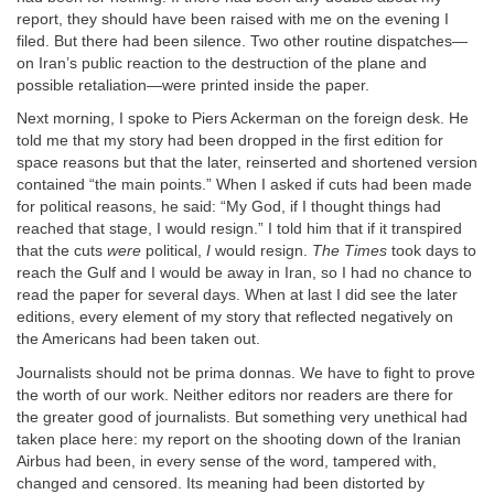
report, they should have been raised with me on the evening I
filed. But there had been silence. Two other routine dispatches—
on Iran’s public reaction to the destruction of the plane and
possible retaliation—were printed inside the paper.
Next morning, I spoke to Piers Ackerman on the foreign desk. He
told me that my story had been dropped in the first edition for
space reasons but that the later, reinserted and shortened version
contained “the main points.” When I asked if cuts had been made
for political reasons, he said: “My God, if I thought things had
reached that stage, I would resign.” I told him that if it transpired
that the cuts
were
political,
I
would resign.
The Times
took days to
reach the Gulf and I would be away in Iran, so I had no chance to
read the paper for several days. When at last I did see the later
editions, every element of my story that reflected negatively on
the Americans had been taken out.
Journalists should not be prima donnas. We have to fight to prove
the worth of our work. Neither editors nor readers are there for
the greater good of journalists. But something very unethical had
taken place here: my report on the shooting down of the Iranian
Airbus had been, in every sense of the word, tampered with,
changed and censored. Its meaning had been distorted by