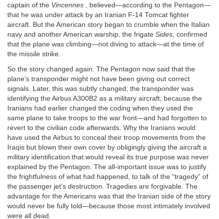
captain of the
Vincennes
, believed—according to the Pentagon—
that he was under attack by an Iranian F-14 Tomcat fighter
aircraft. But the American story began to crumble when the Italian
navy and another American warship, the frigate
Sides
, confirmed
that the plane was climbing—not diving to attack—at the time of
the missile strike.
So the story changed again. The Pentagon now said that the
plane’s transponder might not have been giving out correct
signals. Later, this was subtly changed; the transponder was
identifying the Airbus A300B2 as a military aircraft, because the
Iranians had earlier changed the coding when they used the
same plane to take troops to the war front—and had forgotten to
revert to the civilian code afterwards. Why the Iranians would
have used the Airbus to conceal their troop movements from the
Iraqis but blown their own cover by obligingly giving the aircraft a
military identification that would reveal its true purpose was never
explained by the Pentagon. The all-important issue was to justify
the frightfulness of what had happened, to talk of the “tragedy” of
the passenger jet’s destruction. Tragedies are forgivable. The
advantage for the Americans was that the Iranian side of the story
would never be fully told—because those most intimately involved
were all dead.