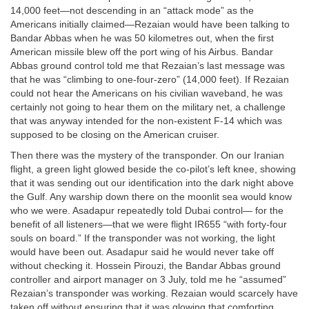
14,000 feet—not descending in an “attack mode” as the
Americans initially claimed—Rezaian would have been talking to
Bandar Abbas when he was 50 kilometres out, when the first
American missile blew off the port wing of his Airbus. Bandar
Abbas ground control told me that Rezaian’s last message was
that he was “climbing to one-four-zero” (14,000 feet). If Rezaian
could not hear the Americans on his civilian waveband, he was
certainly not going to hear them on the military net, a challenge
that was anyway intended for the non-existent F-14 which was
supposed to be closing on the American cruiser.
Then there was the mystery of the transponder. On our Iranian
flight, a green light glowed beside the co-pilot’s left knee, showing
that it was sending out our identification into the dark night above
the Gulf. Any warship down there on the moonlit sea would know
who we were. Asadapur repeatedly told Dubai control— for the
benefit of all listeners—that we were flight IR655 “with forty-four
souls on board.” If the transponder was not working, the light
would have been out. Asadapur said he would never take off
without checking it. Hossein Pirouzi, the Bandar Abbas ground
controller and airport manager on 3 July, told me he “assumed”
Rezaian’s transponder was working. Rezaian would scarcely have
taken off without ensuring that it was glowing that comforting