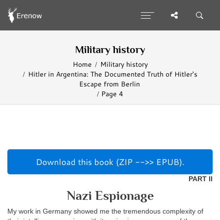
Military history
Home
Military history
Hitler in Argentina: The Documented Truth of Hitler's
Escape from Berlin
Page 4
Download this book (ZIP -->> EPUB).
PART II
Nazi Espionage
My work in Germany showed me the tremendous complexity of