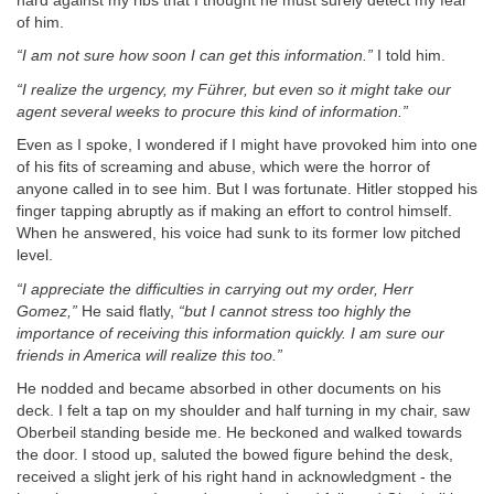
hard against my ribs that I thought he must surely detect my fear
of him.
“I am not sure how soon I can get this information.”
I told him.
“I realize the urgency, my Führer, but even so it might take our
agent several weeks to procure this kind of information.”
Even as I spoke, I wondered if I might have provoked him into one
of his fits of screaming and abuse, which were the horror of
anyone called in to see him. But I was fortunate. Hitler stopped his
finger tapping abruptly as if making an effort to control himself.
When he answered, his voice had sunk to its former low pitched
level.
“I appreciate the difficulties in carrying out my order, Herr
Gomez,”
He said flatly,
“but I cannot stress too highly the
importance of receiving this information quickly. I am sure our
friends in America will realize this too.”
He nodded and became absorbed in other documents on his
deck. I felt a tap on my shoulder and half turning in my chair, saw
Oberbeil standing beside me. He beckoned and walked towards
the door. I stood up, saluted the bowed figure behind the desk,
received a slight jerk of his right hand in acknowledgment - the