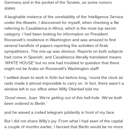
Germany and in the pocket of the Soviets, as some rumors
states.
A laughable instance of the unreliability of the Intelligence Service
under the Abwehr, I discovered for myself, when checking a file
referring to Casablanca in Africa, which is the most top secret
category. I had been looking for information on President
Roosevelt’s residence in Washington and was amazed to find
several handfuls of papers reporting the activities of Arab
sympathizers. The mix-up was obvious. Reports on both subjects
had come in Spanish, and Casablanca literally translated means
‘WHITE HOUSE’
but no one had troubled to question that there
might not be Arabs on Roosevelt’s Washington staff!
I settled down to work in Köln but before long, ‘round the clock air
raids made it almost impossible to carry on. In fact, there wasn’t a
window left in our office when Willy Oberbeil told me
‘Good news, Juan. We’re getting out of this hell-hole. We’ve both
been ordered to Berlin.’
and he waved a coded telegram jubilantly in front of my face.
But I did not share Willy’s joy. From what I had seen of the capital
a couple of months earlier, I fancied that Berlin would be no more