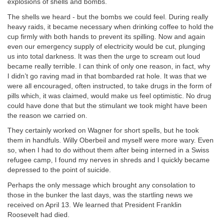
explosions of shells and bombs.
The shells we heard - but the bombs we could feel. During really
heavy raids, it became necessary when drinking coffee to hold the
cup firmly with both hands to prevent its spilling. Now and again
even our emergency supply of electricity would be cut, plunging
us into total darkness. It was then the urge to scream out loud
became really terrible. I can think of only one reason, in fact, why
I didn’t go raving mad in that bombarded rat hole. It was that we
were all encouraged, often instructed, to take drugs in the form of
pills which, it was claimed, would make us feel optimistic. No drug
could have done that but the stimulant we took might have been
the reason we carried on.
They certainly worked on Wagner for short spells, but he took
them in handfuls. Willy Oberbeil and myself were more wary. Even
so, when I had to do without them after being interned in a Swiss
refugee camp, I found my nerves in shreds and I quickly became
depressed to the point of suicide.
Perhaps the only message which brought any consolation to
those in the bunker the last days, was the startling news we
received on April 13. We learned that President Franklin
Roosevelt had died.