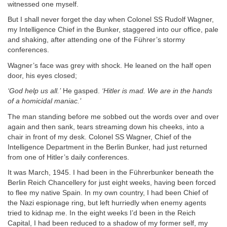
witnessed one myself.
But I shall never forget the day when Colonel SS Rudolf Wagner,
my Intelligence Chief in the Bunker, staggered into our office, pale
and shaking, after attending one of the Führer’s stormy
conferences.
Wagner’s face was grey with shock. He leaned on the half open
door, his eyes closed;
‘God help us all.’
He gasped.
‘Hitler is mad. We are in the hands
of a homicidal maniac.’
The man standing before me sobbed out the words over and over
again and then sank, tears streaming down his cheeks, into a
chair in front of my desk. Colonel SS Wagner, Chief of the
Intelligence Department in the Berlin Bunker, had just returned
from one of Hitler’s daily conferences.
It was March, 1945. I had been in the Führerbunker beneath the
Berlin Reich Chancellery for just eight weeks, having been forced
to flee my native Spain. In my own country, I had been Chief of
the Nazi espionage ring, but left hurriedly when enemy agents
tried to kidnap me. In the eight weeks I’d been in the Reich
Capital, I had been reduced to a shadow of my former self, my