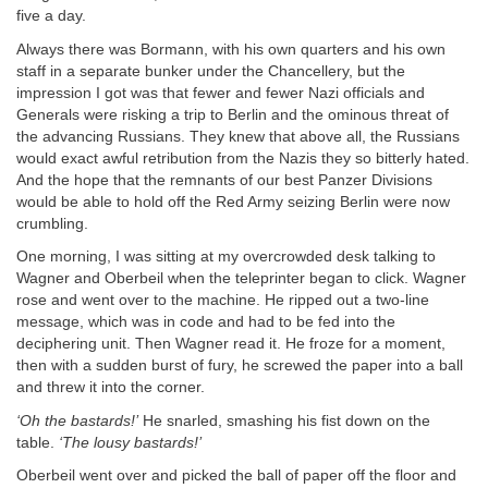
five a day.
Always there was Bormann, with his own quarters and his own
staff in a separate bunker under the Chancellery, but the
impression I got was that fewer and fewer Nazi officials and
Generals were risking a trip to Berlin and the ominous threat of
the advancing Russians. They knew that above all, the Russians
would exact awful retribution from the Nazis they so bitterly hated.
And the hope that the remnants of our best Panzer Divisions
would be able to hold off the Red Army seizing Berlin were now
crumbling.
One morning, I was sitting at my overcrowded desk talking to
Wagner and Oberbeil when the teleprinter began to click. Wagner
rose and went over to the machine. He ripped out a two-line
message, which was in code and had to be fed into the
deciphering unit. Then Wagner read it. He froze for a moment,
then with a sudden burst of fury, he screwed the paper into a ball
and threw it into the corner.
‘Oh the bastards!’
He snarled, smashing his fist down on the
table.
‘The lousy bastards!’
Oberbeil went over and picked the ball of paper off the floor and