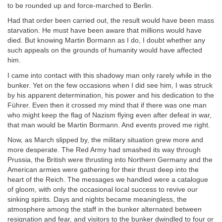
to be rounded up and force-marched to Berlin.
Had that order been carried out, the result would have been mass
starvation. He must have been aware that millions would have
died. But knowing Martin Bormann as I do, I doubt whether any
such appeals on the grounds of humanity would have affected
him.
I came into contact with this shadowy man only rarely while in the
bunker. Yet on the few occasions when I did see him, I was struck
by his apparent determination, his power and his dedication to the
Führer. Even then it crossed my mind that if there was one man
who might keep the flag of Nazism flying even after defeat in war,
that man would be Martin Bormann. And events proved me right.
Now, as March slipped by, the military situation grew more and
more desperate. The Red Army had smashed its way through
Prussia, the British were thrusting into Northern Germany and the
American armies were gathering for their thrust deep into the
heart of the Reich. The messages we handled were a catalogue
of gloom, with only the occasional local success to revive our
sinking spirits. Days and nights became meaningless, the
atmosphere among the staff in the bunker alternated between
resignation and fear, and visitors to the bunker dwindled to four or