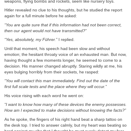
weapons, flying bombs and rockets, seem like nursery toys.
Hitler revealed no clue to his thoughts, but he studied the report
again for a full minute before he asked:
“You are quite sure that if this information had not been correct,
then our agent would not have transmitted?”
“Yes, absolutely, my Führer.”
I replied.
Until that moment, his speech had been slow and without
emotion; the hesitant throaty voice of an exhausted man. But now,
having thought a few moments longer, he seemed to come to a
decision. His manner changed abruptly. Staring wildly at me, his
eyes bulging horribly from their sockets, he rasped:
“You will contact this man immediately. Find out the date of the
first full scale tests and the place where they will occur.”
His voice rising with each word he went on:
“I want to know how many of these devices the enemy possesses.
How am I expected to make decisions without knowing the facts?”
As he spoke, the fingers of his right hand beat a sharp tattoo on
the desk top. I tried to answer calmly, but my heart was beating so