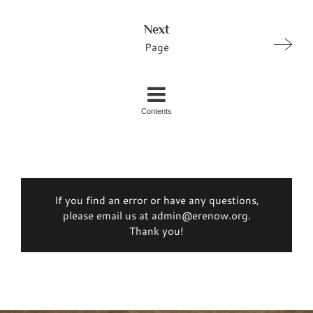
Next
Page
Contents
If you find an error or have any questions,
please email us at admin@erenow.org.
Thank you!