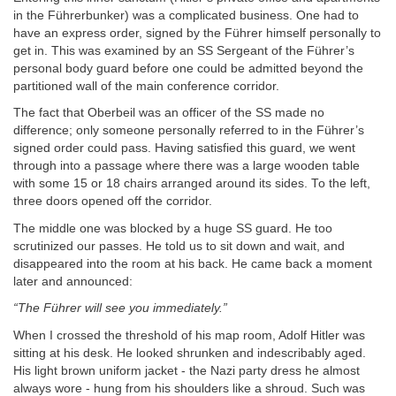
in the Führerbunker) was a complicated business. One had to
have an express order, signed by the Führer himself personally to
get in. This was examined by an SS Sergeant of the Führer’s
personal body guard before one could be admitted beyond the
partitioned wall of the main conference corridor.
The fact that Oberbeil was an officer of the SS made no
difference; only someone personally referred to in the Führer’s
signed order could pass. Having satisfied this guard, we went
through into a passage where there was a large wooden table
with some 15 or 18 chairs arranged around its sides. To the left,
three doors opened off the corridor.
The middle one was blocked by a huge SS guard. He too
scrutinized our passes. He told us to sit down and wait, and
disappeared into the room at his back. He came back a moment
later and announced:
“The Führer will see you immediately.”
When I crossed the threshold of his map room, Adolf Hitler was
sitting at his desk. He looked shrunken and indescribably aged.
His light brown uniform jacket - the Nazi party dress he almost
always wore - hung from his shoulders like a shroud. Such was