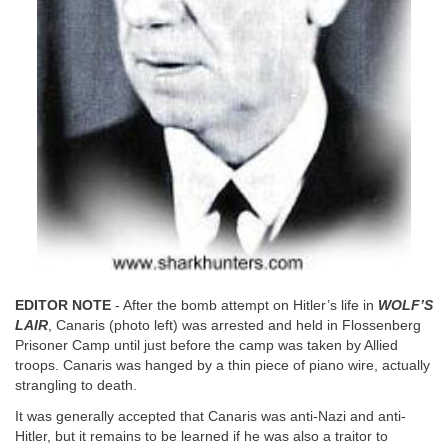
EDITOR NOTE
- After the bomb attempt on Hitler’s life in
WOLF’S
LAIR
, Canaris (photo left) was arrested and held in Flossenberg
Prisoner Camp until just before the camp was taken by Allied
troops. Canaris was hanged by a thin piece of piano wire, actually
strangling to death.
It was generally accepted that Canaris was anti-Nazi and anti-
Hitler, but it remains to be learned if he was also a traitor to