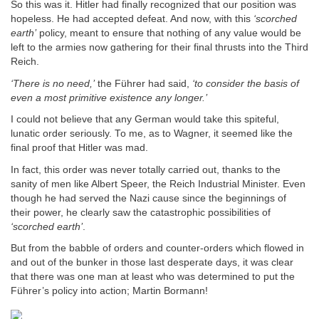
So this was it. Hitler had finally recognized that our position was
hopeless. He had accepted defeat. And now, with this
‘scorched
earth’
policy, meant to ensure that nothing of any value would be
left to the armies now gathering for their final thrusts into the Third
Reich.
‘There is no need,’
the Führer had said,
‘to consider the basis of
even a most primitive existence any longer.’
I could not believe that any German would take this spiteful,
lunatic order seriously. To me, as to Wagner, it seemed like the
final proof that Hitler was mad.
In fact, this order was never totally carried out, thanks to the
sanity of men like Albert Speer, the Reich Industrial Minister. Even
though he had served the Nazi cause since the beginnings of
their power, he clearly saw the catastrophic possibilities of
‘scorched earth’
.
But from the babble of orders and counter-orders which flowed in
and out of the bunker in those last desperate days, it was clear
that there was one man at least who was determined to put the
Führer’s policy into action; Martin Bormann!