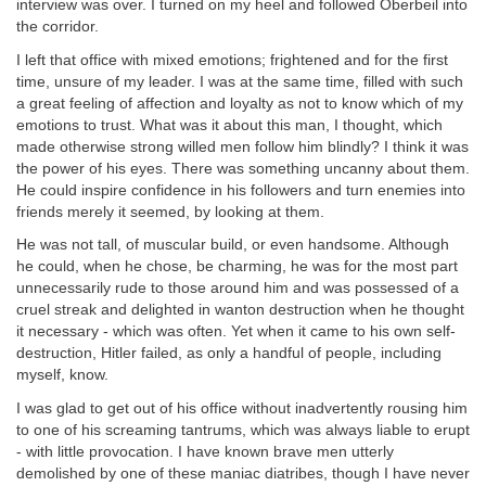
interview was over. I turned on my heel and followed Oberbeil into
the corridor.
I left that office with mixed emotions; frightened and for the first
time, unsure of my leader. I was at the same time, filled with such
a great feeling of affection and loyalty as not to know which of my
emotions to trust. What was it about this man, I thought, which
made otherwise strong willed men follow him blindly? I think it was
the power of his eyes. There was something uncanny about them.
He could inspire confidence in his followers and turn enemies into
friends merely it seemed, by looking at them.
He was not tall, of muscular build, or even handsome. Although
he could, when he chose, be charming, he was for the most part
unnecessarily rude to those around him and was possessed of a
cruel streak and delighted in wanton destruction when he thought
it necessary - which was often. Yet when it came to his own self-
destruction, Hitler failed, as only a handful of people, including
myself, know.
I was glad to get out of his office without inadvertently rousing him
to one of his screaming tantrums, which was always liable to erupt
- with little provocation. I have known brave men utterly
demolished by one of these maniac diatribes, though I have never