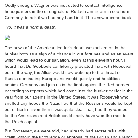
Oddly enough, Wagner was instructed to contact Intelligence
headquarters in the stronghold of Rottach am Egern in southern
Germany, to ask if we had any hand in it. The answer came back:
‘No, it was a normal death.’
The news of the American leader’s death was seized on in the
bunker both as a sign of a change in our fortunes and as an event
which would lead to our salvation, even at this eleventh hour. I
heard that Dr. Goebbels confidently predicted that, with Roosevelt
out of the way, the Allies would now wake up to the threat of
Russia dominating Europe and would quickly end hostilities
against Germany and join us in the fight against the Red hordes.
According to reports which had come into the bunker earlier in the
year from our agents in the United States, it was Roosevelt who
snuffed any hopes the Nazis had that the Russians would be kept
out of Berlin. Even then it was quite clear that, had they wanted
to, the Americans and British could easily have won the race to
the Reich capitol.
But Roosevelt, we were told, had already had secret talks with
Stalin without the knowledge or approval of the British and French