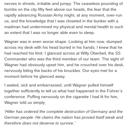
nerves in shreds, irritable and jumpy. The ceaseless pounding of
bombs on the city fifty feet above our heads, the fear that the
rapidly advancing Russian Army might, at any moment, over-run
us, and the knowledge that I was closeted in the bunker with a
madman had undermined my physical and mental health to such
an extent that I was no longer able even to sleep.
Wagner was in even worse shape. Looking at him now, slumped
across my desk with his head buried in his hands; I knew that he
had reached his limit. I glanced across at Willy Oberbeil, the SS
Commander who was the third member of our team. The sight of
Wagner had obviously upset him, and he crouched over his desk,
nervously biting the backs of his knuckles. Our eyes met for a
moment before he glanced away.
I waited, sick and embarrassed, until Wagner pulled himself
together sufficiently to tell us what had happened in the Führer’s
conference. Puffing nervously on the cigarette I had lit for him,
Wagner told us simply,
‘Hitler has ordered the complete destruction of Germany and the
German people. He claims the nation has proved itself weak and
therefore does not deserve to survive.’