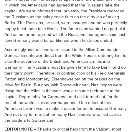
in which the Americans had agreed that the Russians take the
capitol. We were informed that, privately, the President regarded
the Russians as the only people fit to do the dirty job of taking
Berlin. The Russians, he said, were savages and he was perfectly
happy to let them take Berlin. The Americans wanted no part of it.
And as he further agreed with the Russians, our agents said, just
how Germany would be partitioned when hostilities ended.
Accordingly, instructions were issued to the Allied Commander,
General Eisenhower direct from the White House, ordering him to
slow the advance of the British and American armies into
Germany. The Russians must be given time to take Berlin and do
their
‘dirty work’
. Therefore, in contradiction of his Field Generals
Patton and Montgomery, Eisenhower put on the brakes on the
drive for Berlin. But now, with Roosevelt dead, Nazi hopes were
rising that the Allies in the west would resume their push to the
capitol. Regrettably for Germany - and as it turned out, for the
rest of the world - this never happened. One effect of this
American failure was to make it easier for me to escape Germany.
And not only for me, but for many Nazi leaders who fled across
the borders to Switzerland.
EDITOR NOTE
– Thanks to critical help from the Vatican, most