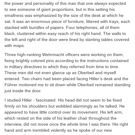
the power and personality of this man that one always expected
to see someone of giant proportions, but in this setting his
smallness was emphasized by the size of the desk at which he
sat. It was an enormous piece of furniture, littered with trays, each
stacked with bundles of papers. Four telephones, all of them
black, clustered within easy reach of his right hand. The walls to
the left and right of the door were lined by slanting tables covered
with maps.
Three high-ranking Wehrmacht officers were working on them,
fixing brightly colored pins according to the instructions contained
in military directives to which they referred from time to time.
These men did not even glance up as Oberbeil and myself
entered. Two chairs had been placed facing Hitler’s desk and the
Führer motioned me to sit down while Oberbeil remained standing
just inside the door.
I studied Hitler - fascinated. His head did not seem to be fixed
firmly on his shoulders but wobbled alarmingly as he talked. He
appeared to have little control over its movement. His left arm,
which rested on the side of his leather chair throughout the
interview, did not move once the whole time I was there. His right
hand and arm trembled violently as he spoke of our new