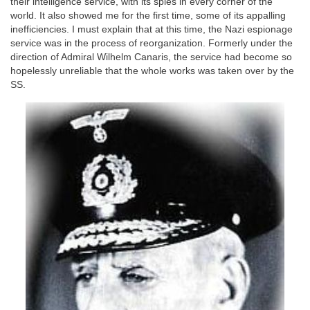
their intelligence service, with its spies in every corner of the
world. It also showed me for the first time, some of its appalling
inefficiencies. I must explain that at this time, the Nazi espionage
service was in the process of reorganization. Formerly under the
direction of Admiral Wilhelm Canaris, the service had become so
hopelessly unreliable that the whole works was taken over by the
SS.