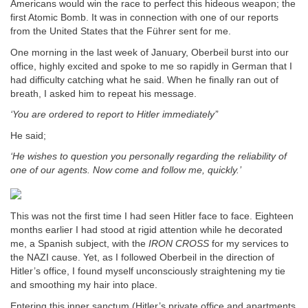
Americans would win the race to perfect this hideous weapon; the
first Atomic Bomb. It was in connection with one of our reports
from the United States that the Führer sent for me.
One morning in the last week of January, Oberbeil burst into our
office, highly excited and spoke to me so rapidly in German that I
had difficulty catching what he said. When he finally ran out of
breath, I asked him to repeat his message.
‘You are ordered to report to Hitler immediately’
’
He said;
‘He wishes to question you personally regarding the reliability of
one of our agents.
Now come and follow me, quickly.’
This was not the first time I had seen Hitler face to face. Eighteen
months earlier I had stood at rigid attention while he decorated
me, a Spanish subject, with the
IRON CROSS
for my services to
the NAZI cause. Yet, as I followed Oberbeil in the direction of
Hitler’s office, I found myself unconsciously straightening my tie
and smoothing my hair into place.
Entering this inner sanctum (Hitler’s private office and apartments