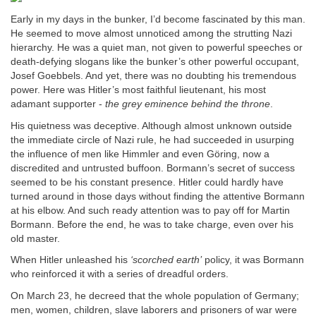
Early in my days in the bunker, I’d become fascinated by this man.
He seemed to move almost unnoticed among the strutting Nazi
hierarchy. He was a quiet man, not given to powerful speeches or
death-defying slogans like the bunker’s other powerful occupant,
Josef Goebbels. And yet, there was no doubting his tremendous
power. Here was Hitler’s most faithful lieutenant, his most
adamant supporter -
the grey eminence behind the throne
.
His quietness was deceptive. Although almost unknown outside
the immediate circle of Nazi rule, he had succeeded in usurping
the influence of men like Himmler and even Göring, now a
discredited and untrusted buffoon. Bormann’s secret of success
seemed to be his constant presence. Hitler could hardly have
turned around in those days without finding the attentive Bormann
at his elbow. And such ready attention was to pay off for Martin
Bormann. Before the end, he was to take charge, even over his
old master.
When Hitler unleashed his
‘scorched earth’
policy, it was Bormann
who reinforced it with a series of dreadful orders.
On March 23, he decreed that the whole population of Germany;
men, women, children, slave laborers and prisoners of war were