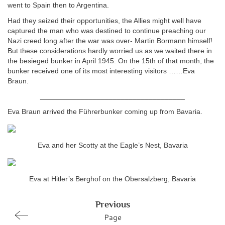
went to Spain then to Argentina.
Had they seized their opportunities, the Allies might well have
captured the man who was destined to continue preaching our
Nazi creed long after the war was over- Martin Bormann himself!
But these considerations hardly worried us as we waited there in
the besieged bunker in April 1945. On the 15th of that month, the
bunker received one of its most interesting visitors ……Eva
Braun.
____________________________________
Eva Braun arrived the Führerbunker coming up from Bavaria.
Eva and her Scotty at the Eagle’s Nest, Bavaria
Eva at Hitler’s Berghof on the Obersalzberg, Bavaria
Previous
Page