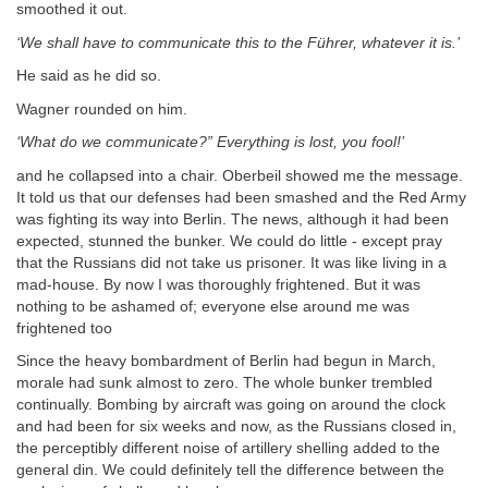
smoothed it out.
‘We shall have to communicate this to the Führer, whatever it is.’
He said as he did so.
Wagner rounded on him.
‘What do we communicate?” Everything is lost, you fool!’
and he collapsed into a chair. Oberbeil showed me the message.
It told us that our defenses had been smashed and the Red Army
was fighting its way into Berlin. The news, although it had been
expected, stunned the bunker. We could do little - except pray
that the Russians did not take us prisoner. It was like living in a
mad-house. By now I was thoroughly frightened. But it was
nothing to be ashamed of; everyone else around me was
frightened too
Since the heavy bombardment of Berlin had begun in March,
morale had sunk almost to zero. The whole bunker trembled
continually. Bombing by aircraft was going on around the clock
and had been for six weeks and now, as the Russians closed in,
the perceptibly different noise of artillery shelling added to the
general din. We could definitely tell the difference between the