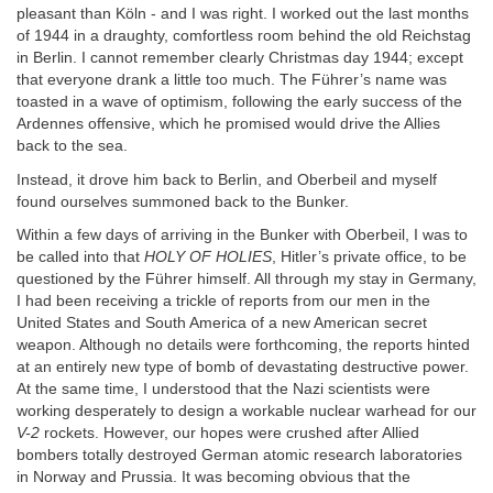
pleasant than Köln - and I was right. I worked out the last months
of 1944 in a draughty, comfortless room behind the old Reichstag
in Berlin. I cannot remember clearly Christmas day 1944; except
that everyone drank a little too much. The Führer’s name was
toasted in a wave of optimism, following the early success of the
Ardennes offensive, which he promised would drive the Allies
back to the sea.
Instead, it drove him back to Berlin, and Oberbeil and myself
found ourselves summoned back to the Bunker.
Within a few days of arriving in the Bunker with Oberbeil, I was to
be called into that
HOLY OF HOLIES
, Hitler’s private office, to be
questioned by the Führer himself. All through my stay in Germany,
I had been receiving a trickle of reports from our men in the
United States and South America of a new American secret
weapon. Although no details were forthcoming, the reports hinted
at an entirely new type of bomb of devastating destructive power.
At the same time, I understood that the Nazi scientists were
working desperately to design a workable nuclear warhead for our
V-2
rockets. However, our hopes were crushed after Allied
bombers totally destroyed German atomic research laboratories
in Norway and Prussia. It was becoming obvious that the