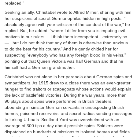
replaced."
Seeking an ally, Christabel wrote to Alfred Milner, sharing with him
her suspicions of secret Germanophiles hidden in high posts. "I
absolutely agree with your criticism of the conduct of the war," he
replied. But, he added, "where I differ from you is imputing evil
motives to our rulers.... I think them incompetent—extremely so
—...but I do not think that any of them is otherwise than anxious
to do the best for his country." And he gently chided her for
suspecting "everybody who has any foreign blood in his veins,"
pointing out that Queen Victoria was half German and that he
himself had a German grandmother.
Christabel was not alone in her paranoia about German spies and
sympathizers. As 1915 drew to a close there was an ever-greater
hunger to find traitors or scapegoats whose actions would explain
the lack of battlefield victories. During the war years, more than
90 plays about spies were performed in British theaters,
abounding in sinister German servants in unsuspecting British
homes, poisoned reservoirs, and secret radios sending messages
to lurking U-boats. Scotland Yard was overwhelmed with an
average of 300 tips a day about possible spies. Soldiers were
dispatched on hundreds of missions to isolated homes and fields