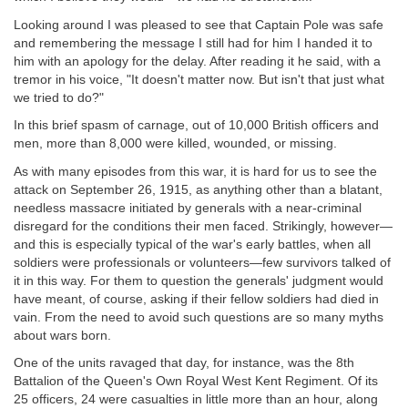
Looking around I was pleased to see that Captain Pole was safe
and remembering the message I still had for him I handed it to
him with an apology for the delay. After reading it he said, with a
tremor in his voice, "It doesn't matter now. But isn't that just what
we tried to do?"
In this brief spasm of carnage, out of 10,000 British officers and
men, more than 8,000 were killed, wounded, or missing.
As with many episodes from this war, it is hard for us to see the
attack on September 26, 1915, as anything other than a blatant,
needless massacre initiated by generals with a near-criminal
disregard for the conditions their men faced. Strikingly, however—
and this is especially typical of the war's early battles, when all
soldiers were professionals or volunteers—few survivors talked of
it in this way. For them to question the generals' judgment would
have meant, of course, asking if their fellow soldiers had died in
vain. From the need to avoid such questions are so many myths
about wars born.
One of the units ravaged that day, for instance, was the 8th
Battalion of the Queen's Own Royal West Kent Regiment. Of its
25 officers, 24 were casualties in little more than an hour, along