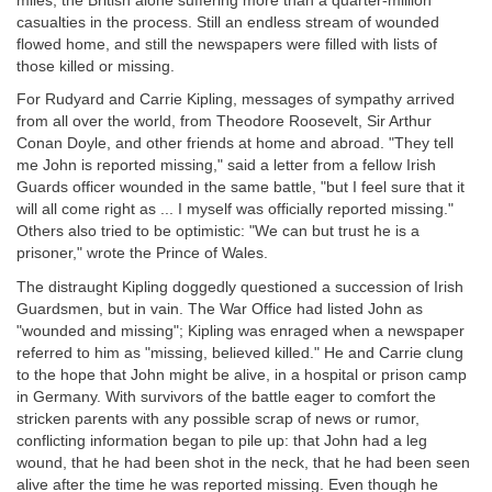
miles, the British alone suffering more than a quarter-million
casualties in the process. Still an endless stream of wounded
flowed home, and still the newspapers were filled with lists of
those killed or missing.
For Rudyard and Carrie Kipling, messages of sympathy arrived
from all over the world, from Theodore Roosevelt, Sir Arthur
Conan Doyle, and other friends at home and abroad. "They tell
me John is reported missing," said a letter from a fellow Irish
Guards officer wounded in the same battle, "but I feel sure that it
will all come right as ... I myself was officially reported missing."
Others also tried to be optimistic: "We can but trust he is a
prisoner," wrote the Prince of Wales.
The distraught Kipling doggedly questioned a succession of Irish
Guardsmen, but in vain. The War Office had listed John as
"wounded and missing"; Kipling was enraged when a newspaper
referred to him as "missing, believed killed." He and Carrie clung
to the hope that John might be alive, in a hospital or prison camp
in Germany. With survivors of the battle eager to comfort the
stricken parents with any possible scrap of news or rumor,
conflicting information began to pile up: that John had a leg
wound, that he had been shot in the neck, that he had been seen
alive after the time he was reported missing. Even though he