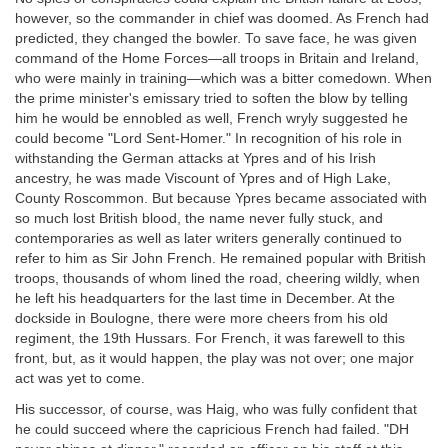
however, so the commander in chief was doomed. As French had
predicted, they changed the bowler. To save face, he was given
command of the Home Forces—all troops in Britain and Ireland,
who were mainly in training—which was a bitter comedown. When
the prime minister's emissary tried to soften the blow by telling
him he would be ennobled as well, French wryly suggested he
could become "Lord Sent-Homer." In recognition of his role in
withstanding the German attacks at Ypres and of his Irish
ancestry, he was made Viscount of Ypres and of High Lake,
County Roscommon. But because Ypres became associated with
so much lost British blood, the name never fully stuck, and
contemporaries as well as later writers generally continued to
refer to him as Sir John French. He remained popular with British
troops, thousands of whom lined the road, cheering wildly, when
he left his headquarters for the last time in December. At the
dockside in Boulogne, there were more cheers from his old
regiment, the 19th Hussars. For French, it was farewell to this
front, but, as it would happen, the play was not over; one major
act was yet to come.
His successor, of course, was Haig, who was fully confident that
he could succeed where the capricious French had failed. "DH