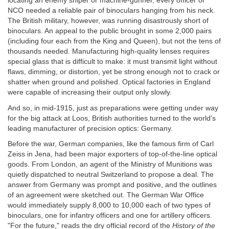
locating an enemy sniper or machine-gunner, every officer or
NCO needed a reliable pair of binoculars hanging from his neck.
The British military, however, was running disastrously short of
binoculars. An appeal to the public brought in some 2,000 pairs
(including four each from the King and Queen), but not the tens of
thousands needed. Manufacturing high-quality lenses requires
special glass that is difficult to make: it must transmit light without
flaws, dimming, or distortion, yet be strong enough not to crack or
shatter when ground and polished. Optical factories in England
were capable of increasing their output only slowly.
And so, in mid-1915, just as preparations were getting under way
for the big attack at Loos, British authorities turned to the world's
leading manufacturer of precision optics: Germany.
Before the war, German companies, like the famous firm of Carl
Zeiss in Jena, had been major exporters of top-of-the-line optical
goods. From London, an agent of the Ministry of Munitions was
quietly dispatched to neutral Switzerland to propose a deal. The
answer from Germany was prompt and positive, and the outlines
of an agreement were sketched out. The German War Office
would immediately supply 8,000 to 10,000 each of two types of
binoculars, one for infantry officers and one for artillery officers.
"For the future," reads the dry official record of the
History of the