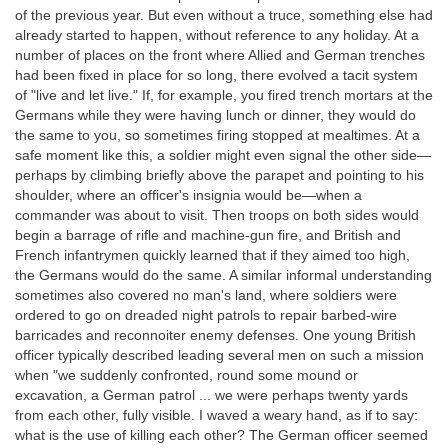
of the previous year. But even without a truce, something else had
already started to happen, without reference to any holiday. At a
number of places on the front where Allied and German trenches
had been fixed in place for so long, there evolved a tacit system
of "live and let live." If, for example, you fired trench mortars at the
Germans while they were having lunch or dinner, they would do
the same to you, so sometimes firing stopped at mealtimes. At a
safe moment like this, a soldier might even signal the other side—
perhaps by climbing briefly above the parapet and pointing to his
shoulder, where an officer's insignia would be—when a
commander was about to visit. Then troops on both sides would
begin a barrage of rifle and machine-gun fire, and British and
French infantrymen quickly learned that if they aimed too high,
the Germans would do the same. A similar informal understanding
sometimes also covered no man's land, where soldiers were
ordered to go on dreaded night patrols to repair barbed-wire
barricades and reconnoiter enemy defenses. One young British
officer typically described leading several men on such a mission
when "we suddenly confronted, round some mound or
excavation, a German patrol ... we were perhaps twenty yards
from each other, fully visible. I waved a weary hand, as if to say:
what is the use of killing each other? The German officer seemed