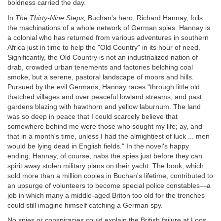
boldness carried the day.
In
The Thirty-Nine Steps,
Buchan's hero, Richard Hannay, foils
the machinations of a whole network of German spies. Hannay is
a colonial who has returned from various adventures in southern
Africa just in time to help the "Old Country" in its hour of need.
Significantly, the Old Country is not an industrialized nation of
drab, crowded urban tenements and factories belching coal
smoke, but a serene, pastoral landscape of moors and hills.
Pursued by the evil Germans, Hannay races "through little old
thatched villages and over peaceful lowland streams, and past
gardens blazing with hawthorn and yellow laburnum. The land
was so deep in peace that I could scarcely believe that
somewhere behind me were those who sought my life; ay, and
that in a month's time, unless I had the almightiest of luck ... men
would be lying dead in English fields." In the novel's happy
ending, Hannay, of course, nabs the spies just before they can
spirit away stolen military plans on their yacht. The book, which
sold more than a million copies in Buchan's lifetime, contributed to
an upsurge of volunteers to become special police constables—a
job in which many a middle-aged Briton too old for the trenches
could still imagine himself catching a German spy.
No spies or conspiracies could explain the British failure at Loos,