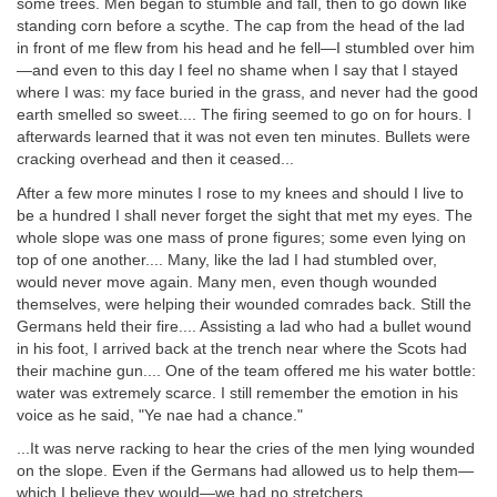
some trees. Men began to stumble and fall, then to go down like
standing corn before a scythe. The cap from the head of the lad
in front of me flew from his head and he fell—I stumbled over him
—and even to this day I feel no shame when I say that I stayed
where I was: my face buried in the grass, and never had the good
earth smelled so sweet.... The firing seemed to go on for hours. I
afterwards learned that it was not even ten minutes. Bullets were
cracking overhead and then it ceased...
After a few more minutes I rose to my knees and should I live to
be a hundred I shall never forget the sight that met my eyes. The
whole slope was one mass of prone figures; some even lying on
top of one another.... Many, like the lad I had stumbled over,
would never move again. Many men, even though wounded
themselves, were helping their wounded comrades back. Still the
Germans held their fire.... Assisting a lad who had a bullet wound
in his foot, I arrived back at the trench near where the Scots had
their machine gun.... One of the team offered me his water bottle:
water was extremely scarce. I still remember the emotion in his
voice as he said, "Ye nae had a chance."
...It was nerve racking to hear the cries of the men lying wounded
on the slope. Even if the Germans had allowed us to help them—
which I believe they would—we had no stretchers....