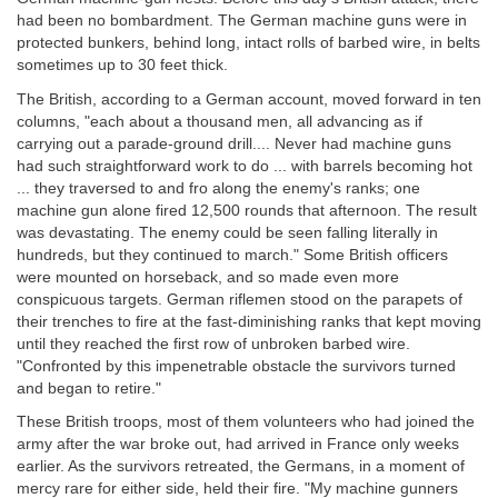
had been no bombardment. The German machine guns were in
protected bunkers, behind long, intact rolls of barbed wire, in belts
sometimes up to 30 feet thick.
The British, according to a German account, moved forward in ten
columns, "each about a thousand men, all advancing as if
carrying out a parade-ground drill.... Never had machine guns
had such straightforward work to do ... with barrels becoming hot
... they traversed to and fro along the enemy's ranks; one
machine gun alone fired 12,500 rounds that afternoon. The result
was devastating. The enemy could be seen falling literally in
hundreds, but they continued to march." Some British officers
were mounted on horseback, and so made even more
conspicuous targets. German riflemen stood on the parapets of
their trenches to fire at the fast-diminishing ranks that kept moving
until they reached the first row of unbroken barbed wire.
"Confronted by this impenetrable obstacle the survivors turned
and began to retire."
These British troops, most of them volunteers who had joined the
army after the war broke out, had arrived in France only weeks
earlier. As the survivors retreated, the Germans, in a moment of
mercy rare for either side, held their fire. "My machine gunners