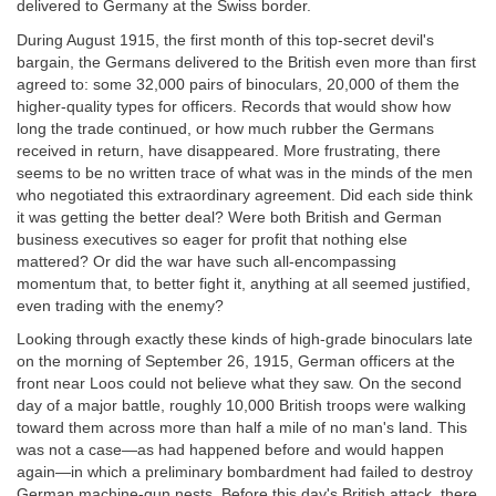
delivered to Germany at the Swiss border.
During August 1915, the first month of this top-secret devil's
bargain, the Germans delivered to the British even more than first
agreed to: some 32,000 pairs of binoculars, 20,000 of them the
higher-quality types for officers. Records that would show how
long the trade continued, or how much rubber the Germans
received in return, have disappeared. More frustrating, there
seems to be no written trace of what was in the minds of the men
who negotiated this extraordinary agreement. Did each side think
it was getting the better deal? Were both British and German
business executives so eager for profit that nothing else
mattered? Or did the war have such all-encompassing
momentum that, to better fight it, anything at all seemed justified,
even trading with the enemy?
Looking through exactly these kinds of high-grade binoculars late
on the morning of September 26, 1915, German officers at the
front near Loos could not believe what they saw. On the second
day of a major battle, roughly 10,000 British troops were walking
toward them across more than half a mile of no man's land. This
was not a case—as had happened before and would happen
again—in which a preliminary bombardment had failed to destroy
German machine-gun nests. Before this day's British attack, there