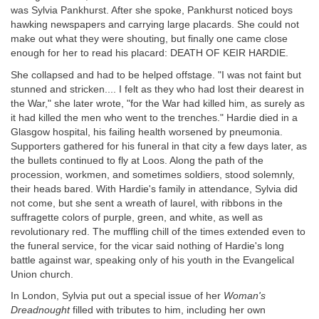
was Sylvia Pankhurst. After she spoke, Pankhurst noticed boys
hawking newspapers and carrying large placards. She could not
make out what they were shouting, but finally one came close
enough for her to read his placard: DEATH OF KEIR HARDIE.
She collapsed and had to be helped offstage. "I was not faint but
stunned and stricken.... I felt as they who had lost their dearest in
the War," she later wrote, "for the War had killed him, as surely as
it had killed the men who went to the trenches." Hardie died in a
Glasgow hospital, his failing health worsened by pneumonia.
Supporters gathered for his funeral in that city a few days later, as
the bullets continued to fly at Loos. Along the path of the
procession, workmen, and sometimes soldiers, stood solemnly,
their heads bared. With Hardie's family in attendance, Sylvia did
not come, but she sent a wreath of laurel, with ribbons in the
suffragette colors of purple, green, and white, as well as
revolutionary red. The muffling chill of the times extended even to
the funeral service, for the vicar said nothing of Hardie's long
battle against war, speaking only of his youth in the Evangelical
Union church.
In London, Sylvia put out a special issue of her
Woman's
Dreadnought
filled with tributes to him, including her own