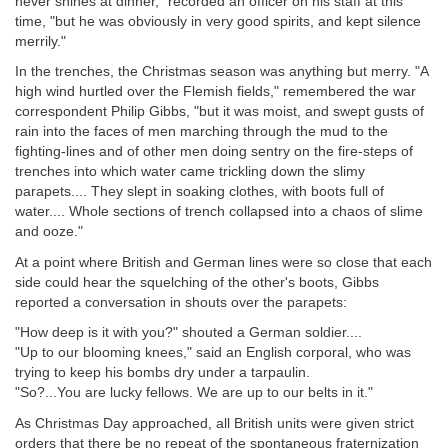
never shines at dinner," recorded an officer on his staff at this
time, "but he was obviously in very good spirits, and kept silence
merrily."
In the trenches, the Christmas season was anything but merry. "A
high wind hurtled over the Flemish fields," remembered the war
correspondent Philip Gibbs, "but it was moist, and swept gusts of
rain into the faces of men marching through the mud to the
fighting-lines and of other men doing sentry on the fire-steps of
trenches into which water came trickling down the slimy
parapets.... They slept in soaking clothes, with boots full of
water.... Whole sections of trench collapsed into a chaos of slime
and ooze."
At a point where British and German lines were so close that each
side could hear the squelching of the other's boots, Gibbs
reported a conversation in shouts over the parapets:
"How deep is it with you?" shouted a German soldier....
"Up to our blooming knees," said an English corporal, who was
trying to keep his bombs dry under a tarpaulin.
"So?...You are lucky fellows. We are up to our belts in it."
As Christmas Day approached, all British units were given strict
orders that there be no repeat of the spontaneous fraternization