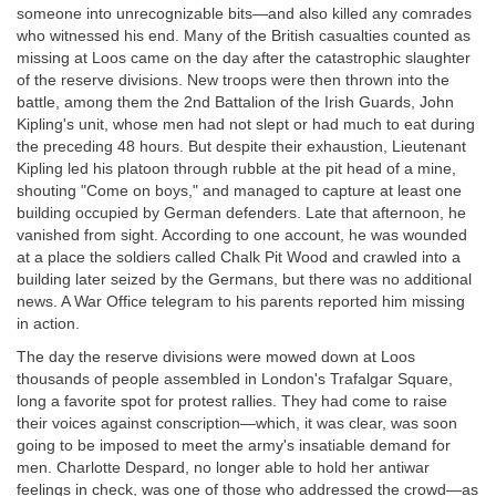
someone into unrecognizable bits—and also killed any comrades
who witnessed his end. Many of the British casualties counted as
missing at Loos came on the day after the catastrophic slaughter
of the reserve divisions. New troops were then thrown into the
battle, among them the 2nd Battalion of the Irish Guards, John
Kipling's unit, whose men had not slept or had much to eat during
the preceding 48 hours. But despite their exhaustion, Lieutenant
Kipling led his platoon through rubble at the pit head of a mine,
shouting "Come on boys," and managed to capture at least one
building occupied by German defenders. Late that afternoon, he
vanished from sight. According to one account, he was wounded
at a place the soldiers called Chalk Pit Wood and crawled into a
building later seized by the Germans, but there was no additional
news. A War Office telegram to his parents reported him missing
in action.
The day the reserve divisions were mowed down at Loos
thousands of people assembled in London's Trafalgar Square,
long a favorite spot for protest rallies. They had come to raise
their voices against conscription—which, it was clear, was soon
going to be imposed to meet the army's insatiable demand for
men. Charlotte Despard, no longer able to hold her antiwar
feelings in check, was one of those who addressed the crowd—as