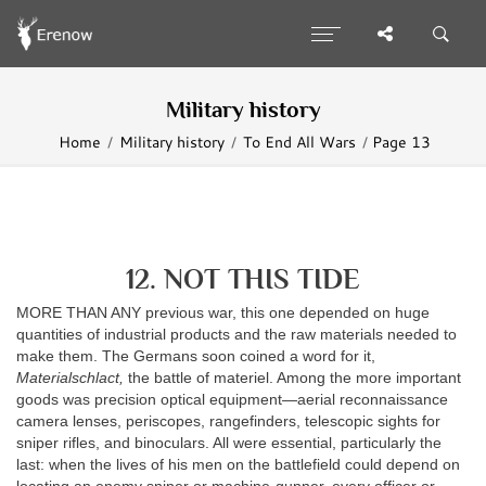
Military history
Home
Military history
To End All Wars
Page 13
12. NOT THIS TIDE
MORE THAN ANY previous war, this one depended on huge
quantities of industrial products and the raw materials needed to
make them. The Germans soon coined a word for it,
Materialschlact,
the battle of materiel. Among the more important
goods was precision optical equipment—aerial reconnaissance
camera lenses, periscopes, rangefinders, telescopic sights for
sniper rifles, and binoculars. All were essential, particularly the
last: when the lives of his men on the battlefield could depend on