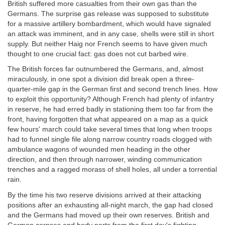
British suffered more casualties from their own gas than the
Germans. The surprise gas release was supposed to substitute
for a massive artillery bombardment, which would have signaled
an attack was imminent, and in any case, shells were still in short
supply. But neither Haig nor French seems to have given much
thought to one crucial fact: gas does not cut barbed wire.
The British forces far outnumbered the Germans, and, almost
miraculously, in one spot a division did break open a three-
quarter-mile gap in the German first and second trench lines. How
to exploit this opportunity? Although French had plenty of infantry
in reserve, he had erred badly in stationing them too far from the
front, having forgotten that what appeared on a map as a quick
few hours' march could take several times that long when troops
had to funnel single file along narrow country roads clogged with
ambulance wagons of wounded men heading in the other
direction, and then through narrower, winding communication
trenches and a ragged morass of shell holes, all under a torrential
rain.
By the time his two reserve divisions arrived at their attacking
positions after an exhausting all-night march, the gap had closed
and the Germans had moved up their own reserves. British and