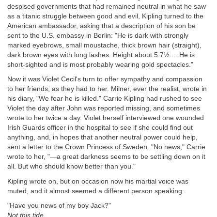
despised governments that had remained neutral in what he saw
as a titanic struggle between good and evil, Kipling turned to the
American ambassador, asking that a description of his son be
sent to the U.S. embassy in Berlin: "He is dark with strongly
marked eyebrows, small moustache, thick brown hair (straight),
dark brown eyes with long lashes. Height about 5.7½.... He is
short-sighted and is most probably wearing gold spectacles."
Now it was Violet Cecil's turn to offer sympathy and compassion
to her friends, as they had to her. Milner, ever the realist, wrote in
his diary, "We fear he is killed." Carrie Kipling had rushed to see
Violet the day after John was reported missing, and sometimes
wrote to her twice a day. Violet herself interviewed one wounded
Irish Guards officer in the hospital to see if she could find out
anything, and, in hopes that another neutral power could help,
sent a letter to the Crown Princess of Sweden. "No news," Carrie
wrote to her, "—a great darkness seems to be settling down on it
all. But who should know better than you."
Kipling wrote on, but on occasion now his martial voice was
muted, and it almost seemed a different person speaking:
"Have you news of my boy Jack?"
Not this tide.