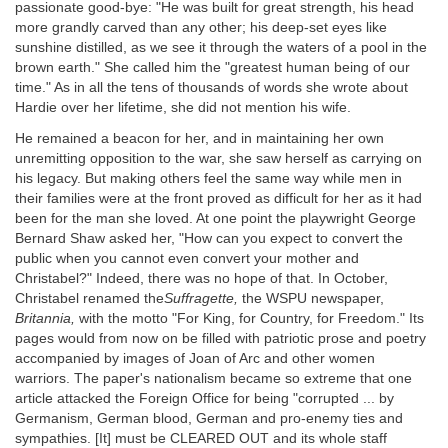
passionate good-bye: "He was built for great strength, his head
more grandly carved than any other; his deep-set eyes like
sunshine distilled, as we see it through the waters of a pool in the
brown earth." She called him the "greatest human being of our
time." As in all the tens of thousands of words she wrote about
Hardie over her lifetime, she did not mention his wife.
He remained a beacon for her, and in maintaining her own
unremitting opposition to the war, she saw herself as carrying on
his legacy. But making others feel the same way while men in
their families were at the front proved as difficult for her as it had
been for the man she loved. At one point the playwright George
Bernard Shaw asked her, "How can you expect to convert the
public when you cannot even convert your mother and
Christabel?" Indeed, there was no hope of that. In October,
Christabel renamed the
Suffragette,
the WSPU newspaper,
Britannia,
with the motto "For King, for Country, for Freedom." Its
pages would from now on be filled with patriotic prose and poetry
accompanied by images of Joan of Arc and other women
warriors. The paper's nationalism became so extreme that one
article attacked the Foreign Office for being "corrupted ... by
Germanism, German blood, German and pro-enemy ties and
sympathies. [It] must be CLEARED OUT and its whole staff