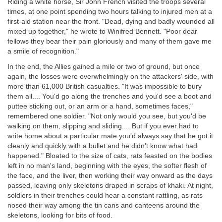
Riding a white horse, Sir John French visited the troops several
times, at one point spending two hours talking to injured men at a
first-aid station near the front. "Dead, dying and badly wounded all
mixed up together," he wrote to Winifred Bennett. "Poor dear
fellows they bear their pain gloriously and many of them gave me
a smile of recognition."
In the end, the Allies gained a mile or two of ground, but once
again, the losses were overwhelmingly on the attackers' side, with
more than 61,000 British casualties. "It was impossible to bury
them all.... You'd go along the trenches and you'd see a boot and
puttee sticking out, or an arm or a hand, sometimes faces,"
remembered one soldier. "Not only would you see, but you'd be
walking on them, slipping and sliding.... But if you ever had to
write home about a particular mate you'd always say that he got it
cleanly and quickly with a bullet and he didn't know what had
happened." Bloated to the size of cats, rats feasted on the bodies
left in no man's land, beginning with the eyes, the softer flesh of
the face, and the liver, then working their way onward as the days
passed, leaving only skeletons draped in scraps of khaki. At night,
soldiers in their trenches could hear a constant rattling, as rats
nosed their way among the tin cans and canteens around the
skeletons, looking for bits of food.