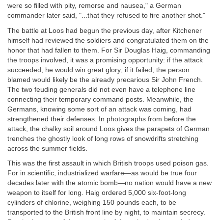
were so filled with pity, remorse and nausea," a German
commander later said, "...that they refused to fire another shot."
The battle at Loos had begun the previous day, after Kitchener
himself had reviewed the soldiers and congratulated them on the
honor that had fallen to them. For Sir Douglas Haig, commanding
the troops involved, it was a promising opportunity: if the attack
succeeded, he would win great glory; if it failed, the person
blamed would likely be the already precarious Sir John French.
The two feuding generals did not even have a telephone line
connecting their temporary command posts. Meanwhile, the
Germans, knowing some sort of an attack was coming, had
strengthened their defenses. In photographs from before the
attack, the chalky soil around Loos gives the parapets of German
trenches the ghostly look of long rows of snowdrifts stretching
across the summer fields.
This was the first assault in which British troops used poison gas.
For in scientific, industrialized warfare—as would be true four
decades later with the atomic bomb—no nation would have a new
weapon to itself for long. Haig ordered 5,000 six-foot-long
cylinders of chlorine, weighing 150 pounds each, to be
transported to the British front line by night, to maintain secrecy.