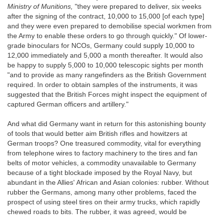
Ministry of Munitions,
"they were prepared to deliver, six weeks
after the signing of the contract, 10,000 to 15,000 [of each type]
and they were even prepared to demobilise special workmen from
the Army to enable these orders to go through quickly." Of lower-
grade binoculars for NCOs, Germany could supply 10,000 to
12,000 immediately and 5,000 a month thereafter. It would also
be happy to supply 5,000 to 10,000 telescopic sights per month
"and to provide as many rangefinders as the British Government
required. In order to obtain samples of the instruments, it was
suggested that the British Forces might inspect the equipment of
captured German officers and artillery."
And what did Germany want in return for this astonishing bounty
of tools that would better aim British rifles and howitzers at
German troops? One treasured commodity, vital for everything
from telephone wires to factory machinery to the tires and fan
belts of motor vehicles, a commodity unavailable to Germany
because of a tight blockade imposed by the Royal Navy, but
abundant in the Allies' African and Asian colonies: rubber. Without
rubber the Germans, among many other problems, faced the
prospect of using steel tires on their army trucks, which rapidly
chewed roads to bits. The rubber, it was agreed, would be