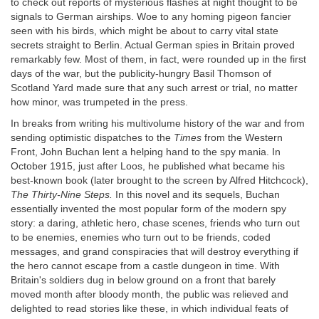
to check out reports of mysterious flashes at night thought to be
signals to German airships. Woe to any homing pigeon fancier
seen with his birds, which might be about to carry vital state
secrets straight to Berlin. Actual German spies in Britain proved
remarkably few. Most of them, in fact, were rounded up in the first
days of the war, but the publicity-hungry Basil Thomson of
Scotland Yard made sure that any such arrest or trial, no matter
how minor, was trumpeted in the press.
In breaks from writing his multivolume history of the war and from
sending optimistic dispatches to the
Times
from the Western
Front, John Buchan lent a helping hand to the spy mania. In
October 1915, just after Loos, he published what became his
best-known book (later brought to the screen by Alfred Hitchcock),
The Thirty-Nine Steps.
In this novel and its sequels, Buchan
essentially invented the most popular form of the modern spy
story: a daring, athletic hero, chase scenes, friends who turn out
to be enemies, enemies who turn out to be friends, coded
messages, and grand conspiracies that will destroy everything if
the hero cannot escape from a castle dungeon in time. With
Britain's soldiers dug in below ground on a front that barely
moved month after bloody month, the public was relieved and
delighted to read stories like these, in which individual feats of