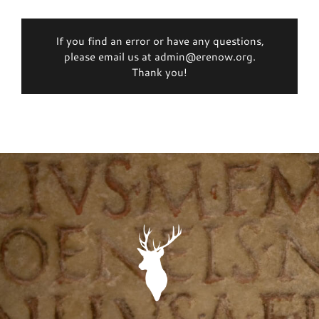
If you find an error or have any questions,
please email us at admin@erenow.org.
Thank you!