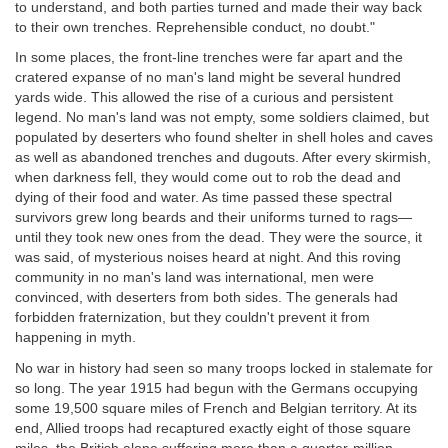
to understand, and both parties turned and made their way back
to their own trenches. Reprehensible conduct, no doubt."
In some places, the front-line trenches were far apart and the
cratered expanse of no man's land might be several hundred
yards wide. This allowed the rise of a curious and persistent
legend. No man's land was not empty, some soldiers claimed, but
populated by deserters who found shelter in shell holes and caves
as well as abandoned trenches and dugouts. After every skirmish,
when darkness fell, they would come out to rob the dead and
dying of their food and water. As time passed these spectral
survivors grew long beards and their uniforms turned to rags—
until they took new ones from the dead. They were the source, it
was said, of mysterious noises heard at night. And this roving
community in no man's land was international, men were
convinced, with deserters from both sides. The generals had
forbidden fraternization, but they couldn't prevent it from
happening in myth.
No war in history had seen so many troops locked in stalemate for
so long. The year 1915 had begun with the Germans occupying
some 19,500 square miles of French and Belgian territory. At its
end, Allied troops had recaptured exactly eight of those square