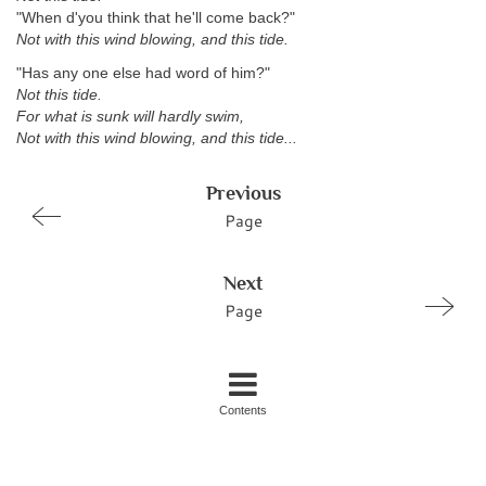
"When d'you think that he'll come back?"
Not with this wind blowing, and this tide.
"Has any one else had word of him?"
Not this tide.
For what is sunk will hardly swim,
Not with this wind blowing, and this tide...
Previous
Page
Next
Page
Contents