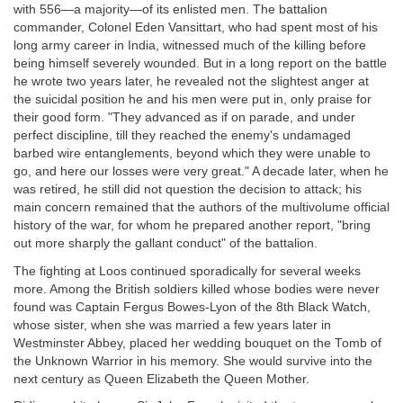
with 556—a majority—of its enlisted men. The battalion
commander, Colonel Eden Vansittart, who had spent most of his
long army career in India, witnessed much of the killing before
being himself severely wounded. But in a long report on the battle
he wrote two years later, he revealed not the slightest anger at
the suicidal position he and his men were put in, only praise for
their good form. "They advanced as if on parade, and under
perfect discipline, till they reached the enemy's undamaged
barbed wire entanglements, beyond which they were unable to
go, and here our losses were very great." A decade later, when he
was retired, he still did not question the decision to attack; his
main concern remained that the authors of the multivolume official
history of the war, for whom he prepared another report, "bring
out more sharply the gallant conduct" of the battalion.
The fighting at Loos continued sporadically for several weeks
more. Among the British soldiers killed whose bodies were never
found was Captain Fergus Bowes-Lyon of the 8th Black Watch,
whose sister, when she was married a few years later in
Westminster Abbey, placed her wedding bouquet on the Tomb of
the Unknown Warrior in his memory. She would survive into the
next century as Queen Elizabeth the Queen Mother.