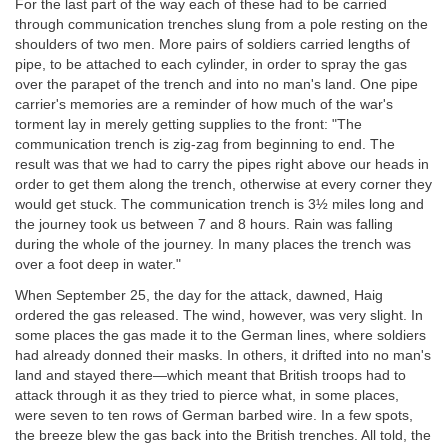
For the last part of the way each of these had to be carried
through communication trenches slung from a pole resting on the
shoulders of two men. More pairs of soldiers carried lengths of
pipe, to be attached to each cylinder, in order to spray the gas
over the parapet of the trench and into no man's land. One pipe
carrier's memories are a reminder of how much of the war's
torment lay in merely getting supplies to the front: "The
communication trench is zig-zag from beginning to end. The
result was that we had to carry the pipes right above our heads in
order to get them along the trench, otherwise at every corner they
would get stuck. The communication trench is 3½ miles long and
the journey took us between 7 and 8 hours. Rain was falling
during the whole of the journey. In many places the trench was
over a foot deep in water."
When September 25, the day for the attack, dawned, Haig
ordered the gas released. The wind, however, was very slight. In
some places the gas made it to the German lines, where soldiers
had already donned their masks. In others, it drifted into no man's
land and stayed there—which meant that British troops had to
attack through it as they tried to pierce what, in some places,
were seven to ten rows of German barbed wire. In a few spots,
the breeze blew the gas back into the British trenches. All told, the