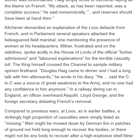
the blame on French: "My attack, as has been reported, was a
complete success," he said nonsensically, "...and reserves should
have been at hand
then.
"
Kitchener demanded an explanation of the Loos debacle from
French, and in Parliament several speakers attacked the
beleaguered field marshal, one mentioning the presence of
women at his headquarters. Milner, frustrated and on the
sidelines, spoke acidly in the House of Lords of the official "furtive
admissions" and "laboured explanations" for the terrible casualty
toll. The King himself crossed the Channel to sample military
opinion firsthand. "Douglas Haig came to dinner and I had a long
talk with him afterwards," he wrote in his diary. "He ... said the C-
in-C was a source of great weakness to the Army, and no one had
any confidence in him anymore." In a railway dining car in
England, an officer overheard Asquith, Lloyd George, and the
foreign secretary debating French's removal.
Compared to previous wars, at Loos, as in earlier battles, a
strikingly high proportion of casualties were simply listed as
"missing." Men might be mowed down by German fire in patches
of ground not held long enough to recover the bodies, or there
might not be any body to recover after a high-explosive shell blew