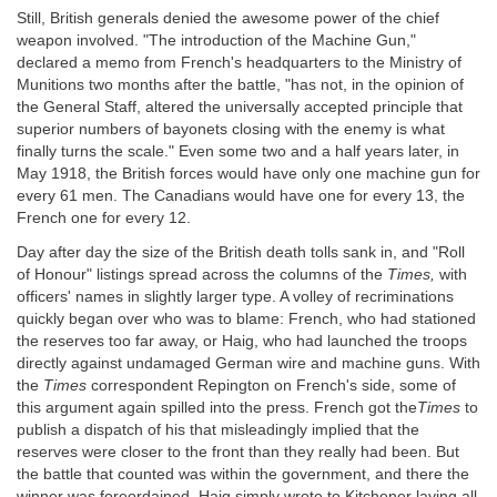
Still, British generals denied the awesome power of the chief
weapon involved. "The introduction of the Machine Gun,"
declared a memo from French's headquarters to the Ministry of
Munitions two months after the battle, "has not, in the opinion of
the General Staff, altered the universally accepted principle that
superior numbers of bayonets closing with the enemy is what
finally turns the scale." Even some two and a half years later, in
May 1918, the British forces would have only one machine gun for
every 61 men. The Canadians would have one for every 13, the
French one for every 12.
Day after day the size of the British death tolls sank in, and "Roll
of Honour" listings spread across the columns of the
Times,
with
officers' names in slightly larger type. A volley of recriminations
quickly began over who was to blame: French, who had stationed
the reserves too far away, or Haig, who had launched the troops
directly against undamaged German wire and machine guns. With
the
Times
correspondent Repington on French's side, some of
this argument again spilled into the press. French got the
Times
to
publish a dispatch of his that misleadingly implied that the
reserves were closer to the front than they really had been. But
the battle that counted was within the government, and there the
winner was foreordained. Haig simply wrote to Kitchener laying all