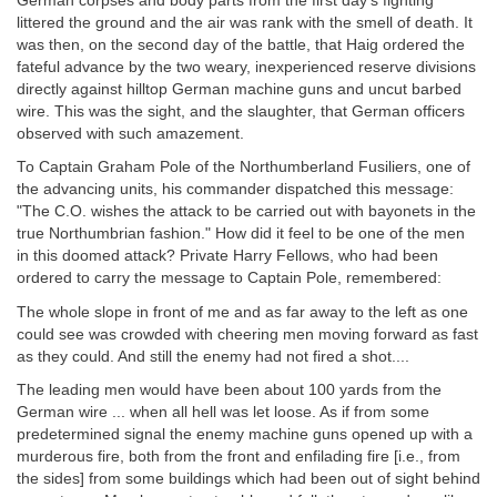
German corpses and body parts from the first day's fighting
littered the ground and the air was rank with the smell of death. It
was then, on the second day of the battle, that Haig ordered the
fateful advance by the two weary, inexperienced reserve divisions
directly against hilltop German machine guns and uncut barbed
wire. This was the sight, and the slaughter, that German officers
observed with such amazement.
To Captain Graham Pole of the Northumberland Fusiliers, one of
the advancing units, his commander dispatched this message:
"The C.O. wishes the attack to be carried out with bayonets in the
true Northumbrian fashion." How did it feel to be one of the men
in this doomed attack? Private Harry Fellows, who had been
ordered to carry the message to Captain Pole, remembered:
The whole slope in front of me and as far away to the left as one
could see was crowded with cheering men moving forward as fast
as they could. And still the enemy had not fired a shot....
The leading men would have been about 100 yards from the
German wire ... when all hell was let loose. As if from some
predetermined signal the enemy machine guns opened up with a
murderous fire, both from the front and enfilading fire [i.e., from
the sides] from some buildings which had been out of sight behind