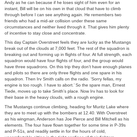
Andy as he can because if he loses sight of him even for an
instant, Bill will be on his own in that cloud that have to climb
through before I can see anything again. He remembers two
friends who had a mid-air collision under these same
circumstances and neither lived through it. That gives him plenty
of incentive to stay close and concentrate.
This day Captain Overstreet feels they are lucky as the Mustangs
break out of the clouds at 7,000 feet. The rest of the squadron is
breaking out and forming up in flights of four. At full strength, each
squadron would have four flights of four, and the group would
have three squadrons. On this trip they don’t have enough planes
and pilots so there are only three flights and one spare in his
squadron. Then Irv Smith calls on the radio. ‘Sorry fellas, my
engine is too rough. I have to abort.’ So the spare man, Ernest
Tiede, moves up to take Smith’s place. Now Irv has to look for
their base in the heavy clouds, with a rough engine.
The Mustangs continue climbing, heading for Muritz Lake where
they are to meet up with the bombers at 12.40. With Overstreet
as his wingman, Anderson has Joe Pierce and Bill Mitchell as his
elements. The four have flown together for some time in P-39s
and P-51s, and readily settle in for the hours of cold,