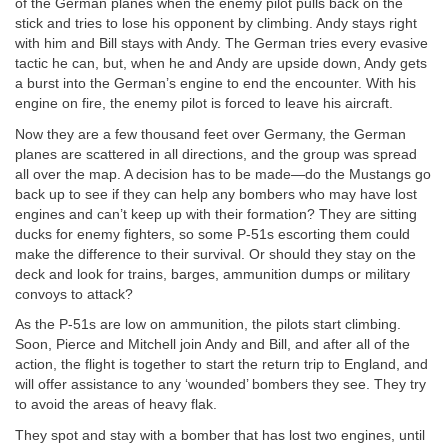
of the German planes when the enemy pilot pulls back on the
stick and tries to lose his opponent by climbing. Andy stays right
with him and Bill stays with Andy. The German tries every evasive
tactic he can, but, when he and Andy are upside down, Andy gets
a burst into the German’s engine to end the encounter. With his
engine on fire, the enemy pilot is forced to leave his aircraft.
Now they are a few thousand feet over Germany, the German
planes are scattered in all directions, and the group was spread
all over the map. A decision has to be made—do the Mustangs go
back up to see if they can help any bombers who may have lost
engines and can’t keep up with their formation? They are sitting
ducks for enemy fighters, so some P-51s escorting them could
make the difference to their survival. Or should they stay on the
deck and look for trains, barges, ammunition dumps or military
convoys to attack?
As the P-51s are low on ammunition, the pilots start climbing.
Soon, Pierce and Mitchell join Andy and Bill, and after all of the
action, the flight is together to start the return trip to England, and
will offer assistance to any ‘wounded’ bombers they see. They try
to avoid the areas of heavy flak.
They spot and stay with a bomber that has lost two engines, until