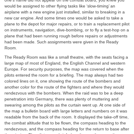
one’s name did not appear on the combat board, you knew you
would be assigned to other flying tasks like ‘slow-timing’ an
airplane with a new engine just installed, similar to breaking in a
new car engine. And some times one would be asked to take a
plane to the depot for major repairs, or to train a replacement pilot
on instruments, navigation, dive-bombing, or to fly a test-hop on a
plane that had been running rough before repairs or adjustments
had been made. Such assignments were given in the Ready
Room.
The Ready Room was like a small theatre, with the seats facing a
large map of most of England, the English Channel and western
Europe. For security purposes, the map was covered when the
pilots entered the room for a briefing. The map always had two
colored lines on it, one showing the route of the bombers and
another color for the route of the fighters and where they would
rendezvous with the bombers. When the raid was to be a deep
penetration into Germany, there was plenty of muttering and
swearing among the pilots as the curtain went up. At one side of
the map a bulletin board with large letters and numbers on it was
readable from the back of the room. It displayed the take-off time,
the combat altitude that to be flown, the compass heading to the
rendezvous, and the compass heading for the return to base after