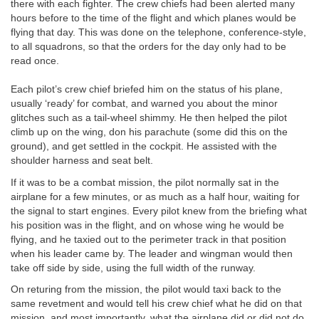
there with each fighter. The crew chiefs had been alerted many
hours before to the time of the flight and which planes would be
flying that day. This was done on the telephone, conference-style,
to all squadrons, so that the orders for the day only had to be
read once.
Each pilot’s crew chief briefed him on the status of his plane,
usually ‘ready’ for combat, and warned you about the minor
glitches such as a tail-wheel shimmy. He then helped the pilot
climb up on the wing, don his parachute (some did this on the
ground), and get settled in the cockpit. He assisted with the
shoulder harness and seat belt.
If it was to be a combat mission, the pilot normally sat in the
airplane for a few minutes, or as much as a half hour, waiting for
the signal to start engines. Every pilot knew from the briefing what
his position was in the flight, and on whose wing he would be
flying, and he taxied out to the perimeter track in that position
when his leader came by. The leader and wingman would then
take off side by side, using the full width of the runway.
On returing from the mission, the pilot would taxi back to the
same revetment and would tell his crew chief what he did on that
mission, and most importantly, what the airplane did or did not do,