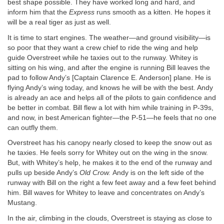
best shape possible. They have worked long and hard, and
inform him that the
Express
runs smooth as a kitten. He hopes it
will be a real tiger as just as well.
It is time to start engines. The weather—and ground visibility—is
so poor that they want a crew chief to ride the wing and help
guide Overstreet while he taxies out to the runway. Whitey is
sitting on his wing, and after the engine is running Bill leaves the
pad to follow Andy’s [Captain Clarence E. Anderson] plane. He is
flying Andy’s wing today, and knows he will be with the best. Andy
is already an ace and helps all of the pilots to gain confidence and
be better in combat. Bill flew a lot with him while training in P-39s,
and now, in best American fighter—the P-51—he feels that no one
can outfly them.
Overstreet has his canopy nearly closed to keep the snow out as
he taxies. He feels sorry for Whitey out on the wing in the snow.
But, with Whitey’s help, he makes it to the end of the runway and
pulls up beside Andy’s
Old Crow.
Andy is on the left side of the
runway with Bill on the right a few feet away and a few feet behind
him. Bill waves for Whitey to leave and concentrates on Andy’s
Mustang.
In the air, climbing in the clouds, Overstreet is staying as close to