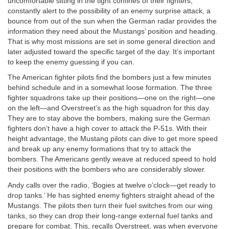
uncomfortable sitting in the tight confines of their fighters,
constantly alert to the possibility of an enemy surprise attack, a
bounce from out of the sun when the German radar provides the
information they need about the Mustangs’ position and heading.
That is why most missions are set in some general direction and
later adjusted toward the specific target of the day. It’s important
to keep the enemy guessing if you can.
The American fighter pilots find the bombers just a few minutes
behind schedule and in a somewhat loose formation. The three
fighter squadrons take up their positions—one on the right—one
on the left—and Overstreet’s as the high squadron for this day.
They are to stay above the bombers, making sure the German
fighters don’t have a high cover to attack the P-51s. With their
height advantage, the Mustang pilots can dive to get more speed
and break up any enemy formations that try to attack the
bombers. The Americans gently weave at reduced speed to hold
their positions with the bombers who are considerably slower.
Andy calls over the radio, ‘Bogies at twelve o’clock—get ready to
drop tanks.’ He has sighted enemy fighters straight ahead of the
Mustangs. The pilots then turn their fuel switches from our wing
tanks, so they can drop their long-range external fuel tanks and
prepare for combat. This, recalls Overstreet, was when everyone