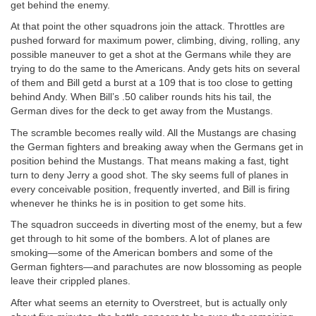
get behind the enemy.
At that point the other squadrons join the attack. Throttles are
pushed forward for maximum power, climbing, diving, rolling, any
possible maneuver to get a shot at the Germans while they are
trying to do the same to the Americans. Andy gets hits on several
of them and Bill getd a burst at a 109 that is too close to getting
behind Andy. When Bill’s .50 caliber rounds hits his tail, the
German dives for the deck to get away from the Mustangs.
The scramble becomes really wild. All the Mustangs are chasing
the German fighters and breaking away when the Germans get in
position behind the Mustangs. That means making a fast, tight
turn to deny Jerry a good shot. The sky seems full of planes in
every conceivable position, frequently inverted, and Bill is firing
whenever he thinks he is in position to get some hits.
The squadron succeeds in diverting most of the enemy, but a few
get through to hit some of the bombers. A lot of planes are
smoking—some of the American bombers and some of the
German fighters—and parachutes are now blossoming as people
leave their crippled planes.
After what seems an eternity to Overstreet, but is actually only