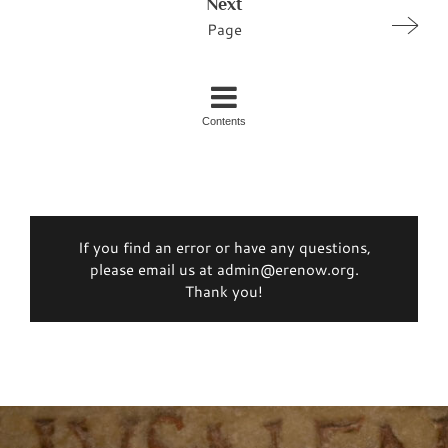
Next
Page
Contents
If you find an error or have any questions,
please email us at admin@erenow.org.
Thank you!