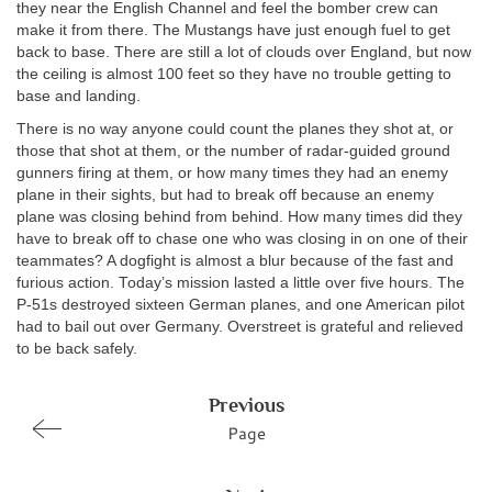
they near the English Channel and feel the bomber crew can
make it from there. The Mustangs have just enough fuel to get
back to base. There are still a lot of clouds over England, but now
the ceiling is almost 100 feet so they have no trouble getting to
base and landing.
There is no way anyone could count the planes they shot at, or
those that shot at them, or the number of radar-guided ground
gunners firing at them, or how many times they had an enemy
plane in their sights, but had to break off because an enemy
plane was closing behind from behind. How many times did they
have to break off to chase one who was closing in on one of their
teammates? A dogfight is almost a blur because of the fast and
furious action. Today’s mission lasted a little over five hours. The
P-51s destroyed sixteen German planes, and one American pilot
had to bail out over Germany. Overstreet is grateful and relieved
to be back safely.
Previous
Page