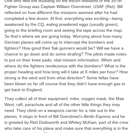
One who flew the Mustang on the escort missions of the 357th
Fighter Group was Captain William Overstreet, USAF (Ret): Bill
reflected on how different the missions seemed after he had
completed a few dozen. At first, everything was exciting—being
awakened by the CQ, eating powdered eggs (usually green),
going to the briefing room and seeing the tape across the map.
So that’s where we are going today. Worrying about how many
German planes will come up to intercept the bombers and
fighters? How good their flak gunners would be? Will we have a
chance to go down and do some strafing? The pilots made notes
to put on their knee pads, vital mission information. When and
where do the fighters rendezvous with the bombers? What is the
proper heading and how long will it take at X miles per hour? How
strong is the wind and from what direction? Some fellas have
been blown so far off course that they didn’t have enough gas to
get back to England.
They collect all of their equipment: mike, oxygen mask, the Mae
West, raft, parachute and all of the other little things they may
need. They climb on a weapons carrier for a ride out to the
planes. It stops in front of Bill Overstreet’s
Berlin Express
and he
is greeted by Red Dodsworth and Whitey McKain, part of the crew
who take care of his plane and make sure that everything is in the