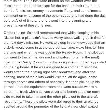
the mission. The pilots were briefed on the weather over the
mission area and the forecast for the base on their return, the
bomber’s mission, enemy movements if any, and sometimes a
comment on what some of the other squadrons had done the day
before. A lot of time and effort went into the planning and
presentation of these briefings.
Of the routine, Strobell remembered that while sleeping in his
Nissen hut, a pilot didn’t have to worry about waking up in time for
the next day’s mission. He went to sleep in the knowledge that an
orderly would come in at the appropriate time, wake him, tell him
the time and when he was due in the Ready Room. The pilot got
up, went to the latrine, dressed and walked (often in the mud)
over to the Ready Room to find his assignment for the day posted
on the big board. If he was assigned to a combat mission he
would attend the briefing right after breakfast, and after the
briefing, most of the pilots would visit the latrine again, some
through nerves and others of necessity. He then picked up his
parachute at the equipment room and went outside where a
personnel truck with a canvas cover and bench seats on each
side waited to take him and the other pilots out to the aircraft
revetments. There the pilots were delivered to their airplanes
spotted around the perimeter of the field. A crew chief waited