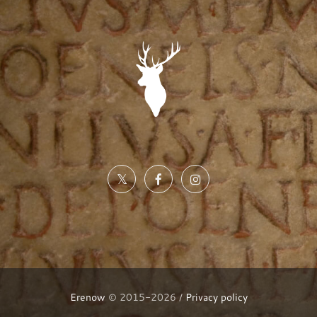
Erenow
© 2015-2026 /
Privacy policy