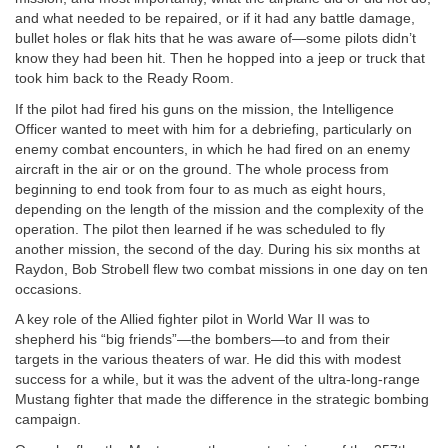
and what needed to be repaired, or if it had any battle damage,
bullet holes or flak hits that he was aware of—some pilots didn’t
know they had been hit. Then he hopped into a jeep or truck that
took him back to the Ready Room.
If the pilot had fired his guns on the mission, the Intelligence
Officer wanted to meet with him for a debriefing, particularly on
enemy combat encounters, in which he had fired on an enemy
aircraft in the air or on the ground. The whole process from
beginning to end took from four to as much as eight hours,
depending on the length of the mission and the complexity of the
operation. The pilot then learned if he was scheduled to fly
another mission, the second of the day. During his six months at
Raydon, Bob Strobell flew two combat missions in one day on ten
occasions.
A key role of the Allied fighter pilot in World War II was to
shepherd his “big friends”—the bombers—to and from their
targets in the various theaters of war. He did this with modest
success for a while, but it was the advent of the ultra-long-range
Mustang fighter that made the difference in the strategic bombing
campaign.