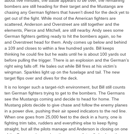
about five minutes, the battle appears to be over, the remaining
bombers are still heading for their target and the Mustangs are
chasing any German fighters that haven’t dived for the deck yet to
get out of the fight. While most of the American fighters are
scattered, Anderson and Overstreet are still together and the
elements, Pierce and Mitchell, are still nearby. Andy sees some
German fighters getting ready to hit the bombers again, so he
and Overstreet head for them. Andy comes up below and behind
a 109 and closes to within a few hundred yards. Bill keeps
thinking he could fire but he waits until he is about 100 yards out
before pulling the trigger. There is an explosion and the German’s
right wing falls off. He bales out while Bill fires at his victim’s
wingman. Sparkles light up on the fuselage and tail. The new
target flips over and dives for the deck.
It is no longer such a target-rich environment, but Bill still counts
ten German fighters trying to get to the bombers. The Germans
see the Mustangs coming and decide to head for home. The
Mustang pilots decide to give chase and follow the enemy planes
in a power dive, pushing their air speed indicators to the red line.
When one goes from 25,000 feet to the deck in a hurry, one is
fighting trim tabs, rudders and everything else to keep flying
straight, but all the pilots manage and Anderson is closing on one