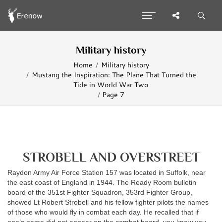
Military history
Home
Military history
Mustang the Inspiration: The Plane That Turned the
Tide in World War Two
Page 7
STROBELL AND OVERSTREET
Raydon Army Air Force Station 157 was located in Suffolk, near
the east coast of England in 1944. The Ready Room bulletin
board of the 351st Fighter Squadron, 353rd Fighter Group,
showed Lt Robert Strobell and his fellow fighter pilots the names
of those who would fly in combat each day. He recalled that if