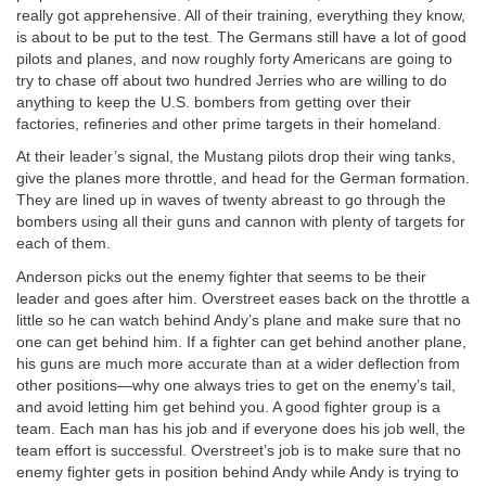
really got apprehensive. All of their training, everything they know,
is about to be put to the test. The Germans still have a lot of good
pilots and planes, and now roughly forty Americans are going to
try to chase off about two hundred Jerries who are willing to do
anything to keep the U.S. bombers from getting over their
factories, refineries and other prime targets in their homeland.
At their leader’s signal, the Mustang pilots drop their wing tanks,
give the planes more throttle, and head for the German formation.
They are lined up in waves of twenty abreast to go through the
bombers using all their guns and cannon with plenty of targets for
each of them.
Anderson picks out the enemy fighter that seems to be their
leader and goes after him. Overstreet eases back on the throttle a
little so he can watch behind Andy’s plane and make sure that no
one can get behind him. If a fighter can get behind another plane,
his guns are much more accurate than at a wider deflection from
other positions—why one always tries to get on the enemy’s tail,
and avoid letting him get behind you. A good fighter group is a
team. Each man has his job and if everyone does his job well, the
team effort is successful. Overstreet’s job is to make sure that no
enemy fighter gets in position behind Andy while Andy is trying to