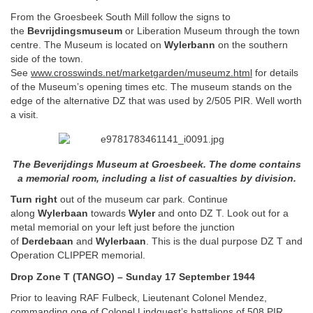
From the Groesbeek South Mill follow the signs to
the
Bevrijdingsmuseum
or Liberation Museum through the town
centre. The Museum is located on
Wylerbann
on the southern
side of the town.
See
www.crosswinds.net/marketgarden/museumz.html
for details
of the Museum’s opening times etc. The museum stands on the
edge of the alternative DZ that was used by 2/505 PIR. Well worth
a visit.
The Beverijdings Museum at Groesbeek. The dome contains
a memorial room, including a list of casualties by division.
Turn right
out of the museum car park. Continue
along
Wylerbaan
towards
Wyler
and onto DZ T. Look out for a
metal memorial on your left just before the junction
of
Derdebaan
and
Wylerbaan
. This is the dual purpose DZ T and
Operation CLIPPER memorial.
Drop Zone T (TANGO) – Sunday 17 September 1944
Prior to leaving RAF Fulbeck, Lieutenant Colonel Mendez,
commanding one of Colonel Lindquest’s battalions of 508 PIR,