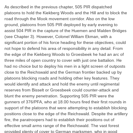
As described in the previous chapter, 505 PIR dispatched
platoons to hold the Kiekberg Woods and the Hill and to block the
road through the Mook movement corridor. Also on the low
ground, platoons from 505 PIR deployed by early evening to
assist 504 PIR in the capture of the Huemen and Malden Bridges
(see Chapter 3). However, Colonel William Ekman, with a
significant portion of his force heading for these objectives, could
not hope to defend his area of responsibility in any detail. From
the edge of the Kiekberg Woods to Groesbeek he had an arc of
three miles of open country to cover with just one battalion. He
had no choice but to deploy his men in a light screen of outposts
close to the Reichswald and the German frontier backed up by
platoons blocking roads and holding other key features. They
would identify and attack and hold the enemy until regimental
reserves from Bisselt or Groesbeek could counter-attack and
blunt the enemy penetration. Supporting 505 PIR were the
gunners of 376/PFA, who at 18.00 hours fired their first rounds in
support of the platoons that were attempting to establish blocking
positions close to the edge of the Reichswald. Despite the artillery
fire, the paratroopers had to establish their positions out of
effective small arms range of the Reichswald. The vast forest
provided plenty of cover to German marksmen, who in good