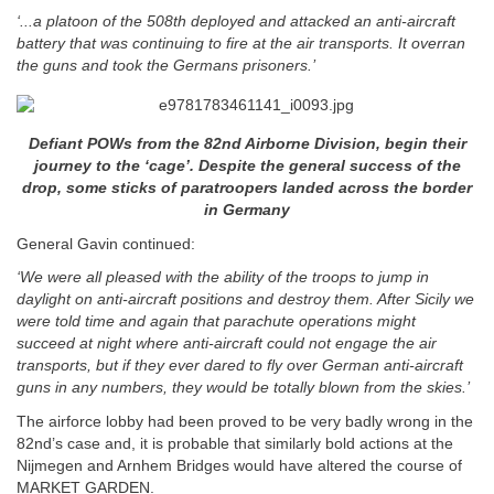
‘...a platoon of the 508th deployed and attacked an anti-aircraft
battery that was continuing to fire at the air transports.
It overran
the guns and took the Germans prisoners.’
Defiant POWs from the 82nd Airborne Division, begin their
journey to the ‘cage’. Despite the general success of the
drop, some sticks of paratroopers landed across the border
in Germany
General Gavin continued:
‘We were all pleased with the ability of the troops to jump in
daylight on anti-aircraft positions and destroy them. After Sicily we
were told time and again that parachute operations might
succeed at night where anti-aircraft could not engage the air
transports, but if they ever dared to fly over German anti-aircraft
guns in any numbers, they would be totally blown from the skies.’
The airforce lobby had been proved to be very badly wrong in the
82nd’s case and, it is probable that similarly bold actions at the
Nijmegen and Arnhem Bridges would have altered the course of
MARKET GARDEN.