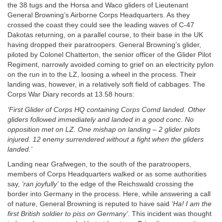
the 38 tugs and the Horsa and Waco gliders of Lieutenant
General Browning’s Airborne Corps Headquarters. As they
crossed the coast they could see the leading waves of C-47
Dakotas returning, on a parallel course, to their base in the UK
having dropped their paratroopers. General Browning’s glider,
piloted by Colonel Chatterton, the senior officer of the Glider Pilot
Regiment, narrowly avoided coming to grief on an electricity pylon
on the run in to the LZ, loosing a wheel in the process. Their
landing was, however, in a relatively soft field of cabbages. The
Corps War Diary records at 13.58 hours:
‘First Glider of Corps HQ containing Corps Comd landed. Other
gliders followed immediately and landed in a good conc. No
opposition met on LZ. One mishap on landing – 2 glider pilots
injured. 12 enemy surrendered without a fight when the gliders
landed.’
Landing near Grafwegen, to the south of the paratroopers,
members of Corps Headquarters walked or as some authorities
say,
‘ran joyfully’
to the edge of the Reichswald crossing the
border into Germany in the process. Here, while answering a call
of nature, General Browning is reputed to have said
‘Ha! I am the
first British soldier to piss on Germany’
. This incident was thought