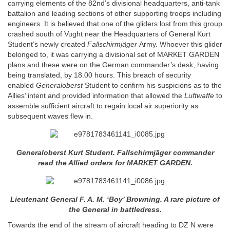
carrying elements of the 82nd’s divisional headquarters, anti-tank
battalion and leading sections of other supporting troops including
engineers. It is believed that one of the gliders lost from this group
crashed south of Vught near the Headquarters of General Kurt
Student’s newly created
Fallschirmjäger
Army. Whoever this glider
belonged to, it was carrying a divisional set of MARKET GARDEN
plans and these were on the German commander’s desk, having
being translated, by 18.00 hours. This breach of security
enabled
Generaloberst
Student to confirm his suspicions as to the
Allies’ intent and provided information that allowed the
Luftwaffe
to
assemble sufficient aircraft to regain local air superiority as
subsequent waves flew in.
Generaloberst
Kurt Student.
Fallschirmjäger
commander
read the Allied orders for MARKET GARDEN.
Lieutenant General F. A. M. ‘Boy’ Browning. A rare picture of
the General in battledress.
Towards the end of the stream of aircraft heading to DZ N were