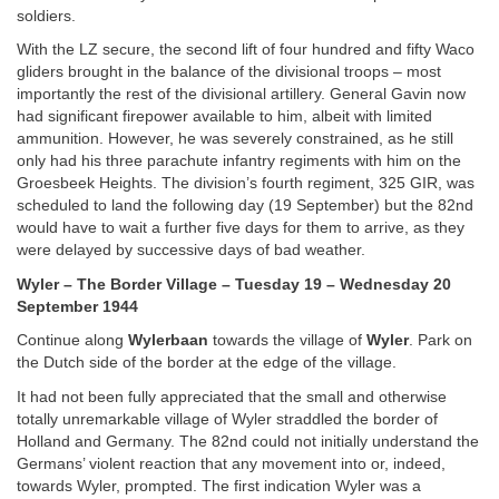
soldiers.
With the LZ secure, the second lift of four hundred and fifty Waco
gliders brought in the balance of the divisional troops – most
importantly the rest of the divisional artillery. General Gavin now
had significant firepower available to him, albeit with limited
ammunition. However, he was severely constrained, as he still
only had his three parachute infantry regiments with him on the
Groesbeek Heights. The division’s fourth regiment, 325 GIR, was
scheduled to land the following day (19 September) but the 82nd
would have to wait a further five days for them to arrive, as they
were delayed by successive days of bad weather.
Wyler – The Border Village – Tuesday 19 – Wednesday 20
September 1944
Continue along
Wylerbaan
towards the village of
Wyler
. Park on
the Dutch side of the border at the edge of the village.
It had not been fully appreciated that the small and otherwise
totally unremarkable village of Wyler straddled the border of
Holland and Germany. The 82nd could not initially understand the
Germans’ violent reaction that any movement into or, indeed,
towards Wyler, prompted. The first indication Wyler was a