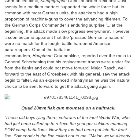
German left flank,
Kampfgruppe
Gobel attacked Reithorst. Just
twenty-four medium mortars supported the whole force but, in
common with most German units, the attackers had a high
proportion of machine-guns to cover the advancing riflemen. To
the German Corps Commander’s enduring surprise ‘... at the
beginning, the attack made slow progress everywhere’
.
However,
it soon became apparent that the ‘pressed German amateurs’
were no match for the tough, battle hardened American
paratroopers. One of the battalion
commanders,
Hauptman
Gruenenklee, reported over the radio to
General Scherbening that his replacement troops were under fire
from the flanks and could not move forward. Major Rasch, well
forward to the east of Groesbeek with his general, saw the attack
begin to falter. As an experienced infantryman he was the natural
choice to be sent forward to get the attack going again.
Quad 20mm flak gun mounted on a halftrack.
‘These old boys lying there, veterans of the First World War, who
had just been called up to relieve the younger soldiers manning
POW camp battalions. Now they too had been put into the front
line. Somebody in the line called out to me, “Major, we’ve already