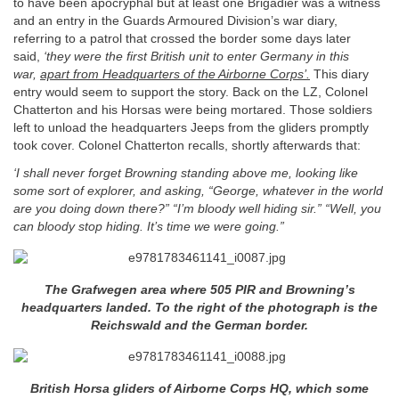
to have been apocryphal but at least one Brigadier was a witness
and an entry in the Guards Armoured Division’s war diary,
referring to a patrol that crossed the border some days later
said,
‘they were the first British unit to enter Germany in this
war,
apart from Headquarters of the Airborne Corps’.
This diary
entry would seem to support the story. Back on the LZ, Colonel
Chatterton and his Horsas were being mortared. Those soldiers
left to unload the headquarters Jeeps from the gliders promptly
took cover. Colonel Chatterton recalls, shortly afterwards that:
‘I shall never forget Browning standing above me, looking like
some sort of explorer, and asking, “George, whatever in the world
are you doing down there?” “I’m bloody well hiding sir.” “Well, you
can bloody stop hiding. It’s time we were going.”
The Grafwegen area where 505 PIR and Browning’s
headquarters landed. To the right of the photograph is the
Reichswald and the German border.
British Horsa gliders of Airborne Corps HQ, which some