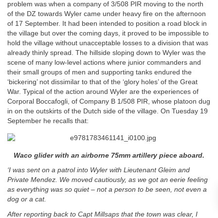
problem was when a company of 3/508 PIR moving to the north
of the DZ towards Wyler came under heavy fire on the afternoon
of 17 September. It had been intended to position a road block in
the village but over the coming days, it proved to be impossible to
hold the village without unacceptable losses to a division that was
already thinly spread. The hillside sloping down to Wyler was the
scene of many low-level actions where junior commanders and
their small groups of men and supporting tanks endured the
‘bickering’ not dissimilar to that of the ‘glory holes’ of the Great
War. Typical of the action around Wyler are the experiences of
Corporal Boccafogli, of Company B 1/508 PIR, whose platoon dug
in on the outskirts of the Dutch side of the village. On Tuesday 19
September he recalls that:
Waco glider with an airborne 75mm artillery piece aboard.
‘I was sent on a patrol into Wyler with Lieutenant Gleim and
Private Mendez. We moved cautiously, as we got an eerie feeling
as everything was so quiet – not a person to be seen, not even a
dog or a cat.
After reporting back to Capt Millsaps that the town was clear, I