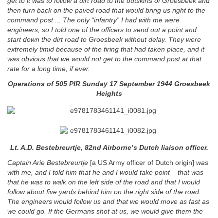
get to it was to follow a dirt road to the outskirts of Groesbeek and
then turn back on the paved road that would bring us right to the
command post ... The only “infantry” I had with me were
engineers, so I told one of the officers to send out a point and
start down the dirt road to Groesbeek without delay.
They were
extremely timid because of the firing that had taken place, and it
was obvious that we would not get to the command post at that
rate for a long time, if ever.
Operations of 505 PIR Sunday 17 September 1944 Groesbeek
Heights
Lt. A.D. Bestebreurtje, 82nd Airborne’s Dutch liaison officer.
Captain Arie Bestebreurtje
[a US Army officer of Dutch origin]
was
with me, and I told him that he and I would take point – that was
that he was to walk on the left side of the road and that I would
follow about five yards behind him on the right side of the road.
The engineers would follow us and that we would move as fast as
we could go. If the Germans shot at us, we would give them the