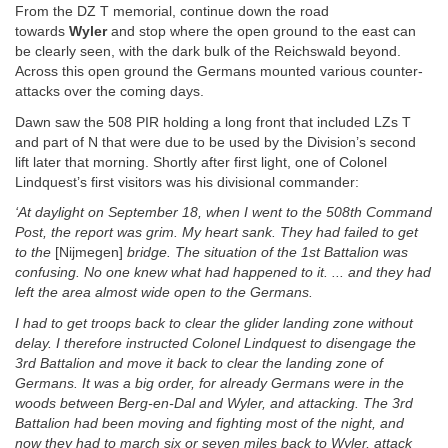
From the DZ T memorial, continue down the road
towards
Wyler
and stop where the open ground to the east can
be clearly seen, with the dark bulk of the Reichswald beyond.
Across this open ground the Germans mounted various counter-
attacks over the coming days.
Dawn saw the 508 PIR holding a long front that included LZs T
and part of N that were due to be used by the Division’s second
lift later that morning. Shortly after first light, one of Colonel
Lindquest’s first visitors was his divisional commander:
‘At daylight on September 18, when I went to the 508th Command
Post, the report was grim. My heart sank. They had failed to get
to the
[Nijmegen]
bridge. The situation of the 1st Battalion was
confusing. No one knew what had happened to it. ... and they had
left the area almost wide open to the Germans.
I had to get troops back to clear the glider landing zone without
delay. I therefore instructed Colonel Lindquest to disengage the
3rd Battalion and move it back to clear the landing zone of
Germans. It was a big order, for already Germans were in the
woods between Berg-en-Dal and Wyler, and attacking. The 3rd
Battalion had been moving and fighting most of the night, and
now they had to march six or seven miles back to Wyler, attack