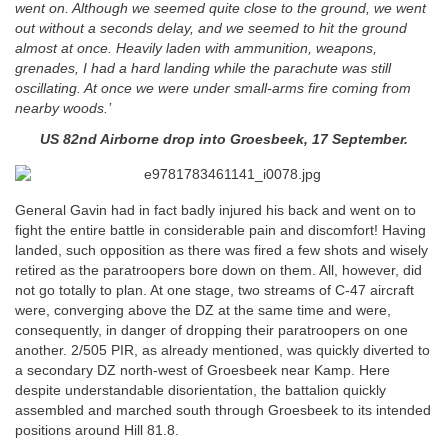
went on. Although we seemed quite close to the ground, we went
out without a seconds delay, and we seemed to hit the ground
almost at once. Heavily laden with ammunition, weapons,
grenades, I had a hard landing while the parachute was still
oscillating. At once we were under small-arms fire coming from
nearby woods.’
US 82nd Airborne drop into Groesbeek, 17 September.
General Gavin had in fact badly injured his back and went on to
fight the entire battle in considerable pain and discomfort! Having
landed, such opposition as there was fired a few shots and wisely
retired as the paratroopers bore down on them. All, however, did
not go totally to plan. At one stage, two streams of C-47 aircraft
were, converging above the DZ at the same time and were,
consequently, in danger of dropping their paratroopers on one
another. 2/505 PIR, as already mentioned, was quickly diverted to
a secondary DZ north-west of Groesbeek near Kamp. Here
despite understandable disorientation, the battalion quickly
assembled and marched south through Groesbeek to its intended
positions around Hill 81.8.