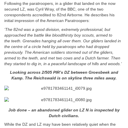
Following the paratroopers, in a glider that landed on the now
secured LZ, was Cyril Wray, of the BBC, one of the two
corespondents accredited to 82nd Airborne. He describes his
initial impression of the American Paratroopers:
‘The 82nd was a good division, extremely professional, but
approached the battle like bloodthirsty boy scouts, armed to
the
teeth. Grenades hanging all over them. Our gliders landed in
the centre of a circle held by paratroops who had dropped
previously. The American soldiers stormed out of the gliders,
armed to the teeth, and met two cows and a Dutch farmer. Then
they started to dig in, in a peaceful landscape of hills and woods.’
Looking across 2/505 PIR’s DZ between Groesbeek and
Kamp. The Reichswald is on skyline three miles away.
Job done – an abandoned glider on LZ N is inspected by
Dutch civilians.
While the DZ and LZ may have been relatively quiet when the