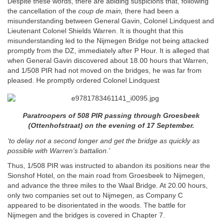
Despite these words, there are abiding suspicions that, following
the cancellation of the
coup de main,
there had been a
misunderstanding between General Gavin, Colonel Lindquest and
Lieutenant Colonel Shields Warren. It is thought that this
misunderstanding led to the Nijmegen Bridge not being attacked
promptly from the DZ, immediately after P Hour. It is alleged that
when General Gavin discovered about 18.00 hours that Warren,
and 1/508 PIR had not moved on the bridges, he was far from
pleased. He promptly ordered Colonel Lindquest
Paratroopers of 508 PIR passing through Groesbeek
(Ottenhofstraat) on the evening of 17 September.
‘to delay not a second longer and get the bridge as quickly as
possible with Warren’s battalion.’
Thus, 1/508 PIR was instructed to abandon its positions near the
Sionshof Hotel, on the main road from Groesbeek to Nijmegen,
and advance the three miles to the Waal Bridge. At 20.00 hours,
only two companies set out to Nijmegen, as Company C
appeared to be disorientated in the woods. The battle for
Nijmegen and the bridges is covered in Chapter 7.