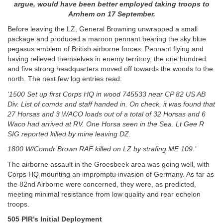
argue, would have been better employed taking troops to
Arnhem on 17 September.
Before leaving the LZ, General Browning unwrapped a small
package and produced a maroon pennant bearing the sky blue
pegasus emblem of British airborne forces. Pennant flying and
having relieved themselves in enemy territory, the one hundred
and five strong headquarters moved off towards the woods to the
north. The next few log entries read:
‘1500 Set up first Corps HQ in wood 745533 near CP 82 US AB
Div. List of comds and staff handed in. On check, it was found that
27 Horsas and 3 WACO loads out of a total of 32 Horsas and 6
Waco had arrived at RV. One Horsa seen in the Sea. Lt Gee R
SIG reported killed by mine leaving DZ.
1800 W/Comdr Brown RAF killed on LZ by strafing ME 109.’
The airborne assault in the Groesbeek area was going well, with
Corps HQ mounting an impromptu invasion of Germany. As far as
the 82nd Airborne were concerned, they were, as predicted,
meeting minimal resistance from low quality and rear echelon
troops.
505 PIR’s Initial Deployment