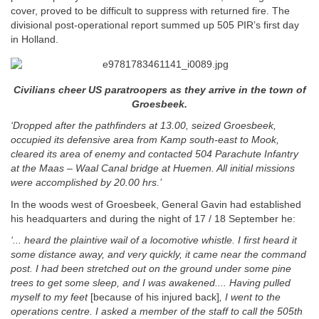
cover, proved to be difficult to suppress with returned fire. The
divisional post-operational report summed up 505 PIR’s first day
in Holland.
Civilians cheer US paratroopers as they arrive in the town of
Groesbeek.
‘Dropped after the pathfinders at 13.00, seized Groesbeek,
occupied its defensive area from Kamp south-east to Mook,
cleared its area of enemy and contacted 504 Parachute Infantry
at the Maas – Waal Canal bridge at Huemen. All initial missions
were accomplished by 20.00 hrs.’
In the woods west of Groesbeek, General Gavin had established
his headquarters and during the night of 17 / 18 September he:
‘... heard the plaintive wail of a locomotive whistle. I first heard it
some distance away, and very quickly, it came near the command
post. I had been stretched out on the ground under some pine
trees to get some sleep, and I was awakened.... Having pulled
myself to my feet
[because of his injured back]
, I went to the
operations centre. I asked a member of the staff to call the 505th