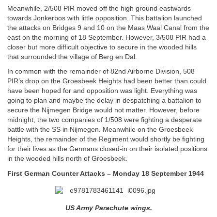
Meanwhile, 2/508 PIR moved off the high ground eastwards
towards Jonkerbos with little opposition. This battalion launched
the attacks on Bridges 9 and 10 on the Maas Waal Canal from the
east on the morning of 18 September. However, 3/508 PIR had a
closer but more difficult objective to secure in the wooded hills
that surrounded the village of Berg en Dal.
In common with the remainder of 82nd Airborne Division, 508
PIR’s drop on the Groesbeek Heights had been better than could
have been hoped for and opposition was light. Everything was
going to plan and maybe the delay in despatching a battalion to
secure the Nijmegen Bridge would not matter. However, before
midnight, the two companies of 1/508 were fighting a desperate
battle with the SS in Nijmegen. Meanwhile on the Groesbeek
Heights, the remainder of the Regiment would shortly be fighting
for their lives as the Germans closed-in on their isolated positions
in the wooded hills north of Groesbeek.
First German Counter Attacks – Monday 18 September 1944
US Army Parachute wings.