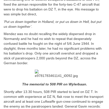
fixed the airman responsible for the forty-two C-47 aircraft that
were to drop his battalion on DZ T, in the eye. His message to
was simple but direct,
‘Put us down together in Holland, or put us down in Hell, but put
us down together’.
Mendez was no doubt recalling the widely dispersed drop in
Normandy and he had no wish to repeat that desperately
confused battle he fought on the night of 5/6 June 1944. In
daylight, three months later, he had no significant problems with
his battalion’s drop. Only one aircraft overshot and dropped a
stick of paratroopers 2,000 yards beyond the DZ, across the
German border.
The memorial to 508 PIR on Wylerbaan.
Shortly after 13.30 hours, 508 PIR started to land on DZ T. In
common with experience at DZ N, flak rose to meet the transport
aircraft and at least one
Luftwaffe
gun-crew continued to engage
the enemy as the paratroopers landed. General Gavin records: