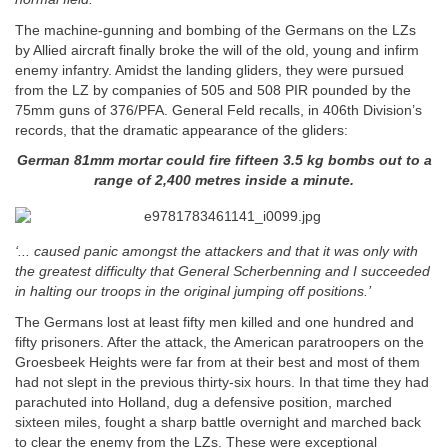
The machine-gunning and bombing of the Germans on the LZs
by Allied aircraft finally broke the will of the old, young and infirm
enemy infantry. Amidst the landing gliders, they were pursued
from the LZ by companies of 505 and 508 PIR pounded by the
75mm guns of 376/PFA. General Feld recalls, in 406th Division’s
records, that the dramatic appearance of the gliders:
German 81mm mortar could fire fifteen 3.5 kg bombs out to a
range of 2,400 metres inside a minute.
‘... caused panic amongst the attackers and that it was only with
the greatest difficulty that General Scherbenning and I succeeded
in halting our troops in the original jumping off positions.’
The Germans lost at least fifty men killed and one hundred and
fifty prisoners. After the attack, the American paratroopers on the
Groesbeek Heights were far from at their best and most of them
had not slept in the previous thirty-six hours. In that time they had
parachuted into Holland, dug a defensive position, marched
sixteen miles, fought a sharp battle overnight and marched back
to clear the enemy from the LZs. These were exceptional