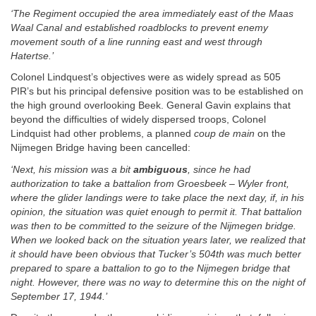
‘The Regiment occupied the area immediately east of the Maas
Waal Canal and established roadblocks to prevent enemy
movement south of a line running east and west through
Hatertse.’
Colonel Lindquest’s objectives were as widely spread as 505
PIR’s but his principal defensive position was to be established on
the high ground overlooking Beek. General Gavin explains that
beyond the difficulties of widely dispersed troops, Colonel
Lindquist had other problems, a planned
coup de main
on the
Nijmegen Bridge having been cancelled:
‘Next, his mission was a bit
ambiguous
, since he had
authorization to take a battalion from Groesbeek – Wyler front,
where the glider landings were to take place the next day, if, in his
opinion, the situation was quiet enough to permit it. That battalion
was then to be committed to the seizure of the Nijmegen bridge.
When we looked back on the situation years later, we realized that
it should have been obvious that Tucker’s 504th was much better
prepared to spare a battalion to go to the Nijmegen bridge that
night. However, there was no way to determine this on the night of
September 17, 1944.’