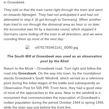
in Groesbeek.
They told us that the train came right
through the town and went
on towards Nijmegen. They had not anticipated it and had not
attempted to stop it.
[It got through to Germany]
. When another
train tried to run through the divisional area an hour or so later,
the locomotive was hit by a bazooka round, which stopped it.
Germans came boiling off the train in all directions, and we were
rounding them up most of the next day.’
The South Mill at Groesbeek was used as an observation
post by the 82nd
Return to the Mook – Groesbeek road. Turn right and follow the
road into
Groesbeek
. On the way into town, by the roundabout
stands Groesbeek’s South Windmill, which served as a reference
point during the initial stages of the battle and subsequently an
Observation Post for 505 PIR. From here, they had a good view
of most of the approaches to the area. Near to the windmill is a
monument that commemorates the evacuation of Groesbeek’s
civilian population during the period October 1944 to spring 1945,
while the town was just behind the front line.