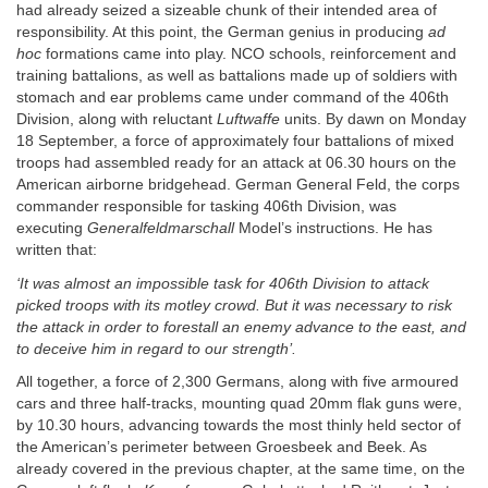
had already seized a sizeable chunk of their intended area of
responsibility. At this point, the German genius in producing
ad
hoc
formations came into play. NCO schools, reinforcement and
training battalions, as well as battalions made up of soldiers with
stomach and ear problems came under command of the 406th
Division, along with reluctant
Luftwaffe
units. By dawn on Monday
18 September, a force of approximately four battalions of mixed
troops had assembled ready for an attack at 06.30 hours on the
American airborne bridgehead. German General Feld, the corps
commander responsible for tasking 406th Division, was
executing
Generalfeldmarschall
Model’s instructions. He has
written that:
‘It was almost an impossible task for 406th Division to attack
picked troops with its motley crowd. But it was necessary to risk
the attack in order to forestall an enemy advance to the east, and
to deceive him in regard to our strength’.
All together, a force of 2,300 Germans, along with five armoured
cars and three half-tracks, mounting quad 20mm flak guns were,
by 10.30 hours, advancing towards the most thinly held sector of
the American’s perimeter between Groesbeek and Beek. As
already covered in the previous chapter, at the same time, on the