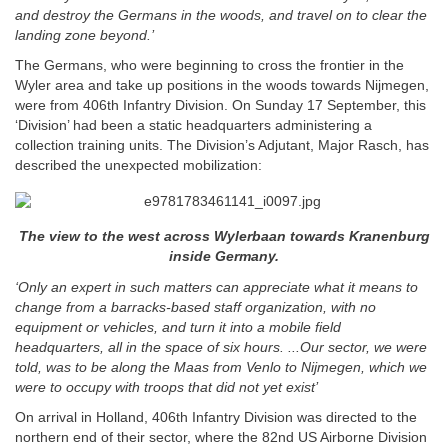
and destroy the Germans in the woods, and travel on to clear the
landing zone beyond.’
The Germans, who were beginning to cross the frontier in the
Wyler area and take up positions in the woods towards Nijmegen,
were from 406th Infantry Division. On Sunday 17 September, this
‘Division’ had been a static headquarters administering a
collection training units. The Division’s Adjutant, Major Rasch, has
described the unexpected mobilization:
The view to the west across Wylerbaan towards Kranenburg
inside Germany.
‘Only an expert in such matters can appreciate what it means to
change from a barracks-based staff organization, with no
equipment or vehicles, and turn it into a mobile field
headquarters, all in the space of six hours. ...Our sector, we were
told, was to be along the Maas from Venlo to Nijmegen, which we
were to occupy with troops that did not yet exist’
On arrival in Holland, 406th Infantry Division was directed to the
northern end of their sector, where the 82nd US Airborne Division