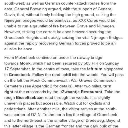
south-west, as well as German counter-attack routes from the
east. General Browning argued, with the support of General
Gavin, that, without firmly holding the high ground, seizing the
Nijmegen bridges would be pointless, as XXX Corps would be
unable to run a gauntlet of fire between Grave and Nijmegen.
However, striking the correct balance between securing the
Groesbeek Heights and quickly seizing the vital Nijmegen Bridges
against the rapidly recovering German forces proved to be an
elusive balance.
From Molenhoek continue on under the railway bridge
towards
Mook
, which had been secured by 505 PIR on Sunday
17 September. In the centre of town, take the
left turn
signposted
to
Groesbeek
. Follow the road uphill into the woods. You will pass
on the left the Mook Commonwealth War Graves Commission
Cemetery (see Appendix 2 for details). After two miles,
turn
right
at the crossroads by the
‘tZwaantje Restaurant
. Take the
rough
Bisseltsebaan
road through the woods. It is slightly
uneven in places but accessible. Watch out for cyclists and
pedestrians. After another mile, the visitor arrives at the south-
west corner of DZ N. To the north lies the village of Groesbeek
and to the north-east is the smaller village of Bredeweg.
Beyond
this latter village is the German frontier and the dark bulk of the