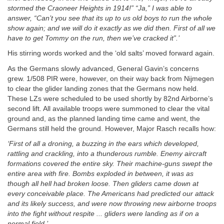
stormed the Craoneer Heights in 1914!” “Ja,” I was able to
answer, “Can’t you see that its up to us old boys to run the whole
show again; and we will do it exactly as we did then. First of all we
have to get Tommy on the run, then we’ve cracked it”.’
His stirring words worked and the ‘old salts’ moved forward again.
As the Germans slowly advanced, General Gavin’s concerns
grew. 1/508 PIR were, however, on their way back from Nijmegen
to clear the glider landing zones that the Germans now held.
These LZs were scheduled to be used shortly by 82nd Airborne’s
second lift. All available troops were summoned to clear the vital
ground and, as the planned landing time came and went, the
Germans still held the ground. However, Major Rasch recalls how:
‘First of all a droning, a buzzing in the ears which developed,
rattling and crackling, into a thunderous rumble. Enemy aircraft
formations covered the entire sky. Their machine-guns swept the
entire area with fire. Bombs exploded in between, it was as
though all hell had broken loose. Then gliders came down at
every conceivable place. The Americans had predicted our attack
and its likely success, and were now throwing new airborne troops
into the fight without respite ... gliders were landing as if on a
normal field.’