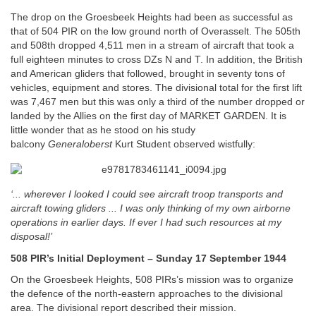
The drop on the Groesbeek Heights had been as successful as
that of 504 PIR on the low ground north of Overasselt. The 505th
and 508th dropped 4,511 men in a stream of aircraft that took a
full eighteen minutes to cross DZs N and T. In addition, the British
and American gliders that followed, brought in seventy tons of
vehicles, equipment and stores. The divisional total for the first lift
was 7,467 men but this was only a third of the number dropped or
landed by the Allies on the first day of MARKET GARDEN. It is
little wonder that as he stood on his study
balcony
Generaloberst
Kurt Student observed wistfully:
‘... wherever I looked I could see aircraft troop transports and
aircraft towing gliders ... I was only thinking of my own airborne
operations in earlier days. If ever I had such resources at my
disposal!’
508 PIR’s Initial Deployment – Sunday 17 September 1944
On the Groesbeek Heights, 508 PIRs’s mission was to organize
the defence of the north-eastern approaches to the divisional
area. The divisional report described their mission.