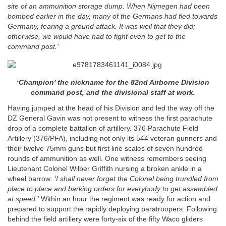
site of an ammunition storage dump. When Nijmegen had been
bombed earlier in the day, many of the Germans had fled towards
Germany, fearing a ground attack. It was well that they did;
otherwise, we would have had to fight even to get to the
command post.’
‘Champion’ the nickname for the 82nd Airborne Division
command post, and the divisional staff at work.
Having jumped at the head of his Division and led the way off the
DZ General Gavin was not present to witness the first parachute
drop of a complete battalion of artillery. 376 Parachute Field
Artillery (376/PFA), including not only its 544 veteran gunners and
their twelve 75mm guns but first line scales of seven hundred
rounds of ammunition as well. One witness remembers seeing
Lieutenant Colonel Wilber Griffith nursing a broken ankle in a
wheel barrow:
‘I shall never forget the Colonel being trundled from
place to place and barking orders for everybody to get assembled
at speed.’
Within an hour the regiment was ready for action and
prepared to support the rapidly deploying paratroopers. Following
behind the field artillery were forty-six of the fifty Waco gliders