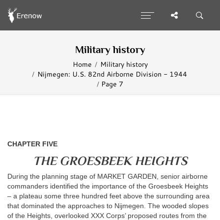
Military history
Home
Military history
Nijmegen: U.S. 82nd Airborne Division - 1944
Page 7
CHAPTER FIVE
THE GROESBEEK HEIGHTS
During the planning stage of MARKET GARDEN, senior airborne
commanders identified the importance of the Groesbeek Heights
– a plateau some three hundred feet above the surrounding area
that dominated the approaches to Nijmegen. The wooded slopes
of the Heights, overlooked XXX Corps’ proposed routes from the