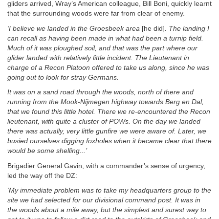
gliders arrived, Wray’s American colleague, Bill Boni, quickly learnt
that the surrounding woods were far from clear of enemy.
‘I believe we landed in the Groesbeek area
[he did]
. The landing I
can recall as having been made in what had been a turnip field.
Much of it was ploughed soil, and that was the part where our
glider landed with relatively little incident. The Lieutenant in
charge of a Recon Platoon offered to take us along, since he was
going out to look for stray Germans.
It was on a sand road through the woods, north of there and
running from the Mook-Nijmegen highway towards Berg en Dal,
that we found this little hotel. There we re-encountered the Recon
lieutenant, with quite a cluster of POWs. On the day we landed
there was actually, very little gunfire we were aware of. Later, we
busied ourselves digging foxholes when it became clear that there
would be some shelling...’
Brigadier General Gavin, with a commander’s sense of urgency,
led the way off the DZ:
‘My immediate problem was to take my headquarters group
to the
site we had selected for our divisional command post. It was in
the woods about a mile away, but the simplest and surest way to