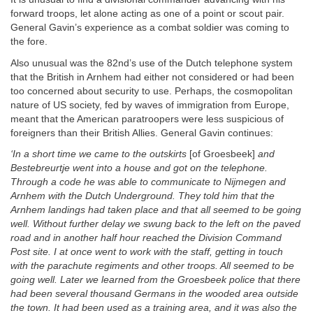
forward troops, let alone acting as one of a point or scout pair.
General Gavin’s experience as a combat soldier was coming to
the fore.
Also unusual was the 82nd’s use of the Dutch telephone system
that the British in Arnhem had either not considered or had been
too concerned about security to use. Perhaps, the cosmopolitan
nature of US society, fed by waves of immigration from Europe,
meant that the American paratroopers were less suspicious of
foreigners than their British Allies. General Gavin continues:
‘In a short time we came to the outskirts
[of Groesbeek]
and
Bestebreurtje went into a house and got on the telephone.
Through a code he was able to communicate to Nijmegen and
Arnhem with the Dutch Underground. They told him that the
Arnhem landings had taken place and that all seemed to be going
well. Without further delay we swung back to the left on the paved
road and in another half hour reached the Division
Command
Post site. I at once went to work with the staff, getting in touch
with the parachute regiments and other troops. All seemed to be
going well. Later we learned from the Groesbeek police that there
had been several thousand Germans in the wooded area outside
the town. It had been used as a training area, and it was also the