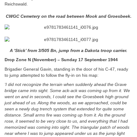
Reichswald.
CWGC Cemetery on the road between Mook and Groesbeek.
A ‘Stick’ from 3/505 Bn, jump from a Dakota troop carrier.
Drop Zone N (November) – Sunday 17 September 1944
Brigadier General Gavin, standing in the door of his C-47, ready
to jump attempted to follow the fly-in on his map:
‘I did not recognize the terrain when suddenly ahead the Grave
bridge came into sight. Some ack-ack was coming up from it. We
went on and in seconds, I could see the Groesbeek high
ground
just ahead of us. Along the woods, as we approached, could be
seen a newly dug trench system that extended for quite some
distance. Small arms fire was coming up from it. As the ground
rose, it seemed to be very close to us, and everything that I had
memorized was coming into sight. The triangular patch of woods
near where I was to jump appeared under us as the jump light