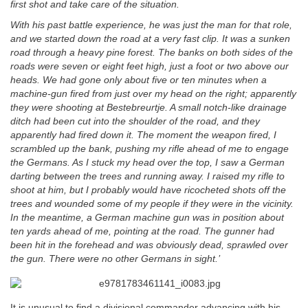
first shot and take care of the situation.
With his past battle experience, he was just the man for that role,
and we started down the road at a very fast clip. It was a sunken
road through a heavy pine forest. The banks on both sides of the
roads were seven or eight feet high, just a foot or two above our
heads. We had gone only about five or ten minutes when a
machine-gun fired from just over my head on the right; apparently
they were shooting at Bestebreurtje. A small notch-like drainage
ditch had been cut into the shoulder of the road, and they
apparently had fired down it. The moment the weapon fired, I
scrambled up the bank, pushing my rifle ahead of me to engage
the Germans. As I stuck my head over the top, I saw a German
darting between the trees and running away. I
raised my rifle to
shoot at him, but I probably would have ricocheted shots off the
trees and wounded some of my people if they were in the vicinity.
In the meantime, a German machine gun was in position about
ten yards ahead of me, pointing at the road. The gunner had
been hit in the forehead and was obviously dead, sprawled over
the gun. There were no other Germans in sight.’
It is unusual to find a divisional commander advancing with his