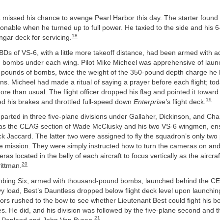
 missed his chance to avenge Pearl Harbor this day. The starter found 
nable when he turned up to full power. He taxied to the side and his 
18
ngar deck for servicing.
BDs of VS-6, with a little more takeoff distance, had been armed with ad
bombs under each wing. Pilot Mike Micheel was apprehensive of launc
pounds of bombs, twice the weight of the 350-pound depth charge he 
ns. Micheel had made a ritual of saying a prayer before each flight; tod
ore than usual. The flight officer dropped his flag and pointed it toward
19
ed his brakes and throttled full-speed down
Enterprise
’s flight deck.
parted in three five-plane divisions under Gallaher, Dickinson, and Cha
s the CEAG section of Wade McClusky and his two VS-6 wingmen, ensi
k Jaccard. The latter two were assigned to fly the squadron’s only two 
e mission. They were simply instructed how to turn the cameras on and
as located in the belly of each aircraft to focus vertically as the aircraft
20
Pittman.
mbing Six, armed with thousand-pound bombs, launched behind the CE
y load, Best’s Dauntless dropped below flight deck level upon launchi
ors rushed to the bow to see whether Lieutenant Best could fight his 
. He did, and his division was followed by the five-plane second and th
21