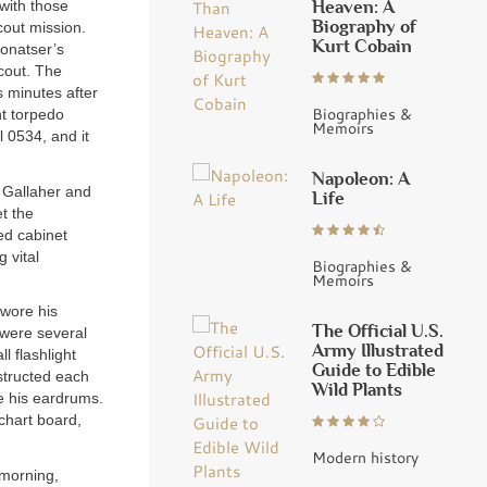
Heaven: A
 with those
Biography of
cout mission.
Kurt Cobain
Conatser’s
cout. The
s minutes after
Biographies &
ht torpedo
Memoirs
 0534, and it
Napoleon: A
r Gallaher and
Life
et the
ed cabinet
 vital
Biographies &
Memoirs
 wore his
The Official U.S.
t were several
Army Illustrated
l flashlight
Guide to Edible
nstructed each
Wild Plants
ve his eardrums.
 chart board,
Modern history
 morning,