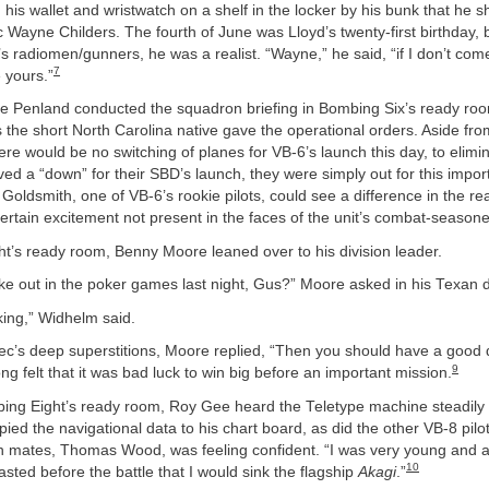
 his wallet and wristwatch on a shelf in the locker by his bunk that he s
Wayne Childers. The fourth of June was Lloyd’s twenty-first birthday, 
 radiomen/gunners, he was a realist. “Wayne,” he said, “if I don’t com
7
e yours.”
Joe Penland conducted the squadron briefing in Bombing Six’s ready ro
 the short North Carolina native gave the operational orders. Aside fro
e would be no switching of planes for VB-6’s launch this day, to elimi
ved a “down” for their SBD’s launch, they were simply out for this import
oldsmith, one of VB-6’s rookie pilots, could see a difference in the r
ertain excitement not present in the faces of the unit’s combat-season
ht’s ready room, Benny Moore leaned over to his division leader.
e out in the poker games last night, Gus?” Moore asked in his Texan d
cking,” Widhelm said.
ec’s deep superstitions, Moore replied, “Then you should have a good 
9
g felt that it was bad luck to win big before an important mission.
ing Eight’s ready room, Roy Gee heard the Teletype machine steadily 
opied the navigational data to his chart board, as did the other VB-8 pilo
 mates, Thomas Wood, was feeling confident. “I was very young and a
10
oasted before the battle that I would sink the flagship
Akagi
.”