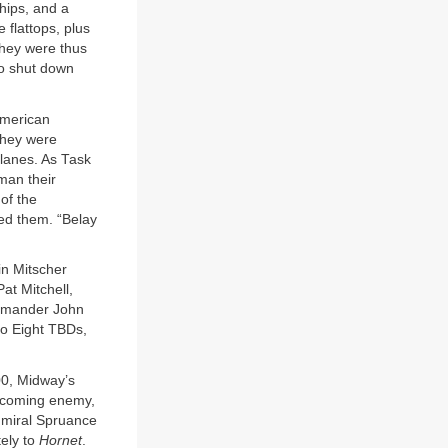
hips, and a
flattops, plus
 They were thus
to shut down
American
they were
planes. As Task
 man their
of the
ed them. “Belay
ain Mitscher
at Mitchell,
ommander John
edo Eight TBDs,
00, Midway’s
 incoming enemy,
dmiral Spruance
tely to
Hornet
.