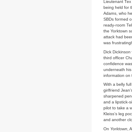
Lieutenant Tex 
being held for
Adams, who held
SBDs formed on
ready-room Tele
the Yorktown sc
attack had been
was frustratingl
Dick Dickinson 
third officer C
confidence was 
underneath his 
information on
With a belly ful
girlfriend Jean
sharpened penci
and a lipstick-
pilot to take a 
Kleiss’s leg po
and another clo
On
Yorktown
, 