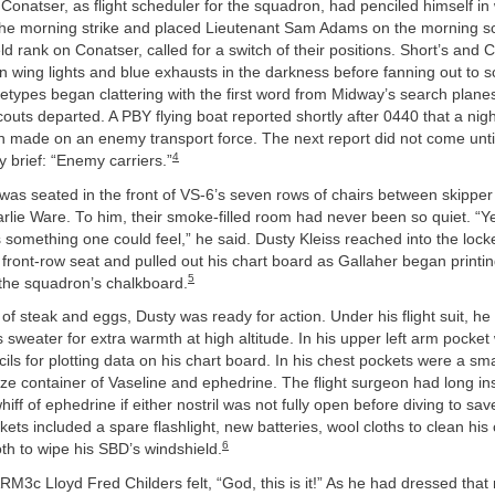
Conatser, as flight scheduler for the squadron, had penciled himself in
 the morning strike and placed Lieutenant Sam Adams on the morning s
 rank on Conatser, called for a switch of their positions. Short’s and 
 wing lights and blue exhausts in the darkness before fanning out to s
types began clattering with the first word from Midway’s search plane
outs departed. A PBY flying boat reported shortly after 0440 that a nig
 made on an enemy transport force. The next report did not come until
4
y brief: “Enemy carriers.”
was seated in the front of VS-6’s seven rows of chairs between skippe
harlie Ware. To him, their smoke-filled room had never been so quiet. “Y
something one could feel,” he said. Dusty Kleiss reached into the lock
front-row seat and pulled out his chart board as Gallaher began printing
5
 the squadron’s chalkboard.
l of steak and eggs, Dusty was ready for action. Under his flight suit, he
’s sweater for extra warmth at high altitude. In his upper left arm pocke
ls for plotting data on his chart board. In his chest pockets were a smal
size container of Vaseline and ephedrine. The flight surgeon had long i
whiff of ephedrine if either nostril was not fully open before diving to sa
ckets included a spare flashlight, new batteries, wool cloths to clean his
6
th to wipe his SBD’s windshield.
ARM3c Lloyd Fred Childers felt, “God, this is it!” As he had dressed that