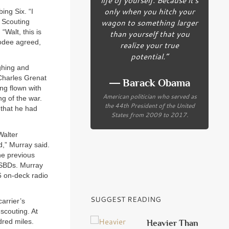
only when you hitch your
ing Six. “I
wagon to something larger
s Scouting
Walt, this is
than yourself that you
Rodee agreed,
realize your true
potential.”
ghing and
Charles Grenat
― Barack Obama
ong flown with
American politician who served as
g of the war.
the 44th President of the United
 that he had
States from 2009 to 2017.
Walter
d,” Murray said.
he previous
 SBDs. Murray
6 on-deck radio
SUGGEST READING
arrier’s
scouting. At
dred miles.
Heavier Than