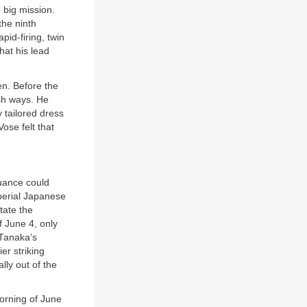
 big mission.
the ninth
pid-firing, twin
hat his lead
en. Before the
ish ways. He
 tailored dress
ose felt that
uance could
erial Japanese
tate the
 June 4, only
 Tanaka’s
er striking
lly out of the
morning of June