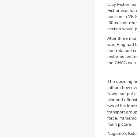
Clay Fisher le
Fisher was tota
position in VB-
.30-caliber rea
section would p
After three mon
war, Ring had b
had retained so
uniforms and ev
the CHAG was “t
The deciding h
fathom how eve
Navy had put to
planned offens
two of his for
transport group
force. Yamamoto
main picture.
Nagumo’s Kido B