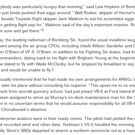
anybody was particularly hungry that morning,” said Lew Hopkins of Bomb
 just kinda pushed their eggs around.” Walt Rodee, skipper of
Hornet
’
 beside Torpedo Eight skipper Jack Waldron to eat his scrambled eggs. “
 getting flight pay for,” Waldron said of the day’s important mission. 
2
be sure and get there.”
ay, the leading radioman of Bombing Six, found the usual mealtime lau
bsent among the air group CPOs, including chiefs Wilson Sandefer and 
n O’Brien of VF-6. O’Brien, in addition to his Fighting Six duties, had l
ommanders, dating back to his flight with Brigham Young at the beginnin
 slated to fly with Wade McClusky, but he stopped by breakfast to say
3
s and would be unable to fly.
asually mentioned that he had made his own arrangements for ARM1c 
take his place without consulting his superior. “This upset me to no en
esh from aircraft gunnery school, had just joined VB-6 at Ford Island t
een assigned to serve as Murray’s on-deck maintenance man for the
n in no uncertain terms that he would assume responsibility for all VB-
 Chocalousek’s absence.
terprise
aviators were in their ready rooms. The pilots had plotted the c
ad recorded wind and other data.
Yorktown
’s VS-5 handled the morning 
lly Short’s SBDs departed to search a northern semicircle out to a hun