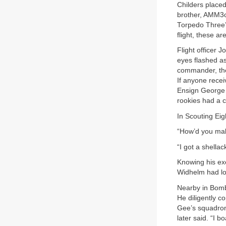
Childers placed
brother, AMM3c 
Torpedo Three’s
flight, these ar
Flight officer 
eyes flashed as
commander, ther
If anyone recei
Ensign George G
rookies had a c
In Scouting Eig
“How’d you mak
“I got a shella
Knowing his ex
Widhelm had lon
Nearby in Bomb
He diligently c
Gee’s squadron
later said. “I b