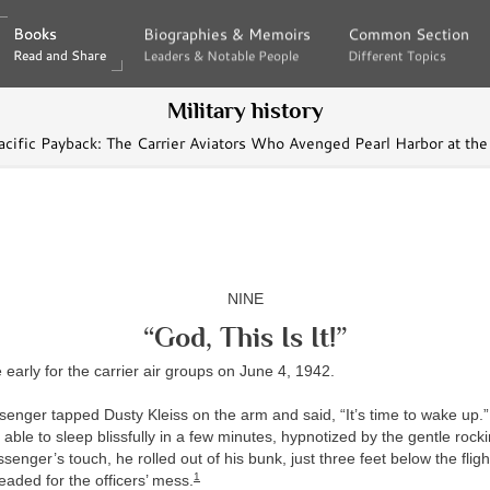
Books
Books
Biographies & Memoirs
Biographies & Memoirs
Common Section
Common Section
Read and Share
Read and Share
Leaders & Notable People
Leaders & Notable People
Different Topics
Different Topics
Military history
acific Payback: The Carrier Aviators Who Avenged Pearl Harbor at th
NINE
“God, This Is It!”
early for the carrier air groups on June 4, 1942.
enger tapped Dusty Kleiss on the arm and said, “It’s time to wake up.” 
 able to sleep blissfully in a few minutes, hypnotized by the gentle rocki
senger’s touch, he rolled out of his bunk, just three feet below the fligh
1
aded for the officers’ mess.