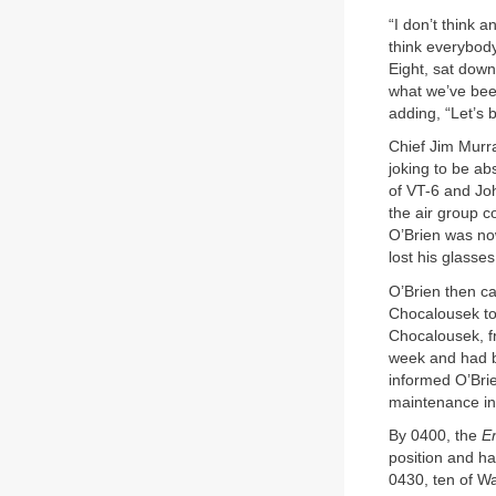
“I don’t think 
think everybody
Eight, sat down
what we’ve been
adding, “Let’s 
Chief Jim Murr
joking to be a
of VT-6 and Joh
the air group c
O’Brien was now
lost his glasse
O’Brien then c
Chocalousek to 
Chocalousek, fr
week and had b
informed O’Brie
maintenance in
By 0400, the
En
position and h
0430, ten of Wa