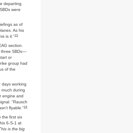
e departing.
e SBDs were
iefings as of
lanes. As his
15
s is it.”
EAG section.
en three SBDs—
tart or
rike group had
us of the
r days working
o much during
ir engine and
signal. “Rausch
16
sn’t flyable.”
the first six
his 6-S-1 at
This is the big