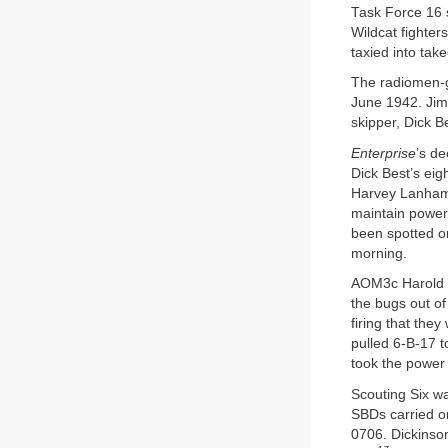
Task Force 16 s
Wildcat fighter
taxied into take
The radiomen-gu
June 1942. Jim
skipper, Dick Be
Enterprise
’s d
Dick Best’s ei
Harvey Lanham’
maintain power 
been spotted on
morning.
AOM3c Harold L
the bugs out o
firing that th
pulled 6-B-17 t
took the power 
Scouting Six wa
SBDs carried on
0706. Dickinson