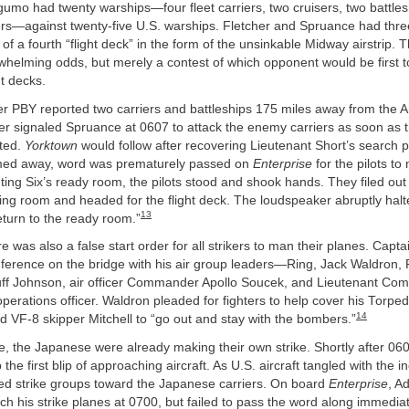
umo had twenty warships—four fleet carriers, two cruisers, two battles
rs—against twenty-five U.S. warships. Fletcher and Spruance had three 
h of a fourth “flight deck” in the form of the unsinkable Midway airstrip.
whelming odds, but merely a contest of which opponent would be first 
ht decks.
er PBY reported two carriers and battleships 175 miles away from the 
her signaled Spruance at 0607 to attack the enemy carriers as soon as 
ated.
Yorktown
would follow after recovering Lieutenant Short’s search 
med away, word was prematurely passed on
Enterprise
for the pilots to
ting Six’s ready room, the pilots stood and shook hands. They filed out 
ng room and headed for the flight deck. The loudspeaker abruptly halt
13
 return to the ready room.”
re was also a false start order for all strikers to man their planes. Capt
ference on the bridge with his air group leaders—Ring, Jack Waldron, P
ff Johnson, air officer Commander Apollo Soucek, and Lieutenant C
 operations officer. Waldron pleaded for fighters to help cover his Torp
14
ld VF-8 skipper Mitchell to “go out and stay with the bombers.”
, the Japanese were already making their own strike. Shortly after 06
 the first blip of approaching aircraft. As U.S. aircraft tangled with the
d strike groups toward the Japanese carriers. On board
Enterprise
, A
ch his strike planes at 0700, but failed to pass the word along immedia