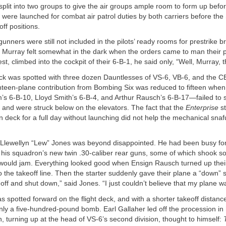
plit into two groups to give the air groups ample room to form up befor
s were launched for combat air patrol duties by both carriers before th
off positions.
nners were still not included in the pilots’ ready rooms for prestrike br
 Murray felt somewhat in the dark when the orders came to man their p
st, climbed into the cockpit of their 6-B-1, he said only, “Well, Murray, thi
eck was spotted with three dozen Dauntlesses of VS-6, VB-6, and the C
ghteen-plane contribution from Bombing Six was reduced to fifteen wh
s 6-B-10, Lloyd Smith’s 6-B-4, and Arthur Rausch’s 6-B-17—failed to s
and were struck below on the elevators. The fact that the
Enterprise
st
 deck for a full day without launching did not help the mechanical snaf
lewellyn “Lew” Jones was beyond disappointed. He had been busy fo
f his squadron’s new twin .30-caliber rear guns, some of which shook s
ey would jam. Everything looked good when Ensign Rausch turned up the
o the takeoff line. Then the starter suddenly gave their plane a “down” 
off and shut down,” said Jones. “I just couldn’t believe that my plane wa
s spotted forward on the flight deck, and with a shorter takeoff distance 
ly a five-hundred-pound bomb. Earl Gallaher led off the procession in 
, turning up at the head of VS-6’s second division, thought to himself: