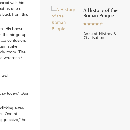
hared with his
but as one of
A History of the
e back from this
Roman People
om. His brown
Ancient History &
m the air group
Civilisation
nate confusion.
ant strike.
eady room. The
8
ed veterans.
rawl.
day today.” Gus
clicking away.
ts. One of
ggressive,” he