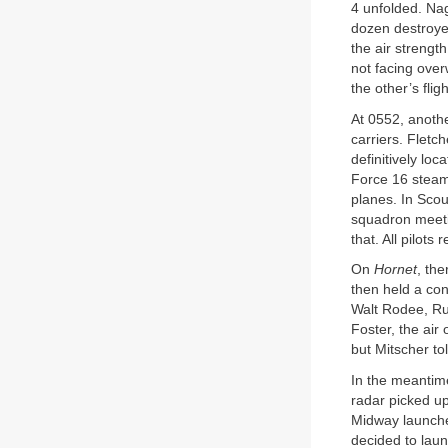
4 unfolded. Nag
dozen destroye
the air strengt
not facing over
the other’s flig
At 0552, anoth
carriers. Fletc
definitively loc
Force 16 stea
planes. In Scou
squadron meeti
that. All pilots
On
Hornet
, the
then held a con
Walt Rodee, Ru
Foster, the air
but Mitscher to
In the meantime
radar picked up
Midway launche
decided to laun