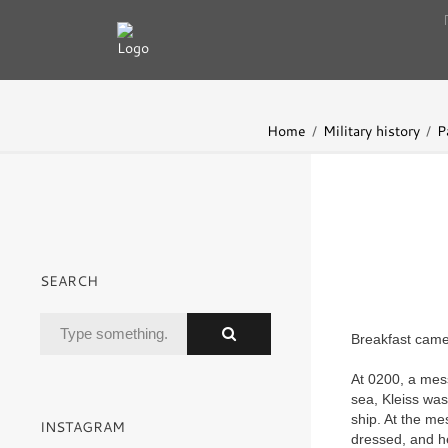
Home
Military history
P
SEARCH
Breakfast came 
At 0200, a mess
sea, Kleiss was
ship. At the mes
INSTAGRAM
dressed, and he