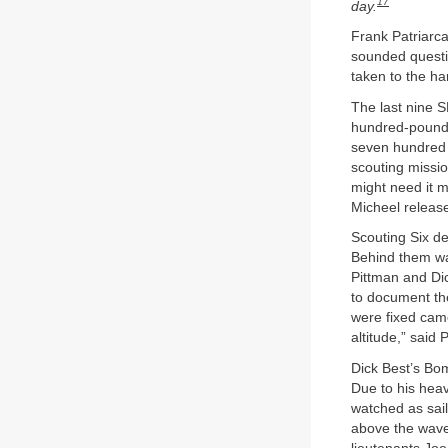
17
day.
Frank Patriarca
sounded questio
taken to the ha
The last nine S
hundred-pound 
seven hundred 
scouting missio
might need it m
Micheel releas
Scouting Six de
Behind them wa
Pittman and Dic
to document th
were fixed camer
altitude,” said 
Dick Best’s Bo
Due to his heav
watched as sail
above the waves