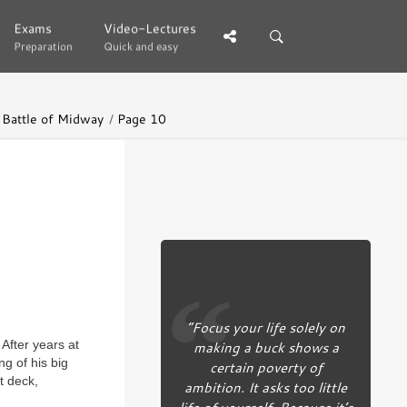
Exams
Exams
Video-Lectures
Video-Lectures
Preparation
Preparation
Quick and easy
Quick and easy
e Battle of Midway
Page 10
“Focus your life solely on
making a buck shows a
After years at
ng of his big
certain poverty of
t deck,
ambition. It asks too little
life of yourself. Because it’s