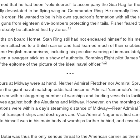
arned that he had been “volunteered” to accompany the Sea Hag for the
lly devastated to be flying wing on Commander Ring. He normally flew 
8’s order. He wanted to be in his own squadron’s formation with all the ra
r guns from eighteen dive-bombers protecting their tails. Fisher feared t
11
robably be attacked first by Zeros.
ths on board Hornet, Stan Ring still had not endeared himself to his m
een attached to a British carrier and had learned much of their snobb
me English mannerisms, including his peculiar wearing of immaculately
en a swagger stick as a show of authority. Bombing Eight pilot James V
12
he epitome of the picture of the ideal naval officer.”
• • •
ours at Midway were at hand. Neither Admiral Fletcher nor Admiral Spr
n the giant naval matchup odds had become. Admiral Yamamoto’s Imp
 sea with a staggering number of warships and landing vessels to facili
ives against both the Aleutians and Midway. However, on the morning of
mations were within a day’s steaming distance of Midway—Rear Admiral
 of transport ships and destroyers and Vice Admiral Nagumo’s first carri
 himself was in his main body of warships farther behind, and essentia
utai was thus the only serious threat to the American carrier as the 