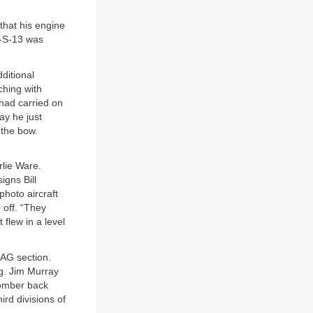
that his engine
6-S-13 was
ditional
hing with
had carried on
ay he just
 the bow.
rlie Ware.
gns Bill
photo aircraft
 off. “They
 flew in a level
AG section.
ng. Jim Murray
bomber back
ird divisions of