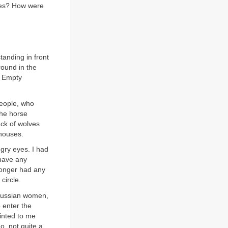
lves? How were
tanding in front
round in the
! Empty
people, who
The horse
ack of wolves
 houses.
gry eyes. I had
 have any
 longer had any
circle.
Russian women,
o enter the
inted to me
o, not quite a