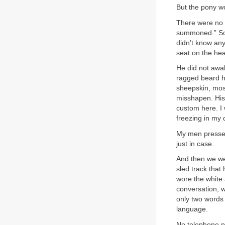
But the pony w
There were no fu
summoned.” So 
didn’t know any
seat on the he
He did not awak
ragged beard h
sheepskin, mos
misshapen. His 
custom here. I 
freezing in my 
My men pressed
just in case.
And then we wer
sled track that
wore the white 
conversation, 
only two words 
language.
No telephone po