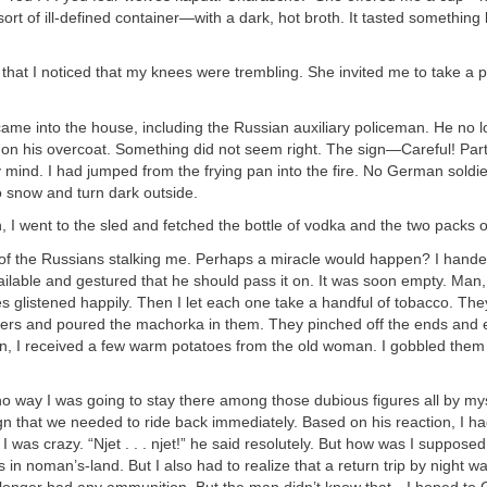
rt of ill-defined container—with a dark, hot broth. It tasted something li
 that I noticed that my knees were trembling. She invited me to take a p
ame into the house, including the Russian auxiliary policeman. He no 
on his overcoat. Something did not seem right. The sign—Careful! Pa
mind. I had jumped from the frying pan into the fire. No German soldie
to snow and turn dark outside.
, I went to the sled and fetched the bottle of vodka and the two packs 
of the Russians stalking me. Perhaps a miracle would happen? I handed
vailable and gestured that he should pass it on. It was soon empty. Man,
es glistened happily. Then I let each one take a handful of tobacco. T
ers and poured the machorka in them. They pinched off the ends and e
rn, I received a few warm potatoes from the old woman. I gobbled the
o way I was going to stay there among those dubious figures all by my
n that we needed to ride back immediately. Based on his reaction, I ha
I was crazy. “Njet . . . njet!” he said resolutely. But how was I supposed
s in noman’s-land. But I also had to realize that a return trip by night w