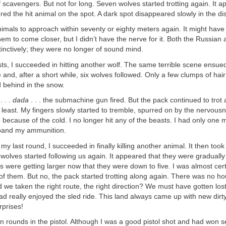
 scavengers. But not for long. Seven wolves started trotting again. It a
ed the hit animal on the spot. A dark spot disappeared slowly in the di
nimals to approach within seventy or eighty meters again. It might have
em to come closer, but I didn’t have the nerve for it. Both the Russian
tinctively; they were no longer of sound mind.
sts, I succeeded in hitting another wolf. The same terrible scene ensue
e and, after a short while, six wolves followed. Only a few clumps of hai
 behind in the snow.
. . .
dada
. . . the submachine gun fired. But the pack continued to trot 
 least. My fingers slowly started to tremble, spurred on by the nervous
 because of the cold. I no longer hit any of the beasts. I had only one m
band my ammunition.
 my last round, I succeeded in finally killing another animal. It then too
e wolves started following us again. It appeared that they were gradually 
ions were getting larger now that they were down to five. I was almost cer
d of them. But no, the pack started trotting along again. There was no h
 we taken the right route, the right direction? We must have gotten lo
ad really enjoyed the sled ride. This land always came up with new dirty 
rprises!
teen rounds in the pistol. Although I was a good pistol shot and had won s