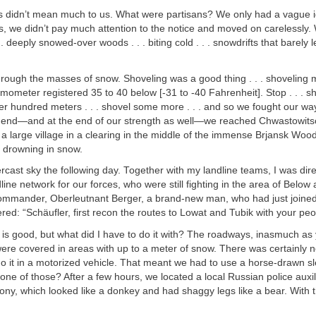
ns didn’t mean much to us. What were partisans? We only had a vague 
s, we didn’t pay much attention to the notice and moved on carelessly
 deeply snowed-over woods . . . biting cold . . . snowdrifts that barely 
rough the masses of snow. Shoveling was a good thing . . . shoveling
ometer registered 35 to 40 below [-31 to -40 Fahrenheit]. Stop . . . sh
r hundred meters . . . shovel some more . . . and so we fought our wa
 the end—and at the end of our strength as well—we reached Chwastowits
 a large village in a clearing in the middle of the immense Brjansk Woo
 drowning in snow.
cast sky the following day. Together with my landline teams, I was dire
dline network for our forces, who were still fighting in the area of Below
mander, Oberleutnant Berger, a brand-new man, who had just joined
ered: “Schäufler, first recon the routes to Lowat and Tubik with your peo
is good, but what did I have to do it with? The roadways, inasmuch as
were covered in areas with up to a meter of snow. There was certainly 
o it in a motorized vehicle. That meant we had to use a horse-drawn s
one of those? After a few hours, we located a local Russian police auxil
ony, which looked like a donkey and had shaggy legs like a bear. With