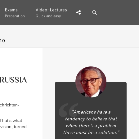
Exams
Exams
Video-Lectures
Video-Lectures
Preparation
Preparation
Quick and easy
Quick and easy
 10
 RUSSIA
chrichten-
“Americans have a
tendency to believe that
 That’s what
when there's a problem
vision, turned
there must be a solution.”