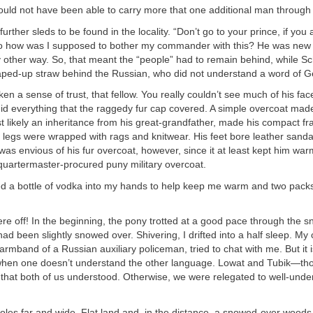
ould not have been able to carry more that one additional man through
rther sleds to be found in the locality. “Don’t go to your prince, if you 
how was I supposed to bother my commander with this? He was new a
 other way. So, that meant the “people” had to remain behind, while Sc
aped-up straw behind the Russian, who did not understand a word of 
en a sense of trust, that fellow. You really couldn’t see much of his fac
id everything that the raggedy fur cap covered. A simple overcoat made
t likely an inheritance from his great-grandfather, made his compact f
legs were wrapped with rags and knitwear. His feet bore leather sanda
was envious of his fur overcoat, however, since it at least kept him war
quartermaster-procured puny military overcoat.
 a bottle of vodka into my hands to help keep me warm and two pack
e off! In the beginning, the pony trotted at a good pace through the sn
 had been slightly snowed over. Shivering, I drifted into a half sleep. 
armband of a Russian auxiliary policeman, tried to chat with me. But it 
when one doesn’t understand the other language. Lowat and Tubik—th
that both of us understood. Otherwise, we were relegated to well-unde
les far and wide. Flat land and, in the distance, a snowed-over woods