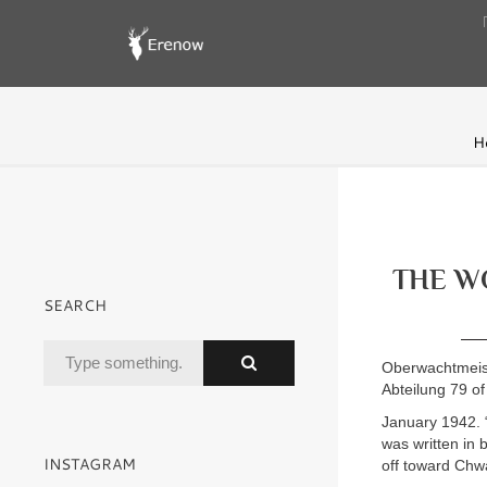
H
THE WO
SEARCH
Oberwachtmeiste
Abteilung 79 of
January 1942. “
was written in 
INSTAGRAM
off toward Chwa