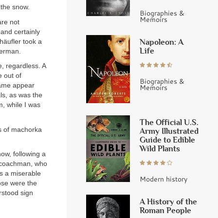
 the snow.
Biographies &
Memoirs
are not
nd certainly
Napoleon: A
häufler took a
Life
German.
e, regardless. A
 out of
Biographies &
rame appear
Memoirs
ls, as was the
m, while I was
The Official U.S.
s of machorka
Army Illustrated
Guide to Edible
Wild Plants
ow, following a
My coachman, who
is a miserable
Modern history
ose were the
rstood sign
A History of the
Roman People
.