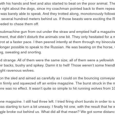
ith his hands and feet and also started to beat on the poor animal. Th
e right about the dogs, since my coachman pointed back to them repeat
was barely able to speak. And they trotted along, monotonously followi
 several hundred meters behind us. If those beasts were exciting the 
eeded to chase them off.
 submachine gun from out under the straw and emptied half a magazine 
ent, that didn’t disturb the animals one bit. They only hesitated for a
trot at a faster pace. I then peered intently at them through my binocu
 longer possible to speak to the Russian. He was beating on the horse,
ng, sweating and snorting.
 strange. All of them were the same size; all of them were a yellowish
eir backs, bushy and spikey. Damn it to hell! Those weren’t some friendly
ight ravenous wolves.
 on the sled and aimed as carefully as I could on the bouncing conveyan
firmly and squeezed off an entire magazine. The burst struck in the m
ere was no effect. It wasn’t quite so simple to hit running wolves from 
e magazine. I still had three left. I tried firing short bursts in order to 
s starting to turn a bit uneasy. I finally hit one, with the result that he
ggle broke out behind us. What did all that mean? We got some distan