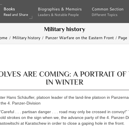
Books
Books
Biographies & Memoirs
Biographies & Memoirs
Common Section
Common Section
Read and Share
Read and Share
Leaders & Notable People
Leaders & Notable People
Different Topics
Different Topics
Military history
ome
Military history
Panzer Warfare on the Eastern Front
Page
LVES ARE COMING: A PORTRAIT OF
IN WINTER
r Hans Schäufler, platoon leader of the land-line platoon in Panzerna
 the 4. Panzer-Division
Careful . . . partisan danger . . . road may only be crossed in convoy!”
bold strokes on the sign when we, the advance party of the 4. Panzer-Di
stowitschi at Karatschew in order to close a gaping hole in the front.