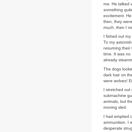
me. He talked w
something quit
excitement. He 
then, they were
much, then I n
I fished out my
To my astonishm
resuming their 
time. It was no
already steami
The dogs looked
dark hair on th
were wolves! E
I stretched out
submachine gun 
animals, but th
moving sled.
I had emptied on
ammunition. I wa
desperate stru