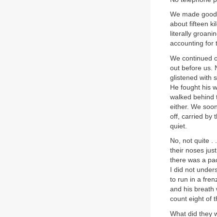
We made good p
about fifteen k
literally groan
accounting for 
We continued on
out before us. 
glistened with 
He fought his w
walked behind t
either. We soon
off, carried by
quiet.
No, not quite .
their noses jus
there was a pa
I did not under
to run in a fre
and his breath 
count eight of 
What did they w