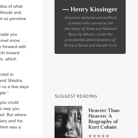
idea of what
― Henry Kissinger
. Woods and
American diplomat and political
let us perceive
scientist who served as the
Secretary of State and National
Security Advisor under the
 made you
presidential administrations of
ovel snow . . .
Richard Nixon and Gerald Ford.
y forward with
chi toward
ds, which
cted to
 and Shisdra.
 us a few days
ple.”
SUGGEST READING
 you could
no way you
Heavier Than
led. But where
Heaven: A
iary and his
Biography of
Kurt Cobain
 them was a