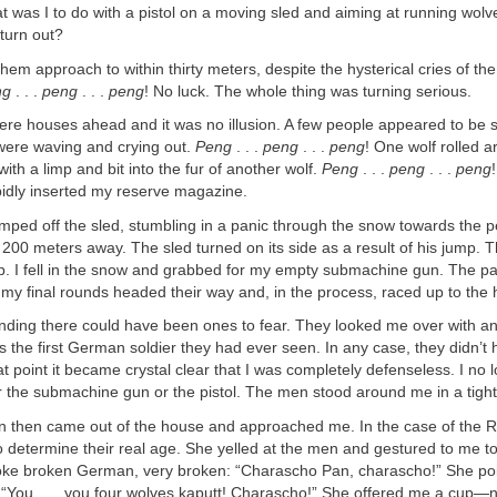
t was I to do with a pistol on a moving sled and aiming at running wo
 turn out?
 them approach to within thirty meters, despite the hysterical cries of the
ng
. . .
peng
. . .
peng
! No luck. The whole thing was turning serious.
 were houses ahead and it was no illusion. A few people appeared to be s
were waving and crying out.
Peng
. . .
peng
. . .
peng
! One wolf rolled a
ith a limp and bit into the fur of another wolf.
Peng
. . .
peng
. . .
peng
pidly inserted my reserve magazine.
mped off the sled, stumbling in a panic through the snow towards the 
t 200 meters away. The sled turned on its side as a result of his jump. 
op. I fell in the snow and grabbed for my empty submachine gun. The p
 my final rounds headed their way and, in the process, raced up to the
nding there could have been ones to fear. They looked me over with an
as the first German soldier they had ever seen. In any case, they didn’t
t point it became crystal clear that I was completely defenseless. I no
r the submachine gun or the pistol. The men stood around me in a tight 
 then came out of the house and approached me. In the case of the 
t to determine their real age. She yelled at the men and gestured to me t
ke broken German, very broken: “Charascho Pan, charascho!” She po
: “You . . . you four wolves kaputt! Charascho!” She offered me a cup—n