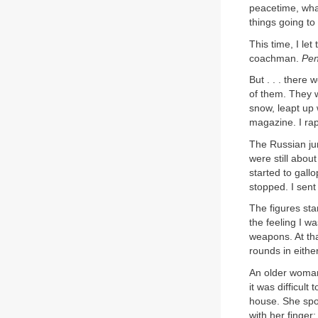
peacetime, wha
things going to
This time, I let
coachman.
Pe
But . . . there
of them. They 
snow, leapt up w
magazine. I ra
The Russian ju
were still abou
started to gall
stopped. I sent
The figures sta
the feeling I w
weapons. At tha
rounds in eithe
An older woman
it was difficul
house. She spo
with her finger