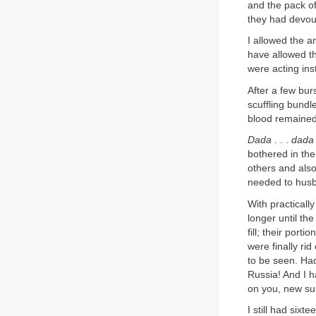
and the pack of
they had devour
I allowed the a
have allowed th
were acting ins
After a few bur
scuffling bundl
blood remained
Dada
. . .
dada
bothered in the
others and also
needed to hus
With practically
longer until th
fill; their port
were finally ri
to be seen. Had
Russia! And I h
on you, new su
I still had six