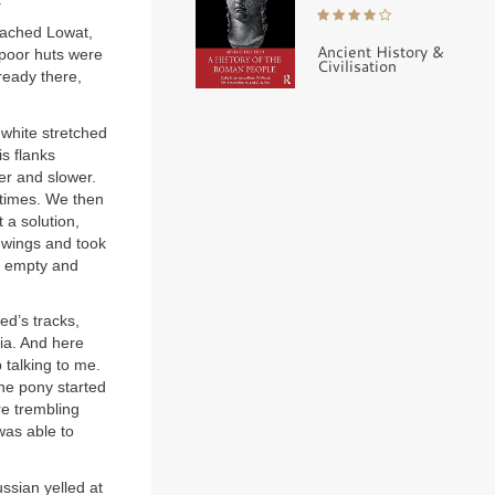
eached Lowat,
Ancient History &
 poor huts were
Civilisation
ready there,
 white stretched
s flanks
er and slower.
l times. We then
 a solution,
 wings and took
as empty and
ed’s tracks,
ia. And here
 talking to me.
the pony started
re trembling
was able to
ssian yelled at