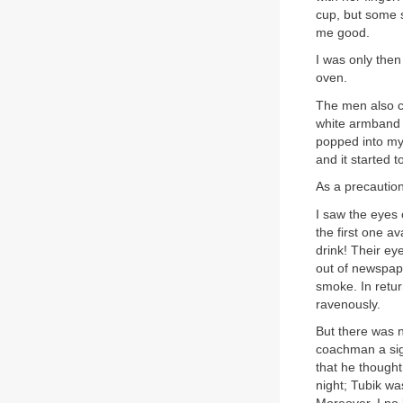
cup, but some so
me good.
I was only then
oven.
The men also c
white armband 
popped into my 
and it started 
As a precaution
I saw the eyes 
the first one a
drink! Their ey
out of newspap
smoke. In retu
ravenously.
But there was n
coachman a sig
that he thought 
night; Tubik wa