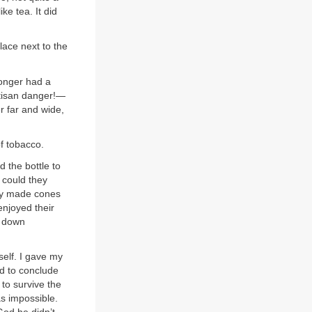
ke tea. It did
lace next to the
longer had a
rtisan danger!—
r far and wide,
of tobacco.
 the bottle to
 could they
hey made cones
njoyed their
m down
self. I gave my
d to conclude
 to survive the
as impossible.