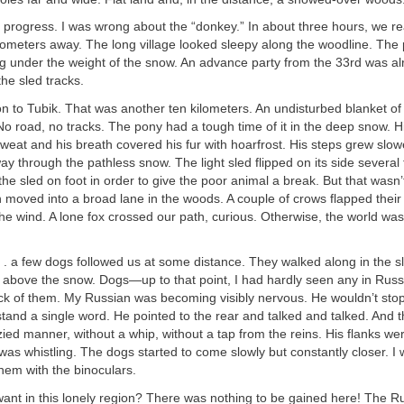
rogress. I was wrong about the “donkey.” In about three hours, we r
ilometers away. The long village looked sleepy along the woodline. The
ing under the weight of the snow. An advance party from the 33rd was al
the sled tracks.
 to Tubik. That was another ten kilometers. An undisturbed blanket of
No road, no tracks. The pony had a tough time of it in the deep snow. Hi
sweat and his breath covered his fur with hoarfrost. His steps grew slow
ay through the pathless snow. The light sled flipped on its side severa
he sled on foot in order to give the poor animal a break. But that wasn’t
 moved into a broad lane in the woods. A couple of crows flapped their
 the wind. A lone fox crossed our path, curious. Otherwise, the world w
 . . a few dogs followed us at some distance. They walked along in the sl
t above the snow. Dogs—up to that point, I had hardly seen any in Russ
ck of them. My Russian was becoming visibly nervous. He wouldn’t stop
stand a single word. He pointed to the rear and talked and talked. And 
nzied manner, without a whip, without a tap from the reins. His flanks we
was whistling. The dogs started to come slowly but constantly closer. I 
them with the binoculars.
ant in this lonely region? There was nothing to be gained here! The Ru