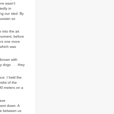
ere wasn’t
edly in
ng our sled. By
Russian so
into the air.
 moment, before
lars one more
 which was
 brown with
 dogs . . . they
ce. I held the
idst of the
100 meters on a
save
 went down. A
ce between us