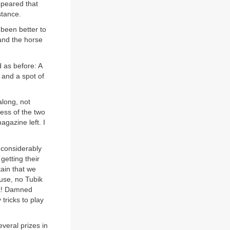
ppeared that
stance.
 been better to
 and the horse
d as before: A
r and a spot of
along, not
ness of the two
agazine left. I
k considerably
getting their
tain that we
ouse, no Tubik
st! Damned
tricks to play
everal prizes in