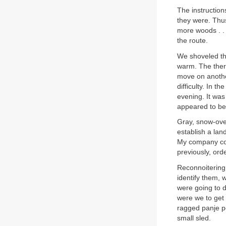
The instructio
they were. Thu
more woods . . .
the route.
We shoveled th
warm. The therm
move on anothe
difficulty. In
evening. It was
appeared to be
Gray, snow-over
establish a lan
My company com
previously, ord
Reconnoitering 
identify them, 
were going to d
were we to get 
ragged panje p
small sled.