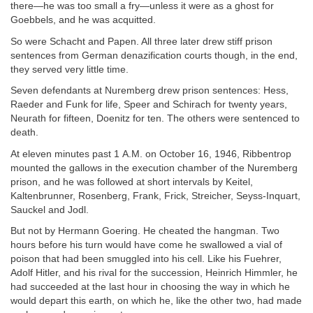
there—he was too small a fry—unless it were as a ghost for
Goebbels, and he was acquitted.
So were Schacht and Papen. All three later drew stiff prison
sentences from German denazification courts though, in the end,
they served very little time.
Seven defendants at Nuremberg drew prison sentences: Hess,
Raeder and Funk for life, Speer and Schirach for twenty years,
Neurath for fifteen, Doenitz for ten. The others were sentenced to
death.
At eleven minutes past 1 A.M. on October 16, 1946, Ribbentrop
mounted the gallows in the execution chamber of the Nuremberg
prison, and he was followed at short intervals by Keitel,
Kaltenbrunner, Rosenberg, Frank, Frick, Streicher, Seyss-Inquart,
Sauckel and Jodl.
But not by Hermann Goering. He cheated the hangman. Two
hours before his turn would have come he swallowed a vial of
poison that had been smuggled into his cell. Like his Fuehrer,
Adolf Hitler, and his rival for the succession, Heinrich Himmler, he
had succeeded at the last hour in choosing the way in which he
would depart this earth, on which he, like the other two, had made