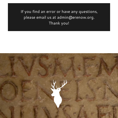
If you find an error or have any questions,
please email us at admin@erenow.org.
Thank you!