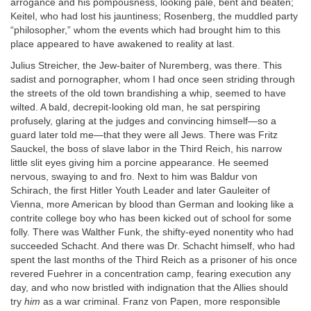
arrogance and his pompousness, looking pale, bent and beaten;
Keitel, who had lost his jauntiness; Rosenberg, the muddled party
“philosopher,” whom the events which had brought him to this
place appeared to have awakened to reality at last.
Julius Streicher, the Jew-baiter of Nuremberg, was there. This
sadist and pornographer, whom I had once seen striding through
the streets of the old town brandishing a whip, seemed to have
wilted. A bald, decrepit-looking old man, he sat perspiring
profusely, glaring at the judges and convincing himself—so a
guard later told me—that they were all Jews. There was Fritz
Sauckel, the boss of slave labor in the Third Reich, his narrow
little slit eyes giving him a porcine appearance. He seemed
nervous, swaying to and fro. Next to him was Baldur von
Schirach, the first Hitler Youth Leader and later Gauleiter of
Vienna, more American by blood than German and looking like a
contrite college boy who has been kicked out of school for some
folly. There was Walther Funk, the shifty-eyed nonentity who had
succeeded Schacht. And there was Dr. Schacht himself, who had
spent the last months of the Third Reich as a prisoner of his once
revered Fuehrer in a concentration camp, fearing execution any
day, and who now bristled with indignation that the Allies should
try
him
as a war criminal. Franz von Papen, more responsible