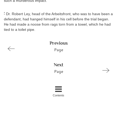
such a murderous impact.
*
Dr. Robert Ley, head of the Arbeitsfront, who was to have been a
defendant, had hanged himself in his cell before the trial began.
He had made a noose from rags torn from a towel, which he had
tied to a toilet pipe.
Previous
Page
Next
Page
Contents