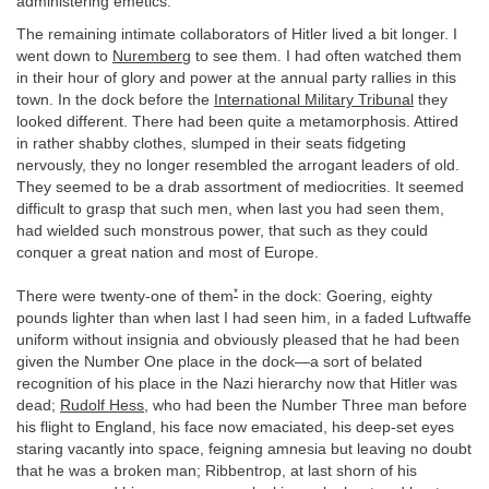
administering emetics.
The remaining intimate collaborators of Hitler lived a bit longer. I
went down to
Nuremberg
to see them. I had often watched them
in their hour of glory and power at the annual party rallies in this
town. In the dock before the
International Military Tribunal
they
looked different. There had been quite a metamorphosis. Attired
in rather shabby clothes, slumped in their seats fidgeting
nervously, they no longer resembled the arrogant leaders of old.
They seemed to be a drab assortment of mediocrities. It seemed
difficult to grasp that such men, when last you had seen them,
had wielded such monstrous power, that such as they could
conquer a great nation and most of Europe.
*
There were twenty-one of them
in the dock: Goering, eighty
pounds lighter than when last I had seen him, in a faded Luftwaffe
uniform without insignia and obviously pleased that he had been
given the Number One place in the dock—a sort of belated
recognition of his place in the Nazi hierarchy now that Hitler was
dead;
Rudolf Hess
, who had been the Number Three man before
his flight to England, his face now emaciated, his deep-set eyes
staring vacantly into space, feigning amnesia but leaving no doubt
that he was a broken man; Ribbentrop, at last shorn of his