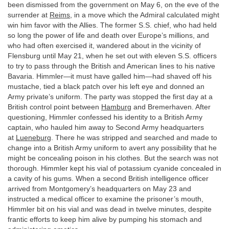
been dismissed from the government on May 6, on the eve of the
surrender at
Reims
, in a move which the Admiral calculated might
win him favor with the Allies. The former S.S. chief, who had held
so long the power of life and death over Europe’s millions, and
who had often exercised it, wandered about in the vicinity of
Flensburg until May 21, when he set out with eleven S.S. officers
to try to pass through the British and American lines to his native
Bavaria. Himmler—it must have galled him—had shaved off his
mustache, tied a black patch over his left eye and donned an
Army private’s uniform. The party was stopped the first day at a
British control point between
Hamburg
and Bremerhaven. After
questioning, Himmler confessed his identity to a British Army
captain, who hauled him away to Second Army headquarters
at
Lueneburg
. There he was stripped and searched and made to
change into a British Army uniform to avert any possibility that he
might be concealing poison in his clothes. But the search was not
thorough. Himmler kept his vial of potassium cyanide concealed in
a cavity of his gums. When a second British intelligence officer
arrived from Montgomery’s headquarters on May 23 and
instructed a medical officer to examine the prisoner’s mouth,
Himmler bit on his vial and was dead in twelve minutes, despite
frantic efforts to keep him alive by pumping his stomach and