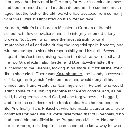
than any other individual in Germany for Hitler’s coming to power,
had been rounded up and made a defendant. He seemed much
aged, but the look of the old fox, who had escaped from so many
tight fixes, was still imprinted on his wizened face.
Neurath, Hitler’s first Foreign Minister, a German of the old
school, with few convictions and little integrity, seemed utterly
broken. Not Speer, who made the most straightforward
impression of all and who during the long trial spoke honestly and
with no attempt to shirk his responsibility and his guilt. Seyss-
Inquart, the Austrian quisling, was in the dock, as were Jodl and
the two Grand Admirals, Raeder and Doenitz—the latter, the
successor to the Fuehrer, looking in his store suit for all the world
like a shoe clerk. There was
Kaltenbrunner
, the bloody successor
of “Hangman
Heydrich
,” who on the stand would deny all his
crimes; and Hans Frank, the Nazi Inquisitor in Poland, who would
admit some of his, having become in the end contrite and, as he
said, having rediscovered God, whose forgiveness he begged;
and Frick, as colorless on the brink of death as he had been in
life. And finally Hans Fritzsche, who had made a career as a radio
commentator because his voice resembled that of Goebbels, who
had made him an official in the
Propaganda Ministry
. No one in
the courtroom, including Fritzsche, seemed to know why he was