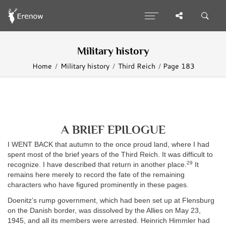
Military history
Home
Military history
Third Reich
Page 183
A BRIEF EPILOGUE
I WENT BACK that autumn to the once proud land, where I had
spent most of the brief years of the Third Reich. It was difficult to
29
recognize. I have described that return in another place.
It
remains here merely to record the fate of the remaining
characters who have figured prominently in these pages.
Doenitz’s rump government, which had been set up at Flensburg
on the Danish border, was dissolved by the Allies on May 23,
1945, and all its members were arrested. Heinrich Himmler had