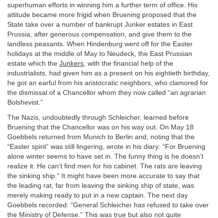
superhuman efforts in winning him a further term of office. His
attitude became more frigid when Bruening proposed that the
State take over a number of bankrupt Junker estates in East
Prussia, after generous compensation, and give them to the
landless peasants. When Hindenburg went off for the Easter
holidays at the middle of May to Neudeck, the East Prussian
estate which the
Junkers
, with the financial help of the
industrialists, had given him as a present on his eightieth birthday,
he got an earful from his aristocratic neighbors, who clamored for
the dismissal of a Chancellor whom they now called “an agrarian
Bolshevist.”
The Nazis, undoubtedly through Schleicher, learned before
Bruening that the Chancellor was on his way out. On May 18
Goebbels returned from Munich to Berlin and, noting that the
“Easter spirit” was still lingering, wrote in his diary: “For Bruening
alone winter seems to have set in. The funny thing is he doesn’t
realize it. He can’t find men for his cabinet. The rats are leaving
the sinking ship.” It might have been more accurate to say that
the leading rat, far from leaving the sinking ship of state, was
merely making ready to put in a new captain. The next day
Goebbels recorded: “General Schleicher has refused to take over
the Ministry of Defense.” This was true but also not quite