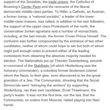
support of the Socialists, the
trade unions
, the Catholics of
Bruening’s
Center Party
and the remnants of the liberal,
democratic middle-class parties. To Hitler, a Catholic, an Austrian,
a former tramp, a “national socialist,” a leader of the lower-
middle-class masses, was rallied, in addition to his own followers,
the support of the upper-class Protestants of the north, the
conservative Junker agrarians and a number of monarchists,
including, at the last minute, the former Crown Prince himself. The
confusion was further compounded by the entrance of two other
candidates, neither of whom could hope to win but both of whom
might poll enough votes to prevent either of the leading
contestants from obtaining the absolute majority needed for
election. The Nationalists put up Theodor Duesterberg, second-
in-command of the
Stahlhelm
(of which Hindenburg was the
honorary commander), a colorless former lieutenant colonel
whom the Nazis, to their glee, soon discovered to be the great-
grandson of a Jew. The Communists, shouting that the Social
Democrats were “betraying the workers” by supporting
Hindenburg, ran their own candidate, Ernst Thaelmann, the
party’s leader. It was not the first time, nor the last, that the
Communists, on orders from Moscow, risked playing into Nazi
hands.