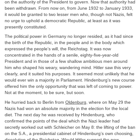
on the authority of the President to govern. Now that authority had
been withdrawn. From now on, from June 1932 to January 1933,
it would be granted to two lesser men who, though not Nazis, felt
no urge to uphold a democratic Republic, at least as it was
presently constituted.
The political power in Germany no longer resided, as it had since
the birth of the Republic, in the people and in the body which
expressed the people’s will, the Reichstag. It was now
concentrated in the hands of a senile, eighty-five-year-old
President and in those of a few shallow ambitious men around
him who shaped his weary, wandering mind. Hitler saw this very
clearly, and it suited his purposes. It seemed most unlikely that he
would ever win a majority in Parliament. Hindenburg’s new course
offered him the only opportunity that was left of coming to power.
Not at the moment, to be sure, but soon.
He hurried back to Berlin from
Oldenburg
, where on May 29 the
Nazis had won an absolute majority in the election for the local
diet. The next day he was received by Hindenburg, who
confirmed the points of the deal which the Nazi leader had
secretly worked out with Schleicher on May 8: the lifting of the ban
on the S.A., a presidential cabinet of Hindenburg’s own choosing,
dissolution of the Reichstag. Would Hitler support the new