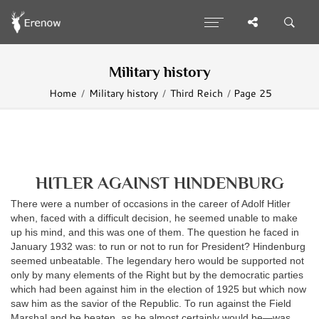
Military history
Home
Military history
Third Reich
Page 25
HITLER AGAINST HINDENBURG
There were a number of occasions in the career of Adolf Hitler
when, faced with a difficult decision, he seemed unable to make
up his mind, and this was one of them. The question he faced in
January 1932 was: to run or not to run for President? Hindenburg
seemed unbeatable. The legendary hero would be supported not
only by many elements of the Right but by the democratic parties
which had been against him in the election of 1925 but which now
saw him as the savior of the Republic. To run against the Field
Marshal and be beaten, as he almost certainly would be—was