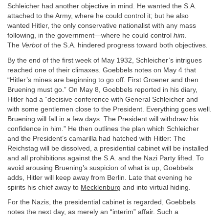
Schleicher had another objective in mind. He wanted the S.A.
attached to the Army, where he could control it; but he also
wanted Hitler, the only conservative nationalist with any mass
following, in the government—where he could control
him
.
The
Verbot
of the S.A. hindered progress toward both objectives.
By the end of the first week of May 1932, Schleicher’s intrigues
reached one of their climaxes. Goebbels notes on May 4 that
“Hitler’s mines are beginning to go off. First Groener and then
Bruening must go.” On May 8, Goebbels reported in his diary,
Hitler had a “decisive conference with General Schleicher and
with some gentlemen close to the President. Everything goes well.
Bruening will fall in a few days. The President will withdraw his
confidence in him.” He then outlines the plan which Schleicher
and the President’s camarilla had hatched with Hitler: The
Reichstag will be dissolved, a presidential cabinet will be installed
and all prohibitions against the S.A. and the Nazi Party lifted. To
avoid arousing Bruening’s suspicion of what is up, Goebbels
adds, Hitler will keep away from Berlin. Late that evening he
spirits his chief away to
Mecklenburg
and into virtual hiding.
For the Nazis, the presidential cabinet is regarded, Goebbels
notes the next day, as merely an “interim” affair. Such a