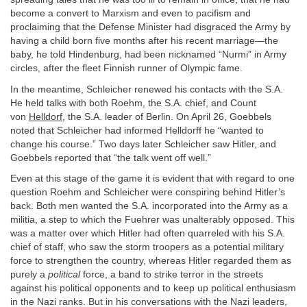
become a convert to Marxism and even to pacifism and
proclaiming that the Defense Minister had disgraced the Army by
having a child born five months after his recent marriage—the
baby, he told Hindenburg, had been nicknamed “Nurmi” in Army
circles, after the fleet Finnish runner of Olympic fame.
In the meantime, Schleicher renewed his contacts with the S.A.
He held talks with both Roehm, the S.A. chief, and Count
von
Helldorf
, the S.A. leader of Berlin. On April 26, Goebbels
noted that Schleicher had informed Helldorff he “wanted to
change his course.” Two days later Schleicher saw Hitler, and
Goebbels reported that “the talk went off well.”
Even at this stage of the game it is evident that with regard to one
question Roehm and Schleicher were conspiring behind Hitler’s
back. Both men wanted the S.A. incorporated into the Army as a
militia, a step to which the Fuehrer was unalterably opposed. This
was a matter over which Hitler had often quarreled with his S.A.
chief of staff, who saw the storm troopers as a potential military
force to strengthen the country, whereas Hitler regarded them as
purely a
political
force, a band to strike terror in the streets
against his political opponents and to keep up political enthusiasm
in the Nazi ranks. But in his conversations with the Nazi leaders,