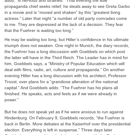
adds, “is nervous and strained.” That evening the little
propaganda chief seeks relief; he steals away to see Greta Garbo
in a movie and is “moved and shaken” by this “greatest living
actress.” Later that night “a number of old party comrades come
to me. They are depressed at the lack of a decision. They fear
that the Fuehrer is waiting too long.”
He may be waiting too long, but Hitler’s confidence in his ultimate
triumph does not weaken. One night in Munich, the diary records,
the Fuehrer has a long discussion with Goebbels on which post
the latter will have in the Third Reich. The Leader has in mind for
him, Goebbels says, a “Ministry of Popular Education which will
deal with films, radio, art, culture and propaganda.” On another
evening Hitler has a long discussion with his architect, Professor
Troost, over plans for a “grandiose alteration of the national
capital.” And Goebbels adds: “The Fuehrer has his plans all
finished. He speaks, acts and feels as if we were already in
power.”
But he does not speak yet as if he were anxious to run against
Hindenburg. On February 9, Goebbels records, “the Fuehrer is
back in Berlin. More debates at the Kaiserhof over the presidential
election. Everything is left in suspense.” Three days later