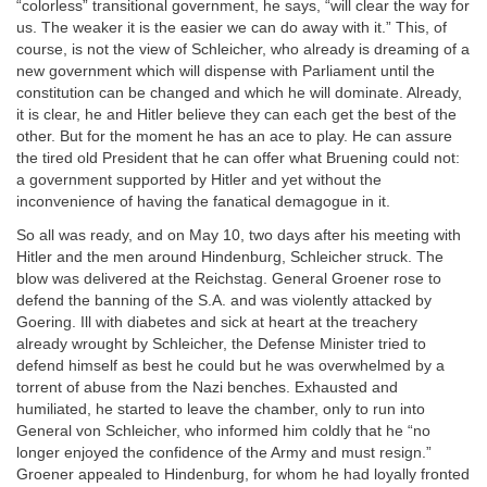
“colorless” transitional government, he says, “will clear the way for
us. The weaker it is the easier we can do away with it.” This, of
course, is not the view of Schleicher, who already is dreaming of a
new government which will dispense with Parliament until the
constitution can be changed and which he will dominate. Already,
it is clear, he and Hitler believe they can each get the best of the
other. But for the moment he has an ace to play. He can assure
the tired old President that he can offer what Bruening could not:
a government supported by Hitler and yet without the
inconvenience of having the fanatical demagogue in it.
So all was ready, and on May 10, two days after his meeting with
Hitler and the men around Hindenburg, Schleicher struck. The
blow was delivered at the Reichstag. General Groener rose to
defend the banning of the S.A. and was violently attacked by
Goering. Ill with diabetes and sick at heart at the treachery
already wrought by Schleicher, the Defense Minister tried to
defend himself as best he could but he was overwhelmed by a
torrent of abuse from the Nazi benches. Exhausted and
humiliated, he started to leave the chamber, only to run into
General von Schleicher, who informed him coldly that he “no
longer enjoyed the confidence of the Army and must resign.”
Groener appealed to Hindenburg, for whom he had loyally fronted