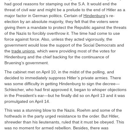
had good reasons for stamping out the S.A. It would end the
threat of civil war and might be a prelude to the end of Hitler as a
major factor in German politics. Certain of
Hindenburg
’s re-
election by an absolute majority, they felt that the voters were
giving them a mandate to protect the Republic against the threats
of the Nazis to forcibly overthrow it. The time had come to use
force against force. Also, unless they acted vigorously, the
government would lose the support of the Social Democrats and
the
trade unions
, which were providing most of the votes for
Hindenburg and the chief backing for the continuance of
Bruening’s government.
The cabinet met on April 10, in the midst of the polling, and
decided to immediately suppress Hitler’s private armies. There
was some difficulty in getting Hindenburg to sign the decree—
Schleicher, who had first approved it, began to whisper objections
in the President’s ear—but he finally did so on April 13 and it was
promulgated on April 14.
This was a stunning blow to the Nazis. Roehm and some of the
hotheads in the party urged resistance to the order. But Hitler,
shrewder than his lieutenants, ruled that it must be obeyed. This
was no moment for armed rebellion. Besides, there was