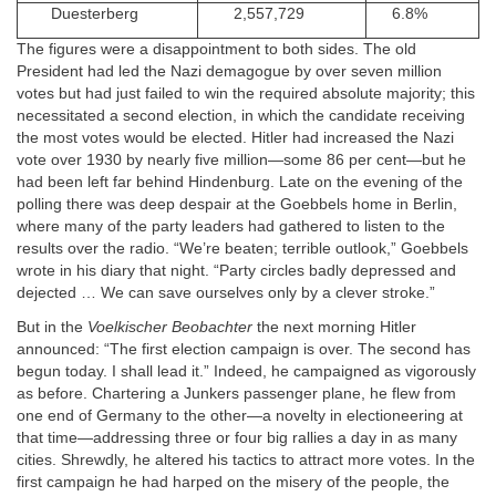
Duesterberg
2,557,729
6.8%
The figures were a disappointment to both sides. The old
President had led the Nazi demagogue by over seven million
votes but had just failed to win the required absolute majority; this
necessitated a second election, in which the candidate receiving
the most votes would be elected. Hitler had increased the Nazi
vote over 1930 by nearly five million—some 86 per cent—but he
had been left far behind Hindenburg. Late on the evening of the
polling there was deep despair at the Goebbels home in Berlin,
where many of the party leaders had gathered to listen to the
results over the radio. “We’re beaten; terrible outlook,” Goebbels
wrote in his diary that night. “Party circles badly depressed and
dejected … We can save ourselves only by a clever stroke.”
But in the
Voelkischer Beobachter
the next morning Hitler
announced: “The first election campaign is over. The second has
begun today. I shall lead it.” Indeed, he campaigned as vigorously
as before. Chartering a Junkers passenger plane, he flew from
one end of Germany to the other—a novelty in electioneering at
that time—addressing three or four big rallies a day in as many
cities. Shrewdly, he altered his tactics to attract more votes. In the
first campaign he had harped on the misery of the people, the