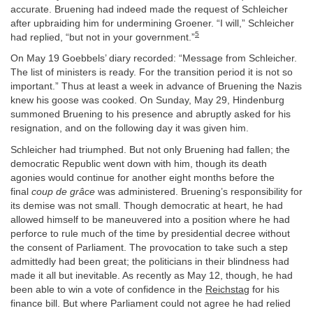
accurate. Bruening had indeed made the request of Schleicher
after upbraiding him for undermining Groener. “I will,” Schleicher
5
had replied, “but not in your government.”
On May 19 Goebbels’ diary recorded: “Message from Schleicher.
The list of ministers is ready. For the transition period it is not so
important.” Thus at least a week in advance of Bruening the Nazis
knew his goose was cooked. On Sunday, May 29, Hindenburg
summoned Bruening to his presence and abruptly asked for his
resignation, and on the following day it was given him.
Schleicher had triumphed. But not only Bruening had fallen; the
democratic Republic went down with him, though its death
agonies would continue for another eight months before the
final
coup de grâce
was administered. Bruening’s responsibility for
its demise was not small. Though democratic at heart, he had
allowed himself to be maneuvered into a position where he had
perforce to rule much of the time by presidential decree without
the consent of Parliament. The provocation to take such a step
admittedly had been great; the politicians in their blindness had
made it all but inevitable. As recently as May 12, though, he had
been able to win a vote of confidence in the
Reichstag
for his
finance bill. But where Parliament could not agree he had relied