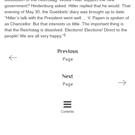
government? Hindenburg asked. Hitler replied that he would. That
evening of May 30, the Goebbels’ diary was brought up to date:
“Hitler’s talk with the President went well … V. Papen is spoken of
as Chancellor. But that interests us little. The important thing is
that the Reichstag is dissolved. Elections! Elections! Direct to the
6
people! We are all very happy.”
Previous
Page
Next
Page
Contents