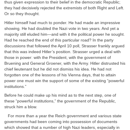
thus given expression to their belief in the democratic Republic;
they had decisively rejected the extremists of both Right and Left.
Or so they thought.
Hitler himself had much to ponder. He had made an impressive
showing. He had doubled the Nazi vote in two years. And yet a
majority still eluded him—and with it the political power he sought.
Had he reached the end of this particular road? In the party
discussions that followed the April 10 poll, Strasser frankly argued
that this was indeed Hitler’s position. Strasser urged a deal with
those in power: with the President, with the government of
Bruening and General Groener, with the Army. Hitler distrusted his
chief lieutenant but he did not dismiss his idea. He had not
forgotten one of the lessons of his Vienna days, that to attain
power one must win the support of some of the existing “powerful
institutions.”
Before he could make up his mind as to the next step, one of
these “powerful institutions,” the government of the Republic,
struck him a blow.
For more than a year the Reich government and various state
governments had been coming into possession of documents
which showed that a number of high Nazi leaders, especially in