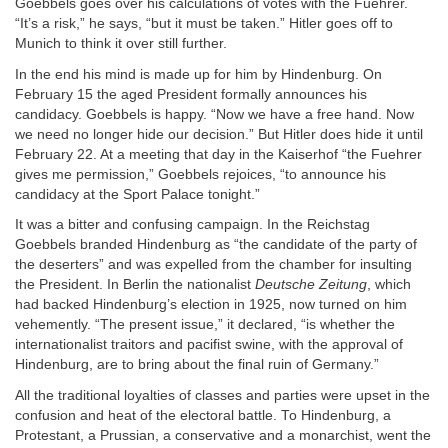
Goebbels goes over his calculations of votes with the Fuehrer.
“It’s a risk,” he says, “but it must be taken.” Hitler goes off to
Munich to think it over still further.
In the end his mind is made up for him by Hindenburg. On
February 15 the aged President formally announces his
candidacy. Goebbels is happy. “Now we have a free hand. Now
we need no longer hide our decision.” But Hitler does hide it until
February 22. At a meeting that day in the Kaiserhof “the Fuehrer
gives me permission,” Goebbels rejoices, “to announce his
candidacy at the Sport Palace tonight.”
It was a bitter and confusing campaign. In the Reichstag
Goebbels branded Hindenburg as “the candidate of the party of
the deserters” and was expelled from the chamber for insulting
the President. In Berlin the nationalist
Deutsche Zeitung
, which
had backed Hindenburg’s election in 1925, now turned on him
vehemently. “The present issue,” it declared, “is whether the
internationalist traitors and pacifist swine, with the approval of
Hindenburg, are to bring about the final ruin of Germany.”
All the traditional loyalties of classes and parties were upset in the
confusion and heat of the electoral battle. To Hindenburg, a
Protestant, a Prussian, a conservative and a monarchist, went the