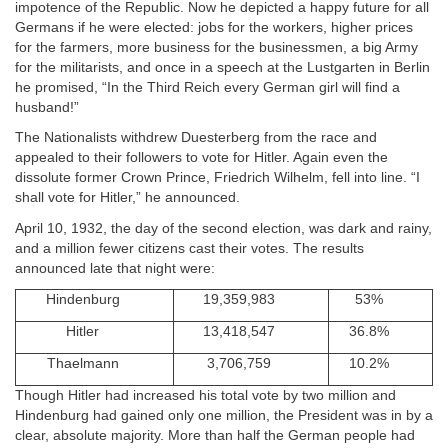
impotence of the Republic. Now he depicted a happy future for all
Germans if he were elected: jobs for the workers, higher prices
for the farmers, more business for the businessmen, a big Army
for the militarists, and once in a speech at the Lustgarten in Berlin
he promised, “In the Third Reich every German girl will find a
husband!”
The Nationalists withdrew Duesterberg from the race and
appealed to their followers to vote for Hitler. Again even the
dissolute former Crown Prince, Friedrich Wilhelm, fell into line. “I
shall vote for Hitler,” he announced.
April 10, 1932, the day of the second election, was dark and rainy,
and a million fewer citizens cast their votes. The results
announced late that night were:
Hindenburg
19,359,983
53%
Hitler
13,418,547
36.8%
Thaelmann
3,706,759
10.2%
Though Hitler had increased his total vote by two million and
Hindenburg had gained only one million, the President was in by a
clear, absolute majority. More than half the German people had