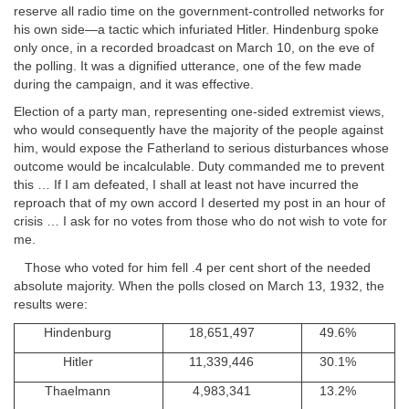
reserve all radio time on the government-controlled networks for
his own side—a tactic which infuriated Hitler. Hindenburg spoke
only once, in a recorded broadcast on March 10, on the eve of
the polling. It was a dignified utterance, one of the few made
during the campaign, and it was effective.
Election of a party man, representing one-sided extremist views,
who would consequently have the majority of the people against
him, would expose the Fatherland to serious disturbances whose
outcome would be incalculable. Duty commanded me to prevent
this … If I am defeated, I shall at least not have incurred the
reproach that of my own accord I deserted my post in an hour of
crisis … I ask for no votes from those who do not wish to vote for
me.
Those who voted for him fell .4 per cent short of the needed
absolute majority. When the polls closed on March 13, 1932, the
results were:
Hindenburg
18,651,497
49.6%
Hitler
11,339,446
30.1%
Thaelmann
4,983,341
13.2%