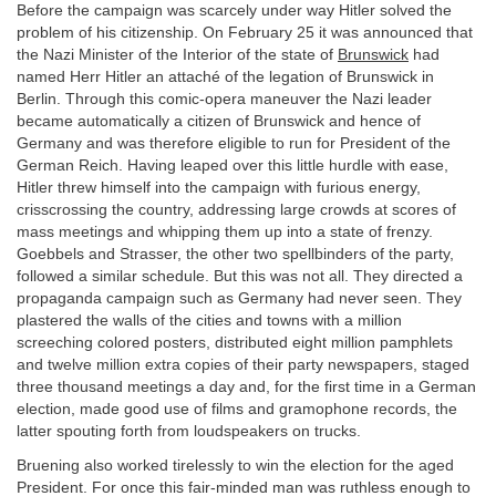
Before the campaign was scarcely under way Hitler solved the
problem of his citizenship. On February 25 it was announced that
the Nazi Minister of the Interior of the state of
Brunswick
had
named Herr Hitler an attaché of the legation of Brunswick in
Berlin. Through this comic-opera maneuver the Nazi leader
became automatically a citizen of Brunswick and hence of
Germany and was therefore eligible to run for President of the
German Reich. Having leaped over this little hurdle with ease,
Hitler threw himself into the campaign with furious energy,
crisscrossing the country, addressing large crowds at scores of
mass meetings and whipping them up into a state of frenzy.
Goebbels and Strasser, the other two spellbinders of the party,
followed a similar schedule. But this was not all. They directed a
propaganda campaign such as Germany had never seen. They
plastered the walls of the cities and towns with a million
screeching colored posters, distributed eight million pamphlets
and twelve million extra copies of their party newspapers, staged
three thousand meetings a day and, for the first time in a German
election, made good use of films and gramophone records, the
latter spouting forth from loudspeakers on trucks.
Bruening also worked tirelessly to win the election for the aged
President. For once this fair-minded man was ruthless enough to