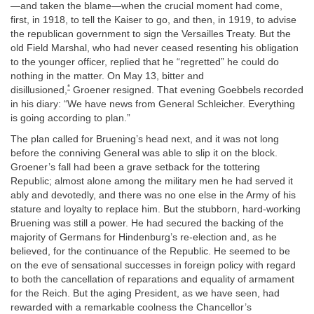
—and taken the blame—when the crucial moment had come,
first, in 1918, to tell the Kaiser to go, and then, in 1919, to advise
the republican government to sign the Versailles Treaty. But the
old Field Marshal, who had never ceased resenting his obligation
to the younger officer, replied that he “regretted” he could do
nothing in the matter. On May 13, bitter and
*
disillusioned,
Groener resigned. That evening Goebbels recorded
in his diary: “We have news from General Schleicher. Everything
is going according to plan.”
The plan called for Bruening’s head next, and it was not long
before the conniving General was able to slip it on the block.
Groener’s fall had been a grave setback for the tottering
Republic; almost alone among the military men he had served it
ably and devotedly, and there was no one else in the Army of his
stature and loyalty to replace him. But the stubborn, hard-working
Bruening was still a power. He had secured the backing of the
majority of Germans for Hindenburg’s re-election and, as he
believed, for the continuance of the Republic. He seemed to be
on the eve of sensational successes in foreign policy with regard
to both the cancellation of reparations and equality of armament
for the Reich. But the aging President, as we have seen, had
rewarded with a remarkable coolness the Chancellor’s