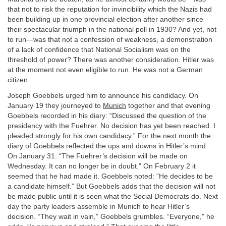
that not to risk the reputation for invincibility which the Nazis had
been building up in one provincial election after another since
their spectacular triumph in the national poll in 1930? And yet, not
to run—was that not a confession of weakness, a demonstration
of a lack of confidence that National Socialism was on the
threshold of power? There was another consideration. Hitler was
at the moment not even eligible to run. He was not a German
citizen.
Joseph Goebbels urged him to announce his candidacy. On
January 19 they journeyed to
Munich
together and that evening
Goebbels recorded in his diary: “Discussed the question of the
presidency with the Fuehrer. No decision has yet been reached. I
pleaded strongly for his own candidacy.” For the next month the
diary of Goebbels reflected the ups and downs in Hitler’s mind.
On January 31: “The Fuehrer’s decision will be made on
Wednesday. It can no longer be in doubt.” On February 2 it
seemed that he had made it. Goebbels noted: “He decides to be
a candidate himself.” But Goebbels adds that the decision will not
be made public until it is seen what the Social Democrats do. Next
day the party leaders assemble in Munich to hear Hitler’s
decision. “They wait in vain,” Goebbels grumbles. “Everyone,” he