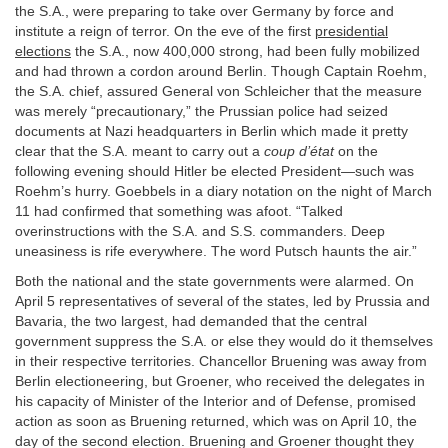
the S.A., were preparing to take over Germany by force and
institute a reign of terror. On the eve of the first
presidential
elections
the S.A., now 400,000 strong, had been fully mobilized
and had thrown a cordon around Berlin. Though Captain Roehm,
the S.A. chief, assured General von Schleicher that the measure
was merely “precautionary,” the Prussian police had seized
documents at Nazi headquarters in Berlin which made it pretty
clear that the S.A. meant to carry out a
coup d’état
on the
following evening should Hitler be elected President—such was
Roehm’s hurry. Goebbels in a diary notation on the night of March
11 had confirmed that something was afoot. “Talked
overinstructions with the S.A. and S.S. commanders. Deep
uneasiness is rife everywhere. The word Putsch haunts the air.”
Both the national and the state governments were alarmed. On
April 5 representatives of several of the states, led by Prussia and
Bavaria, the two largest, had demanded that the central
government suppress the S.A. or else they would do it themselves
in their respective territories. Chancellor Bruening was away from
Berlin electioneering, but Groener, who received the delegates in
his capacity of Minister of the Interior and of Defense, promised
action as soon as Bruening returned, which was on April 10, the
day of the second election. Bruening and Groener thought they