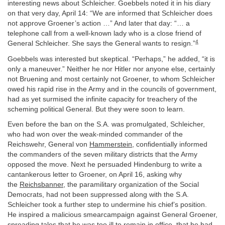
interesting news about Schleicher. Goebbels noted it in his diary
on that very day, April 14: “We are informed that Schleicher does
not approve Groener’s action …” And later that day: “… a
telephone call from a well-known lady who is a close friend of
4
General Schleicher. She says the General wants to resign.”
Goebbels was interested but skeptical. “Perhaps,” he added, “it is
only a maneuver.” Neither he nor Hitler nor anyone else, certainly
not Bruening and most certainly not Groener, to whom Schleicher
owed his rapid rise in the Army and in the councils of government,
had as yet surmised the infinite capacity for treachery of the
scheming political General. But they were soon to learn.
Even before the ban on the S.A. was promulgated, Schleicher,
who had won over the weak-minded commander of the
Reichswehr, General von
Hammerstein
, confidentially informed
the commanders of the seven military districts that the Army
opposed the move. Next he persuaded Hindenburg to write a
cantankerous letter to Groener, on April 16, asking why
the
Reichsbanner
, the paramilitary organization of the Social
Democrats, had not been suppressed along with the S.A.
Schleicher took a further step to undermine his chief’s position.
He inspired a malicious smearcampaign against General Groener,
spreading tales that he was too ill to remain in office, that he had