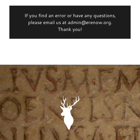
If you find an error or have any questions,
please email us at admin@erenow.org.
Thank you!