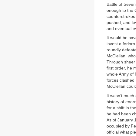
Battle of Seve
enough to the C
counterstrokes 
pushed, and le
and eventual e
It would be sa
invest a forlo
roundly defeat
McClellan, who
Through sheer 
first order, he
whole Army of N
forces clashed 
McClellan coul
It wasn’t much 
history of eno
for a shift in 
he had been ch
As of January 1
occupied by Fe
official what p