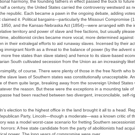
tional harmony, the founding fathers in effect passed the buck to future
alf a century, the United States carried the controversy westward as ne
the republic. Each became a pawn in the ongoing debate, adding vote
at claimed it. Political bargains—particularly the Missouri Compromise (
1850, and the Kansas-Nebraska Act (1854)—were arranged with the in
elative territory and power of slave and free factions, but usually please
time, abolitionist circles became more vocal, more determined against
 in their extralegal efforts to aid runaway slaves. Incensed by their act
g immigrant North as a threat to the balance of power (by the advent of
r more free states than slave states) and hence to its slave-based ec
rarian South cultivated secession from the Union as an increasingly likel
versimplify, of course. There were plenty of those in the free North who b
h the slave laws of Southern states was constitutionally unacceptable. An
e of them quite large, breaking away from the sovereign United States
tever the reason. But these were the exceptions in a mounting tale of
asse had been reached between two divergent, irreconcilable, self-ri
’s election to the highest office in the land brought it all to a head. R
 Republican Party, Lincoln—though a moderate—was a known critic of t
ctory was a model worst-case scenario for fretting Southern secessionis
e horrors: A free state candidate from the party of abolitionists had acqu
itical power. The long years of compromise were over.