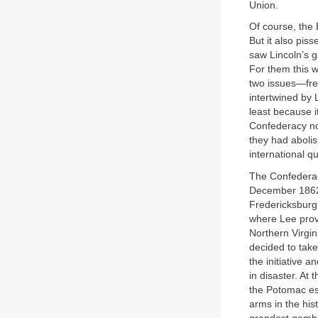
Union.
Of course, the
But it also pi
saw Lincoln’s g
For them this w
two issues—fre
intertwined by 
least because i
Confederacy no
they had abolis
international q
The Confederac
December 1862,
Fredericksburg.
where Lee prov
Northern Virgin
decided to take
the initiative 
in disaster. At
the Potomac ess
arms in the his