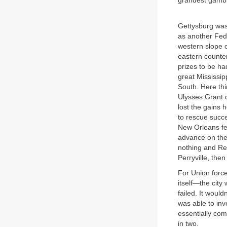
grandest gambl
Gettysburg was
as another Fed
western slope o
eastern counterp
prizes to be ha
great Mississip
South. Here th
Ulysses Grant 
lost the gains 
to rescue succe
New Orleans fel
advance on the 
nothing and Re
Perryville, the
For Union force
itself—the city
failed. It woul
was able to inv
essentially com
in two.