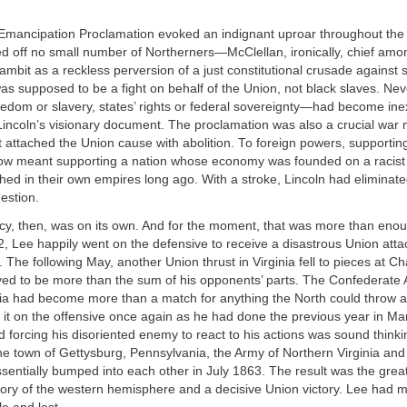
 Emancipation Proclamation evoked an indignant uproar throughout the
ssed off no small number of Northerners—McClellan, ironically, chief 
ambit as a reckless perversion of a just constitutional crusade against 
as supposed to be a fight on behalf of the Union, not black slaves. Nev
edom or slavery, states’ rights or federal sovereignty—had become inex
Lincoln’s visionary document. The proclamation was also a crucial war
t attached the Union cause with abolition. To foreign powers, supportin
w meant supporting a nation whose economy was founded on a racist in
hed in their own empires long ago. With a stroke, Lincoln had eliminate
uestion.
y, then, was on its own. And for the moment, that was more than enou
 Lee happily went on the defensive to receive a disastrous Union atta
 The following May, another Union thrust in Virginia fell to pieces at Cha
ed to be more than the sum of his opponents’ parts. The Confederate 
ia had become more than a match for anything the North could throw at
 it on the offensive once again as he had done the previous year in Ma
and forcing his disoriented enemy to react to his actions was sound thinki
 the town of Gettysburg, Pennsylvania, the Army of Northern Virginia and
entially bumped into each other in July 1863. The result was the great
tory of the western hemisphere and a decisive Union victory.
Lee had m