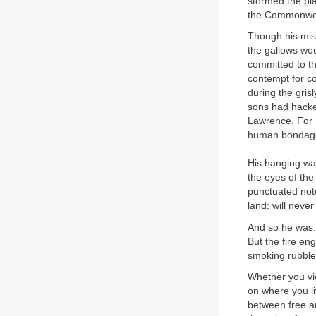
stormed the pla
the Commonweal
Though his miss
the gallows wou
committed to th
contempt for co
during the gris
sons had hacked
Lawrence. For 
human bondag
His hanging was
the eyes of th
punctuated note 
land: will neve
And so he was. 
But the fire e
smoking rubble,
Whether you vi
on where you li
between free an