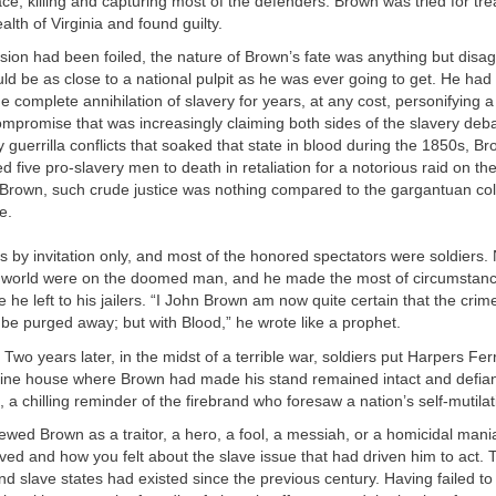
ce, killing and capturing most of the defenders. Brown was tried for tr
th of Virginia and found guilty.
ion had been foiled, the nature of Brown’s fate was anything but disag
ld be as close to a national pulpit as he was ever going to get. He ha
e complete annihilation of slavery for years, at any cost, personifying a
mpromise that was increasingly claiming both sides of the slavery deb
ly guerrilla conflicts that soaked that state in blood during the 1850s, B
 five pro-slavery men to death in retaliation for a notorious raid on t
Brown, such crude justice was nothing compared to the gargantuan coll
e.
 by invitation only, and most of the honored spectators were soldiers.
e world were on the doomed man, and he made the most of circumstance
he left to his jailers. “I John Brown am now quite certain that the crimes
r be purged away; but with Blood,” he wrote like a prophet.
Two years later, in the midst of a terrible war, soldiers put Harpers Ferr
ngine house where Brown had made his stand remained intact and defia
 a chilling reminder of the firebrand who foresaw a nation’s self-mutilat
ewed Brown as a traitor, a hero, a fool, a messiah, or a homicidal ma
ved and how you felt about the slave issue that had driven him to act.
d slave states had existed since the previous century. Having failed to d