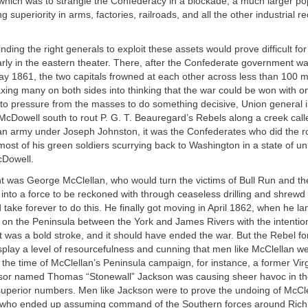
which was to strangle the Confederacy in a blockade; a much larger po
 superiority in arms, factories, railroads, and all the other industrial r
inding the right generals to exploit these assets would prove difficult fo
arly in the eastern theater. There, after the Confederate government 
 1861, the two capitals frowned at each other across less than 100 mil
axing many on both sides into thinking that the war could be won with o
 to pressure from the masses to do something decisive, Union general in
 McDowell south to rout P. G. T. Beauregard’s Rebels along a creek call
an army under Joseph Johnston, it was the Confederates who did the r
st of his green soldiers scurrying back to Washington in a state of un
cDowell.
t was George McClellan, who would turn the victims of Bull Run and th
into a force to be reckoned with through ceaseless drilling and shrewd 
 take forever to do this. He finally got moving in April 1862, when he l
 on the Peninsula between the York and James Rivers with the intentio
 was a bold stroke, and it should have ended the war. But the Rebel f
splay a level of resourcefulness and cunning that men like McClellan 
y the time of McClellan’s Peninsula campaign, for instance, a former Virg
essor named Thomas “Stonewall” Jackson was causing sheer havoc in 
superior numbers. Men like Jackson were to prove the undoing of McCle
 who ended up assuming command of the Southern forces around Rich