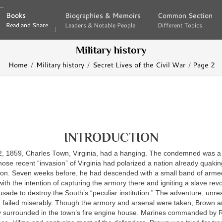
Books
Books
Biographies & Memoirs
Biographies & Memoirs
Common Section
Common Section
Read and Share
Read and Share
Leaders & Notable People
Leaders & Notable People
Different Topics
Different Topics
Military history
Home
Military history
Secret Lives of the Civil War
Page 2
INTRODUCTION
, 1859, Charles Town, Virginia, had a hanging. The condemned was
se recent “invasion” of Virginia had polarized a nation already quakin
ction. Seven weeks before, he had descended with a small band of arme
ith the intention of capturing the armory there and igniting a slave revo
rusade to destroy the South’s “peculiar institution.” The adventure, unrea
, failed miserably. Though the armory and arsenal were taken, Brown 
y surrounded in the town’s fire engine house. Marines commanded by 