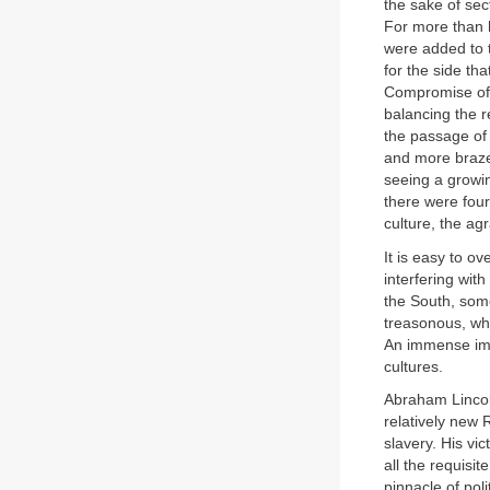
the sake of sec
For more than h
were added to 
for the side th
Compromise of 
balancing the r
the passage of 
and more brazen
seeing a growin
there were fou
culture, the ag
It is easy to o
interfering wit
the South, som
treasonous, wha
An immense imp
cultures.
Abraham Lincoln
relatively new
slavery. His vi
all the requisit
pinnacle of pol