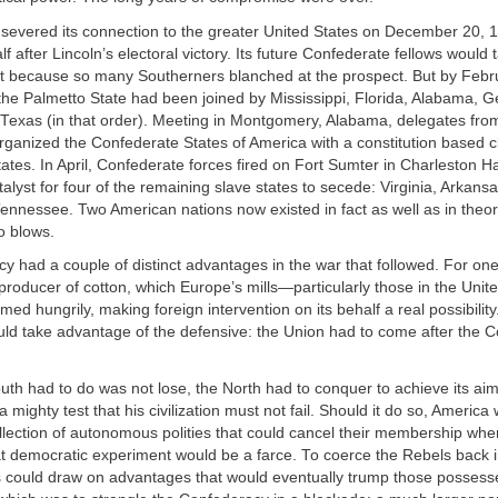
severed its connection to the greater United States on December 20, 1
 after Lincoln’s electoral victory. Its future Confederate fellows would ta
ast because so many Southerners blanched at the prospect. But by Febr
 the Palmetto State had been joined by Mississippi, Florida, Alabama, G
 Texas (in that order). Meeting in Montgomery, Alabama, delegates fro
ganized the Confederate States of America with a constitution based cl
tates. In April, Confederate forces fired on Fort Sumter in Charleston H
alyst for four of the remaining slave states to secede: Virginia, Arkans
ennessee. Two American nations now existed in fact as well as in theo
o blows.
 had a couple of distinct advantages in the war that followed. For one,
 producer of cotton, which Europe’s mills—particularly those in the Un
 hungrily, making foreign intervention on its behalf a real possibilit
ould take advantage of the defensive: the Union had to come after the 
outh had to do was not lose, the North had to conquer to achieve its aim
 mighty test that his civilization must not fail. Should it do so, America
lection of autonomous polities that could cancel their membership when
t democratic experiment would be a farce. To coerce the Rebels back i
es could draw on advantages that would eventually trump those possess