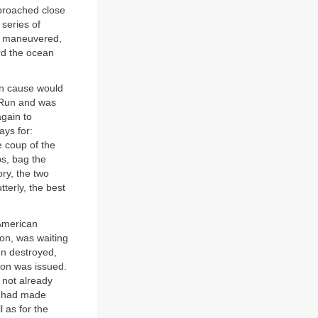
pproached close
 series of
es maneuvered,
rd the ocean
on cause would
l Run and was
gain to
ays for:
e coup of the
ps, bag the
ry, the two
terly, the best
 American
on, was waiting
een destroyed,
ion was issued.
 not already
n had made
 as for the