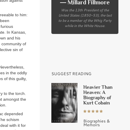
eason against
― Millard Fillmore
Was the 13th President of the
United States (1850–53), the last
reeable to him:
to be a member of the Whig Party
d been
while in the White House.
 furious
ate. In Kansas,
rown and his
he community of
ective sin of
 Nevertheless,
s in the oddly
SUGGEST READING
 of this guilty,
Heavier Than
Heaven: A
y to the torch.
Biography of
nt amongst the
Kurt Cobain
ion.
niac depended
 The schism
Biographies &
Memoirs
eal with it for