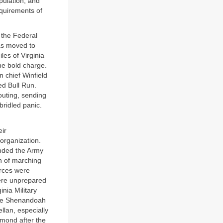
pulation; and
equirements of
r the Federal
was moved to
es of Virginia
ne bold charge.
 chief Winfield
ed Bull Run.
outing, sending
bridled panic.
eir
organization.
anded the Army
n of marching
orces were
were unprepared
inia Military
the Shenandoah
llan, especially
mond after the