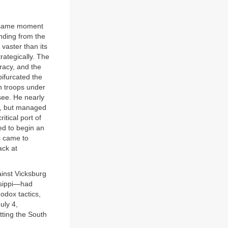
he same moment
nding from the
 vaster than its
trategically. The
racy, and the
bifurcated the
n troops under
see. He nearly
il, but managed
tical port of
ed to begin an
i came to
ack at
ainst Vicksburg
issippi—had
odox tactics,
uly 4,
tting the South