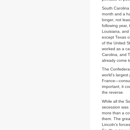
South Carolina 
month and a half
longer, not le
following year,
Louisiana, and
except Texas or
of the United S
worked as a cat
Carolina, and T
already come t
The Confederacy
world’s largest
France—consumed
important, it c
the reverse.
While all the S
secession was a
more than a col
them. The grea
Lincoln’s forc