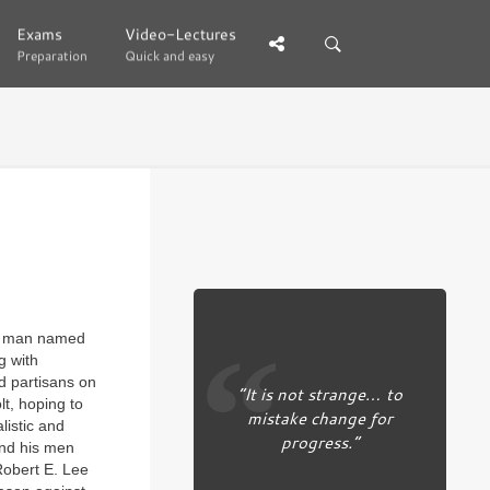
Exams
Exams
Video-Lectures
Video-Lectures
Preparation
Preparation
Quick and easy
Quick and easy
 a man named
g with
d partisans on
“It is not strange… to
lt, hoping to
mistake change for
listic and
progress.”
and his men
Robert E. Lee