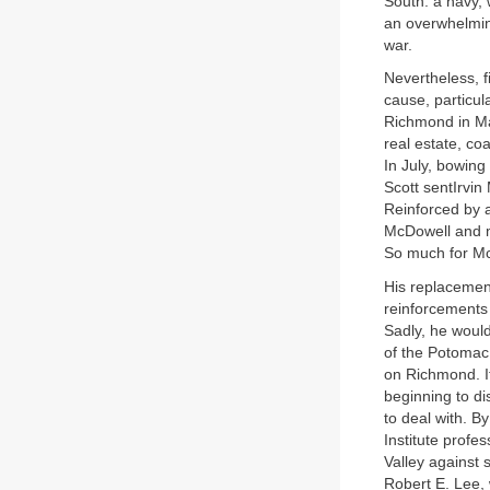
South: a navy, 
an overwhelming
war.
Nevertheless, f
cause, particul
Richmond in May
real estate, co
In July, bowing
Scott sentIrvin
Reinforced by 
McDowell and mo
So much for M
His replacemen
reinforcements 
Sadly, he would
of the Potomac
on Richmond. It
beginning to di
to deal with. B
Institute prof
Valley against 
Robert E. Lee,