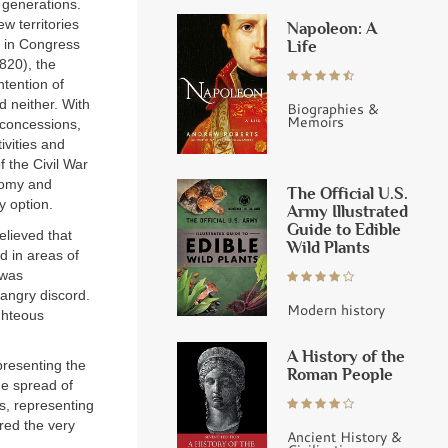
 generations.
w territories
Napoleon: A
Life
s in Congress
1820), the
tention of
d neither. With
Biographies &
Memoirs
 concessions,
ivities and
 the Civil War
onomy and
The Official U.S.
y option.
Army Illustrated
Guide to Edible
elieved that
Wild Plants
d in areas of
 was
 angry discord.
Modern history
ghteous
A History of the
epresenting the
Roman People
he spread of
ts, representing
ired the very
Ancient History &