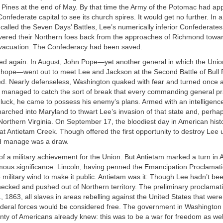
n Pines at the end of May. By that time the Army of the Potomac had a
onfederate capital to see its church spires. It would get no further. In a
called the Seven Days’ Battles, Lee’s numerically inferior Confederat
vered their Northern foes back from the approaches of Richmond towa
vacuation. The Confederacy had been saved.
ved again. In August, John Pope—yet another general in which the Uni
rn hope—went out to meet Lee and Jackson at the Second Battle of Bul
ed. Nearly defenseless, Washington quaked with fear and turned once a
 managed to catch the sort of break that every commanding general pr
luck, he came to possess his enemy’s plans. Armed with an intelligenc
 marched into Maryland to thwart Lee’s invasion of that state and, perha
orthern Virginia. On September 17, the bloodiest day in American histo
at Antietam Creek. Though offered the first opportunity to destroy Lee ut
d manage was a draw.
of a military achievement for the Union. But Antietam marked a turn in
rmous significance. Lincoln, having penned the Emancipation Proclamati
the military wind to make it public. Antietam was it: Though Lee hadn’t b
ecked and pushed out of Northern territory. The preliminary proclamat
, 1863, all slaves in areas rebelling against the United States that were
deral forces would be considered free. The government in Washingto
lenty of Americans already knew: this was to be a war for freedom as well