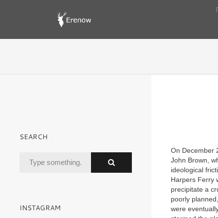
SEARCH
On December 2
John Brown, who
ideological fri
Harpers Ferry w
precipitate a c
poorly planned
INSTAGRAM
were eventuall