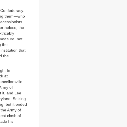
 Confederacy.
among them—who
secessionists.
ertheless, the
tricably
 measure, not
g the
stitution that
d the
gh. In
ck at
ncellorsville,
Army of
 it, and Lee
ryland. Seizing
ng, but it ended
 the Army of
est clash of
ade his