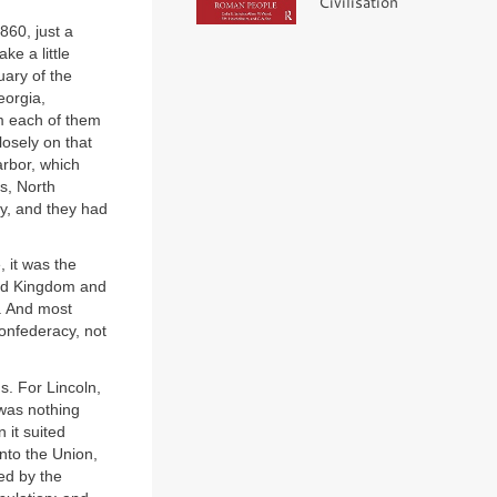
Civilisation
860, just a
ke a little
uary of the
eorgia,
m each of them
osely on that
arbor, which
as, North
ry, and they had
 it was the
ited Kingdom and
y. And most
Confederacy, not
s. For Lincoln,
 was nothing
 it suited
nto the Union,
ed by the