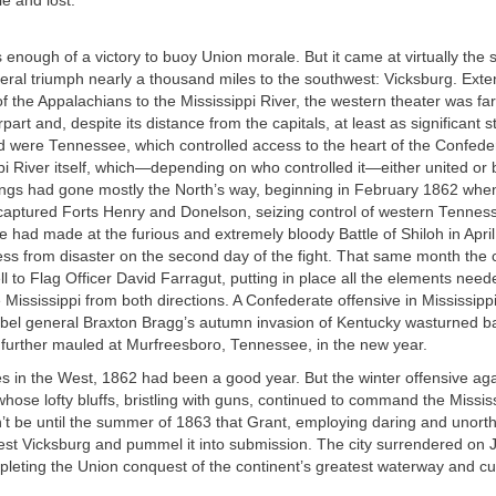
e and lost.
 enough of a victory to buoy Union morale. But it came at virtually t
eral triumph nearly a thousand miles to the southwest: Vicksburg. Exte
f the Appalachians to the Mississippi River, the western theater was far
art and, despite its distance from the capitals, at least as significant s
d were Tennessee, which controlled access to the heart of the Confede
pi River itself, which—depending on who controlled it—either united or 
ings had gone mostly the North’s way, beginning in February 1862 whe
captured Forts Henry and Donelson, seizing control of western Tennes
he had made at the furious and extremely bloody Battle of Shiloh in Apr
ss from disaster on the second day of the fight. That same month the cri
l to Flag Officer David Farragut, putting in place all the elements need
Mississippi from both directions. A Confederate offensive in Mississipp
bel general Braxton Bragg’s autumn invasion of Kentucky wasturned b
n further mauled at Murfreesboro, Tennessee, in the new year.
s in the West, 1862 had been a good year. But the winter offensive ag
 whose lofty bluffs, bristling with guns, continued to command the Miss
dn’t be until the summer of 1863 that Grant, employing daring and unorth
est Vicksburg and pummel it into submission. The city surrendered on J
pleting the Union conquest of the continent’s greatest waterway and cu