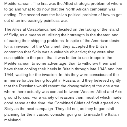
Mediterranean. The first was the Allied strategic problem of where
to go and what to do now that the North African campaign was
ending. The second was the Italian political problem of how to get
out of an increasingly pointless war.
The Allies at Casablanca had decided on the taking of the island
of Sicily, as a means of utilizing their strength in the theater, and
of easing their shipping problems. In spite of the American desire
for an invasion of the Continent, they accepted the British
contention that Sicily was a valuable objective; they were also
susceptible to the point that it was better to use troops in the
Mediterranean to some advantage, than to withdraw them and
have them cooling their heels in Britain through late 1943 and into
1944, waiting for the invasion. In this they were conscious of the
immense battles being fought in Russia, and they believed rightly
that the Russians would resent the downgrading of the one area
where there actually was contact between Western Allied and Axis
ground forces. For a variety of reasons then, most of which made
good sense at the time, the Combined Chiefs of Staff agreed on
Sicily as the next campaign. They did not, as they began staff
planning for the invasion, consider going on to invade the Italian
mainland.