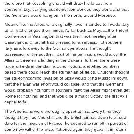
therefore that Kesselring should withdraw his forces from
southern Italy, carrying out demolition work as they went, and that
the Germans would hang on in the north, around Florence.
Meanwhile, the Allies, who originally never intended to invade Italy
at all, had changed their minds. As far back as May, at the Trident
Conference in Washington that was their next meeting after
Casablanca, Churchill had pressed for an invasion of southern
Italy as a follow-up to the Sicilian operations. He thought
possession of the southern part of the peninsula would allow the
Allies to threaten a landing in the Balkans; further, there were
large airfields in the plain around Foggia, and Allied bombers
based there could reach the Rumanian oil fields. Churchill thought
the still-forthcoming invasion of Sicily would bring Mussolini down,
that the Italian war effort would collapse, and that the Germans
would probably not fight in southern Italy; the Allies might even get
Rome for nothing, and that would be a major victory, the first Axis
capital to fall.
The Americans were thoroughly upset at this. Every time they
thought they had Churchill and the British pinned down to a hard
date for the invasion of France, he seemed to run off in pursuit of
some new will-o’-the-wisp. Yet once again they gave in; in return