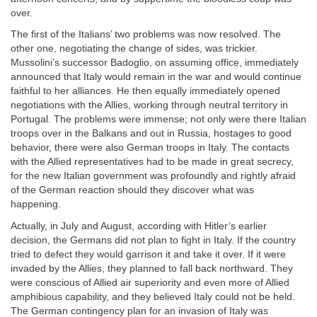
over.
The first of the Italians’ two problems was now resolved. The
other one, negotiating the change of sides, was trickier.
Mussolini’s successor Badoglio, on assuming office, immediately
announced that Italy would remain in the war and would continue
faithful to her alliances. He then equally immediately opened
negotiations with the Allies, working through neutral territory in
Portugal. The problems were immense; not only were there Italian
troops over in the Balkans and out in Russia, hostages to good
behavior, there were also German troops in Italy. The contacts
with the Allied representatives had to be made in great secrecy,
for the new Italian government was profoundly and rightly afraid
of the German reaction should they discover what was
happening.
Actually, in July and August, according with Hitler’s earlier
decision, the Germans did not plan to fight in Italy. If the country
tried to defect they would garrison it and take it over. If it were
invaded by the Allies, they planned to fall back northward. They
were conscious of Allied air superiority and even more of Allied
amphibious capability, and they believed Italy could not be held.
The German contingency plan for an invasion of Italy was