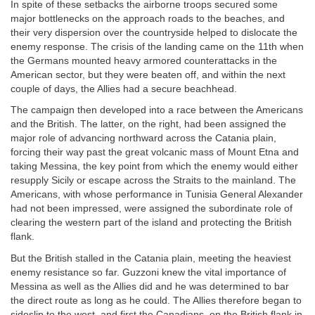
In spite of these setbacks the airborne troops secured some
major bottlenecks on the approach roads to the beaches, and
their very dispersion over the countryside helped to dislocate the
enemy response. The crisis of the landing came on the 11th when
the Germans mounted heavy armored counterattacks in the
American sector, but they were beaten off, and within the next
couple of days, the Allies had a secure beachhead.
The campaign then developed into a race between the Americans
and the British. The latter, on the right, had been assigned the
major role of advancing northward across the Catania plain,
forcing their way past the great volcanic mass of Mount Etna and
taking Messina, the key point from which the enemy would either
resupply Sicily or escape across the Straits to the mainland. The
Americans, with whose performance in Tunisia General Alexander
had not been impressed, were assigned the subordinate role of
clearing the western part of the island and protecting the British
flank.
But the British stalled in the Catania plain, meeting the heaviest
enemy resistance so far. Guzzoni knew the vital importance of
Messina as well as the Allies did and he was determined to bar
the direct route as long as he could. The Allies therefore began to
sideslip to the west, and first the Canadians, on the British flank in