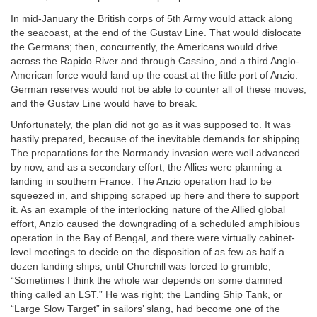
In mid-January the British corps of 5th Army would attack along
the seacoast, at the end of the Gustav Line. That would dislocate
the Germans; then, concurrently, the Americans would drive
across the Rapido River and through Cassino, and a third Anglo-
American force would land up the coast at the little port of Anzio.
German reserves would not be able to counter all of these moves,
and the Gustav Line would have to break.
Unfortunately, the plan did not go as it was supposed to. It was
hastily prepared, because of the inevitable demands for shipping.
The preparations for the Normandy invasion were well advanced
by now, and as a secondary effort, the Allies were planning a
landing in southern France. The Anzio operation had to be
squeezed in, and shipping scraped up here and there to support
it. As an example of the interlocking nature of the Allied global
effort, Anzio caused the downgrading of a scheduled amphibious
operation in the Bay of Bengal, and there were virtually cabinet-
level meetings to decide on the disposition of as few as half a
dozen landing ships, until Churchill was forced to grumble,
“Sometimes I think the whole war depends on some damned
thing called an LST.” He was right; the Landing Ship Tank, or
“Large Slow Target” in sailors’ slang, had become one of the