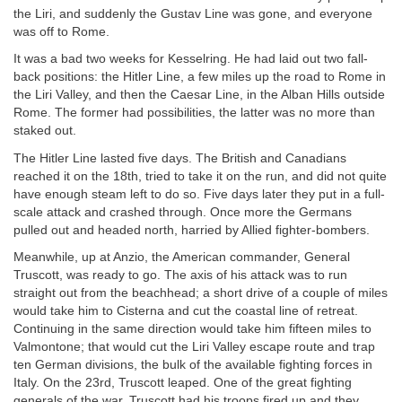
the Liri, and suddenly the Gustav Line was gone, and everyone
was off to Rome.
It was a bad two weeks for Kesselring. He had laid out two fall-
back positions: the Hitler Line, a few miles up the road to Rome in
the Liri Valley, and then the Caesar Line, in the Alban Hills outside
Rome. The former had possibilities, the latter was no more than
staked out.
The Hitler Line lasted five days. The British and Canadians
reached it on the 18th, tried to take it on the run, and did not quite
have enough steam left to do so. Five days later they put in a full-
scale attack and crashed through. Once more the Germans
pulled out and headed north, harried by Allied fighter-bombers.
Meanwhile, up at Anzio, the American commander, General
Truscott, was ready to go. The axis of his attack was to run
straight out from the beachhead; a short drive of a couple of miles
would take him to Cisterna and cut the coastal line of retreat.
Continuing in the same direction would take him fifteen miles to
Valmontone; that would cut the Liri Valley escape route and trap
ten German divisions, the bulk of the available fighting forces in
Italy. On the 23rd, Truscott leaped. One of the great fighting
generals of the war, Truscott had his troops fired up and they