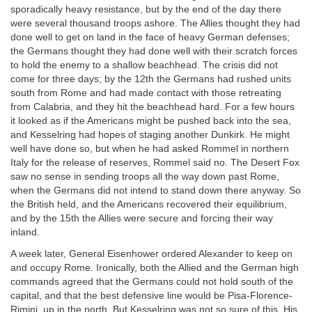
sporadically heavy resistance, but by the end of the day there
were several thousand troops ashore. The Allies thought they had
done well to get on land in the face of heavy German defenses;
the Germans thought they had done well with their scratch forces
to hold the enemy to a shallow beachhead. The crisis did not
come for three days; by the 12th the Germans had rushed units
south from Rome and had made contact with those retreating
from Calabria, and they hit the beachhead hard. For a few hours
it looked as if the Americans might be pushed back into the sea,
and Kesselring had hopes of staging another Dunkirk. He might
well have done so, but when he had asked Rommel in northern
Italy for the release of reserves, Rommel said no. The Desert Fox
saw no sense in sending troops all the way down past Rome,
when the Germans did not intend to stand down there anyway. So
the British held, and the Americans recovered their equilibrium,
and by the 15th the Allies were secure and forcing their way
inland.
A week later, General Eisenhower ordered Alexander to keep on
and occupy Rome. Ironically, both the Allied and the German high
commands agreed that the Germans could not hold south of the
capital, and that the best defensive line would be Pisa-Florence-
Rimini, up in the north. But Kesselring was not so sure of this. His