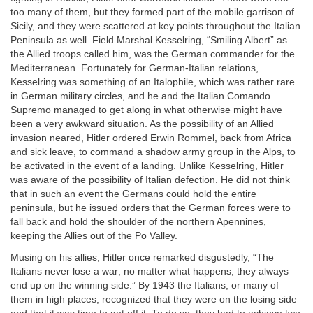
too many of them, but they formed part of the mobile garrison of
Sicily, and they were scattered at key points throughout the Italian
Peninsula as well. Field Marshal Kesselring, “Smiling Albert” as
the Allied troops called him, was the German commander for the
Mediterranean. Fortunately for German-Italian relations,
Kesselring was something of an Italophile, which was rather rare
in German military circles, and he and the Italian Comando
Supremo managed to get along in what otherwise might have
been a very awkward situation. As the possibility of an Allied
invasion neared, Hitler ordered Erwin Rommel, back from Africa
and sick leave, to command a shadow army group in the Alps, to
be activated in the event of a landing. Unlike Kesselring, Hitler
was aware of the possibility of Italian defection. He did not think
that in such an event the Germans could hold the entire
peninsula, but he issued orders that the German forces were to
fall back and hold the shoulder of the northern Apennines,
keeping the Allies out of the Po Valley.
Musing on his allies, Hitler once remarked disgustedly, “The
Italians never lose a war; no matter what happens, they always
end up on the winning side.” By 1943 the Italians, or many of
them in high places, recognized that they were on the losing side