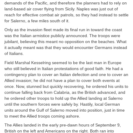
demands of the Pacific, and therefore the planners had to rely on
land-based air cover flying from Sicily. Naples was just out of
reach for effective combat air patrols, so they had instead to settle
for Salerno, a few miles south of it.
Only as the invasion fleet made its final run in toward the coast
was the Italian armistice publicly announced. The troops were
jubilant, believing this meant no opposition on the beaches. What
it actually meant was that they would encounter Germans instead
of Italians.
Field Marshal Kesselring seemed to be the last man in Europe
who still believed in Italian protestations of good faith. He had a
contingency plan to cover an Italian defection and one to cover an
Allied invasion; he did not have a plan to cover both events at
once. Now, stunned but quickly recovering, he ordered his units to
continue falling back from Calabria, as the British advanced, and
he ordered other troops to hold up the Allied landing at Salerno
until the southern forces were safely by. Hastily, local German
units around the Gulf of Salerno moved into position, just in time
to meet the Allied troops coming ashore.
The Allies landed in the early pre-dawn hours of September 9,
British on the left and Americans on the right. Both ran into