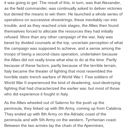
it was going to get. The result of this, in turn, was that Alexander,
as the field commander, was continually asked to deliver victories
but denied the means to win them. He launched a whole series of
operations on successive shoestrings; these inevitably ran into
trouble, and as they reached crisis stages, the Allies then found
themselves forced to allocate the resources they had initially
refused. More than any other campaign of the war, Italy was
beset by divided counsels at the top, uncertain perception of what
the campaign was supposed to achieve, and a sense among the
troops of being a second-class operation, undertaken because
the Allies did not really know what else to do at the time. Partly
because of these factors, partly because of the terrible terrain,
Italy became the theater of fighting that most resembled the
horrible static trench warfare of World War I. Few soldiers of
World War II experienced the kind of deadening, soul-destroying
fighting that had characterized the earlier war, but most of those
who did experience it fought in Italy.
As the Allies wheeled out of Salerno for the push up the
peninsula, they linked up with 8th Army, coming up from Calabria.
They ended up with 8th Army on the Adriatic coast of the
peninsula and with 5th Army on the western, Tyrrhenian coast.
Between the two armies lay the chain of the Apennines,