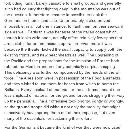
forbidding, lunar, barely passable to small groups, and generally
such bad country that fighting deep in the mountains was out of
the question. It therefore became impossible to flank the
Germans on their inland side. Unfortunately, it also proved
impossible, in all but one instance, to flank them on their seaward
side as well. Partly this was because of the Italian coast which,
though it looks wide open, actually offers relatively few spots that
are suitable for an amphibious operation. Even more it was
because the theater lacked the sealift capacity to supply both the
existing fronts, and new beachheads as well. The upgrading of
the Pacific and the preparations for the invasion of France both
robbed the Mediterranean of any potentially surplus shipping.
This deficiency was further compounded by the needs of the air
force. The Allies soon were in possession of the Foggia airfields
and they wished to use them for bases from which to bomb the
Balkans. Every shipload of material for the air forces meant one
less shipload of material for the ground forces struggling their way
up the peninsula. The air offensive took priority, rightly or wrongly,
so the ground troops did without not only the mobility that might
conceivably have sprung them out of their impasse, but even
many of the essentials for sustaining their effort.
For the Germans it became the kind of war they were now used