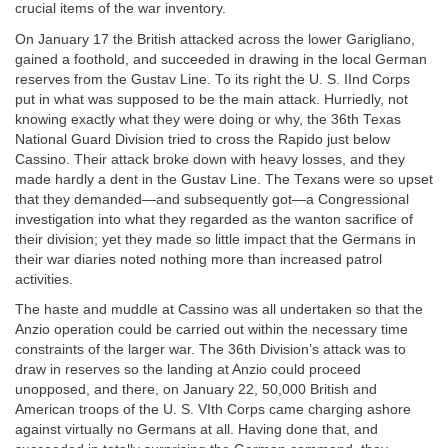
crucial items of the war inventory.
On January 17 the British attacked across the lower Garigliano,
gained a foothold, and succeeded in drawing in the local German
reserves from the Gustav Line. To its right the U. S. IInd Corps
put in what was supposed to be the main attack. Hurriedly, not
knowing exactly what they were doing or why, the 36th Texas
National Guard Division tried to cross the Rapido just below
Cassino. Their attack broke down with heavy losses, and they
made hardly a dent in the Gustav Line. The Texans were so upset
that they demanded—and subsequently got—a Congressional
investigation into what they regarded as the wanton sacrifice of
their division; yet they made so little impact that the Germans in
their war diaries noted nothing more than increased patrol
activities.
The haste and muddle at Cassino was all undertaken so that the
Anzio operation could be carried out within the necessary time
constraints of the larger war. The 36th Division’s attack was to
draw in reserves so the landing at Anzio could proceed
unopposed, and there, on January 22, 50,000 British and
American troops of the U. S. VIth Corps came charging ashore
against virtually no Germans at all. Having done that, and