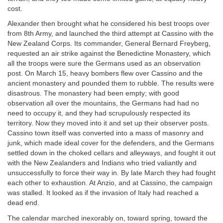
cost.
Alexander then brought what he considered his best troops over
from 8th Army, and launched the third attempt at Cassino with the
New Zealand Corps. Its commander, General Bernard Freyberg,
requested an air strike against the Benedictine Monastery, which
all the troops were sure the Germans used as an observation
post. On March 15, heavy bombers flew over Cassino and the
ancient monastery and pounded them to rubble. The results were
disastrous. The monastery had been empty; with good
observation all over the mountains, the Germans had had no
need to occupy it, and they had scrupulously respected its
territory. Now they moved into it and set up their observer posts.
Cassino town itself was converted into a mass of masonry and
junk, which made ideal cover for the defenders, and the Germans
settled down in the choked cellars and alleyways, and fought it out
with the New Zealanders and Indians who tried valiantly and
unsuccessfully to force their way in. By late March they had fought
each other to exhaustion. At Anzio, and at Cassino, the campaign
was stalled. It looked as if the invasion of Italy had reached a
dead end.
The calendar marched inexorably on, toward spring, toward the