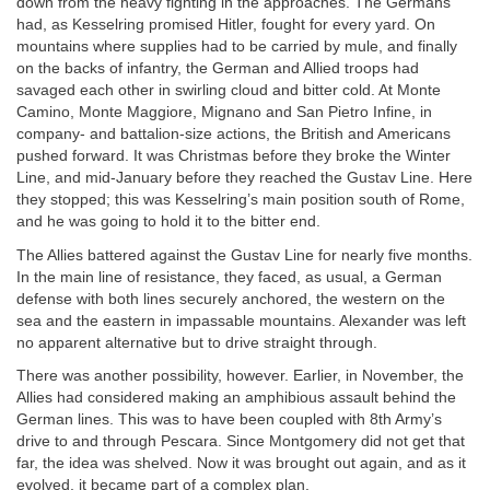
down from the heavy fighting in the approaches. The Germans
had, as Kesselring promised Hitler, fought for every yard. On
mountains where supplies had to be carried by mule, and finally
on the backs of infantry, the German and Allied troops had
savaged each other in swirling cloud and bitter cold. At Monte
Camino, Monte Maggiore, Mignano and San Pietro Infine, in
company- and battalion-size actions, the British and Americans
pushed forward. It was Christmas before they broke the Winter
Line, and mid-January before they reached the Gustav Line. Here
they stopped; this was Kesselring’s main position south of Rome,
and he was going to hold it to the bitter end.
The Allies battered against the Gustav Line for nearly five months.
In the main line of resistance, they faced, as usual, a German
defense with both lines securely anchored, the western on the
sea and the eastern in impassable mountains. Alexander was left
no apparent alternative but to drive straight through.
There was another possibility, however. Earlier, in November, the
Allies had considered making an amphibious assault behind the
German lines. This was to have been coupled with 8th Army’s
drive to and through Pescara. Since Montgomery did not get that
far, the idea was shelved. Now it was brought out again, and as it
evolved, it became part of a complex plan.