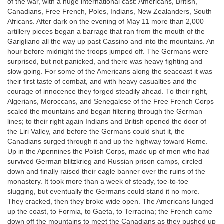
of the war, with a huge international cast: Americans, British,
Canadians, Free French, Poles, Indians, New Zealanders, South
Africans. After dark on the evening of May 11 more than 2,000
artillery pieces began a barrage that ran from the mouth of the
Garigliano all the way up past Cassino and into the mountains. An
hour before midnight the troops jumped off. The Germans were
surprised, but not panicked, and there was heavy fighting and
slow going. For some of the Americans along the seacoast it was
their first taste of combat, and with heavy casualties and the
courage of innocence they forged steadily ahead. To their right,
Algerians, Moroccans, and Senegalese of the Free French Corps
scaled the mountains and began filtering through the German
lines; to their right again Indians and British opened the door of
the Liri Valley, and before the Germans could shut it, the
Canadians surged through it and up the highway toward Rome.
Up in the Apennines the Polish Corps, made up of men who had
survived German blitzkrieg and Russian prison camps, circled
down and finally raised their eagle banner over the ruins of the
monastery. It took more than a week of steady, toe-to-toe
slugging, but eventually the Germans could stand it no more.
They cracked, then they broke wide open. The Americans lunged
up the coast, to Formia, to Gaeta, to Terracina; the French came
down off the mountains to meet the Canadians as they pushed up