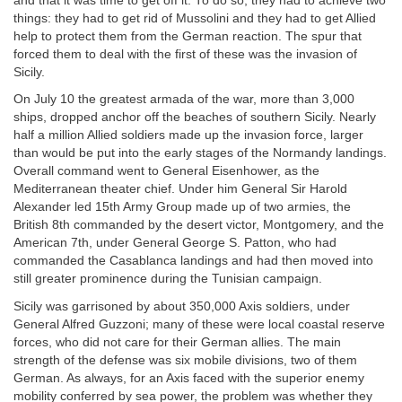
and that it was time to get off it. To do so, they had to achieve two
things: they had to get rid of Mussolini and they had to get Allied
help to protect them from the German reaction. The spur that
forced them to deal with the first of these was the invasion of
Sicily.
On July 10 the greatest armada of the war, more than 3,000
ships, dropped anchor off the beaches of southern Sicily. Nearly
half a million Allied soldiers made up the invasion force, larger
than would be put into the early stages of the Normandy landings.
Overall command went to General Eisenhower, as the
Mediterranean theater chief. Under him General Sir Harold
Alexander led 15th Army Group made up of two armies, the
British 8th commanded by the desert victor, Montgomery, and the
American 7th, under General George S. Patton, who had
commanded the Casablanca landings and had then moved into
still greater prominence during the Tunisian campaign.
Sicily was garrisoned by about 350,000 Axis soldiers, under
General Alfred Guzzoni; many of these were local coastal reserve
forces, who did not care for their German allies. The main
strength of the defense was six mobile divisions, two of them
German. As always, for an Axis faced with the superior enemy
mobility conferred by sea power, the problem was whether they