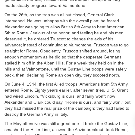
made steady progress toward Valmontone.
On the 26th, as the trap was all but closed, General Clark
intervened. He was unhappy with the overall plan; he feared
Alexander was going to allow British 8th Army to beat American
5th to Rome. Jealous of the honor, and feeling he and his men
deserved it, he ordered Truscott to change the axis of his
advance; instead of continuing to Valmontone, Truscott was to go
straight for Rome. Obediently, Truscott shifted around, losing
enough momentum as he did so that the desperate Germans
stalled him off in the Alban Hills. For a week they held on in the
hills and at Valmontone, until the Gustav Line troops were safely
back, then, declaring Rome an open city, they scooted north.
On June 4, 1944, the first Allied troops, Americans from 5th Army,
entered Rome. Eighty years earlier, after seven tries, U. S. Grant
had wired Lincoln, “Vicksburg is ours, and fairly won”; now
Alexander and Clark could say, “Rome is ours, and fairly won,” but
they had missed the real prize of the campaign; they had failed to
destroy the German Army in Italy.
The May offensive was still a great one. It broke the Gustav Line,
smashed the Hitler Line, allowed the Anzio breakout, took Rome,