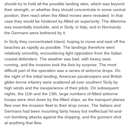
should try to hold all the possible landing sites, which was beyond
their strength, or whether they should concentrate in some central
position, then react when the Allied moves were revealed. In that
case they would be hindered by Allied air superiority. The dilemma
was essentially insoluble, and in Sicily, in Italy, and in Normandy
the Germans were bothered by it.
In Sicily they concentrated inland, hoping to move and seal off the
beaches as rapidly as possible. The landings therefore went
relatively smoothly, encountering light opposition from the Italian
coastal defenders. The weather was bad, with heavy seas
running, and the invasion took the Axis by surprise. The most
difficult part of the operation was a series of airborne drops. On
the night of the initial landing, American paratroopers and British
glider-borne infantry were scattered all over southern Sicily by
high winds and the inexperience of their pilots. On subsequent
nights, the 11th and the 13th, large numbers of Allied airborne
troops were shot down by the Allied ships, as the transport planes
flew over the invasion fleet to their drop zones. The Italians and
Germans had been mounting fairly heavy but ineffectual hit-and-
run bombing attacks against the shipping, and the gunners shot
at anything that flew.