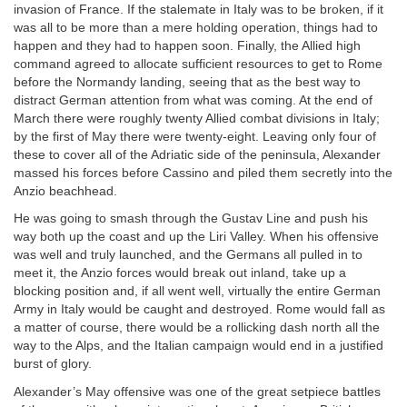
invasion of France. If the stalemate in Italy was to be broken, if it
was all to be more than a mere holding operation, things had to
happen and they had to happen soon. Finally, the Allied high
command agreed to allocate sufficient resources to get to Rome
before the Normandy landing, seeing that as the best way to
distract German attention from what was coming. At the end of
March there were roughly twenty Allied combat divisions in Italy;
by the first of May there were twenty-eight. Leaving only four of
these to cover all of the Adriatic side of the peninsula, Alexander
massed his forces before Cassino and piled them secretly into the
Anzio beachhead.
He was going to smash through the Gustav Line and push his
way both up the coast and up the Liri Valley. When his offensive
was well and truly launched, and the Germans all pulled in to
meet it, the Anzio forces would break out inland, take up a
blocking position and, if all went well, virtually the entire German
Army in Italy would be caught and destroyed. Rome would fall as
a matter of course, there would be a rollicking dash north all the
way to the Alps, and the Italian campaign would end in a justified
burst of glory.
Alexander’s May offensive was one of the great setpiece battles