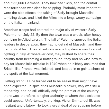
about 32,000 Germans. They now had Sicily, and the central
Mediterranean was clear for shipping. Probably most important
were the side effects: the taking of Sicily brought Mussolini
tumbling down; and it led the Allies into a long, weary campaign
on the Italian mainland.
American troops had entered the major city of western Sicily,
Palermo, on July 22. By then the town was a wreck, after heavy
bombing by Allied aircraft. The fall of Palermo spurred the Italian
leaders to desperation: they had to get rid of Mussolini and they
had to do it fast. Their absolutely overriding desire was to avoid
fighting in Italy. At whatever cost, they wished to spare their
country from becoming a battleground; they had no wish now to
pay for Mussolini’s mistake in 1940 when he blithely assumed that
Britain, like France, was finished, and leaped in to gain a share of
the spoils at the last moment.
Getting rid of Il Duce turned out to be easier than might have
been expected. In spite of all Mussolini’s power, Italy was still a
monarchy, and he still officially only the premier of the country;
there was, therefore, a higher authority to whom the dissidents
could appeal. Unfortunately, the king, Victor Emmanuel III, was
hesitant and dilatory. He took a great deal of persuading before