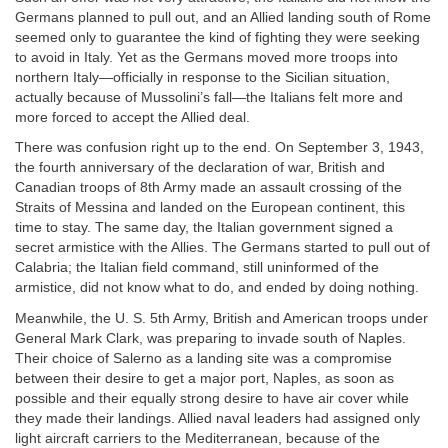
Germans planned to pull out, and an Allied landing south of Rome
seemed only to guarantee the kind of fighting they were seeking
to avoid in Italy. Yet as the Germans moved more troops into
northern Italy—officially in response to the Sicilian situation,
actually because of Mussolini’s fall—the Italians felt more and
more forced to accept the Allied deal.
There was confusion right up to the end. On September 3, 1943,
the fourth anniversary of the declaration of war, British and
Canadian troops of 8th Army made an assault crossing of the
Straits of Messina and landed on the European continent, this
time to stay. The same day, the Italian government signed a
secret armistice with the Allies. The Germans started to pull out of
Calabria; the Italian field command, still uninformed of the
armistice, did not know what to do, and ended by doing nothing.
Meanwhile, the U. S. 5th Army, British and American troops under
General Mark Clark, was preparing to invade south of Naples.
Their choice of Salerno as a landing site was a compromise
between their desire to get a major port, Naples, as soon as
possible and their equally strong desire to have air cover while
they made their landings. Allied naval leaders had assigned only
light aircraft carriers to the Mediterranean, because of the