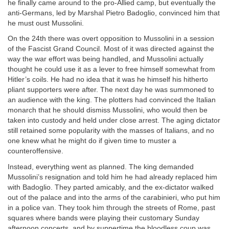
he finally came around to the pro-Allied camp, but eventually the
anti-Germans, led by Marshal Pietro Badoglio, convinced him that
he must oust Mussolini.
On the 24th there was overt opposition to Mussolini in a session
of the Fascist Grand Council. Most of it was directed against the
way the war effort was being handled, and Mussolini actually
thought he could use it as a lever to free himself somewhat from
Hitler’s coils. He had no idea that it was he himself his hitherto
pliant supporters were after. The next day he was summoned to
an audience with the king. The plotters had convinced the Italian
monarch that he should dismiss Mussolini, who would then be
taken into custody and held under close arrest. The aging dictator
still retained some popularity with the masses of Italians, and no
one knew what he might do if given time to muster a
counteroffensive.
Instead, everything went as planned. The king demanded
Mussolini’s resignation and told him he had already replaced him
with Badoglio. They parted amicably, and the ex-dictator walked
out of the palace and into the arms of the carabinieri, who put him
in a police van. They took him through the streets of Rome, past
squares where bands were playing their customary Sunday
afternoon concerts, and by suppertime the bloodless coup was