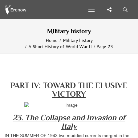
Military history
Home
Military history
A Short History of World War II
Page 23
PART IV: TOWARD THE ELUSIVE
VICTORY
23. The Collapse and Invasion of
Italy
IN THE SUMMER OF 1943 two muddied currents merged in the