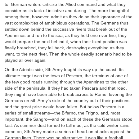
to. German writers criticize the Allied command and what they
consider as its lack of initiative and daring. The more thoughtful
among them, however, admit as they do so their ignorance of the
vast complexities of amphibious operations. The Germans thus
settled down behind the successive rivers that break out of the
Apennines and run to the sea; as they held one river line, they
would prepare the next behind it; when their fixed position was
finally breached, they fell back, destroying everything as they
went, to the next river. Then the whole deadly scenario had to be
played all over again.
On the Adriatic side, 8th Army fought its way up the coast. Its
ultimate target was the town of Pescara, the terminus of one of
the few good roads running through the Apennines to the other
side of the peninsula. If they had taken Pescara and that road,
they might have been able to break across to Rome, levering the
Germans on 5th Army’s side of the country out of their positions,
and the great prize would have fallen. But below Pescara is a
series of small streams—the Biferno, the Trigno, and, most
important, the Sangro—and on each of these the Germans stood
fast. As summer dust turned to fall mud, as the cold winter rains
came on, 8th Army made a series of head-on attacks against the
German lines. There was no alternative; it was like a football