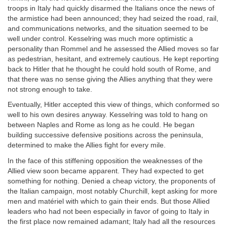
troops in Italy had quickly disarmed the Italians once the news of
the armistice had been announced; they had seized the road, rail,
and communications networks, and the situation seemed to be
well under control. Kesselring was much more optimistic a
personality than Rommel and he assessed the Allied moves so far
as pedestrian, hesitant, and extremely cautious. He kept reporting
back to Hitler that he thought he could hold south of Rome, and
that there was no sense giving the Allies anything that they were
not strong enough to take.
Eventually, Hitler accepted this view of things, which conformed so
well to his own desires anyway. Kesselring was told to hang on
between Naples and Rome as long as he could. He began
building successive defensive positions across the peninsula,
determined to make the Allies fight for every mile.
In the face of this stiffening opposition the weaknesses of the
Allied view soon became apparent. They had expected to get
something for nothing. Denied a cheap victory, the proponents of
the Italian campaign, most notably Churchill, kept asking for more
men and matériel with which to gain their ends. But those Allied
leaders who had not been especially in favor of going to Italy in
the first place now remained adamant; Italy had all the resources