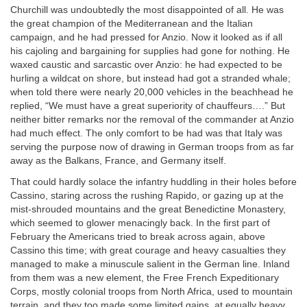
Churchill was undoubtedly the most disappointed of all. He was
the great champion of the Mediterranean and the Italian
campaign, and he had pressed for Anzio. Now it looked as if all
his cajoling and bargaining for supplies had gone for nothing. He
waxed caustic and sarcastic over Anzio: he had expected to be
hurling a wildcat on shore, but instead had got a stranded whale;
when told there were nearly 20,000 vehicles in the beachhead he
replied, “We must have a great superiority of chauffeurs….” But
neither bitter remarks nor the removal of the commander at Anzio
had much effect. The only comfort to be had was that Italy was
serving the purpose now of drawing in German troops from as far
away as the Balkans, France, and Germany itself.
That could hardly solace the infantry huddling in their holes before
Cassino, staring across the rushing Rapido, or gazing up at the
mist-shrouded mountains and the great Benedictine Monastery,
which seemed to glower menacingly back. In the first part of
February the Americans tried to break across again, above
Cassino this time; with great courage and heavy casualties they
managed to make a minuscule salient in the German line. Inland
from them was a new element, the Free French Expeditionary
Corps, mostly colonial troops from North Africa, used to mountain
terrain, and they too made some limited gains, at equally heavy