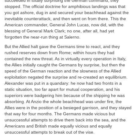
succeeded in totally surprising the German command, they
stopped. The official doctrine for amphibious landings was that
you got ashore, dug in and secured your beachhead against the
inevitable counterattack, and then went on from there. This the
American commander, General John Lucas, now did, with the
blessing of General Mark Clark; no one, after all, had yet
forgotten the near-run thing at Salerno.
But the Allied halt gave the Germans time to react, and they
rushed reserves down from Rome; within hours they had
contained the new threat. As in virtually every operation in Italy,
the Allies initially caught the Germans by surprise, but then the
speed of the German reaction and the slowness of the Allied
exploitation negated the surprise and re-created an equilibrium.
Alexander was put in a quandary: he now had two fronts in a
static situation, too far apart for mutual cooperation, and his
superiors were badgering him because of the shipping he was
absorbing. At Anzio the whole beachhead was under fire, the
Allies were in the position of a besieged garrison, and they stayed
that way for four months. The Germans made vicious but
unsuccessful attempts to drive them back into the sea, and the
Americans and British made equally vicious and equally
unsuccessful attempts to break out of the vise.