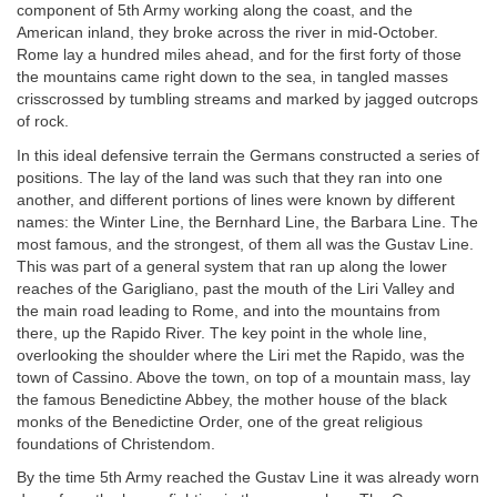
component of 5th Army working along the coast, and the
American inland, they broke across the river in mid-October.
Rome lay a hundred miles ahead, and for the first forty of those
the mountains came right down to the sea, in tangled masses
crisscrossed by tumbling streams and marked by jagged outcrops
of rock.
In this ideal defensive terrain the Germans constructed a series of
positions. The lay of the land was such that they ran into one
another, and different portions of lines were known by different
names: the Winter Line, the Bernhard Line, the Barbara Line. The
most famous, and the strongest, of them all was the Gustav Line.
This was part of a general system that ran up along the lower
reaches of the Garigliano, past the mouth of the Liri Valley and
the main road leading to Rome, and into the mountains from
there, up the Rapido River. The key point in the whole line,
overlooking the shoulder where the Liri met the Rapido, was the
town of Cassino. Above the town, on top of a mountain mass, lay
the famous Benedictine Abbey, the mother house of the black
monks of the Benedictine Order, one of the great religious
foundations of Christendom.
By the time 5th Army reached the Gustav Line it was already worn