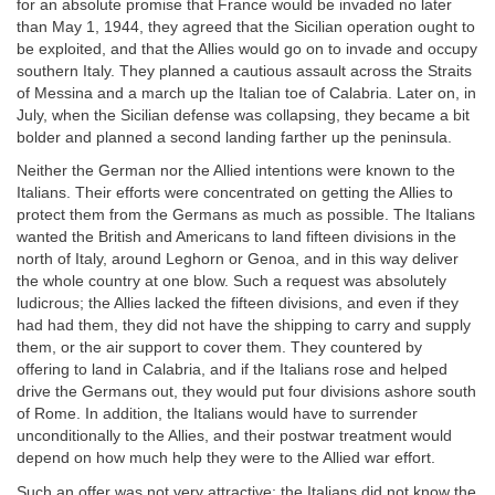
for an absolute promise that France would be invaded no later
than May 1, 1944, they agreed that the Sicilian operation ought to
be exploited, and that the Allies would go on to invade and occupy
southern Italy. They planned a cautious assault across the Straits
of Messina and a march up the Italian toe of Calabria. Later on, in
July, when the Sicilian defense was collapsing, they became a bit
bolder and planned a second landing farther up the peninsula.
Neither the German nor the Allied intentions were known to the
Italians. Their efforts were concentrated on getting the Allies to
protect them from the Germans as much as possible. The Italians
wanted the British and Americans to land fifteen divisions in the
north of Italy, around Leghorn or Genoa, and in this way deliver
the whole country at one blow. Such a request was absolutely
ludicrous; the Allies lacked the fifteen divisions, and even if they
had had them, they did not have the shipping to carry and supply
them, or the air support to cover them. They countered by
offering to land in Calabria, and if the Italians rose and helped
drive the Germans out, they would put four divisions ashore south
of Rome. In addition, the Italians would have to surrender
unconditionally to the Allies, and their postwar treatment would
depend on how much help they were to the Allied war effort.
Such an offer was not very attractive; the Italians did not know the