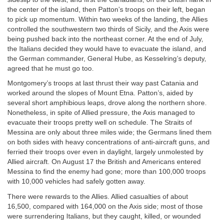
the center of the island, then Patton’s troops on their left, began
to pick up momentum. Within two weeks of the landing, the Allies
controlled the southwestern two thirds of Sicily, and the Axis were
being pushed back into the northeast corner. At the end of July,
the Italians decided they would have to evacuate the island, and
the German commander, General Hube, as Kesselring’s deputy,
agreed that he must go too.
Montgomery’s troops at last thrust their way past Catania and
worked around the slopes of Mount Etna. Patton’s, aided by
several short amphibious leaps, drove along the northern shore.
Nonetheless, in spite of Allied pressure, the Axis managed to
evacuate their troops pretty well on schedule. The Straits of
Messina are only about three miles wide; the Germans lined them
on both sides with heavy concentrations of anti-aircraft guns, and
ferried their troops over even in daylight, largely unmolested by
Allied aircraft. On August 17 the British and Americans entered
Messina to find the enemy had gone; more than 100,000 troops
with 10,000 vehicles had safely gotten away.
There were rewards to the Allies. Allied casualties of about
16,500, compared with 164,000 on the Axis side; most of those
were surrendering Italians, but they caught, killed, or wounded