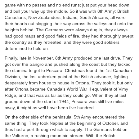
game with no passes and no end runs; just put your head down
and bull your way up the middle. So it was with 8th Army; British,
Canadians, New Zealanders, Indians, South Africans, all wore
their hearts out slogging their way across the valleys and onto the
heights behind. The Germans were always dug in, they always
had good maps and good fields of fire, they had thoroughly swept
the country as they retreated, and they were good soldiers
determined to hold on.
Finally, late in November, 8th Army produced one last drive. They
got over the Sangro and pushed along the coast but they lacked
the stamina to get to Pescara. Christmas found the 1st Canadian
Division, the last unbroken point of the British advance, fighting
desperately from house to house in Ortona. They took it, but only
after Ortona became Canada’s World War II equivalent of Vimy
Ridge, and that was as far as they could go. When they at last
ground down at the start of 1944, Pescara was still five miles
away, it might as well have been five hundred.
On the other side of the peninsula, 5th Army encountered the
same thing. They took Naples at the beginning of October, and
thus had a port through which to supply. The Germans held on
the Volturno, a rushing mountain stream. With the British