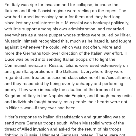
Yet Italy was ripe for invasion and for collapse, because the
Italians and their Fascist regime were reeling on the ropes. The
war had turned increasingly sour for them and they had long
since lost any real interest in it. Mussolini was bankrupt politically,
with little support among his own administration, and regarded
everywhere as a mere puppet whose strings were pulled by Hitler.
Mussolini himself recognized this, much as he hated it, and fought
against it whenever he could, which was not often. More and
more the Germans took over direction of the Italian war effort. Il
Duce was bullied into sending Italian troops off to fight the
Communist menace in Russia; Italians were used extensively on
anti-guerrilla operations in the Balkans. Everywhere they were
regarded and treated as second-class citizens of the Axis alliance,
and they responded by being overtly unhappy and performing
poorly. They were in exactly the situation of the troops of the
Kingdom of Italy in the Napoleonic Empire, and though many units
and individuals fought bravely, as a people their hearts were not
in Hitler’s war—if they ever had been.
Hitler’s response to Italian dissatisfaction and grumbling was to
send more German troops south. When Mussolini wrote of the
threat of Allied invasion and asked for the return of his troops
fighting in Russia, Hitler sent Germans instead. There were not