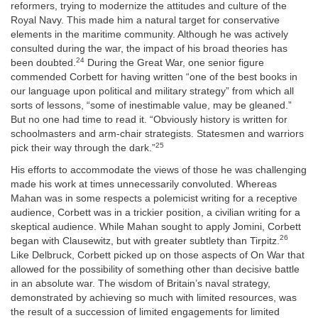
reformers, trying to modernize the attitudes and culture of the
Royal Navy. This made him a natural target for conservative
elements in the maritime community. Although he was actively
consulted during the war, the impact of his broad theories has
24
been doubted.
During the Great War, one senior figure
commended Corbett for having written “one of the best books in
our language upon political and military strategy” from which all
sorts of lessons, “some of inestimable value, may be gleaned.”
But no one had time to read it. “Obviously history is written for
schoolmasters and arm-chair strategists. Statesmen and warriors
25
pick their way through the dark.”
His efforts to accommodate the views of those he was challenging
made his work at times unnecessarily convoluted. Whereas
Mahan was in some respects a polemicist writing for a receptive
audience, Corbett was in a trickier position, a civilian writing for a
skeptical audience. While Mahan sought to apply Jomini, Corbett
26
began with Clausewitz, but with greater subtlety than Tirpitz.
Like Delbruck, Corbett picked up on those aspects of On War that
allowed for the possibility of something other than decisive battle
in
an absolute war. The wisdom of Britain’s naval strategy,
demonstrated by achieving so much with limited resources, was
the result of a succession of limited engagements for limited