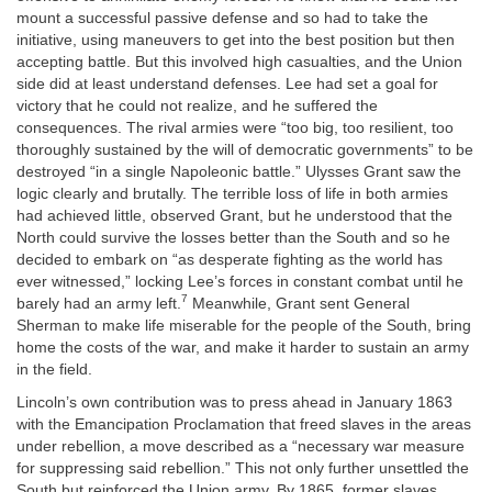
mount a successful passive defense and so had to take the
initiative, using maneuvers to get into the best position but then
accepting battle. But this involved high casualties, and the Union
side did at least understand defenses. Lee had set a goal for
victory that he could not realize, and he suffered the
consequences. The rival armies were “too big, too resilient, too
thoroughly sustained by the will of democratic governments” to be
destroyed “in a single Napoleonic battle.” Ulysses Grant saw the
logic clearly and brutally. The terrible loss of life in both armies
had achieved little, observed Grant, but he understood that the
North could survive the losses better than the South and so he
decided to embark on “as desperate fighting as the world has
ever witnessed,” locking Lee’s forces in constant combat until he
7
barely had an army left.
Meanwhile, Grant sent General
Sherman to make life miserable for the people of the South, bring
home the costs of the war, and make it harder to sustain an army
in the field.
Lincoln’s own contribution was to press ahead in January 1863
with the Emancipation Proclamation that freed slaves in the areas
under rebellion, a move described as a “necessary war measure
for suppressing said rebellion.” This not only further unsettled the
South but reinforced the Union army. By 1865, former slaves