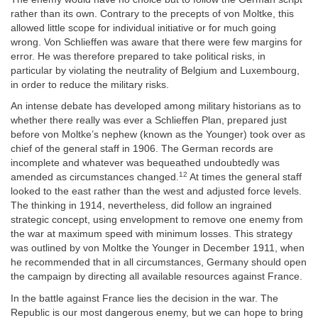
rather than its own. Contrary to the precepts of von Moltke, this
allowed little scope for individual initiative or for much going
wrong. Von Schlieffen was aware that there were few margins for
error. He was therefore prepared to take political risks, in
particular by violating the neutrality of Belgium and Luxembourg,
in order to reduce the military risks.
An intense debate has developed among military historians as to
whether there really was ever a Schlieffen Plan, prepared just
before von Moltke’s nephew (known as the Younger) took over as
chief of the general staff in 1906. The German records are
incomplete and whatever was bequeathed undoubtedly was
12
amended as circumstances changed.
At times the general staff
looked to the east rather than the west and adjusted force levels.
The thinking in 1914, nevertheless, did follow an ingrained
strategic concept, using envelopment to remove one enemy from
the war at maximum speed with minimum losses. This strategy
was outlined by von Moltke the Younger in December 1911, when
he recommended that in all circumstances, Germany should open
the campaign by directing all available resources against France.
In the battle against France lies the decision in the war. The
Republic is our most dangerous enemy, but we can hope to bring