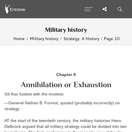
Military history
Home
Military history
Strategy: A History
Page 10
Chapter
9
Annihilation or Exhaustion
Git thar fustest with the mostest.
—General Nathan B. Forrest, quoted (probably incorrectly) on
strategy
AT the start of the twentieth century, the military historian Hans
Delbrück
argued that all military strategy could be divided into two