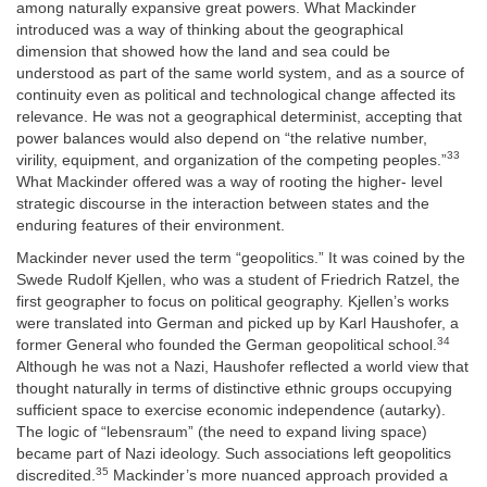
among naturally expansive great powers. What Mackinder
introduced was a way of thinking about the geographical
dimension that showed how the land and sea could be
understood as part of the same world system, and as a source of
continuity even as political and technological change affected its
relevance. He was not
a geographical determinist, accepting that
power balances would also depend on “the relative number,
33
virility, equipment, and organization of the competing peoples.”
What Mackinder offered was a way of rooting the higher- level
strategic discourse in the interaction between states and the
enduring features of their environment.
Mackinder never used the term “geopolitics.” It was coined by the
Swede Rudolf Kjellen, who was a student of Friedrich Ratzel, the
first geographer to focus on political geography. Kjellen’s works
were translated into German and picked up by Karl Haushofer, a
34
former General who founded the German geopolitical school.
Although he was not a Nazi, Haushofer reflected a world view that
thought naturally in terms of distinctive ethnic groups occupying
sufficient space to exercise economic independence (autarky).
The logic of “lebensraum” (the need to expand living space)
became part of Nazi ideology. Such associations left geopolitics
35
discredited.
Mackinder’s more nuanced approach provided a