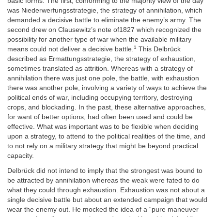
basic forms. The first, conforming to the majority view of the day
was
Niederwerfungsstrategie,
the strategy of annihilation, which
demanded a decisive battle to eliminate the enemy’s army. The
second drew on Clausewitz’s note of1827 which recognized the
possibility for another type of war when the available military
1
means could not deliver a decisive battle.
This
Delbrück
described as Ermattungsstrategie, the strategy of exhaustion,
sometimes translated as attrition. Whereas with a strategy of
annihilation there was just one pole, the battle, with exhaustion
there was another pole, involving a variety of ways to achieve the
political ends of war, including occupying territory, destroying
crops, and blockading. In the past, these alternative approaches,
for want of better options, had often been used and could be
effective. What was important was to be flexible when deciding
upon a strategy, to attend to the political realities of the time, and
to not rely on a military strategy that might be beyond practical
capacity.
Delbrück
did not intend to imply that the strongest was bound to
be attracted by annihilation whereas the weak were fated to do
what they could through exhaustion. Exhaustion was not about a
single decisive battle but
about an extended campaign that would
wear the enemy out. He mocked the idea of a “pure maneuver