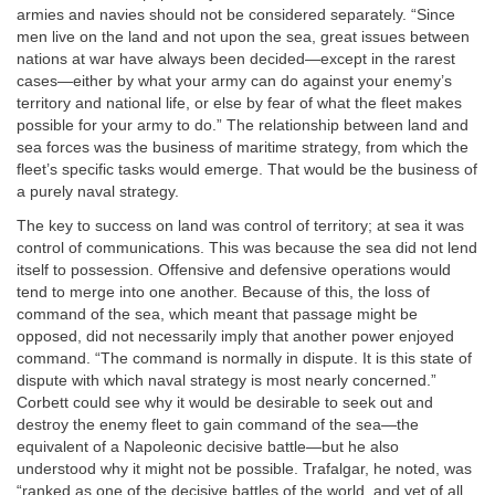
armies and navies should not be considered separately. “Since
men live on the land and not upon the sea, great issues between
nations at war have always been decided—except in the rarest
cases—either by what your army can do against your enemy’s
territory and national life, or else by fear of what the fleet makes
possible for your army to do.” The relationship between land and
sea forces was the business of maritime strategy, from which the
fleet’s specific tasks would emerge. That would be the business of
a purely naval strategy.
The key to success on land was control of territory; at sea it was
control of communications. This was because the sea did not lend
itself to possession. Offensive and defensive operations would
tend to merge into one another. Because of this, the loss of
command of the sea, which meant that passage might be
opposed, did not necessarily imply that another power enjoyed
command. “The command is normally in dispute. It is this state of
dispute with which naval strategy is most nearly concerned.”
Corbett could see why it would be desirable to seek out and
destroy the enemy fleet to gain command of the sea—the
equivalent of a Napoleonic decisive battle—but he also
understood why it might not be possible. Trafalgar, he noted, was
“ranked as one of the decisive battles of the world, and yet of all