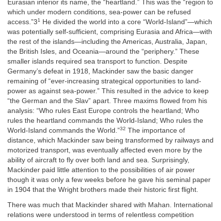
Eurasian interior its name, the “heartland.” This was the “region to
which under modern conditions, sea-power can be refused
1
access.”3
He divided the world into a core “World-Island”—which
was potentially self-sufficient, comprising Eurasia and Africa—with
the rest of the islands—including the Americas, Australia, Japan,
the British Isles, and Oceania—around the “periphery.” These
smaller islands required sea transport to function. Despite
Germany’s defeat in 1918, Mackinder saw the basic danger
remaining of “ever-increasing strategical opportunities to land-
power as against sea-power.” This resulted in the advice to keep
“the German and the Slav” apart. Three maxims flowed from his
analysis: “Who rules East Europe controls the heartland; Who
rules the heartland commands the World-Island; Who rules the
32
World-Island commands the World.”
The importance of
distance, which Mackinder saw being transformed by railways and
motorized transport, was eventually affected even more by the
ability of aircraft to fly over both land and sea. Surprisingly,
Mackinder paid little attention to the possibilities of air power
though it was only a few weeks before he gave his seminal paper
in 1904 that the Wright brothers made their historic first flight.
There was much that Mackinder shared with Mahan. International
relations were understood in terms of relentless competition