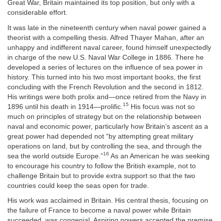
Great War, Britain maintained its top position, but only with a
considerable effort.
It was late in the nineteenth century when naval power gained a
theorist with a compelling thesis. Alfred Thayer Mahan, after an
unhappy and indifferent naval career, found himself unexpectedly
in charge of the new U.S. Naval War College in 1886. There he
developed a series of lectures on the influence of sea power in
history. This turned into his two most important books, the first
concluding with the French Revolution and the second in 1812.
His writings were both prolix and—once retired from the Navy in
15
1896 until his death in 1914—prolific.
His focus was not so
much on principles of strategy but on the relationship between
naval and economic power, particularly how Britain’s ascent as a
great power had depended not “by attempting great military
operations on land, but by controlling the sea, and through the
16
sea the world outside Europe.”
As an American he was seeking
to encourage his country to follow the British example, not to
challenge Britain but to provide extra support so that the two
countries could keep the seas open for trade.
His work was acclaimed in Britain. His central thesis, focusing on
the failure of France to become a naval power while Britain
succeeded, was congenial. Aspiring powers accepted the premise