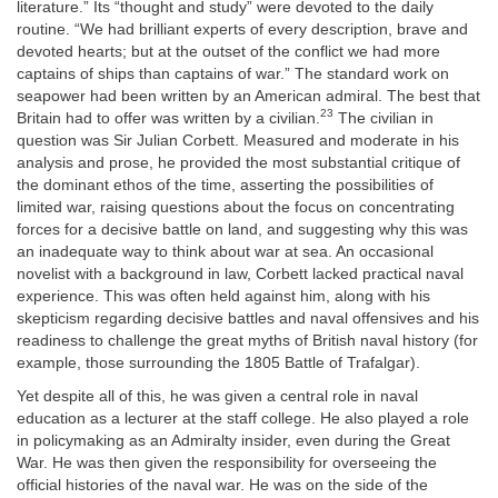
literature.” Its “thought and study” were devoted to the daily
routine. “We had brilliant experts of every description, brave and
devoted hearts; but at the outset of the conflict we had more
captains of ships than captains of war.” The standard work on
seapower had been written by an American admiral. The best that
23
Britain had to offer was written by a civilian.
The civilian in
question was Sir Julian Corbett. Measured and moderate in his
analysis and prose, he provided the most substantial critique of
the dominant ethos of the time, asserting the possibilities of
limited war, raising questions about the focus on concentrating
forces for a decisive battle on land, and suggesting why this was
an inadequate way to think about war at sea. An occasional
novelist with a background in law, Corbett lacked practical naval
experience. This was often held against him, along with his
skepticism regarding decisive battles and naval offensives and his
readiness to challenge the great myths of British naval history (for
example, those surrounding the 1805 Battle of Trafalgar).
Yet despite all of this, he was given a central role in naval
education as a lecturer at the staff college. He also played a role
in policymaking as an Admiralty insider, even during the Great
War. He was then given the responsibility for overseeing the
official histories of the naval war. He was on the side of the