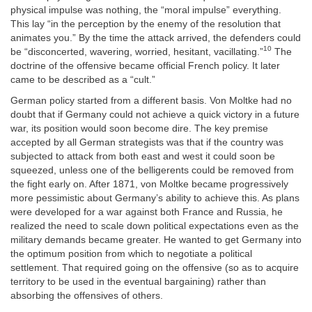
physical impulse was nothing, the “moral impulse” everything.
This lay “in the perception by the enemy of the resolution that
animates you.” By the time the attack arrived, the defenders could
10
be “disconcerted, wavering, worried, hesitant, vacillating.”
The
doctrine of the offensive became official French policy. It later
came to be described as a “cult.”
German policy started from a different basis. Von Moltke had no
doubt that if Germany could not achieve a quick victory in a future
war, its position would soon become dire. The key premise
accepted by all German strategists was that if the country was
subjected to attack from both east and west it could soon be
squeezed, unless one of the belligerents could be removed from
the fight early on. After 1871, von Moltke became progressively
more pessimistic about Germany’s ability to achieve this. As plans
were developed for a war against both France and Russia, he
realized the need to scale down political expectations even as the
military demands became greater. He wanted to get Germany into
the optimum position from which to negotiate a political
settlement. That required going on the offensive (so as to acquire
territory to be used in the eventual bargaining) rather than
absorbing the offensives of others.