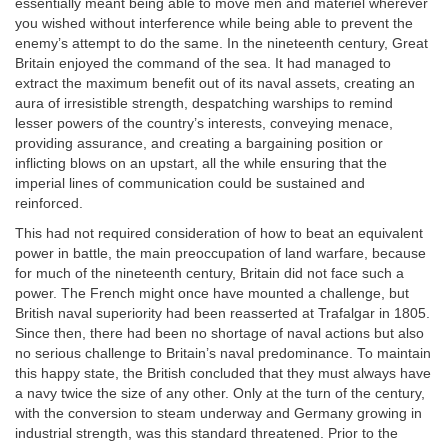
essentially meant being able to move men and materiel wherever
you wished without interference while being able to prevent the
enemy’s attempt to do the same. In the nineteenth century, Great
Britain enjoyed the command of the sea. It had managed to
extract the maximum benefit out of its naval assets, creating an
aura of irresistible strength, despatching warships to remind
lesser powers of the country’s interests, conveying menace,
providing assurance, and creating a bargaining position or
inflicting blows on an upstart, all the while ensuring that the
imperial lines of communication could be sustained and
reinforced.
This had not required consideration of how to beat an equivalent
power in battle, the main preoccupation of land warfare, because
for much of the nineteenth century, Britain did not face such a
power. The French might once have mounted a challenge, but
British naval superiority had been reasserted at Trafalgar in 1805.
Since then, there had been no shortage of naval actions but also
no serious challenge to Britain’s naval predominance. To maintain
this happy state, the British concluded that they must always have
a navy twice the size of any other. Only at the turn of the century,
with the conversion to steam underway and Germany growing in
industrial strength, was this standard threatened. Prior to the