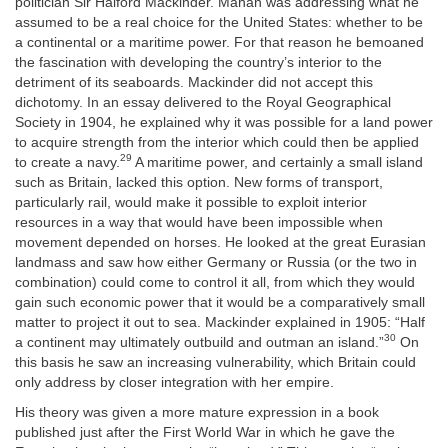
politician Sir Halford Mackinder. Mahan was addressing what he
assumed to be a real choice for the United States: whether to be
a continental or a maritime power. For that reason he bemoaned
the
fascination with developing the country’s interior to the
detriment of its seaboards. Mackinder did not accept this
dichotomy. In an essay delivered to the Royal Geographical
Society in 1904, he explained why it was possible for a land power
to acquire strength from the interior which could then be applied
29
to create a navy.
A maritime power, and certainly a small island
such as Britain, lacked this option. New forms of transport,
particularly rail, would make it possible to exploit interior
resources in a way that would have been impossible when
movement depended on horses. He looked at the great Eurasian
landmass and saw how either Germany or Russia (or the two in
combination) could come to control it all, from which they would
gain such economic power that it would be a comparatively small
matter to project it out to sea. Mackinder explained in 1905: “Half
30
a continent may ultimately outbuild and outman an island.”
On
this basis he saw an increasing vulnerability, which Britain could
only address by closer integration with her empire.
His theory was given a more mature expression in a book
published just after the First World War in which he gave the