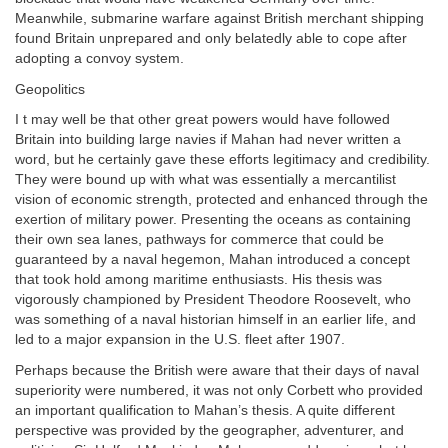
Meanwhile, submarine warfare against British merchant shipping
found Britain unprepared and only belatedly able to cope after
adopting a convoy system.
Geopolitics
I t may well be that other great powers would have followed
Britain into building large navies if Mahan had never written a
word, but he certainly gave these efforts legitimacy and credibility.
They were bound up with what was essentially a mercantilist
vision of economic strength, protected and enhanced through the
exertion of military power. Presenting the oceans as containing
their own sea lanes, pathways for commerce that could be
guaranteed by a naval hegemon, Mahan introduced a concept
that took hold among maritime enthusiasts. His thesis was
vigorously championed by President Theodore Roosevelt, who
was something of a naval historian himself in an earlier life, and
led to a major expansion in the U.S. fleet after 1907.
Perhaps because the British were aware that their days of naval
superiority were numbered, it was not only Corbett who provided
an important qualification to Mahan’s thesis. A quite different
perspective was provided by the geographer, adventurer, and