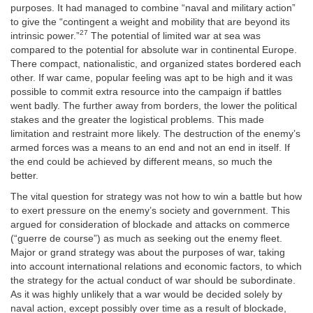
purposes. It had managed to combine “naval and military action”
to give the “contingent a weight and mobility that are beyond its
27
intrinsic power.”
The potential of limited war at sea was
compared to the potential for absolute war in continental Europe.
There compact, nationalistic, and organized states bordered each
other. If war came, popular feeling was apt to be high and it was
possible to commit extra resource into the campaign if battles
went badly. The further away from borders, the lower the political
stakes and the greater the logistical problems. This made
limitation and restraint more likely. The destruction of the enemy’s
armed forces was a means to an end and not an end in itself. If
the end could be achieved by different means, so much the
better.
The vital question for strategy was not how to win a battle but how
to exert pressure on the enemy’s society and government. This
argued for consideration of blockade and attacks on commerce
(“guerre de course”) as much as seeking out the enemy fleet.
Major or grand strategy was about the purposes of war, taking
into account international relations and economic factors, to which
the strategy for the actual conduct of war should be subordinate.
As it was highly unlikely that a war would be decided solely by
naval action, except possibly over time as a result of blockade,