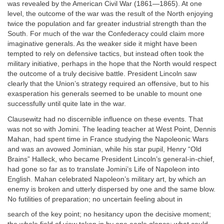
was revealed by the American Civil War (1861—1865). At one
level, the outcome of the war was the result of the North enjoying
twice the population and far greater industrial strength than the
South. For much of the war the Confederacy could claim more
imaginative generals. As the weaker side it might have been
tempted to rely on defensive tactics, but instead often took the
military initiative, perhaps in the hope that the North would respect
the outcome of a truly decisive battle. President Lincoln saw
clearly that the Union’s strategy required an offensive, but to his
exasperation his generals seemed to be unable to mount one
successfully until quite late in the war.
Clausewitz had no discernible influence on these events. That
was not so with Jomini. The leading teacher at West Point, Dennis
Mahan, had spent time in France studying the Napoleonic Wars
and was an avowed Jominian, while his star pupil, Henry “Old
Brains” Halleck, who became President Lincoln’s general-in-chief,
had gone so far as to translate Jomini’s Life of Napoleon into
English. Mahan celebrated Napoleon’s military art,
by which an
enemy is broken and utterly dispersed by one and the
same blow.
No futilities of preparation; no uncertain feeling about in
search of the key point; no hesitancy upon the decisive moment;