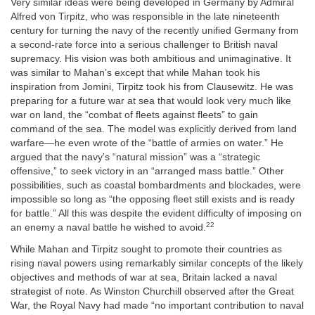
Very similar ideas were being developed in Germany by Admiral
Alfred von Tirpitz, who was responsible in the late nineteenth
century for turning the navy of the recently unified Germany from
a second-rate force into a serious challenger to British naval
supremacy. His vision was both ambitious and unimaginative. It
was similar to Mahan’s except that while Mahan took his
inspiration from Jomini, Tirpitz took his from Clausewitz. He was
preparing for a future war at sea that would look very much like
war on land, the “combat of fleets against fleets” to gain
command of the sea. The model was explicitly derived from land
warfare—he even wrote of the “battle of armies on water.” He
argued that the navy’s “natural mission” was a “strategic
offensive,” to seek victory in an “arranged mass battle.” Other
possibilities, such as coastal bombardments and blockades, were
impossible so long as “the opposing fleet still exists and is ready
for battle.” All this was despite the evident difficulty of imposing on
22
an enemy a naval battle he wished to avoid.
While Mahan and Tirpitz sought to promote their countries as
rising naval powers using remarkably similar concepts of the likely
objectives and methods of war at sea, Britain lacked a naval
strategist of note. As Winston Churchill observed after the Great
War, the Royal Navy had made “no important contribution to naval