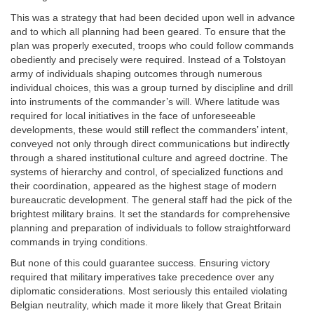
This was a strategy that had been decided upon well in advance
and to which all planning had been geared. To ensure that the
plan was properly executed, troops who could follow commands
obediently and precisely were required. Instead of a Tolstoyan
army of individuals shaping outcomes through numerous
individual choices, this was a group turned by discipline and drill
into instruments of the commander’s will. Where latitude was
required for local initiatives in the face of unforeseeable
developments, these would still reflect the commanders’ intent,
conveyed not only through direct communications but indirectly
through a shared institutional culture and agreed doctrine. The
systems of hierarchy and control, of specialized functions and
their coordination, appeared as the highest stage of modern
bureaucratic development. The general staff had the pick of the
brightest military brains. It set the standards for comprehensive
planning and preparation of individuals to follow straightforward
commands in trying conditions.
But none of this could guarantee success. Ensuring victory
required that military imperatives take precedence over any
diplomatic considerations. Most seriously this entailed violating
Belgian neutrality, which made it more likely that Great Britain