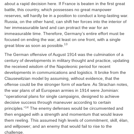
about a rapid decision here. If France is beaten in the first great
battle, this country, which possesses no great manpower
reserves, will hardly be in a position to conduct a long-lasting war.
Russia, on the other hand, can shift her forces into the interior of
her immeasurable land and can protract the war for an
immeasurable time. Therefore, Germany’s entire effort
must be
focused on ending the war, at least on one front, with a single
13
great blow as soon as possible.
The German offensive of August 1914 was the culmination of a
century of developments in military thought and practice, updating
the received wisdom of the Napoleonic period for recent
developments in communications and logistics. It broke from the
Clausewitzian model by assuming, without evidence, that the
offense could be the stronger form of warfare. As Strachan notes,
the war plans of all European armies in 1914 were Jominian:
“operational plans for single campaigns, designed to achieve
decisive success through maneuver according to certain
14
principles.”
The enemy defenses would be circumvented and
then engaged with a strength and momentum that would leave
them reeling. This assumed high levels of commitment, skill,
élan,
and willpower; and an enemy that would fail to rise to the
challenge.