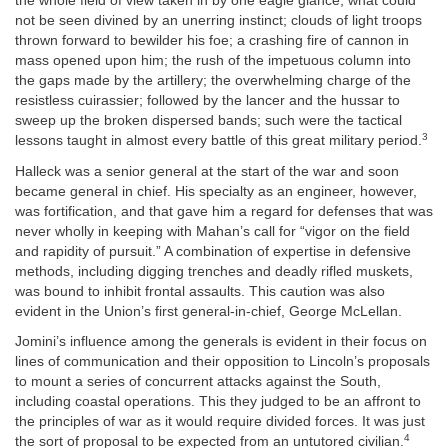
the whole field of view taken in by one eagle glance; what could
not be seen divined by an unerring instinct; clouds of light troops
thrown forward to bewilder his foe; a crashing fire of cannon in
mass opened upon him; the rush of the impetuous column into
the gaps made by the artillery; the overwhelming charge of the
resistless cuirassier; followed by the lancer and the hussar to
sweep up the broken dispersed bands; such were the tactical
3
lessons taught in almost every battle of this great military period.
Halleck was a senior general at the start of the war and soon
became general in chief. His specialty as an engineer, however,
was fortification, and that gave him a regard for defenses that was
never wholly in keeping with Mahan’s call for “vigor on the field
and rapidity of pursuit.” A combination of expertise in defensive
methods, including digging trenches and deadly rifled muskets,
was bound to inhibit frontal assaults. This caution was also
evident in the Union’s first general-in-chief, George McLellan.
Jomini’s influence among the generals is evident in their focus on
lines of communication and their opposition to Lincoln’s proposals
to mount a series of concurrent attacks against the South,
including coastal operations. This they judged to be an affront to
the principles of war as it would require divided forces. It was just
4
the sort of proposal to be expected from an untutored civilian.