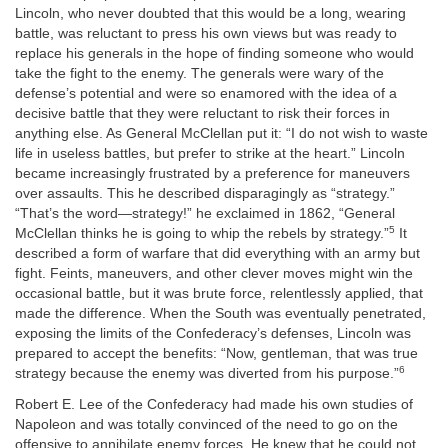
Lincoln, who never doubted that this would be a long, wearing
battle, was reluctant to press his own views but was ready to
replace his generals in the hope of finding someone who would
take the fight to the enemy. The generals were wary of the
defense’s potential and were so enamored with the idea of a
decisive battle that they were reluctant to risk their forces in
anything else. As General McClellan put it: “I do not wish to waste
life in useless battles, but prefer to strike at the heart.” Lincoln
became increasingly frustrated by a preference for maneuvers
over assaults. This he described disparagingly as “strategy.”
“That’s the word—strategy!” he exclaimed in 1862, “General
5
McClellan thinks he is going to whip the rebels by strategy.”
It
described a form of warfare that did everything with an army but
fight. Feints, maneuvers, and other clever moves might win the
occasional battle, but it was brute force, relentlessly applied, that
made the difference. When the South was eventually penetrated,
exposing the limits of the Confederacy’s defenses, Lincoln was
prepared to accept the benefits: “Now, gentleman, that was true
6
strategy because the enemy was diverted from his purpose.”
Robert E. Lee of the Confederacy had made his own studies of
Napoleon and was totally convinced of the need to go on the
offensive to annihilate
enemy forces. He knew that he could not