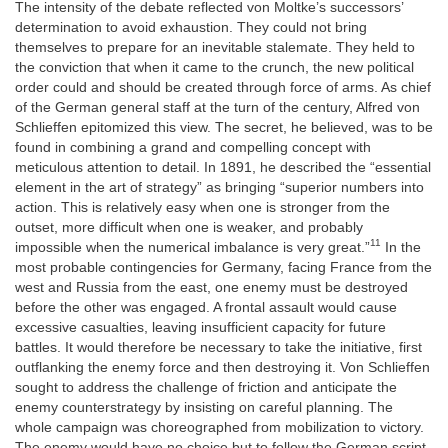
The intensity of the debate reflected von Moltke’s successors’
determination to avoid exhaustion. They could not bring
themselves to prepare for an inevitable stalemate. They held to
the conviction that when it came to the
crunch, the new political
order could and should be created through force of arms. As chief
of the German general staff at the turn of the century, Alfred von
Schlieffen epitomized this view. The secret, he believed, was to be
found in combining a grand and compelling concept with
meticulous attention to detail. In 1891, he described the “essential
element in the art of strategy” as bringing “superior numbers into
action. This is relatively easy when one is stronger from the
outset, more difficult when one is weaker, and probably
11
impossible when the numerical imbalance is very great.”
In the
most probable contingencies for Germany, facing France from the
west and Russia from the east, one enemy must be destroyed
before the other was engaged. A frontal assault would cause
excessive casualties, leaving insufficient capacity for future
battles. It would therefore be necessary to take the initiative, first
outflanking the enemy force and then destroying it. Von Schlieffen
sought to address the challenge of friction and anticipate the
enemy counterstrategy by insisting on careful planning. The
whole campaign was choreographed from mobilization to victory.
The enemy would have no choice but to follow the German script