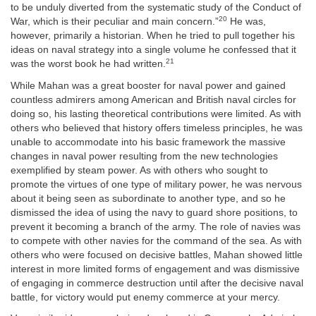
to be unduly diverted from the systematic study of the Conduct of
20
War, which is their peculiar and main concern.”
He was,
however, primarily a historian. When he tried to pull together his
ideas on naval strategy into a single volume he confessed that it
21
was the worst book he had written.
While Mahan was a great booster for naval power and gained
countless admirers among American and British naval circles for
doing so, his lasting theoretical contributions were limited. As with
others who believed that history offers timeless principles, he was
unable to accommodate into his basic framework the massive
changes in naval power resulting from the new technologies
exemplified by steam power. As with others who sought to
promote the virtues of one type of military power, he was nervous
about it being seen as subordinate to another type, and so he
dismissed the idea of using the navy to guard shore positions, to
prevent it becoming a branch of the army. The role of navies was
to compete with other navies for the command of the sea. As with
others who were focused on decisive battles, Mahan showed little
interest in more limited forms of engagement and was dismissive
of engaging in commerce destruction until after the decisive naval
battle, for victory would put enemy commerce at your mercy.