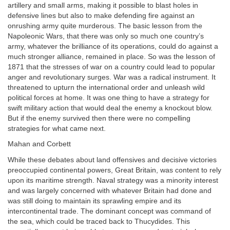
artillery and small arms, making it possible to blast holes in
defensive lines but also to make defending fire against an
onrushing army quite murderous. The basic lesson from the
Napoleonic Wars, that there was only so much one country’s
army, whatever the brilliance of its operations, could do against a
much stronger alliance, remained in place. So was the lesson of
1871 that the stresses of war on a country could lead to popular
anger and revolutionary surges. War was a radical instrument. It
threatened to upturn the international order and unleash wild
political forces at home. It was one thing to have a strategy for
swift military action that would deal the enemy a knockout blow.
But if the enemy survived then there were no compelling
strategies for what came next.
Mahan and Corbett
While these debates about land offensives and decisive victories
preoccupied continental powers, Great Britain, was content to rely
upon its maritime strength. Naval strategy was a minority interest
and was largely concerned with whatever Britain had done and
was still doing to maintain its sprawling empire and its
intercontinental trade. The dominant concept was command of
the sea, which could be traced back to Thucydides. This