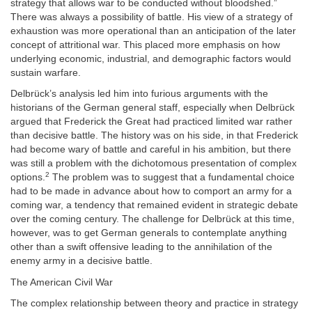
strategy that allows war to be conducted without bloodshed.”
There was always a possibility of battle. His view of a strategy of
exhaustion was more operational than an anticipation of the later
concept of attritional war. This placed more emphasis on how
underlying economic, industrial, and demographic factors would
sustain warfare.
Delbrück’s
analysis led him into furious arguments with the
historians of the German general staff, especially when
Delbrück
argued that Frederick the Great had practiced limited war rather
than decisive battle. The history was on his side, in that Frederick
had become wary of battle and careful in his ambition, but there
was still a problem with the dichotomous presentation of complex
2
options.
The problem was to suggest that a fundamental choice
had to be made in advance about how to comport an army for a
coming war, a tendency that remained evident in strategic debate
over the coming century. The challenge for
Delbrück
at this time,
however, was to get German generals to contemplate anything
other than a swift offensive leading to the annihilation of the
enemy army in a decisive battle.
The American Civil War
The complex relationship between theory and practice in strategy