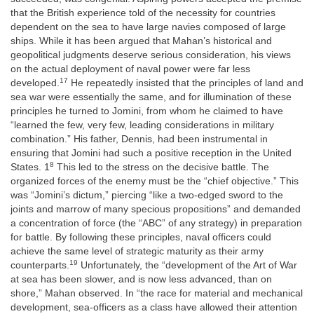
that the British experience told of the necessity for countries
dependent on the sea to have large navies composed of large
ships. While it has been argued that Mahan’s historical and
geopolitical judgments deserve serious consideration, his views
on the actual deployment of naval power were far less
17
developed.
He repeatedly insisted that the principles of land and
sea war were essentially the same, and for illumination of these
principles he turned to Jomini, from whom he claimed to have
“learned the few, very few, leading considerations in military
combination.” His father, Dennis, had been instrumental in
ensuring that Jomini had such a positive reception in the United
8
States. 1
This led to the stress on the decisive battle. The
organized forces of the enemy must be the “chief objective.” This
was “Jomini’s dictum,” piercing “like a two-edged sword
to the
joints and marrow of many specious propositions” and demanded
a concentration of force (the “ABC” of any strategy) in preparation
for battle. By following these principles, naval officers could
achieve the same level of strategic maturity as their army
19
counterparts.
Unfortunately, the “development of the Art of War
at sea has been slower, and is now less advanced, than on
shore,” Mahan observed. In “the race for material and mechanical
development, sea-officers as a class have allowed their attention