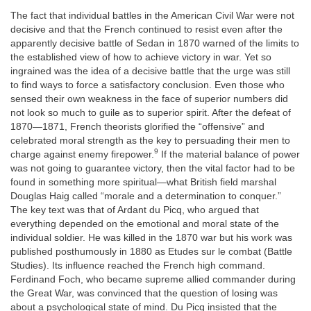
The fact that individual battles in the American Civil War were not
decisive and that the French continued to resist even after the
apparently decisive battle of Sedan in 1870 warned of the limits to
the established view of how to achieve victory in war. Yet so
ingrained was the idea of a decisive battle that the urge was still
to find ways to force a satisfactory conclusion. Even those who
sensed their own weakness in the face of superior numbers did
not look so much to guile as to superior spirit. After the defeat of
1870—1871, French theorists glorified the “offensive” and
celebrated moral strength as the key to persuading their men to
9
charge against enemy firepower.
If the material balance of power
was not going to guarantee victory, then the vital factor had to be
found in something more spiritual—what British field marshal
Douglas Haig called “morale and a determination to conquer.”
The key text was that of Ardant du Picq, who argued that
everything depended on the emotional and moral state of the
individual soldier. He was killed in the 1870 war but his work was
published posthumously in 1880 as Etudes sur le combat (Battle
Studies). Its influence reached the French high command.
Ferdinand Foch, who became supreme allied commander during
the Great War, was convinced that the question of losing was
about a psychological state of mind. Du Picq insisted that the