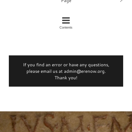
Page
Contents
If you find an error or have any questions,
please email us at admin@erenow.org.
Thank you!