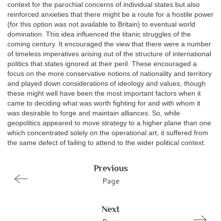
context for the parochial concerns of individual states but also
reinforced anxieties that there might be a route for a hostile power
(for this option was not available to Britain) to eventual world
domination. This idea influenced the titanic struggles of the
coming century. It encouraged the view that there were a number
of timeless imperatives arising out of the structure of international
politics that states ignored at their peril. These encouraged a
focus on the more conservative notions of nationality and territory
and played down considerations of ideology and values, though
these might well have been the most important factors when it
came to deciding what was worth fighting for and with whom it
was desirable to forge and maintain alliances. So, while
geopolitics appeared to move strategy to a higher plane than one
which concentrated solely on the operational art, it suffered from
the same defect of failing to attend to the wider political context.
Previous
Page
Next