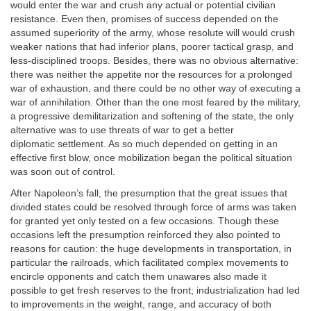
would enter the war and crush any actual or potential civilian
resistance. Even then, promises of success depended on the
assumed superiority of the army, whose resolute will would crush
weaker nations that had inferior plans, poorer tactical grasp, and
less-disciplined troops. Besides, there was no obvious alternative:
there was neither the appetite nor the resources for a prolonged
war of exhaustion, and there could be no other way of executing a
war of annihilation. Other than the one most feared by the military,
a progressive demilitarization and softening of the state, the only
alternative was to use threats of war to get a better
diplomatic
settlement. As so much depended on getting in an
effective first blow, once mobilization began the political situation
was soon out of control.
After Napoleon’s fall, the presumption that the great issues that
divided states could be resolved through force of arms was taken
for granted yet only tested on a few occasions. Though these
occasions left the presumption reinforced they also pointed to
reasons for caution: the huge developments in transportation, in
particular the railroads, which facilitated complex movements to
encircle opponents and catch them unawares also made it
possible to get fresh reserves to the front; industrialization had led
to improvements in the weight, range, and accuracy of both