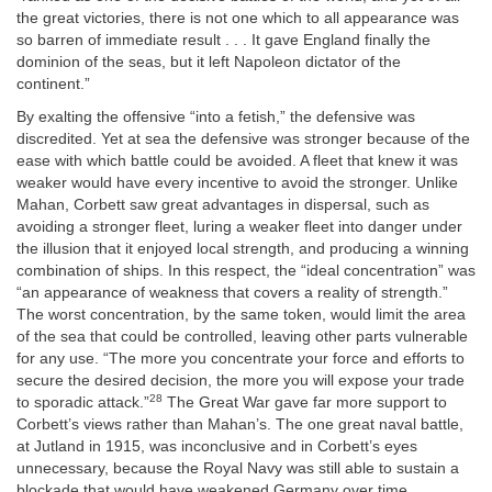
the great victories, there is not one which to all appearance was
so barren of immediate result . . . It
gave England finally the
dominion of the seas, but it left Napoleon dictator of the
continent.”
By exalting the offensive “into a fetish,” the defensive was
discredited. Yet at sea the defensive was stronger because of the
ease with which battle could be avoided. A fleet that knew it was
weaker would have every incentive to avoid the stronger. Unlike
Mahan, Corbett saw great advantages in dispersal, such as
avoiding a stronger fleet, luring a weaker fleet into danger under
the illusion that it enjoyed local strength, and producing a winning
combination of ships. In this respect, the “ideal concentration” was
“an appearance of weakness that covers a reality of strength.”
The worst concentration, by the same token, would limit the area
of the sea that could be controlled, leaving other parts vulnerable
for any use. “The more you concentrate your force and efforts to
secure the desired decision, the more you will expose your trade
28
to sporadic attack.”
The Great War gave far more support to
Corbett’s views rather than Mahan’s. The one great naval battle,
at Jutland in 1915, was inconclusive and in Corbett’s eyes
unnecessary, because the Royal Navy was still able to sustain a
blockade that would have weakened Germany over time.