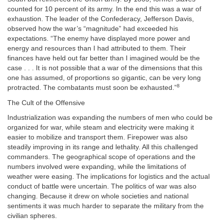
counted for 10 percent of its army. In the end this was a war of
exhaustion. The leader of the Confederacy, Jefferson Davis,
observed how the war’s “magnitude” had exceeded his
expectations. “The enemy have displayed more power and
energy and resources than I had attributed to them. Their
finances have held out far better than I imagined would be the
case . . . It is not possible that a war of the dimensions that this
one has assumed, of proportions so gigantic, can be very long
8
protracted. The combatants must soon be exhausted.”
The Cult of the Offensive
Industrialization was expanding the numbers of men who could be
organized for war, while steam and electricity were making it
easier to mobilize and transport them. Firepower was also
steadily improving in its range and lethality. All this challenged
commanders. The geographical scope of operations and the
numbers involved were expanding, while the limitations of
weather were easing. The implications for logistics and the actual
conduct of battle were uncertain. The politics of war was also
changing. Because it drew on whole societies and national
sentiments it was much harder to separate the military from the
civilian spheres.