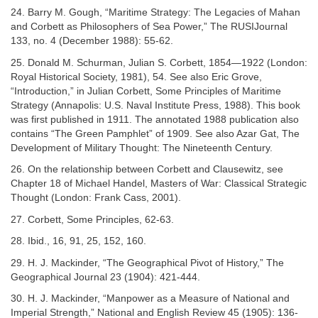
24. Barry M. Gough, “Maritime Strategy: The Legacies of Mahan
and Corbett as Philosophers of Sea Power,” The RUSIJournal
133, no. 4 (December 1988): 55-62.
25. Donald M. Schurman, Julian S. Corbett, 1854—1922 (London:
Royal Historical Society, 1981), 54. See also Eric Grove,
“Introduction,” in Julian Corbett, Some Principles of Maritime
Strategy (Annapolis: U.S. Naval Institute Press, 1988). This book
was first published in 1911. The annotated 1988 publication also
contains “The Green Pamphlet” of 1909. See also Azar Gat, The
Development of Military Thought: The Nineteenth Century.
26. On the relationship between Corbett and Clausewitz, see
Chapter 18 of Michael Handel, Masters of War: Classical Strategic
Thought (London: Frank Cass, 2001).
27. Corbett, Some Principles, 62-63.
28. Ibid., 16, 91, 25, 152, 160.
29. H. J. Mackinder, “The Geographical Pivot of History,” The
Geographical Journal 23 (1904): 421-444.
30. H. J. Mackinder, “Manpower as a Measure of National and
Imperial Strength,” National and English Review 45 (1905): 136-