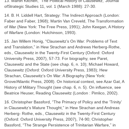
13. Martin Kitchen, “The Political History of Clausewitz,’’Journal
ofStrategic Studies 11, vol. 1 (March 1988): 27-30.
14. B. H. Liddell Hart, Strategy: The Indirect Approach (London:
Faber and Faber, 1968); Martin Van Creveld, The Transformation
of War (New York: The Free Press, 1991); John Keegan, A History
of Warfare (London: Hutchinson, 1993).
15. Jan Willem Honig, “Clausewitz’s On War: Problems of Text
and Translation,” in Hew Strachan and Andrews Herberg-Rothe,
eds., Clausewitz in the Twenty-First Century (Oxford: Oxford
University Press, 2007), 57-73. For biography, see Paret,
Clausewitz and the State (see chap. 6, n. 10); Michael Howard,
Clausewitz (Oxford: Oxford University Press, 1983); Hew
Strachan, Clausewitz’s On War: A Biography (New York:
Grove/Atlantic Press, 2008). On historical context, see Azar Gat, A
History of Military Thought (see chap. 6, n. 5). On influence, see
Beatrice Heuser, Reading Clausewitz (London : Pimlico, 2002).
16. Christopher Bassford, “The Primacy of Policy and the ‘Trinity’
in Clausewitz’s Mature Thought,” in Hew Strachan and Andreas
Herberg- Rothe, eds., Clausewitz in the Twenty-First Century
(Oxford: Oxford University Press, 2007), 74-90; Christopher
Bassford, “The Strange Persistence of Trinitarian Warfare,” in