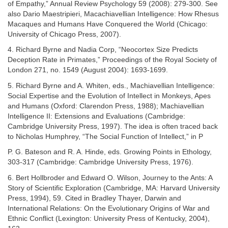
of Empathy,” Annual Review Psychology 59 (2008): 279-300. See
also Dario Maestripieri, Macachiavellian Intelligence: How Rhesus
Macaques and Humans Have Conquered the World (Chicago:
University of Chicago Press, 2007).
4. Richard Byrne and Nadia Corp, “Neocortex Size Predicts
Deception Rate in Primates,” Proceedings of the Royal Society of
London 271, no. 1549 (August 2004): 1693-1699.
5. Richard Byrne and A. Whiten, eds., Machiavellian Intelligence:
Social Expertise and the Evolution of Intellect in Monkeys, Apes
and Humans (Oxford: Clarendon Press, 1988); Machiavellian
Intelligence II: Extensions and Evaluations (Cambridge:
Cambridge University Press, 1997). The idea is often traced back
to Nicholas Humphrey, “The Social Function of Intellect,” in P
P. G. Bateson and R. A. Hinde, eds. Growing Points in Ethology,
303-317 (Cambridge: Cambridge University Press, 1976).
6. Bert Hollbroder and Edward O. Wilson, Journey to the Ants: A
Story of Scientific Exploration (Cambridge, MA: Harvard University
Press, 1994), 59. Cited in Bradley Thayer, Darwin and
International Relations: On the Evolutionary Origins of War and
Ethnic Conflict (Lexington: University Press of Kentucky, 2004),