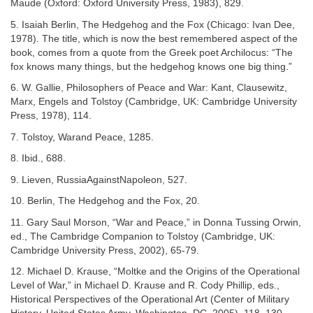
Maude (Oxford: Oxford University Press, 1983), 829.
5. Isaiah Berlin, The Hedgehog and the Fox (Chicago: Ivan Dee,
1978). The title, which is now the best remembered aspect of the
book, comes from a quote from the Greek poet Archilocus: “The
fox knows many things, but the hedgehog knows one big thing.”
6. W. Gallie, Philosophers of Peace and War: Kant, Clausewitz,
Marx, Engels and Tolstoy (Cambridge, UK: Cambridge University
Press, 1978), 114.
7. Tolstoy, Warand Peace, 1285.
8. Ibid., 688.
9. Lieven, RussiaAgainstNapoleon, 527.
10. Berlin, The Hedgehog and the Fox, 20.
11. Gary Saul Morson, “War and Peace,” in Donna Tussing Orwin,
ed., The Cambridge Companion to Tolstoy (Cambridge, UK:
Cambridge University Press, 2002), 65-79.
12. Michael D. Krause, “Moltke and the Origins of the Operational
Level of War,” in Michael D. Krause and R. Cody Phillip, eds.,
Historical Perspectives of the Operational Art (Center of Military