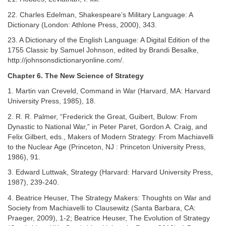
22. Charles Edelman, Shakespeare’s Military Language: A
Dictionary (London: Athlone Press, 2000), 343.
23. A Dictionary of the English Language: A Digital Edition of the
1755 Classic by Samuel Johnson, edited by Brandi Besalke,
http://johnsonsdictionaryonline.com/.
Chapter 6. The New Science of Strategy
1. Martin van Creveld, Command in War (Harvard, MA: Harvard
University Press, 1985), 18.
2. R. R. Palmer, “Frederick the Great, Guibert, Bulow: From
Dynastic to National War,” in Peter Paret, Gordon A. Craig, and
Felix Gilbert, eds., Makers of Modern Strategy: From Machiavelli
to the Nuclear Age (Princeton, NJ : Princeton University Press,
1986), 91.
3. Edward Luttwak, Strategy (Harvard: Harvard University Press,
1987), 239-240.
4. Beatrice Heuser, The Strategy Makers: Thoughts on War and
Society from Machiavelli to Clausewitz (Santa Barbara, CA:
Praeger, 2009), 1-2; Beatrice Heuser, The Evolution of Strategy