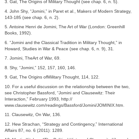
3. Gat, The Origins of Military Thought (see chap. 6, n. 5).
4. John Shy, “Jomini,” in Paret et al., Makers of Modern Strategy,
143-185 (see chap. 6, n. 2).
5. Antoine Henri de Jomini, The Art of War (London: Greenhill
Books, 1992).
6. “Jomini and the Classical Tradition in Military Thought,” in
Howard, Studies in War & Peace (see chap. 6, n. 9), 31.
7. Jomini, TheArt of War, 69.
8. Shy, “Jomini,” 152, 157, 160, 146.
9. Gat, The Origins ofMilitary Thought, 114, 122.
10. For a useful discussion on the relationship between the two,
see Christopher Bassford, “Jomini and Clausewitz: Their
Interaction,” February 1993, http://
www.clausewitz.com/readings/Bassford/Jomini/JOMINIX.htm.
11. Clausewitz, On War, 136.
12. Hew Strachan, “Strategy and Contingency,” International
Affairs 87, no. 6 (2011): 1289.