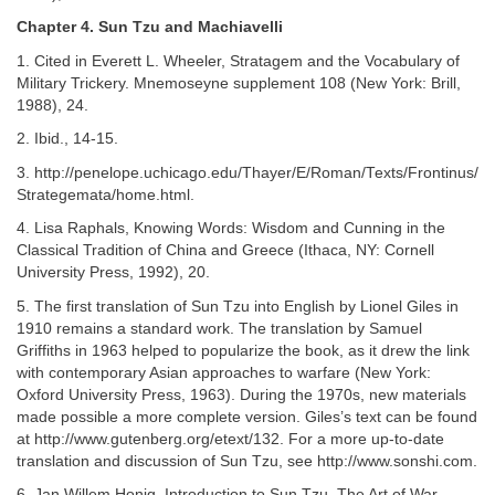
Chapter 4. Sun Tzu and Machiavelli
1. Cited in Everett L. Wheeler, Stratagem and the Vocabulary of
Military Trickery. Mnemoseyne supplement 108 (New York: Brill,
1988), 24.
2. Ibid., 14-15.
3. http://penelope.uchicago.edu/Thayer/E/Roman/Texts/Frontinus/
Strategemata/home.html.
4. Lisa Raphals, Knowing Words: Wisdom and Cunning in the
Classical Tradition of China and Greece (Ithaca, NY: Cornell
University Press, 1992), 20.
5. The first translation of Sun Tzu into English by Lionel Giles in
1910 remains a standard work. The translation by Samuel
Griffiths in 1963 helped to popularize the book, as it drew the link
with contemporary Asian approaches to warfare (New York:
Oxford University Press, 1963). During the 1970s, new materials
made possible a more complete version. Giles’s text can be found
at http://www.gutenberg.org/etext/132. For a more up-to-date
translation and discussion of Sun Tzu, see http://www.sonshi.com.
6. Jan Willem Honig, Introduction to Sun Tzu, The Art of War,