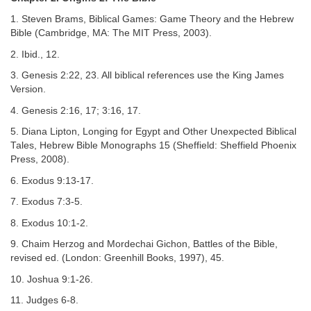
1. Steven Brams, Biblical Games: Game Theory and the Hebrew
Bible (Cambridge, MA: The MIT Press, 2003).
2. Ibid., 12.
3. Genesis 2:22, 23. All biblical references use the King James
Version.
4. Genesis 2:16, 17; 3:16, 17.
5. Diana Lipton, Longing for Egypt and Other Unexpected Biblical
Tales, Hebrew Bible Monographs 15 (Sheffield: Sheffield Phoenix
Press, 2008).
6. Exodus 9:13-17.
7. Exodus 7:3-5.
8. Exodus 10:1-2.
9. Chaim Herzog and Mordechai Gichon, Battles of the Bible,
revised ed. (London: Greenhill Books, 1997), 45.
10. Joshua 9:1-26.
11. Judges 6-8.