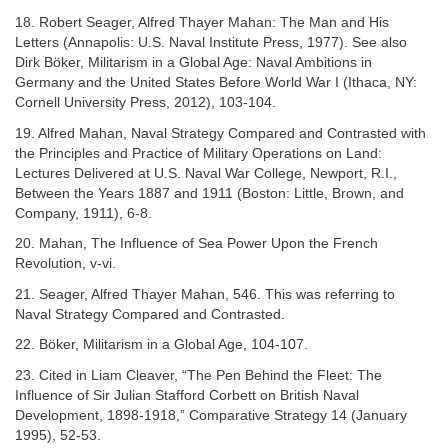
18. Robert Seager, Alfred Thayer Mahan: The Man and His
Letters (Annapolis: U.S. Naval Institute Press, 1977). See also
Dirk Böker, Militarism in a Global Age: Naval Ambitions in
Germany and the United States Before World War I (Ithaca, NY:
Cornell University Press, 2012), 103-104.
19. Alfred Mahan, Naval Strategy Compared and Contrasted with
the Principles and Practice of Military Operations on Land:
Lectures Delivered at U.S. Naval War College, Newport, R.I.,
Between the Years 1887 and 1911 (Boston: Little, Brown, and
Company, 1911), 6-8.
20. Mahan, The Influence of Sea Power Upon the French
Revolution, v-vi.
21. Seager, Alfred Thayer Mahan, 546. This was referring to
Naval Strategy Compared and Contrasted.
22. Böker, Militarism in a Global Age, 104-107.
23. Cited in Liam Cleaver, “The Pen Behind the Fleet: The
Influence of Sir Julian Stafford Corbett on British Naval
Development, 1898-1918,” Comparative Strategy 14 (January
1995), 52-53.