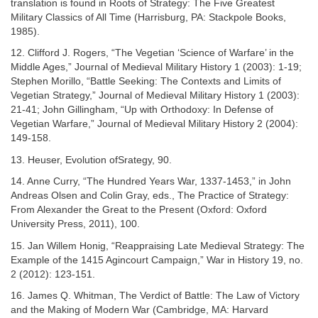
translation is found in Roots of Strategy: The Five Greatest
Military Classics of All Time (Harrisburg, PA: Stackpole Books,
1985).
12. Clifford J. Rogers, “The Vegetian ‘Science of Warfare’ in the
Middle Ages,” Journal of Medieval Military History 1 (2003): 1-19;
Stephen Morillo, “Battle Seeking: The Contexts and Limits of
Vegetian Strategy,” Journal of Medieval Military History 1 (2003):
21-41; John Gillingham, “Up with Orthodoxy: In Defense of
Vegetian Warfare,” Journal of Medieval Military History 2 (2004):
149-158.
13. Heuser, Evolution ofSrategy, 90.
14. Anne Curry, “The Hundred Years War, 1337-1453,” in John
Andreas Olsen and Colin Gray, eds., The Practice of Strategy:
From Alexander the Great to the Present (Oxford: Oxford
University Press, 2011), 100.
15. Jan Willem Honig, “Reappraising Late Medieval Strategy: The
Example of the 1415 Agincourt Campaign,” War in History 19, no.
2 (2012): 123-151.
16. James Q. Whitman, The Verdict of Battle: The Law of Victory
and the Making of Modern War (Cambridge, MA: Harvard