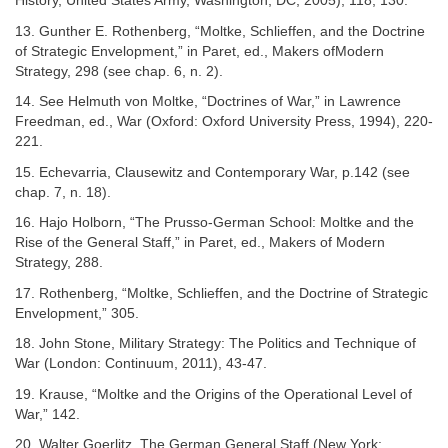
History, United States Army, Washington, DC, 2005), 118, 130.
13. Gunther E. Rothenberg, “Moltke, Schlieffen, and the Doctrine
of Strategic Envelopment,” in Paret, ed., Makers ofModern
Strategy, 298 (see chap. 6, n. 2).
14. See Helmuth von Moltke, “Doctrines of War,” in Lawrence
Freedman, ed., War (Oxford: Oxford University Press, 1994), 220-
221.
15. Echevarria, Clausewitz and Contemporary War, p.142 (see
chap. 7, n. 18).
16. Hajo Holborn, “The Prusso-German School: Moltke and the
Rise of the General Staff,” in Paret, ed., Makers of Modern
Strategy, 288.
17. Rothenberg, “Moltke, Schlieffen, and the Doctrine of Strategic
Envelopment,” 305.
18. John Stone, Military Strategy: The Politics and Technique of
War (London: Continuum, 2011), 43-47.
19. Krause, “Moltke and the Origins of the Operational Level of
War,” 142.
20. Walter Goerlitz, The German General Staff (New York: