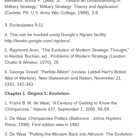
elements. Arthur F. Lykke, Jr., “Toward an Understanding of
Military Strategy,” Military Strategy: Theory and Application
(Carlisle, PA: U.S. Army War College, 1989), 3-8.
3. Ecclesiastes 9:11.
4. This can be tracked using Google’s Ngram facility:
http://books.google.com/ ngrams/.
5. Raymond Aron, “The Evolution of Modern Strategic Thought,”
in Alastair Buchan, ed., Problems of Modern Strategy (London:
Chatto & Windus, 1970), 25.
6. George Orwell, “Perfide Albion” (review, Liddell Hart’s British
Way of Warfare), New Statesman and Nation, November 21,
1942, 342-343.
Chapter 1. Origins 1: Evolution
1. Frans B. M. de Waal, “A Century of Getting to Know the
Chimpanzee,” Nature 437, September 1, 2005, 56-59.
2. De Waal, Chimpanzee Politics (Baltimore : Johns Hopkins
Press, 1998). First edition was in 1982.
3. De Waal, “Putting the Altruism Back into Altruism: The Evolution