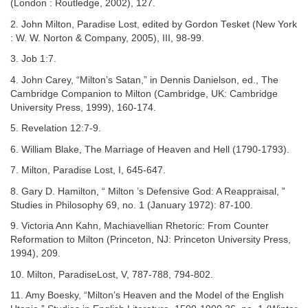
(London : Routledge, 2002), 127.
2. John Milton, Paradise Lost, edited by Gordon Tesket (New York
: W. W. Norton & Company, 2005), III, 98-99.
3. Job 1:7.
4. John Carey, “Milton’s Satan,” in Dennis Danielson, ed., The
Cambridge Companion to Milton (Cambridge, UK: Cambridge
University Press, 1999), 160-174.
5. Revelation 12:7-9.
6. William Blake, The Marriage of Heaven and Hell (1790-1793).
7. Milton, Paradise Lost, I, 645-647.
8. Gary D. Hamilton, “ Milton ’s Defensive God: A Reappraisal, ”
Studies in Philosophy 69, no. 1 (January 1972): 87-100.
9. Victoria Ann Kahn, Machiavellian Rhetoric: From Counter
Reformation to Milton (Princeton, NJ: Princeton University Press,
1994), 209.
10. Milton, ParadiseLost, V, 787-788, 794-802.
11. Amy Boesky, “Milton’s Heaven and the Model of the English