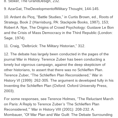
8. Stoker, The GrandDesign, 232.
9. AzarGat, TheDevelopmentofMilitary Thought, 144-145.
10. Ardant du Picq, “Battle Studies,” in Curtis Brown, ed., Roots of
Strategy, Book 2 (Harrisburg, PA: Stackpole Books, 1987), 153;
Robert A. Nye, The Origins of Crowd Psychology: Gustave Le Bon
and the Crisis of Mass Democracy in the Third Republic (London:
Sage, 1974).
11. Craig, “Delbrück: The Military Historian,” 312.
12. The debate has largely been conducted in the pages of the
journal War in History. Terence Zuber has been conducting a
lonely but vigorous campaign, against the deep skepticism of
other historians, to assert that there was no Schlieffen Plan.
Terence Zuber, “The Schlieffen Plan Reconsidered,” War in
History VI (1999): 262-305. The argument is developed fully in his
Inventing the Schlieffen Plan (Oxford: Oxford University Press,
2003).
For some responses, see Terence Holmes, “The Reluctant March
on Paris: A Reply to Terence Zuber’s ‘The Schlieffen Plan
Reconsidered,’” War in History VIII (2001): 208-232. A.
Mombauer, “Of War Plan and War Guilt: The Debate Surrounding