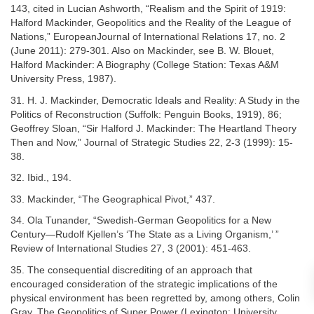
143, cited in Lucian Ashworth, “Realism and the Spirit of 1919:
Halford Mackinder, Geopolitics and the Reality of the League of
Nations,” EuropeanJournal of International Relations 17, no. 2
(June 2011): 279-301. Also on Mackinder, see B. W. Blouet,
Halford Mackinder: A Biography (College Station: Texas A&M
University Press, 1987).
31. H. J. Mackinder, Democratic Ideals and Reality: A Study in the
Politics of Reconstruction (Suffolk: Penguin Books, 1919), 86;
Geoffrey Sloan, “Sir Halford J. Mackinder: The Heartland Theory
Then and Now,” Journal of Strategic Studies 22, 2-3 (1999): 15-
38.
32. Ibid., 194.
33. Mackinder, “The Geographical Pivot,” 437.
34. Ola Tunander, “Swedish-German Geopolitics for a New
Century—Rudolf Kjellen’s ‘The State as a Living Organism,’ ”
Review of International Studies 27, 3 (2001): 451-463.
35. The consequential discrediting of an approach that
encouraged consideration of the strategic implications of the
physical environment has been regretted by, among others, Colin
Gray, The Geopolitics of Super Power (Lexington: University