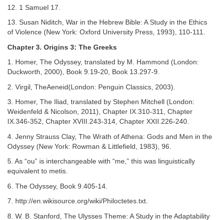
12. 1 Samuel 17.
13. Susan Niditch, War in the Hebrew Bible: A Study in the Ethics
of Violence (New York: Oxford University Press, 1993), 110-111.
Chapter 3. Origins 3: The Greeks
1. Homer, The Odyssey, translated by M. Hammond (London:
Duckworth, 2000), Book 9.19-20, Book 13.297-9.
2. Virgil, TheAeneid(London: Penguin Classics, 2003).
3. Homer, The Iliad, translated by Stephen Mitchell (London:
Weidenfeld & Nicolson, 2011), Chapter IX.310-311, Chapter
IX.346-352, Chapter XVIII.243-314, Chapter XXII.226-240.
4. Jenny Strauss Clay, The Wrath of Athena: Gods and Men in the
Odyssey (New York: Rowman & Littlefield, 1983), 96.
5. As “ou” is interchangeable with “me,” this was linguistically
equivalent to metis.
6. The Odyssey, Book 9.405-14.
7. http://en.wikisource.org/wiki/Philoctetes.txt.
8. W. B. Stanford, The Ulysses Theme: A Study in the Adaptability