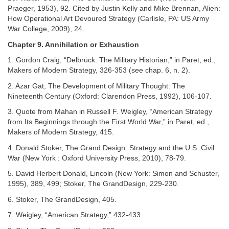
Praeger, 1953), 92. Cited by Justin Kelly and Mike Brennan, Alien:
How Operational Art Devoured Strategy (Carlisle, PA: US Army
War College, 2009), 24.
Chapter 9. Annihilation or Exhaustion
1. Gordon Craig, “Delbrück: The Military Historian,” in Paret, ed.,
Makers of Modern Strategy, 326-353 (see chap. 6, n. 2).
2. Azar Gat, The Development of Military Thought: The
Nineteenth Century (Oxford: Clarendon Press, 1992), 106-107.
3. Quote from Mahan in Russell F. Weigley, “American Strategy
from Its Beginnings through the First World War,” in Paret, ed.,
Makers of Modern Strategy, 415.
4. Donald Stoker, The Grand Design: Strategy and the U.S. Civil
War (New York : Oxford University Press, 2010), 78-79.
5. David Herbert Donald, Lincoln (New York: Simon and Schuster,
1995), 389, 499; Stoker, The GrandDesign, 229-230.
6. Stoker, The GrandDesign, 405.
7. Weigley, “American Strategy,” 432-433.