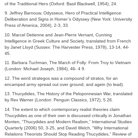
of the Traditional Hero (Oxford: Basil Blackwell, 1954), 24.
9. Jeffrey Barnouw, Odysseus, Hero of Practical Intelligence:
Deliberation and Signs in Homer’s Odyssey (New York: University
Press of America, 2004), 2-3, 33.
10. Marcel Detienne and Jean-Pierre Vernant, Cunning
Intelligence in Greek Culture and Society, translated from French
by Janet Lloyd (Sussex: The Harvester Press, 1978), 13-14, 44-
45.
11. Barbara Tuchman, The March of Folly: From Troy to Vietnam
(London: Michael Joseph, 1984), 46- 4 9.
12. The word strategos was a compound of stratos, for an
encamped army spread out over ground, and agein (to lead).
13. Thucydides, The History of the Peloponnesian War, translated
by Rex Warner (London: Penguin Classics, 1972), 5.26.
14. The extent to which contemporary realist theories claim
Thucydides as one of their own is discussed critically in Jonathan
Monten, “Thucydides and Modern Realism,” International Studies
Quarterly (2006) 50, 3-25, and David Welch, “Why International
Relations Theorists Should Stop Reading Thucydides,” Review of