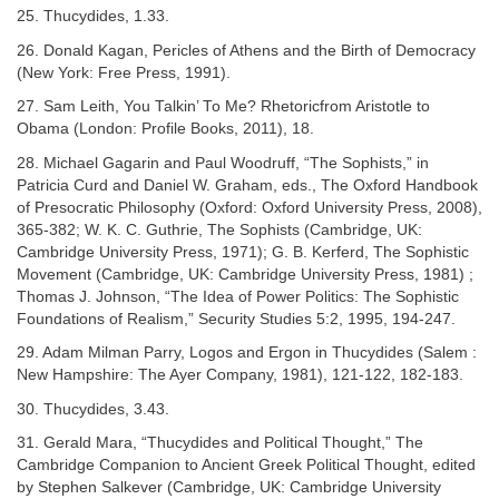
25. Thucydides, 1.33.
26. Donald Kagan, Pericles of Athens and the Birth of Democracy
(New York: Free Press, 1991).
27. Sam Leith, You Talkin’ To Me? Rhetoricfrom Aristotle to
Obama (London: Profile Books, 2011), 18.
28. Michael Gagarin and Paul Woodruff, “The Sophists,” in
Patricia Curd and Daniel W. Graham, eds., The Oxford Handbook
of Presocratic Philosophy (Oxford: Oxford University Press, 2008),
365-382; W. K. C. Guthrie, The Sophists (Cambridge, UK:
Cambridge University Press, 1971); G. B. Kerferd, The Sophistic
Movement (Cambridge, UK: Cambridge University Press, 1981) ;
Thomas J. Johnson, “The Idea of Power Politics: The Sophistic
Foundations of Realism,” Security Studies 5:2, 1995, 194-247.
29. Adam Milman Parry, Logos and Ergon in Thucydides (Salem :
New Hampshire: The Ayer Company, 1981), 121-122, 182-183.
30. Thucydides, 3.43.
31. Gerald Mara, “Thucydides and Political Thought,” The
Cambridge Companion to Ancient Greek Political Thought, edited
by Stephen Salkever (Cambridge, UK: Cambridge University