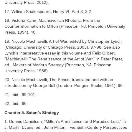
University Press, 2012).
17. William Shakespeare, Henry VI, Part 3, 3.2.
18. Victoria Kahn, Machiavellian Rhetoric: From the
Counterreformation to Milton (Princeton, NJ: Princeton University
Press, 1994), 40.
19. Niccolo Machiavelli, Art of War, edited by Christopher Lynch
(Chicago: University of Chicago Press, 2003), 97-98. See also
Lynch’s interpretative essay in this volume and Felix Gilbert,
“Machiavelli: The Renaissance of the Art of War,” in Peter Paret,
ed., Makers of Modern Strategy (Princeton, NJ: Princeton
University Press, 1986).
20. Niccolo Machiavelli, The Prince, translated and with an
introduction by George Bull (London: Penguin Books, 1961), 96.
21. Ibid., 99-101.
22. Ibid., 66.
Chapter 5. Satan’s Strategy
1. Dennis Danielson, “Milton’s Arminianism and Paradise Lost,” in
J. Martin Evans, ed., John Milton: Twentieth-Century Perspectives