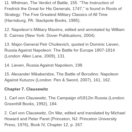
11. Whitman, The Verdict of Battle, 155. “The Instruction of
Fredrick the Great for His Generals, 1747,” is found in Roots of
Strategy: The Five Greatest Military Classics of All Time
(Harrisburg, PA: Stackpole Books, 1985).
12. Napoleon’s Military Maxims, edited and annotated by William
E. Cairnes (New York: Dover Publications, 2004).
13. Major-General Petr Chuikevich, quoted in Dominic Lieven,
Russia Against Napoleon: The Battle for Europe 1807-1814
(London: Allen Lane, 2009), 131.
14. Lieven, Russia Against Napoleon, 198.
15. Alexander Mikaberidze, The Battle of Borodino: Napoleon
Against Kutuzov (London: Pen & Sword, 2007), 161, 162.
Chapter 7. Clausewitz
1. Carl von Clausewitz, The Campaign of1812in Russia (London:
Greenhill Books, 1992), 184.
2. Carl von Clausewitz, On War, edited and translated by Michael
Howard and Peter Paret (Princeton, NJ: Princeton University
Press, 1976), Book IV, Chapter 12, p. 267.