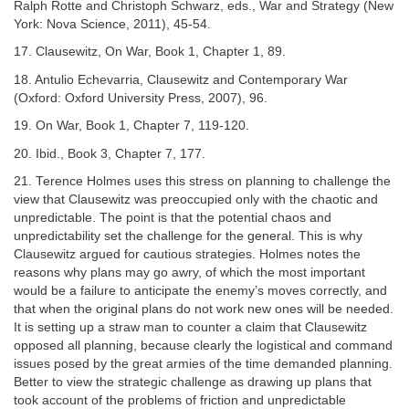
Ralph Rotte and Christoph Schwarz, eds., War and Strategy (New
York: Nova Science, 2011), 45-54.
17. Clausewitz, On War, Book 1, Chapter 1, 89.
18. Antulio Echevarria, Clausewitz and Contemporary War
(Oxford: Oxford University Press, 2007), 96.
19. On War, Book 1, Chapter 7, 119-120.
20. Ibid., Book 3, Chapter 7, 177.
21. Terence Holmes uses this stress on planning to challenge the
view that Clausewitz was preoccupied only with the chaotic and
unpredictable. The point is that the potential chaos and
unpredictability set the challenge for the general. This is why
Clausewitz argued for cautious strategies. Holmes notes the
reasons why plans may go awry, of which the most important
would be a failure to anticipate the enemy’s moves correctly, and
that when the original plans do not work new ones will be needed.
It is setting up a straw man to counter a claim that Clausewitz
opposed all planning, because clearly the logistical and command
issues posed by the great armies of the time demanded planning.
Better to view the strategic challenge as drawing up plans that
took account of the problems of friction and unpredictable