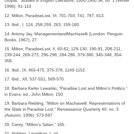
Utopia,” Studies in English Literature, 1500-1900 36, no. 1 (Winter
1996): 91-110.
12. Milton, ParadiseLost, VI, 701-703, 741, 787, 813.
13. Ibid., I, 124, 258-259, 263, 159-160.
14. Antony Jay, ManagementandMachiavelli (London: Penguin
Books, 1967), 27.
15. Milton, ParadiseLost, II, 60-62, 129-130, 190-91, 208-211,
239-244, 269-273, 296-298, 284-286, 379-380, 345-348, 354-
358.
16. Ibid., IX, 465-475, 375-378, 1149-1152.
17. Ibid., XII, 537-551, 569-570.
18. Barbara Kiefer Lewalski, “Paradise Lost and Milton’s Politics,”
in Evans, ed., John Milton, 150.
19. Barbara Riebling, “Milton on Machiavelli: Representations of
the State in Paradise Lost,” Renaissance Quarterly 49, no. 3
(Autumn, 1996): 573-597.
20. Carey, “Milton’s Satan,” 165.
21. Hobbes, Leviathan, I. xiii.