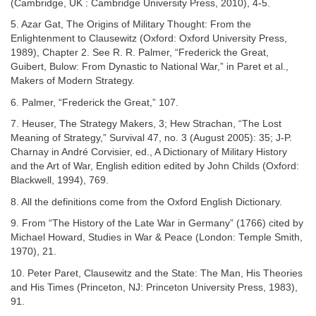
(Cambridge, UK : Cambridge University Press, 2010), 4-5.
5. Azar Gat, The Origins of Military Thought: From the
Enlightenment to Clausewitz (Oxford: Oxford University Press,
1989), Chapter 2. See R. R. Palmer, “Frederick the Great,
Guibert, Bulow: From Dynastic to National War,” in Paret et al.,
Makers of Modern Strategy.
6. Palmer, “Frederick the Great,” 107.
7. Heuser, The Strategy Makers, 3; Hew Strachan, “The Lost
Meaning of Strategy,” Survival 47, no. 3 (August 2005): 35; J-P.
Charnay in André Corvisier, ed., A Dictionary of Military History
and the Art of War, English edition edited by John Childs (Oxford:
Blackwell, 1994), 769.
8. All the definitions come from the Oxford English Dictionary.
9. From “The History of the Late War in Germany” (1766) cited by
Michael Howard, Studies in War & Peace (London: Temple Smith,
1970), 21.
10. Peter Paret, Clausewitz and the State: The Man, His Theories
and His Times (Princeton, NJ: Princeton University Press, 1983),
91.