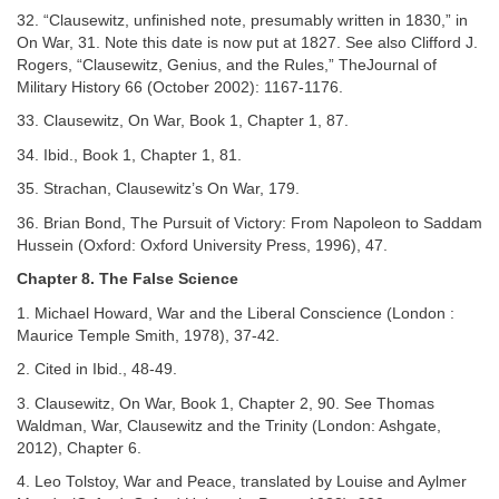
32. “Clausewitz, unfinished note, presumably written in 1830,” in
On War, 31. Note this date is now put at 1827. See also Clifford J.
Rogers, “Clausewitz, Genius, and the Rules,” TheJournal of
Military History 66 (October 2002): 1167-1176.
33. Clausewitz, On War, Book 1, Chapter 1, 87.
34. Ibid., Book 1, Chapter 1, 81.
35. Strachan, Clausewitz’s On War, 179.
36. Brian Bond, The Pursuit of Victory: From Napoleon to Saddam
Hussein (Oxford: Oxford University Press, 1996), 47.
Chapter 8. The False Science
1. Michael Howard, War and the Liberal Conscience (London :
Maurice Temple Smith, 1978), 37-42.
2. Cited in Ibid., 48-49.
3. Clausewitz, On War, Book 1, Chapter 2, 90. See Thomas
Waldman, War, Clausewitz and the Trinity (London: Ashgate,
2012), Chapter 6.
4. Leo Tolstoy, War and Peace, translated by Louise and Aylmer