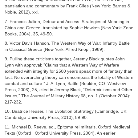
translation and commentary by Frank Giles (New York: Barnes &
Noble, 2012), xxi.
7. François Jullien, Detour and Access: Strategies of Meaning in
China and Greece, translated by Sophie Hawkes (New York: Zone
Books, 2004), 35, 49-50.
8. Victor Davis Hanson, The Western Way of War: Infantry Battle
in Classical Greece (New York: Alfred Knopf, 1989).
9. Pulling these criticisms together, Jeremy Black quotes John
Lynn with approval: “Claims that a Western Way of Warfare
extended with integrity for 2500 years speak more of fantasy than
fact. No overarching theory can encompass the totality of Western
combat and culture.” J. A. Lynn, Battle (Boulder, CO: Westview
Press, 2003), 25, cited in Jeremy Black, “Determinisms and Other
Issues,” The Journal of Military History 68, no. 1 (October 2004):
217-232.
10. Beatrice Heuser, The Evolution ofStrategy (Cambridge, UK:
Cambridge University Press, 2010), 89-90.
11. Michael D. Reeve, ed., Epitoma rei militaris, Oxford Medieval
Texts (Oxford : Oxford University Press, 2004). An earlier