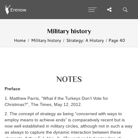
Military history
Home
Military history
Strategy: A History
Page 40
NOTES
Preface
1. Matthew Parris, “What if the Turkeys Don’t Vote for
Christmas?”, The Times, May 12, 2012.
2. The concept of strategy as being “concerned with ways to
employ means to achieve ends” is comparatively recent but is
now well established in military circles, although not in such a way
as always to capture the dynamic interaction between these