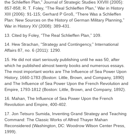
the Schlieffen Plan,” Journal of Strategic Studies XXVIII (2005):
857-858; R. T. Foley, “The Real Schlieffen Plan,” War in History
XIII (2006): 91-115; Gerhard P Groß, “There Was a Schlieffen
Plan: New Sources on the History of German Military Planning,”
War in History XV (2008): 389-431.
13. Cited by Foley, “The Real Schlieffen Plan,” 109.
14. Hew Strachan, “Strategy and Contingency,” International
Affairs 87, no. 6 (2011): 1290.
15. He did not start seriously publishing until he was 50, after
which he published almost twenty books and numerous essays.
The most important works are The Influence of Sea Power Upon
History, 1660-1783 (Boston: Little, Brown, and Company, 1890)
and The Influence of Sea Power Upon the French Revolution and
Empire, 1793-1812 (Boston: Little, Brown, and Company, 1892).
16. Mahan, The Influence of Sea Power Upon the French
Revolution and Empire, 400-402.
17. Jon Tetsuro Sumida, Inventing Grand Strategy and Teaching
Command: The Classic Works of Alfred Thayer Mahan
Reconsidered (Washington, DC: Woodrow Wilson Center Press,
1999).