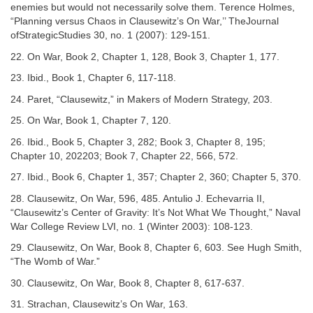
enemies but would not necessarily solve them. Terence Holmes,
“Planning versus Chaos in Clausewitz’s On War,’’ TheJournal
ofStrategicStudies 30, no. 1 (2007): 129-151.
22. On War, Book 2, Chapter 1, 128, Book 3, Chapter 1, 177.
23. Ibid., Book 1, Chapter 6, 117-118.
24. Paret, “Clausewitz,” in Makers of Modern Strategy, 203.
25. On War, Book 1, Chapter 7, 120.
26. Ibid., Book 5, Chapter 3, 282; Book 3, Chapter 8, 195;
Chapter 10, 202203; Book 7, Chapter 22, 566, 572.
27. Ibid., Book 6, Chapter 1, 357; Chapter 2, 360; Chapter 5, 370.
28. Clausewitz, On War, 596, 485. Antulio J. Echevarria II,
“Clausewitz’s Center of Gravity: It’s Not What We Thought,” Naval
War College Review LVI, no. 1 (Winter 2003): 108-123.
29. Clausewitz, On War, Book 8, Chapter 6, 603. See Hugh Smith,
“The Womb of War.”
30. Clausewitz, On War, Book 8, Chapter 8, 617-637.
31. Strachan, Clausewitz’s On War, 163.