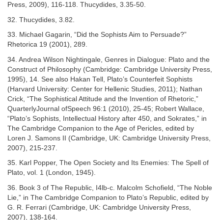
Press, 2009), 116-118. Thucydides, 3.35-50.
32. Thucydides, 3.82.
33. Michael Gagarin, “Did the Sophists Aim to Persuade?”
Rhetorica 19 (2001), 289.
34. Andrea Wilson Nightingale, Genres in Dialogue: Plato and the
Construct of Philosophy (Cambridge: Cambridge University Press,
1995), 14. See also Hakan Tell, Plato’s Counterfeit Sophists
(Harvard University: Center for Hellenic Studies, 2011); Nathan
Crick, “The Sophistical Attitude and the Invention of Rhetoric,”
QuarterlyJournal ofSpeech 96:1 (2010), 25-45; Robert Wallace,
“Plato’s Sophists, Intellectual History after 450, and Sokrates,” in
The Cambridge Companion to the Age of Pericles, edited by
Loren J. Samons II (Cambridge, UK: Cambridge University Press,
2007), 215-237.
35. Karl Popper, The Open Society and Its Enemies: The Spell of
Plato, vol. 1 (London, 1945).
36. Book 3 of The Republic, I4lb-c. Malcolm Schofield, “The Noble
Lie,” in The Cambridge Companion to Plato’s Republic, edited by
G. R. Ferrari (Cambridge, UK: Cambridge University Press,
2007), 138-164.