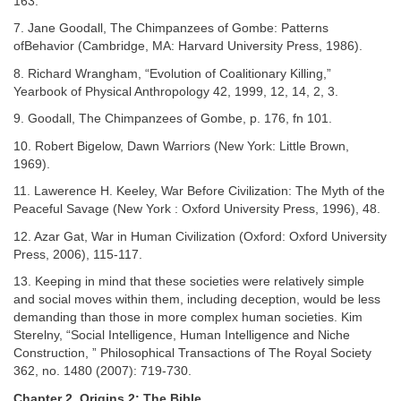
163.
7. Jane Goodall, The Chimpanzees of Gombe: Patterns
ofBehavior (Cambridge, MA: Harvard University Press, 1986).
8. Richard Wrangham, “Evolution of Coalitionary Killing,”
Yearbook of Physical Anthropology 42, 1999, 12, 14, 2, 3.
9. Goodall, The Chimpanzees of Gombe, p. 176, fn 101.
10. Robert Bigelow, Dawn Warriors (New York: Little Brown,
1969).
11. Lawerence H. Keeley, War Before Civilization: The Myth of the
Peaceful Savage (New York : Oxford University Press, 1996), 48.
12. Azar Gat, War in Human Civilization (Oxford: Oxford University
Press, 2006), 115-117.
13. Keeping in mind that these societies were relatively simple
and social moves within them, including deception, would be less
demanding than those in more complex human societies. Kim
Sterelny, “Social Intelligence, Human Intelligence and Niche
Construction, ” Philosophical Transactions of The Royal Society
362, no. 1480 (2007): 719-730.
Chapter 2. Origins 2: The Bible