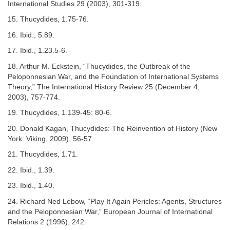
International Studies 29 (2003), 301-319.
15. Thucydides, 1.75-76.
16. Ibid., 5.89.
17. Ibid., 1.23.5-6.
18. Arthur M. Eckstein, “Thucydides, the Outbreak of the
Peloponnesian War, and the Foundation of International Systems
Theory,” The International History Review 25 (December 4,
2003), 757-774.
19. Thucydides, 1.139-45: 80-6.
20. Donald Kagan, Thucydides: The Reinvention of History (New
York: Viking, 2009), 56-57.
21. Thucydides, 1.71.
22. Ibid., 1.39.
23. Ibid., 1.40.
24. Richard Ned Lebow, “Play It Again Pericles: Agents, Structures
and the Peloponnesian War,” European Journal of International
Relations 2 (1996), 242.