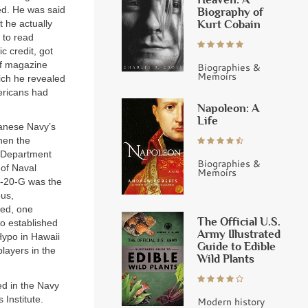
ied. He was said
Biography of
Kurt Cobain
 he actually
 to read
c credit, got
of magazine
Biographies &
Memoirs
ich he revealed
ericans had
Napoleon: A
Life
panese Navy’s
hen the
y Department
Biographies &
 of Naval
Memoirs
P-20-G was the
ous,
ked, one
The Official U.S.
o established
Army Illustrated
 Hypo in Hawaii
Guide to Edible
layers in the
Wild Plants
ed in the Navy
Institute.
Modern history