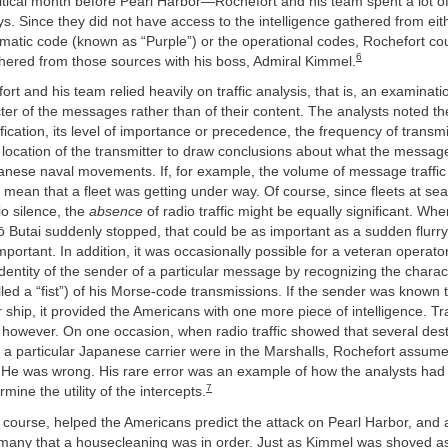
ritical month before Pearl Harbor—Rochefort and his team spent a lot o
ys. Since they did not have access to the intelligence gathered from eit
matic code (known as “Purple”) or the operational codes, Rochefort co
6
thered from those sources with his boss, Admiral Kimmel.
ort and his team relied heavily on traffic analysis, that is, an examinati
ter of the messages rather than of their content. The analysts noted the
ication, its level of importance or precedence, the frequency of transmi
e location of the transmitter to draw conclusions about what the messa
panese naval movements. If, for example, the volume of message traffi
d mean that a fleet was getting under way. Of course, since fleets at sea
o silence, the
absence
of radio traffic might be equally significant. W
ō Butai suddenly stopped, that could be as important as a sudden flurr
portant. In addition, it was occasionally possible for a veteran operator
dentity of the sender of a particular message by recognizing the charac
led a “fist”) of his Morse-code transmissions. If the sender was known 
r ship, it provided the Americans with one more piece of intelligence. Tra
, however. On one occasion, when radio traffic showed that several des
 a particular Japanese carrier were in the Marshalls, Rochefort assume
. He was wrong. His rare error was an example of how the analysts had 
7
ermine the utility of the intercepts.
f course, helped the Americans predict the attack on Pearl Harbor, and
 many that a housecleaning was in order. Just as Kimmel was shoved as