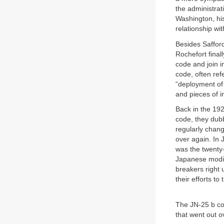
the administrat
Washington, hi
relationship wi
Besides Saffor
Rochefort final
code and join 
code, often ref
“deployment of
and pieces of i
Back in the 192
code, they dub
regularly chang
over again. In
was the twenty
Japanese modifi
breakers right 
their efforts to
The JN-25 b co
that went out o