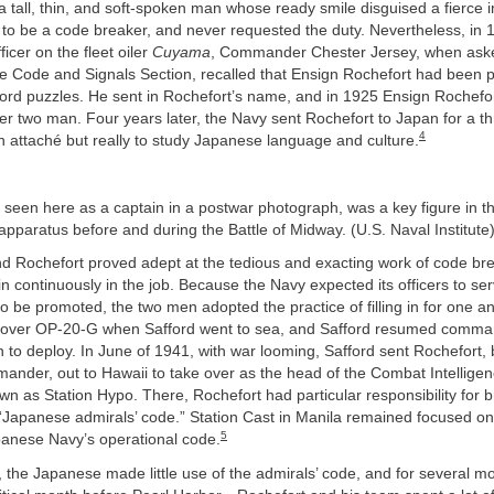
 tall, thin, and soft-spoken man whose ready smile disguised a fierce i
 to be a code breaker, and never requested the duty. Nevertheless, in 
cer on the fleet oiler
Cuyama
, Commander Chester Jersey, when ask
 Code and Signals Section, recalled that Ensign Rochefort had been pa
ord puzzles. He sent in Rochefort’s name, and in 1925 Ensign Rochef
r two man. Four years later, the Navy sent Rochefort to Japan for a th
4
n attaché but really to study Japanese language and culture.
 seen here as a captain in a postwar photograph, was a key figure in 
pparatus before and during the Battle of Midway. (U.S. Naval Institute
d Rochefort proved adept at the tedious and exacting work of code bre
n continuously in the job. Because the Navy expected its officers to serv
o be promoted, the two men adopted the practice of filling in for one a
 over OP-20-G when Safford went to sea, and Safford resumed comma
n to deploy. In June of 1941, with war looming, Safford sent Rochefort,
ander, out to Hawaii to take over as the head of the Combat Intelligen
own as Station Hypo. There, Rochefort had particular responsibility for 
“Japanese admirals’ code.” Station Cast in Manila remained focused on 
5
panese Navy’s operational code.
 the Japanese made little use of the admirals’ code, and for several 