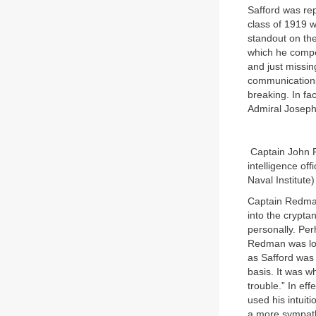
Safford was re
class of 1919 w
standout on the
which he compe
and just missi
communications 
breaking. In fa
Admiral Joseph
Captain John R
intelligence of
Naval Institute)
Captain Redman
into the crypta
personally. Pe
Redman was loa
as Safford was 
basis. It was w
trouble.” In ef
used his intuit
a more sympath