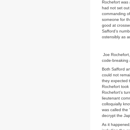
Rochefort was a
had not set out
commanding offi
someone for the
good at crossw
Safford’s numbe
ostensibly as a
Joe Rochefort,
code-breaking a
Both Safford an
could not remai
they expected t
Rochefort took
Rochefort’s tur
lieutenant comm
colloquially kn
was called the 
decrypt the Ja
As it happened,