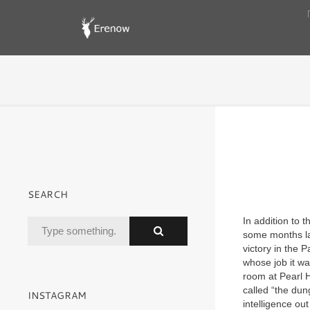
SEARCH
In addition to
some months la
victory in the 
whose job it wa
room at Pearl H
called “the dun
INSTAGRAM
intelligence ou