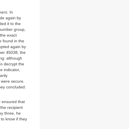
ers. In
ode again by
ed it to the
 number group,
 the exact
 found in the
rypted again by
ber 45038, the
ng: although
To decrypt the
e indicator,
arily
 were secure.
hey concluded:
e ensured that
 the recipient
by three, he
to know if they