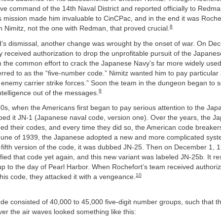
ive command of the 14th Naval District and reported officially to Redma
s mission made him invaluable to CinCPac, and in the end it was Rochef
8
th Nimitz, not the one with Redman, that proved crucial.
d’s dismissal, another change was wrought by the onset of war. On De
ly received authorization to drop the unprofitable pursuit of the Japanes
in the common effort to crack the Japanese Navy’s far more widely used
erred to as the “five-number code.” Nimitz wanted him to pay particular 
 enemy carrier strike forces.” Soon the team in the dungeon began to 
9
ntelligence out of the messages.
0s, when the Americans first began to pay serious attention to the Ja
bed it JN-1 (Japanese naval code, version one). Over the years, the J
ed their codes, and every time they did so, the American code breakers
 June of 1939, the Japanese adopted a new and more complicated syste
-fifth version of the code, it was dubbed JN-25. Then on December 1, 1
ed that code yet again, and this new variant was labeled JN-25b. It re
up to the day of Pearl Harbor. When Rochefort’s team received authoriza
10
 this code, they attacked it with a vengeance.
de consisted of 40,000 to 45,000 five-digit number groups, such that 
ver the air waves looked something like this: