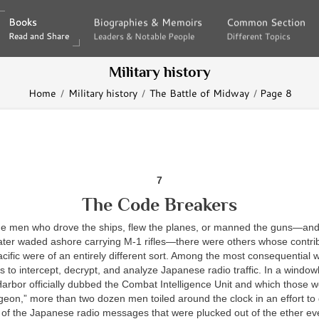
Books
Books
Biographies & Memoirs
Biographies & Memoirs
Common Section
Common Section
Read and Share
Read and Share
Leaders & Notable People
Leaders & Notable People
Different Topics
Different Topics
Military history
Home
Military history
The Battle of Midway
Page 8
7
The Code Breakers
 the men who drove the ships, flew the planes, or manned the guns—an
ter waded ashore carrying M-1 rifles—there were others whose contrib
Pacific were of an entirely different sort. Among the most consequential
s to intercept, decrypt, and analyze Japanese radio traffic. In a wind
arbor officially dubbed the Combat Intelligence Unit and which those w
geon,” more than two dozen men toiled around the clock in an effort to 
t of the Japanese radio messages that were plucked out of the ether ev