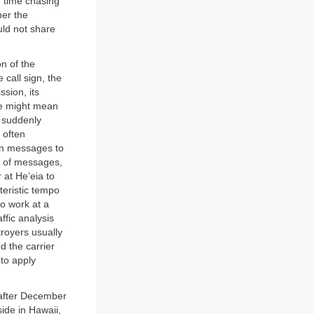
f time chasing
her the
uld not share
on of the
 call sign, the
ssion, its
ge might mean
c suddenly
 often
hen messages to
y of messages,
 at He’eia to
teristic tempo
to work at a
ffic analysis
troyers usually
d the carrier
to apply
 after December
ide in Hawaii,