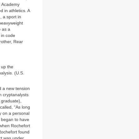
al Academy
 in athletics. A
 a sport in
 heavyweight
e as a
 in code
brother, Rear
 up the
alysis. (U.S.
d a new tension
n cryptanalysts
 graduate),
alled, “As long
y on a personal
e began to have
e when Rochefort
 Rochefort found
rt was under