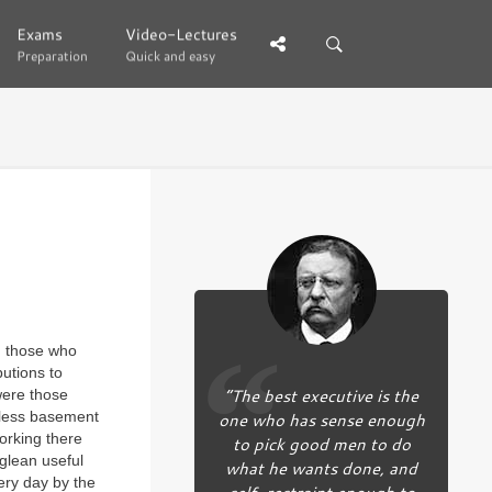
Exams
Exams
Video-Lectures
Video-Lectures
Preparation
Preparation
Quick and easy
Quick and easy
d those who
utions to
“The best executive is the
 were those
owless basement
one who has sense enough
orking there
to pick good men to do
glean useful
what he wants done, and
ery day by the
self-restraint enough to