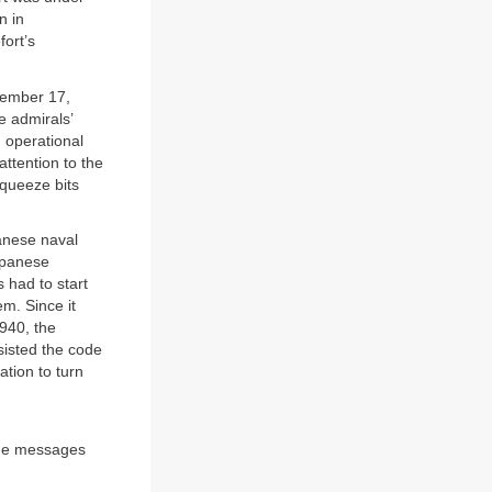
n in
ort’s
cember 17,
e admirals’
 operational
attention to the
squeeze bits
panese naval
apanese
 had to start
m. Since it
940, the
sisted the code
tion to turn
the messages