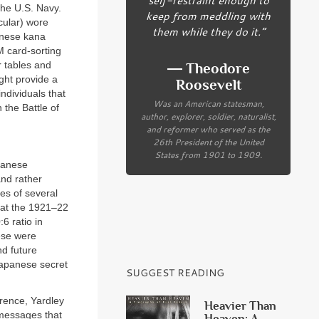
the U.S. Navy.
keep from meddling with
cular) wore
them while they do it.”
anese kana
M card-sorting
r tables and
― Theodore
ght provide a
Roosevelt
ndividuals that
Was an American statesman,
 the Battle of
author, explorer, soldier, naturalist,
and reformer who served as the
26th President of the United
States from 1901 to 1909.
apanese
and rather
es of several
 at the 1921–22
6 ratio in
ese were
nd future
apanese secret
SUGGEST READING
rence, Yardley
Heavier Than
 messages that
Heaven: A