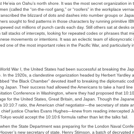
at He’eia on Oahu’s north shore. It was the most secret organization in 
en (called the “on-the-roof gang,” or “roofers” in the workplace verna
ranscribed the blizzard of dots and dashes into number groups or Jap
ers sought to find patterns in those characters by running primitive IB
pewed out millions of punch cards each day. Still others sat at desks o
tall stacks of intercepts, looking for repeated codes or phrases that mi
nese movements or intentions. It was an eclectic team of idiosyncratic i
yed one of the most important roles in the Pacific War, and particularly in
 World War I, the United States had been successful at breaking the J
. In the 1920s, a clandestine organization headed by Herbert Yardley 
bbed “the Black Chamber” devoted itself to breaking the diplomatic cod
ing Japan. Their success had allowed the Americans to take a hard line
itation Conference in Washington, where they had proposed that 10:10:
nage for the United States, Great Britain, and Japan. Though the Japan
 a 10:10:7 ratio, the American chief negotiator—the secretary of state a
chief justice Charles Evans Hughes—knew from reading intercepted J
okyo would accept the 10:10:6 formula rather than let the talks fail.
r, when the State Department was preparing for the London Naval Confe
 Hoover’s new secretary of state, Henry Stimson, a batch of decrypted