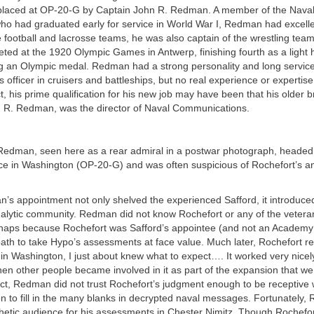
placed at OP-20-G by Captain John R. Redman. A member of the Nav
ho had graduated early for service in World War I, Redman had excelled
 football and lacrosse teams, he was also captain of the wrestling team,
ted at the 1920 Olympic Games in Antwerp, finishing fourth as a light
ng an Olympic medal. Redman had a strong personality and long servic
officer in cruisers and battleships, but no real experience or expertise
ct, his prime qualification for his new job may have been that his older 
 R. Redman, was the director of Naval Communications.
edman, seen here as a rear admiral in a postwar photograph, headed
fice in Washington (OP-20-G) and was often suspicious of Rochefort’s an
’s appointment not only shelved the experienced Safford, it introduce
nalytic community. Redman did not know Rochefort or any of the vetera
rhaps because Rochefort was Safford’s appointee (and not an Academy
th to take Hypo’s assessments at face value. Much later, Rochefort rec
in Washington, I just about knew what to expect…. It worked very nicel
hen other people became involved in it as part of the expansion that w
fect, Redman did not trust Rochefort’s judgment enough to be receptiv
ion to fill in the many blanks in decrypted naval messages. Fortunately,
etic audience for his assessments in Chester Nimitz. Though Rochefo