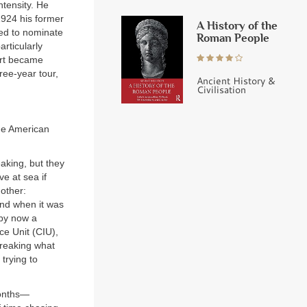
ntensity. He
1924 his former
A History of the
ed to nominate
Roman People
rticularly
ort became
ree-year tour,
Ancient History &
Civilisation
the American
)
aking, but they
e at sea if
nother:
nd when it was
 by now a
ce Unit (CIU),
breaking what
trying to
months—