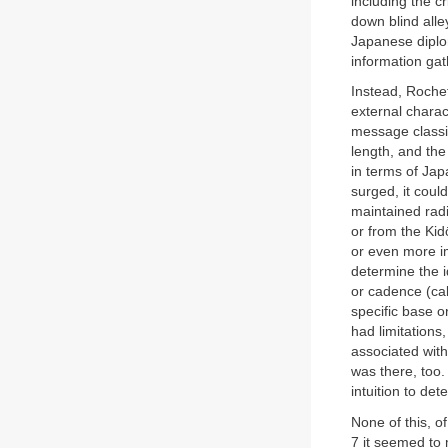
including the c
down blind alle
Japanese diplo
information ga
Instead, Rochef
external charac
message classif
length, and th
in terms of Ja
surged, it coul
maintained radi
or from the Kid
or even more im
determine the i
or cadence (cal
specific base o
had limitations
associated with
was there, too
intuition to det
None of this, o
7 it seemed to