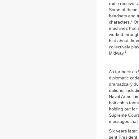
radio receiver 
Some of these m
headsets and t
characters.
*
Oth
machines that s
worked through 
hint about Japa
collectively pla
1
Midway.
As far back as
diplomatic code
dramatically du
nations, includ
Naval Arms Lim
battleship ton
holding out for
Supreme Court 
messages that T
Six years late
sent President