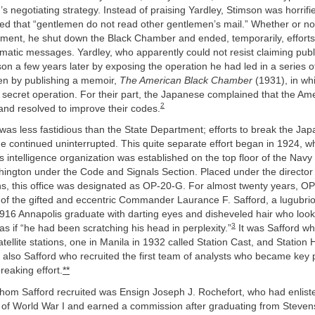
s negotiating strategy. Instead of praising Yardley, Stimson was horrif
ed that “gentlemen do not read other gentlemen’s mail.” Whether or not
ement, he shut down the Black Chamber and ended, temporarily, efforts
atic messages. Yardley, who apparently could not resist claiming publi
on a few years later by exposing the operation he had led in a series 
hen by publishing a memoir,
The American Black Chamber
(1931), in wh
 secret operation. For their part, the Japanese complained that the Am
2
and resolved to improve their codes.
as less fastidious than the State Department; efforts to break the Ja
e continued uninterrupted. This quite separate effort began in 1924, w
intelligence organization was established on the top floor of the Nav
hington under the Code and Signals Section. Placed under the director
, this office was designated as OP-20-G. For almost twenty years, O
 of the gifted and eccentric Commander Laurance F. Safford, a lugubri
916 Annapolis graduate with darting eyes and disheveled hair who loo
3
as if “he had been scratching his head in perplexity.”
It was Safford wh
satellite stations, one in Manila in 1932 called Station Cast, and Station
 also Safford who recruited the first team of analysts who became key p
eaking effort.
**
hom Safford recruited was Ensign Joseph J. Rochefort, who had enlist
s of World War I and earned a commission after graduating from Stevens 