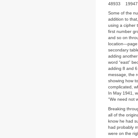
48933 1994
Some of the nu
addition to th
using a cipher 
first number g
and so on throu
location—page 
secondary table
adding another 
word “east” be
adding 8 and 6 
message, the re
showing how to 
complicated, w
In May 1941, w
“We need not w
Breaking throug
all of the origi
know he had sub
had probably ma
were on the rig