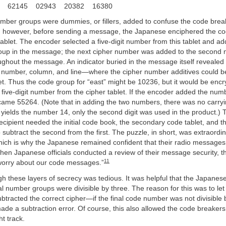
7 62145 02943 20382 16380
mber groups were dummies, or fillers, added to confuse the code break
at, however, before sending a message, the Japanese enciphered the c
tablet. The encoder selected a five-digit number from this tablet and add
roup in the message; the next cipher number was added to the second
ghout the message. An indicator buried in the message itself revealed
number, column, and line—where the cipher number additives could be
t. Thus the code group for “east” might be 10236, but it would be enc
five-digit number from the cipher tablet. If the encoder added the num
came 55264. (Note that in adding the two numbers, there was no carryi
yields the number 14, only the second digit was used in the product.) 
cipient needed the initial code book, the secondary code tablet, and th
subtract the second from the first. The puzzle, in short, was extraordin
hich is why the Japanese remained confident that their radio messages
hen Japanese officials conducted a review of their message security, t
11
orry about our code messages.”
h these layers of secrecy was tedious. It was helpful that the Japanes
nal number groups were divisible by three. The reason for this was to let
tracted the correct cipher—if the final code number was not divisible 
de a subtraction error. Of course, this also allowed the code breakers 
ht track.