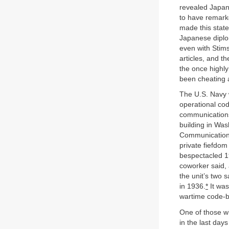
revealed Japan’
to have remark
made this stat
Japanese diplom
even with Stims
articles, and t
the once highly
been cheating 
The U.S. Navy w
operational cod
communications 
building in Was
Communications
private fiefdom
bespectacled 1
coworker said, 
the unit’s two 
in 1936.
*
It was
wartime code-br
One of those w
in the last day