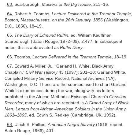
63.
Scarborough,
Masters of the Big House
, 213–16.
64.
Robert A. Toombs,
Lecture Delivered in the Tremont Temple,
Boston, Massachusetts, on the 26th January, 1856
(Washington,
D.C., 1856), 18–19.
65.
The Diary of Edmund Ruffin
, ed. William Kauffman
Scarborough (Baton Rouge, 1972–89), 2:477. In subsequent
notes, this is abbreviated as
Ruffin Diary
.
66.
Toombs,
Lecture Delivered in the Tremont Temple
, 18–19.
67.
Edward A. Miller, Jr., “Garland H. White, Black Army
Chaplain,”
Civil War History
43 (1997): 201–18; Garland White,
Compiled Military Service Record, National Archives (NA),
Washington, D.C. These are the sources used to chart Garland
White’s experiences during the war, along with his letters
published in the African Methodist Episcopal Church’s
Christian
Recorder
, many of which are reprinted in
A Grand Army of Black
Men: Letters from African-American Soldiers in the Union Army,
1861–1865
, ed. Edwin S. Redkey (Cambridge, UK, 1992).
68.
Ulrich B. Phillips,
American Negro Slavery
(1918; reprint,
Baton Rouge, 1966), 401.