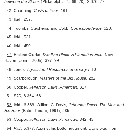
between the States
(Philadelphia, 1868–70), 2:676–77.
42.
Channing,
Crisis of Fear
, 161.
43.
Ibid., 257.
44.
Toombs, Stephens, and Cobb,
Correspondence
, 520.
45.
Ibid., 521.
46.
Ibid., 450.
47.
Erskine Clarke,
Dwelling Place: A Plantation Epic
(New
Haven, Conn., 2005), 397–99.
48.
Jones,
Agricultural Resources of Georgia
, 10.
49.
Scarborough,
Masters of the Big House
, 282.
50.
Cooper,
Jefferson Davis, American
, 317.
51.
PJD
, 6:364–66.
52.
Ibid., 6:369; William C. Davis,
Jefferson Davis: The Man and
His Hour
(Baton Rouge, 1991), 285.
53.
Cooper,
Jefferson Davis, American
, 342–43.
54.
PJD
, 6:377. Against his better judgment, Davis was then