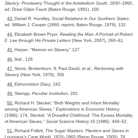
Slavery: Proslavery Thought in the Antebellum South, 1830–1860
,
ed. Drew Gilpin Faust (Baton Rouge, 1981), 100.
43.
Daniel R. Hundley,
Social Relations in Our Southern States
,
ed. William J. Cooper (1860; reprint, Baton Rouge, 1979), 132.
44.
Elizabeth Brown Pryor,
Reading the Man: A Portrait of Robert
E. Lee through His Private Letters
(New York, 2007), 260–61.
45.
Harper, “Memoir on Slavery,” 127.
46.
Ibid., 128.
47.
Stone,
Brokenburn
, 8; Paul David, et al.,
Reckoning with
Slavery
(New York, 1976), 356.
48.
Edmondston Diary
, 242.
49.
Stampp,
Peculiar Institution
, 202.
50.
Richard H. Steckel, “Birth Weights and Infant Mortality
among American Slaves,”
Explorations in Economic History
(1986): 174; Steckel, “A Dreadful Childhood: The Excess Mortality
of American Slaves,”
Social Science History
10 (1986): 449–52.
51.
Richard Follett,
The Sugar Masters: Planters and Slaves in
Louisiana’s Cane World, 1820–1860
(Baton Rouge, 2005), 78.