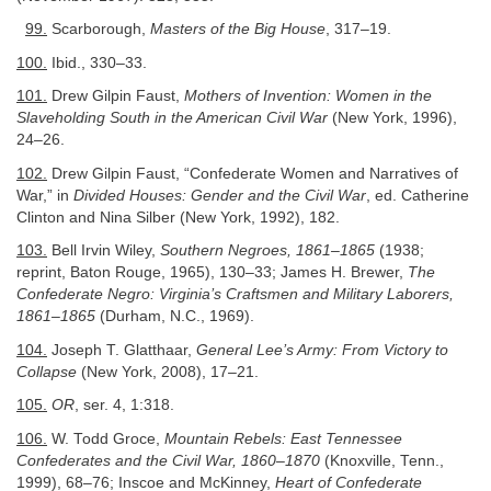
99.
Scarborough,
Masters of the Big House
, 317–19.
100.
Ibid., 330–33.
101.
Drew Gilpin Faust,
Mothers of Invention: Women in the
Slaveholding South in the American Civil War
(New York, 1996),
24–26.
102.
Drew Gilpin Faust, “Confederate Women and Narratives of
War,” in
Divided Houses: Gender and the Civil War
, ed. Catherine
Clinton and Nina Silber (New York, 1992), 182.
103.
Bell Irvin Wiley,
Southern Negroes, 1861–1865
(1938;
reprint, Baton Rouge, 1965), 130–33; James H. Brewer,
The
Confederate Negro: Virginia’s Craftsmen and Military Laborers,
1861–1865
(Durham, N.C., 1969).
104.
Joseph T. Glatthaar,
General Lee’s Army: From Victory to
Collapse
(New York, 2008), 17–21.
105.
OR
, ser. 4, 1:318.
106.
W. Todd Groce,
Mountain Rebels: East Tennessee
Confederates and the Civil War, 1860–1870
(Knoxville, Tenn.,
1999), 68–76; Inscoe and McKinney,
Heart of Confederate