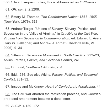
3:257. In subsequent notes, this is abbreviated as
OR/Navies
.
61.
OR
, ser. 2, 2:1208.
62.
Emory M. Thomas,
The Confederate Nation: 1861–1865
(New York, 1979), 313.
63.
Andrew Torget, “Unions of Slavery: Slavery, Politics, and
Secession in the Valley of Virginia,” in
Crucible of the Civil War:
Virginia from Secession to Commemoration
, ed. Edward L. Ayers,
Gary W. Gallagher, and Andrew J. Torget (Charlottesville, Va.,
2006), 9–34.
64.
Sitterson,
Secession Movement in North Carolina
, 222–23;
Atkins,
Parties, Politics, and Sectional Conflict
, 241.
65.
Dumond,
Southern Editorials
, 254.
66.
Ibid., 286. See also Atkins,
Parties, Politics, and Sectional
Conflict
, 231–32.
67.
Inscoe and McKinney,
Heart of Confederate Appalachia
, 44.
68.
The Civil War aborted the ratification process, and Corwin’s
proposed amendment became a dead letter.
69.
ALCW
, 4:150, 172.