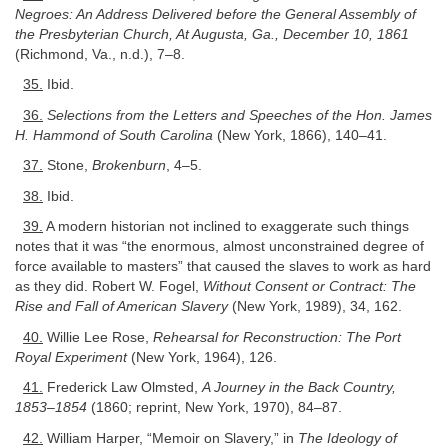
Negroes: An Address Delivered before the General Assembly of
the Presbyterian Church, At Augusta, Ga., December 10, 1861
(Richmond, Va., n.d.), 7–8.
35.
Ibid.
36.
Selections from the Letters and Speeches of the Hon. James
H. Hammond of South Carolina
(New York, 1866), 140–41.
37.
Stone,
Brokenburn
, 4–5.
38.
Ibid.
39.
A modern historian not inclined to exaggerate such things
notes that it was “the enormous, almost unconstrained degree of
force available to masters” that caused the slaves to work as hard
as they did. Robert W. Fogel,
Without Consent or Contract: The
Rise and Fall of American Slavery
(New York, 1989), 34, 162.
40.
Willie Lee Rose,
Rehearsal for Reconstruction: The Port
Royal Experiment
(New York, 1964), 126.
41.
Frederick Law Olmsted,
A Journey in the Back Country,
1853–1854
(1860; reprint, New York, 1970), 84–87.
42.
William Harper, “Memoir on Slavery,” in
The Ideology of