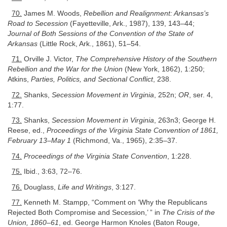
70.
James M. Woods,
Rebellion and Realignment: Arkansas’s
Road to Secession
(Fayetteville, Ark., 1987), 139, 143–44;
Journal of Both Sessions of the Convention of the State of
Arkansas
(Little Rock, Ark., 1861), 51–54.
71.
Orville J. Victor,
The Comprehensive History of the Southern
Rebellion and the War for the Union
(New York, 1862), 1:250;
Atkins,
Parties, Politics, and Sectional Conflict
, 238.
72.
Shanks,
Secession Movement in Virginia
, 252n;
OR
, ser. 4,
1:77.
73.
Shanks,
Secession Movement in Virginia
, 263n3; George H.
Reese, ed.,
Proceedings of the Virginia State Convention of 1861,
February 13–May 1
(Richmond, Va., 1965), 2:35–37.
74.
Proceedings of the Virginia State Convention
, 1:228.
75.
Ibid., 3:63, 72–76.
76.
Douglass,
Life and Writings
, 3:127.
77.
Kenneth M. Stampp, “Comment on ‘Why the Republicans
Rejected Both Compromise and Secession,’ ” in
The Crisis of the
Union, 1860–61
, ed. George Harmon Knoles (Baton Rouge,