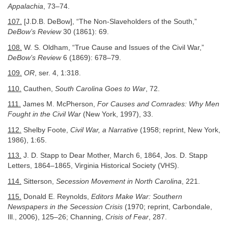
Appalachia
, 73–74.
107.
[J.D.B. DeBow], “The Non-Slaveholders of the South,”
DeBow’s Review
30 (1861): 69.
108.
W. S. Oldham, “True Cause and Issues of the Civil War,”
DeBow’s Review
6 (1869): 678–79.
109.
OR
, ser. 4, 1:318.
110.
Cauthen,
South Carolina Goes to War
, 72.
111.
James M. McPherson,
For Causes and Comrades: Why Men
Fought in the Civil War
(New York, 1997), 33.
112.
Shelby Foote,
Civil War, a Narrative
(1958; reprint, New York,
1986), 1:65.
113.
J. D. Stapp to Dear Mother, March 6, 1864, Jos. D. Stapp
Letters, 1864–1865, Virginia Historical Society (VHS).
114.
Sitterson,
Secession Movement in North Carolina
, 221.
115.
Donald E. Reynolds,
Editors Make War: Southern
Newspapers in the Secession
Crisis
(1970; reprint, Carbondale,
Ill., 2006), 125–26; Channing,
Crisis of Fear
, 287.