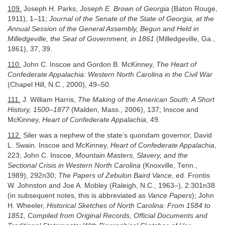
109.
Joseph H. Parks,
Joseph E. Brown of Georgia
(Baton Rouge,
1911), 1–11;
Journal of the Senate of the State of Georgia, at the
Annual Session of the General Assembly, Begun and Held in
Milledgeville, the Seat of Government, in 1861
(Milledgeville, Ga.,
1861), 37, 39.
110.
John C. Inscoe and Gordon B. McKinney,
The Heart of
Confederate Appalachia: Western North Carolina in the Civil War
(Chapel Hill, N.C., 2000), 49–50.
111.
J. William Harris,
The Making of the American South: A Short
History, 1500–1877
(Malden, Mass., 2006), 137; Inscoe and
McKinney,
Heart of Confederate Appalachia
, 49.
112.
Siler was a nephew of the state’s quondam governor, David
L. Swain. Inscoe and McKinney,
Heart of Confederate Appalachia
,
223; John C. Inscoe,
Mountain Masters, Slavery, and the
Sectional Crisis in Western North Carolina
(Knoxville, Tenn.,
1989), 292n30;
The Papers of Zebulon Baird Vance
, ed. Frontis
W. Johnston and Joe A. Mobley (Raleigh, N.C., 1963–), 2:301n38
(in subsequent notes, this is abbreviated as
Vance Papers
); John
H. Wheeler,
Historical Sketches of North Carolina: From 1584 to
1851, Compiled from Original Records, Official Documents and