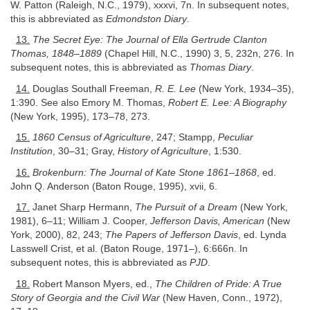
W. Patton (Raleigh, N.C., 1979), xxxvi, 7n. In subsequent notes,
this is abbreviated as
Edmondston Diary
.
13.
The Secret Eye: The Journal of Ella Gertrude Clanton
Thomas, 1848–1889
(Chapel Hill, N.C., 1990) 3, 5, 232n, 276. In
subsequent notes, this is abbreviated as
Thomas Diary
.
14.
Douglas Southall Freeman,
R. E. Lee
(New York, 1934–35),
1:390. See also Emory M. Thomas,
Robert E. Lee: A Biography
(New York, 1995), 173–78, 273.
15.
1860 Census of Agriculture
, 247; Stampp,
Peculiar
Institution
, 30–31; Gray,
History of Agriculture
, 1:530.
16.
Brokenburn: The Journal of Kate Stone 1861–1868
, ed.
John Q. Anderson (Baton Rouge, 1995), xvii, 6.
17.
Janet Sharp Hermann,
The Pursuit of a Dream
(New York,
1981), 6–11; William J. Cooper,
Jefferson Davis, American
(New
York, 2000), 82, 243;
The Papers of Jefferson Davis
, ed. Lynda
Lasswell Crist, et al. (Baton Rouge, 1971–), 6:666n. In
subsequent notes, this is abbreviated as
PJD
.
18.
Robert Manson Myers, ed.,
The Children of Pride: A True
Story of Georgia and the Civil War
(New Haven, Conn., 1972),