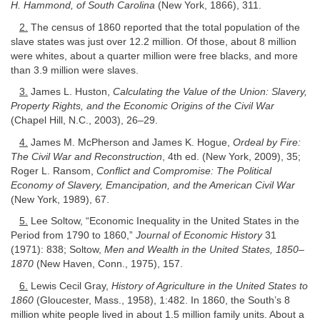
H. Hammond, of South Carolina
(New York, 1866), 311.
2.
The census of 1860 reported that the total population of the
slave states was just over 12.2 million. Of those, about 8 million
were whites, about a quarter million were free blacks, and more
than 3.9 million were slaves.
3.
James L. Huston,
Calculating the Value of the Union: Slavery,
Property Rights, and the Economic Origins of the Civil War
(Chapel Hill, N.C., 2003), 26–29.
4.
James M. McPherson and James K. Hogue,
Ordeal by Fire:
The Civil War and Reconstruction
, 4th ed. (New York, 2009), 35;
Roger L. Ransom,
Conflict and Compromise: The Political
Economy of Slavery, Emancipation, and the American Civil War
(New York, 1989), 67.
5.
Lee Soltow, “Economic Inequality in the United States in the
Period from 1790 to 1860,”
Journal of Economic History
31
(1971): 838; Soltow,
Men and Wealth in the United States, 1850–
1870
(New Haven, Conn., 1975), 157.
6.
Lewis Cecil Gray,
History of Agriculture in the United States to
1860
(Gloucester, Mass., 1958), 1:482. In 1860, the South’s 8
million white people lived in about 1.5 million family units. About a