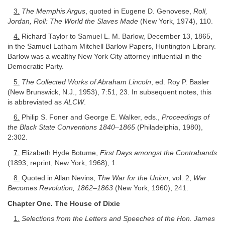
3.
The Memphis Argus
, quoted in Eugene D. Genovese,
Roll,
Jordan, Roll: The World the Slaves Made
(New York, 1974), 110.
4.
Richard Taylor to Samuel L. M. Barlow, December 13, 1865,
in the Samuel Latham Mitchell Barlow Papers, Huntington Library.
Barlow was a wealthy New York City attorney influential in the
Democratic Party.
5.
The Collected Works of Abraham Lincoln
, ed. Roy P. Basler
(New Brunswick, N.J., 1953), 7:51, 23. In subsequent notes, this
is abbreviated as
ALCW
.
6.
Philip S. Foner and George E. Walker, eds.,
Proceedings of
the Black State Conventions 1840–1865
(Philadelphia, 1980),
2:302.
7.
Elizabeth Hyde Botume,
First Days amongst the Contrabands
(1893; reprint, New York, 1968), 1.
8.
Quoted in Allan Nevins,
The War for the Union
, vol. 2,
War
Becomes Revolution, 1862–1863
(New York, 1960), 241.
Chapter One. The House of Dixie
1.
Selections from the Letters and Speeches of the Hon. James