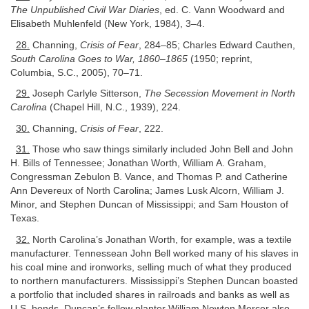
The Unpublished Civil War Diaries
, ed. C. Vann Woodward and
Elisabeth Muhlenfeld (New York, 1984), 3–4.
28.
Channing,
Crisis of Fear
, 284–85; Charles Edward Cauthen,
South Carolina Goes to War, 1860–1865
(1950; reprint,
Columbia, S.C., 2005), 70–71.
29.
Joseph Carlyle Sitterson,
The Secession Movement in North
Carolina
(Chapel Hill, N.C., 1939), 224.
30.
Channing,
Crisis of Fear
, 222.
31.
Those who saw things similarly included John Bell and John
H. Bills of Tennessee; Jonathan Worth, William A. Graham,
Congressman Zebulon B. Vance, and Thomas P. and Catherine
Ann Devereux of North Carolina; James Lusk Alcorn, William J.
Minor, and Stephen Duncan of Mississippi; and Sam Houston of
Texas.
32.
North Carolina’s Jonathan Worth, for example, was a textile
manufacturer. Tennessean John Bell worked many of his slaves in
his coal mine and ironworks, selling much of what they produced
to northern manufacturers. Mississippi’s Stephen Duncan boasted
a portfolio that included shares in railroads and banks as well as
U.S. bonds. Duncan’s fellow planter William Newton Mercer also