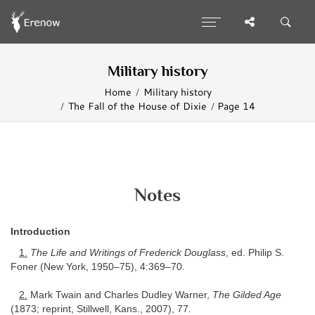
Military history
Home
Military history
The Fall of the House of Dixie
Page 14
Notes
Introduction
1.
The Life and Writings of Frederick Douglass
, ed. Philip S.
Foner (New York, 1950–75), 4:369–70.
2.
Mark Twain and Charles Dudley Warner,
The Gilded Age
(1873; reprint, Stillwell, Kans., 2007), 77.