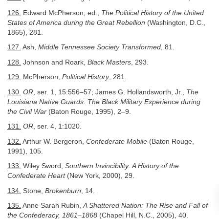
126.
Edward McPherson, ed.,
The Political History of the United
States of America during the Great Rebellion
(Washington, D.C.,
1865), 281.
127.
Ash,
Middle Tennessee Society Transformed
, 81.
128.
Johnson and Roark,
Black Masters
, 293.
129.
McPherson,
Political History
, 281.
130.
OR
, ser. 1, 15:556–57; James G. Hollandsworth, Jr.,
The
Louisiana Native Guards: The Black Military Experience during
the Civil War
(Baton Rouge, 1995), 2–9.
131.
OR
, ser. 4, 1:1020.
132.
Arthur W. Bergeron,
Confederate Mobile
(Baton Rouge,
1991), 105.
133.
Wiley Sword,
Southern Invincibility: A History of the
Confederate Heart
(New York, 2000), 29.
134.
Stone,
Brokenburn
, 14.
135.
Anne Sarah Rubin,
A Shattered Nation: The Rise and Fall of
the Confederacy, 1861–1868
(Chapel Hill, N.C., 2005), 40.