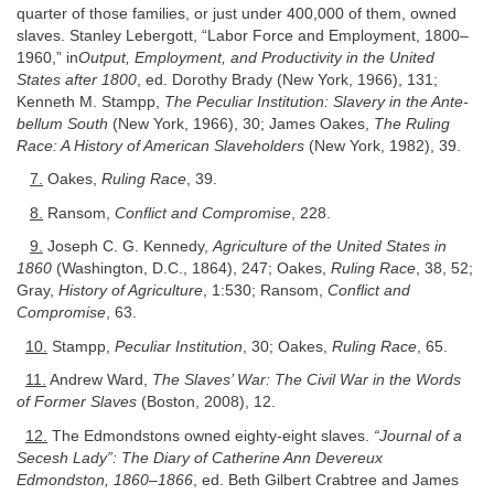
quarter of those families, or just under 400,000 of them, owned
slaves. Stanley Lebergott, “Labor Force and Employment, 1800–
1960,” in
Output, Employment, and Productivity in the United
States after 1800
, ed. Dorothy Brady (New York, 1966), 131;
Kenneth M. Stampp,
The Peculiar Institution: Slavery in the Ante-
bellum South
(New York, 1966), 30; James Oakes,
The Ruling
Race: A History of American Slaveholders
(New York, 1982), 39.
7.
Oakes,
Ruling Race
, 39.
8.
Ransom,
Conflict and Compromise
, 228.
9.
Joseph C. G. Kennedy,
Agriculture of the United States in
1860
(Washington, D.C., 1864), 247; Oakes,
Ruling Race
, 38, 52;
Gray,
History of Agriculture
, 1:530; Ransom,
Conflict and
Compromise
, 63.
10.
Stampp,
Peculiar Institution
, 30; Oakes,
Ruling Race
, 65.
11.
Andrew Ward,
The Slaves’ War: The Civil War in the Words
of Former Slaves
(Boston, 2008), 12.
12.
The Edmondstons owned eighty-eight slaves.
“Journal of a
Secesh Lady”: The Diary of Catherine Ann Devereux
Edmondston, 1860–1866
, ed. Beth Gilbert Crabtree and James