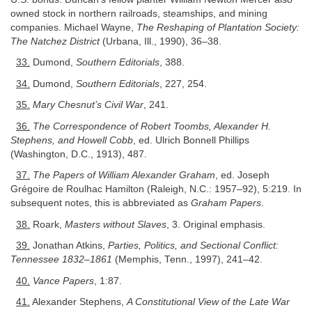
owned stock in northern railroads, steamships, and mining
companies. Michael Wayne,
The Reshaping of Plantation Society:
The Natchez District
(Urbana, Ill., 1990), 36–38.
33.
Dumond,
Southern Editorials
, 388.
34.
Dumond,
Southern Editorials
, 227, 254.
35.
Mary Chesnut’s Civil War
, 241.
36.
The Correspondence of Robert Toombs, Alexander H.
Stephens, and Howell Cobb
, ed. Ulrich Bonnell Phillips
(Washington, D.C., 1913), 487.
37.
The Papers of William Alexander Graham
, ed. Joseph
Grégoire de Roulhac Hamilton (Raleigh, N.C.: 1957–92), 5:219. In
subsequent notes, this is abbreviated as
Graham Papers
.
38.
Roark,
Masters without Slaves
, 3. Original emphasis.
39.
Jonathan Atkins,
Parties, Politics, and Sectional Conflict:
Tennessee 1832–1861
(Memphis, Tenn., 1997), 241–42.
40.
Vance Papers
, 1:87.
41.
Alexander Stephens,
A Constitutional View of the Late War