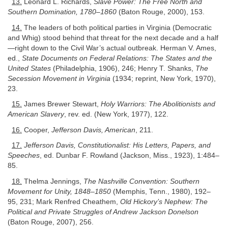
13.
Leonard L. Richards,
Slave Power: The Free North and
Southern Domination, 1780–1860
(Baton Rouge, 2000), 153.
14.
The leaders of both political parties in Virginia (Democratic
and Whig) stood behind that threat for the next decade and a half
—right down to the Civil War’s actual outbreak. Herman V. Ames,
ed.,
State Documents on Federal Relations: The States and the
United States
(Philadelphia, 1906), 246; Henry T. Shanks,
The
Secession Movement in Virginia
(1934; reprint, New York, 1970),
23.
15.
James Brewer Stewart,
Holy Warriors: The Abolitionists and
American Slavery
, rev. ed. (New York, 1977), 122.
16.
Cooper,
Jefferson Davis, American
, 211.
17.
Jefferson Davis, Constitutionalist: His Letters, Papers, and
Speeches
, ed. Dunbar F. Rowland (Jackson, Miss., 1923), 1:484–
85.
18.
Thelma Jennings,
The Nashville Convention: Southern
Movement for Unity, 1848–1850
(Memphis, Tenn., 1980), 192–
95, 231; Mark Renfred Cheathem,
Old Hickory’s Nephew: The
Political and Private Struggles of Andrew Jackson Donelson
(Baton Rouge, 2007), 256.