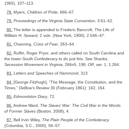
1965), 107–113.
78.
Myers,
Children of Pride
, 666–67.
79.
Proceedings of the Virginia State Convention
, 3:61–62.
80.
The letter is appended to Frederic Bancroft,
The Life of
William H. Seward
, 2 vols. (New York, 1900), 2:546–47.
81.
Channing,
Crisis of Fear
, 263–64.
82.
Ruffin, Roger Pryor, and others called on South Carolina and
the lower-South Confederacy to do just this. See Shanks,
Secession Movement in Virginia
, 266n5, 198;
OR
, ser. 1, 1:264.
83.
Letters and Speeches of Hammond
, 313.
84.
[George Fitzhugh], “The Message, the Constitution, and the
Times,”
DeBow’s Review
30 (February 1861): 162, 164.
85.
Edmondston Diary
, 72.
86.
Andrew Ward,
The Slaves’ War: The Civil War in the Words
of Former Slaves
(Boston, 2008), 4.
87.
Bell Irvin Wiley,
The Plain People of the Confederacy
(Columbia, S.C., 2000), 56–57.