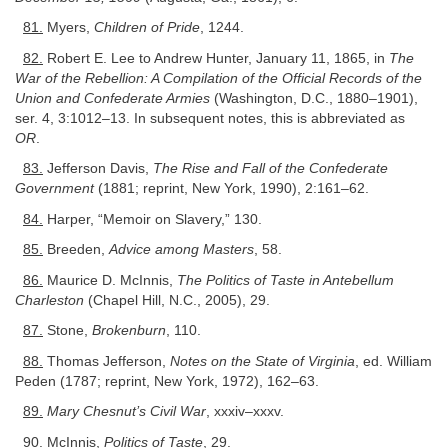
81.
Myers,
Children of Pride
, 1244.
82.
Robert E. Lee to Andrew Hunter, January 11, 1865, in
The
War of the Rebellion: A Compilation of the Official Records of the
Union and Confederate Armies
(Washington, D.C., 1880–1901),
ser. 4, 3:1012–13. In subsequent notes, this is abbreviated as
OR
.
83.
Jefferson Davis,
The Rise and Fall of the Confederate
Government
(1881; reprint, New York, 1990), 2:161–62.
84.
Harper, “Memoir on Slavery,” 130.
85.
Breeden,
Advice among Masters
, 58.
86.
Maurice D. McInnis,
The Politics of Taste in Antebellum
Charleston
(Chapel Hill, N.C., 2005), 29.
87.
Stone,
Brokenburn
, 110.
88.
Thomas Jefferson,
Notes on the State of Virginia
, ed. William
Peden (1787; reprint, New York, 1972), 162–63.
89.
Mary Chesnut’s Civil War
, xxxiv–xxxv.
90.
McInnis,
Politics of Taste
, 29.