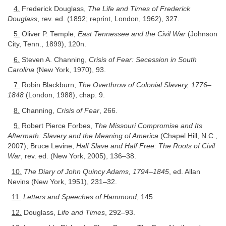
4.
Frederick Douglass,
The Life and Times of Frederick
Douglass
, rev. ed. (1892; reprint, London, 1962), 327.
5.
Oliver P. Temple,
East Tennessee and the Civil War
(Johnson
City, Tenn., 1899), 120n.
6.
Steven A. Channing,
Crisis of Fear: Secession in South
Carolina
(New York, 1970), 93.
7.
Robin Blackburn,
The Overthrow of Colonial Slavery, 1776–
1848
(London, 1988), chap. 9.
8.
Channing,
Crisis of Fear
, 266.
9.
Robert Pierce Forbes,
The Missouri Compromise and Its
Aftermath: Slavery and the Meaning of America
(Chapel Hill, N.C.,
2007); Bruce Levine,
Half Slave and Half Free: The Roots of Civil
War
, rev. ed. (New York, 2005), 136–38.
10.
The Diary of John Quincy Adams, 1794–1845
, ed. Allan
Nevins (New York, 1951), 231–32.
11.
Letters and Speeches of Hammond
, 145.
12.
Douglass,
Life and Times
, 292–93.