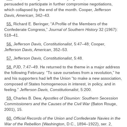
persuaded to participate in further compromise negotiations,
which collapsed by the end of the month. Cooper,
Jefferson
Davis, American
, 342–43.
55.
Richard E. Beringer, “A Profile of the Members of the
Confederate Congress,”
Journal of Southern History
32 (1967):
518–41.
56.
Jefferson Davis, Constitutionalist
, 5:47–48; Cooper,
Jefferson Davis, American
, 352–53.
57.
Jefferson Davis, Constitutionalist
, 5:48.
58.
PJD
, 7:47–49. He returned to the theme in a major address
the following February. “To save ourselves from a revolution,” he
and his supporters had left the Union “to make a new association,
composed of States homogeneous in interest, in policy, and in
feeling.”
Jefferson Davis, Constitutionalist
, 5:200.
59.
Charles B. Dew,
Apostles of Disunion: Southern Secession
Commissioners and the Causes of the Civil War
(Baton Rouge,
2001), 15.
60.
Official Records of the Union and Confederate Navies in the
War of the Rebellion
(Washington, D.C., 1894–1922), ser. 2,