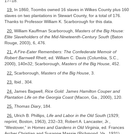
17–18.
19.
In 1860, Toombs owned 16 slaves in Wilkes County plus 160
slaves on two plantations in Stewart County, for a total of 176.
Thanks to Professor William K. Scarborough for this data.
20.
William Kauffman Scarborough,
Masters of the Big House:
Elite Slaveholders of the Mid-Nineteenth-Century South
(Baton
Rouge, 2003), 6, 476.
21.
A Fire-Eater Remembers: The Confederate Memoir of
Robert Barnwell Rhett
, ed. William C. Davis (Columbia, S.C.,
2000), 140n32; Scarborough,
Masters of the Big House
, 452.
22.
Scarborough,
Masters of the Big House
, 3.
23.
Ibid., 304.
24.
James Bagwell,
Rice Gold: James Hamilton Couper and
Plantation Life on the Georgia Coast
(Macon, Ga., 2000), 120.
25.
Thomas Diary
, 184.
26.
Ulrich B. Phillips,
Life and Labor in the Old South
(1929;
reprint, Boston, 1963), 232–33; Robert A. Lancaster, Jr.,
“Westover,” in
Homes and Gardens in Old Virginia
, ed. Frances
Archer Christian and Susanne Massie (Richmond, Va., 1931).