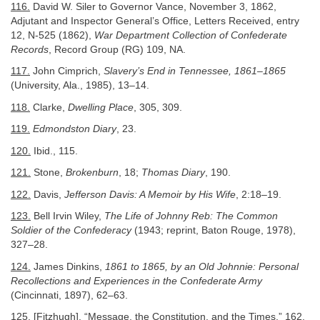
116.
David W. Siler to Governor Vance, November 3, 1862,
Adjutant and Inspector General’s Office, Letters Received, entry
12, N-525 (1862),
War Department Collection of Confederate
Records
, Record Group (RG) 109, NA.
117.
John Cimprich,
Slavery’s End in Tennessee, 1861–1865
(University, Ala., 1985), 13–14.
118.
Clarke,
Dwelling Place
, 305, 309.
119.
Edmondston Diary
, 23.
120.
Ibid., 115.
121.
Stone,
Brokenburn
, 18;
Thomas Diary
, 190.
122.
Davis,
Jefferson Davis: A Memoir by His Wife
, 2:18–19.
123.
Bell Irvin Wiley,
The Life of Johnny Reb: The Common
Soldier of the Confederacy
(1943; reprint, Baton Rouge, 1978),
327–28.
124.
James Dinkins,
1861 to 1865, by an Old Johnnie: Personal
Recollections and Experiences in the Confederate Army
(Cincinnati, 1897), 62–63.
125.
[Fitzhugh], “Message, the Constitution, and the Times,” 162.