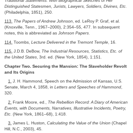
Traditional Statements: With Biographical Sketches of Her
Distinguished Statesmen, Jurists, Lawyers, Soldiers, Divines, Etc
.
(Philadelphia, 1851), 250.
113.
The Papers of Andrew Johnson
, ed. LeRoy P. Graf, et al.
(Knoxville, Tenn., 1967–2000), 2:354–55, 477. In subsequent
notes, this is abbreviated as
Johnson Papers
.
114.
Toombs,
Lecture Delivered in the Tremont Temple
, 16.
115.
J.D.B. DeBow,
The Industrial Resources, Statistics, Etc. of
the United States
, 3rd. ed. (New York, 1854), 1:151.
Chapter Two. Securing the Mansion: The Slaveholder Revolt
and Its Origins
1.
J. H. Hammond, Speech on the Admission of Kansas, U.S.
Senate, March 4, 1858, in
Letters and Speeches of Hammond
,
320.
2.
Frank Moore, ed.,
The Rebellion Record: A Diary of American
Events, with Documents, Narratives, Illustrative Incidents, Poetry,
Etc
. (New York, 1861–68), 1:418.
3.
James L. Huston,
Calculating the Value of the Union
(Chapel
Hill, N.C., 2003), 45.