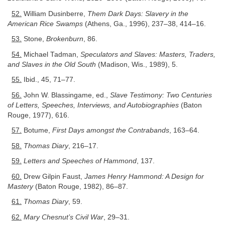
52.
William Dusinberre,
Them Dark Days: Slavery in the
American Rice Swamps
(Athens, Ga., 1996), 237–38, 414–16.
53.
Stone,
Brokenburn
, 86.
54.
Michael Tadman,
Speculators and Slaves: Masters, Traders,
and Slaves in the Old South
(Madison, Wis., 1989), 5.
55.
Ibid., 45, 71–77.
56.
John W. Blassingame, ed.,
Slave Testimony: Two Centuries
of Letters, Speeches, Interviews, and Autobiographies
(Baton
Rouge, 1977), 616.
57.
Botume,
First Days amongst the Contrabands
, 163–64.
58.
Thomas Diary
, 216–17.
59.
Letters and Speeches of Hammond
, 137.
60.
Drew Gilpin Faust,
James Henry Hammond: A Design for
Mastery
(Baton Rouge, 1982), 86–87.
61.
Thomas Diary
, 59.
62.
Mary Chesnut’s Civil War
, 29–31.