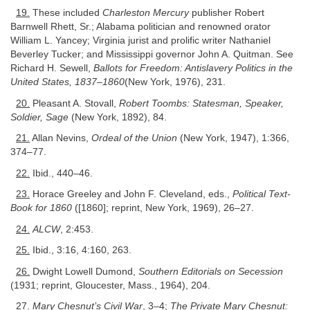
19.
These included
Charleston Mercury
publisher Robert
Barnwell Rhett, Sr.; Alabama politician and renowned orator
William L. Yancey; Virginia jurist and prolific writer Nathaniel
Beverley Tucker; and Mississippi governor John A. Quitman. See
Richard H. Sewell,
Ballots for Freedom: Antislavery Politics in the
United States, 1837–1860
(New York, 1976), 231.
20.
Pleasant A. Stovall,
Robert Toombs: Statesman, Speaker,
Soldier, Sage
(New York, 1892), 84.
21.
Allan Nevins,
Ordeal of the Union
(New York, 1947), 1:366,
374–77.
22.
Ibid., 440–46.
23.
Horace Greeley and John F. Cleveland, eds.,
Political Text-
Book for 1860
([1860]; reprint, New York, 1969), 26–27.
24.
ALCW
, 2:453.
25.
Ibid., 3:16, 4:160, 263.
26.
Dwight Lowell Dumond,
Southern Editorials on Secession
(1931; reprint, Gloucester, Mass., 1964), 204.
27.
Mary Chesnut’s Civil War
, 3–4;
The Private Mary Chesnut: