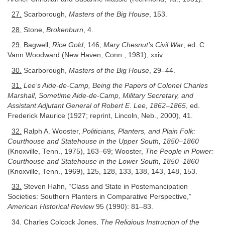
27.
Scarborough,
Masters of the Big House
, 153.
28.
Stone,
Brokenburn
, 4.
29.
Bagwell,
Rice Gold
, 146;
Mary Chesnut’s Civil War
, ed. C.
Vann Woodward (New Haven, Conn., 1981), xxiv.
30.
Scarborough,
Masters of the Big House
, 29–44.
31.
Lee’s Aide-de-Camp, Being the Papers of Colonel Charles
Marshall, Sometime Aide-de-Camp, Military Secretary, and
Assistant Adjutant General of Robert E. Lee, 1862–1865
, ed.
Frederick Maurice (1927; reprint, Lincoln, Neb., 2000), 41.
32.
Ralph A. Wooster,
Politicians, Planters, and Plain Folk:
Courthouse and Statehouse in the Upper South, 1850–1860
(Knoxville, Tenn., 1975), 163–69; Wooster,
The People in Power:
Courthouse and Statehouse in the Lower South, 1850–1860
(Knoxville, Tenn., 1969), 125, 128, 133, 138, 143, 148, 153.
33.
Steven Hahn, “Class and State in Postemancipation
Societies: Southern Planters in Comparative Perspective,”
American Historical Review
95 (1990): 81–83.
34.
Charles Colcock Jones,
The Religious Instruction of the