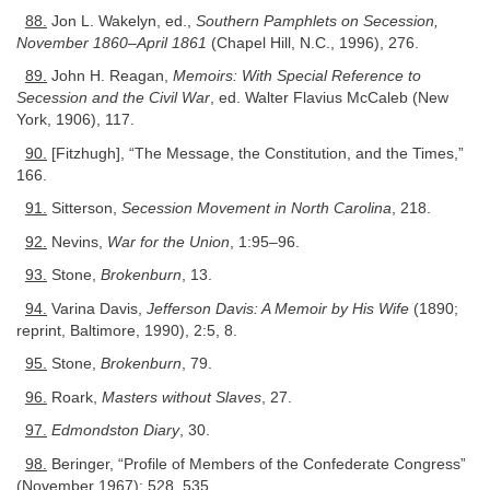
88.
Jon L. Wakelyn, ed.,
Southern Pamphlets on Secession,
November 1860–April 1861
(Chapel Hill, N.C., 1996), 276.
89.
John H. Reagan,
Memoirs: With Special Reference to
Secession and the Civil War
, ed. Walter Flavius McCaleb (New
York, 1906), 117.
90.
[Fitzhugh], “The Message, the Constitution, and the Times,”
166.
91.
Sitterson,
Secession Movement in North Carolina
, 218.
92.
Nevins,
War for the Union
, 1:95–96.
93.
Stone,
Brokenburn
, 13.
94.
Varina Davis,
Jefferson Davis: A Memoir by His Wife
(1890;
reprint, Baltimore, 1990), 2:5, 8.
95.
Stone,
Brokenburn
, 79.
96.
Roark,
Masters without Slaves
, 27.
97.
Edmondston Diary
, 30.
98.
Beringer, “Profile of Members of the Confederate Congress”
(November 1967): 528, 535.