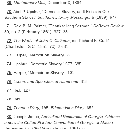
69.
Montgomery Mail
, December 3, 1864.
70.
Abel P. Upshur, “Domestic Slavery, as It Exists in Our
Southern States,”
Southern Literary Messenger
5 (1839): 677.
71.
Rev. B. M. Palmer, “Thanksgiving Sermon,”
DeBow’s Review
30, no. 2 (February 1861): 327–28.
72.
The Works of John C. Calhoun
, ed. Richard K. Crallé
(Charleston, S.C., 1851–70), 2:631.
73.
Harper, “Memoir on Slavery,” 81.
74.
Upshur, “Domestic Slavery,” 677, 685.
75.
Harper, “Memoir on Slavery,” 101.
76.
Letters and Speeches of Hammond
, 318.
77.
Ibid., 127.
78.
Ibid.
79.
Thomas Diary
, 195;
Edmondston Diary
, 652.
80.
Joseph Jones,
Agricultural Resources of Georgia: Address
before the Cotton Planters Convention of Georgia at Macon,
December 13, 1860
(Augusta, Ga., 1861), 6.