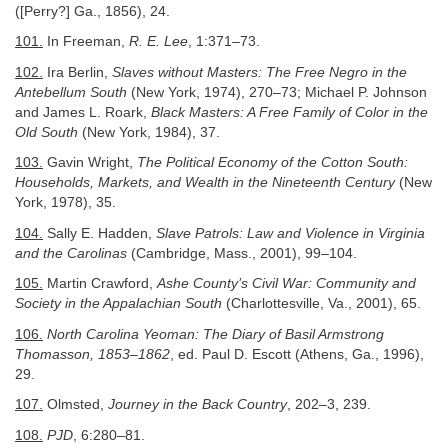
([Perry?] Ga., 1856), 24.
101.
In Freeman,
R. E. Lee
, 1:371–73.
102.
Ira Berlin,
Slaves without Masters: The Free Negro in the
Antebellum South
(New York, 1974), 270–73; Michael P. Johnson
and James L. Roark,
Black Masters: A Free Family of Color in the
Old South
(New York, 1984), 37.
103.
Gavin Wright,
The Political Economy of the Cotton South:
Households, Markets, and Wealth in the Nineteenth Century
(New
York, 1978), 35.
104.
Sally E. Hadden,
Slave Patrols: Law and Violence in Virginia
and the Carolinas
(Cambridge, Mass., 2001), 99–104.
105.
Martin Crawford,
Ashe County’s Civil War: Community and
Society in the Appalachian South
(Charlottesville, Va., 2001), 65.
106.
North Carolina Yeoman: The Diary of Basil Armstrong
Thomasson, 1853–1862
, ed. Paul D. Escott (Athens, Ga., 1996),
29.
107.
Olmsted,
Journey in the Back Country
, 202–3, 239.
108.
PJD
, 6:280–81.