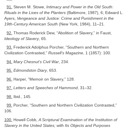
91.
Steven M. Stowe,
Intimacy and Power in the Old South:
Rituals in the Lives of the Planters
(Baltimore, 1987), 6; Edward L.
Ayers,
Vengeance and Justice: Crime and Punishment in the
19th-Century American South
(New York, 1984), 11–21.
92.
Thomas Roderick Dew, “Abolition of Slavery,” in Faust,
Ideology of Slavery
, 65.
93.
Frederick Adolphus Porcher, “Southern and Northern
Civilization Contrasted,”
Russell’s Magazine
, 1 (1857): 100.
94.
Mary Chesnut’s Civil War
, 234.
95.
Edmondston Diary
, 653.
96.
Harper, “Memoir on Slavery,” 128.
97.
Letters and Speeches of Hammond
, 31–32.
98.
Ibid., 145.
99.
Porcher, “Southern and Northern Civilization Contrasted,”
106.
100.
Howell Cobb,
A Scriptural Examination of the Institution of
Slavery in the United States; with Its Objects and Purposes