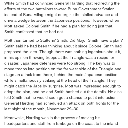
White Smith had convinced General Harding that redirecting the
efforts of the two battalions toward Buna Government Station
instead of Buna Village might energize the stalled advance and
drive a wedge between the Japanese positions. However, when
Mott asked Colonel Smith if he had a plan for doing just that,
Smith confessed that he had not.
Mott then turned to Stutterin’ Smith. Did Major Smith have a plan?
Smith said he had been thinking about it since Colonel Smith had
proposed the idea. Though there was nothing ingenious about it,
in his opinion throwing troops at the Triangle was a recipe for
disaster. Japanese defenses were too strong. The key was to
move troops into position on the far west side of the Triangle and
stage an attack from there, behind the main Japanese position,
while simultaneously striking at the head of the Triangle. They
might catch the Japs by surprise. Mott was impressed enough to
adopt the plan, and he and Smith hashed out the details. He also
told Smith that he would soon get a chance to put it into action:
General Harding had scheduled an attack on both fronts for the
last night of the month, November 29–30.
Meanwhile, Harding was in the process of moving his
headquarters and staff from Embogo on the coast to the inland