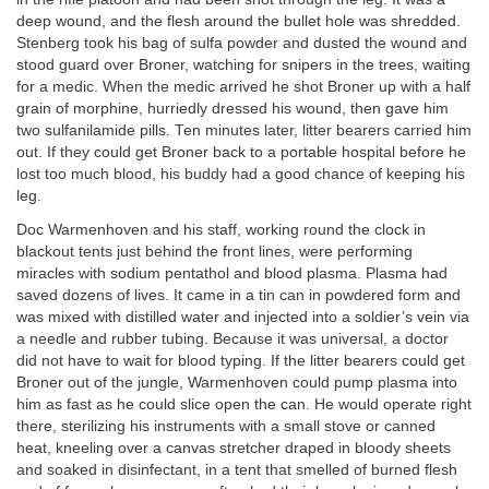
deep wound, and the flesh around the bullet hole was shredded.
Stenberg took his bag of sulfa powder and dusted the wound and
stood guard over Broner, watching for snipers in the trees, waiting
for a medic. When the medic arrived he shot Broner up with a half
grain of morphine, hurriedly dressed his wound, then gave him
two sulfanilamide pills. Ten minutes later, litter bearers carried him
out. If they could get Broner back to a portable hospital before he
lost too much blood, his buddy had a good chance of keeping his
leg.
Doc Warmenhoven and his staff, working round the clock in
blackout tents just behind the front lines, were performing
miracles with sodium pentathol and blood plasma. Plasma had
saved dozens of lives. It came in a tin can in powdered form and
was mixed with distilled water and injected into a soldier’s vein via
a needle and rubber tubing. Because it was universal, a doctor
did not have to wait for blood typing. If the litter bearers could get
Broner out of the jungle, Warmenhoven could pump plasma into
him as fast as he could slice open the can. He would operate right
there, sterilizing his instruments with a small stove or canned
heat, kneeling over a canvas stretcher draped in bloody sheets
and soaked in disinfectant, in a tent that smelled of burned flesh