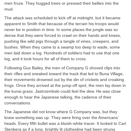
men froze. They hugged trees or pressed their bellies into the
mud.
The attack was scheduled to kick off at midnight, but it became
apparent to Smith that because of the terrain his troops would
never be in position in time. In some places the jungle was so
dense that they were forced to crawl on their hands and knees,
pushing like wild pigs through a tangle of vines, creepers, and
bushes. When they came to a swamp too deep to wade, some
men laid down a log. Hundreds of soldiers had to use that one
log, and it took hours for all of them to cross.
Following Gus Bailey, the men of Company G shoved clips into
their rifles and sneaked toward the track that led to Buna Village,
their movements drowned out by the din of crickets and croaking
frogs. Once they arrived at the jump-off spot, the men lay down in
the kunai grass. Jastrzembski could feel the dew. He was close
enough to hear the Japanese talking, the cadence of their
conversations.
The Japanese did not know where G Company was, but they
knew something was up. They were firing over the Americans’
heads. Every fifth bullet was a bluish-white tracer. It looked to Carl
Stenberg as if a long, brightly lit clothesline had been strung