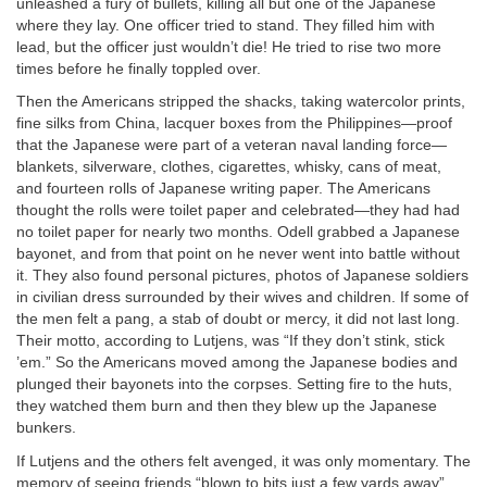
unleashed a fury of bullets, killing all but one of the Japanese
where they lay. One officer tried to stand. They filled him with
lead, but the officer just wouldn’t die! He tried to rise two more
times before he finally toppled over.
Then the Americans stripped the shacks, taking watercolor prints,
fine silks from China, lacquer boxes from the Philippines—proof
that the Japanese were part of a veteran naval landing force—
blankets, silverware, clothes, cigarettes, whisky, cans of meat,
and fourteen rolls of Japanese writing paper. The Americans
thought the rolls were toilet paper and celebrated—they had had
no toilet paper for nearly two months. Odell grabbed a Japanese
bayonet, and from that point on he never went into battle without
it. They also found personal pictures, photos of Japanese soldiers
in civilian dress surrounded by their wives and children. If some of
the men felt a pang, a stab of doubt or mercy, it did not last long.
Their motto, according to Lutjens, was “If they don’t stink, stick
’em.” So the Americans moved among the Japanese bodies and
plunged their bayonets into the corpses. Setting fire to the huts,
they watched them burn and then they blew up the Japanese
bunkers.
If Lutjens and the others felt avenged, it was only momentary. The
memory of seeing friends “blown to bits just a few yards away”