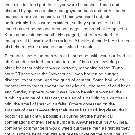
their skin felt too tight, their eyes were bloodshot. Tense and
plagued by spasms of diarrhea, guys ran back and forth into the
bushes to relieve themselves. Those who could eat, ate
perfunctorily. Fires were forbidden, so they spooned out cold
tinned baked beans and ham and eggs. Jastrzembski emptied a
K ration box into his mouth. He gagged, but then worked up
enough spit to swallow the crackers. A trickle of rain fell. He turned
his helmet upside down to catch what he could.
Then there were the men who did not bother with water or food at
all. A handful walked back and forth as if in a daze, wearing a
blank look that soldiers would instantly recognize as the “Buna
stare.” These were the “psychotics,” men broken by hunger,
disease, exhaustion, and the grind of combat. Some had willed
themselves to forget everything they loved—the taste of cold beer
and Sunday suppers, what it was like to be with a woman, the
rumbling engine of a fast car, the slap of a ball hitting a catcher’s
mitt, the smell of fresh-cut alfalfa. Others obsessed on the
smallest of details—keeping their mess kits sparkling clean, their
boots tied as tightly a possible, figuring out the numerical
combinations of their serial numbers. Anywhere but New Guinea,
company commanders would weed out these men as fast as they
could. Bizarre behavior was a sure-fire ticket off the front line, so