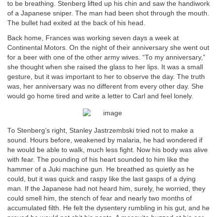
to be breathing. Stenberg lifted up his chin and saw the handiwork
of a Japanese sniper. The man had been shot through the mouth.
The bullet had exited at the back of his head.
Back home, Frances was working seven days a week at
Continental Motors. On the night of their anniversary she went out
for a beer with one of the other army wives. “To my anniversary,”
she thought when she raised the glass to her lips. It was a small
gesture, but it was important to her to observe the day. The truth
was, her anniversary was no different from every other day. She
would go home tired and write a letter to Carl and feel lonely.
To Stenberg’s right, Stanley Jastrzembski tried not to make a
sound. Hours before, weakened by malaria, he had wondered if
he would be able to walk, much less fight. Now his body was alive
with fear. The pounding of his heart sounded to him like the
hammer of a Juki machine gun. He breathed as quietly as he
could, but it was quick and raspy like the last gasps of a dying
man. If the Japanese had not heard him, surely, he worried, they
could smell him, the stench of fear and nearly two months of
accumulated filth. He felt the dysentery rumbling in his gut, and he