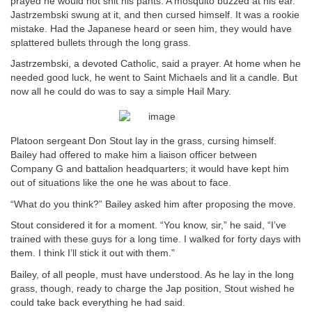
prayed he would not shit his pants. A mosquito buzzed at his ear.
Jastrzembski swung at it, and then cursed himself. It was a rookie
mistake. Had the Japanese heard or seen him, they would have
splattered bullets through the long grass.
Jastrzembski, a devoted Catholic, said a prayer. At home when he
needed good luck, he went to Saint Michaels and lit a candle. But
now all he could do was to say a simple Hail Mary.
Platoon sergeant Don Stout lay in the grass, cursing himself.
Bailey had offered to make him a liaison officer between
Company G and battalion headquarters; it would have kept him
out of situations like the one he was about to face.
“What do you think?” Bailey asked him after proposing the move.
Stout considered it for a moment. “You know, sir,” he said, “I’ve
trained with these guys for a long time. I walked for forty days with
them. I think I’ll stick it out with them.”
Bailey, of all people, must have understood. As he lay in the long
grass, though, ready to charge the Jap position, Stout wished he
could take back everything he had said.