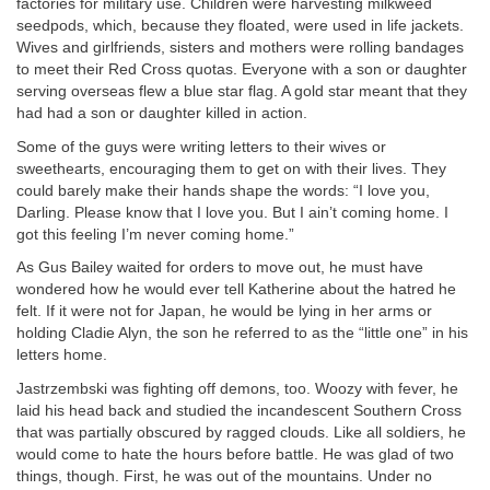
factories for military use. Children were harvesting milkweed
seedpods, which, because they floated, were used in life jackets.
Wives and girlfriends, sisters and mothers were rolling bandages
to meet their Red Cross quotas. Everyone with a son or daughter
serving overseas flew a blue star flag. A gold star meant that they
had had a son or daughter killed in action.
Some of the guys were writing letters to their wives or
sweethearts, encouraging them to get on with their lives. They
could barely make their hands shape the words: “I love you,
Darling. Please know that I love you. But I ain’t coming home. I
got this feeling I’m never coming home.”
As Gus Bailey waited for orders to move out, he must have
wondered how he would ever tell Katherine about the hatred he
felt. If it were not for Japan, he would be lying in her arms or
holding Cladie Alyn, the son he referred to as the “little one” in his
letters home.
Jastrzembski was fighting off demons, too. Woozy with fever, he
laid his head back and studied the incandescent Southern Cross
that was partially obscured by ragged clouds. Like all soldiers, he
would come to hate the hours before battle. He was glad of two
things, though. First, he was out of the mountains. Under no