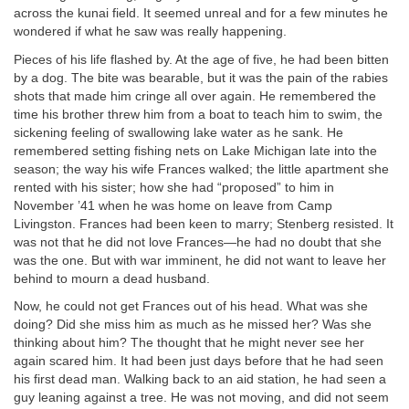
across the kunai field. It seemed unreal and for a few minutes he
wondered if what he saw was really happening.
Pieces of his life flashed by. At the age of five, he had been bitten
by a dog. The bite was bearable, but it was the pain of the rabies
shots that made him cringe all over again. He remembered the
time his brother threw him from a boat to teach him to swim, the
sickening feeling of swallowing lake water as he sank. He
remembered setting fishing nets on Lake Michigan late into the
season; the way his wife Frances walked; the little apartment she
rented with his sister; how she had “proposed” to him in
November ’41 when he was home on leave from Camp
Livingston. Frances had been keen to marry; Stenberg resisted. It
was not that he did not love Frances—he had no doubt that she
was the one. But with war imminent, he did not want to leave her
behind to mourn a dead husband.
Now, he could not get Frances out of his head. What was she
doing? Did she miss him as much as he missed her? Was she
thinking about him? The thought that he might never see her
again scared him. It had been just days before that he had seen
his first dead man. Walking back to an aid station, he had seen a
guy leaning against a tree. He was not moving, and did not seem