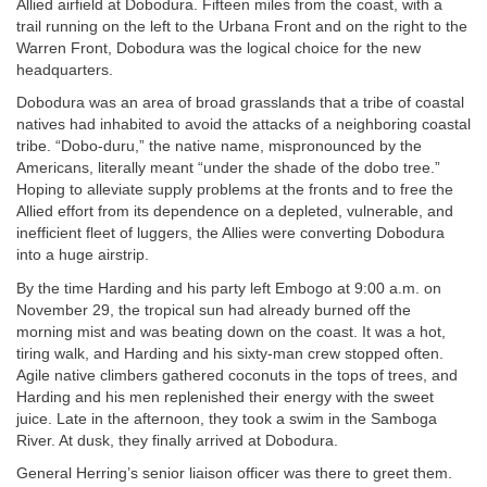
Allied airfield at Dobodura. Fifteen miles from the coast, with a
trail running on the left to the Urbana Front and on the right to the
Warren Front, Dobodura was the logical choice for the new
headquarters.
Dobodura was an area of broad grasslands that a tribe of coastal
natives had inhabited to avoid the attacks of a neighboring coastal
tribe. “Dobo-duru,” the native name, mispronounced by the
Americans, literally meant “under the shade of the dobo tree.”
Hoping to alleviate supply problems at the fronts and to free the
Allied effort from its dependence on a depleted, vulnerable, and
inefficient fleet of luggers, the Allies were converting Dobodura
into a huge airstrip.
By the time Harding and his party left Embogo at 9:00 a.m. on
November 29, the tropical sun had already burned off the
morning mist and was beating down on the coast. It was a hot,
tiring walk, and Harding and his sixty-man crew stopped often.
Agile native climbers gathered coconuts in the tops of trees, and
Harding and his men replenished their energy with the sweet
juice. Late in the afternoon, they took a swim in the Samboga
River. At dusk, they finally arrived at Dobodura.
General Herring’s senior liaison officer was there to greet them.