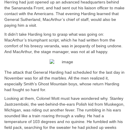
Herring had just opened up an advanced headquarters behind
the Sanananda Front, and had sent out his liaison officer to make
contact with the Americans. That evening Harding learned that
General Sutherland, MacArthur’s chief of staff, would also be
paying him a visit.
It didn’t take Harding long to grasp what was going on:
MacArthur’s triumphant script, which he had written from the
comfort of his breezy veranda, was in jeopardy of being undone.
And MacArthur, the stage manager, was not at all happy.
The attack that General Harding had scheduled for the last day in
November was for all the marbles. All the men realized it,
especially Smith’s Ghost Mountain boys, whose return Harding
had fought so hard for.
Looking at them, Colonel Mott must have wondered why. Stanley
Jastrzembski, the wet-behind-the-ears Polish kid from Muskegon,
Michigan, was riding out another fever. The rumbling in his ears
sounded like a train roaring through a valley. He had a
temperature of 103 degrees and no quinine. He fumbled with his
field pack, searching for the sweater he had picked up weeks