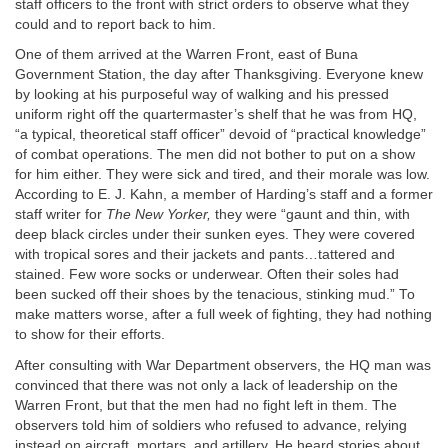
staff officers to the front with strict orders to observe what they
could and to report back to him.
One of them arrived at the Warren Front, east of Buna
Government Station, the day after Thanksgiving. Everyone knew
by looking at his purposeful way of walking and his pressed
uniform right off the quartermaster’s shelf that he was from HQ,
“a typical, theoretical staff officer” devoid of “practical knowledge”
of combat operations. The men did not bother to put on a show
for him either. They were sick and tired, and their morale was low.
According to E. J. Kahn, a member of Harding’s staff and a former
staff writer for
The New Yorker,
they were “gaunt and thin, with
deep black circles under their sunken eyes. They were covered
with tropical sores and their jackets and pants…tattered and
stained. Few wore socks or underwear. Often their soles had
been sucked off their shoes by the tenacious, stinking mud.” To
make matters worse, after a full week of fighting, they had nothing
to show for their efforts.
After consulting with War Department observers, the HQ man was
convinced that there was not only a lack of leadership on the
Warren Front, but that the men had no fight left in them. The
observers told him of soldiers who refused to advance, relying
instead on aircraft, mortars, and artillery. He heard stories about