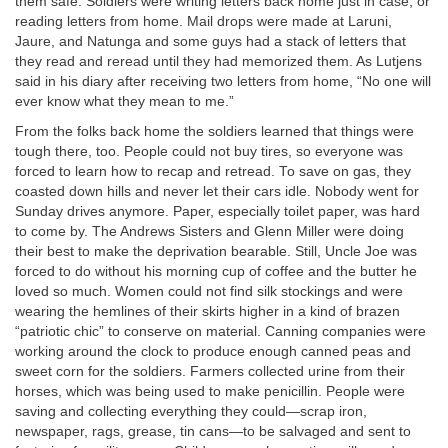
them safe. Soldiers were writing letters back home just in case, or
reading letters from home. Mail drops were made at Laruni,
Jaure, and Natunga and some guys had a stack of letters that
they read and reread until they had memorized them. As Lutjens
said in his diary after receiving two letters from home, “No one will
ever know what they mean to me.”
From the folks back home the soldiers learned that things were
tough there, too. People could not buy tires, so everyone was
forced to learn how to recap and retread. To save on gas, they
coasted down hills and never let their cars idle. Nobody went for
Sunday drives anymore. Paper, especially toilet paper, was hard
to come by. The Andrews Sisters and Glenn Miller were doing
their best to make the deprivation bearable. Still, Uncle Joe was
forced to do without his morning cup of coffee and the butter he
loved so much. Women could not find silk stockings and were
wearing the hemlines of their skirts higher in a kind of brazen
“patriotic chic” to conserve on material. Canning companies were
working around the clock to produce enough canned peas and
sweet corn for the soldiers. Farmers collected urine from their
horses, which was being used to make penicillin. People were
saving and collecting everything they could—scrap iron,
newspaper, rags, grease, tin cans—to be salvaged and sent to