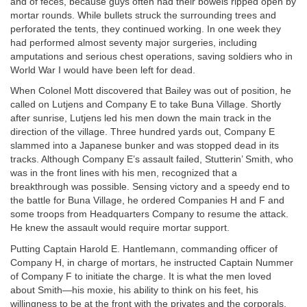
and of feces, because guys often had their bowels ripped open by
mortar rounds. While bullets struck the surrounding trees and
perforated the tents, they continued working. In one week they
had performed almost seventy major surgeries, including
amputations and serious chest operations, saving soldiers who in
World War I would have been left for dead.
When Colonel Mott discovered that Bailey was out of position, he
called on Lutjens and Company E to take Buna Village. Shortly
after sunrise, Lutjens led his men down the main track in the
direction of the village. Three hundred yards out, Company E
slammed into a Japanese bunker and was stopped dead in its
tracks. Although Company E’s assault failed, Stutterin’ Smith, who
was in the front lines with his men, recognized that a
breakthrough was possible. Sensing victory and a speedy end to
the battle for Buna Village, he ordered Companies H and F and
some troops from Headquarters Company to resume the attack.
He knew the assault would require mortar support.
Putting Captain Harold E. Hantlemann, commanding officer of
Company H, in charge of mortars, he instructed Captain Nummer
of Company F to initiate the charge. It is what the men loved
about Smith—his moxie, his ability to think on his feet, his
willingness to be at the front with the privates and the corporals.