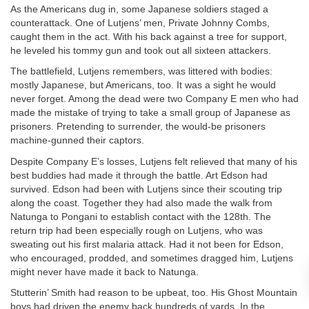
As the Americans dug in, some Japanese soldiers staged a
counterattack. One of Lutjens’ men, Private Johnny Combs,
caught them in the act. With his back against a tree for support,
he leveled his tommy gun and took out all sixteen attackers.
The battlefield, Lutjens remembers, was littered with bodies:
mostly Japanese, but Americans, too. It was a sight he would
never forget. Among the dead were two Company E men who had
made the mistake of trying to take a small group of Japanese as
prisoners. Pretending to surrender, the would-be prisoners
machine-gunned their captors.
Despite Company E’s losses, Lutjens felt relieved that many of his
best buddies had made it through the battle. Art Edson had
survived. Edson had been with Lutjens since their scouting trip
along the coast. Together they had also made the walk from
Natunga to Pongani to establish contact with the 128th. The
return trip had been especially rough on Lutjens, who was
sweating out his first malaria attack. Had it not been for Edson,
who encouraged, prodded, and sometimes dragged him, Lutjens
might never have made it back to Natunga.
Stutterin’ Smith had reason to be upbeat, too. His Ghost Mountain
boys had driven the enemy back hundreds of yards. In the