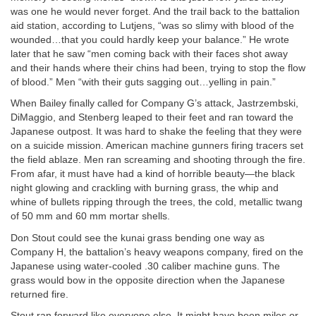
was one he would never forget. And the trail back to the battalion
aid station, according to Lutjens, “was so slimy with blood of the
wounded…that you could hardly keep your balance.” He wrote
later that he saw “men coming back with their faces shot away
and their hands where their chins had been, trying to stop the flow
of blood.” Men “with their guts sagging out…yelling in pain.”
When Bailey finally called for Company G’s attack, Jastrzembski,
DiMaggio, and Stenberg leaped to their feet and ran toward the
Japanese outpost. It was hard to shake the feeling that they were
on a suicide mission. American machine gunners firing tracers set
the field ablaze. Men ran screaming and shooting through the fire.
From afar, it must have had a kind of horrible beauty—the black
night glowing and crackling with burning grass, the whip and
whine of bullets ripping through the trees, the cold, metallic twang
of 50 mm and 60 mm mortar shells.
Don Stout could see the kunai grass bending one way as
Company H, the battalion’s heavy weapons company, fired on the
Japanese using water-cooled .30 caliber machine guns. The
grass would bow in the opposite direction when the Japanese
returned fire.
Stout ran forward like everyone else. It might have been miles or