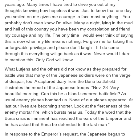
years ago. Many times I have tried to drive you out of my
thoughts knowing how hopeless it was. Just to know that one day
you smiled on me gives me courage to face most anything…You
probably don’t even know I’m alive. Many a night, lying in the mud
and hell of this country you have been my consolation and friend
my courage and my life. The only time I would ever think of saying
this is now when my life means nothing. Forgive me for taking this
unforgivable privilege and please don’t laugh…If I do come
through this everything will go back as it was. Never would I dare
to mention this. Only God will know.
What Lutjens and the others did not know as they prepared for
battle was that many of the Japanese soldiers were on the verge
of despair, too. A captured diary from the Buna battlefield
illustrates the mood of the Japanese troops: “Nov. 28. Very
beautiful morning. Can this be a blood-smeared battlefield? As
usual enemy planes bombed us. None of our planes appeared. At
last our lives are becoming shorter. Look at the fierceness of the
enemy mortar fire, which bursts near us. Today the word that the
Buna crisis is imminent has reached the ears of the Emperor and
he has asked that Buna be defended to the last man.”
In response to the Emperor’s request, the Japanese began to