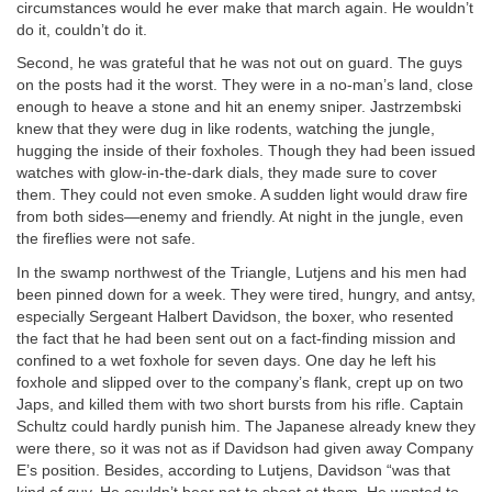
circumstances would he ever make that march again. He wouldn’t
do it, couldn’t do it.
Second, he was grateful that he was not out on guard. The guys
on the posts had it the worst. They were in a no-man’s land, close
enough to heave a stone and hit an enemy sniper. Jastrzembski
knew that they were dug in like rodents, watching the jungle,
hugging the inside of their foxholes. Though they had been issued
watches with glow-in-the-dark dials, they made sure to cover
them. They could not even smoke. A sudden light would draw fire
from both sides—enemy and friendly. At night in the jungle, even
the fireflies were not safe.
In the swamp northwest of the Triangle, Lutjens and his men had
been pinned down for a week. They were tired, hungry, and antsy,
especially Sergeant Halbert Davidson, the boxer, who resented
the fact that he had been sent out on a fact-finding mission and
confined to a wet foxhole for seven days. One day he left his
foxhole and slipped over to the company’s flank, crept up on two
Japs, and killed them with two short bursts from his rifle. Captain
Schultz could hardly punish him. The Japanese already knew they
were there, so it was not as if Davidson had given away Company
E’s position. Besides, according to Lutjens, Davidson “was that