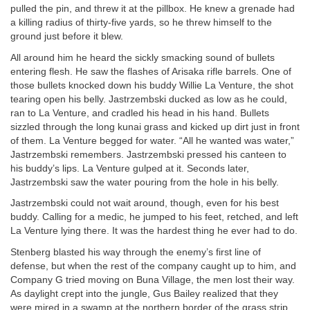
pulled the pin, and threw it at the pillbox. He knew a grenade had
a killing radius of thirty-five yards, so he threw himself to the
ground just before it blew.
All around him he heard the sickly smacking sound of bullets
entering flesh. He saw the flashes of Arisaka rifle barrels. One of
those bullets knocked down his buddy Willie La Venture, the shot
tearing open his belly. Jastrzembski ducked as low as he could,
ran to La Venture, and cradled his head in his hand. Bullets
sizzled through the long kunai grass and kicked up dirt just in front
of them. La Venture begged for water. “All he wanted was water,”
Jastrzembski remembers. Jastrzembski pressed his canteen to
his buddy’s lips. La Venture gulped at it. Seconds later,
Jastrzembski saw the water pouring from the hole in his belly.
Jastrzembski could not wait around, though, even for his best
buddy. Calling for a medic, he jumped to his feet, retched, and left
La Venture lying there. It was the hardest thing he ever had to do.
Stenberg blasted his way through the enemy’s first line of
defense, but when the rest of the company caught up to him, and
Company G tried moving on Buna Village, the men lost their way.
As daylight crept into the jungle, Gus Bailey realized that they
were mired in a swamp at the northern border of the grass strip,