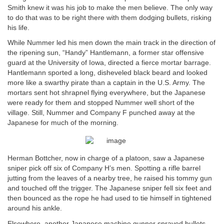
Smith knew it was his job to make the men believe. The only way
to do that was to be right there with them dodging bullets, risking
his life.
While Nummer led his men down the main track in the direction of
the ripening sun, “Handy” Hantlemann, a former star offensive
guard at the University of Iowa, directed a fierce mortar barrage.
Hantlemann sported a long, disheveled black beard and looked
more like a swarthy pirate than a captain in the U.S. Army. The
mortars sent hot shrapnel flying everywhere, but the Japanese
were ready for them and stopped Nummer well short of the
village. Still, Nummer and Company F punched away at the
Japanese for much of the morning.
Herman Bottcher, now in charge of a platoon, saw a Japanese
sniper pick off six of Company H’s men. Spotting a rifle barrel
jutting from the leaves of a nearby tree, he raised his tommy gun
and touched off the trigger. The Japanese sniper fell six feet and
then bounced as the rope he had used to tie himself in tightened
around his ankle.
Elsewhere, another Japanese machine gunner sprayed bullets