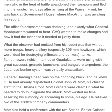
men who in the heat of battle abandoned their weapons and fled
into the jungle. Two days after arriving at the Warren Front, he
was back at Government House, where MacArthur was awaiting
his report.
The officer’s assessment was damning, and exactly what General
Headquarters wanted to hear. GHQ wanted to make changes and
now it had the evidence it needed to justify them.
What the observer had omitted from his report was that without
more troops, heavy artillery (especially 105 mm howitzers, which
were ideal for destroying pillboxes and bunkers), tanks,
flamethrowers (which marines at Guadalcanal were using with
great success), grenade launchers, and bangalore torpedoes, the
Japanese bunker system was virtually unassailable.
General Harding’s head was on the chopping block, and he knew
it. He had already dispatched Colonel John W. Mott, his chief of
staff, to the Urbana Front. Mott’s orders were clear: Do what he
needed to do to invigorate the attack. Mott wasted no time
asserting his authority, or according to some, his ego. He relieved
two of the 128th’s company commanders.
Mott also held a conference with the two Smiths. Earlier Colonel