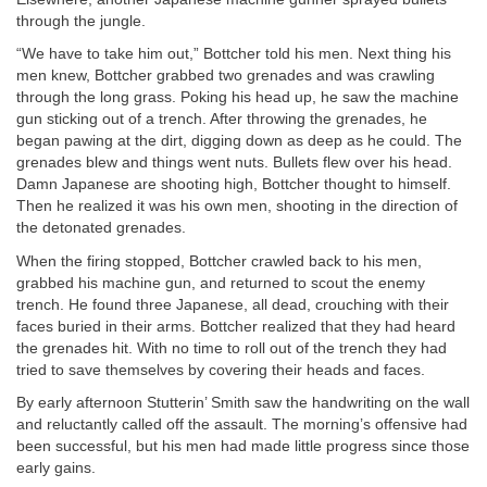
through the jungle.
“We have to take him out,” Bottcher told his men. Next thing his
men knew, Bottcher grabbed two grenades and was crawling
through the long grass. Poking his head up, he saw the machine
gun sticking out of a trench. After throwing the grenades, he
began pawing at the dirt, digging down as deep as he could. The
grenades blew and things went nuts. Bullets flew over his head.
Damn Japanese are shooting high, Bottcher thought to himself.
Then he realized it was his own men, shooting in the direction of
the detonated grenades.
When the firing stopped, Bottcher crawled back to his men,
grabbed his machine gun, and returned to scout the enemy
trench. He found three Japanese, all dead, crouching with their
faces buried in their arms. Bottcher realized that they had heard
the grenades hit. With no time to roll out of the trench they had
tried to save themselves by covering their heads and faces.
By early afternoon Stutterin’ Smith saw the handwriting on the wall
and reluctantly called off the assault. The morning’s offensive had
been successful, but his men had made little progress since those
early gains.