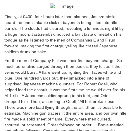
Finally, at 0400, four hours later than planned, Jastrzembski
heard the unmistakable click of bayonets being fitted into rifle
barrels. The clouds had cleared, revealing a luminous night lit by
a huge moon. Jastrzembski noticed a faint taste of metal on his
tongue as he listened to the men of Companies E and F run
forward, making the first charge, yelling like crazed Japanese
soldiers drunk on sake.
For the men of Company F, it was their first bayonet charge. So
much adrenaline surged through their bodies, they felt as if their
veins would burst. A flare went up, lighting their faces white and
blue. One hundred yards out, they smacked into a line of
surprised Japanese machine gunners. For Robert Odell, who
helped lead the assault, it was the first time he would ever fire his
M-1 rifle. A Japanese soldier sprung to his feet, and Odell
dropped him. Then, according to Odell, “All hell broke loose.
There was more lead flying through the air…than it’s possible to
estimate. Machine gun tracers lit the entire area, and our own rifle
fire made a solid sheet of flame. Everywhere men cursed,
shouted, or screamed. Order followed on order…. Brave menled
and others followed. Cowards crouched in the grass literally