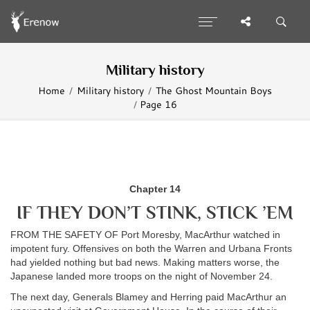
Military history
Home
Military history
The Ghost Mountain Boys
Page 16
Chapter 14
IF THEY DON’T STINK, STICK ’EM
FROM THE SAFETY OF Port Moresby, MacArthur watched in
impotent fury. Offensives on both the Warren and Urbana Fronts
had yielded nothing but bad news. Making matters worse, the
Japanese landed more troops on the night of November 24.
The next day, Generals Blamey and Herring paid MacArthur an