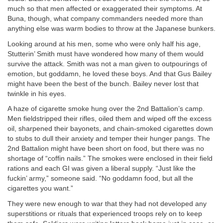
much so that men affected or exaggerated their symptoms. At
Buna, though, what company commanders needed more than
anything else was warm bodies to throw at the Japanese bunkers.
Looking around at his men, some who were only half his age,
Stutterin’ Smith must have wondered how many of them would
survive the attack. Smith was not a man given to outpourings of
emotion, but goddamn, he loved these boys. And that Gus Bailey
might have been the best of the bunch. Bailey never lost that
twinkle in his eyes.
A haze of cigarette smoke hung over the 2nd Battalion’s camp.
Men fieldstripped their rifles, oiled them and wiped off the excess
oil, sharpened their bayonets, and chain-smoked cigarettes down
to stubs to dull their anxiety and temper their hunger pangs. The
2nd Battalion might have been short on food, but there was no
shortage of “coffin nails.” The smokes were enclosed in their field
rations and each GI was given a liberal supply. “Just like the
fuckin’ army,” someone said. “No goddamn food, but all the
cigarettes you want.”
They were new enough to war that they had not developed any
superstitions or rituals that experienced troops rely on to keep