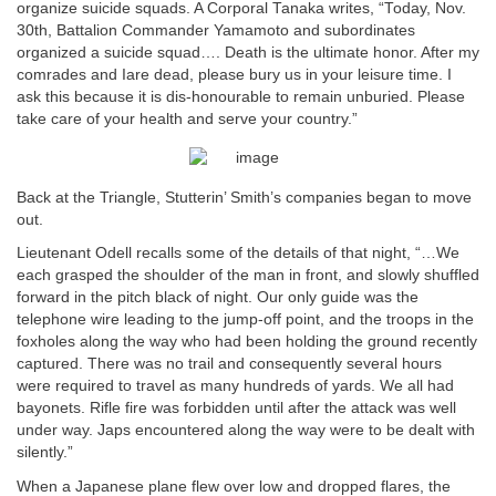
organize suicide squads. A Corporal Tanaka writes, “Today, Nov.
30th, Battalion Commander Yamamoto and subordinates
organized a suicide squad…. Death is the ultimate honor. After my
comrades and Iare dead, please bury us in your leisure time. I
ask this because it is dis-honourable to remain unburied. Please
take care of your health and serve your country.”
Back at the Triangle, Stutterin’ Smith’s companies began to move
out.
Lieutenant Odell recalls some of the details of that night, “…We
each grasped the shoulder of the man in front, and slowly shuffled
forward in the pitch black of night. Our only guide was the
telephone wire leading to the jump-off point, and the troops in the
foxholes along the way who had been holding the ground recently
captured. There was no trail and consequently several hours
were required to travel as many hundreds of yards. We all had
bayonets. Rifle fire was forbidden until after the attack was well
under way. Japs encountered along the way were to be dealt with
silently.”
When a Japanese plane flew over low and dropped flares, the