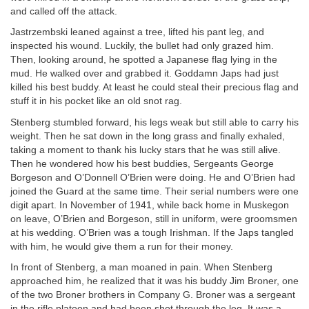
and called off the attack.
Jastrzembski leaned against a tree, lifted his pant leg, and
inspected his wound. Luckily, the bullet had only grazed him.
Then, looking around, he spotted a Japanese flag lying in the
mud. He walked over and grabbed it. Goddamn Japs had just
killed his best buddy. At least he could steal their precious flag and
stuff it in his pocket like an old snot rag.
Stenberg stumbled forward, his legs weak but still able to carry his
weight. Then he sat down in the long grass and finally exhaled,
taking a moment to thank his lucky stars that he was still alive.
Then he wondered how his best buddies, Sergeants George
Borgeson and O’Donnell O’Brien were doing. He and O’Brien had
joined the Guard at the same time. Their serial numbers were one
digit apart. In November of 1941, while back home in Muskegon
on leave, O’Brien and Borgeson, still in uniform, were groomsmen
at his wedding. O’Brien was a tough Irishman. If the Japs tangled
with him, he would give them a run for their money.
In front of Stenberg, a man moaned in pain. When Stenberg
approached him, he realized that it was his buddy Jim Broner, one
of the two Broner brothers in Company G. Broner was a sergeant
in the rifle platoon and had been shot through the leg. It was a