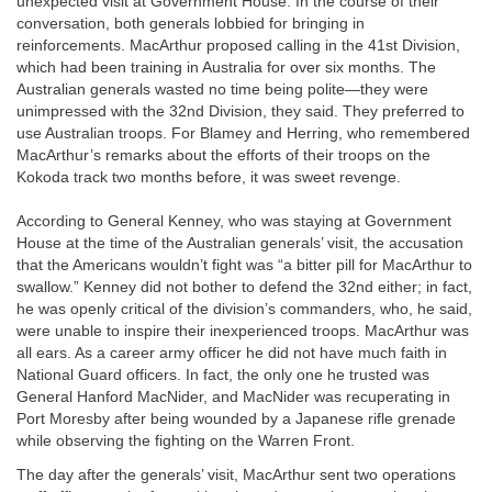
unexpected visit at Government House. In the course of their
conversation, both generals lobbied for bringing in
reinforcements. MacArthur proposed calling in the 41st Division,
which had been training in Australia for over six months. The
Australian generals wasted no time being polite—they were
unimpressed with the 32nd Division, they said. They preferred to
use Australian troops. For Blamey and Herring, who remembered
MacArthur’s remarks about the efforts of their troops on the
Kokoda track two months before, it was sweet revenge.
According to General Kenney, who was staying at Government
House at the time of the Australian generals’ visit, the accusation
that the Americans wouldn’t fight was “a bitter pill for MacArthur to
swallow.” Kenney did not bother to defend the 32nd either; in fact,
he was openly critical of the division’s commanders, who, he said,
were unable to inspire their inexperienced troops. MacArthur was
all ears. As a career army officer he did not have much faith in
National Guard officers. In fact, the only one he trusted was
General Hanford MacNider, and MacNider was recuperating in
Port Moresby after being wounded by a Japanese rifle grenade
while observing the fighting on the Warren Front.
The day after the generals’ visit, MacArthur sent two operations