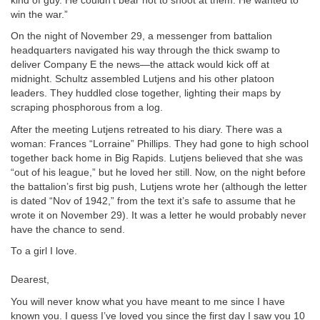
kind of guy. He couldn’t bear not to shoot at them. He wanted to
win the war.”
On the night of November 29, a messenger from battalion
headquarters navigated his way through the thick swamp to
deliver Company E the news—the attack would kick off at
midnight. Schultz assembled Lutjens and his other platoon
leaders. They huddled close together, lighting their maps by
scraping phosphorous from a log.
After the meeting Lutjens retreated to his diary. There was a
woman: Frances “Lorraine” Phillips. They had gone to high school
together back home in Big Rapids. Lutjens believed that she was
“out of his league,” but he loved her still. Now, on the night before
the battalion’s first big push, Lutjens wrote her (although the letter
is dated “Nov of 1942,” from the text it’s safe to assume that he
wrote it on November 29). It was a letter he would probably never
have the chance to send.
To a girl I love.
Dearest,
You will never know what you have meant to me since I have
known you. I guess I’ve loved you since the first day I saw you 10