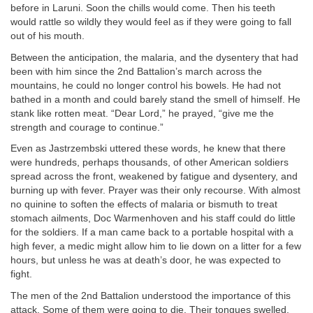
before in Laruni. Soon the chills would come. Then his teeth
would rattle so wildly they would feel as if they were going to fall
out of his mouth.
Between the anticipation, the malaria, and the dysentery that had
been with him since the 2nd Battalion’s march across the
mountains, he could no longer control his bowels. He had not
bathed in a month and could barely stand the smell of himself. He
stank like rotten meat. “Dear Lord,” he prayed, “give me the
strength and courage to continue.”
Even as Jastrzembski uttered these words, he knew that there
were hundreds, perhaps thousands, of other American soldiers
spread across the front, weakened by fatigue and dysentery, and
burning up with fever. Prayer was their only recourse. With almost
no quinine to soften the effects of malaria or bismuth to treat
stomach ailments, Doc Warmenhoven and his staff could do little
for the soldiers. If a man came back to a portable hospital with a
high fever, a medic might allow him to lie down on a litter for a few
hours, but unless he was at death’s door, he was expected to
fight.
The men of the 2nd Battalion understood the importance of this
attack. Some of them were going to die. Their tongues swelled,