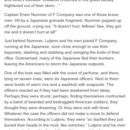
frightened out of their skins…”
Captain Erwin Nummer of F Company was one of those brave
men. Hit by a Japanese grenade fragment, Nummer popped up
off the ground, crying out, “It doesn’t hurt, fellows! See, they got
me and it doesn’t hurt at all!”
Just behind Nummer, Lutjens and his men joined F Company,
running at the Japanese, soon close enough to use their
bayonets, slashing and stabbing and swinging the butts of their
rifles. Outmanned, many of the Japanese fled their bunkers,
leaving the Americans to storm the Japanese outposts.
One of the huts was filled with the scent of perfume, and there,
lying on woven mats, were six Japanese officers. Next to them
were bowls of warm rice and a washtub with soapsuds. The
officers reacted as if they had been awakened from sleep.
Perhaps they were drunk; perhaps, finding themselves confronted
by a band of bearded and bedraggled American soldiers, they
thought they were dreaming. Or they were sick with fever.
Whatever the case the officers did not make a move to defend
themselves. According to Lutjens, they were “so startled they just
buried their heads in the mud, like ostriches.” Lutjens and his men