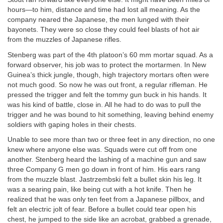
hours—to him, distance and time had lost all meaning. As the
company neared the Japanese, the men lunged with their
bayonets. They were so close they could feel blasts of hot air
from the muzzles of Japanese rifles.
Stenberg was part of the 4th platoon’s 60 mm mortar squad. As a
forward observer, his job was to protect the mortarmen. In New
Guinea’s thick jungle, though, high trajectory mortars often were
not much good. So now he was out front, a regular rifleman. He
pressed the trigger and felt the tommy gun buck in his hands. It
was his kind of battle, close in. All he had to do was to pull the
trigger and he was bound to hit something, leaving behind enemy
soldiers with gaping holes in their chests.
Unable to see more than two or three feet in any direction, no one
knew where anyone else was. Squads were cut off from one
another. Stenberg heard the lashing of a machine gun and saw
three Company G men go down in front of him. His ears rang
from the muzzle blast. Jastrzembski felt a bullet skin his leg. It
was a searing pain, like being cut with a hot knife. Then he
realized that he was only ten feet from a Japanese pillbox, and
felt an electric jolt of fear. Before a bullet could tear open his
chest, he jumped to the side like an acrobat, grabbed a grenade,