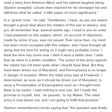
read a story from Artemus Ward, and his cabinet laughed along,
Stanton excepted. Lincoln then reached for his stovepipe hat and
withdrew what he called “a little paper of much significance.”
In a “graver tone,” he said, “Gentlemen, I have, as you are aware,
thought a great deal about the relation of this war to slavery; and
you all remember that, several weeks ago, I read to you an order
I had prepared on this subject, which, on account of objections
made by some of you, was not issued. Ever since then, my mind
has been much occupied with this subject, and I have thought all
along that the time for acting on it might very probably come. I
think the time has come now. I wish it were a better time. I wish
that we were in a better condition. The action of the army against
the rebels has not been quite what I should have liked. But they
have been driven out of Maryland, and Pennsylvania is no longer
in danger of invasion. When the rebel army was at Frederick, I
determined, as soon as it should be driven out of Maryland, to
issue a Proclamation of Emancipation such as I thought most
likely to be useful. I said nothing to any one; but I made the
promise to myself, and,” he paused, “to my Maker. The rebel
army is now driven out, and I am going to fulfill that promise.”
Stanton remembered Lincoln saying that “the question was finally