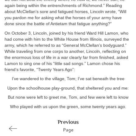
again being within the entrenchments of Richmond.” Reading
about McClellan’s sore and fatigued horses, Lincoln wrote, “Will
you pardon me for asking what the horses of your army have
done since the battle of Antietam that fatigue anything?”
On October 3, Lincoln, joined by his friend Ward Hill Lamon, who
had come with him to the White House from Illinois, surveyed the
army, which he referred to as “General McClellan’s bodyguard.”
While traveling from one corps to another, Lincoln, reflecting on
the enormous loss of life in a war clearly far from finished, asked
Lamon to sing one of his “little sad songs.” Lamon chose his
friend’s favorite, “Twenty Years Ago”:
I’ve wandered to the village, Tom; I’ve sat beneath the tree
Upon the schoolhouse play-ground, that sheltered you and me:
But none were left to greet me, Tom, and few were left to know
Who played with us upon the green, some twenty years ago.
Previous
Page