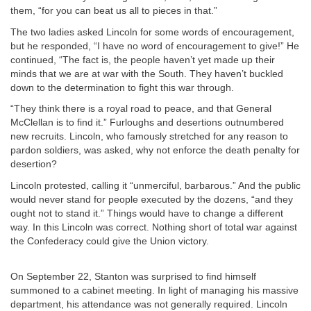
them, “for you can beat us all to pieces in that.”
The two ladies asked Lincoln for some words of encouragement,
but he responded, “I have no word of encouragement to give!” He
continued, “The fact is, the people haven’t yet made up their
minds that we are at war with the South. They haven’t buckled
down to the determination to fight this war through.
“They think there is a royal road to peace, and that General
McClellan is to find it.” Furloughs and desertions outnumbered
new recruits. Lincoln, who famously stretched for any reason to
pardon soldiers, was asked, why not enforce the death penalty for
desertion?
Lincoln protested, calling it “unmerciful, barbarous.” And the public
would never stand for people executed by the dozens, “and they
ought not to stand it.” Things would have to change a different
way. In this Lincoln was correct. Nothing short of total war against
the Confederacy could give the Union victory.
On September 22, Stanton was surprised to find himself
summoned to a cabinet meeting. In light of managing his massive
department, his attendance was not generally required. Lincoln