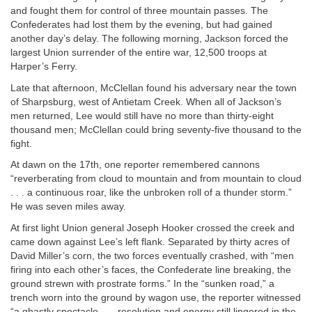
and fought them for control of three mountain passes. The
Confederates had lost them by the evening, but had gained
another day’s delay. The following morning, Jackson forced the
largest Union surrender of the entire war, 12,500 troops at
Harper’s Ferry.
Late that afternoon, McClellan found his adversary near the town
of Sharpsburg, west of Antietam Creek. When all of Jackson’s
men returned, Lee would still have no more than thirty-eight
thousand men; McClellan could bring seventy-five thousand to the
fight.
At dawn on the 17th, one reporter remembered cannons
“reverberating from cloud to mountain and from mountain to cloud
. . . a continuous roar, like the unbroken roll of a thunder storm.”
He was seven miles away.
At first light Union general Joseph Hooker crossed the creek and
came down against Lee’s left flank. Separated by thirty acres of
David Miller’s corn, the two forces eventually crashed, with “men
firing into each other’s faces, the Confederate line breaking, the
ground strewn with prostrate forms.” In the “sunken road,” a
trench worn into the ground by wagon use, the reporter witnessed
“a ghastly spectacle . . . resolution and energy still lingered in the