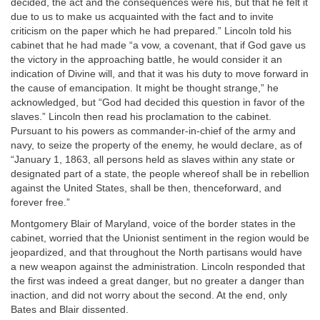
decided, the act and the consequences were his, but that he felt it
due to us to make us acquainted with the fact and to invite
criticism on the paper which he had prepared.” Lincoln told his
cabinet that he had made “a vow, a covenant, that if God gave us
the victory in the approaching battle, he would consider it an
indication of Divine will, and that it was his duty to move forward in
the cause of emancipation. It might be thought strange,” he
acknowledged, but “God had decided this question in favor of the
slaves.” Lincoln then read his proclamation to the cabinet.
Pursuant to his powers as commander-in-chief of the army and
navy, to seize the property of the enemy, he would declare, as of
“January 1, 1863, all persons held as slaves within any state or
designated part of a state, the people whereof shall be in rebellion
against the United States, shall be then, thenceforward, and
forever free.”
Montgomery Blair of Maryland, voice of the border states in the
cabinet, worried that the Unionist sentiment in the region would be
jeopardized, and that throughout the North partisans would have
a new weapon against the administration. Lincoln responded that
the first was indeed a great danger, but no greater a danger than
inaction, and did not worry about the second. At the end, only
Bates and Blair dissented.