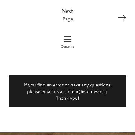
Next
Page
Contents
If you find an error or have any questions,
please email us at admin@erenow.org.
Thank you!