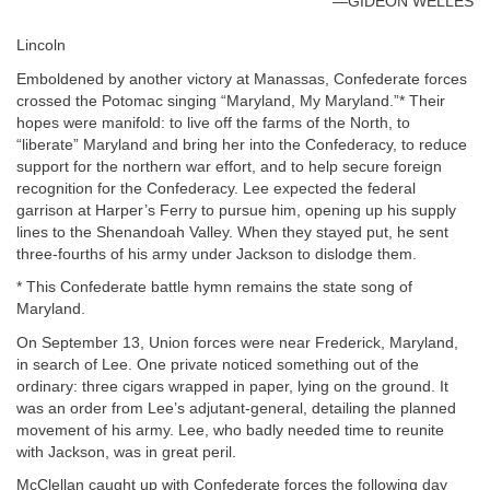
—GIDEON WELLES
Lincoln
Emboldened by another victory at Manassas, Confederate forces
crossed the Potomac singing “Maryland, My Maryland.”* Their
hopes were manifold: to live off the farms of the North, to
“liberate” Maryland and bring her into the Confederacy, to reduce
support for the northern war effort, and to help secure foreign
recognition for the Confederacy. Lee expected the federal
garrison at Harper’s Ferry to pursue him, opening up his supply
lines to the Shenandoah Valley. When they stayed put, he sent
three-fourths of his army under Jackson to dislodge them.
* This Confederate battle hymn remains the state song of
Maryland.
On September 13, Union forces were near Frederick, Maryland,
in search of Lee. One private noticed something out of the
ordinary: three cigars wrapped in paper, lying on the ground. It
was an order from Lee’s adjutant-general, detailing the planned
movement of his army. Lee, who badly needed time to reunite
with Jackson, was in great peril.
McClellan caught up with Confederate forces the following day