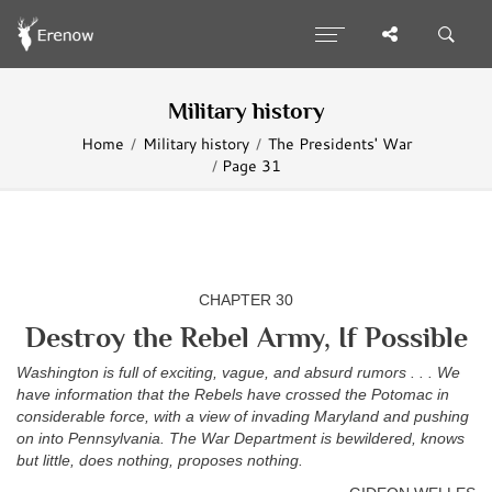
Military history
Home
Military history
The Presidents' War
Page 31
CHAPTER 30
Destroy the Rebel Army, If Possible
Washington is full of exciting, vague, and absurd rumors . . . We
have information that the Rebels have crossed the Potomac in
considerable force, with a view of invading Maryland and pushing
on into Pennsylvania. The War Department is bewildered, knows
but little, does nothing, proposes nothing.