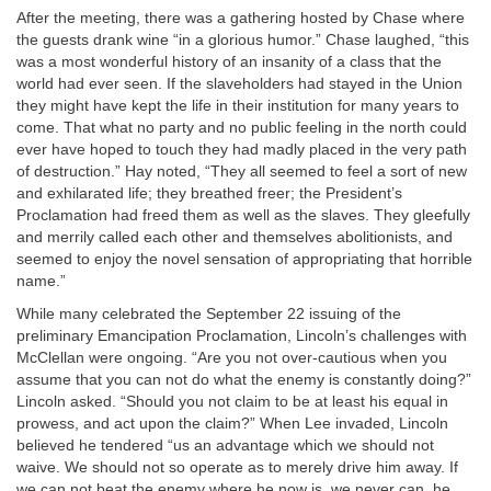
After the meeting, there was a gathering hosted by Chase where
the guests drank wine “in a glorious humor.” Chase laughed, “this
was a most wonderful history of an insanity of a class that the
world had ever seen. If the slaveholders had stayed in the Union
they might have kept the life in their institution for many years to
come. That what no party and no public feeling in the north could
ever have hoped to touch they had madly placed in the very path
of destruction.” Hay noted, “They all seemed to feel a sort of new
and exhilarated life; they breathed freer; the President’s
Proclamation had freed them as well as the slaves. They gleefully
and merrily called each other and themselves abolitionists, and
seemed to enjoy the novel sensation of appropriating that horrible
name.”
While many celebrated the September 22 issuing of the
preliminary Emancipation Proclamation, Lincoln’s challenges with
McClellan were ongoing. “Are you not over-cautious when you
assume that you can not do what the enemy is constantly doing?”
Lincoln asked. “Should you not claim to be at least his equal in
prowess, and act upon the claim?” When Lee invaded, Lincoln
believed he tendered “us an advantage which we should not
waive. We should not so operate as to merely drive him away. If
we can not beat the enemy where he now is, we never can, he