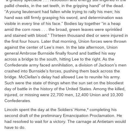
pallid cheeks, in the set teeth, in the gripping hand” of the dead.
“A young lieutenant had fallen while trying to rally his men; his
hand was still firmly grasping his sword, and determination was
visible in every line of his face.” Bodies lay together “in a heap
amid the corn rows . . . the broad, green leaves were sprinkled
and stained with blood.” Thirteen thousand died or were injured in
the first four hours. Later that morning, Union forces were thrown
against the center of Lee’s men. In the late afternoon, Union
general Ambrose Burnside finally found and battled his way
across a bridge to the south, hitting Lee to the right. As the
Confederate army faced annihilation, a division of Jackson’s men
crashed into Burnside’s forces, pushing them back across the
bridge. McClellan’s delay had allowed Lee to reunite his army.
Such were the state of things when the sun set on the bloodiest
day of battle in the history of the United States. Among the killed,
injured, or missing were 22,700 men, 12,400 Union and 10,300
Confederates.
Lincoln spent the day at the Soldiers’ Home,* completing his
second draft of the preliminary Emancipation Proclamation. He
had resolved to wait for a victory. The carnage at Antietam would
have to do.