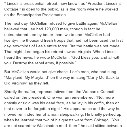
* Lincoln’s presidential retreat, now known as “President Lincoln’s
Cottage,” is open to the public, as is the room where he worked
on the Emancipation Proclamation.
The next day, McClellan refused to give battle again. McClellan
believed that Lee had 120,000 men, though in fact he
outnumbered Lee by better than two to one. McClellan had
twenty-nine thousand fresh troops that had not been used the first
day, two-thirds of Lee’s entire force. But the battle was not made.
That night, Lee began his retreat toward Virginia. When Lincoln
heard the news, he wrote McClellan, “God bless you, and all with
you. Destroy the rebel army, if possible.”
But McClellan would not give chase. Lee’s men, who had sung
“Maryland, My Maryland” on the way in, sang “Carry Me Back to
Old Virginny” as they left.
Shortly thereafter, representatives from the Woman’s Council
called on the president. One woman remembered, “Not more
ghastly or rigid was his dead face, as he lay in his coffin, than on
that never to be forgotten night.” His appearance and the way he
moved reminded her of a man sleepwalking. He briefly perked up
when he learned that two of his guests were from Chicago. “You
are not scared by Washington mud, then,” he said sitting between