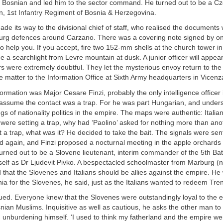
he Bosnian and led him to the sector command. He turned out to be a Cz
on, 1st Infantry Regiment of Bosnia & Herzegovina.
de its way to the divisional chief of staff, who realised the documents
urg defences around Carzano. There was a covering note signed by one
o help you. If you accept, fire two 152-mm shells at the church tower i
e a searchlight from Levre mountain at dusk. A junior officer will appear
ers were extremely doubtful. They let the mysterious envoy return to the
e matter to the Information Office at Sixth Army headquarters in Vicenz
ormation was Major Cesare Finzi, probably the only intelligence officer
assume the contact was a trap. For he was part Hungarian, and under
s of nationality politics in the empire. The maps were authentic: Italian
s were setting a trap, why had ‘Paolino’ asked for nothing more than an
ot a trap, what was it? He decided to take the bait. The signals were se
d again, and Finzi proposed a nocturnal meeting in the apple orchards
 turned out to be a Slovene lieutenant, interim commander of the 5th Bat
self as Dr Ljudevit Pivko. A bespectacled schoolmaster from Marburg (
 that the Slovenes and Italians should be allies against the empire. He
ia for the Slovenes, he said, just as the Italians wanted to redeem Tren
gued. Everyone knew that the Slovenes were outstandingly loyal to the e
ian Muslims. Inquisitive as well as cautious, he asks the other man to
 unburdening himself. ‘I used to think my fatherland and the empire w