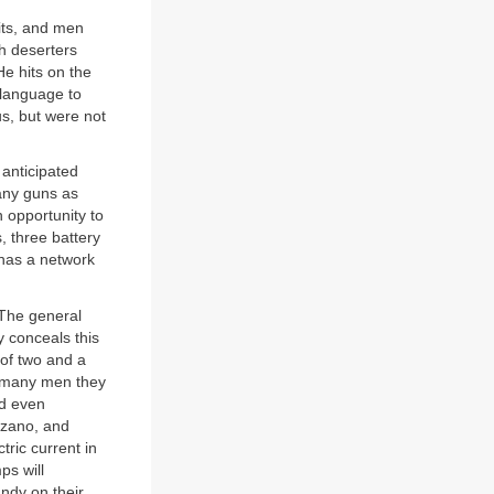
its, and men
h deserters
He hits on the
 language to
us, but were not
anticipated
any guns as
n opportunity to
, three battery
has a network
 The general
y conceals this
t of two and a
ow many men they
nd even
arzano, and
tric current in
ps will
andy on their