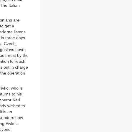
The Italian
osnians are
to get a
adorna listens
 in three days.
s a Czech,
Yugoslavs never
us thrust by the
ntion to reach
is put in charge
 the operation
ivko, who is
eturns to his
mperor Karl.
body wished to
t is an
 wonders how
ing Pivko’s
beyond