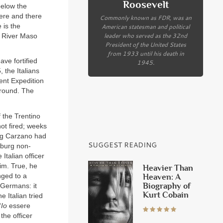
Roosevelt
below the
Here and there
Commonly known as FDR, was an
 is the
American statesman and political
leader who served as the 32nd
e River Maso
President of the United States
from 1933 until his death in
ave fortified
1945.
 the Italians
ent Expedition
ground. The
f the Trentino
hot fired; weeks
ing Carzano had
SUGGEST READING
sburg non-
Italian officer
im. True, he
Heavier Than
nged to a
Heaven: A
Biography of
 Germans: it
Kurt Cobain
 Italian tried
‘
Io
essere
the officer