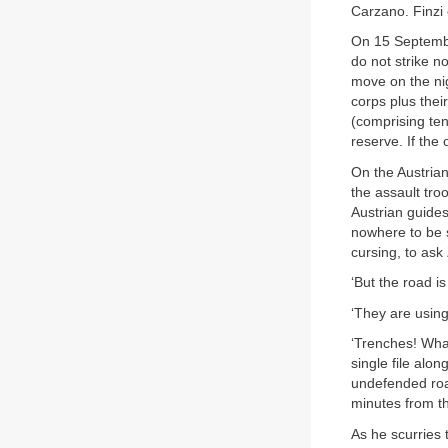
Carzano. Finzi
On 15 September
do not strike n
move on the nig
corps plus thei
(comprising ten
reserve. If the 
On the Austrian
the assault tro
Austrian guides
nowhere to be s
cursing, to ask
‘But the road is
‘They are using
‘Trenches! What
single file alo
undefended roa
minutes from th
As he scurries 