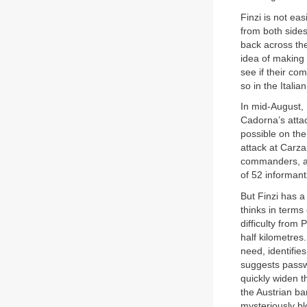
Finzi is not ea
from both side
back across the 
idea of making 
see if their co
so in the Itali
In mid-August,
Cadorna’s atta
possible on the
attack at Carza
commanders, a 
of 52 informant
But Finzi has a
thinks in terms
difficulty from 
half kilometres
need, identifie
suggests passwo
quickly widen t
the Austrian ba
mysteriously blo