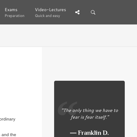
Exams
Exams
Video-Lectures
Video-Lectures
Preparation
Preparation
Quick and easy
Quick and easy
“The only thing we have to
fear is fear itself.”
ordinary
― Franklin D.
s and the