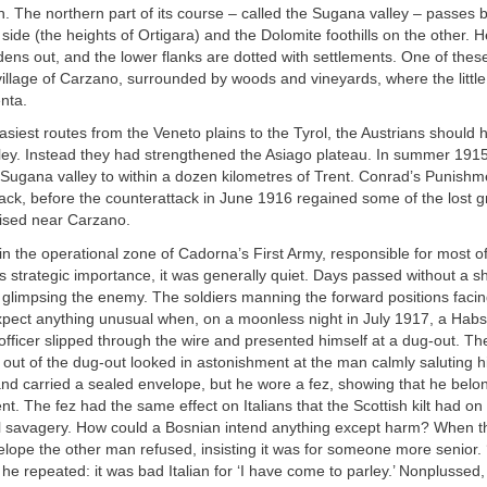
. The northern part of its course – called the Sugana valley – passes 
side (the heights of Ortigara) and the Dolomite foothills on the other. 
dens out, and the lower flanks are dotted with settlements. One of these
illage of Carzano, surrounded by woods and vineyards, where the littl
enta.
asiest routes from the Veneto plains to the Tyrol, the Austrians should h
ey. Instead they had strengthened the Asiago plateau. In summer 1915,
Sugana valley to within a dozen kilometres of Trent. Conrad’s Punishm
ck, before the counterattack in June 1916 regained some of the lost 
lised near Carzano.
 in the operational zone of Cadorna’s First Army, responsible for most o
its strategic importance, it was generally quiet. Days passed without a s
 glimpsing the enemy. The soldiers manning the forward positions fac
xpect anything unusual when, on a moonless night in July 1917, a Hab
ficer slipped through the wire and presented himself at a dug-out. The 
ut of the dug-out looked in astonishment at the man calmly saluting h
d carried a sealed envelope, but he wore a fez, showing that he belo
t. The fez had the same effect on Italians that the Scottish kilt had on
 savagery. How could a Bosnian intend anything except harm? When the
elope the other man refused, insisting it was for someone more senior. 
, he repeated: it was bad Italian for ‘I have come to parley.’ Nonplussed, 