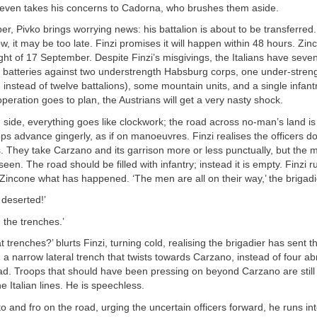
 even takes his concerns to Cadorna, who brushes them aside.
, Pivko brings worrying news: his battalion is about to be transferred. I
ow, it may be too late. Finzi promises it will happen within 48 hours. Zi
ht of 17 September. Despite Finzi’s misgivings, the Italians have seve
r batteries against two understrength Habsburg corps, one under-streng
 instead of twelve battalions), some mountain units, and a single infant
operation goes to plan, the Austrians will get a very nasty shock.
 side, everything goes like clockwork; the road across no-man’s land i
ops advance gingerly, as if on manoeuvres. Finzi realises the officers do 
. They take Carzano and its garrison more or less punctually, but the m
een. The road should be filled with infantry; instead it is empty. Finzi r
 Zincone what has happened. ‘The men are all on their way,’ the brigadi
 deserted!’
 the trenches.’
 trenches?’ blurts Finzi, turning cold, realising the brigadier has sent t
ng a narrow lateral trench that twists towards Carzano, instead of four a
d. Troops that should have been pressing on beyond Carzano are still 
e Italian lines. He is speechless.
to and fro on the road, urging the uncertain officers forward, he runs in