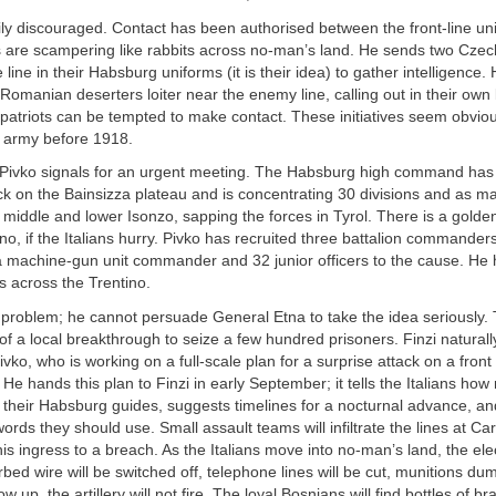
sily discouraged. Contact has been authorised between the front-line un
s are scampering like rabbits across no-man’s land. He sends two Czec
line in their Habsburg uniforms (it is their idea) to gather intelligence. 
Romanian deserters loiter near the enemy line, calling out in their own
mpatriots can be tempted to make contact. These initiatives seem obvio
an army before 1918.
 Pivko signals for an urgent meeting. The Habsburg high command has 
ck on the Bainsizza plateau and is concentrating 30 divisions and as m
 middle and lower Isonzo, sapping the forces in Tyrol. There is a golde
no, if the Italians hurry. Pivko has recruited three battalion commanders
machine-gun unit commander and 32 junior officers to the cause. He 
s across the Trentino.
 problem; he cannot persuade General Etna to take the idea seriously.
 of a local breakthrough to seize a few hundred prisoners. Finzi naturall
Pivko, who is working on a full-scale plan for a surprise attack on a fron
. He hands this plan to Finzi in early September; it tells the Italians h
s their Habsburg guides, suggests timelines for a nocturnal advance, a
rds they should use. Small assault teams will infiltrate the lines at C
his ingress to a breach. As the Italians move into no-man’s land, the elec
rbed wire will be switched off, telephone lines will be cut, munitions dum
w up, the artillery will not fire. The loyal Bosnians will find bottles of br