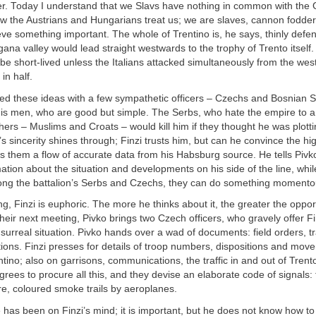
r. Today I understand that we Slavs have nothing in common with the
w the Austrians and Hungarians treat us; we are slaves, cannon fodder
ieve something important. The whole of Trentino is, he says, thinly def
ana valley would lead straight westwards to the trophy of Trento itself
be short-lived unless the Italians attacked simultaneously from the wes
 in half.
ed these ideas with a few sympathetic officers – Czechs and Bosnian S
his men, who are good but simple. The Serbs, who hate the empire to 
hers – Muslims and Croats – would kill him if they thought he was plotti
s sincerity shines through; Finzi trusts him, but can he convince the hi
s them a flow of accurate data from his Habsburg source. He tells Pivko
ation about the situation and developments on his side of the line, while
ng the battalion’s Serbs and Czechs, they can do something momento
ng, Finzi is euphoric. The more he thinks about it, the greater the opp
their next meeting, Pivko brings two Czech officers, who gravely offer Fi
a surreal situation. Pivko hands over a wad of documents: field orders, tra
sitions. Finzi presses for details of troop numbers, dispositions and mo
tino; also on garrisons, communications, the traffic in and out of Trent
agrees to procure all this, and they devise an elaborate code of signals: 
e, coloured smoke trails by aeroplanes.
has been on Finzi’s mind; it is important, but he does not know how to 