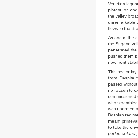
Venetian lagoon
plateau on one 
the valley broa
unremarkable v
flows to the Br
As one of the e
the Sugana vall
penetrated the 
pushed them ba
new front stabi
This sector lay
front. Despite 
passed without
no reason to e
commissioned of
who scrambled o
was unarmed an
Bosnian regimen
meant primeval
to take the env
parlamentario
’