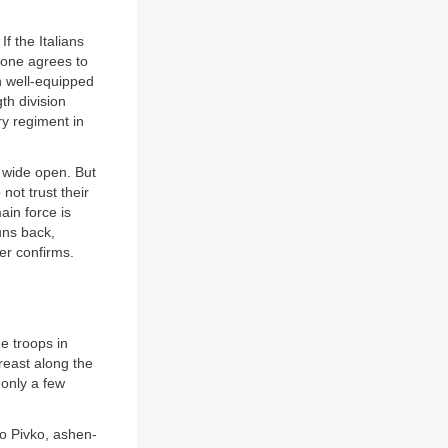
f the Italians
ncone agrees to
n well-equipped
th division
ry regiment in
s wide open. But
not trust their
ain force is
uns back,
er confirms.
he troops in
breast along the
only a few
to Pivko, ashen-