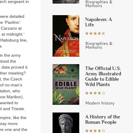
Biographies &
ech sergeant in
Memoirs
 were detailed
Napoleon: A
 ‘Paolino’:
Life
n Carzano at
 at midnight.’
 Habsburg line,
Biographies &
a.
Memoirs
 in the army
stood the
 data proved it.
The Official U.S.
other meeting?
Army Illustrated
Guide to Edible
nt, the Czech
Wild Plants
 of no-man’s
talion, who
now Maribor),
Modern history
 wanted to
t and Trieste.
A History of the
mpire, like the
Roman People
 say more.
ere one and the