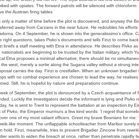
iked with opiates. The forward patrols will be silenced with chloroform. 
e the Austrian firing tables.
is only a matter of time before the plot is discovered, and anyway the B
ansferred away from Carzano in the near future. He redoubles his efforts 
dorna. On 4 September, he is shown into the generalissimo’s office. C
he right questions, takes Pivko’s documents and tells Finzi to come back
zi briefs a staff meeting with Etna in attendance. He describes Pivko a
ationalists are beginning to be trusted by the Italian military, which 
cal Etna proposes a minimal alternative; there should be no simultaneo
 the west, merely a sortie along the Sugana valley without a strong inte
oposal carries the day. Finzi is crestfallen. When an unknown brigadier 
ops with no combat experience are chosen to lead the way, he realises
med. Still, he is hopeful by nature and preparations continue.
week of September, the plot is denounced by a Czech acquaintance of P
nded. Luckily the investigators decide the informant is lying and Pivko r
day, he is sent to Trent to represent the battalion at an inspection by E
t of Pivko, the Emperor murmurs a few kind words: ‘I regret that some
ver one of my most valiant officers. Greet my brave Bosnians for me.’ I
hweik-like moment. The unflappable schoolteacher from Maribor surely
an hold. Finzi, meanwhile, tries to prevent Brigadier Zincone from rewrit
dier wants to widen the breach at once, rather than penetrate rapidly 