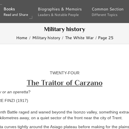
Books
Books
Biographies & Memoirs
Biographies & Memoirs
Common Section
Common Section
Read and Share
Read and Share
Leaders & Notable People
Leaders & Notable People
Different Topics
Different Topics
Military history
Home
Military history
The White War
Page 25
TWENTY-FOUR
The Traitor of Carzano
dy or an operetta
?
 FINZI (1917)
enth Battle raged and waned beyond the Isonzo valley, something extra
lometres away, on a quiet sector of the front near the city of Trent.
a curves tightly around the Asiago plateau before making for the plain