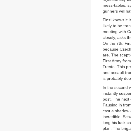
mess-tables, sp
gunners will hav
Finzi knows it 
likely to be tr
meeting with Ca
closely, asks t
On the 7th, Fin
because Czech n
are. The scepti
First Army from
Trento. This pr
and assault tro
is probably doo
In the second 
instantly suspe
post. The next 
Pausing in fron
cast a shadow o
incredible, Sc
long his luck c
plan. The briga