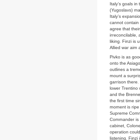
Italy’s goals i
(Yugoslavs) mak
Italy’s expansio
cannot contain 
agree that thei
irreconcilable,
liking. Finzi i
Allied war aim at
Pivko is as goo
onto the Asiago
outlines a trem
mount a surpris
garrison there.
lower Trentino 
and the Brenner
the first time 
moment is ripe f
Supreme Comman
Commander is ab
cabinet, Colone
operation could
listening. Finz