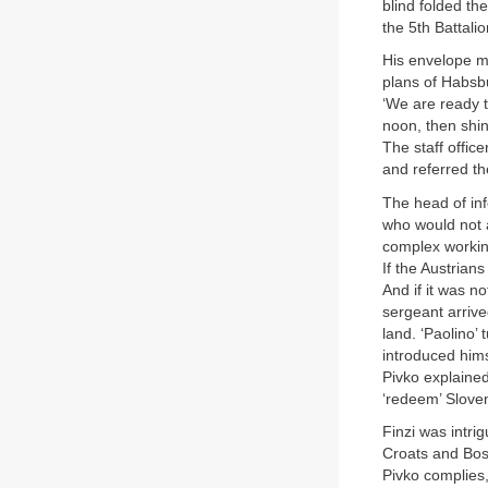
blind folded t
the 5th Battali
His envelope ma
plans of Habsb
‘We are ready t
noon, then shin
The staff offic
and referred th
The head of inf
who would not 
complex working
If the Austrian
And if it was n
sergeant arrive
land. ‘Paolino’
introduced him
Pivko explained
‘redeem’ Sloven
Finzi was intri
Croats and Bosn
Pivko complies,