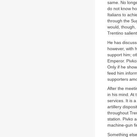
same. No longe
do not know ho
Italians to ach
through the Sug
would, though, 
Trentino salient
He has discuss
however, with 
support him; ot
Emperor. Pivko’
Only if he show
feed him inform
supporters amo
After the meeti
in his mind. At 
services. It is 
artillery dispo
throughout Tren
station. Pivko 
machine-gun fir
Something else 