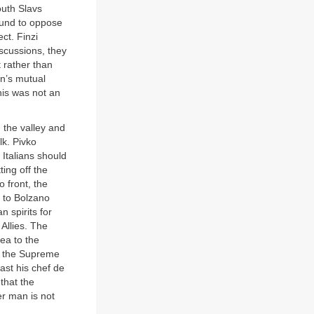
outh Slavs
bound to oppose
ct. Finzi
iscussions, they
t rather than
en’s mutual
this was not an
 the valley and
lk. Pivko
Italians should
ing off the
o front, the
y to Bolzano
n spirits for
 Allies. The
dea to the
t the Supreme
ast his chef de
that the
er man is not