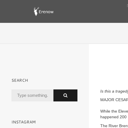
SEARCH
Is this a trage
MAJOR CESARE
While the Elev
happened 200 ki
INSTAGRAM
The River Brent