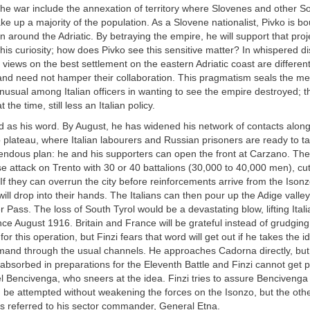
n the war include the annexation of territory where Slovenes and other S
e up a majority of the population. As a Slovene nationalist, Pivko is 
n around the Adriatic. By betraying the empire, he will support that proje
his curiosity; how does Pivko see this sensitive matter? In whispered d
r views on the best settlement on the eastern Adriatic coast are differen
 and need not hamper their collaboration. This pragmatism seals the m
s unusual among Italian officers in wanting to see the empire destroyed; 
 the time, still less an Italian policy.
d as his word. By August, he has widened his network of contacts along
 plateau, where Italian labourers and Russian prisoners are ready to ta
endous plan: he and his supporters can open the front at Carzano. The 
e attack on Trento with 30 or 40 battalions (30,000 to 40,000 men), cutt
 If they can overrun the city before reinforcements arrive from the Isonz
will drop into their hands. The Italians can then pour up the Adige valle
 Pass. The loss of South Tyrol would be a devastating blow, lifting Italia
since August 1916. Britain and France will be grateful instead of grudging
or this operation, but Finzi fears that word will get out if he takes the i
d through the usual channels. He approaches Cadorna directly, bu
sorbed in preparations for the Eleventh Battle and Finzi cannot get p
l Bencivenga, who sneers at the idea. Finzi tries to assure Bencivenga 
 be attempted without weakening the forces on the Isonzo, but the oth
i is referred to his sector commander, General Etna.