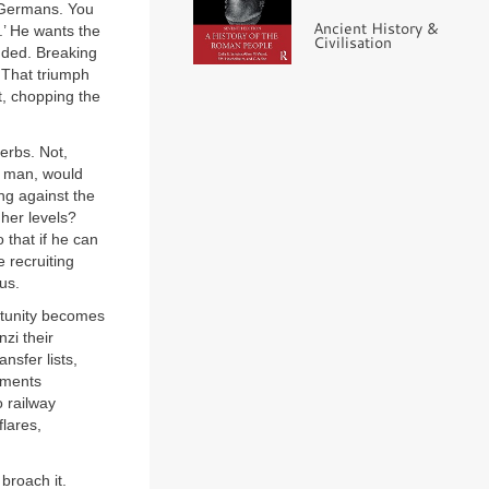
 Germans. You
Ancient History &
.’ He wants the
Civilisation
ended. Breaking
. That triumph
t, chopping the
erbs. Not,
a man, would
ng against the
gher levels?
 that if he can
 recruiting
us.
ortunity becomes
nzi their
nsfer lists,
vements
o railway
flares,
broach it.