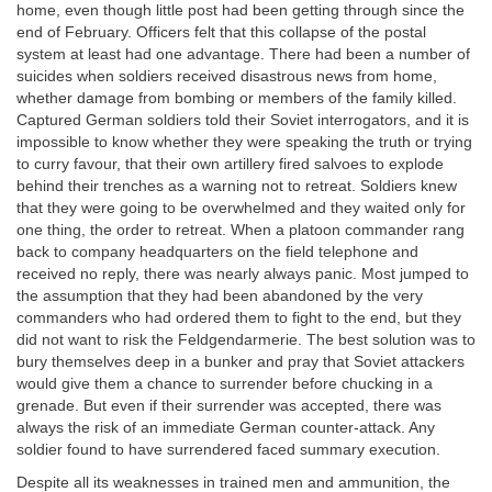
home, even though little post had been getting through since the
end of February. Officers felt that this collapse of the postal
system at least had one advantage. There had been a number of
suicides when soldiers received disastrous news from home,
whether damage from bombing or members of the family killed.
Captured German soldiers told their Soviet interrogators, and it is
impossible to know whether they were speaking the truth or trying
to curry favour, that their own artillery fired salvoes to explode
behind their trenches as a warning not to retreat. Soldiers knew
that they were going to be overwhelmed and they waited only for
one thing, the order to retreat. When a platoon commander rang
back to company headquarters on the field telephone and
received no reply, there was nearly always panic. Most jumped to
the assumption that they had been abandoned by the very
commanders who had ordered them to fight to the end, but they
did not want to risk the Feldgendarmerie. The best solution was to
bury themselves deep in a bunker and pray that Soviet attackers
would give them a chance to surrender before chucking in a
grenade. But even if their surrender was accepted, there was
always the risk of an immediate German counter-attack. Any
soldier found to have surrendered faced summary execution.
Despite all its weaknesses in trained men and ammunition, the