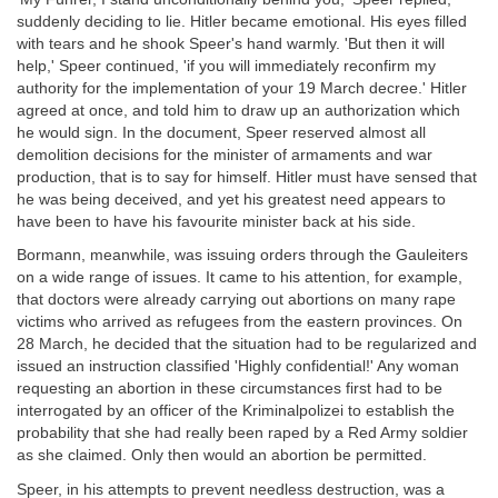
suddenly deciding to lie. Hitler became emotional. His eyes filled
with tears and he shook Speer's hand warmly. 'But then it will
help,' Speer continued, 'if you will immediately reconfirm my
authority for the implementation of your 19 March decree.' Hitler
agreed at once, and told him to draw up an authorization which
he would sign. In the document, Speer reserved almost all
demolition decisions for the minister of armaments and war
production, that is to say for himself. Hitler must have sensed that
he was being deceived, and yet his greatest need appears to
have been to have his favourite minister back at his side.
Bormann, meanwhile, was issuing orders through the Gauleiters
on a wide range of issues. It came to his attention, for example,
that doctors were already carrying out abortions on many rape
victims who arrived as refugees from the eastern provinces. On
28 March, he decided that the situation had to be regularized and
issued an instruction classified 'Highly confidential!' Any woman
requesting an abortion in these circumstances first had to be
interrogated by an officer of the Kriminalpolizei to establish the
probability that she had really been raped by a Red Army soldier
as she claimed. Only then would an abortion be permitted.
Speer, in his attempts to prevent needless destruction, was a