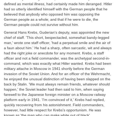
defined as mental illness, had certainly made him deranged. Hitler
had so utterly identified himself with the German people that he
believed that anybody who opposed him was opposing the
German people as a whole; and that if he were to die, the
German people could not survive without him.
General Hans Krebs, Guderian's deputy, was appointed the new
chief of staff. 'This short, bespectacled, somewhat bandy-legged
man,' wrote one staff officer, 'had a perpetual smile and the air of
a faun about him.' He had a sharp, often sarcastic, wit and always
had the right joke or anecdote for any moment. Krebs, a staff
officer and not a field commander, was the archetypal second-in-
command, which was exactly what Hitler wanted. Krebs had been
military attache in Moscow in 1941 shortly before the German
invasion of the Soviet Union. And for an officer of the Wehrmacht,
he enjoyed the unusual distinction of having been slapped on the
back by Stalin. 'We must always remain friends, whatever should
happen,' the Soviet leader had then said to him, when saying
farewell to the Japanese foreign minister on a Moscow railway
platform early in 1941. 'I'm convinced of it,' Krebs had replied,
quickly recovering from his astonishment. Field commanders,
however, had little respect for Krebs's opportunism. He was
known as 'the man who can make white out of black'.