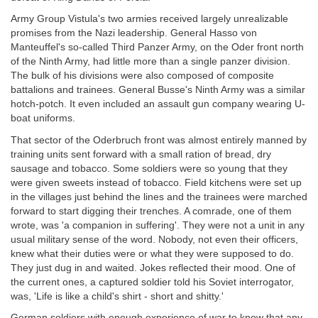
Army Group Vistula's two armies received largely unrealizable
promises from the Nazi leadership. General Hasso von
Manteuffel's so-called Third Panzer Army, on the Oder front north
of the Ninth Army, had little more than a single panzer division.
The bulk of his divisions were also composed of composite
battalions and trainees. General Busse's Ninth Army was a similar
hotch-potch. It even included an assault gun company wearing U-
boat uniforms.
That sector of the Oderbruch front was almost entirely manned by
training units sent forward with a small ration of bread, dry
sausage and tobacco. Some soldiers were so young that they
were given sweets instead of tobacco. Field kitchens were set up
in the villages just behind the lines and the trainees were marched
forward to start digging their trenches. A comrade, one of them
wrote, was 'a companion in suffering'. They were not a unit in any
usual military sense of the word. Nobody, not even their officers,
knew what their duties were or what they were supposed to do.
They just dug in and waited. Jokes reflected their mood. One of
the current ones, a captured soldier told his Soviet interrogator,
was, 'Life is like a child's shirt - short and shitty.'
German soldiers with enough experience of war to know that any