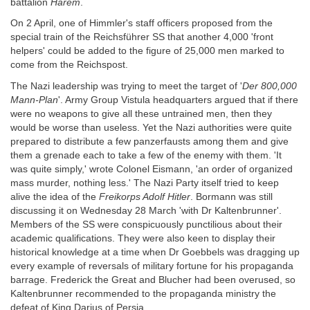
battalion
Harem
.
On 2 April, one of Himmler's staff officers proposed from the
special train of the Reichsführer SS that another 4,000 'front
helpers' could be added to the figure of 25,000 men marked to
come from the Reichspost.
The Nazi leadership was trying to meet the target of '
Der 800,000
Mann-Plan
'. Army Group Vistula headquarters argued that if there
were no weapons to give all these untrained men, then they
would be worse than useless. Yet the Nazi authorities were quite
prepared to distribute a few panzerfausts among them and give
them a grenade each to take a few of the enemy with them. 'It
was quite simply,' wrote Colonel Eismann, 'an order of organized
mass murder, nothing less.' The Nazi Party itself tried to keep
alive the idea of the
Freikorps Adolf Hitler
. Bormann was still
discussing it on Wednesday 28 March 'with Dr Kaltenbrunner'.
Members of the SS were conspicuously punctilious about their
academic qualifications. They were also keen to display their
historical knowledge at a time when Dr Goebbels was dragging up
every example of reversals of military fortune for his propaganda
barrage. Frederick the Great and Blucher had been overused, so
Kaltenbrunner recommended to the propaganda ministry the
defeat of King Darius of Persia.