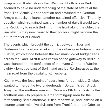
imagination. It also shows that Wehrmacht officers in Berlin
seemed to have no understanding of the state of affairs at the
front. The Vistula-Oder operation had smashed the German
Army's capacity to launch another sustained offensive. The only
question which remained was the number of days it would take
the Red Army to reach Berlin from the front along the Oder, the
line which - they now heard to their horror - might become the
future frontier of Poland.
The events which brought the conflict between Hitler and
Guderian to a head were linked to the rather grim fortress town of
Küstrin, which stood between the two main Soviet bridgeheads
across the Oder. Kiistrin was known as the gateway to Berlin. It
was situated on the confluence of the rivers Oder and Warthe,
eighty kilometres east of Berlin and astride Reichstrasse 1, the
main road from the capital to Königsberg.
Küstrin was the focal point of operations for both sides. Zhukov
wanted to merge the two bridgeheads - Berzarin's 5th Shock
Army had the northern one and Chuikov's 8th Guards Army the
southern one - to prepare a large forming-up area for the
forthcoming Berlin offensive. Hitler, meanwhile, had insisted on a
counter-attack with five divisions from Frankfurt an der Oder, to