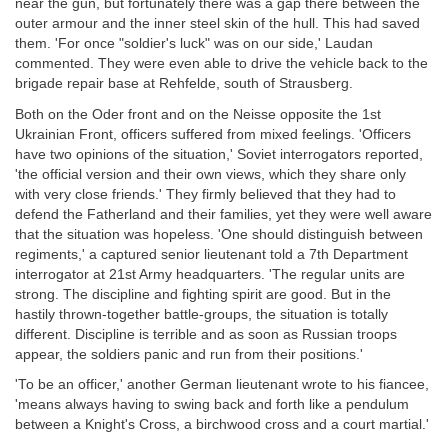
near the gun, but fortunately there was a gap there between the
outer armour and the inner steel skin of the hull. This had saved
them. 'For once "soldier's luck" was on our side,' Laudan
commented. They were even able to drive the vehicle back to the
brigade repair base at Rehfelde, south of Strausberg.
Both on the Oder front and on the Neisse opposite the 1st
Ukrainian Front, officers suffered from mixed feelings. 'Officers
have two opinions of the situation,' Soviet interrogators reported,
'the official version and their own views, which they share only
with very close friends.' They firmly believed that they had to
defend the Fatherland and their families, yet they were well aware
that the situation was hopeless. 'One should distinguish between
regiments,' a captured senior lieutenant told a 7th Department
interrogator at 21st Army headquarters. 'The regular units are
strong. The discipline and fighting spirit are good. But in the
hastily thrown-together battle-groups, the situation is totally
different. Discipline is terrible and as soon as Russian troops
appear, the soldiers panic and run from their positions.'
'To be an officer,' another German lieutenant wrote to his fiancee,
'means always having to swing back and forth like a pendulum
between a Knight's Cross, a birchwood cross and a court martial.'