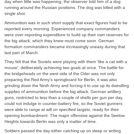
day when little was happening, the observer told him of a dog
running around the Russian positions. The dog was killed with a
single shot.
Ammunition was in such short supply that exact figures had to be
reported every morning. Experienced company commanders
were over-reporting expenditure to build up their own reserves for
the big attack, which they knew must come soon. German
formation commanders became increasingly uneasy during that
last part of March.
They felt that the Soviets were playing with them 'like a cat with a
mouse', deliberately achieving two goals at once. The battle for
the bridgeheads on the west side of the Oder was not only
preparing the Red Army's springboard for Berlin, it was also
grinding down the Ninth Army and forcing it to use up its dwindling
supplies of ammunition before the big attack. German artillery
guns, restricted to less than a couple of shells per gun per day,
could not indulge in counter-battery fire, so the Soviet gunners
were able to range at will on specified targets, ready for their
opening bombardment. The major offensive against the Seelow
Heights towards Berlin was only a matter of time.
Soldiers passed the day either catching up on sleep or writing