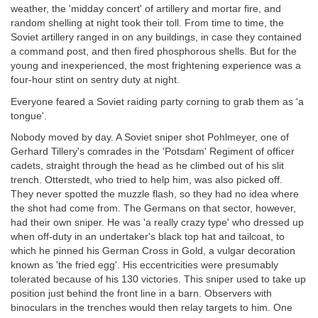
weather, the 'midday concert' of artillery and mortar fire, and
random shelling at night took their toll. From time to time, the
Soviet artillery ranged in on any buildings, in case they contained
a command post, and then fired phosphorous shells. But for the
young and inexperienced, the most frightening experience was a
four-hour stint on sentry duty at night.
Everyone feared a Soviet raiding party corning to grab them as 'a
tongue'.
Nobody moved by day. A Soviet sniper shot Pohlmeyer, one of
Gerhard Tillery's comrades in the 'Potsdam' Regiment of officer
cadets, straight through the head as he climbed out of his slit
trench. Otterstedt, who tried to help him, was also picked off.
They never spotted the muzzle flash, so they had no idea where
the shot had come from. The Germans on that sector, however,
had their own sniper. He was 'a really crazy type' who dressed up
when off-duty in an undertaker's black top hat and tailcoat, to
which he pinned his German Cross in Gold, a vulgar decoration
known as 'the fried egg'. His eccentricities were presumably
tolerated because of his 130 victories. This sniper used to take up
position just behind the front line in a barn. Observers with
binoculars in the trenches would then relay targets to him. One