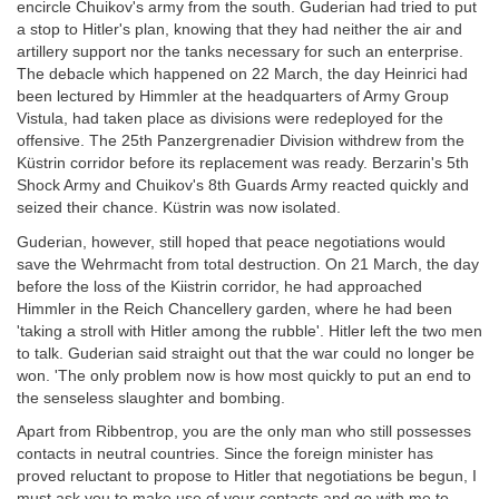
encircle Chuikov's army from the south. Guderian had tried to put
a stop to Hitler's plan, knowing that they had neither the air and
artillery support nor the tanks necessary for such an enterprise.
The debacle which happened on 22 March, the day Heinrici had
been lectured by Himmler at the headquarters of Army Group
Vistula, had taken place as divisions were redeployed for the
offensive. The 25th Panzergrenadier Division withdrew from the
Küstrin corridor before its replacement was ready. Berzarin's 5th
Shock Army and Chuikov's 8th Guards Army reacted quickly and
seized their chance. Küstrin was now isolated.
Guderian, however, still hoped that peace negotiations would
save the Wehrmacht from total destruction. On 21 March, the day
before the loss of the Kiistrin corridor, he had approached
Himmler in the Reich Chancellery garden, where he had been
'taking a stroll with Hitler among the rubble'. Hitler left the two men
to talk. Guderian said straight out that the war could no longer be
won. 'The only problem now is how most quickly to put an end to
the senseless slaughter and bombing.
Apart from Ribbentrop, you are the only man who still possesses
contacts in neutral countries. Since the foreign minister has
proved reluctant to propose to Hitler that negotiations be begun, I
must ask you to make use of your contacts and go with me to