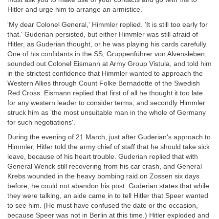
Hitler and urge him to arrange an armistice.'
'My dear Colonel General,' Himmler replied. 'It is still too early for
that.' Guderian persisted, but either Himmler was still afraid of
Hitler, as Guderian thought, or he was playing his cards carefully.
One of his confidants in the SS, Gruppenführer von Alvensleben,
sounded out Colonel Eismann at Army Group Vistula, and told him
in the strictest confidence that Himmler wanted to approach the
Western Allies through Count Folke Bernadotte of the Swedish
Red Cross. Eismann replied that first of all he thought it too late
for any western leader to consider terms, and secondly Himmler
struck him as 'the most unsuitable man in the whole of Germany
for such negotiations'.
During the evening of 21 March, just after Guderian's approach to
Himmler, Hitler told the army chief of staff that he should take sick
leave, because of his heart trouble. Guderian replied that with
General Wenck still recovering from his car crash, and General
Krebs wounded in the heavy bombing raid on Zossen six days
before, he could not abandon his post. Guderian states that while
they were talking, an aide came in to tell Hitler that Speer wanted
to see him. (He must have confused the date or the occasion,
because Speer was not in Berlin at this time.) Hitler exploded and