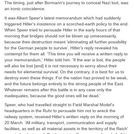
The timing, just after Bormann's journey to conceal Nazi loot, was
an ironic coincidence.
It was Albert Speer's latest memorandum which had suddenly
triggered Hitler's insistence on a scorched-earth policy to the end.
When Speer tried to persuade Hitler in the early hours of that
morning that bridges should not be blown up unnecessarily,
because their destruction meant 'eliminating all further possibility
for the German people to survive', Hitler's reply revealed his
contempt for them all. 'This time you will receive a written reply to
your memorandum,' Hitler told him. 'If the war is lost, the people
will also be lost [and] it is not necessary to worry about their
needs for elemental survival. On the contrary, it is best for us to
destroy even these things. For the nation has proved to be weak,
and the future belongs entirely to the strong people of the East.
Whatever remains after this battle is in any case only the
inadequates, because the good ones will be dead.'
Speer, who had travelled straight to Field Marshal Model's
headquarters in the Ruhr to persuade him not to wreck the
railway system, received Hitler's written reply on the morning of
20 March. 'All military, transport, communication and supply
facilities, as well as all material assets in the territory of the Reich'