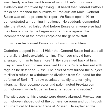
was clearly in a truculent frame of mind. Hitler's mood was
evidently not improved by having just heard that General Patton's
tanks had reached the outskirts of Frankfurt am Main. General
Busse was told to present his report. As Busse spoke, Hitler
demonstrated a mounting impatience. He suddenly demanded
why the attack had failed. And before Busse or anyone else had
the chance to reply, he began another tirade against the
incompetence of the officer corps and the general staff.
In this case he blamed Busse for not using his artillery.
Guderian stepped in to tell Hitler that General Busse had used all
the artillery shells available to him. 'Then you should have
arranged for him to have more!' Hitler screamed back at him.
Freytag von Loringhoven observed Guderian's face turn red with
rage as he defended Busse. The chief of staff turned the subject
to Hitler's refusal to withdraw the divisions from Courland for the
defence of Berlin. The row escalated rapidly to a terrifying
intensity. 'Hitler became paler and paler,' noted Freytag von
Loringhoven, 'while Guderian became redder and redder.'
The witnesses to this dispute were deeply alarmed. Freytag von
Loringhoven slipped out of the conference room and put through
an urgent call to General Krebs at Zossen. He explained the