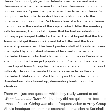
Heinrici's support, played his defeatist card again and asked
Reymann whether he believed in victory. Reymann could not, of
course, say no. Speer then persuaded him to accept Heinrici's
compromise formula: to restrict his demolition plans to the
outermost bridges on the Red Army's line of advance and leave
the bridges in the centre of the capital intact. After the meeting
with Reymann, Heinrici told Speer that he had no intention of
fighting a prolonged battle for Berlin. He just hoped that the Red
Army would get there quickly and take Hitler and the Nazi
leadership unawares. The headquarters staff at Hassleben were
interrupted by a constant stream of less welcome visitors.
Gauleiter Greiser, who had claimed urgent duties in Berlin when
abandoning the besieged population of Poznan to their fate, had
turned up at Army Group Vistula headquarters and hung around
listlessly. He said he wanted to work as an aide on the staff.
Gauleiter Hildebrandt of Mecklenburg and Gauleiter Stürz of
Brandenburg also turned up, demanding briefings on the
situation.
There was just one question which they really wanted to ask -
'
Wann kommt der Russe?
'' - but they did not quite dare, because
it was defeatist. Göring was also a frequent visitor to Army Group
Vistula headquarters from his ostentatious mansion at Karinhall.