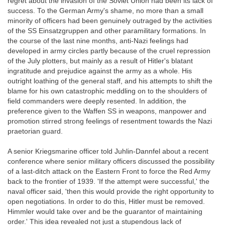
regret about the invasion of the Soviet Union had been its lack of
success. To the German Army's shame, no more than a small
minority of officers had been genuinely outraged by the activities
of the SS Einsatzgruppen and other paramilitary formations. In
the course of the last nine months, anti-Nazi feelings had
developed in army circles partly because of the cruel repression
of the July plotters, but mainly as a result of Hitler's blatant
ingratitude and prejudice against the army as a whole. His
outright loathing of the general staff, and his attempts to shift the
blame for his own catastrophic meddling on to the shoulders of
field commanders were deeply resented. In addition, the
preference given to the Waffen SS in weapons, manpower and
promotion stirred strong feelings of resentment towards the Nazi
praetorian guard.
A senior Kriegsmarine officer told Juhlin-Dannfel about a recent
conference where senior military officers discussed the possibility
of a last-ditch attack on the Eastern Front to force the Red Army
back to the frontier of 1939. 'If the attempt were successful,' the
naval officer said, 'then this would provide the right opportunity to
open negotiations. In order to do this, Hitler must be removed.
Himmler would take over and be the guarantor of maintaining
order.' This idea revealed not just a stupendous lack of