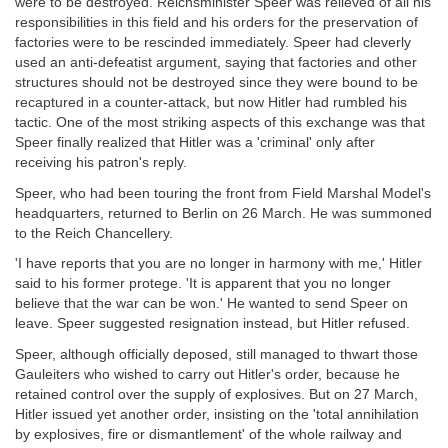
were to be destroyed. Reichsminister Speer was relieved of all his
responsibilities in this field and his orders for the preservation of
factories were to be rescinded immediately. Speer had cleverly
used an anti-defeatist argument, saying that factories and other
structures should not be destroyed since they were bound to be
recaptured in a counter-attack, but now Hitler had rumbled his
tactic. One of the most striking aspects of this exchange was that
Speer finally realized that Hitler was a 'criminal' only after
receiving his patron's reply.
Speer, who had been touring the front from Field Marshal Model's
headquarters, returned to Berlin on 26 March. He was summoned
to the Reich Chancellery.
'I have reports that you are no longer in harmony with me,' Hitler
said to his former protege. 'It is apparent that you no longer
believe that the war can be won.' He wanted to send Speer on
leave. Speer suggested resignation instead, but Hitler refused.
Speer, although officially deposed, still managed to thwart those
Gauleiters who wished to carry out Hitler's order, because he
retained control over the supply of explosives. But on 27 March,
Hitler issued yet another order, insisting on the 'total annihilation
by explosives, fire or dismantlement' of the whole railway and