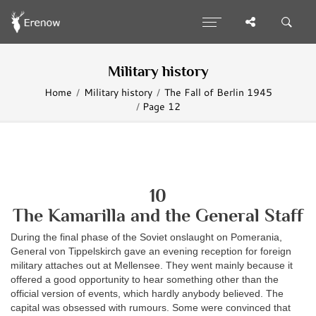
Military history
Home
Military history
The Fall of Berlin 1945
Page 12
10
The Kamarilla and the General Staff
During the final phase of the Soviet onslaught on Pomerania,
General von Tippelskirch gave an evening reception for foreign
military attaches out at Mellensee. They went mainly because it
offered a good opportunity to hear something other than the
official version of events, which hardly anybody believed. The
capital was obsessed with rumours. Some were convinced that