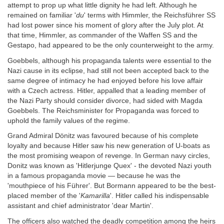
attempt to prop up what little dignity he had left. Although he
remained on familiar '
du
' terms with Himmler, the Reichsführer SS
had lost power since his moment of glory after the July plot. At
that time, Himmler, as commander of the Waffen SS and the
Gestapo, had appeared to be the only counterweight to the army.
Goebbels, although his propaganda talents were essential to the
Nazi cause in its eclipse, had still not been accepted back to the
same degree of intimacy he had enjoyed before his love affair
with a Czech actress. Hitler, appalled that a leading member of
the Nazi Party should consider divorce, had sided with Magda
Goebbels. The Reichsminister for Propaganda was forced to
uphold the family values of the regime.
Grand Admiral Dönitz was favoured because of his complete
loyalty and because Hitler saw his new generation of U-boats as
the most promising weapon of revenge. In German navy circles,
Donitz was known as 'Hitlerjunge Quex' - the devoted Nazi youth
in a famous propaganda movie — because he was the
'mouthpiece of his Führer'. But Bormann appeared to be the best-
placed member of the '
Kamarilla
'. Hitler called his indispensable
assistant and chief administrator 'dear Martin'.
The officers also watched the deadly competition among the heirs