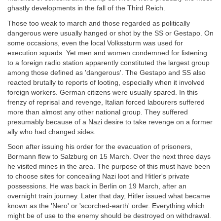
ghastly developments in the fall of the Third Reich.
Those too weak to march and those regarded as politically
dangerous were usually hanged or shot by the SS or Gestapo. On
some occasions, even the local Volkssturm was used for
execution squads. Yet men and women condemned for listening
to a foreign radio station apparently constituted the largest group
among those defined as 'dangerous'. The Gestapo and SS also
reacted brutally to reports of looting, especially when it involved
foreign workers. German citizens were usually spared. In this
frenzy of reprisal and revenge, Italian forced labourers suffered
more than almost any other national group. They suffered
presumably because of a Nazi desire to take revenge on a former
ally who had changed sides.
Soon after issuing his order for the evacuation of prisoners,
Bormann flew to Salzburg on 15 March. Over the next three days
he visited mines in the area. The purpose of this must have been
to choose sites for concealing Nazi loot and Hitler's private
possessions. He was back in Berlin on 19 March, after an
overnight train journey. Later that day, Hitler issued what became
known as the 'Nero' or 'scorched-earth' order. Everything which
might be of use to the enemy should be destroyed on withdrawal.