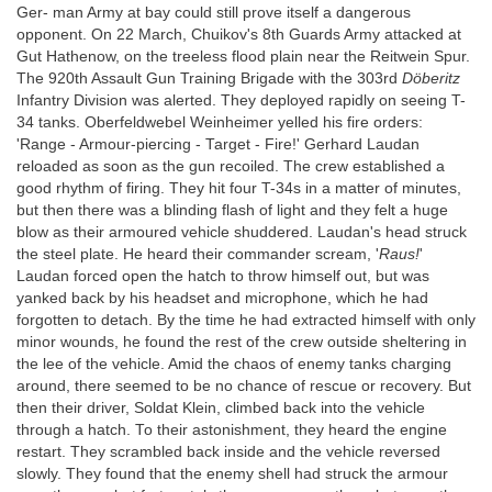
Ger- man Army at bay could still prove itself a dangerous
opponent. On 22 March, Chuikov's 8th Guards Army attacked at
Gut Hathenow, on the treeless flood plain near the Reitwein Spur.
The 920th Assault Gun Training Brigade with the 303rd
Döberitz
Infantry Division was alerted. They deployed rapidly on seeing T-
34 tanks. Oberfeldwebel Weinheimer yelled his fire orders:
'Range - Armour-piercing - Target - Fire!' Gerhard Laudan
reloaded as soon as the gun recoiled. The crew established a
good rhythm of firing. They hit four T-34s in a matter of minutes,
but then there was a blinding flash of light and they felt a huge
blow as their armoured vehicle shuddered. Laudan's head struck
the steel plate. He heard their commander scream, '
Raus!
'
Laudan forced open the hatch to throw himself out, but was
yanked back by his headset and microphone, which he had
forgotten to detach. By the time he had extracted himself with only
minor wounds, he found the rest of the crew outside sheltering in
the lee of the vehicle. Amid the chaos of enemy tanks charging
around, there seemed to be no chance of rescue or recovery. But
then their driver, Soldat Klein, climbed back into the vehicle
through a hatch. To their astonishment, they heard the engine
restart. They scrambled back inside and the vehicle reversed
slowly. They found that the enemy shell had struck the armour