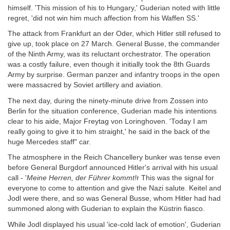
himself. 'This mission of his to Hungary,' Guderian noted with little
regret, 'did not win him much affection from his Waffen SS.'
The attack from Frankfurt an der Oder, which Hitler still refused to
give up, took place on 27 March. General Busse, the commander
of the Ninth Army, was its reluctant orchestrator. The operation
was a costly failure, even though it initially took the 8th Guards
Army by surprise. German panzer and infantry troops in the open
were massacred by Soviet artillery and aviation.
The next day, during the ninety-minute drive from Zossen into
Berlin for the situation conference, Guderian made his intentions
clear to his aide, Major Freytag von Loringhoven. 'Today I am
really going to give it to him straight,' he said in the back of the
huge Mercedes staff" car.
The atmosphere in the Reich Chancellery bunker was tense even
before General Burgdorf announced Hitler's arrival with his usual
call - '
Meine Herren, der Führer kommt!
r This was the signal for
everyone to come to attention and give the Nazi salute. Keitel and
Jodl were there, and so was General Busse, whom Hitler had had
summoned along with Guderian to explain the Küstrin fiasco.
While Jodl displayed his usual 'ice-cold lack of emotion', Guderian