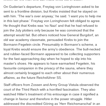
On Guderian's departure, Freytag von Loringhoven asked to be
sent to a frontline division, but Krebs insisted that he stayed on
with him. 'The war's over anyway,' he said. 'I want you to help me
in this last phase.' Freytag von Loringhoven felt obliged to agree.
He thought that Krebs was 'no Nazi' and that he had refused to
join the July plotters only because he was convinced that the
attempt would fail. But others noticed how General Burgdorf, an
old war academy classmate, persuaded Krebs to join the
Bormann-Fegelein circle. Presumably in Bormann's scheme, a
loyal Krebs would ensure the army's obedience. The bull-necked
and rubber-faced Bormann appeared to be collecting supporters
for the fast-approaching day when he hoped to slip into his
master's shoes. He appears to have earmarked Fegelein, his
favourite companion in the privacy of the sauna, where they
almost certainly bragged to each other about their numerous
affaires, as the future Reichsführer SS.
Staff officers from Zossen and Army Group Vistula observed the
court of the Third Reich with a horrified fascination. They also
watched Hitler's treatment of his entourage in case it signified a
change in favour and therefore in the power struggle. Hitler
addressed the discredited Göring as 'Herr Reichsmarschal' in an