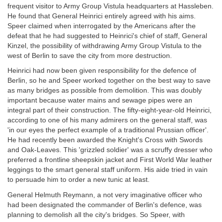
frequent visitor to Army Group Vistula headquarters at Hassleben.
He found that General Heinrici entirely agreed with his aims.
Speer claimed when interrogated by the Americans after the
defeat that he had suggested to Heinrici's chief of staff, General
Kinzel, the possibility of withdrawing Army Group Vistula to the
west of Berlin to save the city from more destruction.
Heinrici had now been given responsibility for the defence of
Berlin, so he and Speer worked together on the best way to save
as many bridges as possible from demolition. This was doubly
important because water mains and sewage pipes were an
integral part of their construction. The fifty-eight-year-old Heinrici,
according to one of his many admirers on the general staff, was
'in our eyes the perfect example of a traditional Prussian officer'.
He had recently been awarded the Knight's Cross with Swords
and Oak-Leaves. This 'grizzled soldier' was a scruffy dresser who
preferred a frontline sheepskin jacket and First World War leather
leggings to the smart general staff uniform. His aide tried in vain
to persuade him to order a new tunic at least.
General Helmuth Reymann, a not very imaginative officer who
had been designated the commander of Berlin's defence, was
planning to demolish all the city's bridges. So Speer, with