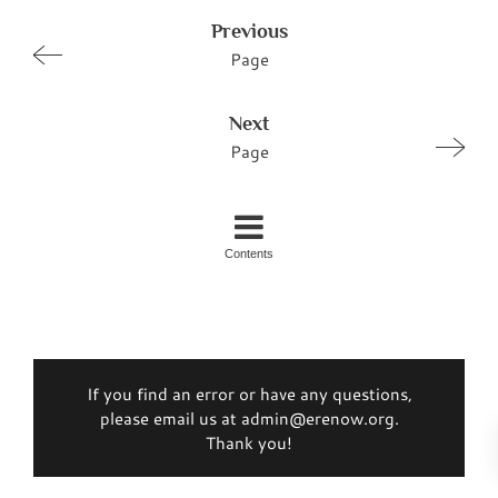
Previous
Page
Next
Page
Contents
If you find an error or have any questions,
please email us at admin@erenow.org.
Thank you!