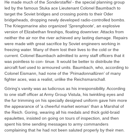
He made much of the
Sonderstaffel
- the special planning group
led by the famous Stuka ace Lieutenant Colonel Baumbach to
target the Soviet bridges and crossing points to their Oder
bridgeheads, dropping newly developed radio-controlled bombs.
The Kriegsmarine also organized '
Sprengboote
', an explosive
version of Elizabethan fireships, floating downriver. Attacks from
neither the air nor the river achieved any lasting damage. Repairs
were made with great sacrifice by Soviet engineers working in
freezing water. Many of them lost their lives to the cold or the
current. Colonel Baumbach admitted to army staff officers that it
was pointless to con- tinue. It would be better to distribute the
aircraft fuel used to armoured units. Baumbach, who, according to
Colonel Eismann, had none of the
'Primadonnallüren'
of many
fighter aces, was a realist, unlike the Reichsmarschall.
Göring's vanity was as ludicrous as his irresponsibility. According
to one staff officer at Army Group Vistula, his twinkling eyes and
the fur trimming on his specially designed uniform gave him more
the appearance of 'a cheerful market woman' than a Marshal of
the Reich. Goring, wearing all his medals and thick gold-braid
epaulettes, insisted on going on tours of inspection, and then
spent his time sending messages to army commanders
complaining that he had not been saluted properly by their men.