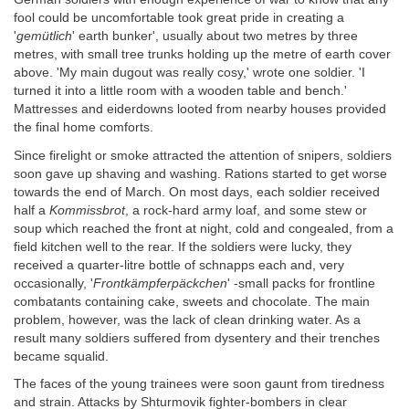
fool could be uncomfortable took great pride in creating a
'
gemütlich
' earth bunker', usually about two metres by three
metres, with small tree trunks holding up the metre of earth cover
above. 'My main dugout was really cosy,' wrote one soldier. 'I
turned it into a little room with a wooden table and bench.'
Mattresses and eiderdowns looted from nearby houses provided
the final home comforts.
Since firelight or smoke attracted the attention of snipers, soldiers
soon gave up shaving and washing. Rations started to get worse
towards the end of March. On most days, each soldier received
half a
Kommissbrot
, a rock-hard army loaf, and some stew or
soup which reached the front at night, cold and congealed, from a
field kitchen well to the rear. If the soldiers were lucky, they
received a quarter-litre bottle of schnapps each and, very
occasionally, '
Frontkämpferpäckchen
' -small packs for frontline
combatants containing cake, sweets and chocolate. The main
problem, however, was the lack of clean drinking water. As a
result many soldiers suffered from dysentery and their trenches
became squalid.
The faces of the young trainees were soon gaunt from tiredness
and strain. Attacks by Shturmovik fighter-bombers in clear