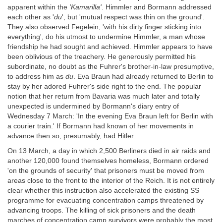
apparent within the
'Kamarilla'
. Himmler and Bormann addressed
each other as '
du
', but 'mutual respect was thin on the ground'.
They also observed Fegelein, 'with his dirty finger sticking into
everything', do his utmost to undermine Himmler, a man whose
friendship he had sought and achieved. Himmler appears to have
been oblivious of the treachery. He generously permitted his
subordinate, no doubt as the Fuhrer's brother-in-law presumptive,
to address him as
du
. Eva Braun had already returned to Berlin to
stay by her adored Fuhrer's side right to the end. The popular
notion that her return from Bavaria was much later and totally
unexpected is undermined by Bormann's diary entry of
Wednesday 7 March: 'In the evening Eva Braun left for Berlin with
a courier train.' If Bormann had known of her movements in
advance then so, presumably, had Hitler.
On 13 March, a day in which 2,500 Berliners died in air raids and
another 120,000 found themselves homeless, Bormann ordered
'on the grounds of security' that prisoners must be moved from
areas close to the front to the interior of the Reich. It is not entirely
clear whether this instruction also accelerated the existing SS
programme for evacuating concentration camps threatened by
advancing troops. The killing of sick prisoners and the death
marches of concentration camp survivors were probably the most