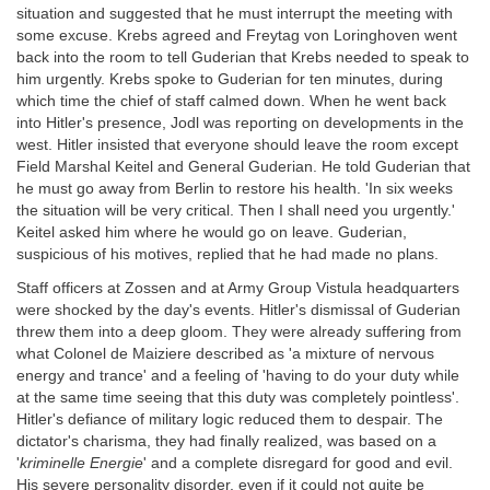
situation and suggested that he must interrupt the meeting with
some excuse. Krebs agreed and Freytag von Loringhoven went
back into the room to tell Guderian that Krebs needed to speak to
him urgently. Krebs spoke to Guderian for ten minutes, during
which time the chief of staff calmed down. When he went back
into Hitler's presence, Jodl was reporting on developments in the
west. Hitler insisted that everyone should leave the room except
Field Marshal Keitel and General Guderian. He told Guderian that
he must go away from Berlin to restore his health. 'In six weeks
the situation will be very critical. Then I shall need you urgently.'
Keitel asked him where he would go on leave. Guderian,
suspicious of his motives, replied that he had made no plans.
Staff officers at Zossen and at Army Group Vistula headquarters
were shocked by the day's events. Hitler's dismissal of Guderian
threw them into a deep gloom. They were already suffering from
what Colonel de Maiziere described as 'a mixture of nervous
energy and trance' and a feeling of 'having to do your duty while
at the same time seeing that this duty was completely pointless'.
Hitler's defiance of military logic reduced them to despair. The
dictator's charisma, they had finally realized, was based on a
'
kriminelle Energie
' and a complete disregard for good and evil.
His severe personality disorder, even if it could not quite be