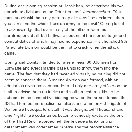
During one planning session at Hassleben, he described his two
parachute divisions on the Oder front as '
Übermenschen
'. 'You
must attack with both my paratroop divisions,' he declared, 'then
you can send the whole Russian army to the devil.' Goring failed
to acknowledge that even many of the officers were not
paratroopers at all, but Luftwaffe personnel transferred to ground
combat duties of which they had no experience. His cherished 9th
Parachute Division would be the first to crack when the attack
came.
Göring and Dönitz intended to raise at least 30,000 men from
Luftwaffe and Kriegsmarine base units to throw them into the
battle. The fact that they had received virtually no training did not
seem to concern them. A marine division was formed, with an
admiral as divisional commander and only one army officer on the
staff to advise them on tactics and staff procedures. Not to be
outdone in the competitive bidding between the armed forces, the
SS had formed more police battalions and a motorized brigade of
Waffen SS headquarters staff. It was designated 'Thousand and
One Nights'. SS codenames became curiously exotic as the end
of the Third Reich approached: the brigade's tank-hunting
detachment was codenamed
Suleika
and the reconnaissance