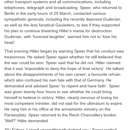
other transport systems and all communications, including
telephones, telegraph and broadcasting. Speer, who returned to
Berlin in the early hours of 29 March, contacted various
sympathetic generals, including the recently deposed Guderian,
as well as the less fanatical Gauleiters, to see if they supported
his plan to continue thwarting Hitler's mania for destruction.
Guderian, with 'funereal laughter', warned him not to 'lose his
head'.
That evening Hitler began by warning Speer that his conduct was
treasonous. He asked Speer again whether he still believed that
the war could be won. Speer said that he did not. Hitler claimed
that it was 'impossible to deny the hope of final victory'. He talked
about the disappointments of his own career, a favourite refrain
which also confused his own fate with that of Germany. He
demanded and advised Speer 'to repent and have faith'. Speer
was given twenty-four hours to see whether he could bring
himself to believe in victory. Hitler, clearly nervous of losing his
most competent minister, did not wait for the ultimatum to expire.
He rang him in his office at the armaments ministry on the
Pariserplatz. Speer returned to the Reich Chancellery bunker.
'Well?' Hitler demanded.
'My Führer, I stand unconditionally behind you,' Speer replied,