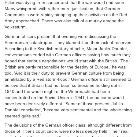
Hitler was dying from cancer and that the war would end soon.
Many whispered, with rather more justification, that German
Communists were rapidly stepping up their activities as the Red
Army approached. There was also talk of a mutiny among the
Volkssturm.
German officers present that evening were discussing the
Pomeranian catastrophe. They blamed it on their lack of reserves.
According to the Swedish military attache, Major Juhlin-Dannfel,
conversations ended with German officers saying how much they
hoped that serious negotiations would start with the British. 'The
British are partly responsible for the destiny of Europe,' he was
told. 'And it is their duty to prevent German culture from being
annihilated by a Red storm-flood.' German officers still seemed to
believe that if Britain had not been so tiresome holding out in
1940 and the whole might of the Wehrmacht had been
concentrated on the Soviet Union in 1941, the outcome would
have been decisively different. 'Some of those present,'Juhlin-
Dannfel concluded, 'became very sentimental and the whole thing
seemed quite sad.'
The delusions of the German officer class, although different from
those of Hitler's court circle, were no less deeply held. Their real