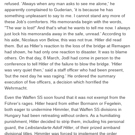
refused. 'Always when any man asks to see me alone,' he
apparently complained to Guderian, 'it is because he has
something unpleasant to say to me. I cannot stand any more of
these Job's comforters. His memoranda begin with the words,
"The war is lost!" And that's what he wants to tell me now. I always
just lock his memoranda away in the safe, unread.' According to
his aide, Nicolaus von Below, this was not true. Hitler did read
them. But as Hitler's reaction to the loss of the bridge at Remagen
had shown, he had only one reaction to disaster. It was to blame
others. On that day, 8 March, Jodl had come in person to the
conference to tell Hitler of the failure to blow the bridge. 'Hitler
was very quiet then,' said a staff officer who had been present,
'but the next day he was raging.' He ordered the summary
execution of five officers, a decision which horrified the
Wehrmacht.
Even the Waffen SS soon found that it was not exempt from the
Führer's rages. Hitler heard from either Bormann or Fegelein,
both eager to undermine Himmler, that Waffen SS divisions in
Hungary had been retreating without orders. As a humiliating
punishment, Hitler decided to strip them, including his personal
guard, the
Leibstandarte Adolf Hitler
, of their prized armband
divisional titles. Himmler was forced to implement the order