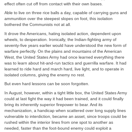
effect often cut off from contact with their own bases.
Able to live on three rice balls a day, capable of carrying guns and
ammunition over the steepest slopes on foot, this isolation
bothered the Communists not at all.
It drove the Americans, hating isolated action, dependent upon
wheels, to desperation. Ironically, the Indian-fighting army of
seventy-five years earlier would have understood the new form of
warfare perfectly. On the plains and mountains of the American
West, the United States Army had once learned everything there
was to learn about hit-and-run tactics and guerrilla warfare. It had
learned to ride hard and march hard, live light, and to operate in
isolated columns, giving the enemy no rest.
But even hard lessons can be soon forgotten.
In August, however, within a tight little box, the United States Army
could at last fight the way it had been trained, and it could finally
bring its inherently superior firepower to bear. And its
mechanization, a handicap when scattered over long supply lines
vulnerable to interdiction, became an asset, since troops could be
rushed within the interior lines from one spot to another as
needed, faster than the foot-bound enemy could exploit a