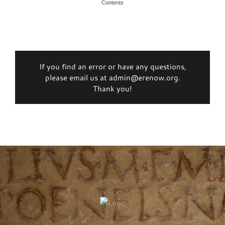
Contents
If you find an error or have any questions,
please email us at admin@erenow.org.
Thank you!