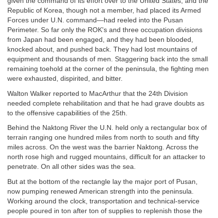
given the command of its effort over to the United States, and the
Republic of Korea, though not a member, had placed its Armed
Forces under U.N. command—had reeled into the Pusan
Perimeter. So far only the ROK's and three occupation divisions
from Japan had been engaged, and they had been blooded,
knocked about, and pushed back. They had lost mountains of
equipment and thousands of men. Staggering back into the small
remaining toehold at the corner of the peninsula, the fighting men
were exhausted, dispirited, and bitter.
Walton Walker reported to MacArthur that the 24th Division
needed complete rehabilitation and that he had grave doubts as
to the offensive capabilities of the 25th.
Behind the Naktong River the U.N. held only a rectangular box of
terrain ranging one hundred miles from north to south and fifty
miles across. On the west was the barrier Naktong. Across the
north rose high and rugged mountains, difficult for an attacker to
penetrate. On all other sides was the sea.
But at the bottom of the rectangle lay the major port of Pusan,
now pumping renewed American strength into the peninsula.
Working around the clock, transportation and technical-service
people poured in ton after ton of supplies to replenish those the