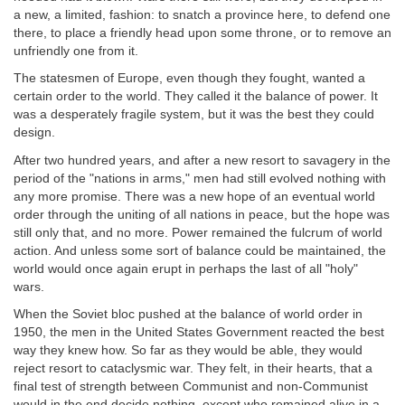
a new, a limited, fashion: to snatch a province here, to defend one
there, to place a friendly head upon some throne, or to remove an
unfriendly one from it.
The statesmen of Europe, even though they fought, wanted a
certain order to the world. They called it the balance of power. It
was a desperately fragile system, but it was the best they could
design.
After two hundred years, and after a new resort to savagery in the
period of the "nations in arms," men had still evolved nothing with
any more promise. There was a new hope of an eventual world
order through the uniting of all nations in peace, but the hope was
still only that, and no more. Power remained the fulcrum of world
action. And unless some sort of balance could be maintained, the
world would once again erupt in perhaps the last of all "holy"
wars.
When the Soviet bloc pushed at the balance of world order in
1950, the men in the United States Government reacted the best
way they knew how. So far as they would be able, they would
reject resort to cataclysmic war. They felt, in their hearts, that a
final test of strength between Communist and non-Communist
would in the end decide nothing, except who remained alive in a