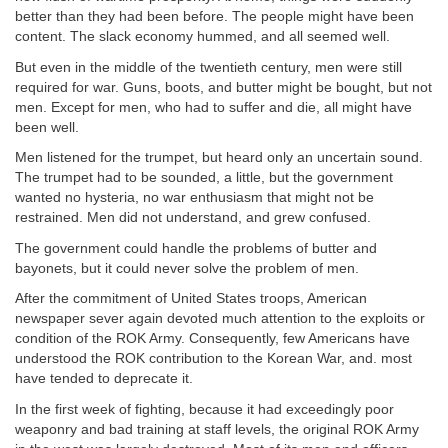
better than they had been before. The people might have been
content. The slack economy hummed, and all seemed well.
But even in the middle of the twentieth century, men were still
required for war. Guns, boots, and butter might be bought, but not
men. Except for men, who had to suffer and die, all might have
been well.
Men listened for the trumpet, but heard only an uncertain sound.
The trumpet had to be sounded, a little, but the government
wanted no hysteria, no war enthusiasm that might not be
restrained. Men did not understand, and grew confused.
The government could handle the problems of butter and
bayonets, but it could never solve the problem of men.
After the commitment of United States troops, American
newspaper sever again devoted much attention to the exploits or
condition of the ROK Army. Consequently, few Americans have
understood the ROK contribution to the Korean War, and. most
have tended to deprecate it.
In the first week of fighting, because it had exceedingly poor
weaponry and bad training at staff levels, the original ROK Army