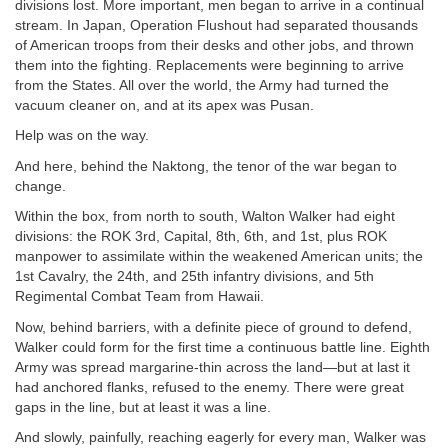
divisions lost. More important, men began to arrive in a continual
stream. In Japan, Operation Flushout had separated thousands
of American troops from their desks and other jobs, and thrown
them into the fighting. Replacements were beginning to arrive
from the States. All over the world, the Army had turned the
vacuum cleaner on, and at its apex was Pusan.
Help was on the way.
And here, behind the Naktong, the tenor of the war began to
change.
Within the box, from north to south, Walton Walker had eight
divisions: the ROK 3rd, Capital, 8th, 6th, and 1st, plus ROK
manpower to assimilate within the weakened American units; the
1st Cavalry, the 24th, and 25th infantry divisions, and 5th
Regimental Combat Team from Hawaii.
Now, behind barriers, with a definite piece of ground to defend,
Walker could form for the first time a continuous battle line. Eighth
Army was spread margarine-thin across the land—but at last it
had anchored flanks, refused to the enemy. There were great
gaps in the line, but at least it was a line.
And slowly, painfully, reaching eagerly for every man, Walker was