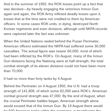
And in the summer of 1950, the ROK losses point up a fact that
was decisive—by heavily engaging the victorious Inmun Gun
again and again, the ROK Army inflicted deadly losses upon it,
losses that at the time were not credited to them by American
officers. In some cases ROK units, in dying, destroyed North
Korean regiments and even divisions; although until NKPA records
were captured later the fact was unknown.
When the United Nations reeled behind the Pusan Perimeter,
American officers estimated the NKPA had suffered some 30,000
casualties. The actual figure was nearer 60,000, most of which
had been inflicted by the ROK's. On August, many of the Inmun
Gun divisions facing the Naktong were at half-strength; the total
combat strength of its eleven divisions could not have been more
than 70,000.
It had no more than forty tanks by 4 August.
Behind the Perimeter on 4 August 1950, the U.N. had a troop
strength of 141,808, of which some 82,000 were ROK's. American
combat ground strength was 47,000. By the end of August, when
the crucial Perimeter battles began, American strength alone
would exceed that of the Inmun Gun. By 19 August there would
be 500 American tanks within the perimeter, outnumbering the