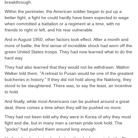
breakthrough.
Within the perimeter, the American soldier began to put up a
better fight, a fight he could hardly have been expected to wage
when committed a battalion or a regiment at a time, with no
friends to right or left, and his rear vulnerable.
And in August 1950, other factors took effect. After a month and
more of battle, the first sense of incredible shock had worn off the
green United States troops. They had now learned what to do the
hard way.
They had also learned that they would not be withdrawn. Walton
Walker told them, "A retreat to Pusan would be one of the greatest
butcheries in history." If they did not hold along the Naktong, they
stood to be slaughtered. There was, to say the least, an incentive
to hold.
And finally, while most Americans can be pushed around a great
deal, there comes a time when they will be pushed no more.
They had not been told why they were in Korea of why they must
fight and die, but in many men a certain pride took hold. The
"gooks" had pushed them around long enough.