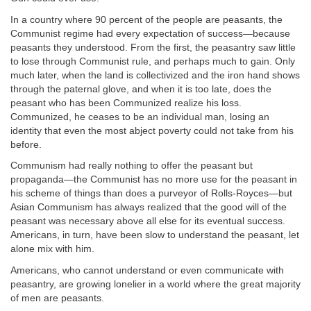
In a country where 90 percent of the people are peasants, the
Communist regime had every expectation of success—because
peasants they understood. From the first, the peasantry saw little
to lose through Communist rule, and perhaps much to gain. Only
much later, when the land is collectivized and the iron hand shows
through the paternal glove, and when it is too late, does the
peasant who has been Communized realize his loss.
Communized, he ceases to be an individual man, losing an
identity that even the most abject poverty could not take from his
before.
Communism had really nothing to offer the peasant but
propaganda—the Communist has no more use for the peasant in
his scheme of things than does a purveyor of Rolls-Royces—but
Asian Communism has always realized that the good will of the
peasant was necessary above all else for its eventual success.
Americans, in turn, have been slow to understand the peasant, let
alone mix with him.
Americans, who cannot understand or even communicate with
peasantry, are growing lonelier in a world where the great majority
of men are peasants.