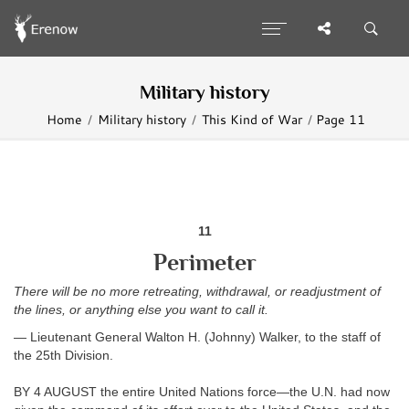
Military history
Home
Military history
This Kind of War
Page 11
11
Perimeter
There will be no more retreating, withdrawal, or readjustment of
the lines, or anything else you want to call it.
— Lieutenant General Walton H. (Johnny) Walker, to the staff of
the 25th Division.
BY 4 AUGUST the entire United Nations force—the U.N. had now