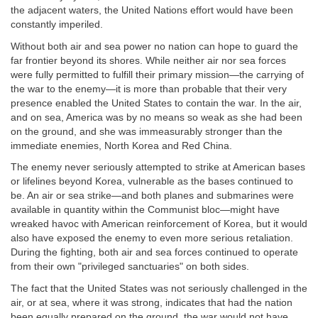
the adjacent waters, the United Nations effort would have been
constantly imperiled.
Without both air and sea power no nation can hope to guard the
far frontier beyond its shores. While neither air nor sea forces
were fully permitted to fulfill their primary mission—the carrying of
the war to the enemy—it is more than probable that their very
presence enabled the United States to contain the war. In the air,
and on sea, America was by no means so weak as she had been
on the ground, and she was immeasurably stronger than the
immediate enemies, North Korea and Red China.
The enemy never seriously attempted to strike at American bases
or lifelines beyond Korea, vulnerable as the bases continued to
be. An air or sea strike—and both planes and submarines were
available in quantity within the Communist bloc—might have
wreaked havoc with American reinforcement of Korea, but it would
also have exposed the enemy to even more serious retaliation.
During the fighting, both air and sea forces continued to operate
from their own "privileged sanctuaries" on both sides.
The fact that the United States was not seriously challenged in the
air, or at sea, where it was strong, indicates that had the nation
been equally prepared on the ground, the war would not have