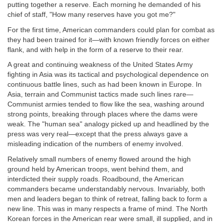
putting together a reserve. Each morning he demanded of his
chief of staff, "How many reserves have you got me?"
For the first time, American commanders could plan for combat as
they had been trained for it—with known friendly forces on either
flank, and with help in the form of a reserve to their rear.
A great and continuing weakness of the United States Army
fighting in Asia was its tactical and psychological dependence on
continuous battle lines, such as had been known in Europe. In
Asia, terrain and Communist tactics made such lines rare—
Communist armies tended to flow like the sea, washing around
strong points, breaking through places where the dams were
weak. The "human sea" analogy picked up and headlined by the
press was very real—except that the press always gave a
misleading indication of the numbers of enemy involved.
Relatively small numbers of enemy flowed around the high
ground held by American troops, went behind them, and
interdicted their supply roads. Roadbound, the American
commanders became understandably nervous. Invariably, both
men and leaders began to think of retreat, falling back to form a
new line. This was in many respects a frame of mind. The North
Korean forces in the American rear were small, ill supplied, and in