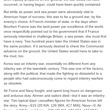
occurred, or having begun, could have been quickly contained.
But while air power and sea power were absolutely vital to
American hope of success, this was to be a ground war, by the
enemy's choice. A French minister of state, in the days when
Bourbon France was the land power par excellence of the world,
once respectfully pointed out to his government that if France
seriously intended to challenge Britain, a sea power, she must first
have a navy. Two hundred years later the United States was in
the same position. If it seriously desired to check the Communist
advance on the ground, the United States would have to take to
the mud, too.
Korea was an infantry war, essentially no different from any
infantry war of the twentieth century. This was one of the factors,
along with the political, that made the fighting so distasteful to a
people who had subconsciously come to regard infantry warfare
as obsolete.
Air Force and Navy fought, and spent long hours on dangerous
and arduous duty. Airmen and sailors died—but it was an infantry
war. Two typical days' casualties figures for American forces tell
the story: Army—615 (20 KIA, 126 WIA, 417 MIA); Navy—0; Air