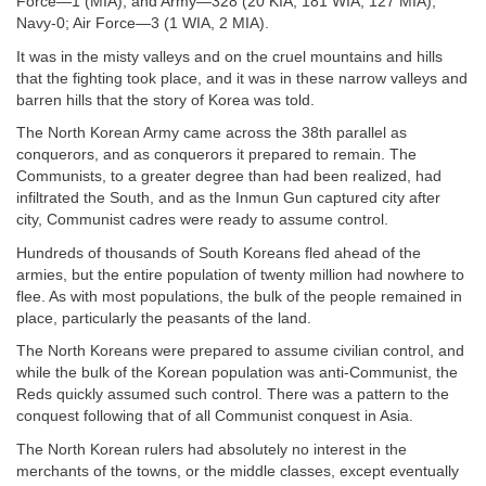
Force—1 (MIA); and Army—328 (20 KIA, 181 WIA, 127 MIA);
Navy-0; Air Force—3 (1 WIA, 2 MIA).
It was in the misty valleys and on the cruel mountains and hills
that the fighting took place, and it was in these narrow valleys and
barren hills that the story of Korea was told.
The North Korean Army came across the 38th parallel as
conquerors, and as conquerors it prepared to remain. The
Communists, to a greater degree than had been realized, had
infiltrated the South, and as the Inmun Gun captured city after
city, Communist cadres were ready to assume control.
Hundreds of thousands of South Koreans fled ahead of the
armies, but the entire population of twenty million had nowhere to
flee. As with most populations, the bulk of the people remained in
place, particularly the peasants of the land.
The North Koreans were prepared to assume civilian control, and
while the bulk of the Korean population was anti-Communist, the
Reds quickly assumed such control. There was a pattern to the
conquest following that of all Communist conquest in Asia.
The North Korean rulers had absolutely no interest in the
merchants of the towns, or the middle classes, except eventually