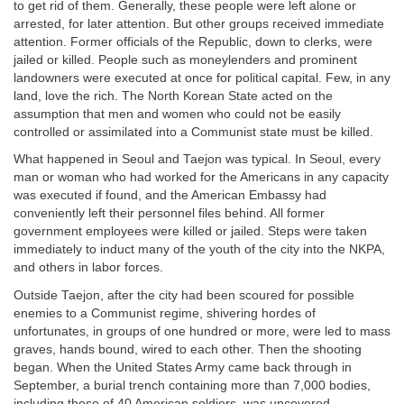
to get rid of them. Generally, these people were left alone or
arrested, for later attention. But other groups received immediate
attention. Former officials of the Republic, down to clerks, were
jailed or killed. People such as moneylenders and prominent
landowners were executed at once for political capital. Few, in any
land, love the rich. The North Korean State acted on the
assumption that men and women who could not be easily
controlled or assimilated into a Communist state must be killed.
What happened in Seoul and Taejon was typical. In Seoul, every
man or woman who had worked for the Americans in any capacity
was executed if found, and the American Embassy had
conveniently left their personnel files behind. All former
government employees were killed or jailed. Steps were taken
immediately to induct many of the youth of the city into the NKPA,
and others in labor forces.
Outside Taejon, after the city had been scoured for possible
enemies to a Communist regime, shivering hordes of
unfortunates, in groups of one hundred or more, were led to mass
graves, hands bound, wired to each other. Then the shooting
began. When the United States Army came back through in
September, a burial trench containing more than 7,000 bodies,
including those of 40 American soldiers, was uncovered.