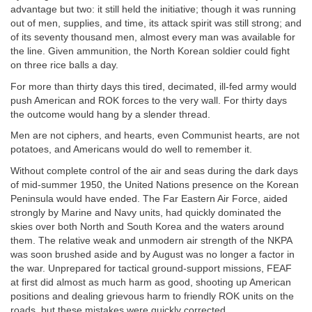
advantage but two: it still held the initiative; though it was running
out of men, supplies, and time, its attack spirit was still strong; and
of its seventy thousand men, almost every man was available for
the line. Given ammunition, the North Korean soldier could fight
on three rice balls a day.
For more than thirty days this tired, decimated, ill-fed army would
push American and ROK forces to the very wall. For thirty days
the outcome would hang by a slender thread.
Men are not ciphers, and hearts, even Communist hearts, are not
potatoes, and Americans would do well to remember it.
Without complete control of the air and seas during the dark days
of mid-summer 1950, the United Nations presence on the Korean
Peninsula would have ended. The Far Eastern Air Force, aided
strongly by Marine and Navy units, had quickly dominated the
skies over both North and South Korea and the waters around
them. The relative weak and unmodern air strength of the NKPA
was soon brushed aside and by August was no longer a factor in
the war. Unprepared for tactical ground-support missions, FEAF
at first did almost as much harm as good, shooting up American
positions and dealing grievous harm to friendly ROK units on the
roads, but these mistakes were quickly corrected.