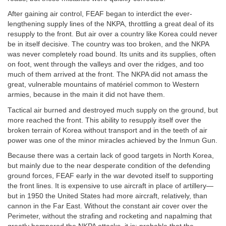
After gaining air control, FEAF began to interdict the ever-
lengthening supply lines of the NKPA, throttling a great deal of its
resupply to the front. But air over a country like Korea could never
be in itself decisive. The country was too broken, and the NKPA
was never completely road bound. Its units and its supplies, often
on foot, went through the valleys and over the ridges, and too
much of them arrived at the front. The NKPA did not amass the
great, vulnerable mountains of matériel common to Western
armies, because in the main it did not have them.
Tactical air burned and destroyed much supply on the ground, but
more reached the front. This ability to resupply itself over the
broken terrain of Korea without transport and in the teeth of air
power was one of the minor miracles achieved by the Inmun Gun.
Because there was a certain lack of good targets in North Korea,
but mainly due to the near desperate condition of the defending
ground forces, FEAF early in the war devoted itself to supporting
the front lines. It is expensive to use aircraft in place of artillery—
but in 1950 the United States had more aircraft, relatively, than
cannon in the Far East. Without the constant air cover over the
Perimeter, without the strafing and rocketing and napalming that