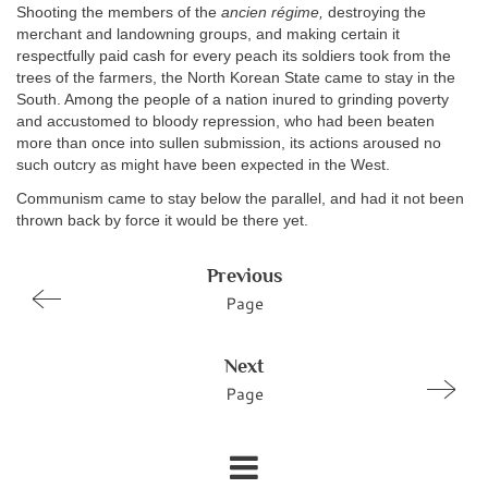
Shooting the members of the
ancien régime,
destroying the
merchant and landowning groups, and making certain it
respectfully paid cash for every peach its soldiers took from the
trees of the farmers, the North Korean State came to stay in the
South. Among the people of a nation inured to grinding poverty
and accustomed to bloody repression, who had been beaten
more than once into sullen submission, its actions aroused no
such outcry as might have been expected in the West.
Communism came to stay below the parallel, and had it not been
thrown back by force it would be there yet.
Previous
Page
Next
Page