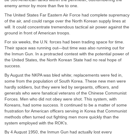
enemy armor by more than five to one.
The United States Far Eastern Air Force had complete supremacy
of the air, and could range over the North Korean supply lines at
will. It could concentrate tremendous tactical air power against the
ground in front of American troops.
For six weeks, the U.N. forces had been trading space for time.
Their space was running out—but time was also running out for
the Inmun Gun. In a protracted contest with the potential power of
the United States, the North Korean State had no real hope of
success.
By August the NKPA was bled white; replacements were fed in,
some from the population of South Korea. These new men were
hardly soldiers, but they were led by sergeants, officers, and
generals who were fanatical veterans of the Chinese Communist
Forces. Men who did not obey were shot. This system, with
Koreans, had some success. It continued to be a matter of some
frustration for American officers serving in Korea that Communist
methods often turned out fighting men more quickly than the
system employed with the ROK's.
By 4 August 1950, the Inmun Gun had actually lost every