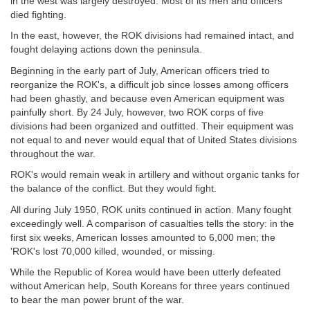
in the west was largely destroyed. Most of its men and officers
died fighting.
In the east, however, the ROK divisions had remained intact, and
fought delaying actions down the peninsula.
Beginning in the early part of July, American officers tried to
reorganize the ROK's, a difficult job since losses among officers
had been ghastly, and because even American equipment was
painfully short. By 24 July, however, two ROK corps of five
divisions had been organized and outfitted. Their equipment was
not equal to and never would equal that of United States divisions
throughout the war.
ROK's would remain weak in artillery and without organic tanks for
the balance of the conflict. But they would fight.
All during July 1950, ROK units continued in action. Many fought
exceedingly well. A comparison of casualties tells the story: in the
first six weeks, American losses amounted to 6,000 men; the
'ROK's lost 70,000 killed, wounded, or missing.
While the Republic of Korea would have been utterly defeated
without American help, South Koreans for three years continued
to bear the man power brunt of the war.