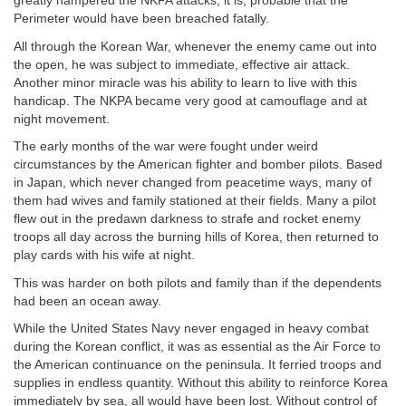
greatly hampered the NKPA attacks, it is; probable that the
Perimeter would have been breached fatally.
All through the Korean War, whenever the enemy came out into
the open, he was subject to immediate, effective air attack.
Another minor miracle was his ability to learn to live with this
handicap. The NKPA became very good at camouflage and at
night movement.
The early months of the war were fought under weird
circumstances by the American fighter and bomber pilots. Based
in Japan, which never changed from peacetime ways, many of
them had wives and family stationed at their fields. Many a pilot
flew out in the predawn darkness to strafe and rocket enemy
troops all day across the burning hills of Korea, then returned to
play cards with his wife at night.
This was harder on both pilots and family than if the dependents
had been an ocean away.
While the United States Navy never engaged in heavy combat
during the Korean conflict, it was as essential as the Air Force to
the American continuance on the peninsula. It ferried troops and
supplies in endless quantity. Without this ability to reinforce Korea
immediately by sea, all would have been lost. Without control of