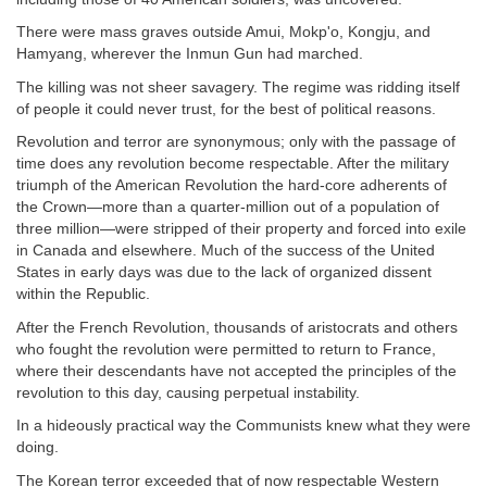
There were mass graves outside Amui, Mokp'o, Kongju, and
Hamyang, wherever the Inmun Gun had marched.
The killing was not sheer savagery. The regime was ridding itself
of people it could never trust, for the best of political reasons.
Revolution and terror are synonymous; only with the passage of
time does any revolution become respectable. After the military
triumph of the American Revolution the hard-core adherents of
the Crown—more than a quarter-million out of a population of
three million—were stripped of their property and forced into exile
in Canada and elsewhere. Much of the success of the United
States in early days was due to the lack of organized dissent
within the Republic.
After the French Revolution, thousands of aristocrats and others
who fought the revolution were permitted to return to France,
where their descendants have not accepted the principles of the
revolution to this day, causing perpetual instability.
In a hideously practical way the Communists knew what they were
doing.
The Korean terror exceeded that of now respectable Western