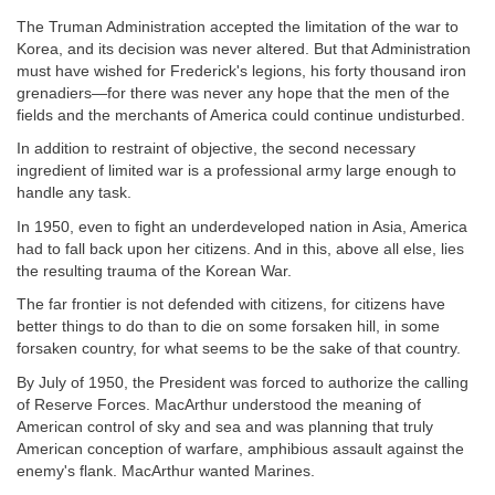
The Truman Administration accepted the limitation of the war to
Korea, and its decision was never altered. But that Administration
must have wished for Frederick's legions, his forty thousand iron
grenadiers—for there was never any hope that the men of the
fields and the merchants of America could continue undisturbed.
In addition to restraint of objective, the second necessary
ingredient of limited war is a professional army large enough to
handle any task.
In 1950, even to fight an underdeveloped nation in Asia, America
had to fall back upon her citizens. And in this, above all else, lies
the resulting trauma of the Korean War.
The far frontier is not defended with citizens, for citizens have
better things to do than to die on some forsaken hill, in some
forsaken country, for what seems to be the sake of that country.
By July of 1950, the President was forced to authorize the calling
of Reserve Forces. MacArthur understood the meaning of
American control of sky and sea and was planning that truly
American conception of warfare, amphibious assault against the
enemy's flank. MacArthur wanted Marines.