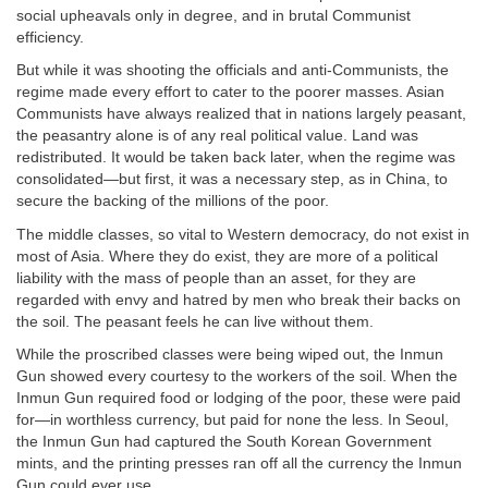
social upheavals only in degree, and in brutal Communist
efficiency.
But while it was shooting the officials and anti-Communists, the
regime made every effort to cater to the poorer masses. Asian
Communists have always realized that in nations largely peasant,
the peasantry alone is of any real political value. Land was
redistributed. It would be taken back later, when the regime was
consolidated—but first, it was a necessary step, as in China, to
secure the backing of the millions of the poor.
The middle classes, so vital to Western democracy, do not exist in
most of Asia. Where they do exist, they are more of a political
liability with the mass of people than an asset, for they are
regarded with envy and hatred by men who break their backs on
the soil. The peasant feels he can live without them.
While the proscribed classes were being wiped out, the Inmun
Gun showed every courtesy to the workers of the soil. When the
Inmun Gun required food or lodging of the poor, these were paid
for—in worthless currency, but paid for none the less. In Seoul,
the Inmun Gun had captured the South Korean Government
mints, and the printing presses ran off all the currency the Inmun
Gun could ever use.