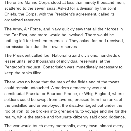
The entire Marine Corps stood at less than ninety thousand men,
scattered to the seven seas. Asked for a division by the Joint
Chiefs, the Corps, with the President's agreement, called its
organized reserves.
The Army, Air Force, and Navy quickly saw that all their forces in
the Far East, and more, would be involved. There would be
nothing left for fresh emergencies. They asked for, and received,
permission to induct their own reserves.
The President called four National Guard divisions, hundreds of
lesser units, and thousands of individual reservists, at the
Pentagon's request. Conscription was immediately necessary to
keep the ranks filled.
There was no hope that the men of the fields and of the towns
could remain untouched. A modern democracy was not
semifeudal Prussia, or Bourbon France, or Whig England, where
soldiers could be swept from taverns, pressed from the ranks of
the unskilled and unemployed, the disadvantaged put under the
rod of iron, to be broken into grenadiers, to voyage and die for the
realm, while the stable and fortunate citizenry said good riddance.
The war would touch every metropolis, every town, almost every