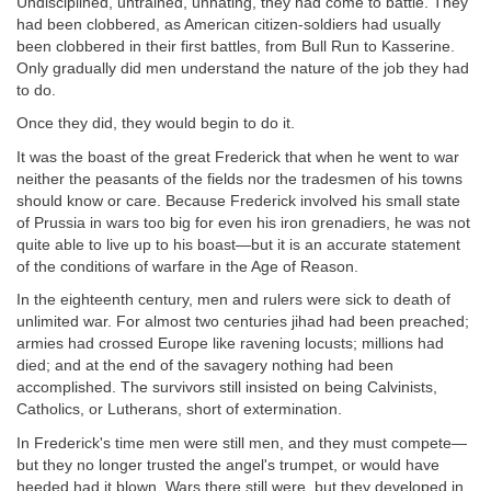
Undisciplined, untrained, unhating, they had come to battle. They
had been clobbered, as American citizen-soldiers had usually
been clobbered in their first battles, from Bull Run to Kasserine.
Only gradually did men understand the nature of the job they had
to do.
Once they did, they would begin to do it.
It was the boast of the great Frederick that when he went to war
neither the peasants of the fields nor the tradesmen of his towns
should know or care. Because Frederick involved his small state
of Prussia in wars too big for even his iron grenadiers, he was not
quite able to live up to his boast—but it is an accurate statement
of the conditions of warfare in the Age of Reason.
In the eighteenth century, men and rulers were sick to death of
unlimited war. For almost two centuries jihad had been preached;
armies had crossed Europe like ravening locusts; millions had
died; and at the end of the savagery nothing had been
accomplished. The survivors still insisted on being Calvinists,
Catholics, or Lutherans, short of extermination.
In Frederick's time men were still men, and they must compete—
but they no longer trusted the angel's trumpet, or would have
heeded had it blown. Wars there still were, but they developed in