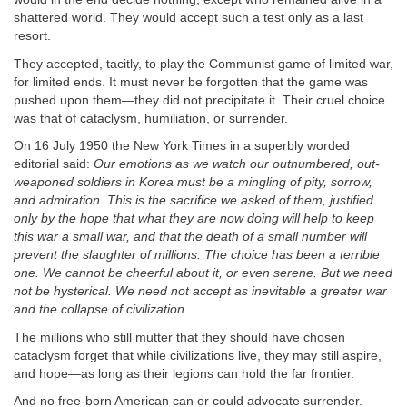
shattered world. They would accept such a test only as a last
resort.
They accepted, tacitly, to play the Communist game of limited war,
for limited ends. It must never be forgotten that the game was
pushed upon them—they did not precipitate it. Their cruel choice
was that of cataclysm, humiliation, or surrender.
On 16 July 1950 the New York Times in a superbly worded
editorial said:
Our emotions as we watch our outnumbered, out-
weaponed soldiers in Korea must be a mingling of pity, sorrow,
and admiration. This is the sacrifice we asked of them, justified
only by the hope that what they are now doing will help to keep
this war a small war, and that the death of a small number will
prevent the slaughter of millions. The choice has been a terrible
one. We cannot be cheerful about it, or even serene. But we need
not be hysterical. We need not accept as inevitable a greater war
and the collapse of civilization.
The millions who still mutter that they should have chosen
cataclysm forget that while civilizations live, they may still aspire,
and hope—as long as their legions can hold the far frontier.
And no free-born American can or could advocate surrender.