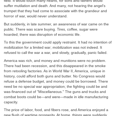
field. It would touch many hearts, for sons and fathers would
suffer mutilation and death. And many, not hearing the angel's
trumpet that they had come to associate with the grandeur and
horror of war, would never understand.
But suddenly, in late summer, an awareness of war came on the
public. There was scare buying. Tires, coffee, sugar were
hoarded; there was disruption of economic life.
To this the government could apply restraint. It had no intention of
mobilization for a limited war; mobilization was not indeed. It
refused to call the war a war, and slowly, gradually, panic failed.
America was rich, and money and munitions were no problem.
There had been recession, and this disappeared in the smoke
from retooling factories. As in World War II, America, unique in
history, could afford both guns and butter. No Congress would
refuse a defense budget, and money could be borrowed. There
need be no special war appropriation; the fighting could be and
was-financed out of "Miscellaneous." The guns and trucks and
combat boots could be—and were—made in idle manufacturing
capacity.
The price of labor, food, and fibers rose, and America enjoyed a
new flush of wartime prosperity. At home, things were suddenly