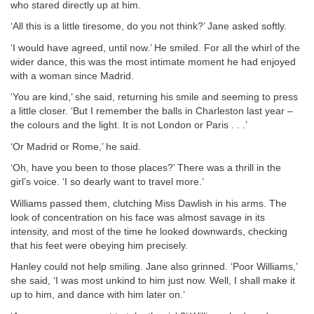
who stared directly up at him.
‘All this is a little tiresome, do you not think?’ Jane asked softly.
‘I would have agreed, until now.’ He smiled. For all the whirl of the
wider dance, this was the most intimate moment he had enjoyed
with a woman since Madrid.
‘You are kind,’ she said, returning his smile and seeming to press
a little closer. ‘But I remember the balls in Charleston last year –
the colours and the light. It is not London or Paris . . .’
‘Or Madrid or Rome,’ he said.
‘Oh, have you been to those places?’ There was a thrill in the
girl’s voice. ‘I so dearly want to travel more.’
Williams passed them, clutching Miss Dawlish in his arms. The
look of concentration on his face was almost savage in its
intensity, and most of the time he looked downwards, checking
that his feet were obeying him precisely.
Hanley could not help smiling. Jane also grinned. ‘Poor Williams,’
she said, ‘I was most unkind to him just now. Well, I shall make it
up to him, and dance with him later on.’