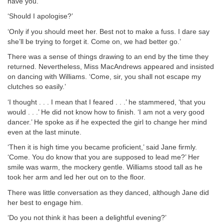
have you.’
‘Should I apologise?’
‘Only if you should meet her. Best not to make a fuss. I dare say
she’ll be trying to forget it. Come on, we had better go.’
There was a sense of things drawing to an end by the time they
returned. Nevertheless, Miss MacAndrews appeared and insisted
on dancing with Williams. ‘Come, sir, you shall not escape my
clutches so easily.’
‘I thought . . . I mean that I feared . . .’ he stammered, ‘that you
would . . .’ He did not know how to finish. ‘I am not a very good
dancer.’ He spoke as if he expected the girl to change her mind
even at the last minute.
‘Then it is high time you became proficient,’ said Jane firmly.
‘Come. You do know that you are supposed to lead me?’ Her
smile was warm, the mockery gentle. Williams stood tall as he
took her arm and led her out on to the floor.
There was little conversation as they danced, although Jane did
her best to engage him.
‘Do you not think it has been a delightful evening?’