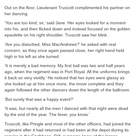
Out on the floor, Lieutenant Truscott complimented his partner on
her dancing.
‘You are too kind, sir,’ said Jane. Her eyes looked for a moment
into his, and then flicked down and instead focused on the golden
epaulette on his right shoulder. Truscott saw her blink.
‘Are you disturbed, Miss MacAndrews?’ he asked with real
concern, as they once again passed close, her right hand held
high in his left as she turned.
‘It is merely a bad memory. My first ball was two and half years
ago, when the regiment was in Port Royal. All the uniforms brings
it back so very vividly.’ He noticed that her eyes were glassy as
she looked up at him once more, the move complete and they
again followed the other dancers down the length of the ballroom.
‘But surely that was a happy event?’
‘It was, but nearly all the men I danced with that night were dead
by the end of the year. The fever, you know.’
Truscott, like Pringle and most of the other officers, had joined the
regiment after it had returned or had been at the depot during its