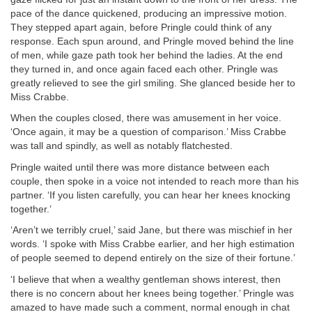
pace of the dance quickened, producing an impressive motion.
They stepped apart again, before Pringle could think of any
response. Each spun around, and Pringle moved behind the line
of men, while gaze path took her behind the ladies. At the end
they turned in, and once again faced each other. Pringle was
greatly relieved to see the girl smiling. She glanced beside her to
Miss Crabbe.
When the couples closed, there was amusement in her voice.
‘Once again, it may be a question of comparison.’ Miss Crabbe
was tall and spindly, as well as notably flatchested.
Pringle waited until there was more distance between each
couple, then spoke in a voice not intended to reach more than his
partner. ‘If you listen carefully, you can hear her knees knocking
together.’
‘Aren’t we terribly cruel,’ said Jane, but there was mischief in her
words. ‘I spoke with Miss Crabbe earlier, and her high estimation
of people seemed to depend entirely on the size of their fortune.’
‘I believe that when a wealthy gentleman shows interest, then
there is no concern about her knees being together.’ Pringle was
amazed to have made such a comment, normal enough in chat