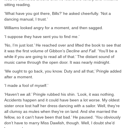
sitting reading.
‘What have you got there, Bills?’ he asked cheerfully. ‘Not a
dancing manual, I trust.’
Williams looked angry for a moment, and then sagged.
‘I suppose they have sent you to find me.’
‘No, I’m just lost.’ He reached over and lifted the book to see that
it was the first volume of Gibbon’s
Decline and Fall
. ‘You’ll be a
while if you are going to read all of that.’ The distant sound of
music came through the open door. It was nearly midnight.
‘We ought to go back, you know. Duty and all that,’ Pringle added
after a moment.
‘I made a fool of myself.’
‘Haven’t we all.’ Pringle rubbed his shin. ‘Look, it was nothing.
Accidents happen and it could have been a lot worse. My oldest
sister once lost half her dress dancing with a sailor. Well, they’re
all clumsy as mules when they’re on land. And she married the
fellow, so it can’t have been that bad.’ He paused. ‘You obviously
don’t have to marry Miss Dawlish, though. Well, I doubt she’d