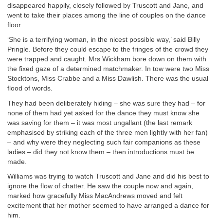
disappeared happily, closely followed by Truscott and Jane, and
went to take their places among the line of couples on the dance
floor.
‘She is a terrifying woman, in the nicest possible way,’ said Billy
Pringle. Before they could escape to the fringes of the crowd they
were trapped and caught. Mrs Wickham bore down on them with
the fixed gaze of a determined matchmaker. In tow were two Miss
Stocktons, Miss Crabbe and a Miss Dawlish. There was the usual
flood of words.
They had been deliberately hiding – she was sure they had – for
none of them had yet asked for the dance they must know she
was saving for them – it was most ungallant (the last remark
emphasised by striking each of the three men lightly with her fan)
– and why were they neglecting such fair companions as these
ladies – did they not know them – then introductions must be
made.
Williams was trying to watch Truscott and Jane and did his best to
ignore the flow of chatter. He saw the couple now and again,
marked how gracefully Miss MacAndrews moved and felt
excitement that her mother seemed to have arranged a dance for
him.