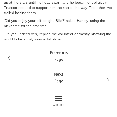
up at the stars until his head swam and he began to feel giddy.
Truscott needed to support him the rest of the way. The other two
trailed behind them.
‘Did you enjoy yourself tonight, Bills?’ asked Hanley, using the
nickname for the first time.
‘Oh yes. Indeed yes,’ replied the volunteer earnestly, knowing the
world to be a truly wonderful place.
Previous
Page
Next
Page
Contents