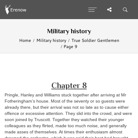
Military history
Home
Military history
True Soldier Gentlemen
Page 9
Chapter 8
P
ringle, Hanley and Williams stuck together after arriving at Mr
Fotheringham’s house. Most of the seventy or so guests were
already there, but their arrival was not so late as to cause either
offence or excessive attention. They slid into the crowd, and were
soon joined by Truscott. Together they watched their younger
colleagues as they flirted, made too much noise, and generally
made asses of themselves. At times their enthusiasm almost