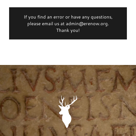
If you find an error or have any questions,
please email us at admin@erenow.org.
Thank you!