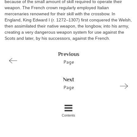
because of the small amount of skill required to operate their
weapon. The French crown regularly employed Italian
mercenaries renowned for their skill with the crossbow. In
England, King Edward I (r. 1272–1307) first conquered the Welsh,
then assimilated their native weapon, the longbow, into his army,
creating a very dangerous weapon system for use against the
Scots and later, by his successors, against the French.
Previous
Page
Next
Page
Contents