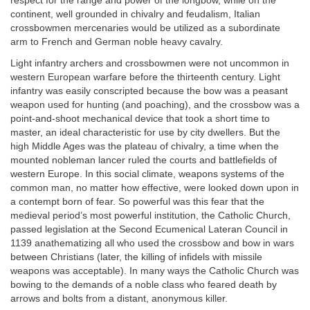
respect for the range and power of the longbow, while on the
continent, well grounded in chivalry and feudalism, Italian
crossbowmen mercenaries would be utilized as a subordinate
arm to French and German noble heavy cavalry.
Light infantry archers and crossbowmen were not uncommon in
western European warfare before the thirteenth century. Light
infantry was easily conscripted because the bow was a peasant
weapon used for hunting (and poaching), and the crossbow was a
point-and-shoot mechanical device that took a short time to
master, an ideal characteristic for use by city dwellers. But the
high Middle Ages was the plateau of chivalry, a time when the
mounted nobleman lancer ruled the courts and battlefields of
western Europe. In this social climate, weapons systems of the
common man, no matter how effective, were looked down upon in
a contempt born of fear. So powerful was this fear that the
medieval period’s most powerful institution, the Catholic Church,
passed legislation at the Second Ecumenical Lateran Council in
1139 anathematizing all who used the crossbow and bow in wars
between Christians (later, the killing of infidels with missile
weapons was acceptable). In many ways the Catholic Church was
bowing to the demands of a noble class who feared death by
arrows and bolts from a distant, anonymous killer.