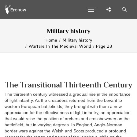
Military history
Home
Military history
Warfare In The Medieval World
Page 23
The Transitional Thirteenth Century
The thirteenth century witnessed a gradual rise in the importance
of light infantry. As the crusaders returned from the Levant to
western European battlefields, they brought with them a new
appreciation for the effectiveness of light infantry, an appreciation
that would raise the position of archers and crossbowmen on the
battlefield, but in varying degrees. In England, Anglo-Norman
border wars against the Welsh and Scots produced a profound