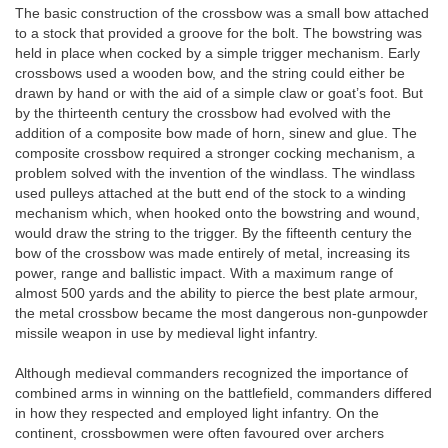
The basic construction of the crossbow was a small bow attached
to a stock that provided a groove for the bolt. The bowstring was
held in place when cocked by a simple trigger mechanism. Early
crossbows used a wooden bow, and the string could either be
drawn by hand or with the aid of a simple claw or goat’s foot. But
by the thirteenth century the crossbow had evolved with the
addition of a composite bow made of horn, sinew and glue. The
composite crossbow required a stronger cocking mechanism, a
problem solved with the invention of the windlass. The windlass
used pulleys attached at the butt end of the stock to a winding
mechanism which, when hooked onto the bowstring and wound,
would draw the string to the trigger. By the fifteenth century the
bow of the crossbow was made entirely of metal, increasing its
power, range and ballistic impact. With a maximum range of
almost 500 yards and the ability to pierce the best plate armour,
the metal crossbow became the most dangerous non-gunpowder
missile weapon in use by medieval light infantry.
Although medieval commanders recognized the importance of
combined arms in winning on the battlefield, commanders differed
in how they respected and employed light infantry. On the
continent, crossbowmen were often favoured over archers