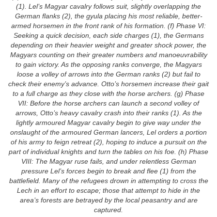
(1). Lel’s Magyar cavalry follows suit, slightly overlapping the
German flanks (2), the gyula placing his most reliable, better-
armed horsemen in the front rank of his formation. (f) Phase VI:
Seeking a quick decision, each side charges (1), the Germans
depending on their heavier weight and greater shock power, the
Magyars counting on their greater numbers and manoeuvrability
to gain victory. As the opposing ranks converge, the Magyars
loose a volley of arrows into the German ranks (2) but fail to
check their enemy’s advance. Otto’s horsemen increase their gait
to a full charge as they close with the horse archers. (g) Phase
VII: Before the horse archers can launch a second volley of
arrows, Otto’s heavy cavalry crash into their ranks (1). As the
lightly armoured Magyar cavalry begin to give way under the
onslaught of the armoured German lancers, Lel orders a portion
of his army to feign retreat (2), hoping to induce a pursuit on the
part of individual knights and turn the tables on his foe. (h) Phase
VIII: The Magyar ruse fails, and under relentless German
pressure Lel’s forces begin to break and flee (1) from the
battlefield. Many of the refugees drown in attempting to cross the
Lech in an effort to escape; those that attempt to hide in the
area’s forests are betrayed by the local peasantry and are
captured.