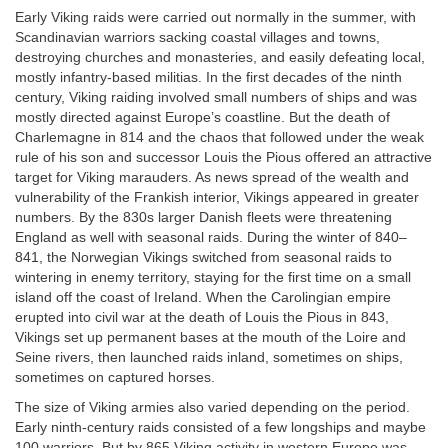
Early Viking raids were carried out normally in the summer, with
Scandinavian warriors sacking coastal villages and towns,
destroying churches and monasteries, and easily defeating local,
mostly infantry-based militias. In the first decades of the ninth
century, Viking raiding involved small numbers of ships and was
mostly directed against Europe’s coastline. But the death of
Charlemagne in 814 and the chaos that followed under the weak
rule of his son and successor Louis the Pious offered an attractive
target for Viking marauders. As news spread of the wealth and
vulnerability of the Frankish interior, Vikings appeared in greater
numbers. By the 830s larger Danish fleets were threatening
England as well with seasonal raids. During the winter of 840–
841, the Norwegian Vikings switched from seasonal raids to
wintering in enemy territory, staying for the first time on a small
island off the coast of Ireland. When the Carolingian empire
erupted into civil war at the death of Louis the Pious in 843,
Vikings set up permanent bases at the mouth of the Loire and
Seine rivers, then launched raids inland, sometimes on ships,
sometimes on captured horses.
The size of Viking armies also varied depending on the period.
Early ninth-century raids consisted of a few longships and maybe
100 warriors. But by 865 Viking activity in western Europe was