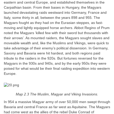
eastern and central Europe, and established themselves in the
Carpathian basin. From their bases in Hungary, the Magyars
launched devastating raids westward into Germany, France and
Italy, some thirty in all, between the years 898 and 955. The
Magyars fought as they had on the Eurasian steppes, as fast-
moving and lightly equipped horse archers. Abbot Regino of Prum
noted the Magyars ‘killed few with their sword but thousands with
their arrows’. As mounted raiders, the Magyars sought slaves and
moveable wealth and, like the Muslims and Vikings, were quick to
take advantage of their enemy’s political dissension. In Germany,
Saxony and Bavaria were hit hardest, and both regions paid
tribute to the raiders in the 920s. But fortunes reversed for the
Magyars in the 930s and 940s, and by the early 950s they were
poised for what would be their final raiding expedition into western
Europe.
Map 2.3 The Muslim, Magyar and Viking Invasions.
In 954 a massive Magyar army of over 50,000 men swept through
Bavaria and central France as far west as Aquitaine. The Magyars
had come west as the allies of the rebel Duke Conrad of