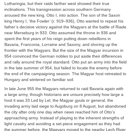
Lotharingia, but their raids farther west showed their true
inclinations. This transgression across southern Germany
aroused the new king, Otto I, into action. The son of the Saxon
king Henry I, ‘the Fowler’ (r. 919–936), Otto wanted to repeat his
father’s decisive victory against the Magyars at the battle of Riade
near Merseburg in 933. Otto assumed the throne in 936 and
spent the first years of his reign putting down rebellions in
Bavaria, Franconia, Lorraine and Saxony, and shoring up the
frontier with the Magyars. But the size of the Magyar incursion in
954 convinced the German nobles to put aside their differences
and rally around the royal standard. Otto put an army into the field
in the late summer of 954, but failed to locate the enemy before
the end of the campaigning season. The Magyar host retreated to
Hungary and wintered on familiar soil.
In late June 955 the Magyars returned to raid Bavaria again with
a large army, though historians are unsure precisely how large a
host it was.33 Led by Lel, the Magyar
gyula
or general, the
invading army laid siege to Augsburg on 8 August, but abandoned
the city after only one day when news reached him of Otto’s
approaching army. Instead of playing to the inherent strengths of
light cavalry and avoiding a set-piece engagement as they had
the summer before, the Magyars moved to the nearby Lech River