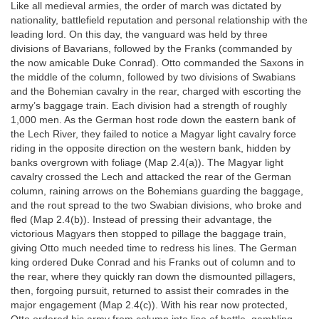
Like all medieval armies, the order of march was dictated by
nationality, battlefield reputation and personal relationship with the
leading lord. On this day, the vanguard was held by three
divisions of Bavarians, followed by the Franks (commanded by
the now amicable Duke Conrad). Otto commanded the Saxons in
the middle of the column, followed by two divisions of Swabians
and the Bohemian cavalry in the rear, charged with escorting the
army’s baggage train. Each division had a strength of roughly
1,000 men. As the German host rode down the eastern bank of
the Lech River, they failed to notice a Magyar light cavalry force
riding in the opposite direction on the western bank, hidden by
banks overgrown with foliage (Map 2.4(a)). The Magyar light
cavalry crossed the Lech and attacked the rear of the German
column, raining arrows on the Bohemians guarding the baggage,
and the rout spread to the two Swabian divisions, who broke and
fled (Map 2.4(b)). Instead of pressing their advantage, the
victorious Magyars then stopped to pillage the baggage train,
giving Otto much needed time to redress his lines. The German
king ordered Duke Conrad and his Franks out of column and to
the rear, where they quickly ran down the dismounted pillagers,
then, forgoing pursuit, returned to assist their comrades in the
major engagement (Map 2.4(c)). With his rear now protected,