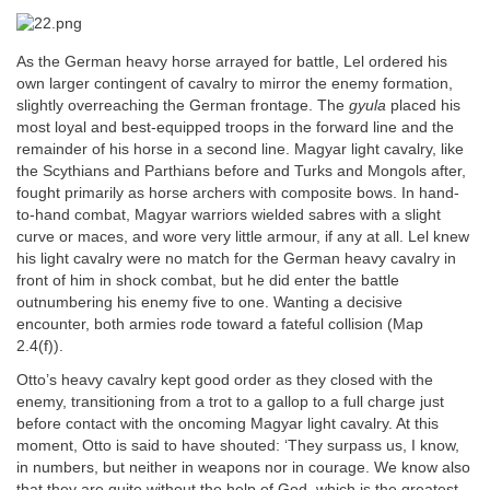
As the German heavy horse arrayed for battle, Lel ordered his
own larger contingent of cavalry to mirror the enemy formation,
slightly overreaching the German frontage. The
gyula
placed his
most loyal and best-equipped troops in the forward line and the
remainder of his horse in a second line. Magyar light cavalry, like
the Scythians and Parthians before and Turks and Mongols after,
fought primarily as horse archers with composite bows. In hand-
to-hand combat, Magyar warriors wielded sabres with a slight
curve or maces, and wore very little armour, if any at all. Lel knew
his light cavalry were no match for the German heavy cavalry in
front of him in shock combat, but he did enter the battle
outnumbering his enemy five to one. Wanting a decisive
encounter, both armies rode toward a fateful collision (Map
2.4(f)).
Otto’s heavy cavalry kept good order as they closed with the
enemy, transitioning from a trot to a gallop to a full charge just
before contact with the oncoming Magyar light cavalry. At this
moment, Otto is said to have shouted: ‘They surpass us, I know,
in numbers, but neither in weapons nor in courage. We know also
that they are quite without the help of God, which is the greatest