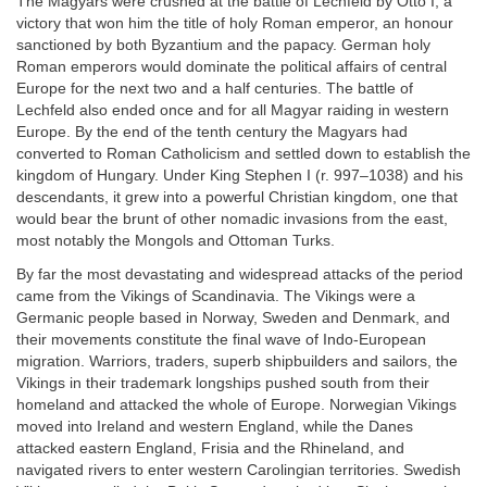
The Magyars were crushed at the battle of Lechfeld by Otto I, a
victory that won him the title of holy Roman emperor, an honour
sanctioned by both Byzantium and the papacy. German holy
Roman emperors would dominate the political affairs of central
Europe for the next two and a half centuries. The battle of
Lechfeld also ended once and for all Magyar raiding in western
Europe. By the end of the tenth century the Magyars had
converted to Roman Catholicism and settled down to establish the
kingdom of Hungary. Under King Stephen I (r. 997–1038) and his
descendants, it grew into a powerful Christian kingdom, one that
would bear the brunt of other nomadic invasions from the east,
most notably the Mongols and Ottoman Turks.
By far the most devastating and widespread attacks of the period
came from the Vikings of Scandinavia. The Vikings were a
Germanic people based in Norway, Sweden and Denmark, and
their movements constitute the final wave of Indo-European
migration. Warriors, traders, superb shipbuilders and sailors, the
Vikings in their trademark longships pushed south from their
homeland and attacked the whole of Europe. Norwegian Vikings
moved into Ireland and western England, while the Danes
attacked eastern England, Frisia and the Rhineland, and
navigated rivers to enter western Carolingian territories. Swedish