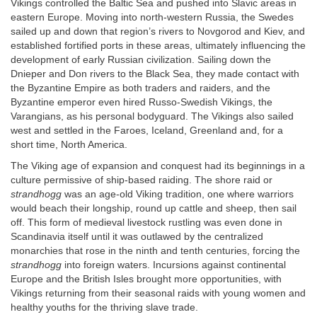
Vikings controlled the Baltic Sea and pushed into Slavic areas in
eastern Europe. Moving into north-western Russia, the Swedes
sailed up and down that region’s rivers to Novgorod and Kiev, and
established fortified ports in these areas, ultimately influencing the
development of early Russian civilization. Sailing down the
Dnieper and Don rivers to the Black Sea, they made contact with
the Byzantine Empire as both traders and raiders, and the
Byzantine emperor even hired Russo-Swedish Vikings, the
Varangians, as his personal bodyguard. The Vikings also sailed
west and settled in the Faroes, Iceland, Greenland and, for a
short time, North America.
The Viking age of expansion and conquest had its beginnings in a
culture permissive of ship-based raiding. The shore raid or
strandhogg
was an age-old Viking tradition, one where warriors
would beach their longship, round up cattle and sheep, then sail
off. This form of medieval livestock rustling was even done in
Scandinavia itself until it was outlawed by the centralized
monarchies that rose in the ninth and tenth centuries, forcing the
strandhogg
into foreign waters. Incursions against continental
Europe and the British Isles brought more opportunities, with
Vikings returning from their seasonal raids with young women and
healthy youths for the thriving slave trade.