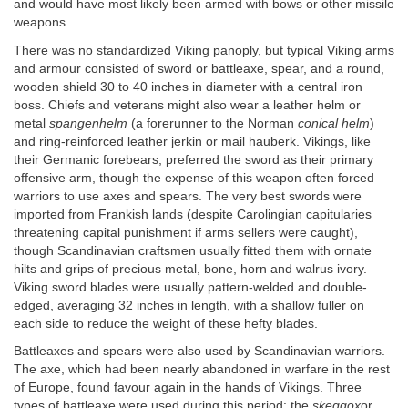
and would have most likely been armed with bows or other missile
weapons.
There was no standardized Viking panoply, but typical Viking arms
and armour consisted of sword or battleaxe, spear, and a round,
wooden shield 30 to 40 inches in diameter with a central iron
boss. Chiefs and veterans might also wear a leather helm or
metal
spangenhelm
(a forerunner to the Norman
conical helm
)
and ring-reinforced leather jerkin or mail hauberk. Vikings, like
their Germanic forebears, preferred the sword as their primary
offensive arm, though the expense of this weapon often forced
warriors to use axes and spears. The very best swords were
imported from Frankish lands (despite Carolingian capitularies
threatening capital punishment if arms sellers were caught),
though Scandinavian craftsmen usually fitted them with ornate
hilts and grips of precious metal, bone, horn and walrus ivory.
Viking sword blades were usually pattern-welded and double-
edged, averaging 32 inches in length, with a shallow fuller on
each side to reduce the weight of these hefty blades.
Battleaxes and spears were also used by Scandinavian warriors.
The axe, which had been nearly abandoned in warfare in the rest
of Europe, found favour again in the hands of Vikings. Three
types of battleaxe were used during this period: the
skeggox
or