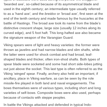
‘bearded axe’, so-called because of its asymmetrical blade and
used in the eighth century; an intermediate type usually referred
to as a ‘hand axe’; and the
breidox
or ‘broad axe’, first seen at the
end of the tenth century and made famous by the huscarles at the
battle of Hastings. The broad axe took its name from the blade’s
distinctive crescent shape, large size (usually 12 inches along its
curved edge), and 5 foot haft. This long-hafted axe also became
the signature weapon of the Varangian Guard.
Viking spears were of light and heavy varieties: the former were
thrown as javelins and had narrow blades and slim shafts, while
the latter were used for shock combat and had broad, leaf-
shaped blades and thicker, often iron-shod shafts. Both types of
spear blade were socketed and some had short side-lobes jutting
out just above the socket. This last type is often referred to as the
Viking ‘winged’ spear. Finally, archery also held an important, if
ancillary, place in Viking warfare, as can be seen by the role
missile-fire played in both land and naval engagements. The
bows themselves were of various types, including short and long
varieties of self-bows. Composite bows were also used, perhaps
because of contacts with steppe peoples.
In battle the Vikings attacked and defended in typical Indo-