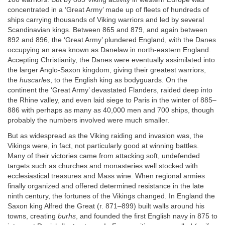
concentrated in a ‘Great Army’ made up of fleets of hundreds of
ships carrying thousands of Viking warriors and led by several
Scandinavian kings. Between 865 and 879, and again between
892 and 896, the ‘Great Army’ plundered England, with the Danes
occupying an area known as Danelaw in north-eastern England.
Accepting Christianity, the Danes were eventually assimilated into
the larger Anglo-Saxon kingdom, giving their greatest warriors,
the
huscarles
, to the English king as bodyguards. On the
continent the ‘Great Army’ devastated Flanders, raided deep into
the Rhine valley, and even laid siege to Paris in the winter of 885–
886 with perhaps as many as 40,000 men and 700 ships, though
probably the numbers involved were much smaller.
But as widespread as the Viking raiding and invasion was, the
Vikings were, in fact, not particularly good at winning battles.
Many of their victories came from attacking soft, undefended
targets such as churches and monasteries well stocked with
ecclesiastical treasures and Mass wine. When regional armies
finally organized and offered determined resistance in the late
ninth century, the fortunes of the Vikings changed. In England the
Saxon king Alfred the Great (r. 871–899) built walls around his
towns, creating
burhs
, and founded the first English navy in 875 to