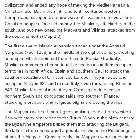
civilization and ended any hope of making the Mediterranean a
Christian lake. But in the ninth and tenth centuries western
Europe was besieged by a new wave of invasions of several non-
Christian peoples. One old enemy, the Muslims, attacked from the
south, and two new ones, the Magyars and Vikings, attacked from
the east and north (Map 2.3).
The first wave of Islamic expansion ended under the Abbasid
Caliphate (750–1258) in the middle of the eighth century, creating
an empire which stretched from Spain to Persia. Gradually,
Muslim commanders began to utilize sea bases in their occupied
territories in north Africa, Spain and southern Gaul to attack the
southern coastline of Christianized Europe. They invaded and
occupied Sicily in 827 and raided Italy, even threatening Rome in
843. Muslim forces also destroyed Carolingian defences in
northern Spain and conducted raids into southern France,
attacking merchants and religious pilgrims crossing the Alps.
The Magyars were a Finno-Ugric speaking people from western
Asia with many similarities to the Turks. When in the ninth century
the Byzantine emperors bribed them into attacking the Bulgars,
the latter in turn encouraged a people known as the Pechenegs to
attack the Magyars. Consequently, the Magyars were forced into