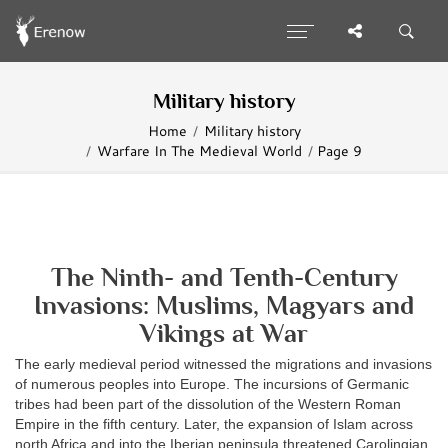
Military history
Home
Military history
Warfare In The Medieval World
Page 9
The Ninth- and Tenth-Century
Invasions: Muslims, Magyars and
Vikings at War
The early medieval period witnessed the migrations and invasions
of numerous peoples into Europe. The incursions of Germanic
tribes had been part of the dissolution of the Western Roman
Empire in the fifth century. Later, the expansion of Islam across
north Africa and into the Iberian peninsula threatened Carolingian