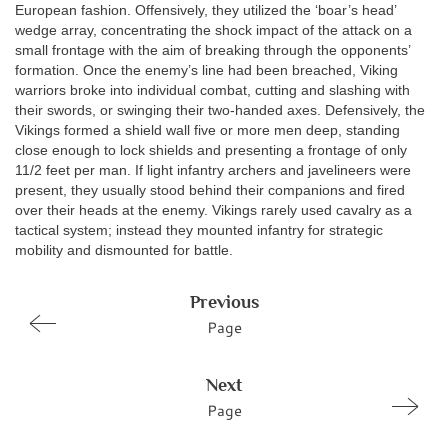
European fashion. Offensively, they utilized the ‘boar’s head’
wedge array, concentrating the shock impact of the attack on a
small frontage with the aim of breaking through the opponents’
formation. Once the enemy’s line had been breached, Viking
warriors broke into individual combat, cutting and slashing with
their swords, or swinging their two-handed axes. Defensively, the
Vikings formed a shield wall five or more men deep, standing
close enough to lock shields and presenting a frontage of only
11/2 feet per man. If light infantry archers and javelineers were
present, they usually stood behind their companions and fired
over their heads at the enemy. Vikings rarely used cavalry as a
tactical system; instead they mounted infantry for strategic
mobility and dismounted for battle.
Previous
Page
Next
Page