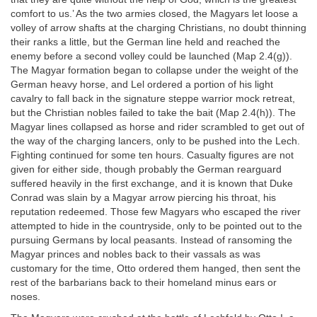
comfort to us.’ As the two armies closed, the Magyars let loose a
volley of arrow shafts at the charging Christians, no doubt thinning
their ranks a little, but the German line held and reached the
enemy before a second volley could be launched (Map 2.4(g)).
The Magyar formation began to collapse under the weight of the
German heavy horse, and Lel ordered a portion of his light
cavalry to fall back in the signature steppe warrior mock retreat,
but the Christian nobles failed to take the bait (Map 2.4(h)). The
Magyar lines collapsed as horse and rider scrambled to get out of
the way of the charging lancers, only to be pushed into the Lech.
Fighting continued for some ten hours. Casualty figures are not
given for either side, though probably the German rearguard
suffered heavily in the first exchange, and it is known that Duke
Conrad was slain by a Magyar arrow piercing his throat, his
reputation redeemed. Those few Magyars who escaped the river
attempted to hide in the countryside, only to be pointed out to the
pursuing Germans by local peasants. Instead of ransoming the
Magyar princes and nobles back to their vassals as was
customary for the time, Otto ordered them hanged, then sent the
rest of the barbarians back to their homeland minus ears or
noses.