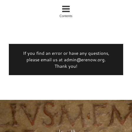
Contents
If you find an error or have any questions,
please email us at admin@erenow.org.
Thank you!