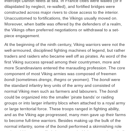
intercept Danish fleets at sea. In France cities were walled (or if
dilapidated by neglect, re-walled), and fortified bridges were
constructed across major rivers to close access to the interior.
Unaccustomed to fortifications, the Vikings usually moved on.
Moreover, when battle was offered by the defenders of a realm,
the Vikings often preferred negotiations or withdrawal to a set-
piece engagement.
At the beginning of the ninth century, Viking warriors were not the
well-armoured, disciplined fighting machines of legend, but rather
traders and raiders who became well off as pirates. As word of the
first Viking success spread among their countrymen, more and
more Scandinavians entered the marauding profession. The core
component of most Viking armies was composed of freemen
bondi
(sometimes
drengs
,
thegns
or yeomen). The
bondi
were
the standard infantry levy units of the army and consisted of
normal Viking men such as farmers and labourers. The
bondi
could be organized into the smaller ‘pirate bands’ or raiding
groups or into larger infantry blocs when attached to a royal army
or large territorial force. These troops ranged in fighting ability,
and as the Viking age progressed, many men gave up their farms
to become full-time warriors. Besides making up the bulk of the
normal infantry, some of the
bondi
performed a skirmishing role