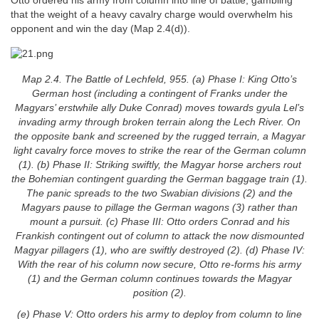
Otto ordered his army from column into line of battle, gambling
that the weight of a heavy cavalry charge would overwhelm his
opponent and win the day (Map 2.4(d)).
Map 2.4. The Battle of Lechfeld, 955. (a) Phase I: King Otto’s
German host (including a contingent of Franks under the
Magyars’ erstwhile ally Duke Conrad) moves towards gyula Lel’s
invading army through broken terrain along the Lech River. On
the opposite bank and screened by the rugged terrain, a Magyar
light cavalry force moves to strike the rear of the German column
(1). (b) Phase II: Striking swiftly, the Magyar horse archers rout
the Bohemian contingent guarding the German baggage train (1).
The panic spreads to the two Swabian divisions (2) and the
Magyars pause to pillage the German wagons (3) rather than
mount a pursuit. (c) Phase III: Otto orders Conrad and his
Frankish contingent out of column to attack the now dismounted
Magyar pillagers (1), who are swiftly destroyed (2). (d) Phase IV:
With the rear of his column now secure, Otto re-forms his army
(1) and the German column continues towards the Magyar
position (2).
(e) Phase V: Otto orders his army to deploy from column to line