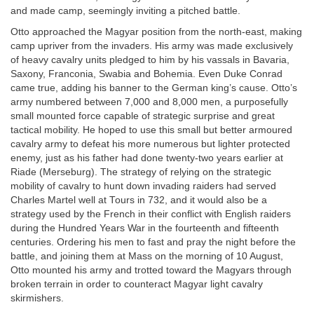
and made camp, seemingly inviting a pitched battle.
Otto approached the Magyar position from the north-east, making
camp upriver from the invaders. His army was made exclusively
of heavy cavalry units pledged to him by his vassals in Bavaria,
Saxony, Franconia, Swabia and Bohemia. Even Duke Conrad
came true, adding his banner to the German king’s cause. Otto’s
army numbered between 7,000 and 8,000 men, a purposefully
small mounted force capable of strategic surprise and great
tactical mobility. He hoped to use this small but better armoured
cavalry army to defeat his more numerous but lighter protected
enemy, just as his father had done twenty-two years earlier at
Riade (Merseburg). The strategy of relying on the strategic
mobility of cavalry to hunt down invading raiders had served
Charles Martel well at Tours in 732, and it would also be a
strategy used by the French in their conflict with English raiders
during the Hundred Years War in the fourteenth and fifteenth
centuries. Ordering his men to fast and pray the night before the
battle, and joining them at Mass on the morning of 10 August,
Otto mounted his army and trotted toward the Magyars through
broken terrain in order to counteract Magyar light cavalry
skirmishers.