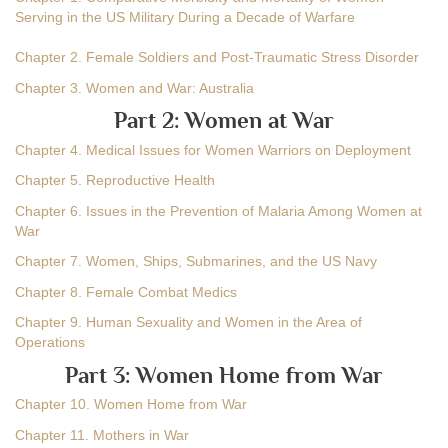
Serving in the US Military During a Decade of Warfare
Chapter 2. Female Soldiers and Post-Traumatic Stress Disorder
Chapter 3. Women and War: Australia
Part 2: Women at War
Chapter 4. Medical Issues for Women Warriors on Deployment
Chapter 5. Reproductive Health
Chapter 6. Issues in the Prevention of Malaria Among Women at
War
Chapter 7. Women, Ships, Submarines, and the US Navy
Chapter 8. Female Combat Medics
Chapter 9. Human Sexuality and Women in the Area of
Operations
Part 3: Women Home from War
Chapter 10. Women Home from War
Chapter 11. Mothers in War