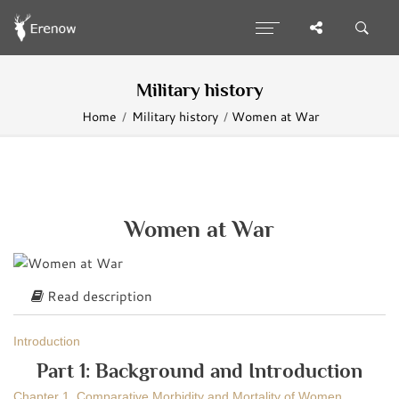
Military history
Home
Military history
Women at War
Women at War
Read description
Introduction
Part 1: Background and Introduction
Chapter 1. Comparative Morbidity and Mortality of Women