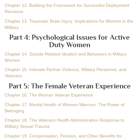
Chapter 12. Building the Framework for Successful Deployment
Reunions
Chapter 13. Traumatic Brain Injury: Implications for Women in the
Military
Part 4: Psychological Issues for Active
Duty Women
Chapter 14. Suicide-Related Ideation and Behaviors in Military
Women
Chapter 15. Intimate Partner Violence, Military Personnel, and
Veterans
Part 5: The Female Veteran Experience
Chapter 16. The Woman Veteran Experience
Chapter 17. Mental Health of Women Warriors: The Power of
Belonging
Chapter 18. The Veterans Health Administration Response to
Military Sexual Trauma
Chapter 19. Compensation, Pension, and Other Benefits for