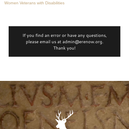
Women Veterans with Disabilities
If you find an error or have any questions,
please email us at admin@erenow.org.
Thank you!