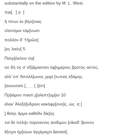
substantially on the edition by M. L. West.
π̣α̣ι̣[ ̣ ̣ ] σ̣ ̣ [
ἢ πίτυν ἐν βήσ[σαις
ὑλοτόμοι τάμ[νωσι
πολλὸν δ’ †ἤρῶσ[
]ο̣ς λαὸν̣[ 5
Πατρ]όκλου σα̣[
οὐ δή τίς σ’ ἐδ]ά̣μασσεν ἐφ̣[ημέριος βροτὸς αὐτός,
ἀλλ’ ὑπ’ Ἀπόλλ]ωνος χειρὶ [τυπεὶς ἐδάμης.
]σ̣εουσαπ ̣[ ̣ ̣ ̣ ̣ ̣ ̣ ̣( ̣)]στ[
Πρ]ι̣άμου παισὶ χ[αλεπτ]ομ̣[εν 10
εἵνεκ’ Ἀλεξά]ν̣δ̣ρ̣ο̣ιο κακόφρ[ονο]ς, ὡς. σ̣ ̣[
] ̣θείης ἅρμα καθεῖλε δί̣κ̣[ης
τοὶ δὲ πόλι]ν πέρσαντες ἀοίδιμον [οἴκαδ’ ἵ]κοντο
ἔξοχοι ἡρ]ώων̣ ἀγχέμαχοι Δαναοί[,