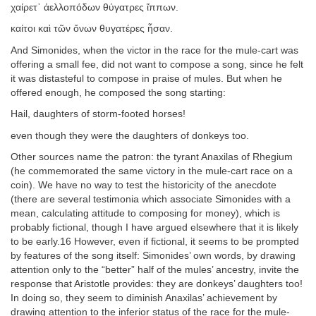
χαίρετ᾽ ἀελλοπόδων θύγατρες ἵππων.
καίτοι καὶ τῶν ὄνων θυγατέρες ἦσαν.
And Simonides, when the victor in the race for the mule-cart was
offering a small fee, did not want to compose a song, since he felt
it was distasteful to compose in praise of mules. But when he
offered enough, he composed the song starting:
Hail, daughters of storm-footed horses!
even though they were the daughters of donkeys too.
Other sources name the patron: the tyrant Anaxilas of Rhegium
(he commemorated the same victory in the mule-cart race on a
coin). We have no way to test the historicity of the anecdote
(there are several testimonia which associate Simonides with a
mean, calculating attitude to composing for money), which is
probably fictional, though I have argued elsewhere that it is likely
to be early.16 However, even if fictional, it seems to be prompted
by features of the song itself: Simonides’ own words, by drawing
attention only to the “better” half of the mules’ ancestry, invite the
response that Aristotle provides: they are donkeys’ daughters too!
In doing so, they seem to diminish Anaxilas’ achievement by
drawing attention to the inferior status of the race for the mule-