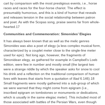
cart by comparison with the most prestigious events, i.e., horse
races and races for the four-horse chariot. The effect is
presumably humorous, and this is a kind of humor that reveals
and releases tension in the social relationship between patron
and poet. As with the Scopas song, praise seems far from whole-
hearted.17
Communities and Commemoration: Simonides’ Elegies
It has always been known that as well as the melic genres
Simonides was also a poet of elegy (a less complex musical form,
characterized by a couplet meter close to the single-line meter
used for epic). Not long ago, however, the fragments of
Simonidean elegy, as gathered for example in Campbell’s Loeb
edition, were few in number and mostly small (the largest two
were a strange riddle by which the speaker asks for snow to cool
his drink and a reflection on the traditional comparison of human
lives with leaves that starts from a quotation of
Iliad
6.146).18
Small fragments were mostly gathered into a sub-group of which
we were warned that they might come from epigram (i.e.,
inscribed epigram on tombstones or monuments or dedications,
which is usually in the same elegiac meter). This included most of
those associated with battles of the Persian Wars, even though