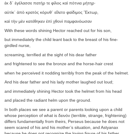
ἐκ δ᾽ ἐγέλασσε πατήρ τε φίλος καὶ πότνια μήτηρ·
αὐτίκ᾽ ἀπὸ κρατὸς κόρυθ᾽ εἵλετο φαίδιμος Ἕκτωρ,
καὶ τὴν μὲν κατέθηκεν ἐπὶ χθονὶ παμφανόωσαν
With these words shining Hector reached out for his son,
but immediately the child leant back to the breast of his fine-
girdled nurse,
screaming, terrified at the sight of his dear father
and frightened to see the bronze and the horse-hair crest
when he perceived it nodding terribly from the peak of the helmet.
And his dear father and his lady mother laughed out loud;
and immediately shining Hector took the helmet from his head
and placed the radiant helm upon the ground.
In both places we see a parent or parents looking upon a child
whose perception of what is δεινόν (terrible, strange, frightening)
differs fundamentally from theirs, Perseus because he does not
seem scared of his and his mother’s situation, and Astyanax
because he does not recognize the loving figure of his father