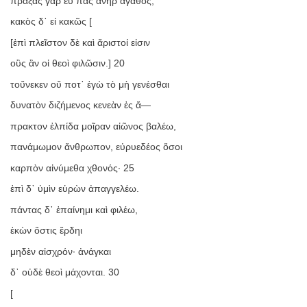
πράξας γὰρ εὖ πᾶς ἀνὴρ ἀγαθός,
κακὸς δ᾿ εἰ κακῶς [
[ἐπὶ πλεῖστον δὲ καὶ ἄριστοί εἰσιν
οὓς ἂν οἱ θεοὶ φιλῶσιν.] 20
τοὔνεκεν οὔ ποτ᾿ ἐγὼ τὸ μὴ γενέσθαι
δυνατὸν διζήμενος κενεὰν ἐς ἄ—
πρακτον ἐλπίδα μοῖραν αἰῶνος βαλέω,
πανάμωμον ἄνθρωπον, εὐρυεδέος ὅσοι
καρπὸν αἰνύμεθα χθονός· 25
ἐπὶ δ᾿ ὑμὶν εὑρὼν ἀπαγγελέω.
πάντας δ᾿ ἐπαίνημι καὶ φιλέω,
ἑκὼν ὅστις ἔρδηι
μηδὲν αἰσχρόν· ἀνάγκαι
δ᾿ οὐδὲ θεοὶ μάχονται. 30
[