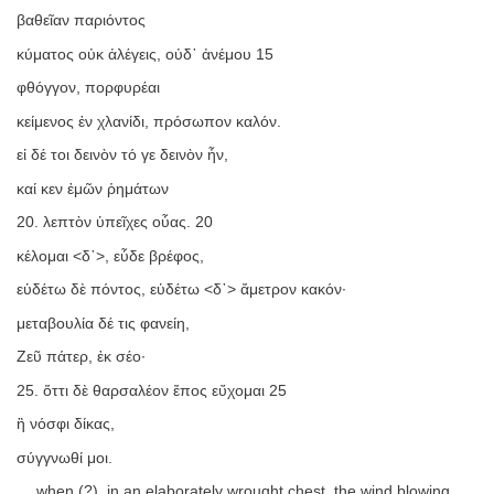
βαθεῖαν παριόντος
κύματος οὐκ ἀλέγεις, οὐδ᾿ ἀνέμου 15
φθόγγον, πορφυρέαι
κείμενος ἐν χλανίδι, πρόσωπον καλόν.
εἰ δέ τοι δεινὸν τό γε δεινὸν ἦν,
καί κεν ἐμῶν ῥημάτων
20. λεπτὸν ὑπεῖχες οὖας. 20
κέλομαι <δ᾿>, εὗδε βρέφος,
εὑδέτω δὲ πόντος, εὑδέτω <δ᾿> ἄμετρον κακόν·
μεταβουλία δέ τις φανείη,
Ζεῦ πάτερ, ἐκ σέο·
25. ὅττι δὲ θαρσαλέον ἔπος εὔχομαι 25
ἢ νόσφι δίκας,
σύγγνωθί μοι.
… when (?), in an elaborately wrought chest, the wind blowing