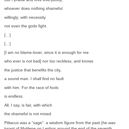
whoever does nothing shameful
willingly; with necessity
not even the gods fight.
[…]
[…]
[I am no blame-lover, since it is enough for me
who ever is not bad] nor too reckless, and knows
the justice that benefits the city,
a sound man. I shall find no fault
with him. For the race of fools
is endless.
All, I say, is fair, with which
the shameful is not mixed.
Pittacus was a “sage”: a wisdom figure from the past (he was
tyrant of Mytilene on Lesbos around the end of the seventh