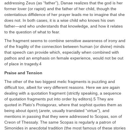
addressing Zeus (as “father”), Danae realizes that the god is her
former lover (or rapist) and the father of her child, though the
ostentatious diffidence of her prayer leads me to imagine that she
does not. In both cases, it is a wise child who knows his own
father—and who understands that knowledge, and how it relates
to the question of what to fear.
The fragment seems to combine sensitive awareness of irony and
of the fragility of the connection between human (or divine) minds
that speech can provide which, especially when combined with
pathos and an emphasis on female experience, would not be out
of place in tragedy.4
Praise and Tension
The other of the two biggest melic fragments is puzzling and
difficult too, albeit for very different reasons. Here we are again
dealing with a quotation fragment (strictly speaking, a sequence
of quotation fragments put into order by editors).5 They are
quoted in Plato’s
Protagoras
, where that sophist quotes them as
being about ἀρετή (
arete
, usually translated “virtue”), and
mentions in passing that they were addressed to Scopas, son of
Creon of Thessaly. The same Scopas is regularly a patron of
Simonides in anecdotal tradition (the most famous of these stories