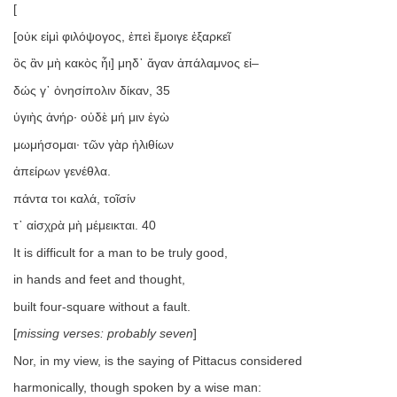
[
[οὐκ εἰμὶ φιλόψογος, ἐπεὶ ἔμοιγε ἐξαρκεῖ
ὃς ἂν μὴ κακὸς ἦι] μηδ᾿ ἄγαν ἀπάλαμνος εἰ–
δώς γ᾿ ὀνησίπολιν δίκαν, 35
ὑγιὴς ἀνήρ· οὐδὲ μή μιν ἐγὼ
μωμήσομαι· τῶν γὰρ ἠλιθίων
ἀπείρων γενέθλα.
πάντα τοι καλά, τοῖσίν
τ᾿ αἰσχρὰ μὴ μέμεικται. 40
It is difficult for a man to be truly good,
in hands and feet and thought,
built four-square without a fault.
[
missing verses: probably seven
]
Nor, in my view, is the saying of Pittacus considered
harmonically, though spoken by a wise man: