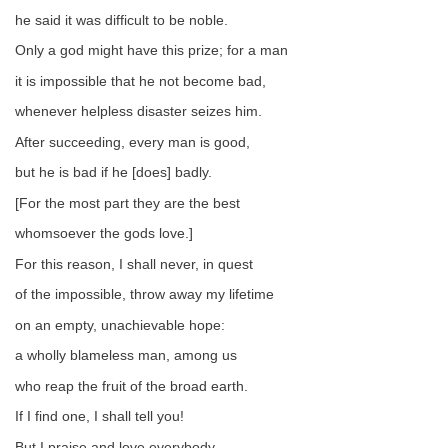
he said it was difficult to be noble.
Only a god might have this prize; for a man
it is impossible that he not become bad,
whenever helpless disaster seizes him.
After succeeding, every man is good,
but he is bad if he [does] badly.
[For the most part they are the best
whomsoever the gods love.]
For this reason, I shall never, in quest
of the impossible, throw away my lifetime
on an empty, unachievable hope:
a wholly blameless man, among us
who reap the fruit of the broad earth.
If I find one, I shall tell you!
But I praise and love everybody,