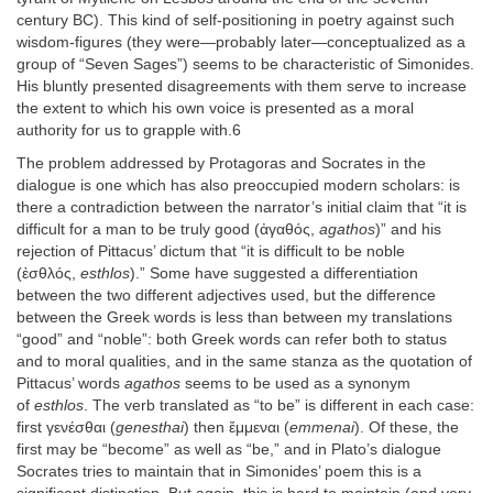
century BC). This kind of self-positioning in poetry against such
wisdom-figures (they were—probably later—conceptualized as a
group of “Seven Sages”) seems to be characteristic of Simonides.
His bluntly presented disagreements with them serve to increase
the extent to which his own voice is presented as a moral
authority for us to grapple with.6
The problem addressed by Protagoras and Socrates in the
dialogue is one which has also preoccupied modern scholars: is
there a contradiction between the narrator’s initial claim that “it is
difficult for a man to be truly good (ἀγαθός,
agathos
)” and his
rejection of Pittacus’ dictum that “it is difficult to be noble
(ἐσθλός,
esthlos
).” Some have suggested a differentiation
between the two different adjectives used, but the difference
between the Greek words is less than between my translations
“good” and “noble”: both Greek words can refer both to status
and to moral qualities, and in the same stanza as the quotation of
Pittacus’ words
agathos
seems to be used as a synonym
of
esthlos
. The verb translated as “to be” is different in each case:
first γενέσθαι (
genesthai
) then ἔμμεναι (
emmenai
). Of these, the
first may be “become” as well as “be,” and in Plato’s dialogue
Socrates tries to maintain that in Simonides’ poem this is a