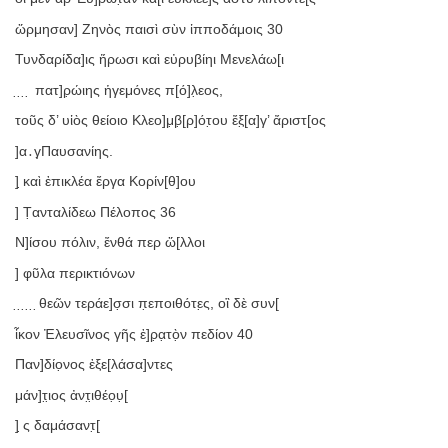
ὥρμησαν] Ζηνὸς παισὶ σὺν ἱπποδάμοις 30
Τυνδαρίδα]ις ἥρωσι καὶ εὐρυβίηι Μενελάω[ι
̣ ̣ ̣ ̣ πατ]ρ̣ώιης ἡγεμόνες π[ό]λ̣εος,
τοῦς δ’ υἱὸς θείοιο Κλεο]μ̣β̣[ρ]ότ̣ου ἔξ̣[α]γ’ ἄριστ[ος
]α․γ̣Παυσανίης.
] ̣καὶ ἐπικλέα ἔργα Κορίν[θ]ου
] Τ̣ανταλίδεω Πέλοπος 36
Ν]ί̣σου πόλιν, ἔνθά περ ὥ[λλοι
] φ̣ῦλα περικτιόνων
̣ ̣ ̣ ̣ ̣ ̣θεῶν τεράε]σ̣σι π̣εποιθότε̣ς, οἳ δὲ συν[
ἷκον Ἐλευσῖνος γῆς ἐ]ρ̣α̣τὸ̣ν πεδίον 40
Παν]δίο̣νος ἐξε[λάσα]ντες
μάν]τ̣ι̣ος ἀντ̣ι̣θέο̣υ̣[
] ̣ς δαμάσαντ̣[