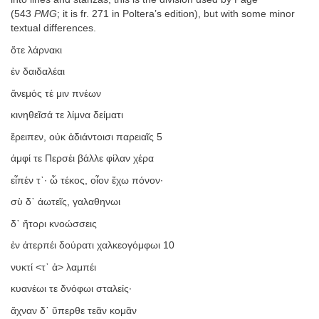
(543
PMG
; it is fr. 271 in Poltera’s edition), but with some minor
textual differences.
ὅτε λάρνακι
ἐν δαιδαλέαι
ἄνεμός τέ μιν πνέων
κινηθεῖσά τε λίμνα δείματι
ἔρειπεν, οὐκ ἀδιάντοισι παρειαῖς 5
ἀμφί τε Περσέι βάλλε φίλαν χέρα
εἶπέν τ᾿· ὦ τέκος, οἷον ἔχω πόνον·
σὺ δ᾿ ἀωτεῖς, γαλαθηνωι
δ᾿ ἤτορι κνοώσσεις
ἐν ἀτερπέι δούρατι χαλκεογόμφωι 10
νυκτί <τ᾿ ἀ> λαμπέι
κυανέωι τε δνόφωι σταλείς·
ἄχναν δ᾿ ὕπερθε τεᾶν κομᾶν