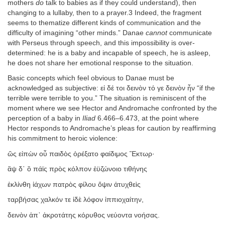
mothers
do
talk to babies as if they could understand), then
changing to a lullaby, then to a prayer.3 Indeed, the fragment
seems to thematize different kinds of communication and the
difficulty of imagining “other minds.” Danae
cannot
communicate
with Perseus through speech, and this impossibility is over-
determined: he is a baby and incapable of speech, he is asleep,
he does not share her emotional response to the situation.
Basic concepts which feel obvious to Danae must be
acknowledged as subjective: εἰ δέ τοι δεινὸν τό γε δεινὸν ἦν “if the
terrible were terrible to you.” The situation is reminiscent of the
moment where we see Hector and Andromache confronted by the
perception of a baby in
Iliad
6.466–6.473, at the point where
Hector responds to Andromache’s pleas for caution by reaffirming
his commitment to heroic violence:
ὣς εἰπὼν οὗ παιδὸς ὀρέξατο φαίδιμος Ἕκτωρ·
ἂψ δ᾽ ὃ πάϊς πρὸς κόλπον ἐϋζώνοιο τιθήνης
ἐκλίνθη ἰάχων πατρὸς φίλου ὄψιν ἀτυχθεὶς
ταρβήσας χαλκόν τε ἰδὲ λόφον ἱππιοχαίτην,
δεινὸν ἀπ᾽ ἀκροτάτης κόρυθος νεύοντα νοήσας.