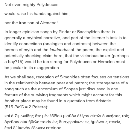
Not even mighty Polydeuces
would raise his hands against him,
nor the iron son of Alcmene!
In longer epinician songs by Pindar or Bacchylides there is
generally a mythical narrative, and part of the listener’s task is to
identify connections (analogies and contrasts) between the
heroes of myth and the
laudandus
of the poem; the explicit and
potentially shocking claim here, that the victorious boxer (perhaps
a boy?15) would be too strong for Polydeuces or Heracles must
be jocular in its exaggeration.
As we shall see, reception of Simonides often focuses on tensions
in the relationship between poet and patron; the strangeness of a
song such as the encomium of Scopas just discussed is one
feature of the surviving fragments which might account for this.
Another place may be found in a quotation from Aristotle
(515
PMG
= 2 Poltera):
καὶ ὁ Σιμωνίδης ὅτε μὲν ἐδίδου μισθὸν ὀλίγον αὐτῶι ὁ νικήσας τοῖς
ὀρεῦσιν οὐκ ἤθελε ποιεῖν ὡς δυσχεραίνων εἰς ἡμιόνους ποιεῖν,
ἐπεὶ δ᾽ ἱκανὸν ἔδωκεν ἐποίησε ·