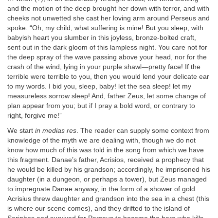
and the motion of the deep brought her down with terror, and with
cheeks not unwetted she cast her loving arm around Perseus and
spoke: “Oh, my child, what suffering is mine! But you sleep, with
babyish heart you slumber in this joyless, bronze-bolted craft,
sent out in the dark gloom of this lampless night. You care not for
the deep spray of the wave passing above your head, nor for the
crash of the wind, lying in your purple shawl—pretty face! If the
terrible were terrible to you, then you would lend your delicate ear
to my words. I bid you, sleep, baby! let the sea sleep! let my
measureless sorrow sleep! And, father Zeus, let some change of
plan appear from you; but if I pray a bold word, or contrary to
right, forgive me!”
We start
in medias res
. The reader can supply some context from
knowledge of the myth we are dealing with, though we do not
know how much of this was told in the song from which we have
this fragment. Danae’s father, Acrisios, received a prophecy that
he would be killed by his grandson; accordingly, he imprisoned his
daughter (in a dungeon, or perhaps a tower), but Zeus managed
to impregnate Danae anyway, in the form of a shower of gold.
Acrisius threw daughter and grandson into the sea in a chest (this
is where our scene comes), and they drifted to the island of