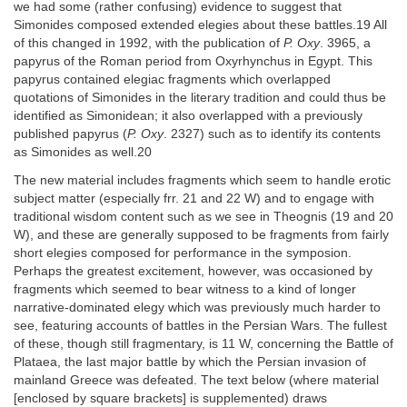
we had some (rather confusing) evidence to suggest that
Simonides composed extended elegies about these battles.19 All
of this changed in 1992, with the publication of
P. Oxy
. 3965, a
papyrus of the Roman period from Oxyrhynchus in Egypt. This
papyrus contained elegiac fragments which overlapped
quotations of Simonides in the literary tradition and could thus be
identified as Simonidean; it also overlapped with a previously
published papyrus (
P. Oxy
. 2327) such as to identify its contents
as Simonides as well.20
The new material includes fragments which seem to handle erotic
subject matter (especially frr. 21 and 22 W) and to engage with
traditional wisdom content such as we see in Theognis (19 and 20
W), and these are generally supposed to be fragments from fairly
short elegies composed for performance in the symposion.
Perhaps the greatest excitement, however, was occasioned by
fragments which seemed to bear witness to a kind of longer
narrative-dominated elegy which was previously much harder to
see, featuring accounts of battles in the Persian Wars. The fullest
of these, though still fragmentary, is 11 W, concerning the Battle of
Plataea, the last major battle by which the Persian invasion of
mainland Greece was defeated. The text below (where material
[enclosed by square brackets] is supplemented) draws