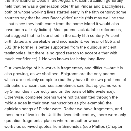
the little island of Ceos in the Aegean. Ancient tradition generally
held that he was a generation older than Pindar and Bacchylides,
both of whose working lives started early in the fifth century; some
sources say that he was Bacchylides’ uncle (this may well be true
—but since they both came from the same island it would also
have been a likely fiction). Most poems lack datable references,
but suggest that he flourished in the early fifth century. Ancient
birth dates are unreliable and inconsistent: we hear of 556 and
532 (the former is better supported from the dubious ancient
testimonies, but there is no good reason to accept either with
much confidence).1 He was known for being long-lived.
Our knowledge of his works is fragmentary and difficult—but it is
also growing, as we shall see. Epigrams are the only poems
which are certainly complete (but they have their own problems of
attribution: ancient sources sometimes said that epigrams were
by Simonides incorrectly and on the basis of little evidence).
Otherwise, complete poems were not transmitted through the
middle ages in their own manuscripts as (for example) the
epinician songs of Pindar were. Rather we have fragments, and
these are of two kinds. Until the twentieth century, there were only
quotation fragments: places where an author whose
work
has
survived quotes from Simonides (see Phillips (Chapter