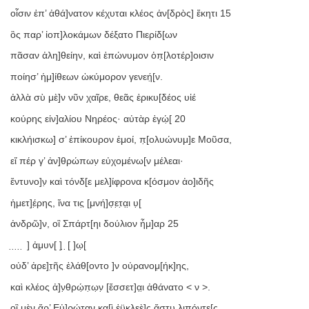
οἷσιν ἐπ’ ἀθά]νατον κέχυται κλέος ἀν[δρὸς] ἕκητι 15
ὃς παρ’ ἰοπ]λοκάμων δέξατο Πιερίδ[ων
πᾶσαν ἀλη]θείην, καὶ ἐπώνυμον ὁπ̣[λοτέρ]οισιν
ποίησ’ ἡμ]ί̣θεων ὠκύμορον γενεή̣[ν.
ἀλλὰ σὺ μὲ]ν νῦν χαῖρε, θεᾶς ἐρικυ[δέος υἱέ
κούρης εἰν]αλίου Νηρέος· αὐτὰρ ἐγώ̣[ 20
κικλήισκω] σ’ ἐπίκουρον ἐμοί, π̣[ολυώνυμ]ε Μοῦσα,
εἴ πέρ γ’ ἀν]θρώπων̣ εὐχομένω[ν μέλεαι·
ἔντυνο]ν̣ καὶ τόνδ[ε μελ]ί̣φρονα κ[όσμον ἀο]ιδῆς
ἡμετ]έ̣ρης, ἵνα τις̣ [μνή]σ̣ε̣τ̣α̣ι̣ υ̣[
ἀνδρῶ]ν, οἳ Σπάρτ[ηι δούλιον ἦμ]αρ 25
̣ ̣ ̣ ̣ ̣ ] ἀμ̣υν[ ] ̣ ̣[ ]ω̣[
οὐδ’ ἀρε]τ̣ῆς ἐλάθ[οντο ]ν οὐρανομ̣[ήκ]ης,
καὶ κλέος ἀ]ν̣θρώ̣π̣ω̣ν̣ [ἔσσετ]α̣ι̣ ἀθάνατο < ν >.
οἳ μὲν ἄρ’ Εὐ]ρώτ̣αν κα[ὶ ἐϋκλεὲ]ς ἄστυ λιπόντε[ς