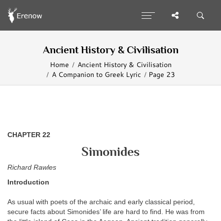
Ancient History & Civilisation
Home
Ancient History & Civilisation
A Companion to Greek Lyric
Page 23
CHAPTER 22
Simonides
Richard Rawles
Introduction
As usual with poets of the archaic and early classical period,
secure facts about Simonides’ life are hard to find. He was from