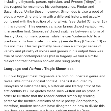
including dithyramb, paean, epinician, and
threnos
(“dirge”): in
this respect he resembles his contemporaries, Pindar and
Bacchylides. Unlike these, however, Simonides is also a poet of
elegy: a very different form with a different history, not usually
combined with the tradition of choral lyric (see Bartol (Chapter 15)
in this volume). This generic variation brings dialect variation with
it, in another first: Simonides’ dialect switches between a form of
literary Doric for melic poems, while he can “code-switch” to a
predominantly Ionic dialect for elegy (see de Kreij (Chapter 10) in
this volume). This will probably have given a stronger sense of
variety and plurality of voices and genres in his output than was
true of most contemporaries (but in tragedy we find a similar
dialect contrast between spoken and sung parts).
Language and
Pathos
: Tragic Simonides
Our two biggest melic fragments are both of uncertain genre and
reveal little of their original context. The first is quoted by
Dionysius of Halicarnassus, a historian and literary critic of the
first century BC. He quotes these lines written out as prose in
order to illustrate that the reader cannot simply by reading
perceive the metrical divisions of melic poetry. Appropriately,
therefore, modern scholars have disagreed on how to divide this
into lines and stanzas; this is the division used by Page