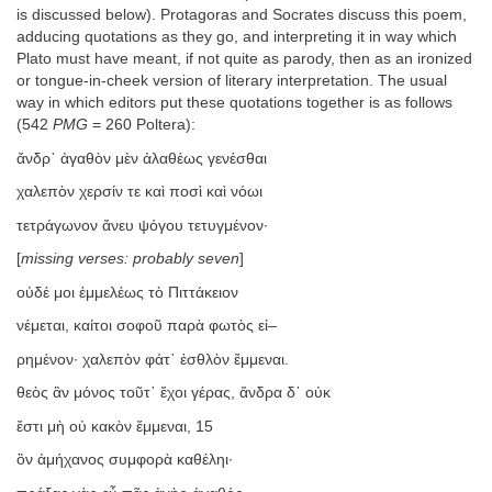
is discussed below). Protagoras and Socrates discuss this poem,
adducing quotations as they go, and interpreting it in way which
Plato must have meant, if not quite as parody, then as an ironized
or tongue-in-cheek version of literary interpretation. The usual
way in which editors put these quotations together is as follows
(542
PMG
= 260 Poltera):
ἄνδρ᾿ ἀγαθὸν μὲν ἀλαθέως γενέσθαι
χαλεπὸν χερσίν τε καὶ ποσὶ καὶ νόωι
τετράγωνον ἄνευ ψόγου τετυγμένον·
[
missing verses: probably seven
]
οὐδέ μοι ἐμμελέως τὸ Πιττάκειον
νέμεται, καίτοι σοφοῦ παρὰ φωτὸς εἰ–
ρημένον· χαλεπὸν φάτ᾿ ἐσθλὸν ἔμμεναι.
θεὸς ἂν μόνος τοῦτ᾿ ἔχοι γέρας, ἄνδρα δ᾿ οὐκ
ἔστι μὴ οὐ κακὸν ἔμμεναι, 15
ὃν ἀμήχανος συμφορὰ καθέληι·