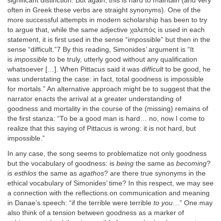
significant distinction. But again, this is hard to maintain (and very
often in Greek these verbs are straight synonyms). One of the
more successful attempts in modern scholarship has been to try
to argue that, while the same adjective χαλεπός is used in each
statement, it is first used in the sense “impossible” but then in the
sense “difficult.”7 By this reading, Simonides’ argument is “It
is
impossible
to be truly, utterly good without any qualification
whatsoever […]. When Pittacus said it was
difficult
to be good, he
was understating the case: in fact, total goodness is impossible
for mortals.” An alternative approach might be to suggest that the
narrator enacts the arrival at a greater understanding of
goodness and mortality in the course of the (missing) remains of
the first stanza: “To be a good man is hard… no, now I come to
realize that this saying of Pittacus is wrong: it is not hard, but
impossible.”
In any case, the song seems to problematize not only goodness
but the vocabulary of goodness: is
being
the same as
becoming
?
is
esthlos
the same as
agathos
? are there true synonyms in the
ethical vocabulary of Simonides’ time? In this respect, we may see
a connection with the reflections on communication and meaning
in Danae’s speech: “if the terrible were terrible
to you
…” One may
also think of a tension between goodness as a marker of