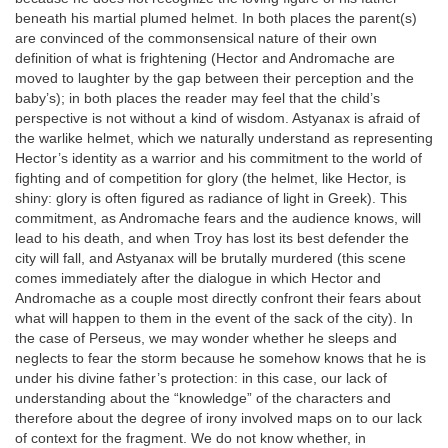
beneath his martial plumed helmet. In both places the parent(s)
are convinced of the commonsensical nature of their own
definition of what is frightening (Hector and Andromache are
moved to laughter by the gap between their perception and the
baby’s); in both places the reader may feel that the child’s
perspective is not without a kind of wisdom. Astyanax is afraid of
the warlike helmet, which we naturally understand as representing
Hector’s identity as a warrior and his commitment to the world of
fighting and of competition for glory (the helmet, like Hector, is
shiny: glory is often figured as radiance of light in Greek). This
commitment, as Andromache fears and the audience knows, will
lead to his death, and when Troy has lost its best defender the
city will fall, and Astyanax will be brutally murdered (this scene
comes immediately after the dialogue in which Hector and
Andromache as a couple most directly confront their fears about
what will happen to them in the event of the sack of the city). In
the case of Perseus, we may wonder whether he sleeps and
neglects to fear the storm because he somehow knows that he is
under his divine father’s protection: in this case, our lack of
understanding about the “knowledge” of the characters and
therefore about the degree of irony involved maps on to our lack
of context for the fragment. We do not know whether, in