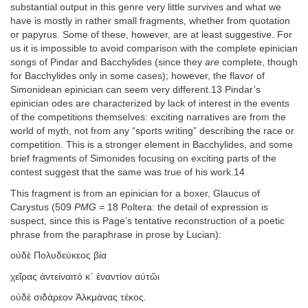
substantial output in this genre very little survives and what we
have is mostly in rather small fragments, whether from quotation
or papyrus. Some of these, however, are at least suggestive. For
us it is impossible to avoid comparison with the complete epinician
songs of Pindar and Bacchylides (since they
are
complete, though
for Bacchylides only in some cases); however, the flavor of
Simonidean epinician can seem very different.13 Pindar’s
epinician odes are characterized by lack of interest in the events
of the competitions themselves: exciting narratives are from the
world of myth, not from any “sports writing” describing the race or
competition. This is a stronger element in Bacchylides, and some
brief fragments of Simonides focusing on exciting parts of the
contest suggest that the same was true of his work.14
This fragment is from an epinician for a boxer, Glaucus of
Carystus (509
PMG
= 18 Poltera: the detail of expression is
suspect, since this is Page’s tentative reconstruction of a poetic
phrase from the paraphrase in prose by Lucian):
οὐδὲ Πολυδεύκεος βία
χεῖρας ἀντείναιτό κ᾽ ἐναντίον αὐτῶι
οὐδὲ σιδάρεον Ἀλκμάνας τέκος.