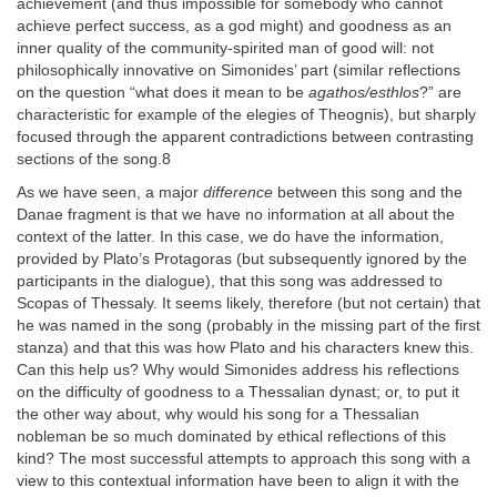
achievement (and thus impossible for somebody who cannot
achieve perfect success, as a god might) and goodness as an
inner quality of the community-spirited man of good will: not
philosophically innovative on Simonides’ part (similar reflections
on the question “what does it mean to be
agathos/esthlos
?” are
characteristic for example of the elegies of Theognis), but sharply
focused through the apparent contradictions between contrasting
sections of the song.8
As we have seen, a major
difference
between this song and the
Danae fragment is that we have no information at all about the
context of the latter. In this case, we do have the information,
provided by Plato’s Protagoras (but subsequently ignored by the
participants in the dialogue), that this song was addressed to
Scopas of Thessaly. It seems likely, therefore (but not certain) that
he was named in the song (probably in the missing part of the first
stanza) and that this was how Plato and his characters knew this.
Can this help us? Why would Simonides address his reflections
on the difficulty of goodness to a Thessalian dynast; or, to put it
the other way about, why would his song for a Thessalian
nobleman be so much dominated by ethical reflections of this
kind? The most successful attempts to approach this song with a
view to this contextual information have been to align it with the