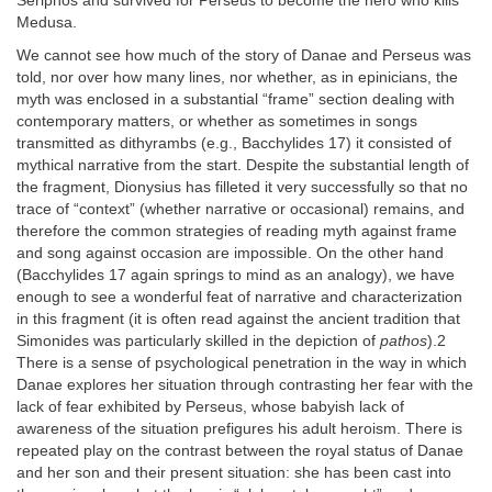
Seriphos and survived for Perseus to become the hero who kills
Medusa.
We cannot see how much of the story of Danae and Perseus was
told, nor over how many lines, nor whether, as in epinicians, the
myth was enclosed in a substantial “frame” section dealing with
contemporary matters, or whether as sometimes in songs
transmitted as dithyrambs (e.g., Bacchylides 17) it consisted of
mythical narrative from the start. Despite the substantial length of
the fragment, Dionysius has filleted it very successfully so that no
trace of “context” (whether narrative or occasional) remains, and
therefore the common strategies of reading myth against frame
and song against occasion are impossible. On the other hand
(Bacchylides 17 again springs to mind as an analogy), we have
enough to see a wonderful feat of narrative and characterization
in this fragment (it is often read against the ancient tradition that
Simonides was particularly skilled in the depiction of
pathos
).2
There is a sense of psychological penetration in the way in which
Danae explores her situation through contrasting her fear with the
lack of fear exhibited by Perseus, whose babyish lack of
awareness of the situation prefigures his adult heroism. There is
repeated play on the contrast between the royal status of Danae
and her son and their present situation: she has been cast into