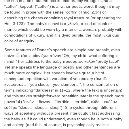
the sea in a box, but the box is “elaborately wrought” and a
“coffer”: λάρναξ, (“coffer”) is a rather poetic word, though it may
be found in prose with the sense “coffin” (Thuc. 2.34) or
describing the chests containing royal treasure (or appearing to:
Hdt. 3.123). The baby’s shawl is a χλανίς, a kind of cloak or
mantle which could be worn by a man or a woman, probably with
connotations of luxury, and it is dyed purple, the most luxurious
color of antiquity.
Some features of Danae’s speech are simple and prosaic, even
naive: ὦ τέκος, οἷον ἔχω πόνον “Oh, my child, what suffering is
mine!,” her address to the baby πρόσωπον καλόν “pretty face!”
Yet she speaks the language of poetry and other sentences are
much more complex. Her speech involves quite a bit of
conceptual repetition with variation of vocabulary (ἀωτεῖς…
κνοώσσεις… “you sleep… you slumber…”; the concentration of
terms indicating “darkness” in 11–12, where the text is uncertain),
and this makes straightforward repetition later in the speech more
powerful (δεινὸν… δεινόν… “terrible… terrible”; εὗδε… εὑδέτω…
εὑδέτω “sleep… sleep… sleep”). She cycles through different
ways of speaking without a present interlocutor: first addressing
the baby as if it could understand, even though he is both a baby
and asleep (and this, of course, is psychologically realistic: