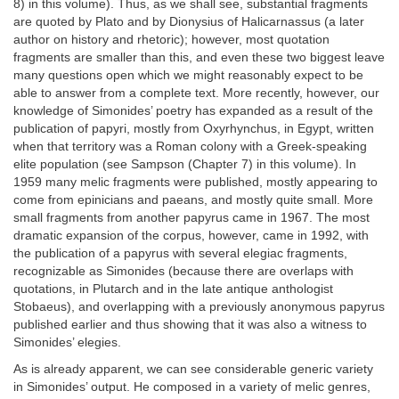
8) in this volume). Thus, as we shall see, substantial fragments
are quoted by Plato and by Dionysius of Halicarnassus (a later
author on history and rhetoric); however, most quotation
fragments are smaller than this, and even these two biggest leave
many questions open which we might reasonably expect to be
able to answer from a complete text. More recently, however, our
knowledge of Simonides’ poetry has expanded as a result of the
publication of papyri, mostly from Oxyrhynchus, in Egypt, written
when that territory was a Roman colony with a Greek-speaking
elite population (see Sampson (Chapter 7) in this volume). In
1959 many melic fragments were published, mostly appearing to
come from epinicians and paeans, and mostly quite small. More
small fragments from another papyrus came in 1967. The most
dramatic expansion of the corpus, however, came in 1992, with
the publication of a papyrus with several elegiac fragments,
recognizable as Simonides (because there are overlaps with
quotations, in Plutarch and in the late antique anthologist
Stobaeus), and overlapping with a previously anonymous papyrus
published earlier and thus showing that it was also a witness to
Simonides’ elegies.
As is already apparent, we can see considerable generic variety
in Simonides’ output. He composed in a variety of melic genres,