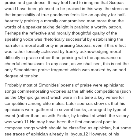
praise and goodness. It may feel hard to imagine that Scopas
would have been pleased to be praised in this way: the stress on
the impossibility of true goodness feels like an apology for half-
heartedly praising a morally compromised man more than the
words of a speaker taking delight in praising a worthy patron.
Perhaps the reflective and morally thoughtful quality of the
speaking voice was rhetorically successful by establishing the
narrator’s moral authority in praising Scopas, even if this effect
was rather tensely achieved by frankly acknowledging moral
difficulty in praise rather than praising with the appearance of
cheerful enthusiasm. In any case, as we shall see, this is not the
only Simonidean praise fragment which was marked by an odd
degree of tension.
Probably most of Simonides’ poems of praise were epinicians:
songs commemorating victories at the athletic competitions (such
as the Olympic games) which were in his time a key venue for
competition among elite males. Later sources show us that his
epinicians were gathered in several books, arranged by type of
event (rather than, as with Pindar, by festival at which the victory
was won).11 He may have been the first canonical poet to
compose songs which should be classified as epinician, but some
see traces of epinician already in Ibycus.12 However, of his