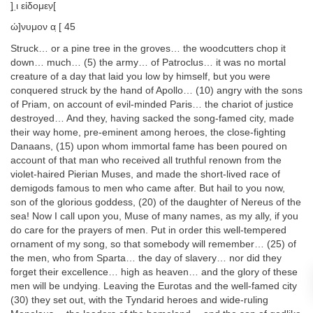
] ̣ι̣ εἰδομεν̣[
ώ]νυμον α ̣[ 45
Struck… or a pine tree in the groves… the woodcutters chop it
down… much… (5) the army… of Patroclus… it was no mortal
creature of a day that laid you low by himself, but you were
conquered struck by the hand of Apollo… (10) angry with the sons
of Priam, on account of evil-minded Paris… the chariot of justice
destroyed… And they, having sacked the song-famed city, made
their way home, pre-eminent among heroes, the close-fighting
Danaans, (15) upon whom immortal fame has been poured on
account of that man who received all truthful renown from the
violet-haired Pierian Muses, and made the short-lived race of
demigods famous to men who came after. But hail to you now,
son of the glorious goddess, (20) of the daughter of Nereus of the
sea! Now I call upon you, Muse of many names, as my ally, if you
do care for the prayers of men. Put in order this well-tempered
ornament of my song, so that somebody will remember… (25) of
the men, who from Sparta… the day of slavery… nor did they
forget their excellence… high as heaven… and the glory of these
men will be undying. Leaving the Eurotas and the well-famed city
(30) they set out, with the Tyndarid heroes and wide-ruling