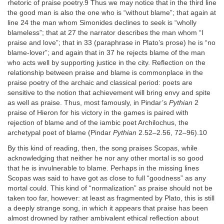
rhetoric of praise poetry.9 Thus we may notice that in the third line
the good man is also the one who is “without blame”; that again at
line 24 the man whom Simonides declines to seek is “wholly
blameless”; that at 27 the narrator describes the man whom “I
praise and love”; that in 33 (paraphrase in Plato’s prose) he is “no
blame-lover”; and again that in 37 he rejects blame of the man
who acts well by supporting justice in the city. Reflection on the
relationship between praise and blame is commonplace in the
praise poetry of the archaic and classical period: poets are
sensitive to the notion that achievement will bring envy and spite
as well as praise. Thus, most famously, in Pindar’s
Pythian
2
praise of Hieron for his victory in the games is paired with
rejection of blame and of the iambic poet Archilochus, the
archetypal poet of blame (Pindar
Pythian
2.52–2.56, 72–96).10
By this kind of reading, then, the song praises Scopas, while
acknowledging that neither he nor any other mortal is so good
that he is invulnerable to blame. Perhaps in the missing lines
Scopas was said to have got as close to full “goodness” as any
mortal could. This kind of “normalization” as praise should not be
taken too far, however: at least as fragmented by Plato, this is still
a deeply strange song, in which it appears that praise has been
almost drowned by rather ambivalent ethical reflection about