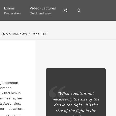
Exams
Exams
Video-Lectures
Video-Lectures
Preparation
Preparation
Quick and easy
Quick and easy
 (4 Volume Set)
Page 100
e Agamemnon
amemnon
“What counts is not
killed him in
temnestra, her
necessarily the size of the
ts Aeschylus,
dog in the fight- it’s the
her motivation.
size of the fight in the
dog.”