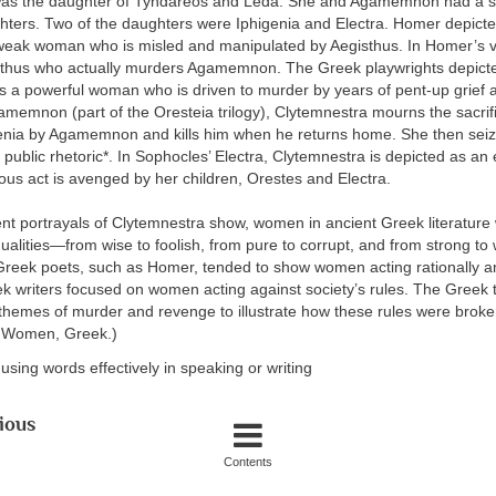
as the daughter of Tyndareos and Leda. She and Agamemnon had a s
hters. Two of the daughters were Iphigenia and Electra. Homer depict
weak woman who is misled and manipulated by Aegisthus. In Homer’s v
egisthus who actually murders Agamemnon. The Greek playwrights depict
s a powerful woman who is driven to murder by years of pent-up grief a
memnon (part of the Oresteia trilogy), Clytemnestra mourns the sacrifi
enia by Agamemnon and kills him when he returns home. She then sei
r public rhetoric*. In Sophocles’ Electra, Clytemnestra is depicted as an
us act is avenged by her children, Orestes and Electra.
ent portrayals of Clytemnestra show, women in ancient Greek literature
ualities—from wise to foolish, from pure to corrupt, and from strong to 
Greek poets, such as Homer, tended to show women acting rationally and
ek writers focused on women acting against society’s rules. The Greek 
themes of murder and revenge to illustrate how these rules were broke
 Women, Greek.)
f using words effectively in speaking or writing
ious
Contents