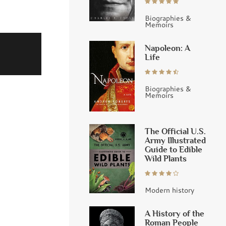
Biographies &
Memoirs
Napoleon: A
Life
Biographies &
Memoirs
The Official U.S.
Army Illustrated
Guide to Edible
Wild Plants
Modern history
A History of the
Roman People