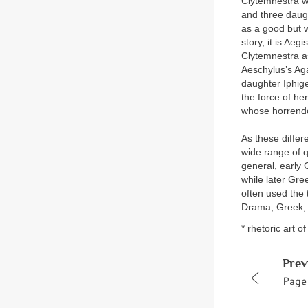
Clytemnestra w
and three daug
as a good but 
story, it is A
Clytemnestra a
Aeschylus’s Aga
daughter Iphig
the force of he
whose horrendo
As these differ
wide range of q
general, early 
while later Gre
often used the 
Drama, Greek;
* rhetoric art o
Prev
Page