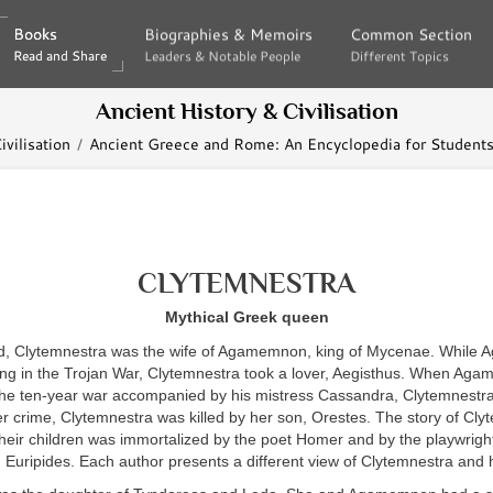
Books
Books
Biographies & Memoirs
Biographies & Memoirs
Common Section
Common Section
Read and Share
Read and Share
Leaders & Notable People
Leaders & Notable People
Different Topics
Different Topics
Ancient History & Civilisation
vilisation
Ancient Greece and Rome: An Encyclopedia for Students
CLYTEMNESTRA
Mythical Greek queen
d, Clytemnestra was the wife of Agamemnon, king of Mycenae. Whil
ing in the Trojan War, Clytemnestra took a lover, Aegisthus. When Ag
the ten-year war accompanied by his mistress Cassandra, Clytemnestra 
er crime, Clytemnestra was killed by her son, Orestes. The story of Cly
heir children was immortalized by the poet Homer and by the playwrigh
Euripides. Each author presents a different view of Clytemnestra and 