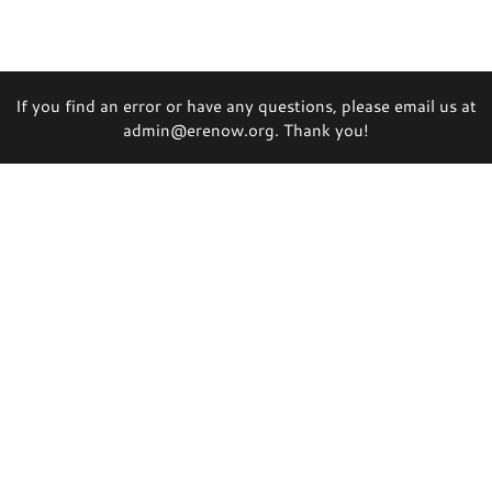
If you find an error or have any questions, please email us at
admin@erenow.org. Thank you!