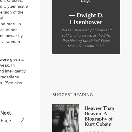
on, Orestes,
ed Clytemnestra
ersion of the
― Dwight D.
ed
Eisenhower
nd rage. In
Was an American politician and
ce of her
soldier who served as the 34th
zes power by
President of the United States
 evil woman
from 1953 until 1961.
 were given a
weak. In
 intelligently,
tragedians
n. (See also
SUGGEST READING
Heavier Than
Next
Heaven: A
Biography of
Page
Kurt Cobain