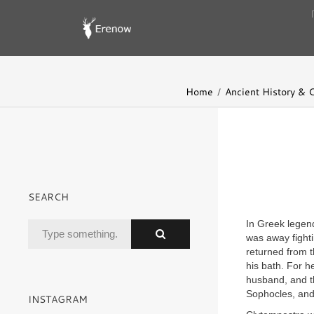
Home
Ancient History & Ci
SEARCH
In Greek legen
was away fight
returned from 
his bath. For h
husband, and t
Sophocles, and 
INSTAGRAM