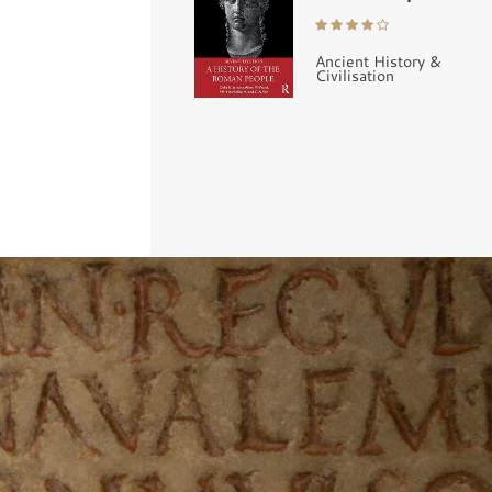
Ancient History &
Civilisation