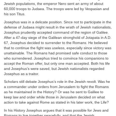
Jewish populations, the emperor Nero sent an army of about
60,000 troops to Judaea. The troops were led by Vespasian and
his son Titus.
Josephus was in a delicate position. Since not to participate in the
defense of Judaea might result in the wrath of Jewish nationalists,
Josephus prudently accepted command of the region of Galilee.
After a 47-day siege of the Galilean stronghold of Jotapata in A.D.
67, Josephus decided to surrender to the Romans. He believed
that to continue the fight was useless, especially since victory was
unattainable. The Romans had promised safe conduct to those
who surrendered. Josephus tried to convince his companions to
accept the Roman offer, but only one man accepted. Both his life
and Josephus’s were saved, but Jewish nationalists regarded
Josephus as a traitor.
Scholars still debate Josephus’s role in the Jewish revolt. Was he
a commander under orders from Jerusalem to fight the Romans
as he maintained in the History? Or was he sent to Galilee to
keep law and order while those in Jerusalem decided on what
action to take against Rome as stated in his later work, the Life?
In his History Josephus argues that it was possible for Jews and
Romans to live together peacefully, and that the Jewish