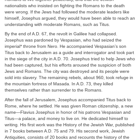
nationalists who insisted on fighting the Romans to the death
were wrong. If the Jews had followed the moderate leaders like
himself, Josephus argued, they would have been able to reach an
understanding with moderate Romans, such as Titus.
By the end of A.D. 67, the revolt in Galilee had collapsed.
Josephus was pardoned by Vespasian, who had seized the
imperial* throne from Nero. He accompanied Vespasian’s son
Titus back to Jerusalem as a guide and interrogator and took part
in the siege of the city in A.D. 70. Josephus tried to help Jews who
had been captured, but his efforts aroused the suspicion of both
Jews and Romans. The city was destroyed and its people were
sold into slavery. The remaining rebels, about 960, took refuge in
the mountain fortress of Masada. In A.D. 73, they killed
themselves rather than surrender to the Romans.
After the fall of Jerusalem, Josephus accompanied Titus back to
Rome, where he settled. He was given Roman citizenship, a new
name—Flavius Josephus in honor of his patrons Vespasian and
Titus—a palace, and money to live on. He dedicated himself to
writing. His first work was the History of the Jewish War, published
in 7 books between A.D. 75 and 79. His second work, Jewish
Antiquities, consists of 20 books and recounts the history of the