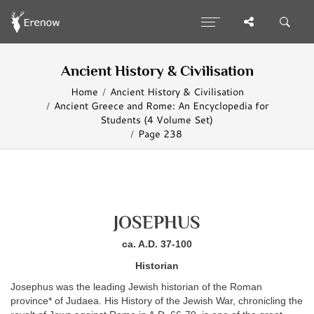
Ancient History & Civilisation
Home
Ancient History & Civilisation
Ancient Greece and Rome: An Encyclopedia for
Students (4 Volume Set)
Page 238
JOSEPHUS
ca. A.D. 37-100
Historian
Josephus was the leading Jewish historian of the Roman
province* of Judaea. His History of the Jewish War, chronicling the