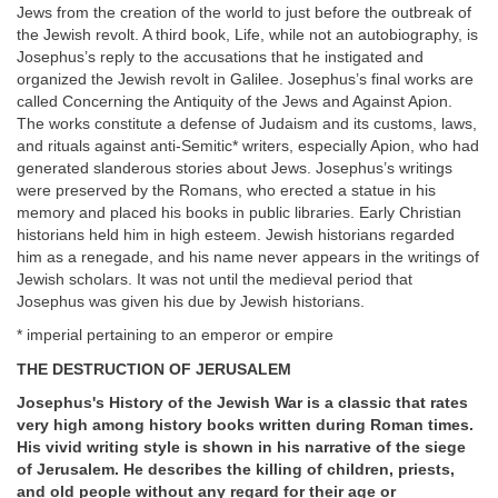
Jews from the creation of the world to just before the outbreak of
the Jewish revolt. A third book, Life, while not an autobiography, is
Josephus’s reply to the accusations that he instigated and
organized the Jewish revolt in Galilee. Josephus’s final works are
called Concerning the Antiquity of the Jews and Against Apion.
The works constitute a defense of Judaism and its customs, laws,
and rituals against anti-Semitic* writers, especially Apion, who had
generated slanderous stories about Jews. Josephus’s writings
were preserved by the Romans, who erected a statue in his
memory and placed his books in public libraries. Early Christian
historians held him in high esteem. Jewish historians regarded
him as a renegade, and his name never appears in the writings of
Jewish scholars. It was not until the medieval period that
Josephus was given his due by Jewish historians.
* imperial pertaining to an emperor or empire
THE DESTRUCTION OF JERUSALEM
Josephus's History of the Jewish War is a classic that rates
very high among history books written during Roman times.
His vivid writing style is shown in his narrative of the siege
of Jerusalem. He describes the killing of children, priests,
and old people without any regard for their age or