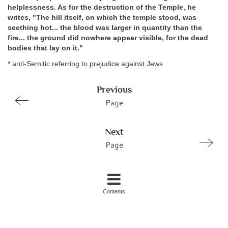
helplessness. As for the destruction of the Temple, he
writes, "The hill itself, on which the temple stood, was
seething hot... the blood was larger in quantity than the
fire... the ground did nowhere appear visible, for the dead
bodies that lay on it."
* anti-Semitic referring to prejudice against Jews
Previous
Page
Next
Page
Contents