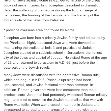
revolt of Jews against Rome in A.D. 66-70, is one of the great
books of ancient times. In it, Josephus described in dramatic
detail the suffering of the people during the Roman siege of
Jerusalem, the burning of the Temple, and the tragedy of the
forced exile of the Jews from Palestine.
* province overseas area controlled by Rome
Josephus was born into a priestly Jewish family and educated by
the Pharisees, highly educated Jews who were devoted to
maintaining the traditional beliefs and practices of Judaism.
Josephus studied at a rabbinic school in Jerusalem, the holiest
city of the Jews and capital of Judaea. He visited Rome at the age
of 26 and returned to Jerusalem in A.D. 66, just before the
outbreak of the Jewish revolt.
Many Jews were dissatisfied with the oppressive Roman rule,
which had begun in A.D. 6. Previous uprisings had been
unsuccessful, and Jewish factional strife was common. In
addition, Roman governors were less competent than their
predecessors. Josephus had personally witnessed Roman military
might and tried to convince the Jewish nationalists that war with
Rome was futile. When war erupted in earnest in Judaea and
threatened to spread to other areas of the empire with large