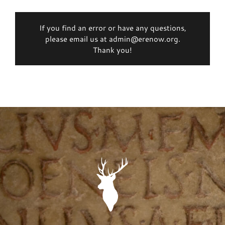
If you find an error or have any questions,
please email us at admin@erenow.org.
Thank you!