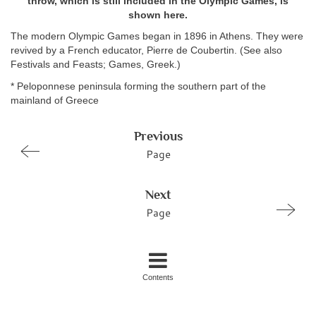
throw, which is still included in the Olympic Games, is
shown here.
The modern Olympic Games began in 1896 in Athens. They were
revived by a French educator, Pierre de Coubertin. (See also
Festivals and Feasts; Games, Greek.)
* Peloponnese peninsula forming the southern part of the
mainland of Greece
Previous
Page
Next
Page
Contents