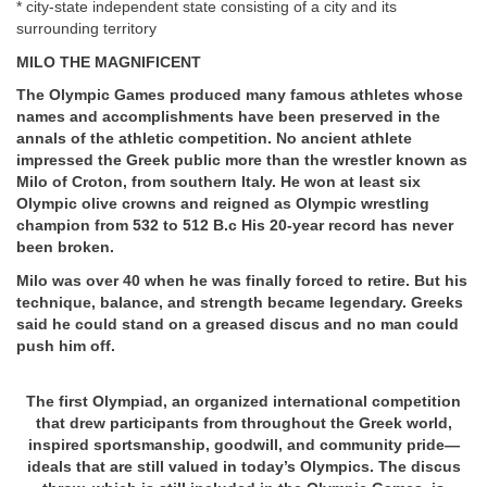
* city-state independent state consisting of a city and its
surrounding territory
MILO THE MAGNIFICENT
The Olympic Games produced many famous athletes whose
names and accomplishments have been preserved in the
annals of the athletic competition. No ancient athlete
impressed the Greek public more than the wrestler known as
Milo of Croton, from southern Italy. He won at least six
Olympic olive crowns and reigned as Olympic wrestling
champion from 532 to 512 B.c His 20-year record has never
been broken.
Milo was over 40 when he was finally forced to retire. But his
technique, balance, and strength became legendary. Greeks
said he could stand on a greased discus and no man could
push him off.
The first Olympiad, an organized international competition
that drew participants from throughout the Greek world,
inspired sportsmanship, goodwill, and community pride—
ideals that are still valued in today’s Olympics. The discus