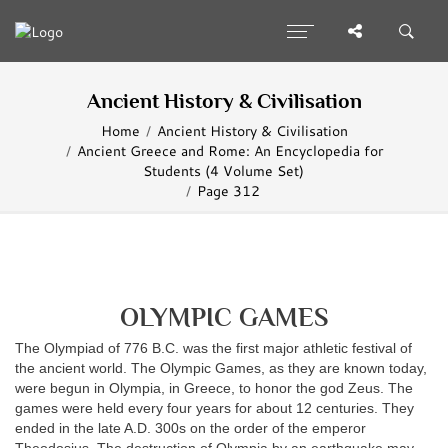
Ancient History & Civilisation
Home
Ancient History & Civilisation
Ancient Greece and Rome: An Encyclopedia for
Students (4 Volume Set)
Page 312
OLYMPIC GAMES
The Olympiad of 776 B.C. was the first major athletic festival of
the ancient world. The Olympic Games, as they are known today,
were begun in Olympia, in Greece, to honor the god Zeus. The
games were held every four years for about 12 centuries. They
ended in the late A.D. 300s on the order of the emperor