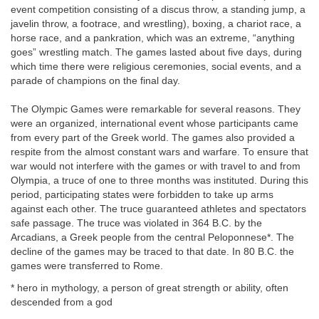
event competition consisting of a discus throw, a standing jump, a
javelin throw, a footrace, and wrestling), boxing, a chariot race, a
horse race, and a pankration, which was an extreme, “anything
goes” wrestling match. The games lasted about five days, during
which time there were religious ceremonies, social events, and a
parade of champions on the final day.
The Olympic Games were remarkable for several reasons. They
were an organized, international event whose participants came
from every part of the Greek world. The games also provided a
respite from the almost constant wars and warfare. To ensure that
war would not interfere with the games or with travel to and from
Olympia, a truce of one to three months was instituted. During this
period, participating states were forbidden to take up arms
against each other. The truce guaranteed athletes and spectators
safe passage. The truce was violated in 364 B.C. by the
Arcadians, a Greek people from the central Peloponnese*. The
decline of the games may be traced to that date. In 80 B.C. the
games were transferred to Rome.
* hero in mythology, a person of great strength or ability, often
descended from a god