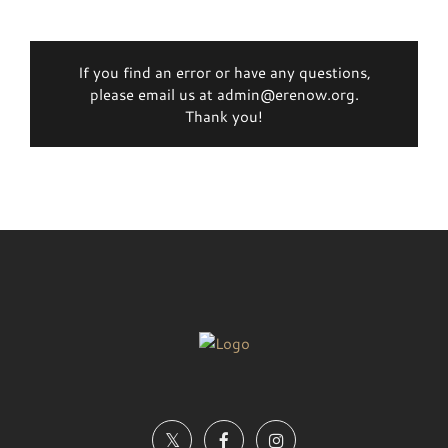
If you find an error or have any questions,
please email us at admin@erenow.org.
Thank you!