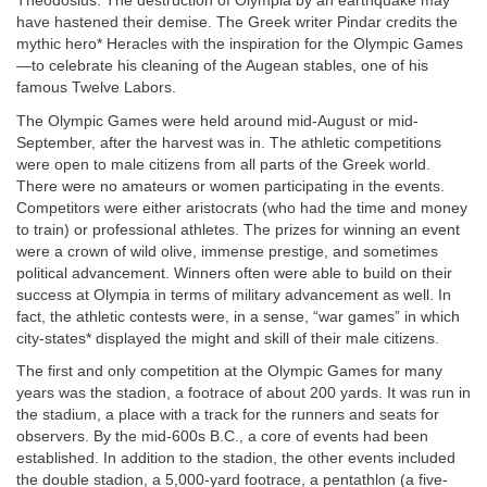
Theodosius. The destruction of Olympia by an earthquake may
have hastened their demise. The Greek writer Pindar credits the
mythic hero* Heracles with the inspiration for the Olympic Games
—to celebrate his cleaning of the Augean stables, one of his
famous Twelve Labors.
The Olympic Games were held around mid-August or mid-
September, after the harvest was in. The athletic competitions
were open to male citizens from all parts of the Greek world.
There were no amateurs or women participating in the events.
Competitors were either aristocrats (who had the time and money
to train) or professional athletes. The prizes for winning an event
were a crown of wild olive, immense prestige, and sometimes
political advancement. Winners often were able to build on their
success at Olympia in terms of military advancement as well. In
fact, the athletic contests were, in a sense, “war games” in which
city-states* displayed the might and skill of their male citizens.
The first and only competition at the Olympic Games for many
years was the stadion, a footrace of about 200 yards. It was run in
the stadium, a place with a track for the runners and seats for
observers. By the mid-600s B.C., a core of events had been
established. In addition to the stadion, the other events included
the double stadion, a 5,000-yard footrace, a pentathlon (a five-