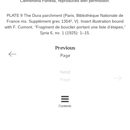
Clementina Panella, reproduced with permission.
PLATE 9 The Dura parchment (Paris, Bibliothèque Nationale de
France ms. Supplément grec 1354², V). Insert illustration bound
with F. Cumont, “Fragment de bouclier portant une liste d’étapes,”
Syria
6, no. 1 (1925): 1–15.
Previous
Page
Next
Page
Contents