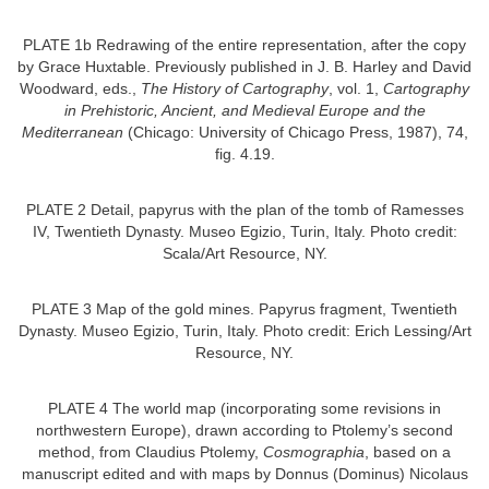
PLATE 1b Redrawing of the entire representation, after the copy
by Grace Huxtable. Previously published in J. B. Harley and David
Woodward, eds.,
The History of Cartography
, vol. 1,
Cartography
in Prehistoric, Ancient, and Medieval Europe and the
Mediterranean
(Chicago: University of Chicago Press, 1987), 74,
fig. 4.19.
PLATE 2 Detail, papyrus with the plan of the tomb of Ramesses
IV, Twentieth Dynasty. Museo Egizio, Turin, Italy. Photo credit:
Scala/Art Resource, NY.
PLATE 3 Map of the gold mines. Papyrus fragment, Twentieth
Dynasty. Museo Egizio, Turin, Italy. Photo credit: Erich Lessing/Art
Resource, NY.
PLATE 4 The world map (incorporating some revisions in
northwestern Europe), drawn according to Ptolemy’s second
method, from Claudius Ptolemy,
Cosmographia
, based on a
manuscript edited and with maps by Donnus (Dominus) Nicolaus