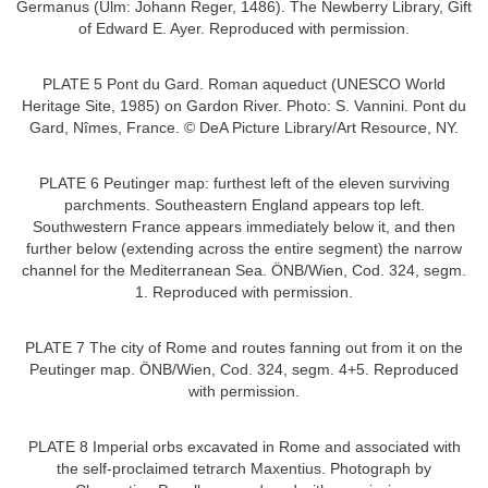
Germanus (Ulm: Johann Reger, 1486). The Newberry Library, Gift
of Edward E. Ayer. Reproduced with permission.
PLATE 5 Pont du Gard. Roman aqueduct (UNESCO World
Heritage Site, 1985) on Gardon River. Photo: S. Vannini. Pont du
Gard, Nîmes, France. © DeA Picture Library/Art Resource, NY.
PLATE 6 Peutinger map: furthest left of the eleven surviving
parchments. Southeastern England appears top left.
Southwestern France appears immediately below it, and then
further below (extending across the entire segment) the narrow
channel for the Mediterranean Sea. ÖNB/Wien, Cod. 324, segm.
1. Reproduced with permission.
PLATE 7 The city of Rome and routes fanning out from it on the
Peutinger map. ÖNB/Wien, Cod. 324, segm. 4+5. Reproduced
with permission.
PLATE 8 Imperial orbs excavated in Rome and associated with
the self-proclaimed tetrarch Maxentius. Photograph by