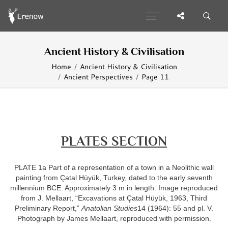
Ancient History & Civilisation
Home
Ancient History & Civilisation
Ancient Perspectives
Page 11
PLATES SECTION
PLATE 1a Part of a representation of a town in a Neolithic wall
painting from Çatal Hüyük, Turkey, dated to the early seventh
millennium BCE. Approximately 3 m in length. Image reproduced
from J. Mellaart, “Excavations at Çatal Hüyük, 1963, Third
Preliminary Report,”
Anatolian Studies
14 (1964): 55 and pl. V.
Photograph by James Mellaart, reproduced with permission.