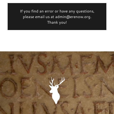
If you find an error or have any questions,
please email us at admin@erenow.org.
Thank you!