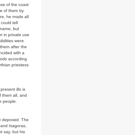
ose of the coast
ee of them by
ore, he made all
could tell
 name, but
n in private use
bilities were
them after the
ncided with a
hoods according
thian priestess
resent ills is
 them all, and
e people.
re deposed. The
 and Isagoras,
t say, but his