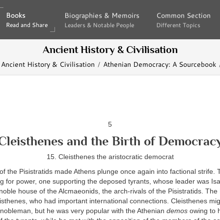
Books
Books
Biographies & Memoirs
Biographies & Memoirs
Common Section
Common Section
Read and Share
Read and Share
Leaders & Notable People
Leaders & Notable People
Different Topics
Different Topics
Ancient History & Civilisation
Ancient History & Civilisation
Athenian Democracy: A Sourcebook
5
Cleisthenes and the Birth of Democrac
15. Cleisthenes the aristocratic democrat
f the Pisistratids made Athens plunge once again into factional strife. 
g for power, one supporting the deposed tyrants, whose leader was Is
noble house of the Alcmaeonids, the arch-rivals of the Pisistratids. The 
eisthenes, who had important international connections. Cleisthenes mi
d nobleman, but he was very popular with the Athenian
demos
owing to h