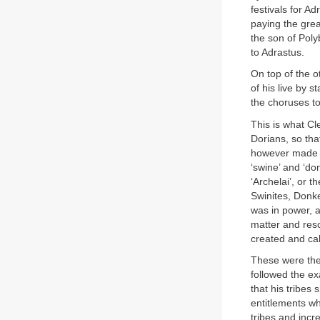
festivals for 
paying the grea
the son of Pol
to Adrastus.
On top of the o
of his live by 
the choruses to
This is what Cl
Dorians, so th
however made t
‘swine’ and ‘don
‘Archelai’, or t
Swinites, Donk
was in power, a
matter and reso
created and cal
These were the
followed the e
that his tribe
entitlements w
tribes and incr