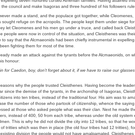
y expelling seven hundred cursed Athenian families. Having attained th
d the council and make Isagoras and three hundred of his followers rulers
wever made a stand, and the populace got together, while Cleomenes,
s sought refuge on the acropolis. The people kept them under siege fo
they let Cleomenes and his men go under a truce, and called back Clei
he people were now in control of the situation, and Cleisthenes was thei
fe to say that the Alcmaeonids had been chiefly instrumental in expelling
been fighting them for most of the time.
eady made an attack against the tyrants before the Alcmaeonids, on w
his honour:
ain for Caedon, boy, don’t forget about it, if we have to raise our glasse
reasons why the people trusted Cleisthenes. Having become the leader 
ear since the demise of the tyrants, in the archonship of Isagoras, Cleist
citizens into ten tribes, instead of the traditional four. His aim was to 
ase the number of those who partook of citizenship, whence the saying 
ressed at those who asked people what was their clan. Next he made the 
s, instead of 400, 50 from each tribe, whereas under the old system 
men. This is why he did not divide the city into 12 tribes, so that he wo
f tritties which was then in place (the old four tribes had 12 tritties), fo
 existing division the people would not have amalgamated. Cleisthenes 