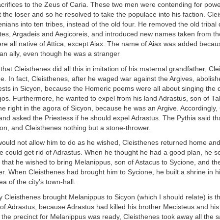
sacrifices to the Zeus of Caria. These two men were contending for pow
the loser and so he resolved to take the populace into his faction. Cle
enians into ten tribes, instead of the old four. He removed the old triba
etes, Argadeis and Aegicoreis, and introduced new names taken from th
re all native of Attica, except Aiax. The name of Aiax was added beca
an ally, even though he was a stranger
hat Cleisthenes did all this in imitation of his maternal grandfather, Cl
ne. In fact, Cleisthenes, after he waged war against the Argives, abolish
ests in Sicyon, because the Homeric poems were all about singing the 
os. Furthermore, he wanted to expel from his land Adrastus, son of Ta
e right in the agora of Sicyon, because he was an Argive. Accordingly,
and asked the Priestess if he should expel Adrastus. The Pythia said t
yon, and Cleisthenes nothing but a stone-thrower.
would not allow him to do as he wished, Cleisthenes returned home and
e could get rid of Adrastus. When he thought he had a good plan, he s
y that he wished to bring Melanippus, son of Astacus to Sycione, and t
. When Cleisthenes had brought him to Sycione, he built a shrine in hi
a of the city’s town-hall.
Cleisthenes brought Melanippus to Sicyon (which I should relate) is t
of Adrastus, because Adrastus had killed his brother Mecisteus and his
he precinct for Melanippus was ready, Cleisthenes took away all the s