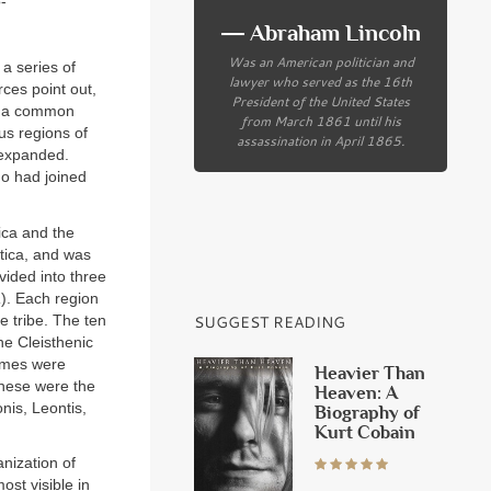
-
― Abraham Lincoln
Was an American politician and
 a series of
lawyer who served as the 16th
ces point out,
President of the United States
e a common
from March 1861 until his
us regions of
assassination in April 1865.
y expanded.
ho had joined
tica and the
ttica, and was
vided into three
a
). Each region
ne tribe. The ten
SUGGEST READING
he Cleisthenic
names were
Heavier Than
These were the
Heaven: A
onis, Leontis,
Biography of
Kurt Cobain
anization of
ost visible in