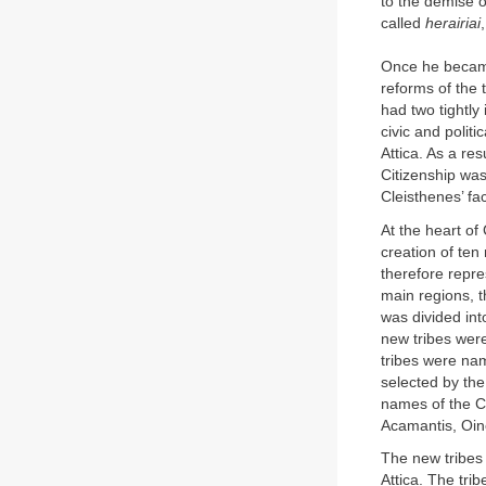
to the demise o
called
herairiai
Once he became
reforms of the 
had two tightly
civic and polit
Attica. As a re
Citizenship wa
Cleisthenes’ fac
At the heart of 
creation of ten
therefore repre
main regions, t
was divided into
new tribes were
tribes were nam
selected by the
names of the Cle
Acamantis, Oine
The new tribes 
Attica. The tri