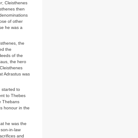
er; Cleisthenes
isthenes then
l denominations
ose of other
use he was a
eisthenes, the
ed the
deeds of the
laus, the hero
 Cleisthenes
hat Adrastus was
 started to
ent to Thebes
he Thebans
s honour in the
hat he was the
 son-in-law
acrifices and