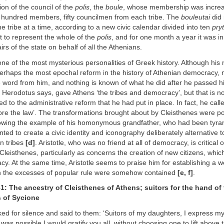
ion of the council of the
polis
, the
boule
, whose membership was increa
e hundred members, fifty councilmen from each tribe. The
bouleutai
did n
ne tribe at a time, according to a new civic calendar divided into ten
pry
 to represent the whole of the
polis
, and for one month a year it was i
irs of the state on behalf of all the Athenians.
one of the most mysterious personalities of Greek history. Although his
perhaps the most epochal reform in the history of Athenian democracy, 
e word from him, and nothing is known of what he did after he passed h
 Herodotus says, gave Athens ‘the tribes and democracy’, but that is n
d to the administrative reform that he had put in place. In fact, he calle
fore the law’. The transformations brought about by Cleisthenes were poli
llowing the example of his homonymous grandfather, who had been tyran
ted to create a civic identity and iconography deliberately alternative t
an tribes
[d]
. Aristotle, who was no friend at all of democracy, is critical 
Cleisthenes, particularly as concerns the creation of new citizens, which
acy. At the same time, Aristotle seems to praise him for establishing a w
h the excesses of popular rule were somehow contained
[e, f]
.
–1: The ancestry of Cleisthenes of Athens; suitors for the hand of
s of Sycione
ed for silence and said to them: ‘Suitors of my daughters, I express my
it was possible I would gratify you all, without choosing one to lift above