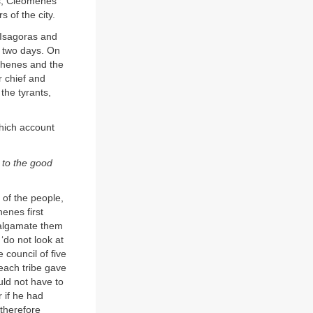
is, Cleomenes
 of the city.
 Isagoras and
r two days. On
sthenes and the
r chief and
 the tyrants,
hich account
s to the good
of the people,
henes first
amalgamate them
‘do not look at
council of five
each tribe gave
uld not have to
r if he had
therefore