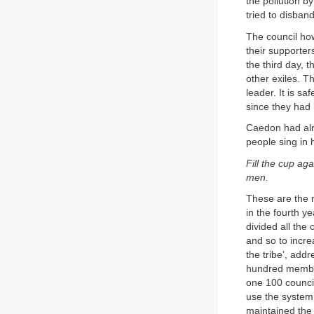
the pollution b
tried to disban
The council ho
their supporter
the third day, 
other exiles. T
leader. It is sa
since they had 
Caedon had alr
people sing in 
Fill the cup ag
men.
These are the 
in the fourth y
divided all the 
and so to incre
the tribe’, add
hundred member
one 100 council
use the system o
maintained the