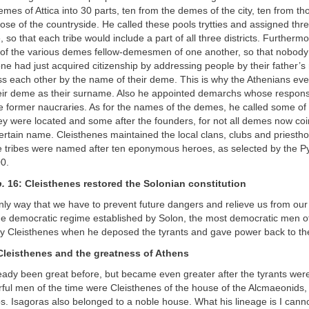
mes of Attica into 30 parts, ten from the demes of the city, ten from th
ose of the countryside. He called these pools trytties and assigned thr
e, so that each tribe would include a part of all three districts. Furtherm
 of the various demes fellow-demesmen of one another, so that nobody 
e had just acquired citizenship by addressing people by their father’s
ss each other by the name of their deme. This is why the Athenians eve
eir deme as their surname. Also he appointed demarchs whose responsi
e former naucraries. As for the names of the demes, he called some of 
y were located and some after the founders, for not all demes now coi
 certain name. Cleisthenes maintained the local clans, clubs and priest
he tribes were named after ten eponymous heroes, as selected by the Py
00.
.
16: Cleisthenes restored the Solonian constitution
 only way that we have to prevent future dangers and relieve us from our p
the democratic regime established by Solon, the most democratic men of
by Cleisthenes when he deposed the tyrants and gave power back to th
 Cleisthenes and the greatness of Athens
eady been great before, but became even greater after the tyrants we
ful men of the time were Cleisthenes of the house of the Alcmaeonids,
s. Isagoras also belonged to a noble house. What his lineage is I canno