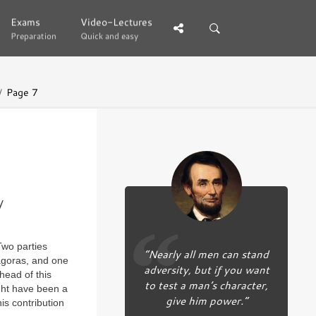
Exams
Exams
Video-Lectures
Video-Lectures
Preparation
Preparation
Quick and easy
Quick and easy
Page 7
y
Two parties
“Nearly all men can stand
agoras, and one
adversity, but if you want
head of this
to test a man’s character,
ght have been a
give him power.”
is contribution