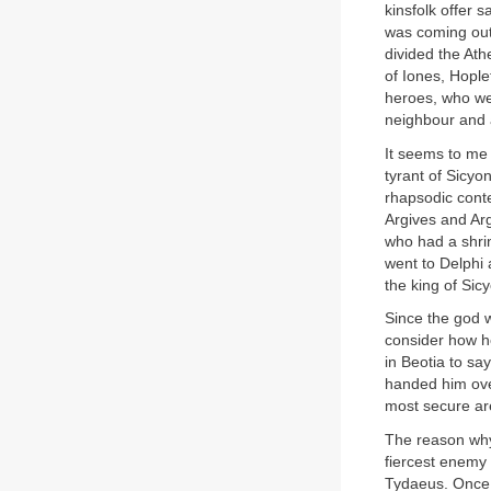
kinsfolk offer 
was coming out 
divided the Ath
of Iones, Hopl
heroes, who we
neighbour and 
It seems to me t
tyrant of Sicyo
rhapsodic cont
Argives and Arg
who had a shrin
went to Delphi 
the king of Sic
Since the god 
consider how h
in Beotia to sa
handed him over
most secure are
The reason why 
fiercest enemy 
Tydaeus. Once t