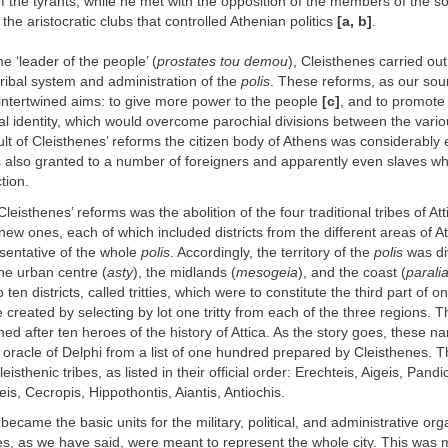
f the tyrants, while he met with the opposition of the members of the so
, the aristocratic clubs that controlled Athenian politics
[a, b]
.
 ‘leader of the people’ (
prostates tou demou
), Cleisthenes carried out
tribal system and administration of the
polis
. These reforms, as our sour
 intertwined aims: to give more power to the people
[c]
, and to promot
ical identity, which would overcome parochial divisions between the vario
sult of Cleisthenes’ reforms the citizen body of Athens was considerabl
s also granted to a number of foreigners and apparently even slaves w
tion.
Cleisthenes’ reforms was the abolition of the four traditional tribes of At
 new ones, each of which included districts from the different areas of A
sentative of the whole
polis
. Accordingly, the territory of the
polis
was di
he urban centre (
asty
), the midlands (
mesogeia
), and the coast (
parali
 ten districts, called tritties, which were to constitute the third part of o
 created by selecting by lot one tritty from each of the three regions. T
ed after ten heroes of the history of Attica. As the story goes, these 
 oracle of Delphi from a list of one hundred prepared by Cleisthenes. 
isthenic tribes, as listed in their official order: Erechteis, Aigeis, Pandi
is, Cecropis, Hippothontis, Aiantis, Antiochis.
became the basic units for the military, political, and administrative org
bes, as we have said, were meant to represent the whole city. This was m