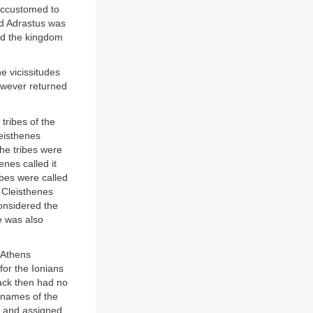
accustomed to
and Adrastus was
ed the kingdom
e vicissitudes
however returned
tribes of the
eisthenes
he tribes were
enes called it
ribes were called
 Cleisthenes
considered the
e was also
 Athens
or the Ionians
ack then had no
 names of the
r, and assigned