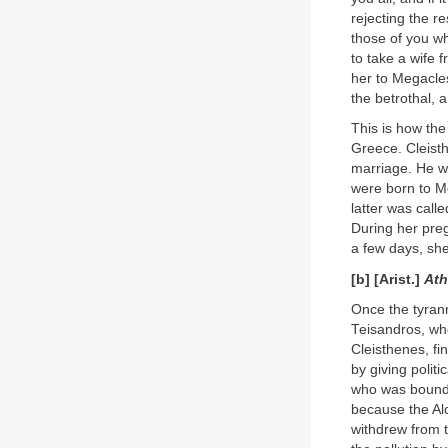
rejecting the r
those of you who
to take a wife 
her to Megacle
the betrothal, 
This is how th
Greece. Cleist
marriage. He wa
were born to M
latter was call
During her preg
a few days, she
[b] [Arist.]
Ath
Once the tyrann
Teisandros, who
Cleisthenes, fi
by giving polit
who was bound t
because the Al
withdrew from t