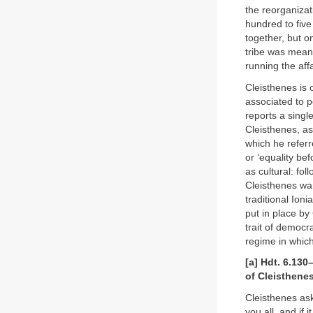
the reorganizat
hundred to fiv
together, but o
tribe was meant
running the affa
Cleisthenes is 
associated to 
reports a singl
Cleisthenes, as
which he referre
or ‘equality be
as cultural: fo
Cleisthenes wan
traditional Ioni
put in place by 
trait of democr
regime in whic
[a] Hdt. 6.130
of Cleisthene
Cleisthenes ask
you all, and if 