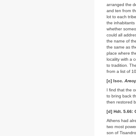
arranged the de
and ten from th
lot to each trib
the inhabitants
whether someon
could all addre
the name of th
the same as th
place where the
locality with a
to tradition. T
from a list of 1
[c] Isoc.
Areop
I find that the
to bring back 
then restored 
[d] Hdt. 5.66:
Athens had alr
two most power
son of Tisandro