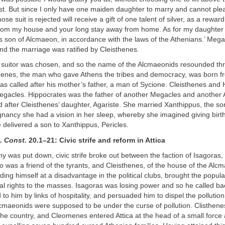
est. But since I only have one maiden daughter to marry and cannot plea
se suit is rejected will receive a gift of one talent of silver, as a rewar
from my house and your long stay away from home. As for my daughter A
s son of Alcmaeon, in accordance with the laws of the Athenians.’ Meg
and the marriage was ratified by Cleisthenes.
e suitor was chosen, and so the name of the Alcmaeonids resounded th
henes, the man who gave Athens the tribes and democracy, was born fr
s called after his mother’s father, a man of Sycione. Cleisthenes and
egacles. Hippocrates was the father of another Megacles and another A
ed after Cleisthenes’ daughter, Agariste. She married Xanthippus, the so
nancy she had a vision in her sleep, whereby she imagined giving birth t
 delivered a son to Xanthippus, Pericles.
. Const.
20.1–21: Civic strife and reform in Attica
y was put down, civic strife broke out between the faction of Isagoras,
 was a friend of the tyrants, and Cleisthenes, of the house of the Alc
nding himself at a disadvantage in the political clubs, brought the popula
ical rights to the masses. Isagoras was losing power and so he called 
o him by links of hospitality, and persuaded him to dispel the pollutio
cmaeonids were supposed to be under the curse of pollution. Clisthene
he country, and Cleomenes entered Attica at the head of a small force