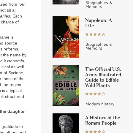
Biographies &
sed from four
Memoirs
ot sit all
tanies
. Each
Napoleon: A
n charge of
Life
 name is
no source
Biographies &
Memoirs
is reforms.
ot the name by
d it
isonomia
,
tical as well
The Official U.S.
t of Sycione,
Army Illustrated
o those of the
Guide to Edible
of the regime
Wild Plants
 is a typical
ell-structured
Modern history
 the daughter
A History of the
Roman People
 gratitude to
 the others and