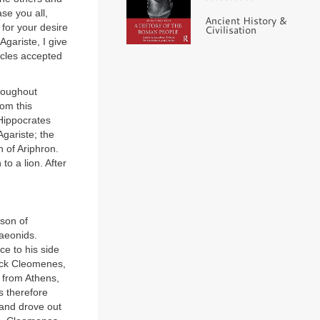
se you all,
Ancient History &
d for your desire
Civilisation
gariste, I give
acles accepted
roughout
om this
 Hippocrates
gariste; the
n of Ariphron.
o a lion. After
 son of
maeonids.
ce to his side
back Cleomenes,
n from Athens,
s therefore
 and drove out