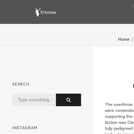
Home
SEARCH
The overthrow o
were contendin
supporting the 
faction was Cl
INSTAGRAM
fully pedigree