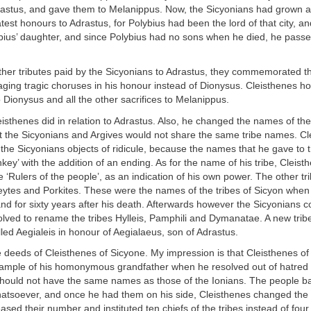
Adrastus, and gave them to Melanippus. Now, the Sicyonians had grown 
test honours to Adrastus, for Polybius had been the lord of that city, 
ybius’ daughter, and since Polybius had no sons when he died, he pass
ther tributes paid by the Sicyonians to Adrastus, they commemorated th
staging tragic choruses in his honour instead of Dionysus. Cleisthenes 
 Dionysus and all the other sacrifices to Melanippus.
eisthenes did in relation to Adrastus. Also, he changed the names of the 
at the Sicyonians and Argives would not share the same tribe names. Cl
he Sicyonians objects of ridicule, because the names that he gave to t
key’ with the addition of an ending. As for the name of his tribe, Cleisth
he ‘Rulers of the people’, as an indication of his own power. The other t
eytes and Porkites. These were the names of the tribes of Sicyon when
nd for sixty years after his death. Afterwards however the Sicyonians 
lved to rename the tribes Hylleis, Pamphili and Dymanatae. A new trib
led Aegialeis in honour of Aegialaeus, son of Adrastus.
 deeds of Cleisthenes of Sicyone. My impression is that Cleisthenes of
xample of his homonymous grandfather when he resolved out of hatred f
s should not have the same names as those of the Ionians. The people b
hatsoever, and once he had them on his side, Cleisthenes changed the
eased their number and instituted ten chiefs of the tribes instead of fou