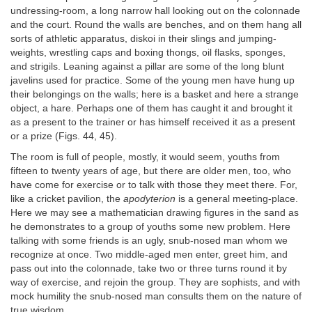
undressing-room, a long narrow hall looking out on the colonnade
and the court. Round the walls are benches, and on them hang all
sorts of athletic apparatus, diskoi in their slings and jumping-
weights, wrestling caps and boxing thongs, oil flasks, sponges,
and strigils. Leaning against a pillar are some of the long blunt
javelins used for practice. Some of the young men have hung up
their belongings on the walls; here is a basket and here a strange
object, a hare. Perhaps one of them has caught it and brought it
as a present to the trainer or has himself received it as a present
or a prize (Figs. 44, 45).
The room is full of people, mostly, it would seem, youths from
fifteen to twenty years of age, but there are older men, too, who
have come for exercise or to talk with those they meet there. For,
like a cricket pavilion, the
apodyterion
is a general meeting-place.
Here we may see a mathematician drawing figures in the sand as
he demonstrates to a group of youths some new problem. Here
talking with some friends is an ugly, snub-nosed man whom we
recognize at once. Two middle-aged men enter, greet him, and
pass out into the colonnade, take two or three turns round it by
way of exercise, and rejoin the group. They are sophists, and with
mock humility the snub-nosed man consults them on the nature of
true wisdom.