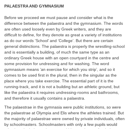
PALAESTRA AND GYMNASIUM
Before we proceed we must pause and consider what is the
difference between the palaestra and the gymnasium. The words
are often used loosely even by Greek writers, and they are
difficult to define, for they denote as great a variety of institutions
as do our words ‘School’ and ‘College’. But there are certain
general distinctions. The palaestra is properly the wrestling-school
and is essentially a building, of much the same type as an
ordinary Greek house with an open courtyard in the centre and
some provision for undressing and for washing. The word
gymnasium means ‘an exercise for which you strip’, and so it
comes to be used first in the plural, then in the singular as the
place where you take exercise. The essential part of it is the
running-track, and it is not a building but an athletic ground, but
like the palaestra it requires undressing-rooms and bathrooms,
and therefore it usually contains a palaestra.
The palaestrae in the gymnasia were public institutions, so were
the palaestrae at Olympia and Elis where the athletes trained. But
the majority of palaestrae were owned by private individuals, often
by schoolmasters. Schoolmasters with only a few pupils would