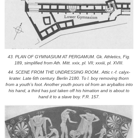
43. PLAN OF GYMNASIUM AT PERGAMUM. Gk. Athletics, Fig.
189, simplified from Ath. Mitt. xxix, pl. VII; xxxiii, pl. XVIII.
44. SCENE FROM THE UNDRESSING ROOM.. Attic r.-f. calyx-
krater. Late 6th century. Berlin 2180. To l. boy removing thorn
from a youth’s foot. Another youth pours oil from an aryballos into
his hand, a third has just taken off his himation and is about to
hand it to a slave boy. F.R. 157.