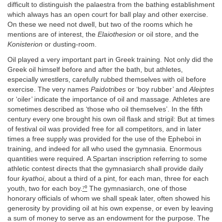
difficult to distinguish the palaestra from the bathing establishment
which always has an open court for ball play and other exercise.
On these we need not dwell, but two of the rooms which he
mentions are of interest, the
Elaiothesion
or oil store, and the
Konisterion
or dusting-room.
Oil played a very important part in Greek training. Not only did the
Greek oil himself before and after the bath, but athletes,
especially wrestlers, carefully rubbed themselves with oil before
exercise. The very names
Paidotribes
or ‘boy rubber’ and
Aleiptes
or ‘oiler’ indicate the importance of oil and massage. Athletes are
sometimes described as ‘those who oil themselves’. In the fifth
century every one brought his own oil flask and strigil: But at times
of festival oil was provided free for all competitors, and in later
times a free supply was provided for the use of the Epheboi in
training, and indeed for all who used the gymnasia. Enormous
quantities were required. A Spartan inscription referring to some
athletic contest directs that the gymnasiarch shall provide daily
four
kyathoi
, about a third of a pint, for each man, three for each
youth, two for each boy.
⁷⁰
The gymnasiarch, one of those
honorary officials of whom we shall speak later, often showed his
generosity by providing oil at his own expense, or even by leaving
a sum of money to serve as an endowment for the purpose. The