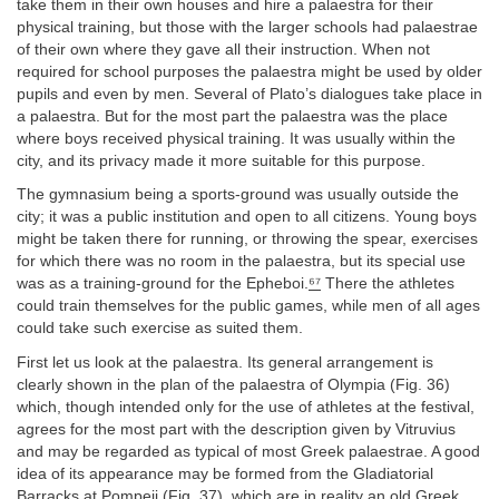
take them in their own houses and hire a palaestra for their
physical training, but those with the larger schools had palaestrae
of their own where they gave all their instruction. When not
required for school purposes the palaestra might be used by older
pupils and even by men. Several of Plato’s dialogues take place in
a palaestra. But for the most part the palaestra was the place
where boys received physical training. It was usually within the
city, and its privacy made it more suitable for this purpose.
The gymnasium being a sports-ground was usually outside the
city; it was a public institution and open to all citizens. Young boys
might be taken there for running, or throwing the spear, exercises
for which there was no room in the palaestra, but its special use
was as a training-ground for the Epheboi.
⁶⁷
There the athletes
could train themselves for the public games, while men of all ages
could take such exercise as suited them.
First let us look at the palaestra. Its general arrangement is
clearly shown in the plan of the palaestra of Olympia (Fig. 36)
which, though intended only for the use of athletes at the festival,
agrees for the most part with the description given by Vitruvius
and may be regarded as typical of most Greek palaestrae. A good
idea of its appearance may be formed from the Gladiatorial
Barracks at Pompeii (Fig. 37), which are in reality an old Greek