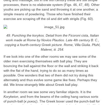
oiling and massage, but in the fifth century these are still simple
processes, there is no elaborate system (Figs. 46, 47, 48). Other
youths are picking up the sand and throwing it at one another, a
simple means of powdering. Those who have finished their
exercise are scraping off the oil and dirt with strigils (Fig. 60).
49. Punching the korykos. Detail from the Ficoroni cista, Italian
work made at Rome by Novios Plautios. Late 4th century B. C.,
copying a fourth-century Greek picture. Rome, Villa Giulia. Pfuhl,
Malerei, iii. 254.
If we look into one of the other rooms we may see some of the
older men exercising themselves with ball play. They are
bouncing the ball against the floor or the wall and striking it back
with the flat of the hand, trying to do so as many times as
possible. One wonders that two of them did not try doing this
alternately and thus evolve some game like fives. Perhaps they
did. We know strangely little about Greek ball play.
In another room we see some very familiar objects. It is the
Korykeion
, and from the beams of the ceiling hang various sorts
of punch-ball (
κ ρυκoς
). The Greek boxer used the punch-ball for