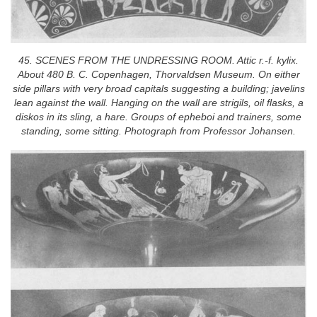
45. SCENES FROM THE UNDRESSING ROOM. Attic r.-f. kylix.
About 480 B. C. Copenhagen, Thorvaldsen Museum. On either
side pillars with very broad capitals suggesting a building; javelins
lean against the wall. Hanging on the wall are strigils, oil flasks, a
diskos in its sling, a hare. Groups of epheboi and trainers, some
standing, some sitting. Photograph from Professor Johansen.