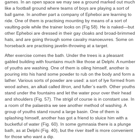
games. In an open space we may see a ground marked out much
like a football ground where teams of boys are playing a sort of
ball game. In another part a company of Epheboi are learning to
ride. One of them is practising mounting by means of a sort of
vaulting-pole while the trainer looks on (Fig 58). He is naked—but
other Epheboi are dressed in their gay cloaks and broad-brimmed
hats, and are going through some cavalry manoeuvres. Some on
horseback are practising javelin-throwing at a target.
After exercise comes the bath. Under the trees is a pleasant
gabled building with fountains much like those at Delphi. A number
of youths are washing. One of them is oiling himself, another is
pouring into his hand some powder to rub on the body and form a
lather. Various sorts of powder are used: a sort of lye formed from
wood ashes, an alkali called
litron,
and fuller’s earth. Other youths
stand under the fountains and let the water pour over their head
and shoulders (Fig. 57). The strigil of course is in constant use. In
a room of the palaestra we see another method of washing. A
group of youths stand round a large basin. One of them is
splashing himself, another has got a friend to sluice him with a
bucketful of water (Fig. 60). In some gymnasia there is a plunge
bath, as at Delphi (Fig. 40), but the river itself is more convenient
for those who want a dip.