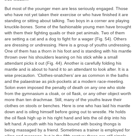
But most of the younger men are less seriously engaged. Those
who have not yet taken their exercise or who have finished it are
standing or sitting about talking. Two boys in a corner are playing
knuckle-bones. Some of the fashionable young men have brought
with them their fighting quails or their pet animals. Two of them
are setting a cat and a dog to fight for a wager (Fig. 54). Others
are dressing or undressing. Here is a group of youths undressing.
One of them has a thorn in his foot and is standing with his mantle
thrown over his shoulders leaning on his stick while a small
attendant picks it out (Fig. 44). Another is carefully folding his
mantle and is about to hand it to an attendant to look after. It is a
wise precaution. ‘Clothes-snatchers’ are as common in the baths
and the palaestrae as pick-pockets at a modern race-meeting.
Solon even imposed the penalty of death on any one who stole
from the gymnasium a cloak, or oil flask, or any other object worth
more than ten drachmae. Still, many of the youths leave their
clothes on stools or benches. Here is one who has laid his mantle
down and is oiling himself before going out to wrestle. He holds
the oil flask high up in his right hand and lets the oil drip into his
left hand. A youth with his hands bound with boxing thongs is
being massaged by a friend. Sometimes a trainer is employed for