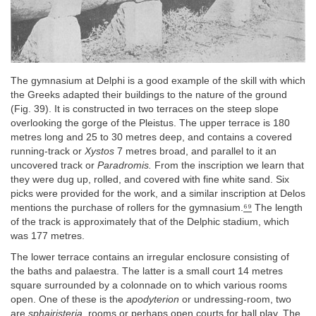
The gymnasium at Delphi is a good example of the skill with which
the Greeks adapted their buildings to the nature of the ground
(Fig. 39). It is constructed in two terraces on the steep slope
overlooking the gorge of the Pleistus. The upper terrace is 180
metres long and 25 to 30 metres deep, and contains a covered
running-track or
Xystos
7 metres broad, and parallel to it an
uncovered track or
Paradromis.
From the inscription we learn that
they were dug up, rolled, and covered with fine white sand. Six
picks were provided for the work, and a similar inscription at Delos
mentions the purchase of rollers for the gymnasium.
⁶⁹
The length
of the track is approximately that of the Delphic stadium, which
was 177 metres.
The lower terrace contains an irregular enclosure consisting of
the baths and palaestra. The latter is a small court 14 metres
square surrounded by a colonnade on to which various rooms
open. One of these is the
apodyterion
or undressing-room, two
are
sphairisteria
, rooms or perhaps open courts for ball play. The