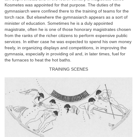
Kosmetes was appointed for that purpose. The duties of the
gymnasiarch were confined there to the training of teams for the
torch race. But elsewhere the gymnasiarch appears as a sort of
minister of education. Sometimes he is a duly appointed
magistrate, often he is one of those honorary magistrates chosen
from the ranks of the richer citizens to perform expensive public
services. In either case he was expected to spend his own money
freely, in organizing displays and competitions, in improving the
gymnasia, especially in providing oil and, in later times, fuel for
the furnaces to heat the hot baths.
TRAINING SCENES