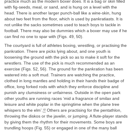
practice much as the modern boxer does. It is a bag or skin filled
with fig-seeds, meal, or sand, and is hung on a level with the
head. There is another larger punch-ball like a wine-skin, hung
about two feet from the floor, which is used by pankratiasts. It is
not unlike the sacks sometimes used to teach boys to tackle in
football. There may also be dummies which a boxer may use if he
can find no one to spar with (Figs. 49, 50).
The courtyard is full of athletes boxing, wrestling, or practising the
pankration. There are picks lying about, and one youth is
loosening the ground with the pick so as to make it soft for the
wrestlers. The use of the pick is much recommended as an
exercise (Figs. 52, 56). The ground for the pankration has been
watered into a soft mud. Trainers are watching the practice,
clothed in long mantles and holding in their hands their badge of
office, long forked rods with which they enforce discipline and
punish any clumsiness or unfairness. Outside in the open park
other youths are running races ‘mid a fragrance of smilax and
leisure and white poplar in the springtime when the plane tree
whispers to the elm’.
⁷²
Others are practising for the pentathlon,
throwing the diskos or the javelin, or jumping. A flute-player stands
by giving them the rhythm for their movements. Some boys are
trundling hoops (Fig. 55) or engaged in one of the many ball