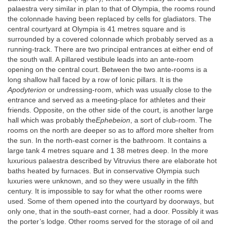
palaestra very similar in plan to that of Olympia, the rooms round
the colonnade having been replaced by cells for gladiators. The
central courtyard at Olympia is 41 metres square and is
surrounded by a covered colonnade which probably served as a
running-track. There are two principal entrances at either end of
the south wall. A pillared vestibule leads into an ante-room
opening on the central court. Between the two ante-rooms is a
long shallow hall faced by a row of Ionic pillars. It is the
Apodyterion
or undressing-room, which was usually close to the
entrance and served as a meeting-place for athletes and their
friends. Opposite, on the other side of the court, is another large
hall which was probably the
Ephebeion
, a sort of club-room. The
rooms on the north are deeper so as to afford more shelter from
the sun. In the north-east corner is the bathroom. It contains a
large tank 4 metres square and 1 38 metres deep. In the more
luxurious palaestra described by Vitruvius there are elaborate hot
baths heated by furnaces. But in conservative Olympia such
luxuries were unknown, and so they were usually in the fifth
century. It is impossible to say for what the other rooms were
used. Some of them opened into the courtyard by doorways, but
only one, that in the south-east corner, had a door. Possibly it was
the porter’s lodge. Other rooms served for the storage of oil and