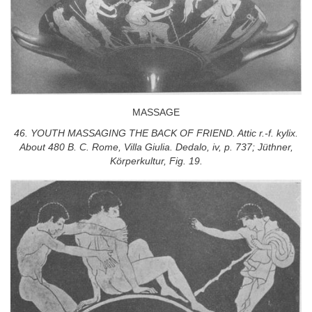
MASSAGE
46. YOUTH MASSAGING THE BACK OF FRIEND. Attic r.-f. kylix.
About 480 B. C. Rome, Villa Giulia. Dedalo, iv, p. 737; Jüthner,
Körperkultur, Fig. 19.