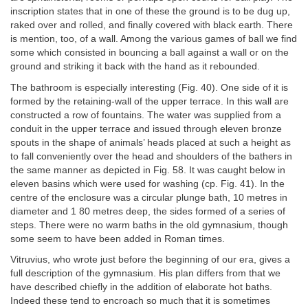
inscription states that in one of these the ground is to be dug up,
raked over and rolled, and finally covered with black earth. There
is mention, too, of a wall. Among the various games of ball we find
some which consisted in bouncing a ball against a wall or on the
ground and striking it back with the hand as it rebounded.
The bathroom is especially interesting (Fig. 40). One side of it is
formed by the retaining-wall of the upper terrace. In this wall are
constructed a row of fountains. The water was supplied from a
conduit in the upper terrace and issued through eleven bronze
spouts in the shape of animals’ heads placed at such a height as
to fall conveniently over the head and shoulders of the bathers in
the same manner as depicted in Fig. 58. It was caught below in
eleven basins which were used for washing (cp. Fig. 41). In the
centre of the enclosure was a circular plunge bath, 10 metres in
diameter and 1 80 metres deep, the sides formed of a series of
steps. There were no warm baths in the old gymnasium, though
some seem to have been added in Roman times.
Vitruvius, who wrote just before the beginning of our era, gives a
full description of the gymnasium. His plan differs from that we
have described chiefly in the addition of elaborate hot baths.
Indeed these tend to encroach so much that it is sometimes