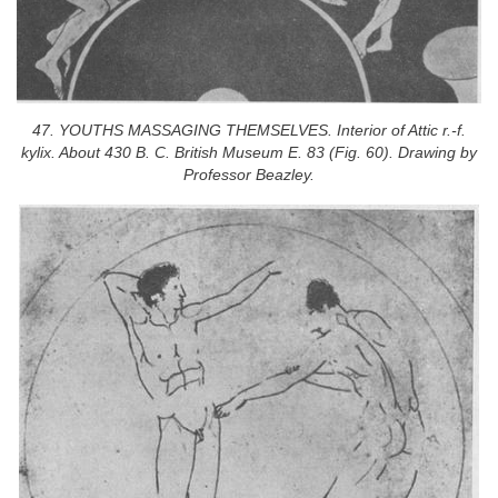
47. YOUTHS MASSAGING THEMSELVES. Interior of Attic r.-f.
kylix. About 430 B. C. British Museum E. 83 (Fig. 60). Drawing by
Professor Beazley.