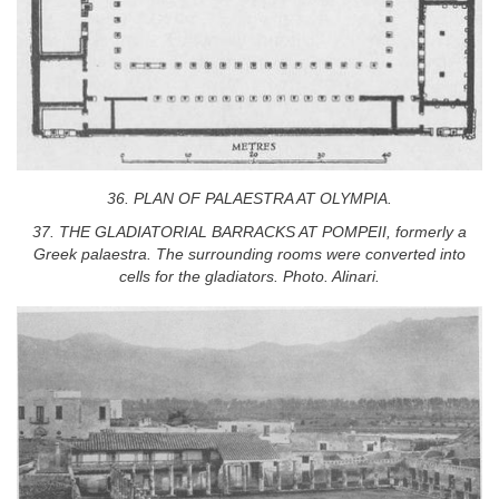
36. PLAN OF PALAESTRA AT OLYMPIA.
37. THE GLADIATORIAL BARRACKS AT POMPEII, formerly a
Greek palaestra. The surrounding rooms were converted into
cells for the gladiators. Photo. Alinari.