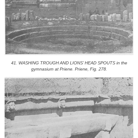
41. WASHING TROUGH AND LIONS’ HEAD SPOUTS in the
gymnasium at Priene. Priene, Fig. 278.