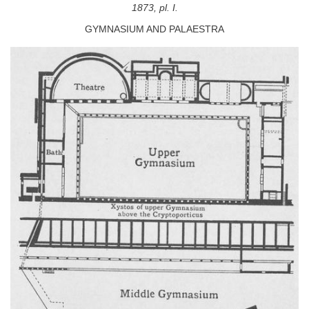
1873, pl. I.
GYMNASIUM AND PALAESTRA