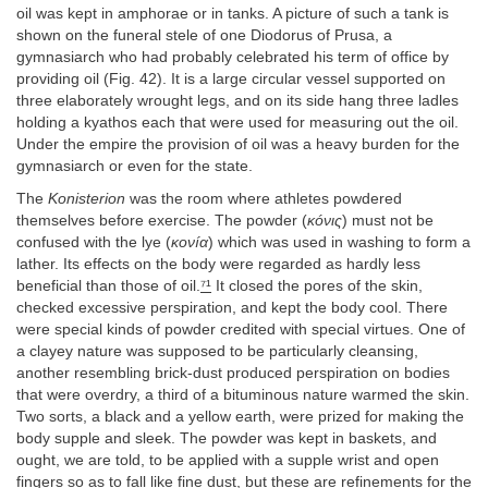
oil was kept in amphorae or in tanks. A picture of such a tank is
shown on the funeral stele of one Diodorus of Prusa, a
gymnasiarch who had probably celebrated his term of office by
providing oil (Fig. 42). It is a large circular vessel supported on
three elaborately wrought legs, and on its side hang three ladles
holding a kyathos each that were used for measuring out the oil.
Under the empire the provision of oil was a heavy burden for the
gymnasiarch or even for the state.
The
Konisterion
was the room where athletes powdered
themselves before exercise. The powder (
κóνις
) must not be
confused with the lye (
κoνíα
) which was used in washing to form a
lather. Its effects on the body were regarded as hardly less
beneficial than those of oil.
⁷¹
It closed the pores of the skin,
checked excessive perspiration, and kept the body cool. There
were special kinds of powder credited with special virtues. One of
a clayey nature was supposed to be particularly cleansing,
another resembling brick-dust produced perspiration on bodies
that were overdry, a third of a bituminous nature warmed the skin.
Two sorts, a black and a yellow earth, were prized for making the
body supple and sleek. The powder was kept in baskets, and
ought, we are told, to be applied with a supple wrist and open
fingers so as to fall like fine dust, but these are refinements for the