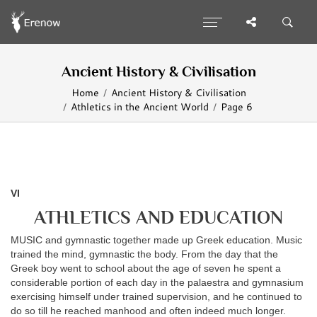
Ancient History & Civilisation
Home
Ancient History & Civilisation
Athletics in the Ancient World
Page 6
VI
ATHLETICS AND EDUCATION
MUSIC and gymnastic together made up Greek education. Music
trained the mind, gymnastic the body. From the day that the
Greek boy went to school about the age of seven he spent a
considerable portion of each day in the palaestra and gymnasium
exercising himself under trained supervision, and he continued to
do so till he reached manhood and often indeed much longer.