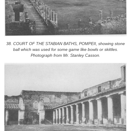
38. COURT OF THE STABIAN BATHS, POMPEII, showing stone
ball which was used for some game like bowls or skittles.
Photograph from Mr. Stanley Casson.