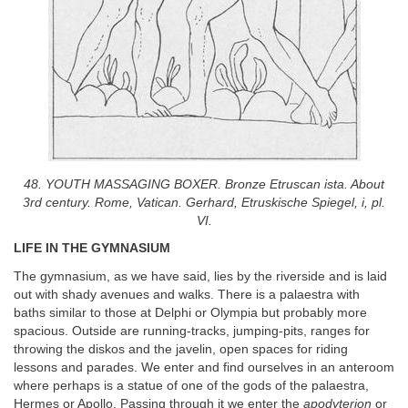
48. YOUTH MASSAGING BOXER. Bronze Etruscan ista. About
3rd century. Rome, Vatican. Gerhard, Etruskische Spiegel, i, pl.
VI.
LIFE IN THE GYMNASIUM
The gymnasium, as we have said, lies by the riverside and is laid
out with shady avenues and walks. There is a palaestra with
baths similar to those at Delphi or Olympia but probably more
spacious. Outside are running-tracks, jumping-pits, ranges for
throwing the diskos and the javelin, open spaces for riding
lessons and parades. We enter and find ourselves in an anteroom
where perhaps is a statue of one of the gods of the palaestra,
Hermes or Apollo. Passing through it we enter the
apodyterion
or