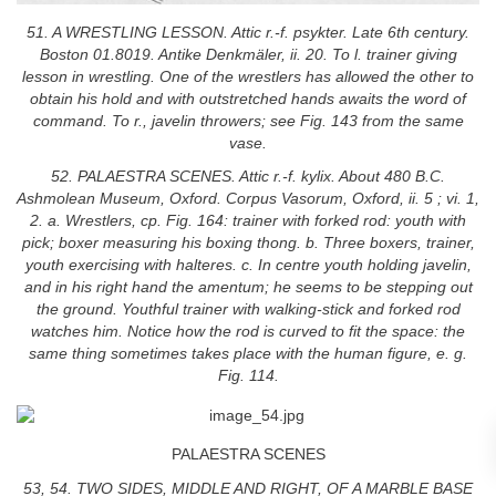
51. A WRESTLING LESSON. Attic r.-f. psykter. Late 6th century.
Boston 01.8019. Antike Denkmäler, ii. 20. To l. trainer giving
lesson in wrestling. One of the wrestlers has allowed the other to
obtain his hold and with outstretched hands awaits the word of
command. To r., javelin throwers; see Fig. 143 from the same
vase.
52. PALAESTRA SCENES. Attic r.-f. kylix. About 480 B.C.
Ashmolean Museum, Oxford. Corpus Vasorum, Oxford, ii. 5 ; vi. 1,
2. a. Wrestlers, cp. Fig. 164: trainer with forked rod: youth with
pick; boxer measuring his boxing thong. b. Three boxers, trainer,
youth exercising with halteres. c. In centre youth holding javelin,
and in his right hand the amentum; he seems to be stepping out
the ground. Youthful trainer with walking-stick and forked rod
watches him. Notice how the rod is curved to fit the space: the
same thing sometimes takes place with the human figure, e. g.
Fig. 114.
PALAESTRA SCENES
53, 54. TWO SIDES, MIDDLE AND RIGHT, OF A MARBLE BASE