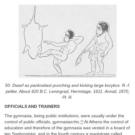
50. Dwarf as pankratiast punching and kicking large korykos. R.-f.
pelike. About 420 B.C. Leningrad, Hermitage, 1611. Annali, 1870,
Pl. R.
OFFICIALS AND TRAINERS
The gymnasia, being public institutions, were usually under the
control of public officials, gymnasiarchs.
⁷³
At Athens the control of
education and therefore of the gymnasia was vested in a board of
ten Sophronistai, and in the fourth century a magistrate called