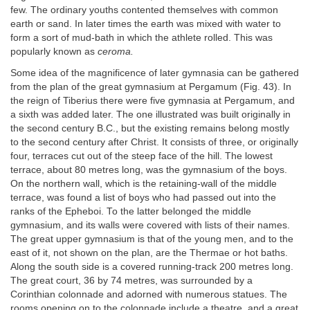
few. The ordinary youths contented themselves with common
earth or sand. In later times the earth was mixed with water to
form a sort of mud-bath in which the athlete rolled. This was
popularly known as
ceroma.
Some idea of the magnificence of later gymnasia can be gathered
from the plan of the great gymnasium at Pergamum (Fig. 43). In
the reign of Tiberius there were five gymnasia at Pergamum, and
a sixth was added later. The one illustrated was built originally in
the second century B.C., but the existing remains belong mostly
to the second century after Christ. It consists of three, or originally
four, terraces cut out of the steep face of the hill. The lowest
terrace, about 80 metres long, was the gymnasium of the boys.
On the northern wall, which is the retaining-wall of the middle
terrace, was found a list of boys who had passed out into the
ranks of the Epheboi. To the latter belonged the middle
gymnasium, and its walls were covered with lists of their names.
The great upper gymnasium is that of the young men, and to the
east of it, not shown on the plan, are the Thermae or hot baths.
Along the south side is a covered running-track 200 metres long.
The great court, 36 by 74 metres, was surrounded by a
Corinthian colonnade and adorned with numerous statues. The
rooms opening on to the colonnade include a theatre, and a great