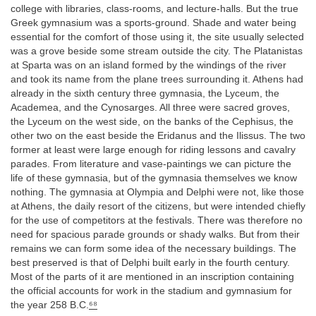
college with libraries, class-rooms, and lecture-halls. But the true
Greek gymnasium was a sports-ground. Shade and water being
essential for the comfort of those using it, the site usually selected
was a grove beside some stream outside the city. The Platanistas
at Sparta was on an island formed by the windings of the river
and took its name from the plane trees surrounding it. Athens had
already in the sixth century three gymnasia, the Lyceum, the
Academea, and the Cynosarges. All three were sacred groves,
the Lyceum on the west side, on the banks of the Cephisus, the
other two on the east beside the Eridanus and the Ilissus. The two
former at least were large enough for riding lessons and cavalry
parades. From literature and vase-paintings we can picture the
life of these gymnasia, but of the gymnasia themselves we know
nothing. The gymnasia at Olympia and Delphi were not, like those
at Athens, the daily resort of the citizens, but were intended chiefly
for the use of competitors at the festivals. There was therefore no
need for spacious parade grounds or shady walks. But from their
remains we can form some idea of the necessary buildings. The
best preserved is that of Delphi built early in the fourth century.
Most of the parts of it are mentioned in an inscription containing
the official accounts for work in the stadium and gymnasium for
the year 258 B.C.
⁶⁸