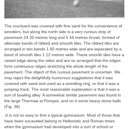
The courtyard was covered with fine sand for the convenience of
wrestlers, but along the north side is a very curious strip of
pavement 24 20 metres long and 5 44 metres broad, formed of
alternate bands of ribbed and smooth tiles. The ribbed tiles are
arranged in two bands 1 60 metres wide and are separated by a
band of smooth tiles 1 12 metres wide. These smooth tiles have a
raised edge along the sides and are so arranged that the edges
form continuous ridges stretching the whole length of the
pavement. The object of this curious pavement is uncertain. We
may reject the delightfully humorous suggestions that it was
covered with sand and used as a wrestling-ring, or that it was a
jumping-track. The most reasonable explanation is that it was a
sort of bowling alley: A somewhat similar pavement was found in
the large Thermae at Pompeii, and on it some heavy stone balls
(Fig. 38).
,It is not so easy to find a typical gymnasium. Most of those that
have been excavated belong to Hellenistic and Roman times
when the gymnasium had developed into a sort of school or