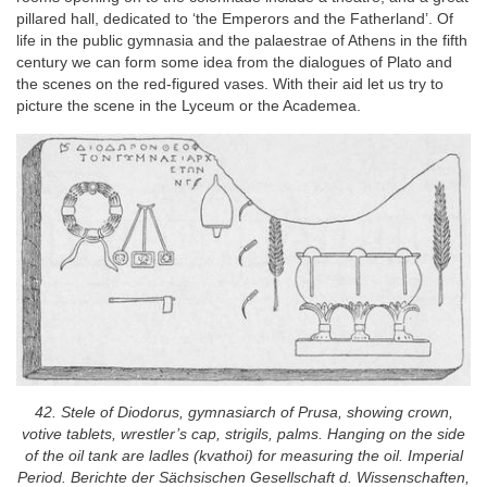
pillared hall, dedicated to ‘the Emperors and the Fatherland’. Of
life in the public gymnasia and the palaestrae of Athens in the fifth
century we can form some idea from the dialogues of Plato and
the scenes on the red-figured vases. With their aid let us try to
picture the scene in the Lyceum or the Academea.
42. Stele of Diodorus, gymnasiarch of Prusa, showing crown,
votive tablets, wrestler’s cap, strigils, palms. Hanging on the side
of the oil tank are ladles (kvathoi) for measuring the oil. Imperial
Period. Berichte der Sächsischen Gesellschaft d. Wissenschaften,