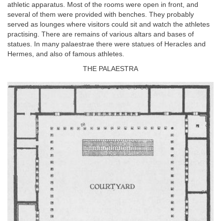
athletic apparatus. Most of the rooms were open in front, and
several of them were provided with benches. They probably
served as lounges where visitors could sit and watch the athletes
practising. There are remains of various altars and bases of
statues. In many palaestrae there were statues of Heracles and
Hermes, and also of famous athletes.
THE PALAESTRA