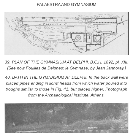
PALAESTRA AND GYMNASIUM
39. PLAN OF THE GYMNASIUM AT DELPHI. B.C.H. 1892, pl. XIII.
[See now Fouilles de Delphes: le Gymnase, by Jean Jannoray.]
40. BATH IN THE GYMNASIUM AT DELPHI. In the back wall were
placed pipes ending in lions’ heads from which water poured into
troughs similar to those in Fig. 41, but placed higher. Photograph
from the Archaeological Institute, Athens.