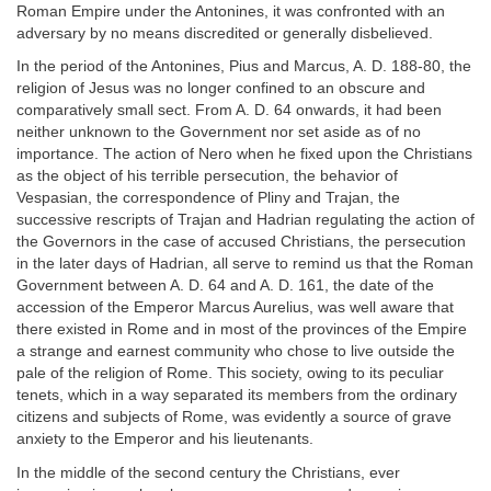
Roman Empire under the Antonines, it was confronted with an
adversary by no means discredited or generally disbelieved.
In the period of the Antonines, Pius and Marcus, A. D. 188-80, the
religion of Jesus was no longer confined to an obscure and
comparatively small sect. From A. D. 64 onwards, it had been
neither unknown to the Government nor set aside as of no
importance. The action of Nero when he fixed upon the Christians
as the object of his terrible persecution, the behavior of
Vespasian, the correspondence of Pliny and Trajan, the
successive rescripts of Trajan and Hadrian regulating the action of
the Governors in the case of accused Christians, the persecution
in the later days of Hadrian, all serve to remind us that the Roman
Government between A. D. 64 and A. D. 161, the date of the
accession of the Emperor Marcus Aurelius, was well aware that
there existed in Rome and in most of the provinces of the Empire
a strange and earnest community who chose to live outside the
pale of the religion of Rome. This society, owing to its peculiar
tenets, which in a way separated its members from the ordinary
citizens and subjects of Rome, was evidently a source of grave
anxiety to the Emperor and his lieutenants.
In the middle of the second century the Christians, ever