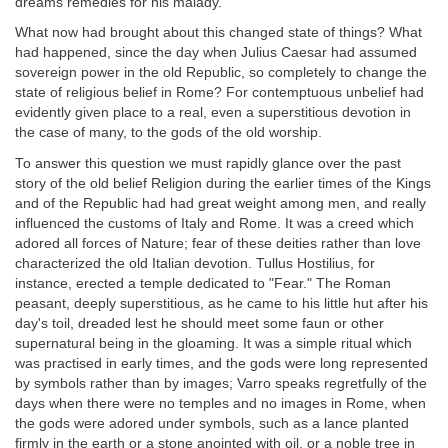
dreams remedies for his malady.
What now had brought about this changed state of things? What
had happened, since the day when Julius Caesar had assumed
sovereign power in the old Republic, so completely to change the
state of religious belief in Rome? For contemptuous unbelief had
evidently given place to a real, even a superstitious devotion in
the case of many, to the gods of the old worship.
To answer this question we must rapidly glance over the past
story of the old belief Religion during the earlier times of the Kings
and of the Republic had had great weight among men, and really
influenced the customs of Italy and Rome. It was a creed which
adored all forces of Nature; fear of these deities rather than love
characterized the old Italian devotion. Tullus Hostilius, for
instance, erected a temple dedicated to "Fear." The Roman
peasant, deeply superstitious, as he came to his little hut after his
day's toil, dreaded lest he should meet some faun or other
supernatural being in the gloaming. It was a simple ritual which
was practised in early times, and the gods were long represented
by symbols rather than by images; Varro speaks regretfully of the
days when there were no temples and no images in Rome, when
the gods were adored under symbols, such as a lance planted
firmly in the earth or a stone anointed with oil, or a noble tree in