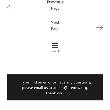
Previous
Page
Next
Page
Contents
If you find an error or have any questions,
please email us at admin@erenow.org.
Thank you!