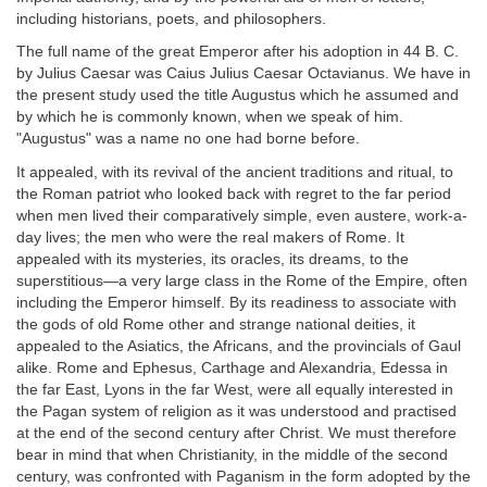
including historians, poets, and philosophers.
The full name of the great Emperor after his adoption in 44 B. C.
by Julius Caesar was Caius Julius Caesar Octavianus. We have in
the present study used the title Augustus which he assumed and
by which he is commonly known, when we speak of him.
"Augustus" was a name no one had borne before.
It appealed, with its revival of the ancient traditions and ritual, to
the Roman patriot who looked back with regret to the far period
when men lived their comparatively simple, even austere, work-a-
day lives; the men who were the real makers of Rome. It
appealed with its mysteries, its oracles, its dreams, to the
superstitious—a very large class in the Rome of the Empire, often
including the Emperor himself. By its readiness to associate with
the gods of old Rome other and strange national deities, it
appealed to the Asiatics, the Africans, and the provincials of Gaul
alike. Rome and Ephesus, Carthage and Alexandria, Edessa in
the far East, Lyons in the far West, were all equally interested in
the Pagan system of religion as it was understood and practised
at the end of the second century after Christ. We must therefore
bear in mind that when Christianity, in the middle of the second
century, was confronted with Paganism in the form adopted by the