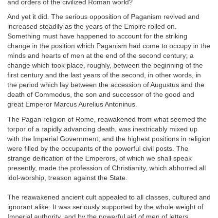
and orders of the civilized Roman world?
And yet it did. The serious opposition of Paganism revived and
increased steadily as the years of the Empire rolled on.
Something must have happened to account for the striking
change in the position which Paganism had come to occupy in the
minds and hearts of men at the end of the second century; a
change which took place, roughly, between the beginning of the
first century and the last years of the second, in other words, in
the period which lay between the accession of Augustus and the
death of Commodus, the son and successor of the good and
great Emperor Marcus Aurelius Antoninus.
The Pagan religion of Rome, reawakened from what seemed the
torpor of a rapidly advancing death, was inextricably mixed up
with the Imperial Government; and the highest positions in religion
were filled by the occupants of the powerful civil posts. The
strange deification of the Emperors, of which we shall speak
presently, made the profession of Christianity, which abhorred all
idol-worship, treason against the State.
The reawakened ancient cult appealed to all classes, cultured and
ignorant alike. It was seriously supported by the whole weight of
Imperial authority, and by the powerful aid of men of letters,