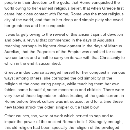
people in their devotion to the gods, that Rome vanquished the
world owing to her earnest religious belief, that when Greece first
came into close contact with Rome, Rome was the most religious
city of the world, and that to her deep and simple piety she owed
her greatness and her conquests.
It was largely owing to the revival of this ancient spirit of devotion
and piety, a revival that commenced in the days of Augustus,
reaching perhaps its highest development in the days of Marcus
Aurelius, that the Paganism of the Empire was enabled for some
two centuries and a half to carry on its war with that Christianity to
which in the end it succumbed.
Greece in due course avenged herself for her conquest in various
ways; among others, she corrupted the old simplicity of the
religion of the conquering people, while teaching them her own
fables, some beautiful, some monstrous and childish. There were
very few of these legends or fables treating of the gods current in
Rome before Greek culture was introduced; and for a time these
new fables struck the older, simpler cult a fatal blow.
Other causes, too, were at work which served to sap and to
impair the power of the ancient Roman belief. Strangely enough,
this old religion had been specially the religion of the privileged