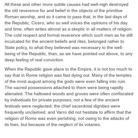
All these and other more subtle causes had well-nigh destroyed
the old reverence for and belief in the objects of the primitive
Roman worship, and so it came to pass that, in the last days of
the Republic, Cicero, who so well voices the opinions of his day
and time, often writes almost as a skeptic in all matters of religion.
The cold respect and formal reverence which such men as he still
inculcated for the ancient beliefs and rites, belonged rather to
State policy, to what they believed was necessary to the well-
being of the Republic, than, as we have pointed out above, to any
deep feeling of real conviction.
When the Republic gave place to the Empire, it is not too much to
say that in Rome religion was fast dying out. Many of the temples
of the most august among the gods were even falling into ruin.
The sacred possessions attached to them were being rapidly
alienated. The hallowed woods and groves were often confiscated
by individuals for private purposes; not a few of the ancient
festivals were neglected; the chief sacerdotal dignities were
frequently unclaimed; and Varro did not hesitate to affirm that the
religion of Rome was even perishing, not owing to the attacks of
its foes, but because of the neglect of its votaries.