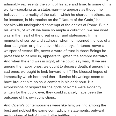
admirably represents the spirit of his age and time. In some of his
works—speaking as a statesman—he appears as though he
believed in the reality of the cult in which he shared. In others, as,
for instance, in his treatise on the " Nature of the Gods," he
speaks with undisguised contempt of the deities of Rome. But in
his letters, of which we have so ample a collection, we see what
was in the heart of the great orator and statesman. In his
moments of sorrow and sadness, when he mourned the loss of a
dear daughter, or grieved over his country's fortunes, never a
whisper of eternal life, never a word of trust in those Beings he
professed to believe in, appears to lighten the sombre narrative.
And when the end was in sight, all he could say was, "If we are
among the happy ones, we ought to despise death; if among the
sad ones, we ought to look forward to it." The blessed hopes of
immortality which here and there illumine his writings seem to
have brought him no solid comfort in his dark hour. His
expressions of respect for the gods of Rome were evidently
written for the public eye; they could scarcely have been the
outcome of his own convictions.
And Cicero's contemporaries were like him; we find among the
best and noblest the same contradictory statements, outward
professions of belief inward utter indifference.