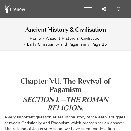
Ancient History & Civilisation
Home
Ancient History & Civilisation
Early Christianity and Paganism
Page 15
Chapter VII. The Revival of
Paganism
SECTION I.—THE ROMAN
RELIGION.
A very important question arises in the story of the early struggles
between Christianity and Paganism which presses for an answer.
The religion of Jesus very soon, we have seen, made a firm