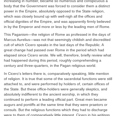
increasing in number, became so numerous and conspicuous a
body that the Government was forced to consider them a distinct
power in the Empire, absolutely opposed to the State religion,
which was closely bound up with well-nigh all the offices and
official dignities of the Empire, and was apparently firmly believed
in by the Emperor and more or less by the leading men of Rome.
This Paganism—the religion of Rome as professed in the days of
Marcus Aurelius—was not that seemingly childish and discredited
cult of which Cicero speaks in the last days of the Republic. A
great change had passed over Rome in the period which had
elapsed since Cicero wrote. We will, therefore, briefly review what
had happened during this period, roughly comprehending a
century and three-quarters, in the Pagan religious world.
In Cicero's letters there is, comparatively speaking, little mention
of religion. It is true that some of the sacerdotal functions were still
attached to, and were performed by holders of, certain offices of
the State. But these office-holders were generally skeptics, and
absolutely indifferent to the ancient worship, in which they
continued to perform a leading official part. Great men became
augurs and pontiffs at the same time that they were praetors or
consuls. But the religious functions which they had to discharge
were to them of comparatively little interest. Cicero in his writings