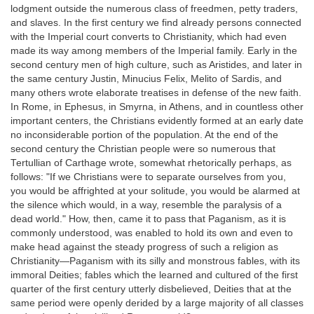
lodgment outside the numerous class of freedmen, petty traders,
and slaves. In the first century we find already persons connected
with the Imperial court converts to Christianity, which had even
made its way among members of the Imperial family. Early in the
second century men of high culture, such as Aristides, and later in
the same century Justin, Minucius Felix, Melito of Sardis, and
many others wrote elaborate treatises in defense of the new faith.
In Rome, in Ephesus, in Smyrna, in Athens, and in countless other
important centers, the Christians evidently formed at an early date
no inconsiderable portion of the population. At the end of the
second century the Christian people were so numerous that
Tertullian of Carthage wrote, somewhat rhetorically perhaps, as
follows: "If we Christians were to separate ourselves from you,
you would be affrighted at your solitude, you would be alarmed at
the silence which would, in a way, resemble the paralysis of a
dead world." How, then, came it to pass that Paganism, as it is
commonly understood, was enabled to hold its own and even to
make head against the steady progress of such a religion as
Christianity—Paganism with its silly and monstrous fables, with its
immoral Deities; fables which the learned and cultured of the first
quarter of the first century utterly disbelieved, Deities that at the
same period were openly derided by a large majority of all classes