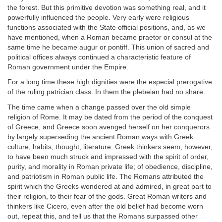
the forest. But this primitive devotion was something real, and it
powerfully influenced the people. Very early were religious
functions associated with the State official positions, and, as we
have mentioned, when a Roman became praetor or consul at the
same time he became augur or pontiff. This union of sacred and
political offices always continued a characteristic feature of
Roman government under the Empire.
For a long time these high dignities were the especial prerogative
of the ruling patrician class. In them the plebeian had no share.
The time came when a change passed over the old simple
religion of Rome. It may be dated from the period of the conquest
of Greece, and Greece soon avenged herself on her conquerors
by largely superseding the ancient Roman ways with Greek
culture, habits, thought, literature. Greek thinkers seem, however,
to have been much struck and impressed with the spirit of order,
purity, and morality in Roman private life; of obedience, discipline,
and patriotism in Roman public life. The Romans attributed the
spirit which the Greeks wondered at and admired, in great part to
their religion, to their fear of the gods. Great Roman writers and
thinkers like Cicero, even after the old belief had become worn
out, repeat this, and tell us that the Romans surpassed other