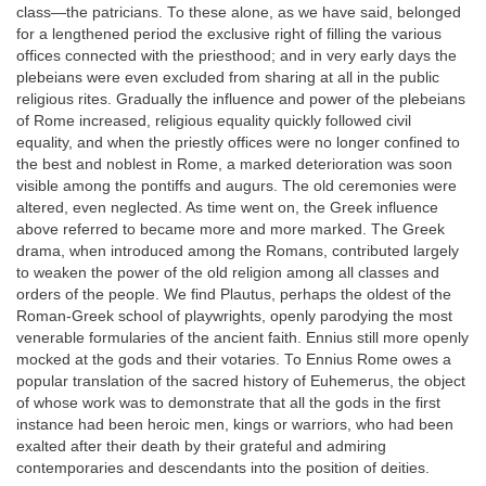
class—the patricians. To these alone, as we have said, belonged
for a lengthened period the exclusive right of filling the various
offices connected with the priesthood; and in very early days the
plebeians were even excluded from sharing at all in the public
religious rites. Gradually the influence and power of the plebeians
of Rome increased, religious equality quickly followed civil
equality, and when the priestly offices were no longer confined to
the best and noblest in Rome, a marked deterioration was soon
visible among the pontiffs and augurs. The old ceremonies were
altered, even neglected. As time went on, the Greek influence
above referred to became more and more marked. The Greek
drama, when introduced among the Romans, contributed largely
to weaken the power of the old religion among all classes and
orders of the people. We find Plautus, perhaps the oldest of the
Roman-Greek school of playwrights, openly parodying the most
venerable formularies of the ancient faith. Ennius still more openly
mocked at the gods and their votaries. To Ennius Rome owes a
popular translation of the sacred history of Euhemerus, the object
of whose work was to demonstrate that all the gods in the first
instance had been heroic men, kings or warriors, who had been
exalted after their death by their grateful and admiring
contemporaries and descendants into the position of deities.