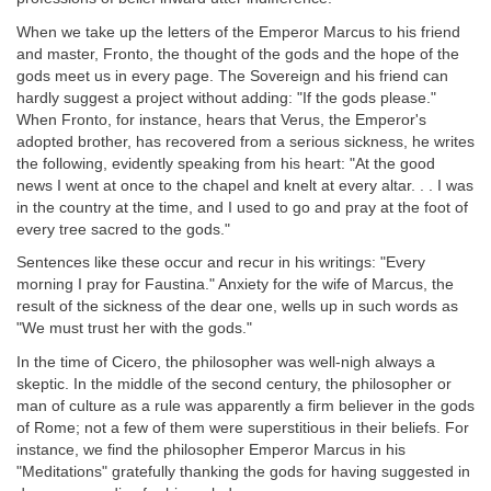
When we take up the letters of the Emperor Marcus to his friend
and master, Fronto, the thought of the gods and the hope of the
gods meet us in every page. The Sovereign and his friend can
hardly suggest a project without adding: "If the gods please."
When Fronto, for instance, hears that Verus, the Emperor's
adopted brother, has recovered from a serious sickness, he writes
the following, evidently speaking from his heart: "At the good
news I went at once to the chapel and knelt at every altar. . . I was
in the country at the time, and I used to go and pray at the foot of
every tree sacred to the gods."
Sentences like these occur and recur in his writings: "Every
morning I pray for Faustina." Anxiety for the wife of Marcus, the
result of the sickness of the dear one, wells up in such words as
"We must trust her with the gods."
In the time of Cicero, the philosopher was well-nigh always a
skeptic. In the middle of the second century, the philosopher or
man of culture as a rule was apparently a firm believer in the gods
of Rome; not a few of them were superstitious in their beliefs. For
instance, we find the philosopher Emperor Marcus in his
"Meditations" gratefully thanking the gods for having suggested in