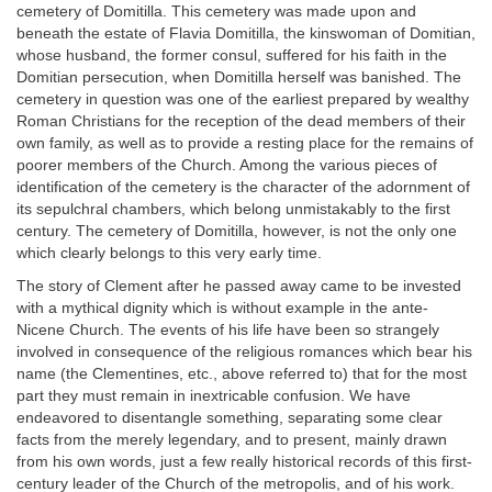
cemetery of Domitilla. This cemetery was made upon and
beneath the estate of Flavia Domitilla, the kinswoman of Domitian,
whose husband, the former consul, suffered for his faith in the
Domitian persecution, when Domitilla herself was banished. The
cemetery in question was one of the earliest prepared by wealthy
Roman Christians for the reception of the dead members of their
own family, as well as to provide a resting place for the remains of
poorer members of the Church. Among the various pieces of
identification of the cemetery is the character of the adornment of
its sepulchral chambers, which belong unmistakably to the first
century. The cemetery of Domitilla, however, is not the only one
which clearly belongs to this very early time.
The story of Clement after he passed away came to be invested
with a mythical dignity which is without example in the ante-
Nicene Church. The events of his life have been so strangely
involved in consequence of the religious romances which bear his
name (the Clementines, etc., above referred to) that for the most
part they must remain in inextricable confusion. We have
endeavored to disentangle something, separating some clear
facts from the merely legendary, and to present, mainly drawn
from his own words, just a few really historical records of this first-
century leader of the Church of the metropolis, and of his work.