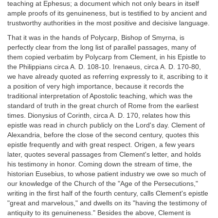
teaching at Ephesus; a document which not only bears in itself
ample proofs of its genuineness, but is testified to by ancient and
trustworthy authorities in the most positive and decisive language.
That it was in the hands of Polycarp, Bishop of Smyrna, is
perfectly clear from the long list of parallel passages, many of
them copied verbatim by Polycarp from Clement, in his Epistle to
the Philippians circa A. D. 108-10. Irenaeus, circa A. D. 170-80,
we have already quoted as referring expressly to it, ascribing to it
a position of very high importance, because it records the
traditional interpretation of Apostolic teaching, which was the
standard of truth in the great church of Rome from the earliest
times. Dionysius of Corinth, circa A. D. 170, relates how this
epistle was read in church publicly on the Lord's day. Clement of
Alexandria, before the close of the second century, quotes this
epistle frequently and with great respect. Origen, a few years
later, quotes several passages from Clement's letter, and holds
his testimony in honor. Coming down the stream of time, the
historian Eusebius, to whose patient industry we owe so much of
our knowledge of the Church of the "Age of the Persecutions,"
writing in the first half of the fourth century, calls Clement's epistle
"great and marvelous," and dwells on its "having the testimony of
antiquity to its genuineness." Besides the above, Clement is