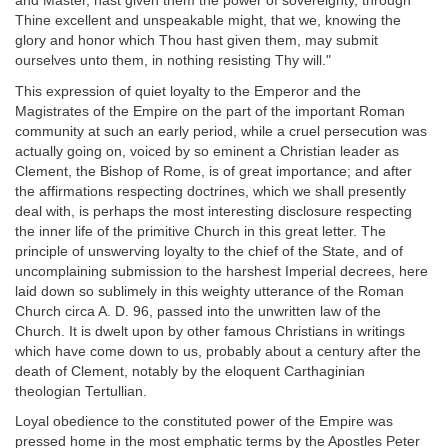
and Master, hast given them the power of sovereignty, through
Thine excellent and unspeakable might, that we, knowing the
glory and honor which Thou hast given them, may submit
ourselves unto them, in nothing resisting Thy will."
This expression of quiet loyalty to the Emperor and the
Magistrates of the Empire on the part of the important Roman
community at such an early period, while a cruel persecution was
actually going on, voiced by so eminent a Christian leader as
Clement, the Bishop of Rome, is of great importance; and after
the affirmations respecting doctrines, which we shall presently
deal with, is perhaps the most interesting disclosure respecting
the inner life of the primitive Church in this great letter. The
principle of unswerving loyalty to the chief of the State, and of
uncomplaining submission to the harshest Imperial decrees, here
laid down so sublimely in this weighty utterance of the Roman
Church circa A. D. 96, passed into the unwritten law of the
Church. It is dwelt upon by other famous Christians in writings
which have come down to us, probably about a century after the
death of Clement, notably by the eloquent Carthaginian
theologian Tertullian.
Loyal obedience to the constituted power of the Empire was
pressed home in the most emphatic terms by the Apostles Peter