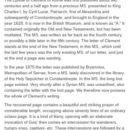
The Epistle of Clement of Rome was first published about two
centuries and a half ago from a precious MS. presented to King
Charles I. by Cyril Lucar, Patriarch, first of Alexandria and
subsequently of Constantinople, and brought to England in the
year 1628. It is now in the British Museum, and is known as "A." It
contained originally the Old and New Testaments, but has been
mutilated. The MS. was written as far back as the fourth century,
or possibly a little later in the fifth century. The letter of Clement
stands at the end of the New Testament, in this MS., which until
the last few years was the only existing MS. of our letter, and just
at the end a page was wanting.
In the year 1875 the letter was published by Bryennios,
Metropolitan of Serrae, from a MS. lately discovered in the library
of the Holy Sepulcher in Constantinople. In this MS. the long lost
page existed. Very shortly after a Syrian MS. was unearthed, also
containing the letter with the lost page. We therefore now possess
the whole of Clement's writing.
The recovered page contains a beautiful and striking prayer of
considerable length, occupying above seventy lines of an ordinary
octavo page. It is a kind of litany, opening with an elaborate
invocation of God; then comes an intercession for wanderers,
hungry ones, captives, etc. These intercessions are followed by a