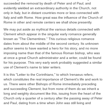
succeeded the removal by death of Peter and of Paul; and
evidently wielded an extraordinary authority in the Church, not
only in Italy, but in distant countries more or less connected with
Italy and with Rome. How great was the influence of the Church of
Rome in other and remote centers we shall show presently.
We may put aside as mythical the various details connected with
Clement which appear in the singular early romance generally
known as "The Clementines." This curious religious romance
dates from about the middle of the second century. Its unknown
author seems to have wanted a hero for his story, and no more
imposing name than that of the famous Roman bishop, who was
at once a great Church administrator and a writer, could be found
for his purpose. This very early work probably suggested a similar
use of Clement's name to later writers.
It is this "Letter to the Corinthians," to which Irenaeus refers,
which constitutes the real importance of Clement's life and work to
us. There were other Bishops of Rome immediately preceding
and succeeding Clement; but from none of them do we inherit a
long and weighty document like this, issuing from the heart of the
Church only a quarter of a century after the passing away of Peter
and Paul, dating from a time when John was still living and