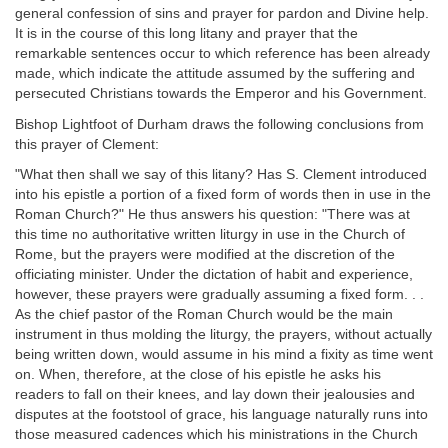
general confession of sins and prayer for pardon and Divine help.
It is in the course of this long litany and prayer that the
remarkable sentences occur to which reference has been already
made, which indicate the attitude assumed by the suffering and
persecuted Christians towards the Emperor and his Government.
Bishop Lightfoot of Durham draws the following conclusions from
this prayer of Clement:
"What then shall we say of this litany? Has S. Clement introduced
into his epistle a portion of a fixed form of words then in use in the
Roman Church?" He thus answers his question: "There was at
this time no authoritative written liturgy in use in the Church of
Rome, but the prayers were modified at the discretion of the
officiating minister. Under the dictation of habit and experience,
however, these prayers were gradually assuming a fixed form. . .
As the chief pastor of the Roman Church would be the main
instrument in thus molding the liturgy, the prayers, without actually
being written down, would assume in his mind a fixity as time went
on. When, therefore, at the close of his epistle he asks his
readers to fall on their knees, and lay down their jealousies and
disputes at the footstool of grace, his language naturally runs into
those measured cadences which his ministrations in the Church