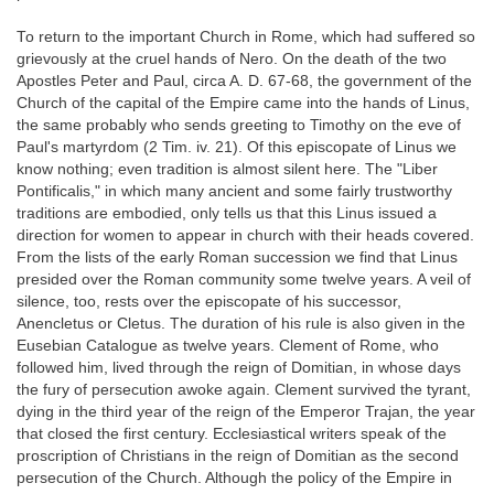
To return to the important Church in Rome, which had suffered so
grievously at the cruel hands of Nero. On the death of the two
Apostles Peter and Paul, circa A. D. 67-68, the government of the
Church of the capital of the Empire came into the hands of Linus,
the same probably who sends greeting to Timothy on the eve of
Paul's martyrdom (2 Tim. iv. 21). Of this episcopate of Linus we
know nothing; even tradition is almost silent here. The "Liber
Pontificalis," in which many ancient and some fairly trustworthy
traditions are embodied, only tells us that this Linus issued a
direction for women to appear in church with their heads covered.
From the lists of the early Roman succession we find that Linus
presided over the Roman community some twelve years. A veil of
silence, too, rests over the episcopate of his successor,
Anencletus or Cletus. The duration of his rule is also given in the
Eusebian Catalogue as twelve years. Clement of Rome, who
followed him, lived through the reign of Domitian, in whose days
the fury of persecution awoke again. Clement survived the tyrant,
dying in the third year of the reign of the Emperor Trajan, the year
that closed the first century. Ecclesiastical writers speak of the
proscription of Christians in the reign of Domitian as the second
persecution of the Church. Although the policy of the Empire in