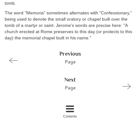
tomb.
The word "Memoria" sometimes alternates with "Confessionary,"
being used to denote the small oratory or chapel built over the
tomb of a martyr or saint. Jerome's words are precise here: "A
church erected at Rome preserves to this day (or protects to this
day) the memorial chapel built in his name."
Previous
Page
Next
Page
Contents