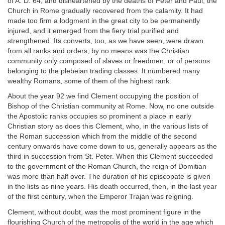
of A. D. 64, and disheartened by the deaths of Peter and Paul, the
Church in Rome gradually recovered from the calamity. It had
made too firm a lodgment in the great city to be permanently
injured, and it emerged from the fiery trial purified and
strengthened. Its converts, too, as we have seen, were drawn
from all ranks and orders; by no means was the Christian
community only composed of slaves or freedmen, or of persons
belonging to the plebeian trading classes. It numbered many
wealthy Romans, some of them of the highest rank.
About the year 92 we find Clement occupying the position of
Bishop of the Christian community at Rome. Now, no one outside
the Apostolic ranks occupies so prominent a place in early
Christian story as does this Clement, who, in the various lists of
the Roman succession which from the middle of the second
century onwards have come down to us, generally appears as the
third in succession from St. Peter. When this Clement succeeded
to the government of the Roman Church, the reign of Domitian
was more than half over. The duration of his episcopate is given
in the lists as nine years. His death occurred, then, in the last year
of the first century, when the Emperor Trajan was reigning.
Clement, without doubt, was the most prominent figure in the
flourishing Church of the metropolis of the world in the age which