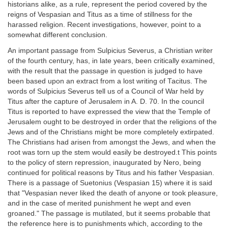
historians alike, as a rule, represent the period covered by the
reigns of Vespasian and Titus as a time of stillness for the
harassed religion. Recent investigations, however, point to a
somewhat different conclusion.
An important passage from Sulpicius Severus, a Christian writer
of the fourth century, has, in late years, been critically examined,
with the result that the passage in question is judged to have
been based upon an extract from a lost writing of Tacitus. The
words of Sulpicius Severus tell us of a Council of War held by
Titus after the capture of Jerusalem in A. D. 70. In the council
Titus is reported to have expressed the view that the Temple of
Jerusalem ought to be destroyed in order that the religions of the
Jews and of the Christians might be more completely extirpated.
The Christians had arisen from amongst the Jews, and when the
root was torn up the stem would easily be destroyed.t This points
to the policy of stern repression, inaugurated by Nero, being
continued for political reasons by Titus and his father Vespasian.
There is a passage of Suetonius (Vespasian 15) where it is said
that "Vespasian never liked the death of anyone or took pleasure,
and in the case of merited punishment he wept and even
groaned." The passage is mutilated, but it seems probable that
the reference here is to punishments which, according to the