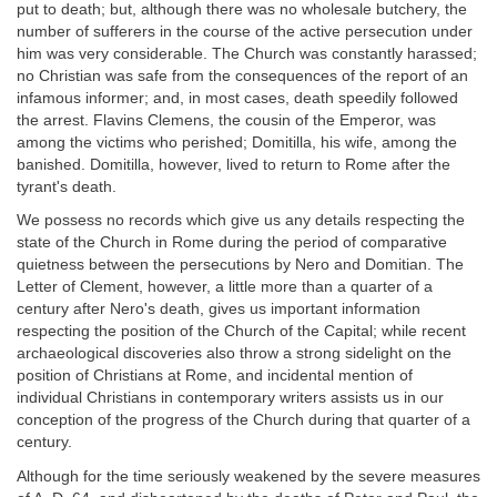
put to death; but, although there was no wholesale butchery, the
number of sufferers in the course of the active persecution under
him was very considerable. The Church was constantly harassed;
no Christian was safe from the consequences of the report of an
infamous informer; and, in most cases, death speedily followed
the arrest. Flavins Clemens, the cousin of the Emperor, was
among the victims who perished; Domitilla, his wife, among the
banished. Domitilla, however, lived to return to Rome after the
tyrant's death.
We possess no records which give us any details respecting the
state of the Church in Rome during the period of comparative
quietness between the persecutions by Nero and Domitian. The
Letter of Clement, however, a little more than a quarter of a
century after Nero's death, gives us important information
respecting the position of the Church of the Capital; while recent
archaeological discoveries also throw a strong sidelight on the
position of Christians at Rome, and incidental mention of
individual Christians in contemporary writers assists us in our
conception of the progress of the Church during that quarter of a
century.
Although for the time seriously weakened by the severe measures