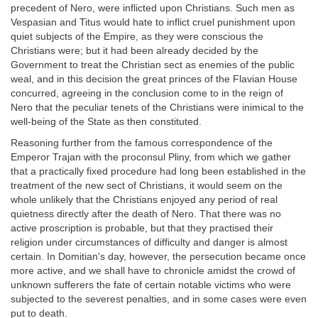
precedent of Nero, were inflicted upon Christians. Such men as
Vespasian and Titus would hate to inflict cruel punishment upon
quiet subjects of the Empire, as they were conscious the
Christians were; but it had been already decided by the
Government to treat the Christian sect as enemies of the public
weal, and in this decision the great princes of the Flavian House
concurred, agreeing in the conclusion come to in the reign of
Nero that the peculiar tenets of the Christians were inimical to the
well-being of the State as then constituted.
Reasoning further from the famous correspondence of the
Emperor Trajan with the proconsul Pliny, from which we gather
that a practically fixed procedure had long been established in the
treatment of the new sect of Christians, it would seem on the
whole unlikely that the Christians enjoyed any period of real
quietness directly after the death of Nero. That there was no
active proscription is probable, but that they practised their
religion under circumstances of difficulty and danger is almost
certain. In Domitian's day, however, the persecution became once
more active, and we shall have to chronicle amidst the crowd of
unknown sufferers the fate of certain notable victims who were
subjected to the severest penalties, and in some cases were even
put to death.