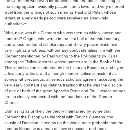
the Churches who even introduced it into the public teaching of
the congregation, evidently placed it on a lower and very different
level from the writings of such men as Paul and Peter, whose
letters at a very early period were received as absolutely
authoritative.
Who, now, was this Clement who was then so widely known and
honored? Origen, who wrote in the first half of the third century,
and whose profound scholarship and literary power place him
very high as a witness, without any doubt identifies him with the
Clement mentioned by Paul writing to the Philippians (iv. 3) as
among the "fellow laborers whose names are in the Book of Life."
This identification is adopted by the historian Eusebius, and by not
a few early writers; and although modern critics consider it as
somewhat precarious, all serious scholars agree in accepting the
very early constant and definite tradition that he was the disciple
of one or both of the great Apostles Peter and Paul, whose names
are so closely connected with the foundation of the Roman
Church.
Dismissing as unlikely the theory maintained by some that
Clement the Bishop was identical with Flavins Clemens, the
cousin of Domitian, it seems on the whole most probable that the
famous Bishop was a man of Jewish descent, perhaps a