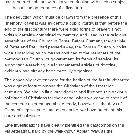
had rendered habitual with him when dealing with such a subject.
. . It has all the appearance of a fixed form."
The deduction which must be drawn from the presence of this
"memory" of what was evidently a public liturgy, is that before the
end of the first century there were fixed forms of prayer; if not
written, certainly committed to memory, and used in the religious
assemblies of the Church in Rome. Before Clement, the disciple
of Peter and Paul, had passed away, the Roman Church, with its
wide almsgiving by no means confined to the members of the
metropolitan Church, its government, its forms of service, its
authoritative teaching in all fundamental articles of doctrine,
evidently had already been carefully organized.
The especially reverent care for the bodies of the faithful departed
was a great feature among the Christians of the first three
centuries. We shall a little later discuss and illustrate this anxious
solicitude of Christians for their dead, when we come to speak of
the cemeteries or catacombs. Already, however, in the days of
Clement's episcopate, and even earlier, we have proofs of this
care and solicitude.
Late investigations have clearly identified the catacombs on the
Via Ardeatina, hard by the well-known Appian Way, as the