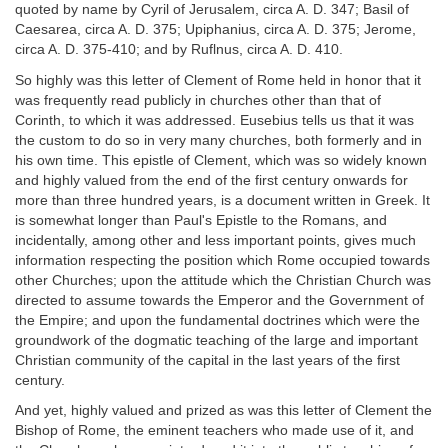
quoted by name by Cyril of Jerusalem, circa A. D. 347; Basil of
Caesarea, circa A. D. 375; Upiphanius, circa A. D. 375; Jerome,
circa A. D. 375-410; and by Ruflnus, circa A. D. 410.
So highly was this letter of Clement of Rome held in honor that it
was frequently read publicly in churches other than that of
Corinth, to which it was addressed. Eusebius tells us that it was
the custom to do so in very many churches, both formerly and in
his own time. This epistle of Clement, which was so widely known
and highly valued from the end of the first century onwards for
more than three hundred years, is a document written in Greek. It
is somewhat longer than Paul's Epistle to the Romans, and
incidentally, among other and less important points, gives much
information respecting the position which Rome occupied towards
other Churches; upon the attitude which the Christian Church was
directed to assume towards the Emperor and the Government of
the Empire; and upon the fundamental doctrines which were the
groundwork of the dogmatic teaching of the large and important
Christian community of the capital in the last years of the first
century.
And yet, highly valued and prized as was this letter of Clement the
Bishop of Rome, the eminent teachers who made use of it, and