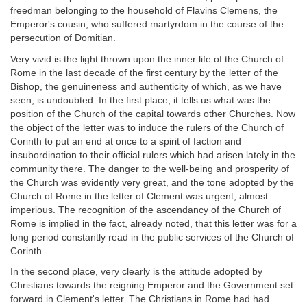
freedman belonging to the household of Flavins Clemens, the
Emperor's cousin, who suffered martyrdom in the course of the
persecution of Domitian.
Very vivid is the light thrown upon the inner life of the Church of
Rome in the last decade of the first century by the letter of the
Bishop, the genuineness and authenticity of which, as we have
seen, is undoubted. In the first place, it tells us what was the
position of the Church of the capital towards other Churches. Now
the object of the letter was to induce the rulers of the Church of
Corinth to put an end at once to a spirit of faction and
insubordination to their official rulers which had arisen lately in the
community there. The danger to the well-being and prosperity of
the Church was evidently very great, and the tone adopted by the
Church of Rome in the letter of Clement was urgent, almost
imperious. The recognition of the ascendancy of the Church of
Rome is implied in the fact, already noted, that this letter was for a
long period constantly read in the public services of the Church of
Corinth.
In the second place, very clearly is the attitude adopted by
Christians towards the reigning Emperor and the Government set
forward in Clement's letter. The Christians in Rome had had