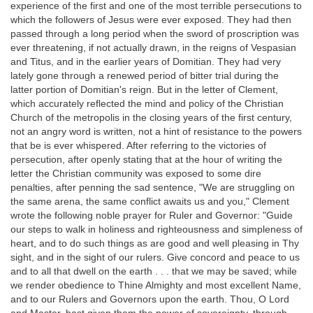
experience of the first and one of the most terrible persecutions to
which the followers of Jesus were ever exposed. They had then
passed through a long period when the sword of proscription was
ever threatening, if not actually drawn, in the reigns of Vespasian
and Titus, and in the earlier years of Domitian. They had very
lately gone through a renewed period of bitter trial during the
latter portion of Domitian's reign. But in the letter of Clement,
which accurately reflected the mind and policy of the Christian
Church of the metropolis in the closing years of the first century,
not an angry word is written, not a hint of resistance to the powers
that be is ever whispered. After referring to the victories of
persecution, after openly stating that at the hour of writing the
letter the Christian community was exposed to some dire
penalties, after penning the sad sentence, "We are struggling on
the same arena, the same conflict awaits us and you," Clement
wrote the following noble prayer for Ruler and Governor: "Guide
our steps to walk in holiness and righteousness and simpleness of
heart, and to do such things as are good and well pleasing in Thy
sight, and in the sight of our rulers. Give concord and peace to us
and to all that dwell on the earth . . . that we may be saved; while
we render obedience to Thine Almighty and most excellent Name,
and to our Rulers and Governors upon the earth. Thou, O Lord