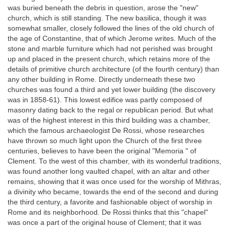
was buried beneath the debris in question, arose the "new"
church, which is still standing. The new basilica, though it was
somewhat smaller, closely followed the lines of the old church of
the age of Constantine, that of which Jerome writes. Much of the
stone and marble furniture which had not perished was brought
up and placed in the present church, which retains more of the
details of primitive church architecture (of the fourth century) than
any other building in Rome. Directly underneath these two
churches was found a third and yet lower building (the discovery
was in 1858-61). This lowest edifice was partly composed of
masonry dating back to the regal or republican period. But what
was of the highest interest in this third building was a chamber,
which the famous archaeologist De Rossi, whose researches
have thrown so much light upon the Church of the first three
centuries, believes to have been the original "Memoria " of
Clement. To the west of this chamber, with its wonderful traditions,
was found another long vaulted chapel, with an altar and other
remains, showing that it was once used for the worship of Mithras,
a divinity who became, towards the end of the second and during
the third century, a favorite and fashionable object of worship in
Rome and its neighborhood. De Rossi thinks that this "chapel"
was once a part of the original house of Clement; that it was