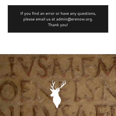
If you find an error or have any questions,
please email us at admin@erenow.org.
Thank you!