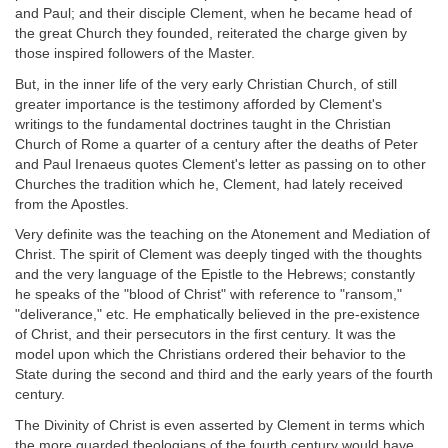
and Paul; and their disciple Clement, when he became head of
the great Church they founded, reiterated the charge given by
those inspired followers of the Master.
But, in the inner life of the very early Christian Church, of still
greater importance is the testimony afforded by Clement's
writings to the fundamental doctrines taught in the Christian
Church of Rome a quarter of a century after the deaths of Peter
and Paul Irenaeus quotes Clement's letter as passing on to other
Churches the tradition which he, Clement, had lately received
from the Apostles.
Very definite was the teaching on the Atonement and Mediation of
Christ. The spirit of Clement was deeply tinged with the thoughts
and the very language of the Epistle to the Hebrews; constantly
he speaks of the "blood of Christ" with reference to "ransom,"
"deliverance," etc. He emphatically believed in the pre-existence
of Christ, and their persecutors in the first century. It was the
model upon which the Christians ordered their behavior to the
State during the second and third and the early years of the fourth
century.
The Divinity of Christ is even asserted by Clement in terms which
the more guarded theologians of the fourth century would have