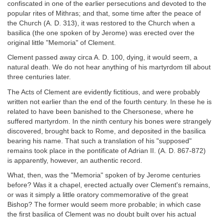
confiscated in one of the earlier persecutions and devoted to the
popular rites of Mithras; and that, some time after the peace of
the Church (A. D. 313), it was restored to the Church when a
basilica (the one spoken of by Jerome) was erected over the
original little "Memoria" of Clement.
Clement passed away circa A. D. 100, dying, it would seem, a
natural death. We do not hear anything of his martyrdom till about
three centuries later.
The Acts of Clement are evidently fictitious, and were probably
written not earlier than the end of the fourth century. In these he is
related to have been banished to the Chersonese, where he
suffered martyrdom. In the ninth century his bones were strangely
discovered, brought back to Rome, and deposited in the basilica
bearing his name. That such a translation of his "supposed"
remains took place in the pontificate of Adrian II. (A. D. 867-872)
is apparently, however, an authentic record.
What, then, was the "Memoria" spoken of by Jerome centuries
before? Was it a chapel, erected actually over Clement's remains,
or was it simply a little oratory commemorative of the great
Bishop? The former would seem more probable; in which case
the first basilica of Clement was no doubt built over his actual