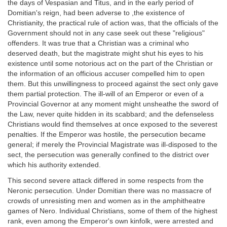
the days of Vespasian and Titus, and in the early period of
Domitian's reign, had been adverse to ,the existence of
Christianity, the practical rule of action was, that the officials of the
Government should not in any case seek out these "religious"
offenders. It was true that a Christian was a criminal who
deserved death, but the magistrate might shut his eyes to his
existence until some notorious act on the part of the Christian or
the information of an officious accuser compelled him to open
them. But this unwillingness to proceed against the sect only gave
them partial protection. The ill-will of an Emperor or even of a
Provincial Governor at any moment might unsheathe the sword of
the Law, never quite hidden in its scabbard; and the defenseless
Christians would find themselves at once exposed to the severest
penalties. If the Emperor was hostile, the persecution became
general; if merely the Provincial Magistrate was ill-disposed to the
sect, the persecution was generally confined to the district over
which his authority extended.
This second severe attack differed in some respects from the
Neronic persecution. Under Domitian there was no massacre of
crowds of unresisting men and women as in the amphitheatre
games of Nero. Individual Christians, some of them of the highest
rank, even among the Emperor's own kinfolk, were arrested and