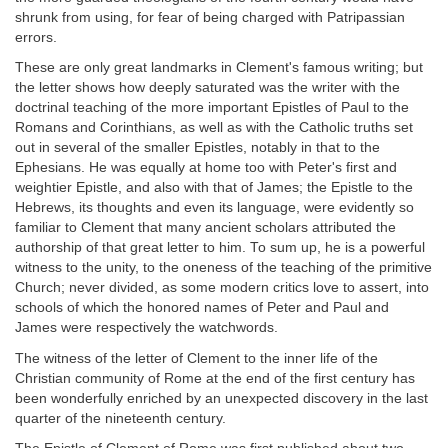
shrunk from using, for fear of being charged with Patripassian
errors.
These are only great landmarks in Clement's famous writing; but
the letter shows how deeply saturated was the writer with the
doctrinal teaching of the more important Epistles of Paul to the
Romans and Corinthians, as well as with the Catholic truths set
out in several of the smaller Epistles, notably in that to the
Ephesians. He was equally at home too with Peter's first and
weightier Epistle, and also with that of James; the Epistle to the
Hebrews, its thoughts and even its language, were evidently so
familiar to Clement that many ancient scholars attributed the
authorship of that great letter to him. To sum up, he is a powerful
witness to the unity, to the oneness of the teaching of the primitive
Church; never divided, as some modern critics love to assert, into
schools of which the honored names of Peter and Paul and
James were respectively the watchwords.
The witness of the letter of Clement to the inner life of the
Christian community of Rome at the end of the first century has
been wonderfully enriched by an unexpected discovery in the last
quarter of the nineteenth century.