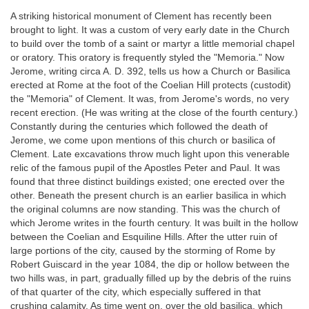
A striking historical monument of Clement has recently been
brought to light. It was a custom of very early date in the Church
to build over the tomb of a saint or martyr a little memorial chapel
or oratory. This oratory is frequently styled the "Memoria." Now
Jerome, writing circa A. D. 392, tells us how a Church or Basilica
erected at Rome at the foot of the Coelian Hill protects (custodit)
the "Memoria" of Clement. It was, from Jerome's words, no very
recent erection. (He was writing at the close of the fourth century.)
Constantly during the centuries which followed the death of
Jerome, we come upon mentions of this church or basilica of
Clement. Late excavations throw much light upon this venerable
relic of the famous pupil of the Apostles Peter and Paul. It was
found that three distinct buildings existed; one erected over the
other. Beneath the present church is an earlier basilica in which
the original columns are now standing. This was the church of
which Jerome writes in the fourth century. It was built in the hollow
between the Coelian and Esquiline Hills. After the utter ruin of
large portions of the city, caused by the storming of Rome by
Robert Guiscard in the year 1084, the dip or hollow between the
two hills was, in part, gradually filled up by the debris of the ruins
of that quarter of the city, which especially suffered in that
crushing calamity. As time went on, over the old basilica, which