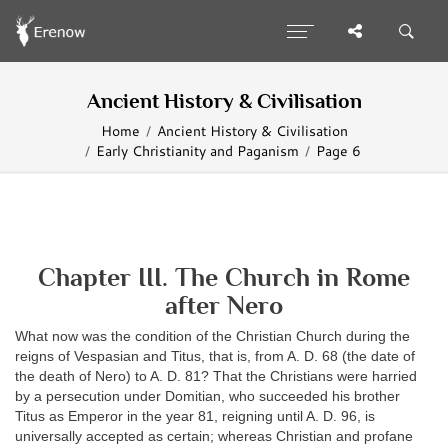
Ancient History & Civilisation
Home
Ancient History & Civilisation
Early Christianity and Paganism
Page 6
Chapter III. The Church in Rome
after Nero
What now was the condition of the Christian Church during the
reigns of Vespasian and Titus, that is, from A. D. 68 (the date of
the death of Nero) to A. D. 81? That the Christians were harried
by a persecution under Domitian, who succeeded his brother
Titus as Emperor in the year 81, reigning until A. D. 96, is
universally accepted as certain; whereas Christian and profane