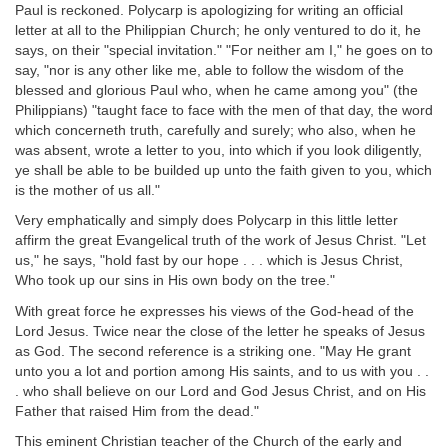
Paul is reckoned. Polycarp is apologizing for writing an official
letter at all to the Philippian Church; he only ventured to do it, he
says, on their "special invitation." "For neither am I," he goes on to
say, "nor is any other like me, able to follow the wisdom of the
blessed and glorious Paul who, when he came among you" (the
Philippians) "taught face to face with the men of that day, the word
which concerneth truth, carefully and surely; who also, when he
was absent, wrote a letter to you, into which if you look diligently,
ye shall be able to be builded up unto the faith given to you, which
is the mother of us all."
Very emphatically and simply does Polycarp in this little letter
affirm the great Evangelical truth of the work of Jesus Christ. "Let
us," he says, "hold fast by our hope . . . which is Jesus Christ,
Who took up our sins in His own body on the tree."
With great force he expresses his views of the God-head of the
Lord Jesus. Twice near the close of the letter he speaks of Jesus
as God. The second reference is a striking one. "May He grant
unto you a lot and portion among His saints, and to us with you . .
. who shall believe on our Lord and God Jesus Christ, and on His
Father that raised Him from the dead."
This eminent Christian teacher of the Church of the early and