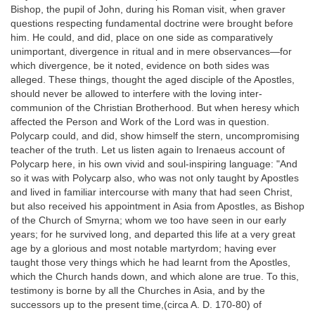
Bishop, the pupil of John, during his Roman visit, when graver
questions respecting fundamental doctrine were brought before
him. He could, and did, place on one side as comparatively
unimportant, divergence in ritual and in mere observances—for
which divergence, be it noted, evidence on both sides was
alleged. These things, thought the aged disciple of the Apostles,
should never be allowed to interfere with the loving inter-
communion of the Christian Brotherhood. But when heresy which
affected the Person and Work of the Lord was in question.
Polycarp could, and did, show himself the stern, uncompromising
teacher of the truth. Let us listen again to Irenaeus account of
Polycarp here, in his own vivid and soul-inspiring language: "And
so it was with Polycarp also, who was not only taught by Apostles
and lived in familiar intercourse with many that had seen Christ,
but also received his appointment in Asia from Apostles, as Bishop
of the Church of Smyrna; whom we too have seen in our early
years; for he survived long, and departed this life at a very great
age by a glorious and most notable martyrdom; having ever
taught those very things which he had learnt from the Apostles,
which the Church hands down, and which alone are true. To this,
testimony is borne by all the Churches in Asia, and by the
successors up to the present time,(circa A. D. 170-80) of