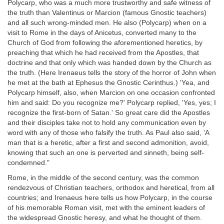
Polycarp, who was a much more trustworthy and safe witness of
the truth than Valentinus or Marcion (famous Gnostic teachers)
and all such wrong-minded men. He also (Polycarp) when on a
visit to Rome in the days of Anicetus, converted many to the
Church of God from following the aforementioned heretics, by
preaching that which he had received from the Apostles, that
doctrine and that only which was handed down by the Church as
the truth. (Here Irenaeus tells the story of the horror of John when
he met at the bath at Ephesus the Gnostic Cerinthus.) 'Yea, and
Polycarp himself, also, when Marcion on one occasion confronted
him and said: Do you recognize me?' Polycarp replied, 'Yes, yes; I
recognize the first-born of Satan.' So great care did the Apostles
and their disciples take not to hold any communication even by
word with any of those who falsify the truth. As Paul also said, 'A
man that is a heretic, after a first and second admonition, avoid,
knowing that such an one is perverted and sinneth, being self-
condemned."
Rome, in the middle of the second century, was the common
rendezvous of Christian teachers, orthodox and heretical, from all
countries; and Irenaeus here tells us how Polycarp, in the course
of his memorable Roman visit, met with the eminent leaders of
the widespread Gnostic heresy, and what he thought of them.