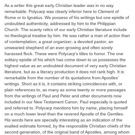
As a writer this great early Christian leader was in no way
remarkable. Polycarp was clearly inferior here to Clement of
Rome or to Ignatius. We possess of his writings but one epistle of
undoubted authenticity, addressed by him to the Philippian
Church. The scanty relics of our early Christian literature include
no theological treatise by him. He was rather a man of action than
of contemplation; a great organizer; a devoted pastor; an
unwearied shepherd of an ever-growing and often sorely
harassed flock. These were Polycarp's titles to honor. The one
solitary epistle of his which has come down to us possesses the
highest value as an undoubted document of very early Christian
literature, but as a literary production it does not rank high. It is
remarkable from the number of its quotations from Apostles'
writings. Short as it is, it contains striking coincidences with, or
plain references to, as many as some twenty or more passages
from the writings of Paul and Peter and other documents now
included in our New Testament Canon. Paul especially is quoted
and referred to. Polycarp mentions him by name, placing himself
on a much lower level than the revered Apostle of the Gentiles.
His words here are specially interesting as an indication of the
exalted estimate formed, by the responsible Christian chiefs of the
second generation, of the original band of Apostles, among whom