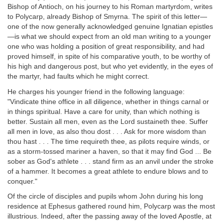
Bishop of Antioch, on his journey to his Roman martyrdom, writes
to Polycarp, already Bishop of Smyrna. The spirit of this letter—
one of the now generally acknowledged genuine Ignatian epistles
—is what we should expect from an old man writing to a younger
one who was holding a position of great responsibility, and had
proved himself, in spite of his comparative youth, to be worthy of
his high and dangerous post, but who yet evidently, in the eyes of
the martyr, had faults which he might correct.
He charges his younger friend in the following language:
"Vindicate thine office in all diligence, whether in things carnal or
in things spiritual. Have a care for unity, than which nothing is
better. Sustain all men, even as the Lord sustaineth thee. Suffer
all men in love, as also thou dost . . . Ask for more wisdom than
thou hast . . . The time requireth thee, as pilots require winds, or
as a storm-tossed mariner a haven, so that it may find God ... Be
sober as God's athlete . . . stand firm as an anvil under the stroke
of a hammer. It becomes a great athlete to endure blows and to
conquer."
Of the circle of disciples and pupils whom John during his long
residence at Ephesus gathered round him, Polycarp was the most
illustrious. Indeed, after the passing away of the loved Apostle, at