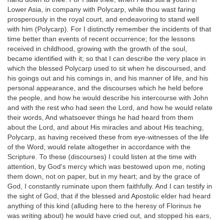
Lower Asia, in company with Polycarp, while thou wast faring
prosperously in the royal court, and endeavoring to stand well
with him (Polycarp). For I distinctly remember the incidents of that
time better than events of recent occurrence; for the lessons
received in childhood, growing with the growth of the soul,
became identified with it; so that I can describe the very place in
which the blessed Polycarp used to sit when he discoursed, and
his goings out and his comings in, and his manner of life, and his
personal appearance, and the discourses which he held before
the people, and how he would describe his intercourse with John
and with the rest who had seen the Lord, and how he would relate
their words, And whatsoever things he had heard from them
about the Lord, and about His miracles and about His teaching,
Polycarp, as having received these from eye-witnesses of the life
of the Word, would relate altogether in accordance with the
Scripture. To these (discourses) I could listen at the time with
attention, by God's mercy which was bestowed upon me, noting
them down, not on paper, but in my heart; and by the grace of
God, I constantly ruminate upon them faithfully. And I can testify in
the sight of God, that if the blessed and Apostolic elder had heard
anything of this kind (alluding here to the heresy of Florinus he
was writing about) he would have cried out, and stopped his ears,