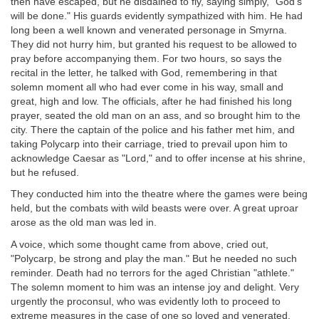
then have escaped, but he disdained to fly, saying simply, "God's
will be done." His guards evidently sympathized with him. He had
long been a well known and venerated personage in Smyrna.
They did not hurry him, but granted his request to be allowed to
pray before accompanying them. For two hours, so says the
recital in the letter, he talked with God, remembering in that
solemn moment all who had ever come in his way, small and
great, high and low. The officials, after he had finished his long
prayer, seated the old man on an ass, and so brought him to the
city. There the captain of the police and his father met him, and
taking Polycarp into their carriage, tried to prevail upon him to
acknowledge Caesar as "Lord," and to offer incense at his shrine,
but he refused.
They conducted him into the theatre where the games were being
held, but the combats with wild beasts were over. A great uproar
arose as the old man was led in.
A voice, which some thought came from above, cried out,
"Polycarp, be strong and play the man." But he needed no such
reminder. Death had no terrors for the aged Christian "athlete."
The solemn moment to him was an intense joy and delight. Very
urgently the proconsul, who was evidently loth to proceed to
extreme measures in the case of one so loved and venerated,