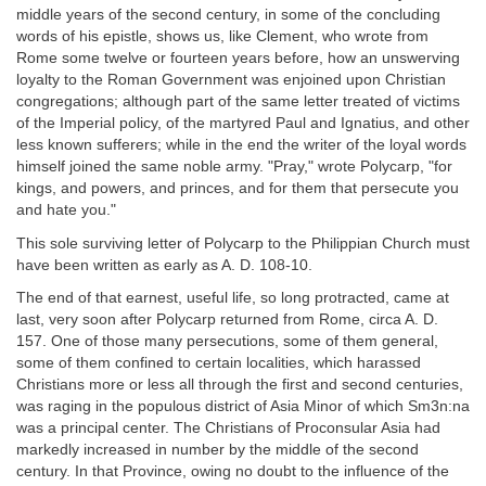
middle years of the second century, in some of the concluding
words of his epistle, shows us, like Clement, who wrote from
Rome some twelve or fourteen years before, how an unswerving
loyalty to the Roman Government was enjoined upon Christian
congregations; although part of the same letter treated of victims
of the Imperial policy, of the martyred Paul and Ignatius, and other
less known sufferers; while in the end the writer of the loyal words
himself joined the same noble army. "Pray," wrote Polycarp, "for
kings, and powers, and princes, and for them that persecute you
and hate you."
This sole surviving letter of Polycarp to the Philippian Church must
have been written as early as A. D. 108-10.
The end of that earnest, useful life, so long protracted, came at
last, very soon after Polycarp returned from Rome, circa A. D.
157. One of those many persecutions, some of them general,
some of them confined to certain localities, which harassed
Christians more or less all through the first and second centuries,
was raging in the populous district of Asia Minor of which Sm3n:na
was a principal center. The Christians of Proconsular Asia had
markedly increased in number by the middle of the second
century. In that Province, owing no doubt to the influence of the