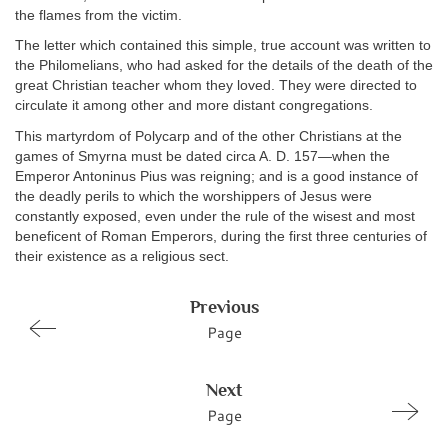
the flames from the victim.
The letter which contained this simple, true account was written to
the Philomelians, who had asked for the details of the death of the
great Christian teacher whom they loved. They were directed to
circulate it among other and more distant congregations.
This martyrdom of Polycarp and of the other Christians at the
games of Smyrna must be dated circa A. D. 157—when the
Emperor Antoninus Pius was reigning; and is a good instance of
the deadly perils to which the worshippers of Jesus were
constantly exposed, even under the rule of the wisest and most
beneficent of Roman Emperors, during the first three centuries of
their existence as a religious sect.
Previous
Page
Next
Page