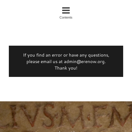
Contents
If you find an error or have any questions,
please email us at admin@erenow.org.
Thank you!