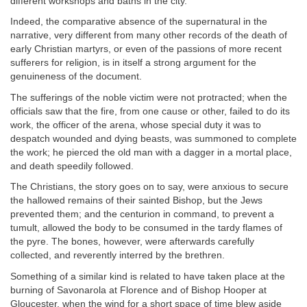
different workshops and baths in the city.
Indeed, the comparative absence of the supernatural in the
narrative, very different from many other records of the death of
early Christian martyrs, or even of the passions of more recent
sufferers for religion, is in itself a strong argument for the
genuineness of the document.
The sufferings of the noble victim were not protracted; when the
officials saw that the fire, from one cause or other, failed to do its
work, the officer of the arena, whose special duty it was to
despatch wounded and dying beasts, was summoned to complete
the work; he pierced the old man with a dagger in a mortal place,
and death speedily followed.
The Christians, the story goes on to say, were anxious to secure
the hallowed remains of their sainted Bishop, but the Jews
prevented them; and the centurion in command, to prevent a
tumult, allowed the body to be consumed in the tardy flames of
the pyre. The bones, however, were afterwards carefully
collected, and reverently interred by the brethren.
Something of a similar kind is related to have taken place at the
burning of Savonarola at Florence and of Bishop Hooper at
Gloucester, when the wind for a short space of time blew aside