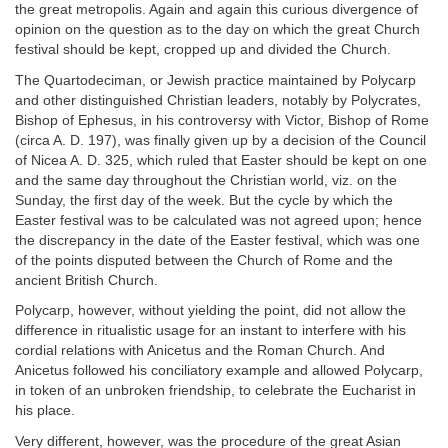
the great metropolis. Again and again this curious divergence of
opinion on the question as to the day on which the great Church
festival should be kept, cropped up and divided the Church.
The Quartodeciman, or Jewish practice maintained by Polycarp
and other distinguished Christian leaders, notably by Polycrates,
Bishop of Ephesus, in his controversy with Victor, Bishop of Rome
(circa A. D. 197), was finally given up by a decision of the Council
of Nicea A. D. 325, which ruled that Easter should be kept on one
and the same day throughout the Christian world, viz. on the
Sunday, the first day of the week. But the cycle by which the
Easter festival was to be calculated was not agreed upon; hence
the discrepancy in the date of the Easter festival, which was one
of the points disputed between the Church of Rome and the
ancient British Church.
Polycarp, however, without yielding the point, did not allow the
difference in ritualistic usage for an instant to interfere with his
cordial relations with Anicetus and the Roman Church. And
Anicetus followed his conciliatory example and allowed Polycarp,
in token of an unbroken friendship, to celebrate the Eucharist in
his place.
Very different, however, was the procedure of the great Asian