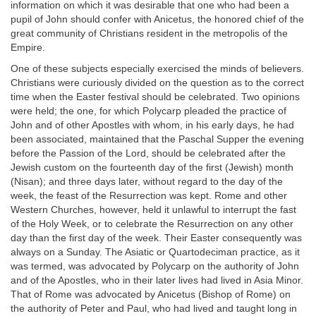
information on which it was desirable that one who had been a
pupil of John should confer with Anicetus, the honored chief of the
great community of Christians resident in the metropolis of the
Empire.
One of these subjects especially exercised the minds of believers.
Christians were curiously divided on the question as to the correct
time when the Easter festival should be celebrated. Two opinions
were held; the one, for which Polycarp pleaded the practice of
John and of other Apostles with whom, in his early days, he had
been associated, maintained that the Paschal Supper the evening
before the Passion of the Lord, should be celebrated after the
Jewish custom on the fourteenth day of the first (Jewish) month
(Nisan); and three days later, without regard to the day of the
week, the feast of the Resurrection was kept. Rome and other
Western Churches, however, held it unlawful to interrupt the fast
of the Holy Week, or to celebrate the Resurrection on any other
day than the first day of the week. Their Easter consequently was
always on a Sunday. The Asiatic or Quartodeciman practice, as it
was termed, was advocated by Polycarp on the authority of John
and of the Apostles, who in their later lives had lived in Asia Minor.
That of Rome was advocated by Anicetus (Bishop of Rome) on
the authority of Peter and Paul, who had lived and taught long in