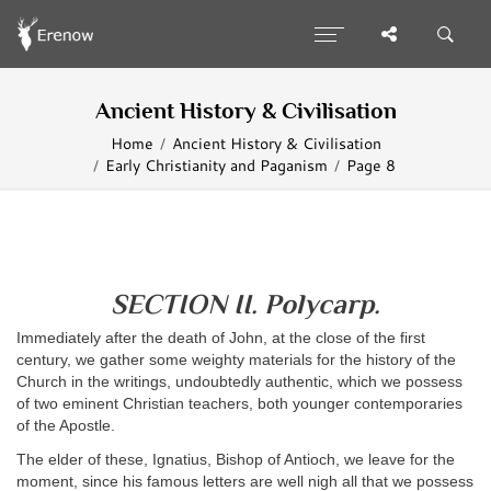
Ancient History & Civilisation
Home
Ancient History & Civilisation
Early Christianity and Paganism
Page 8
SECTION II. Polycarp.
Immediately after the death of John, at the close of the first
century, we gather some weighty materials for the history of the
Church in the writings, undoubtedly authentic, which we possess
of two eminent Christian teachers, both younger contemporaries
of the Apostle.
The elder of these, Ignatius, Bishop of Antioch, we leave for the
moment, since his famous letters are well nigh all that we possess