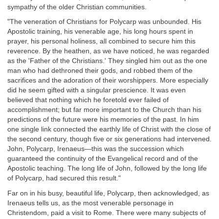
sympathy of the older Christian communities.
"The veneration of Christians for Polycarp was unbounded. His
Apostolic training, his venerable age, his long hours spent in
prayer, his personal holiness, all combined to secure him this
reverence. By the heathen, as we have noticed, he was regarded
as the 'Father of the Christians.' They singled him out as the one
man who had dethroned their gods, and robbed them of the
sacrifices and the adoration of their worshippers. More especially
did he seem gifted with a singular prescience. It was even
believed that nothing which he foretold ever failed of
accomplishment; but far more important to the Church than his
predictions of the future were his memories of the past. In him
one single link connected the earthly life of Christ with the close of
the second century, though five or six generations had intervened.
John, Polycarp, Irenaeus—this was the succession which
guaranteed the continuity of the Evangelical record and of the
Apostolic teaching. The long life of John, followed by the long life
of Polycarp, had secured this result."
Far on in his busy, beautiful life, Polycarp, then acknowledged, as
Irenaeus tells us, as the most venerable personage in
Christendom, paid a visit to Rome. There were many subjects of