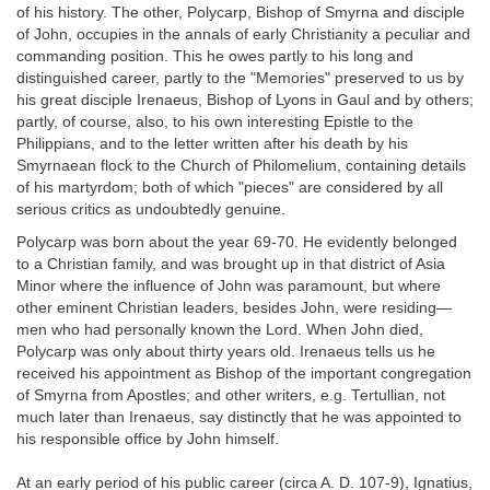
of his history. The other, Polycarp, Bishop of Smyrna and disciple
of John, occupies in the annals of early Christianity a peculiar and
commanding position. This he owes partly to his long and
distinguished career, partly to the "Memories" preserved to us by
his great disciple Irenaeus, Bishop of Lyons in Gaul and by others;
partly, of course, also, to his own interesting Epistle to the
Philippians, and to the letter written after his death by his
Smyrnaean flock to the Church of Philomelium, containing details
of his martyrdom; both of which "pieces" are considered by all
serious critics as undoubtedly genuine.
Polycarp was born about the year 69-70. He evidently belonged
to a Christian family, and was brought up in that district of Asia
Minor where the influence of John was paramount, but where
other eminent Christian leaders, besides John, were residing—
men who had personally known the Lord. When John died,
Polycarp was only about thirty years old. Irenaeus tells us he
received his appointment as Bishop of the important congregation
of Smyrna from Apostles; and other writers, e.g. Tertullian, not
much later than Irenaeus, say distinctly that he was appointed to
his responsible office by John himself.
At an early period of his public career (circa A. D. 107-9), Ignatius,