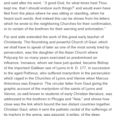
and said after his wont, ' 0 good God, for what times hast Thou
kept me, that I should endure such things?' and would even have
fled from the place where he was sitting or standing, when he
heard such words. And indeed this can be shown from his letters
which he wrote to the neighboring Churches for their confirmation,
or to certain of the brethren for their warning and exhortation."
Far and wide extended the work of this great early teacher of
Christianity. The flourishing and powerful Church of Gaul, which
we shall have to speak of later as one of the most sorely tried by
persecution, was the daughter of the Asian Church where
Polycarp for so many years exercised so predominant an
influence. Irenaeus, whom we have just quoted, became Bishop
of the important Galilean see of Lyons in A. D. 177, in succession
to the aged Pothinus, who suffered martyrdom in the persecution
which raged in the Churches of Lyons and Vienne when Marcus
Antoninus was Emperor. The circular letter from Gaul giving the
graphic account of the martyrdom of the saints of Lyons and
Vienne, so well known to students of early Christian literature, was
addressed to the brethren in Phrygia and "Asia," and shows how
close was the link which bound the two distant countries together.
Christian Gaul, when it sent the pathetic recital of the sufferings of
its martyrs in the arena, was assured, it writes, of the deep