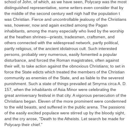
school of John, of which, as we have seen, Polycarp was the most
distinguished representative, some writers even consider that by
the middle of the second century well nigh half the population t
was Christian. Fierce and uncontrollable jealousy of the Christians
was, however, now and again excited among the Pagan
inhabitants, among the many especially who lived by the worship
at the heathen shrines—priests, tradesmen, craftsmen, and
others connected with the widespread network, partly political,
partly religious, of the ancient idolatrous cult. Such interested
persons, probably very numerous, easily fomented a popular
disturbance, and forced the Roman magistrates, often against
their will, to take action against the obnoxious Christians; to set in
force the State edicts which treated the members of the Christian
community as enemies of the State, and as liable to the severest
punishment. Such a state of things prevailed at Smyrna circa A. D.
157, when the inhabitants of Asia Minor were celebrating the
great anniversary festival in that city. A vigorous persecution of the
Christians began. Eleven of the more prominent were condemned
to the wild beasts, and suffered in the public arena. The passions
of the easily excited populace were stirred up by the bloody sight,
and the cry arose, "Death to the Atheists. Let search be made for
Polycarp their chief."