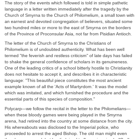
The story of the events which followed is told in simple pathetic
language in a letter written immediately after the tragedy by the
Church of Smyrna to the Church of Philomelium, a small town with
an earnest and devoted congregation of believers, situated some
two hundred miles or more to the east of Smyrna on the borders
of the Province of Proconsular Asia, not far from Pisidian Antioch.
The letter of the Church of Smyrna to the Christians of
Philomelium is of undoubted authenticity. What has been well
termed "the feverish and restless criticism" of late days has failed
to shake the general confidence of scholars in its genuineness.
One of the leading critics of a school bitterly hostile to Christianity
does not hesitate to accept it, and describes it in characteristic
language: "This beautiful piece constitutes the most ancient
example known of all the 'Acts of Martyrdom.' It was the model
which was imitated, and which furnished the procedure and the
essential parts of this species of composition."
Polycarp—we follow the recital in the letter to the Philomelians—
when these bloody games were being played in the Smyrna
arena, had retired into the country at some distance from the city.
His whereabouts was disclosed to the Imperial police, who
proceeded to arrest the aged Bishop. The old man might even