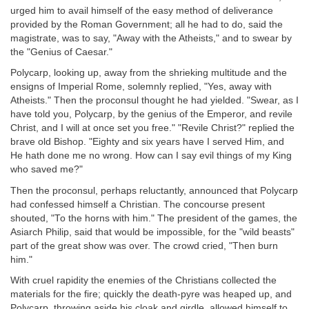
urged him to avail himself of the easy method of deliverance
provided by the Roman Government; all he had to do, said the
magistrate, was to say, "Away with the Atheists," and to swear by
the "Genius of Caesar."
Polycarp, looking up, away from the shrieking multitude and the
ensigns of Imperial Rome, solemnly replied, "Yes, away with
Atheists." Then the proconsul thought he had yielded. "Swear, as I
have told you, Polycarp, by the genius of the Emperor, and revile
Christ, and I will at once set you free." "Revile Christ?" replied the
brave old Bishop. "Eighty and six years have I served Him, and
He hath done me no wrong. How can I say evil things of my King
who saved me?"
Then the proconsul, perhaps reluctantly, announced that Polycarp
had confessed himself a Christian. The concourse present
shouted, "To the horns with him." The president of the games, the
Asiarch Philip, said that would be impossible, for the "wild beasts"
part of the great show was over. The crowd cried, "Then burn
him."
With cruel rapidity the enemies of the Christians collected the
materials for the fire; quickly the death-pyre was heaped up, and
Polycarp, throwing aside his cloak and girdle, allowed himself to