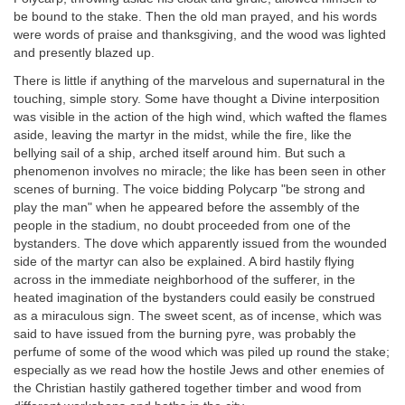
be bound to the stake. Then the old man prayed, and his words
were words of praise and thanksgiving, and the wood was lighted
and presently blazed up.
There is little if anything of the marvelous and supernatural in the
touching, simple story. Some have thought a Divine interposition
was visible in the action of the high wind, which wafted the flames
aside, leaving the martyr in the midst, while the fire, like the
bellying sail of a ship, arched itself around him. But such a
phenomenon involves no miracle; the like has been seen in other
scenes of burning. The voice bidding Polycarp "be strong and
play the man" when he appeared before the assembly of the
people in the stadium, no doubt proceeded from one of the
bystanders. The dove which apparently issued from the wounded
side of the martyr can also be explained. A bird hastily flying
across in the immediate neighborhood of the sufferer, in the
heated imagination of the bystanders could easily be construed
as a miraculous sign. The sweet scent, as of incense, which was
said to have issued from the burning pyre, was probably the
perfume of some of the wood which was piled up round the stake;
especially as we read how the hostile Jews and other enemies of
the Christian hastily gathered together timber and wood from