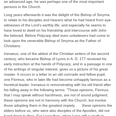
an advanced age, he was perhaps one of the most important
persons in the Church.
Long years afterwards it was the delight of the Bishop of Smyrna
to relate to his disciples and hearers what he had heard from eye-
witnesses of the Lord's earthly life; and especially he seems to
have loved to dwell on his friendship and intercourse with John
the beloved. Before Polycarp died even unbelievers had come to
look upon the venerable Bishop of Smyrna as the Father of
Christians.
Irenaeus, one of the ablest of the Christian writers of the second
century, who became Bishop of Lyons in A. D. 177 received his
early instruction at the hands of Polycarp, and in a passage in one
of his writings of singular interest, gives us a picture of his great
master. It occurs in a letter to an old comrade and fellow pupil,
one Florinus, who in later life had become unhappily famous as a
heretical leader. Irenaeus is remonstrating with his old friend after
his falling away in the following terms: "These opinions, Florinus,
that I may speak without harshness, are not of sound judgment;
these opinions are not in harmony with the Church, but involve
those adopting them in the greatest impiety . . . these opinions the
elders before us, who were also disciples of the Apostles, did not
hand down to thee. For I saw thee, when I was still a youth in