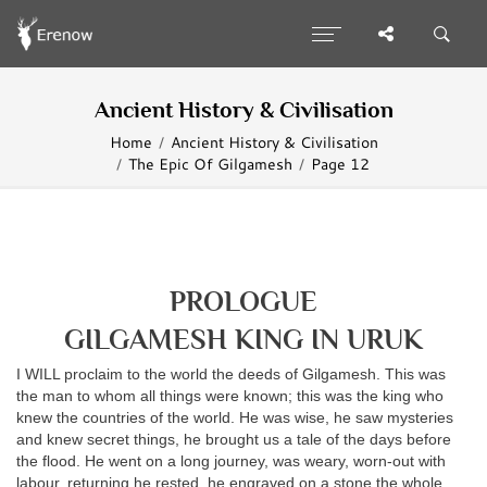
Ancient History & Civilisation
Home
Ancient History & Civilisation
The Epic Of Gilgamesh
Page 12
PROLOGUE
GILGAMESH KING IN URUK
I WILL proclaim to the world the deeds of Gilgamesh. This was
the man to whom all things were known; this was the king who
knew the countries of the world. He was wise, he saw mysteries
and knew secret things, he brought us a tale of the days before
the flood. He went on a long journey, was weary, worn-out with
labour, returning he rested, he engraved on a stone the whole