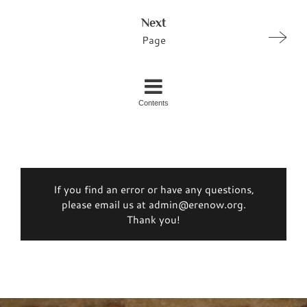
Next
Page
Contents
If you find an error or have any questions,
please email us at admin@erenow.org.
Thank you!