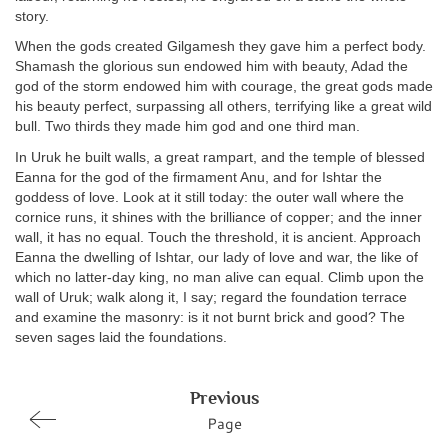
story.
When the gods created Gilgamesh they gave him a perfect body.
Shamash the glorious sun endowed him with beauty, Adad the
god of the storm endowed him with courage, the great gods made
his beauty perfect, surpassing all others, terrifying like a great wild
bull. Two thirds they made him god and one third man.
In Uruk he built walls, a great rampart, and the temple of blessed
Eanna for the god of the firmament Anu, and for Ishtar the
goddess of love. Look at it still today: the outer wall where the
cornice runs, it shines with the brilliance of copper; and the inner
wall, it has no equal. Touch the threshold, it is ancient. Approach
Eanna the dwelling of Ishtar, our lady of love and war, the like of
which no latter-day king, no man alive can equal. Climb upon the
wall of Uruk; walk along it, I say; regard the foundation terrace
and examine the masonry: is it not burnt brick and good? The
seven sages laid the foundations.
Previous
Page