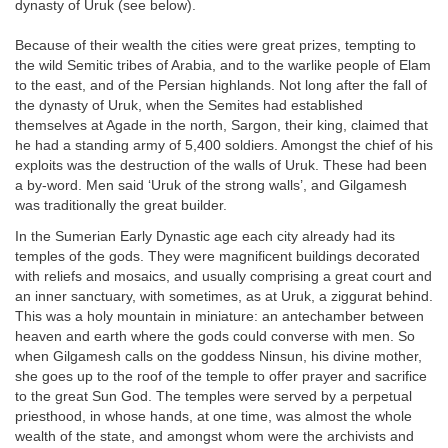
dynasty of Uruk (see below).
Because of their wealth the cities were great prizes, tempting to
the wild Semitic tribes of Arabia, and to the warlike people of Elam
to the east, and of the Persian highlands. Not long after the fall of
the dynasty of Uruk, when the Semites had established
themselves at Agade in the north, Sargon, their king, claimed that
he had a standing army of 5,400 soldiers. Amongst the chief of his
exploits was the destruction of the walls of Uruk. These had been
a by-word. Men said ‘Uruk of the strong walls’, and Gilgamesh
was traditionally the great builder.
In the Sumerian Early Dynastic age each city already had its
temples of the gods. They were magnificent buildings decorated
with reliefs and mosaics, and usually comprising a great court and
an inner sanctuary, with sometimes, as at Uruk, a ziggurat behind.
This was a holy mountain in miniature: an antechamber between
heaven and earth where the gods could converse with men. So
when Gilgamesh calls on the goddess Ninsun, his divine mother,
she goes up to the roof of the temple to offer prayer and sacrifice
to the great Sun God. The temples were served by a perpetual
priesthood, in whose hands, at one time, was almost the whole
wealth of the state, and amongst whom were the archivists and