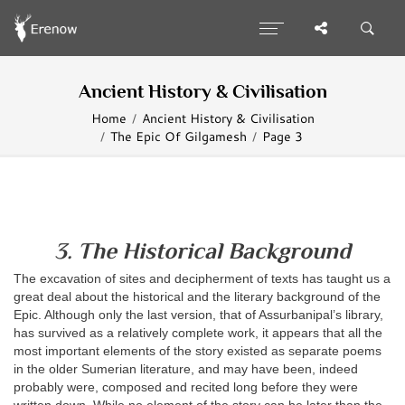
Ancient History & Civilisation
Home
Ancient History & Civilisation
The Epic Of Gilgamesh
Page 3
3. The Historical Background
The excavation of sites and decipherment of texts has taught us a
great deal about the historical and the literary background of the
Epic. Although only the last version, that of Assurbanipal’s library,
has survived as a relatively complete work, it appears that all the
most important elements of the story existed as separate poems
in the older Sumerian literature, and may have been, indeed
probably were, composed and recited long before they were