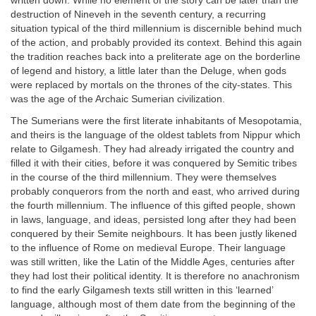
written down. While no element of the story can be later than the
destruction of Nineveh in the seventh century, a recurring
situation typical of the third millennium is discernible behind much
of the action, and probably provided its context. Behind this again
the tradition reaches back into a preliterate age on the borderline
of legend and history, a little later than the Deluge, when gods
were replaced by mortals on the thrones of the city-states. This
was the age of the Archaic Sumerian civilization.
The Sumerians were the first literate inhabitants of Mesopotamia,
and theirs is the language of the oldest tablets from Nippur which
relate to Gilgamesh. They had already irrigated the country and
filled it with their cities, before it was conquered by Semitic tribes
in the course of the third millennium. They were themselves
probably conquerors from the north and east, who arrived during
the fourth millennium. The influence of this gifted people, shown
in laws, language, and ideas, persisted long after they had been
conquered by their Semite neighbours. It has been justly likened
to the influence of Rome on medieval Europe. Their language
was still written, like the Latin of the Middle Ages, centuries after
they had lost their political identity. It is therefore no anachronism
to find the early Gilgamesh texts still written in this ‘learned’
language, although most of them date from the beginning of the