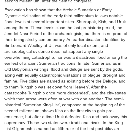
second millennium, after the Semitic conquest.
Excavation has shown that the Archaic Sumerian or Early
Dynastic civilization of the early third millennium follows notable
flood levels at several important sites: Shurrupak, Kish, and Uruk
among them. These levels close the last prehistoric period, the
Jemdet Nasr Period of the archaeologists; but there is no proof of
their being strictly contemporary. An earlier disaster, identified by
Sir Leonard Woolley at Ur, was of only local extent, and
archaeological evidence does not support any single
overwhelming catastrophe; nor was a disastrous flood among the
earliest of ancient Sumerian traditions. In later Sumerian, as in
Old Babylonian writings, flood and deluge are sent by the gods,
along with equally catastrophic visitations of plague, drought and
famine. Five cities are named as existing before the Deluge, and
to them ‘Kingship was let down from Heaven’. After the
catastrophe ‘Kingship once more descended’, and the city-states
which then arose were often at war with one another. The semi-
historical ‘Sumerian King-List’, composed at the beginning of the
second millennium, shows Kish as the first city to gain pre-
eminence; but after a time Uruk defeated Kish and took away this
supremacy. These two states were traditional rivals. In the King-
List Gilgamesh is named as fifth ruler of the first post-diluvian