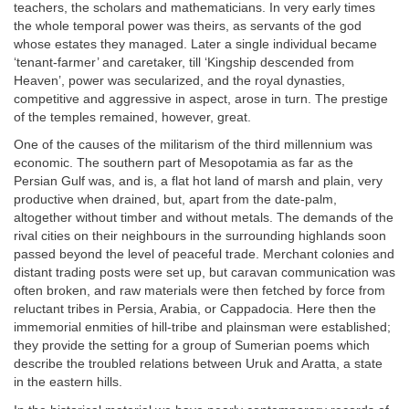
teachers, the scholars and mathematicians. In very early times
the whole temporal power was theirs, as servants of the god
whose estates they managed. Later a single individual became
‘tenant-farmer’ and caretaker, till ‘Kingship descended from
Heaven’, power was secularized, and the royal dynasties,
competitive and aggressive in aspect, arose in turn. The prestige
of the temples remained, however, great.
One of the causes of the militarism of the third millennium was
economic. The southern part of Mesopotamia as far as the
Persian Gulf was, and is, a flat hot land of marsh and plain, very
productive when drained, but, apart from the date-palm,
altogether without timber and without metals. The demands of the
rival cities on their neighbours in the surrounding highlands soon
passed beyond the level of peaceful trade. Merchant colonies and
distant trading posts were set up, but caravan communication was
often broken, and raw materials were then fetched by force from
reluctant tribes in Persia, Arabia, or Cappadocia. Here then the
immemorial enmities of hill-tribe and plainsman were established;
they provide the setting for a group of Sumerian poems which
describe the troubled relations between Uruk and Aratta, a state
in the eastern hills.