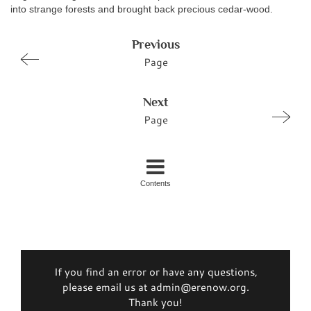
into strange forests and brought back precious cedar-wood.
Previous
Page
Next
Page
Contents
If you find an error or have any questions,
please email us at admin@erenow.org.
Thank you!