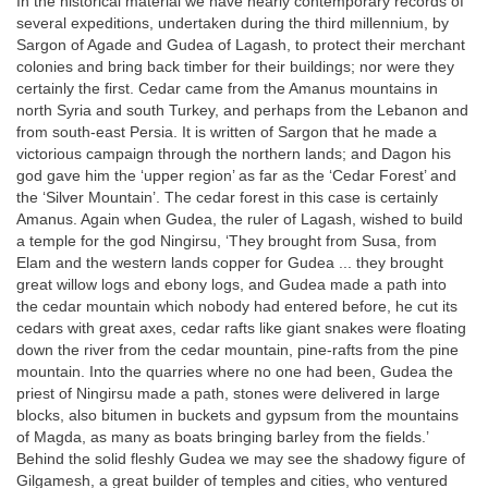
In the historical material we have nearly contemporary records of
several expeditions, undertaken during the third millennium, by
Sargon of Agade and Gudea of Lagash, to protect their merchant
colonies and bring back timber for their buildings; nor were they
certainly the first. Cedar came from the Amanus mountains in
north Syria and south Turkey, and perhaps from the Lebanon and
from south-east Persia. It is written of Sargon that he made a
victorious campaign through the northern lands; and Dagon his
god gave him the ‘upper region’ as far as the ‘Cedar Forest’ and
the ‘Silver Mountain’. The cedar forest in this case is certainly
Amanus. Again when Gudea, the ruler of Lagash, wished to build
a temple for the god Ningirsu, ‘They brought from Susa, from
Elam and the western lands copper for Gudea ... they brought
great willow logs and ebony logs, and Gudea made a path into
the cedar mountain which nobody had entered before, he cut its
cedars with great axes, cedar rafts like giant snakes were floating
down the river from the cedar mountain, pine-rafts from the pine
mountain. Into the quarries where no one had been, Gudea the
priest of Ningirsu made a path, stones were delivered in large
blocks, also bitumen in buckets and gypsum from the mountains
of Magda, as many as boats bringing barley from the fields.’
Behind the solid fleshly Gudea we may see the shadowy figure of
Gilgamesh, a great builder of temples and cities, who ventured