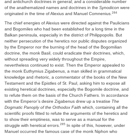
and antichurch doctrines in general; and a considerable number
of the anathematized names and doctrines in the
Synodicon
were
284
originated in the time of Alexius and Manuel Comnenius.
The chief energies of Alexius were directed against the Paulicians
and Bogomiles who had been established for a long time in the
Balkan peninsula, especially in the district of Philippopolis. But
neither persecution of the heretics nor public disputes organized
by the Emperor nor the burning of the head of the Bogomilian
doctrine, the monk Basil, could eradicate their doctrines, which,
without spreading very widely throughout the Empire,
nevertheless continued to exist. Then the Emperor appealed to
the monk Euthymius Zigabenus, a man skilled in grammatical
knowledge and rhetoric, a commentator of the books of the New
Testament and the Epistles of St. Paul, asking him to expose all
existing heretical doctrines, especially the Bogomile doctrine, and
to refute them on the basis of the Church Fathers. In accordance
with the Emperor’s desire Zigabenus drew up a treatise
The
Dogmatic Panoply of the Orthodox Faith
which, containing all the
scientific proofs fitted to refute the arguments of the heretics and
to show their emptiness, was to serve as a manual for the
285
struggle with heretical errors.
In spite of this, however, under
Manuel occurred the famous case of the monk Niphon who