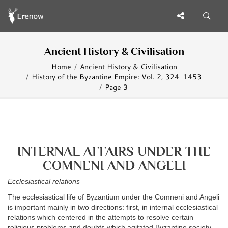
Ancient History & Civilisation
Home
Ancient History & Civilisation
History of the Byzantine Empire: Vol. 2, 324-1453
Page 3
INTERNAL AFFAIRS UNDER THE
COMNENI AND ANGELI
Ecclesiastical relations
The ecclesiastical life of Byzantium under the Comneni and Angeli
is important mainly in two directions: first, in internal ecclesiastical
relations which centered in the attempts to resolve certain
religious problems and doubts which agitated Byzantine society