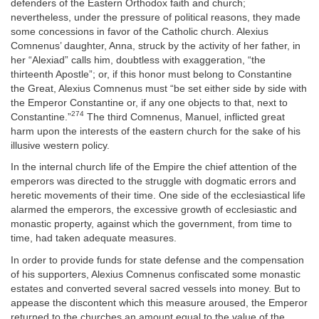
defenders of the Eastern Orthodox faith and church;
nevertheless, under the pressure of political reasons, they made
some concessions in favor of the Catholic church. Alexius
Comnenus’ daughter, Anna, struck by the activity of her father, in
her “Alexiad” calls him, doubtless with exaggeration, “the
thirteenth Apostle”; or, if this honor must belong to Constantine
the Great, Alexius Comnenus must “be set either side by side with
the Emperor Constantine or, if any one objects to that, next to
274
Constantine.”
The third Comnenus, Manuel, inflicted great
harm upon the interests of the eastern church for the sake of his
illusive western policy.
In the internal church life of the Empire the chief attention of the
emperors was directed to the struggle with dogmatic errors and
heretic movements of their time. One side of the ecclesiastical life
alarmed the emperors, the excessive growth of ecclesiastic and
monastic property, against which the government, from time to
time, had taken adequate measures.
In order to provide funds for state defense and the compensation
of his supporters, Alexius Comnenus confiscated some monastic
estates and converted several sacred vessels into money. But to
appease the discontent which this measure aroused, the Emperor
returned to the churches an amount equal to the value of the