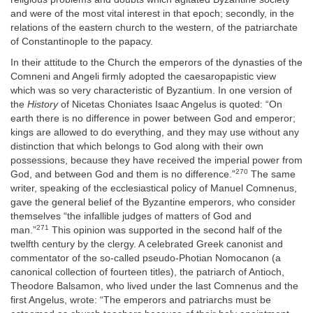
and were of the most vital interest in that epoch; secondly, in the
relations of the eastern church to the western, of the patriarchate
of Constantinople to the papacy.
In their attitude to the Church the emperors of the dynasties of the
Comneni and Angeli firmly adopted the caesaropapistic view
which was so very characteristic of Byzantium. In one version of
the
History
of Nicetas Choniates Isaac Angelus is quoted: “On
earth there is no difference in power between God and emperor;
kings are allowed to do everything, and they may use without any
distinction that which belongs to God along with their own
possessions, because they have received the imperial power from
270
God, and between God and them is no difference.”
The same
writer, speaking of the ecclesiastical policy of Manuel Comnenus,
gave the general belief of the Byzantine emperors, who consider
themselves “the infallible judges of matters of God and
271
man.”
This opinion was supported in the second half of the
twelfth century by the clergy. A celebrated Greek canonist and
commentator of the so-called pseudo-Photian Nomocanon (a
canonical collection of fourteen titles), the patriarch of Antioch,
Theodore Balsamon, who lived under the last Comnenus and the
first Angelus, wrote: “The emperors and patriarchs must be