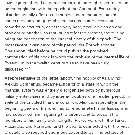
investigated, there is a particular lack of thorough research in the
period beginning with the epoch of the Comneni. Even today
histories usually offer on this subject short chapters, based
sometimes only on general speculations, some occasional
remarks or excursus, or at the very best, small articles on one
problem or another, so that, at least for the present, there is no
adequate conception of the internal history of this epoch. The
most recent investigator of this period, the French scholar
Chalandon, died before he could publish the promised
continuation of his book in which the problem of the internal life of
Byzantium in the twelfth century was to have been fully
307
discussed.
A representative of the large landowning nobility of Asia Minor,
Alexius Comnenus, became Emperor of a state in which the
financial system was entirely disorganized both by numerous
military enterprises and by internal troubles of an earlier period. In
spite of the crippled financial condition, Alexius, especially in the
beginning years of his rule, had to remunerate his partisans, who
had supported him in gaining the throne, and to present the
members of his family with rich gifts. Fierce wars with the Turks,
Patzinaks, and Normans, and the events connected with the First
Crusade also required enormous expenditures. The estates of