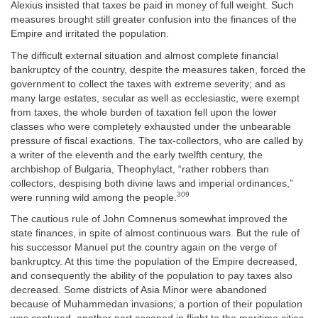
Alexius insisted that taxes be paid in money of full weight. Such
measures brought still greater confusion into the finances of the
Empire and irritated the population.
The difficult external situation and almost complete financial
bankruptcy of the country, despite the measures taken, forced the
government to collect the taxes with extreme severity; and as
many large estates, secular as well as ecclesiastic, were exempt
from taxes, the whole burden of taxation fell upon the lower
classes who were completely exhausted under the unbearable
pressure of fiscal exactions. The tax-collectors, who are called by
a writer of the eleventh and the early twelfth century, the
archbishop of Bulgaria, Theophylact, “rather robbers than
collectors, despising both divine laws and imperial ordinances,”
309
were running wild among the people.
The cautious rule of John Comnenus somewhat improved the
state finances, in spite of almost continuous wars. But the rule of
his successor Manuel put the country again on the verge of
bankruptcy. At this time the population of the Empire decreased,
and consequently the ability of the population to pay taxes also
decreased. Some districts of Asia Minor were abandoned
because of Muhammedan invasions; a portion of their population