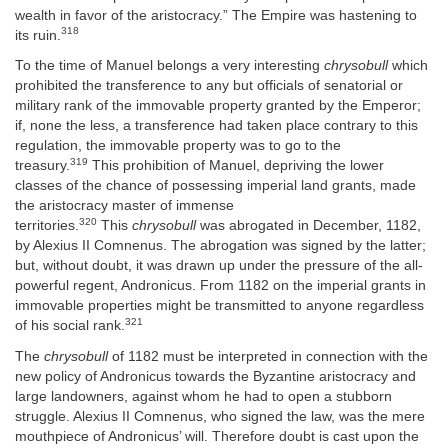
wealth in favor of the aristocracy.” The Empire was hastening to
318
its ruin.
To the time of Manuel belongs a very interesting
chrysobull
which
prohibited the transference to any but officials of senatorial or
military rank of the immovable property granted by the Emperor;
if, none the less, a transference had taken place contrary to this
regulation, the immovable property was to go to the
319
treasury.
This prohibition of Manuel, depriving the lower
classes of the chance of possessing imperial land grants, made
the aristocracy master of immense
320
territories.
This
chrysobull
was abrogated in December, 1182,
by Alexius II Comnenus. The abrogation was signed by the latter;
but, without doubt, it was drawn up under the pressure of the all-
powerful regent, Andronicus. From 1182 on the imperial grants in
immovable properties might be transmitted to anyone regardless
321
of his social rank.
The
chrysobull
of 1182 must be interpreted in connection with the
new policy of Andronicus towards the Byzantine aristocracy and
large landowners, against whom he had to open a stubborn
struggle. Alexius II Comnenus, who signed the law, was the mere
mouthpiece of Andronicus’ will. Therefore doubt is cast upon the