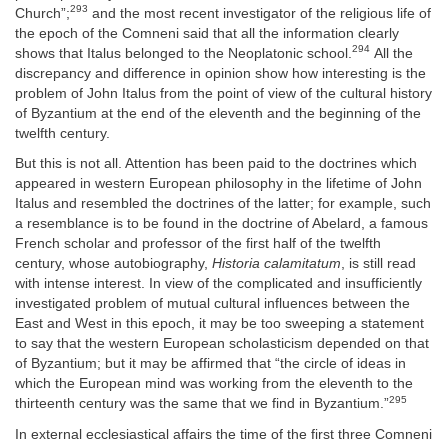
293
Church”;
and the most recent investigator of the religious life of
the epoch of the Comneni said that all the information clearly
294
shows that Italus belonged to the Neoplatonic school.
All the
discrepancy and difference in opinion show how interesting is the
problem of John Italus from the point of view of the cultural history
of Byzantium at the end of the eleventh and the beginning of the
twelfth century.
But this is not all. Attention has been paid to the doctrines which
appeared in western European philosophy in the lifetime of John
Italus and resembled the doctrines of the latter; for example, such
a resemblance is to be found in the doctrine of Abelard, a famous
French scholar and professor of the first half of the twelfth
century, whose autobiography,
Historia calamitatum
, is still read
with intense interest. In view of the complicated and insufficiently
investigated problem of mutual cultural influences between the
East and West in this epoch, it may be too sweeping a statement
to say that the western European scholasticism depended on that
of Byzantium; but it may be affirmed that “the circle of ideas in
which the European mind was working from the eleventh to the
295
thirteenth century was the same that we find in Byzantium.”
In external ecclesiastical affairs the time of the first three Comneni