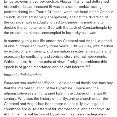
Emperor, even a usurper such as Alexius III who had dethroned
his brother Isaac. Innocent III was in a rather embarrassing
position during the Fourth Crusade, when the head of the Catholic
church, at first acting very energetically against the diversion of
the crusade, was gradually forced to change his mind and to
declare the compliance of God with the sack of Constantinople by
the crusaders, almost unexampled in barbarity as it was.
In summary, religious life under the Comneni and Angeli, a period
of one hundred and twenty-three years (1081–1204), was marked
by extraordinary intensity and animation in external relations and
especially by conflicting and contradictory internal movements.
Without doubt, from the point of view of religious problems this
306
epoch is of great importance and of vivid interest.
Internal administration
Financial and social conditions.
—As a general thesis one may say
that the internal situation of the Byzantine Empire and the
administrative system changed little in the course of the twelfth
century. Whereas the history of the Byzantine church under the
Comneni and Angeli has been more or less fully investigated,
conditions are quite different for internal social and economic life.
And if the internal history of Byzantium has been inadequately