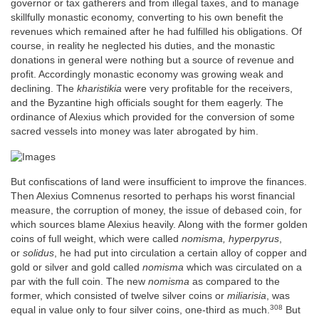
governor or tax gatherers and from illegal taxes, and to manage
skillfully monastic economy, converting to his own benefit the
revenues which remained after he had fulfilled his obligations. Of
course, in reality he neglected his duties, and the monastic
donations in general were nothing but a source of revenue and
profit. Accordingly monastic economy was growing weak and
declining. The
kharistikia
were very profitable for the receivers,
and the Byzantine high officials sought for them eagerly. The
ordinance of Alexius which provided for the conversion of some
sacred vessels into money was later abrogated by him.
But confiscations of land were insufficient to improve the finances.
Then Alexius Comnenus resorted to perhaps his worst financial
measure, the corruption of money, the issue of debased coin, for
which sources blame Alexius heavily. Along with the former golden
coins of full weight, which were called
nomisma, hyperpyrus
,
or
solidus
, he had put into circulation a certain alloy of copper and
gold or silver and gold called
nomisma
which was circulated on a
par with the full coin. The new
nomisma
as compared to the
former, which consisted of twelve silver coins or
miliarisia
, was
308
equal in value only to four silver coins, one-third as much.
But