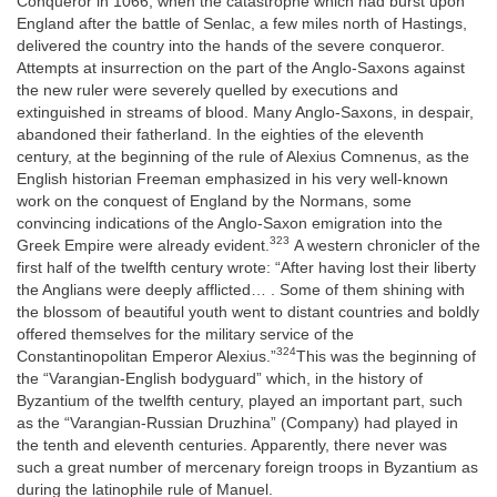
Conqueror in 1066, when the catastrophe which had burst upon
England after the battle of Senlac, a few miles north of Hastings,
delivered the country into the hands of the severe conqueror.
Attempts at insurrection on the part of the Anglo-Saxons against
the new ruler were severely quelled by executions and
extinguished in streams of blood. Many Anglo-Saxons, in despair,
abandoned their fatherland. In the eighties of the eleventh
century, at the beginning of the rule of Alexius Comnenus, as the
English historian Freeman emphasized in his very well-known
work on the conquest of England by the Normans, some
convincing indications of the Anglo-Saxon emigration into the
323
Greek Empire were already evident.
A western chronicler of the
first half of the twelfth century wrote: “After having lost their liberty
the Anglians were deeply afflicted… . Some of them shining with
the blossom of beautiful youth went to distant countries and boldly
offered themselves for the military service of the
324
Constantinopolitan Emperor Alexius.”
This was the beginning of
the “Varangian-English bodyguard” which, in the history of
Byzantium of the twelfth century, played an important part, such
as the “Varangian-Russian Druzhina” (Company) had played in
the tenth and eleventh centuries. Apparently, there never was
such a great number of mercenary foreign troops in Byzantium as
during the latinophile rule of Manuel.