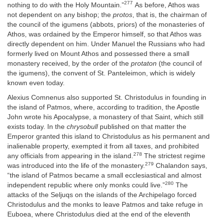
277
nothing to do with the Holy Mountain.”
As before, Athos was
not dependent on any bishop; the
protos
, that is, the chairman of
the council of the igumens (abbots, priors) of the monasteries of
Athos, was ordained by the Emperor himself, so that Athos was
directly dependent on him. Under Manuel the Russians who had
formerly lived on Mount Athos and possessed there a small
monastery received, by the order of the
protaton
(the council of
the igumens), the convent of St. Panteleimon, which is widely
known even today.
Alexius Comnenus also supported St. Christodulus in founding in
the island of Patmos, where, according to tradition, the Apostle
John wrote his Apocalypse, a monastery of that Saint, which still
exists today. In the
chrysobull
published on that matter the
Emperor granted this island to Christodulus as his permanent and
inalienable property, exempted it from all taxes, and prohibited
278
any officials from appearing in the island.
The strictest regime
279
was introduced into the life of the monastery.
Chalandon says,
“the island of Patmos became a small ecclesiastical and almost
280
independent republic where only monks could live.”
The
attacks of the Seljuqs on the islands of the Archipelago forced
Christodulus and the monks to leave Patmos and take refuge in
Euboea, where Christodulus died at the end of the eleventh