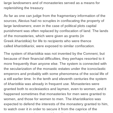
large landowners and of monasteries served as a means for
replenishing the treasury.
As far as one can judge from the fragmentary information of the
sources, Alexius had no scruples in confiscating the property of
large landowners; even in the case of political plots capital
punishment was often replaced by confiscation of land. The lands
of the monasteries, which were given as grants (in
Greek
kharistikia
) for life to recipients who were thence
called
kharistikarioi
, were exposed to similar confiscation.
The system of
kharistikia
was not invented by the Comneni, but
because of their financial difficulties, they perhaps resorted to it
more frequently than anyone else. The system is connected with
the secularization of the monastic estates under the iconoclastic
emperors and probably with some phenomena of the social life of
a still earlier time. In the tenth and eleventh centuries the system
of
kharistikia
was already in frequent use. Monasteries were
granted both to ecclesiastics and laymen, even to women, and it
happened sometimes that monasteries for men were granted to
women, and those for women to men. The
kharistikarios
was
expected to defend the interests of the monastery granted to him,
to watch over it in order to secure it from the caprice of the