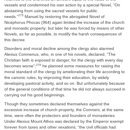
vessels and condemned his own action by a special Novel, “On
abstaining from using the sacred vessels for public
275
needs.”
Manuel by restoring the abrogated Novel of
Nicephorus Phocas (964) again limited the increase of the church
and monastic property; but later he was forced by means of other
Novels, as far as possible, to modify the harsh consequences of
this decree.
Disorders and moral decline among the clergy also alarmed
Alexius Comnenus, who, in one of his novels, declared, “The
Christian faith is exposed to danger, for the clergy with every day
276
becomes worse”;
he planned some measures for raising the
moral standard of the clergy by ameliorating their life according to
the canonic rules, by improving their education, by widely
developing pastoral activity, and so on. But unfortunately because
of the general conditions of that time he did not always succeed in
carrying out his good beginnings.
Though they sometimes declared themselves against the
excessive increase of church property, the Comneni, at the same
time, were often the protectors and founders of monasteries.
Under Alexius Mount Athos was declared by the Emperor exempt
forever from taxes and other vexations; “the civil officials had