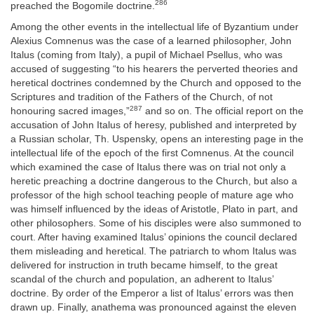
286
preached the Bogomile doctrine.
Among the other events in the intellectual life of Byzantium under
Alexius Comnenus was the case of a learned philosopher, John
Italus (coming from Italy), a pupil of Michael Psellus, who was
accused of suggesting “to his hearers the perverted theories and
heretical doctrines condemned by the Church and opposed to the
Scriptures and tradition of the Fathers of the Church, of not
287
honouring sacred images,”
and so on. The official report on the
accusation of John Italus of heresy, published and interpreted by
a Russian scholar, Th. Uspensky, opens an interesting page in the
intellectual life of the epoch of the first Comnenus. At the council
which examined the case of Italus there was on trial not only a
heretic preaching a doctrine dangerous to the Church, but also a
professor of the high school teaching people of mature age who
was himself influenced by the ideas of Aristotle, Plato in part, and
other philosophers. Some of his disciples were also summoned to
court. After having examined Italus’ opinions the council declared
them misleading and heretical. The patriarch to whom Italus was
delivered for instruction in truth became himself, to the great
scandal of the church and population, an adherent to Italus’
doctrine. By order of the Emperor a list of Italus’ errors was then
drawn up. Finally, anathema was pronounced against the eleven