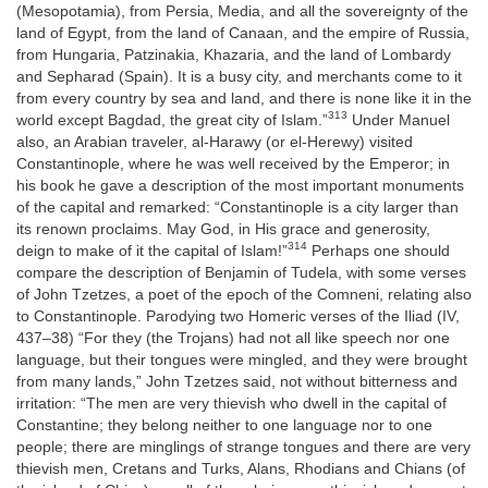
(Mesopotamia), from Persia, Media, and all the sovereignty of the
land of Egypt, from the land of Canaan, and the empire of Russia,
from Hungaria, Patzinakia, Khazaria, and the land of Lombardy
and Sepharad (Spain). It is a busy city, and merchants come to it
from every country by sea and land, and there is none like it in the
313
world except Bagdad, the great city of Islam.”
Under Manuel
also, an Arabian traveler, al-Harawy (or el-Herewy) visited
Constantinople, where he was well received by the Emperor; in
his book he gave a description of the most important monuments
of the capital and remarked: “Constantinople is a city larger than
its renown proclaims. May God, in His grace and generosity,
314
deign to make of it the capital of Islam!”
Perhaps one should
compare the description of Benjamin of Tudela, with some verses
of John Tzetzes, a poet of the epoch of the Comneni, relating also
to Constantinople. Parodying two Homeric verses of the Iliad (IV,
437–38) “For they (the Trojans) had not all like speech nor one
language, but their tongues were mingled, and they were brought
from many lands,” John Tzetzes said, not without bitterness and
irritation: “The men are very thievish who dwell in the capital of
Constantine; they belong neither to one language nor to one
people; there are minglings of strange tongues and there are very
thievish men, Cretans and Turks, Alans, Rhodians and Chians (of