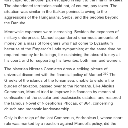
was captured, another part escaped in flight to the maritime cities.
The abandoned territories could not, of course, pay taxes. The
situation was similar in the Balkan peninsula owing to the
aggressions of the Hungarians, Serbs, and the peoples beyond
the Danube.
Meanwhile expenses were increasing. Besides the expenses of
military enterprises, Manuel squandered enormous amounts of
money on a mass of foreigners who had come to Byzantium
because of the Emperor’s Latin sympathies; at the same time he
required money for buildings, for sustaining the absurd luxury at
his court, and for supporting his favorites, both men and women.
The historian Nicetas Choniates drew a striking picture of
310
universal discontent with the financial policy of Manuel.
The
Greeks of the islands of the Ionian sea, unable to endure the
burden of taxation, passed over to the Normans. Like Alexius
Comnenus, Manuel tried to improve his finances by means of
confiscation of the secular and ecclesiastic estates, and restored
the famous Novel of Nicephorus Phocas, of 964, concerning
church and monastic landownership.
Only in the reign of the last Comnenus, Andronicus I, whose short
rule was marked by a reaction against Manuel’s policy, did the