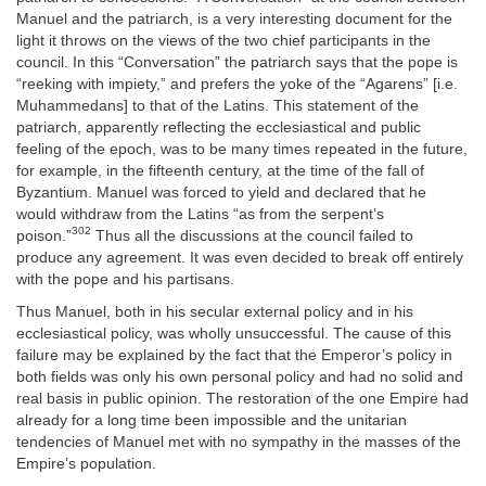
Manuel and the patriarch, is a very interesting document for the
light it throws on the views of the two chief participants in the
council. In this “Conversation” the patriarch says that the pope is
“reeking with impiety,” and prefers the yoke of the “Agarens” [i.e.
Muhammedans] to that of the Latins. This statement of the
patriarch, apparently reflecting the ecclesiastical and public
feeling of the epoch, was to be many times repeated in the future,
for example, in the fifteenth century, at the time of the fall of
Byzantium. Manuel was forced to yield and declared that he
would withdraw from the Latins “as from the serpent’s
302
poison.”
Thus all the discussions at the council failed to
produce any agreement. It was even decided to break off entirely
with the pope and his partisans.
Thus Manuel, both in his secular external policy and in his
ecclesiastical policy, was wholly unsuccessful. The cause of this
failure may be explained by the fact that the Emperor’s policy in
both fields was only his own personal policy and had no solid and
real basis in public opinion. The restoration of the one Empire had
already for a long time been impossible and the unitarian
tendencies of Manuel met with no sympathy in the masses of the
Empire’s population.