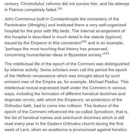
century. Christodulus’ reforms did not survive him, and his attempt
281
in Patmos completely failed.
John Comnenus built in Constantinople the monastery of the
Pantokrator (Almighty) and instituted there a very well-organized
hospital for the poor with fifty beds. The internal arrangement of
this hospital is described in much detail in the statute (typicon)
282
issued by the Emperor in this connection
and is an example,
“perhaps the most touching that history has preserved,
283
concerning humanitarian ideas in Byzantine society.”
The intellectual life of the epoch of the Comneni was distinguished
by intense activity. Some scholars even call this period the epoch
of the Hellenic renaissance which was brought about by such
eminent men of the Empire as, for example, Michael Psellus. This
intellectual revival expressed itself under the Comneni in various
ways, including the formation of different heretical doctrines and
dogmatic errors, with which the Emperors, as protectors of the
Orthodox faith, had to come into collision. This feature of the
epoch of the Comneni influenced the so-called
Synodicon
, that is,
the list of heretical names and antichurch doctrines which is still
read every year in the Eastern Orthodox church during the first
week of Lent, when an anathema is pronounced against heretics