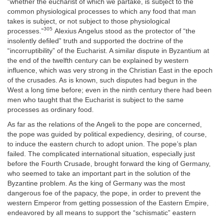
“whether the eucharist of which we partake, is subject to the
common physiological processes to which any food that man
takes is subject, or not subject to those physiological
305
processes.”
Alexius Angelus stood as the protector of “the
insolently defiled” truth and supported the doctrine of the
“incorruptibility” of the Eucharist. A similar dispute in Byzantium at
the end of the twelfth century can be explained by western
influence, which was very strong in the Christian East in the epoch
of the crusades. As is known, such disputes had begun in the
West a long time before; even in the ninth century there had been
men who taught that the Eucharist is subject to the same
processes as ordinary food.
As far as the relations of the Angeli to the pope are concerned,
the pope was guided by political expediency, desiring, of course,
to induce the eastern church to adopt union. The pope’s plan
failed. The complicated international situation, especially just
before the Fourth Crusade, brought forward the king of Germany,
who seemed to take an important part in the solution of the
Byzantine problem. As the king of Germany was the most
dangerous foe of the papacy, the pope, in order to prevent the
western Emperor from getting possession of the Eastern Empire,
endeavored by all means to support the “schismatic” eastern