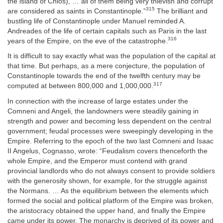
the island of Chios), … all of them being very thievish and corrupt
315
are considered as saints in Constantinople.”
The brilliant and
bustling life of Constantinople under Manuel reminded A.
Andreades of the life of certain capitals such as Paris in the last
316
years of the Empire, on the eve of the catastrophe.
It is difficult to say exactly what was the population of the capital at
that time. But perhaps, as a mere conjecture, the population of
Constantinople towards the end of the twelfth century may be
317
computed at between 800,000 and 1,000,000.
In connection with the increase of large estates under the
Comneni and Angeli, the landowners were steadily gaining in
strength and power and becoming less dependent on the central
government; feudal processes were sweepingly developing in the
Empire. Referring to the epoch of the two last Comneni and Isaac
II Angelus, Cognasso, wrote: “Feudalism covers thenceforth the
whole Empire, and the Emperor must contend with grand
provincial landlords who do not always consent to provide soldiers
with the generosity shown, for example, for the struggle against
the Normans. … As the equilibrium between the elements which
formed the social and political platform of the Empire was broken,
the aristocracy obtained the upper hand, and finally the Empire
came under its power. The monarchy is deprived of its power and