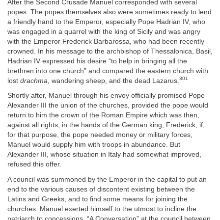
After the Second Crusade Manuel corresponded with several
popes. The popes themselves also were sometimes ready to lend
a friendly hand to the Emperor, especially Pope Hadrian IV, who
was engaged in a quarrel with the king of Sicily and was angry
with the Emperor Frederick Barbarossa, who had been recently
crowned. In his message to the archbishop of Thessalonica, Basil,
Hadrian IV expressed his desire “to help in bringing all the
brethren into one church” and compared the eastern church with
301
lost
drachma
, wandering sheep, and the dead Lazarus.
Shortly after, Manuel through his envoy officially promised Pope
Alexander III the union of the churches, provided the pope would
return to him the crown of the Roman Empire which was then,
against all rights, in the hands of the German king, Frederick; if,
for that purpose, the pope needed money or military forces,
Manuel would supply him with troops in abundance. But
Alexander III, whose situation in Italy had somewhat improved,
refused this offer.
A council was summoned by the Emperor in the capital to put an
end to the various causes of discontent existing between the
Latins and Greeks, and to find some means for joining the
churches. Manuel exerted himself to the utmost to incline the
patriarch to concessions. “A Conversation” at the council between