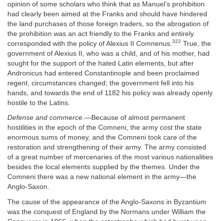
opinion of some scholars who think that as Manuel’s prohibition
had clearly been aimed at the Franks and should have hindered
the land purchases of those foreign traders, so the abrogation of
the prohibition was an act friendly to the Franks and entirely
322
corresponded with the policy of Alexius II Comnenus.
True, the
government of Alexius II, who was a child, and of his mother, had
sought for the support of the hated Latin elements, but after
Andronicus had entered Constantinople and been proclaimed
regent, circumstances changed; the government fell into his
hands, and towards the end of 1182 his policy was already openly
hostile to the Latins.
Defense and commerce.
—Because of almost permanent
hostilities in the epoch of the Comneni, the army cost the state
enormous sums of money, and the Comneni took care of the
restoration and strengthening of their army. The army consisted
of a great number of mercenaries of the most various nationalities
besides the local elements supplied by the themes. Under the
Comneni there was a new national element in the army—the
Anglo-Saxon.
The cause of the appearance of the Anglo-Saxons in Byzantium
was the conquest of England by the Normans under William the