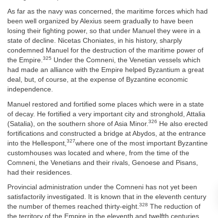
As far as the navy was concerned, the maritime forces which had
been well organized by Alexius seem gradually to have been
losing their fighting power, so that under Manuel they were in a
state of decline. Nicetas Choniates, in his history, sharply
condemned Manuel for the destruction of the maritime power of
325
the Empire.
Under the Comneni, the Venetian vessels which
had made an alliance with the Empire helped Byzantium a great
deal, but, of course, at the expense of Byzantine economic
independence.
Manuel restored and fortified some places which were in a state
of decay. He fortified a very important city and stronghold, Attalia
326
(Satalia), on the southern shore of Asia Minor.
He also erected
fortifications and constructed a bridge at Abydos, at the entrance
327
into the Hellespont,
where one of the most important Byzantine
customhouses was located and where, from the time of the
Comneni, the Venetians and their rivals, Genoese and Pisans,
had their residences.
Provincial administration under the Comneni has not yet been
satisfactorily investigated. It is known that in the eleventh century
328
the number of themes reached thirty-eight.
The reduction of
the territory of the Empire in the eleventh and twelfth centuries