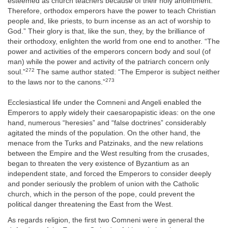
esteemed as church teachers because of their holy anointment.
Therefore, orthodox emperors have the power to teach Christian
people and, like priests, to burn incense as an act of worship to
God.” Their glory is that, like the sun, they, by the brilliance of
their orthodoxy, enlighten the world from one end to another. “The
power and activities of the emperors concern body and soul (of
man) while the power and activity of the patriarch concern only
272
soul.”
The same author stated: “The Emperor is subject neither
273
to the laws nor to the canons.”
Ecclesiastical life under the Comneni and Angeli enabled the
Emperors to apply widely their caesaropapistic ideas: on the one
hand, numerous “heresies” and “false doctrines” considerably
agitated the minds of the population. On the other hand, the
menace from the Turks and Patzinaks, and the new relations
between the Empire and the West resulting from the crusades,
began to threaten the very existence of Byzantium as an
independent state, and forced the Emperors to consider deeply
and ponder seriously the problem of union with the Catholic
church, which in the person of the pope, could prevent the
political danger threatening the East from the West.
As regards religion, the first two Comneni were in general the