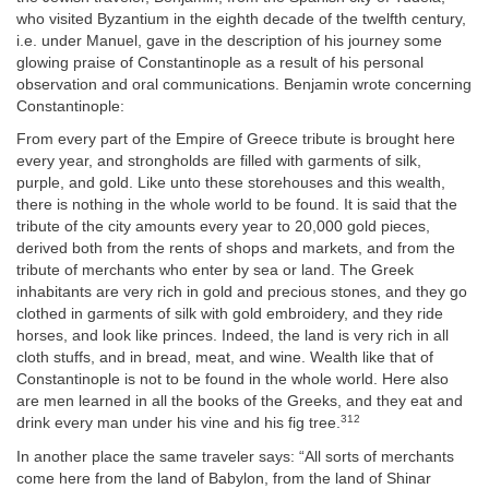
who visited Byzantium in the eighth decade of the twelfth century,
i.e. under Manuel, gave in the description of his journey some
glowing praise of Constantinople as a result of his personal
observation and oral communications. Benjamin wrote concerning
Constantinople:
From every part of the Empire of Greece tribute is brought here
every year, and strongholds are filled with garments of silk,
purple, and gold. Like unto these storehouses and this wealth,
there is nothing in the whole world to be found. It is said that the
tribute of the city amounts every year to 20,000 gold pieces,
derived both from the rents of shops and markets, and from the
tribute of merchants who enter by sea or land. The Greek
inhabitants are very rich in gold and precious stones, and they go
clothed in garments of silk with gold embroidery, and they ride
horses, and look like princes. Indeed, the land is very rich in all
cloth stuffs, and in bread, meat, and wine. Wealth like that of
Constantinople is not to be found in the whole world. Here also
are men learned in all the books of the Greeks, and they eat and
312
drink every man under his vine and his fig tree.
In another place the same traveler says: “All sorts of merchants
come here from the land of Babylon, from the land of Shinar