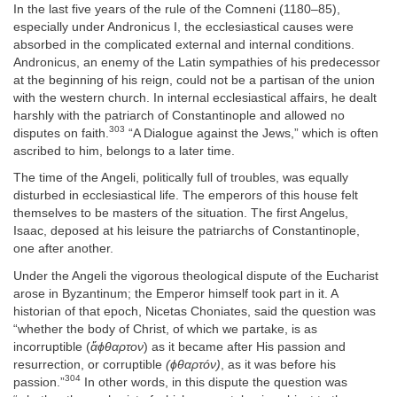
In the last five years of the rule of the Comneni (1180–85),
especially under Andronicus I, the ecclesiastical causes were
absorbed in the complicated external and internal conditions.
Andronicus, an enemy of the Latin sympathies of his predecessor
at the beginning of his reign, could not be a partisan of the union
with the western church. In internal ecclesiastical affairs, he dealt
harshly with the patriarch of Constantinople and allowed no
303
disputes on faith.
“A Dialogue against the Jews,” which is often
ascribed to him, belongs to a later time.
The time of the Angeli, politically full of troubles, was equally
disturbed in ecclesiastical life. The emperors of this house felt
themselves to be masters of the situation. The first Angelus,
Isaac, deposed at his leisure the patriarchs of Constantinople,
one after another.
Under the Angeli the vigorous theological dispute of the Eucharist
arose in Byzantinum; the Emperor himself took part in it. A
historian of that epoch, Nicetas Choniates, said the question was
“whether the body of Christ, of which we partake, is as
incorruptible (
ἄϕθαρτον
) as it became after His passion and
resurrection, or corruptible
(ϕθαρτóν)
, as it was before his
304
passion.”
In other words, in this dispute the question was