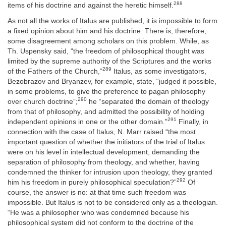
288
items of his doctrine and against the heretic himself.
As not all the works of Italus are published, it is impossible to form
a fixed opinion about him and his doctrine. There is, therefore,
some disagreement among scholars on this problem. While, as
Th. Uspensky said, “the freedom of philosophical thought was
limited by the supreme authority of the Scriptures and the works
289
of the Fathers of the Church,”
Italus, as some investigators,
Bezobrazov and Bryanzev, for example, state, “judged it possible,
in some problems, to give the preference to pagan philosophy
290
over church doctrine”;
he “separated the domain of theology
from that of philosophy, and admitted the possibility of holding
291
independent opinions in one or the other domain.”
Finally, in
connection with the case of Italus, N. Marr raised “the most
important question of whether the initiators of the trial of Italus
were on his level in intellectual development, demanding the
separation of philosophy from theology, and whether, having
condemned the thinker for intrusion upon theology, they granted
292
him his freedom in purely philosophical speculation?”
Of
course, the answer is no: at that time such freedom was
impossible. But Italus is not to be considered only as a theologian.
“He was a philosopher who was condemned because his
philosophical system did not conform to the doctrine of the