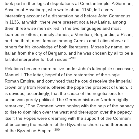
took part in theological disputations at Constantinople. A German,
Anselm of Havelberg, who wrote about 1150, left a very
interesting account of a disputation held before John Comnenus
in 1136, at which “there were present not a few Latins, among
them three wise men skilled in the two languages and most
learned in letters, namely James, a Venetian, Burgundio, a Pisan,
and the third, most famous among Greeks and Latins above all
others for his knowledge of both literatures, Moses by name, an
Italian from the city of Bergamo, and he was chosen by all to be a
299
faithful interpreter for both sides.”
Relations became more active under John’s latinophile successor,
Manuel I. The latter, hopeful of the restoration of the single
Roman Empire, and convinced that he could receive the imperial
crown only from Rome, offered the pope the prospect of union. It
is obvious, accordingly, that the cause of the negotiations for
union was purely political. The German historian Norden rightly
remarked, “The Comneni were hoping with the help of the papacy
to rise to dominion over the west and thereupon over the papacy
itself; the Popes were dreaming with the support of the Comneni
of becoming the masters of the Byzantine church and thereupon
300
of the Byzantine Empire.”