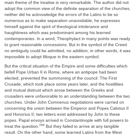
main theme of the treatise is very remarkable. The author did not
adopt the common view of the definite separation of the churches;
neither did he acknowledge the errors of the Latins to be so
numerous as to make separation unavoidable; he expresses
himself against the spirit of theological intolerance and
haughtiness which was predominant among his learned
contemporaries. In a word, Theophylact in many points was ready
to grant reasonable concessions. But in the symbol of the Creed
no ambiguity could be admitted, no addition; in other words, it was
impossible to adopt
filioque
in the eastern symbol.
But the critical situation of the Empire and some difficulties which
befell Pope Urban II in Rome, where an antipope had been
elected, prevented the summoning of the council. The First
Crusade, which took place some years later, and the hostilities
and mutual distrust which arose between the Greeks and
crusaders were unfavorable to an understanding between the two
churches. Under John Comnenus negotiations were carried on
concerning the union between the Emperor and Popes Calixtus II
and Honorius II; two letters exist addressed by John to these
popes. Papal envoys arrived in Constantinople with full powers to
298
treat the question.
But they failed to arrive at any tangible
result. On the other hand, some learned Latins from the West