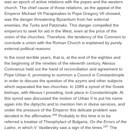
was an epoch of active relations with the popes and the western
church. The chief cause of those relations, as the appeal of the
Emperor Michael VII Parapinakes to Pope Gregory VII showed,
was the danger threatening Byzantium from her external
enemies, the Turks and Patzinaks. This danger compelled the
emperors to seek for aid in the West, even at the price of the
union of the churches. Therefore, the tendency of the Comneni to
conclude a union with the Roman Church is explained by purely
external political reasons.
In the most terrible years, that is, at the end of the eighties and
the beginning of the nineties of the eleventh century, Alexius
Comnenus held out the hand of reconciliation and agreement to
Pope Urban II, promising to summon a Council in Constantinople
in order to discuss the question of the azyms and other subjects
which separated the two churches. In 1089 a synod of the Greek
bishops, with Alexius I presiding, took place in Constantinople. At
this synod was discussed the motion of Urban II to put his name
again into the diptychs and to mention him in divine services, and
under the pressure of the Emperor this delicate problem was
296
decided in the affirmative.
Probably to this time is to be
referred a treatise of Theophylact of Bulgaria,
On the Errors of the
297
Latins
, in which V. Vasilievsky saw a sign of the times.
The