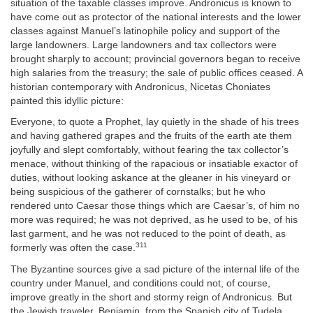
situation of the taxable classes improve. Andronicus is known to
have come out as protector of the national interests and the lower
classes against Manuel’s latinophile policy and support of the
large landowners. Large landowners and tax collectors were
brought sharply to account; provincial governors began to receive
high salaries from the treasury; the sale of public offices ceased. A
historian contemporary with Andronicus, Nicetas Choniates
painted this idyllic picture:
Everyone, to quote a Prophet, lay quietly in the shade of his trees
and having gathered grapes and the fruits of the earth ate them
joyfully and slept comfortably, without fearing the tax collector’s
menace, without thinking of the rapacious or insatiable exactor of
duties, without looking askance at the gleaner in his vineyard or
being suspicious of the gatherer of cornstalks; but he who
rendered unto Caesar those things which are Caesar’s, of him no
more was required; he was not deprived, as he used to be, of his
last garment, and he was not reduced to the point of death, as
311
formerly was often the case.
The Byzantine sources give a sad picture of the internal life of the
country under Manuel, and conditions could not, of course,
improve greatly in the short and stormy reign of Andronicus. But
the Jewish traveler, Benjamin, from the Spanish city of Tudela,