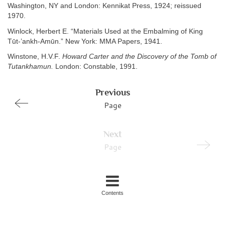
Washington, NY and London: Kennikat Press, 1924; reissued
1970.
Winlock, Herbert E. “Materials Used at the Embalming of King
Tūt-’ankh-Amūn.” New York: MMA Papers, 1941.
Winstone, H.V.F.
Howard Carter and the Discovery of the Tomb of
Tutankhamun.
London: Constable, 1991.
Previous
Page
Next
Page
Contents