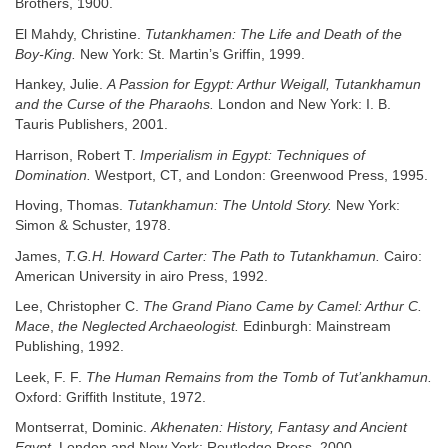
Brothers, 1900.
El Mahdy, Christine.
Tutankhamen: The Life and Death of the
Boy-King.
New York: St. Martin’s Griffin, 1999.
Hankey, Julie.
A Passion for Egypt: Arthur Weigall, Tutankhamun
and the Curse of the Pharaohs.
London and New York: I. B.
Tauris Publishers, 2001.
Harrison, Robert T.
Imperialism in Egypt: Techniques of
Domination.
Westport, CT, and London: Greenwood Press, 1995.
Hoving, Thomas.
Tutankhamun: The Untold Story.
New York:
Simon & Schuster, 1978.
James,
T.G.H. Howard Carter: The Path to Tutankhamun.
Cairo:
American University in airo Press, 1992.
Lee, Christopher C.
The Grand Piano Came by Camel: Arthur C.
Mace
,
the Neglected Archaeologist.
Edinburgh: Mainstream
Publishing, 1992.
Leek, F. F.
The Human Remains from the Tomb of Tut’ankhamun.
Oxford: Griffith Institute, 1972.
Montserrat, Dominic.
Akhenaten: History, Fantasy and Ancient
Egypt.
London and New York: Routledge Press, 2000.