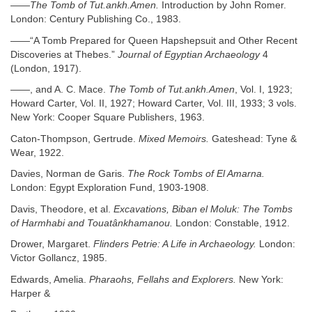
——
The Tomb of Tut.ankh.Amen.
Introduction by John Romer.
London: Century Publishing Co., 1983.
——“A Tomb Prepared for Queen Hapshepsuit and Other Recent
Discoveries at Thebes.”
Journal of Egyptian Archaeology
4
(London, 1917).
——, and A. C. Mace.
The Tomb of Tut.ankh.Amen
, Vol. I, 1923;
Howard Carter, Vol. II, 1927; Howard Carter, Vol. III, 1933; 3 vols.
New York: Cooper Square Publishers, 1963.
Caton-Thompson, Gertrude.
Mixed Memoirs.
Gateshead: Tyne &
Wear, 1922.
Davies, Norman de Garis.
The Rock Tombs of El Amarna.
London: Egypt Exploration Fund, 1903-1908.
Davis, Theodore, et al.
Excavations, Biban el Moluk: The Tombs
of Harmhabi and Touatânkhamanou.
London: Constable, 1912.
Drower, Margaret.
Flinders Petrie: A Life in Archaeology.
London:
Victor Gollancz, 1985.
Edwards, Amelia.
Pharaohs, Fellahs and Explorers.
New York:
Harper &