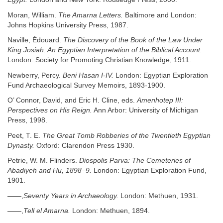
Moran, William.
The Amarna Letters.
Baltimore and London:
Johns Hopkins University Press, 1987.
Naville, Édouard.
The Discovery of the Book of the Law Under
King Josiah: An Egyptian Interpretation of the Biblical Account.
London: Society for Promoting Christian Knowledge, 1911.
Newberry, Percy.
Beni Hasan I-IV.
London: Egyptian Exploration
Fund Archaeological Survey Memoirs, 1893-1900.
O’ Connor, David, and Eric H. Cline, eds.
Amenhotep III:
Perspectives on His Reign.
Ann Arbor: University of Michigan
Press, 1998.
Peet, T. E.
The Great Tomb Robberies of the Twentieth Egyptian
Dynasty.
Oxford: Clarendon Press 1930.
Petrie, W. M. Flinders.
Diospolis Parva: The Cemeteries of
Abadiyeh and Hu, 1898–9.
London: Egyptian Exploration Fund,
1901.
——,
Seventy Years in Archaeology.
London: Methuen, 1931.
——,
Tell el Amarna.
London: Methuen, 1894.