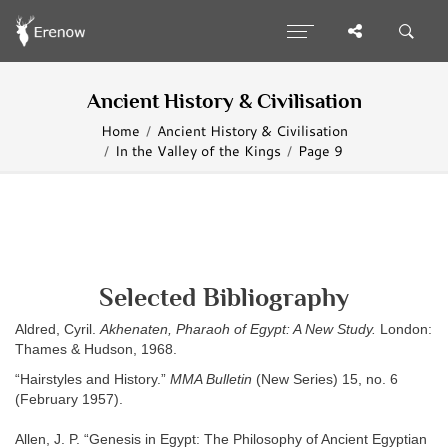
Ancient History & Civilisation
Home
Ancient History & Civilisation
In the Valley of the Kings
Page 9
Selected Bibliography
Aldred, Cyril.
Akhenaten, Pharaoh of Egypt: A New Study.
London:
Thames & Hudson, 1968.
“Hairstyles and History.”
MMA Bulletin
(New Series) 15, no. 6
(February 1957).
Allen, J. P. “Genesis in Egypt: The Philosophy of Ancient Egyptian