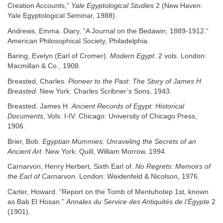
Creation Accounts,”
Yale Egyptological Studies
2 (New Haven:
Yale Egyptological Seminar, 1988).
Andrews, Emma. Diary, “A Journal on the Bedawin, 1889-1912.”
American Philosophical Society, Philadelphia.
Baring, Evelyn (Earl of Cromer).
Modern Egypt.
2 vols. London:
Macmillan & Co., 1908.
Breasted, Charles.
Pioneer to the Past: The Story of James H.
Breasted.
New York: Charles Scribner’s Sons, 1943.
Breasted, James H.
Ancient Records of Egypt: Historical
Documents
, Vols. I-IV. Chicago: University of Chicago Press,
1906.
Brier, Bob.
Egyptian Mummies: Unraveling the Secrets of an
Ancient Art.
New York: Quill, William Morrow, 1994.
Carnarvon, Henry Herbert, Sixth Earl of.
No Regrets: Memoirs of
the Earl of Carnarvon.
London: Weidenfeld & Nicolson, 1976.
Carter, Howard. “Report on the Tomb of Mentuhotep 1st, known
as Bab El Hosan.”
Annales du Service des Antiquités de l’Égypte
2
(1901).