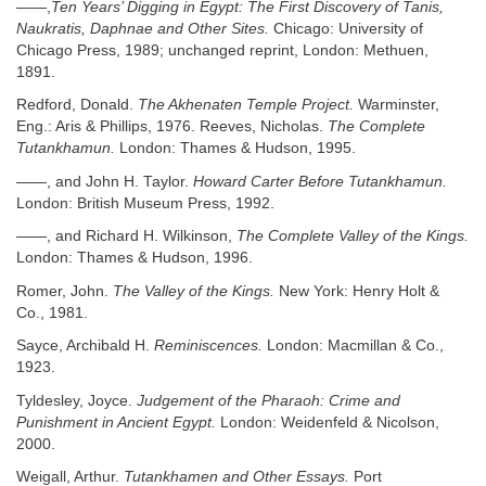
——,
Ten Years’ Digging in Egypt: The First Discovery of Tanis,
Naukratis, Daphnae and Other Sites.
Chicago: University of
Chicago Press, 1989; unchanged reprint, London: Methuen,
1891.
Redford, Donald.
The Akhenaten Temple Project.
Warminster,
Eng.: Aris & Phillips, 1976. Reeves, Nicholas.
The Complete
Tutankhamun.
London: Thames & Hudson, 1995.
——, and John H. Taylor.
Howard Carter Before Tutankhamun.
London: British Museum Press, 1992.
——, and Richard H. Wilkinson,
The Complete Valley of the Kings.
London: Thames & Hudson, 1996.
Romer, John.
The Valley of the Kings.
New York: Henry Holt &
Co., 1981.
Sayce, Archibald H.
Reminiscences.
London: Macmillan & Co.,
1923.
Tyldesley, Joyce.
Judgement of the Pharaoh: Crime and
Punishment in Ancient Egypt.
London: Weidenfeld & Nicolson,
2000.
Weigall, Arthur.
Tutankhamen and Other Essays.
Port