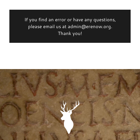
If you find an error or have any questions,
please email us at admin@erenow.org.
Thank you!