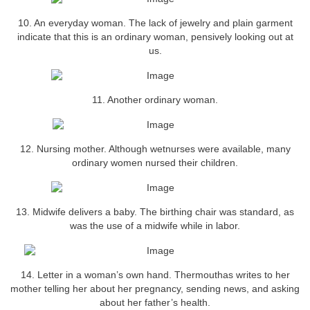
10. An everyday woman. The lack of jewelry and plain garment
indicate that this is an ordinary woman, pensively looking out at
us.
11. Another ordinary woman.
12. Nursing mother. Although wetnurses were available, many
ordinary women nursed their children.
13. Midwife delivers a baby. The birthing chair was standard, as
was the use of a midwife while in labor.
14. Letter in a woman’s own hand. Thermouthas writes to her
mother telling her about her pregnancy, sending news, and asking
about her father’s health.