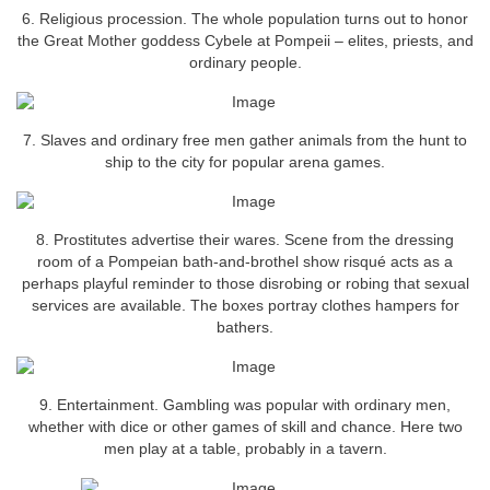
6. Religious procession. The whole population turns out to honor
the Great Mother goddess Cybele at Pompeii – elites, priests, and
ordinary people.
7. Slaves and ordinary free men gather animals from the hunt to
ship to the city for popular arena games.
8. Prostitutes advertise their wares. Scene from the dressing
room of a Pompeian bath-and-brothel show risqué acts as a
perhaps playful reminder to those disrobing or robing that sexual
services are available. The boxes portray clothes hampers for
bathers.
9. Entertainment. Gambling was popular with ordinary men,
whether with dice or other games of skill and chance. Here two
men play at a table, probably in a tavern.