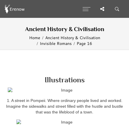
Ancient History & Civilisation
Home
Ancient History & Civilisation
Invisible Romans
Page 16
Illustrations
1. A street in Pompeii. Where ordinary people lived and worked.
Imagine the sidewalks and street filled with the hustle and bustle
that was the lifeblood of a town.