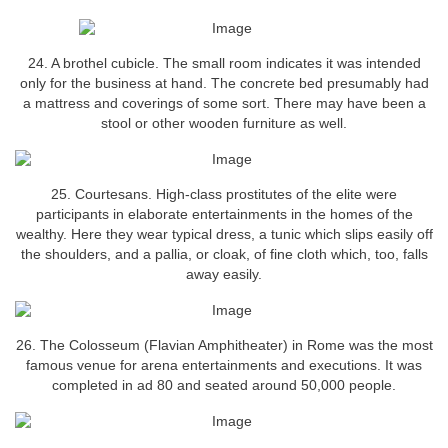
24. A brothel cubicle. The small room indicates it was intended
only for the business at hand. The concrete bed presumably had
a mattress and coverings of some sort. There may have been a
stool or other wooden furniture as well.
25. Courtesans. High-class prostitutes of the elite were
participants in elaborate entertainments in the homes of the
wealthy. Here they wear typical dress, a tunic which slips easily off
the shoulders, and a pallia, or cloak, of fine cloth which, too, falls
away easily.
26. The Colosseum (Flavian Amphitheater) in Rome was the most
famous venue for arena entertainments and executions. It was
completed in ad 80 and seated around 50,000 people.