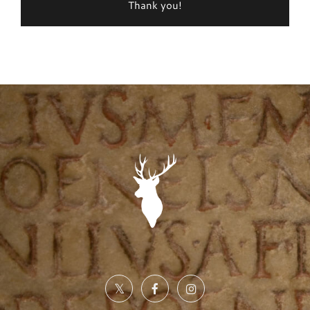
Thank you!