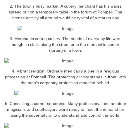
2. The town’s busy market. A cutlery merchant has his wares
spread out on a temporary table in the forum of Pompeii. The
intense activity all around would be typical of a market day.
3. Merchants selling cutlery. The needs of everyday life were
bought in stalls along the street or in the mercantile center
(forum) of a town.
4. Vibrant religion. Ordinary men carry a bier in a religious
procession at Pompeii. The protecting divinity stands in front, with
the men’s carpentry profession modeled behind.
5. Consulting a corner sorceress. Many professional and amateur
magicians and soothsayers were ready to meet the demand for
using the supernatural to understand and control the world.