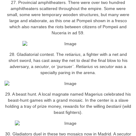
27. Provincial amphitheaters. There were over two hundred
amphitheaters scattered throughout the empire. Some were
small, some were temporary wooden structures, but many were
large and elaborate, as this one at Pompeii shown in a fresco
which also narrates the riots between citizens of Pompeii and
Nuceria in ad 59.
28. Gladiatorial contest. The
retiarius
, a fighter with a net and
short sword, has cast away the net to deal the final blow to his
adversary, a
secutor
, or ‘pursuer’.
Retiarius
vs
secutor
was a
specialty paring in the arena.
29. A beast hunt. A local magnate named Magerius celebrated his
beast-hunt games with a grand mosaic. In the center is a slave
holding a tray of prize money, rewards for the willing
bestiarii
(wild
beast fighters).
30. Gladiators duel in these two mosaics now in Madrid. A
secutor