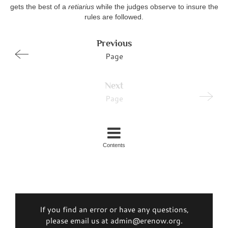
gets the best of a
retiarius
while the judges observe to insure the
rules are followed.
Previous
Page
Next
Page
Contents
If you find an error or have any questions,
please email us at admin@erenow.org.