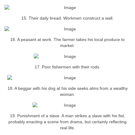
15. Their daily bread. Workmen construct a wall.
16. A peasant at work. The farmer takes his local produce to
market.
17. Poor fishermen with their rods.
18. A beggar with his dog at his side seeks alms from a wealthy
woman.
19. Punishment of a slave. A man strikes a slave with his fist,
probably enacting a scene from drama, but certainly reflecting
real life.