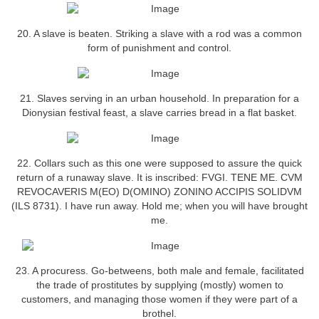
20. A slave is beaten. Striking a slave with a rod was a common
form of punishment and control.
21. Slaves serving in an urban household. In preparation for a
Dionysian festival feast, a slave carries bread in a flat basket.
22. Collars such as this one were supposed to assure the quick
return of a runaway slave. It is inscribed: FVGI. TENE ME. CVM
REVOCAVERIS M(EO) D(OMINO) ZONINO ACCIPIS SOLIDVM
(ILS 8731). I have run away. Hold me; when you will have brought
me.
23. A procuress. Go-betweens, both male and female, facilitated
the trade of prostitutes by supplying (mostly) women to
customers, and managing those women if they were part of a
brothel.