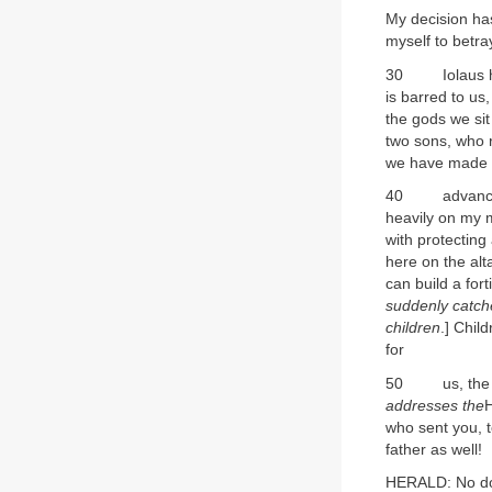
My decision has
myself to betr
30 Iolaus help
is barred to us
the gods we sit
two sons, who r
we have made t
40 advanced yea
heavily on my 
with protecting
here on the alt
can build a for
suddenly catche
children
.] Chil
for
50 us, the man
addresses the
who sent you, t
father as well!
HERALD: No doub