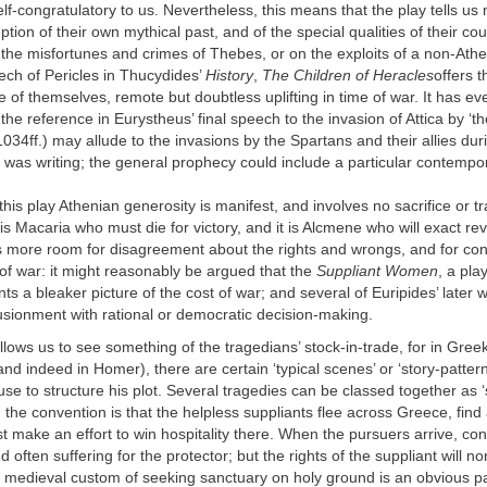
f-congratulatory to us. Nevertheless, this means that the play tells us
tion of their own mythical past, and of the special qualities of their cou
the misfortunes and crimes of Thebes, or on the exploits of a non-Athe
ech of Pericles in Thucydides’
History
,
The Children of Heracles
offers 
re of themselves, remote but doubtless uplifting in time of war. It has e
the reference in Eurystheus’ final speech to the invasion of Attica by ‘th
034ff.) may allude to the invasions by the Spartans and their allies dur
was writing; the general prophecy could include a particular contempor
 this play Athenian generosity is manifest, and involves no sacrifice or 
 it is Macaria who must die for victory, and it is Alcmene who will exact re
s more room for disagreement about the rights and wrongs, and for con
f war: it might reasonably be argued that the
Suppliant Women
, a pla
ints a bleaker picture of the cost of war; and several of Euripides’ later
lusionment with rational or democratic decision-making.
llows us to see something of the tragedians’ stock-in-trade, for in Greek
d indeed in Homer), there are certain ‘typical scenes’ or ‘story-pattern
se to structure his plot. Several tragedies can be classed together as ‘
e, the convention is that the helpless suppliants flee across Greece, find
 make an effort to win hospitality there. When the pursuers arrive, con
 often suffering for the protector; but the rights of the suppliant will n
 medieval custom of seeking sanctuary on holy ground is an obvious par