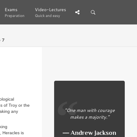
Exams
Exams
Video-Lectures
Video-Lectures
Preparation
Preparation
Quick and easy
Quick and easy
 7
ological
s of Troy or the
“One man with courage
making any
makes a majority.”
king
― Andrew Jackson
, Heracles is