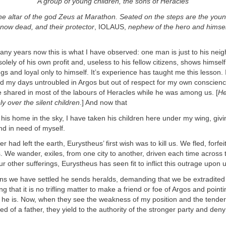
A group of young children, the sons of Heracles
he altar of the god Zeus at Marathon. Seated on the steps are the youn
now dead, and their protector
, IOLAUS,
nephew of the hero and himsel
ny years now this is what I have observed: one man is just to his neig
olely of his own profit and, useless to his fellow citizens, shows himself
gs and loyal only to himself. It’s experience has taught me this lesson. 
d my days untroubled in Argos but out of respect for my own conscience
 shared in most of the labours of Heracles while he was among us. [
He
ly over the silent children
.] And now that
home in the sky, I have taken his children here under my wing, givi
and in need of myself.
r had left the earth, Eurystheus’ first wish was to kill us. We fled, forfei
s. We wander, exiles, from one city to another, driven each time across t
ur other sufferings, Eurystheus has seen fit to inflict this outrage upon
we have settled he sends heralds, demanding that we be extradited
g that it is no trifling matter to make a friend or foe of Argos and point
 he is. Now, when they see the weakness of my position and the tender
ved of a father, they yield to the authority of the stronger party and den