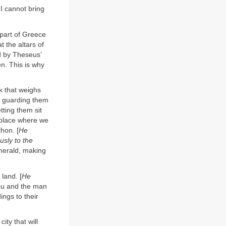
 I cannot bring
 part of Greece
 the altars of
d by Theseus’
en. This is why
k that weighs
, guarding them
tting them sit
e place where we
hon. [
He
usly to the
 herald, making
land. [
He
you and the man
ings to their
ty that will