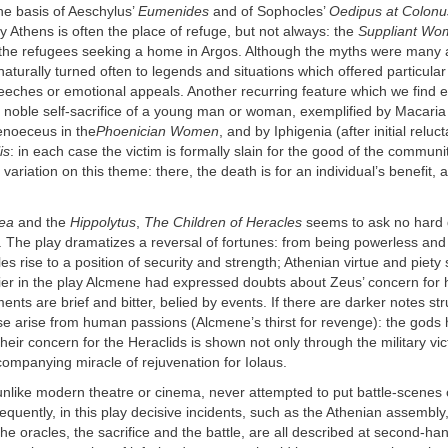
he basis of Aeschylus’
Eumenides
and of Sophocles’
Oedipus at Colonu
ly Athens is often the place of refuge, but not always: the
Suppliant Wo
the refugees seeking a home in Argos. Although the myths were many 
naturally turned often to legends and situations which offered particular
eeches or emotional appeals. Another recurring feature which we find es
e noble self-sacrifice of a young man or woman, exemplified by Macaria i
noeceus in the
Phoenician Women
, and by Iphigenia (after initial reluc
is
: in each case the victim is formally slain for the good of the communi
 variation on this theme: there, the death is for an individual’s benefit, 
ea
and the
Hippolytus
,
The Children of Heracles
seems to ask no hard 
. The play dramatizes a reversal of fortunes: from being powerless and
es rise to a position of security and strength; Athenian virtue and piety 
lier in the play Alcmene had expressed doubts about Zeus’ concern for 
nts are brief and bitter, belied by events. If there are darker notes st
ese arise from human passions (Alcmene’s thirst for revenge): the gods
their concern for the Heraclids is shown not only through the military vic
ompanying miracle of rejuvenation for Iolaus.
nlike modern theatre or cinema, never attempted to put battle-scenes 
quently, in this play decisive incidents, such as the Athenian assembly,
the oracles, the sacrifice and the battle, are all described at second-ha