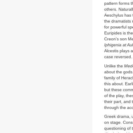
pattern forms t
others. Natural
Aeschylus has 
the dramatists 
for powerful sp
Euripides is th
Creon’s son Me
Iphigenia at Aul
Alcestis plays a
case reversed.
Unlike the
Med
about the gods
family of Heracl
this about. Ear
but these comme
of the play, th
their part, and 
through the acc
Greek drama, u
on stage. Conse
questioning of 