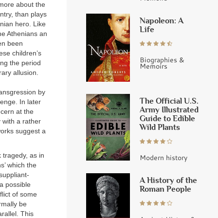
 more about the
ntry, than plays
Napoleon: A
nian hero. Like
Life
the Athenians an
ven been
ese children’s
Biographies &
ing the period
Memoirs
ary allusion.
transgression by
The Official U.S.
venge. In later
Army Illustrated
cern at the
Guide to Edible
y with a rather
Wild Plants
 works suggest a
 tragedy, as in
Modern history
s’ which the
suppliant-
A History of the
 a possible
Roman People
flict of some
ormally be
allel. This