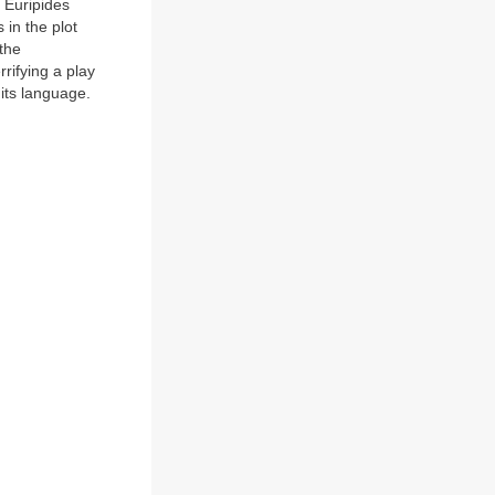
t Euripides
 in the plot
 the
rrifying a play
f its language.