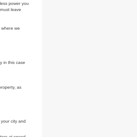
eless power you
 must leave
nd where we
y in this case
property, as
 your city and
ters at speed.