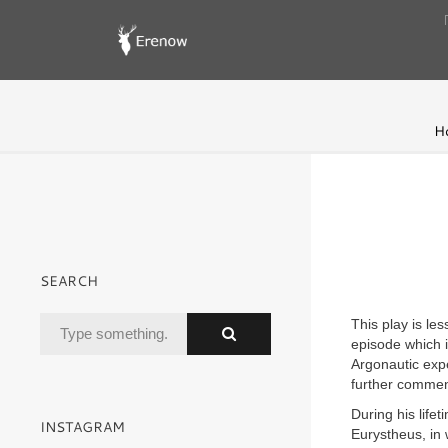
H
SEARCH
This play is le
episode which i
Argonautic expe
further commen
During his life
INSTAGRAM
Eurystheus, in