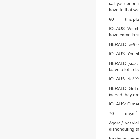
call your enemi
have to that w
60 this place 
IOLAUS: We shal
have come is s
HERALD [
with
IOLAUS: You sha
HERALD [
seizi
leave a lot to b
IOLAUS: No! You
HERALD: Get out
indeed they are
IOLAUS: O men
4
70 days,
5
Agora,
yet vio
dishonouring t
[
In the accomp