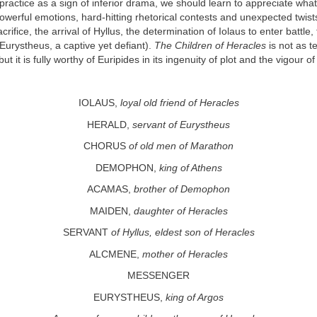
 practice as a sign of inferior drama, we should learn to appreciate wha
owerful emotions, hard-hitting rhetorical contests and unexpected twists
crifice, the arrival of Hyllus, the determination of Iolaus to enter battle,
urystheus, a captive yet defiant).
The Children of Heracles
is not as te
 but it is fully worthy of Euripides in its ingenuity of plot and the vigour o
IOLAUS,
loyal old friend of Heracles
HERALD,
servant of Eurystheus
CHORUS
of old men of Marathon
DEMOPHON,
king of Athens
ACAMAS,
brother of Demophon
MAIDEN,
daughter of Heracles
SERVANT
of Hyllus, eldest son of Heracles
ALCMENE,
mother of Heracles
MESSENGER
EURYSTHEUS,
king of Argos