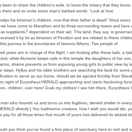
 been to share the children’s exile, to know the misery that they know;
ay them and so invite some man’s barbed words: ‘Look at how
s his kinsman’s children, now that their father is dead!’ Since every
, we have come to Marathon and its three surrounding towns and here at
1
 as suppliants,
dependent on their aid. This land, they say, is governe
eceived it by lot as kinsmen of Pandion and are related to these childr
his journey to the boundaries of famous Athens. Two people of
rs are in charge of this flight: I am looking after these lads, a tas
mind, while Alcmene keeps safe in this temple the daughters of her son
 arms; shame prevents us from exposing young girls to public view by le
ar steps. Hyllus and his older brothers are searching the land for som
tification to serve as our home, should we be ejected forcibly from Marat
s sight of Eurystheus’
HERALD
approaching and starts beckoning furio
dren, children, over here! Grab my clothes! I see him there, Eurystheus’
 who hounds us and turns us into fugitives, denied shelter in every 
HERALD
directly:
] You loathsome creature, how I wish you would die, 
o pay for all those times that mouth of yours has delivered its wicked tid
t you think you've found a fine place of sanctuary here to rest and a ci