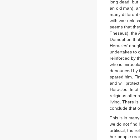
long dead, but
an old man), ar
many different 
with war unless
seems that they
Theseus), the 
Demophon that t
Heracles’ daugh
undertakes to d
reinforced by t
who is miraculo
denounced by t
spared him. Fin
and will protec
Heracles. In ot
religious offer
living. There i
conclude that o
This is in man
we do not find
artificial, the 
her people read