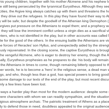
 his young children, together with his mother Alcmene and his nephew I
e still being persecuted by the tyrannical Eurystheus. Although they se
cities, the Argive king always catches up with them and threatens the ho
 they drive out the refugees. In this play they have found their way to A
 will be safe; but despite the goodwill of the Athenian king Demophon (
Argives put pressure on the Athenians to expel them; and a prophecy w
hey will lose the imminent conflict unless a virgin dies as a sacrifical v
ters, who is not identified in the play, but in other accounts was called
ie for the good of the others. In the ensuing battle the Athenians are vi
he forces of Heracles’ son Hyllus, and unexpectedly aided by the strengt
usly rejuvenated. In the closing scene, the captive Eurystheus is brou
he vengeful Alcmene, who is eager to destroy her enemy, though the 
ally, Eurystheus prophesies as he prepares to die: his body will remain in
t the Athenians in times to come, though remaining bitterly opposed to th
her words, he is to become a ‘hero’ in the religious sense, a dead man
ings, and who, though less than a god, has special powers to bring good 
s some damage to our texts of the end of the play, but most recent disc
nly a few lines have been lost.
y ways a harder play than most for the modern audience: despite some s
 here characters with whom we can readily sympathize, and the situat
religious atmosphere archaic. The patriotic treatment of Athens as a place
y to defend those in need, doubtless appealed to the original audienc