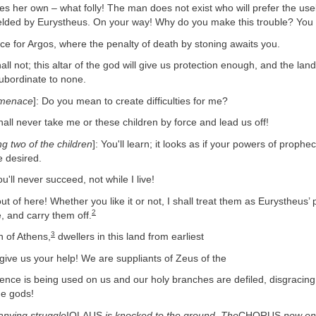
es her own – what folly! The man does not exist who will prefer the us
ielded by Eurystheus. On your way! Why do you make this trouble? You
for Argos, where the penalty of death by stoning awaits you.
l not; this altar of the god will give us protection enough, and the la
ubordinate to none.
 menace
]: Do you mean to create difficulties for me?
ll never take me or these children by force and lead us off!
ng two of the children
]: You'll learn; it looks as if your powers of prophec
e desired.
'll never succeed, not while I live!
 of here! Whether you like it or not, I shall treat them as Eurystheus’ 
2
, and carry them off.
3
 of Athens,
dwellers in this land from earliest
give us your help! We are suppliants of Zeus of the
lence is being used on us and our holy branches are defiled, disgracing
he gods!
anying struggle
IOLAUS
is knocked to the ground. The
CHORUS
now en