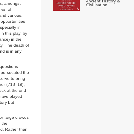
Ancient History &
s
, amongst
Civilisation
men
of
and various,
 opportunities
pecially in
n this play, by
tance) in the
ty. The death of
and is in any
questions
 persecuted the
serve to bring
her (718–19),
ruck at the end
 have played
tory but
or large crowds
 the
nd. Rather than