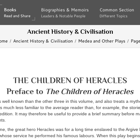
Books
Books
Biographies & Memoirs
Biographies & Memoirs
Common Section
Common Section
Read and Share
Read and Share
Leaders & Notable People
Leaders & Notable People
Different Topics
Different Topics
Ancient History & Civilisation
ome
Ancient History & Civilisation
Medea and Other Plays
Page
THE CHILDREN OF HERACLES
Preface to
The Children of Heracles
ss well known than the other three in this volume, and also treats a myth
s much less familiar to the average reader than, for example, the storie
dition. It may therefore be useful to provide a brief summary before 
ts.
time, the great hero Heracles was for a long time enslaved to the Argive 
 whose service he performed his famous labours. When this play begins