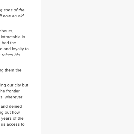
g sons of the
f now an old
hbours,
 intractable in
I had the
 and loyalty to
 raises his
ng them the
ting our city but
he frontier.
 us: wherever
 and denied
ing out how
 years of the
y us access to