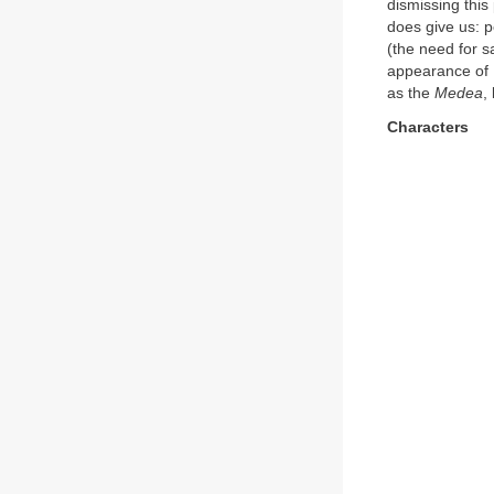
dismissing this
does give us: p
(the need for sa
appearance of E
as the
Medea
,
Characters