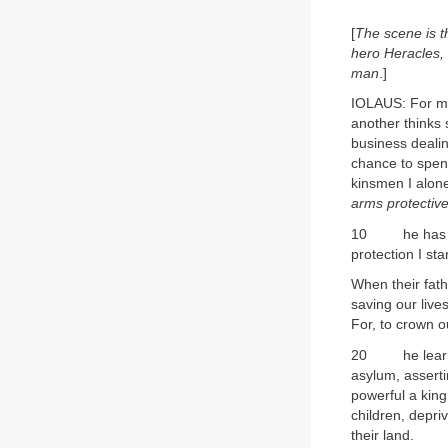
[
The scene is t
hero Heracles, 
man
.]
IOLAUS: For ma
another thinks s
business dealin
chance to spen
kinsmen I alone
arms protective
10 he has his 
protection I st
When their fathe
saving our live
For, to crown o
20 he learns 
asylum, assertin
powerful a king
children, depri
their land.