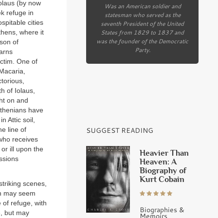
olaus (by now
Was an American soldier and
ek refuge in
statesman who served as the
spitable cities
seventh President of the United
States from 1829 to 1837 and
thens, where it
was the founder of the Democratic
son of
Party.
arns
ictim. One of
 Macaria,
ctorious,
h of Iolaus,
ght on and
Athenians have
 Attic soil,
SUGGEST READING
e line of
 who receives
or ill upon the
Heavier Than
ussions
Heaven: A
Biography of
Kurt Cobain
triking scenes,
ion may seem
 of refuge, with
Biographies &
e, but may
Memoirs