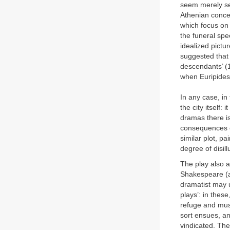
seem merely sel
Athenian concep
which focus on 
the funeral spe
idealized pictu
suggested that 
descendants’ (1
when Euripides 
In any case, in
the city itself:
dramas there i
consequences o
similar plot, pa
degree of disil
The play also a
Shakespeare (an
dramatist may u
plays’: in thes
refuge and must
sort ensues, and
vindicated. The