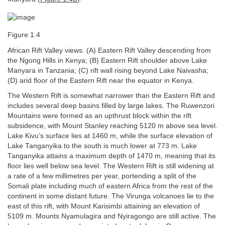
Figure 1.4
African Rift Valley views. (A) Eastern Rift Valley descending from
the Ngong Hills in Kenya; (B) Eastern Rift shoulder above Lake
Manyara in Tanzania; (C) rift wall rising beyond Lake Naivasha;
(D) arid floor of the Eastern Rift near the equator in Kenya.
The Western Rift is somewhat narrower than the Eastern Rift and
includes several deep basins filled by large lakes. The Ruwenzori
Mountains were formed as an upthrust block within the rift
subsidence, with Mount Stanley reaching 5120 m above sea level.
Lake Kivu’s surface lies at 1460 m, while the surface elevation of
Lake Tanganyika to the south is much lower at 773 m. Lake
Tanganyika attains a maximum depth of 1470 m, meaning that its
floor lies well below sea level. The Western Rift is still widening at
a rate of a few millimetres per year, portending a split of the
Somali plate including much of eastern Africa from the rest of the
continent in some distant future. The Virunga volcanoes lie to the
east of this rift, with Mount Karisimbi attaining an elevation of
5109 m. Mounts Nyamulagira and Nyiragongo are still active. The