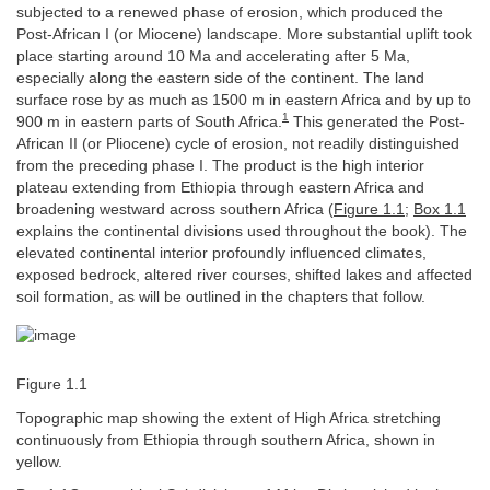
subjected to a renewed phase of erosion, which produced the
Post-African I (or Miocene) landscape. More substantial uplift took
place starting around 10 Ma and accelerating after 5 Ma,
especially along the eastern side of the continent. The land
surface rose by as much as 1500 m in eastern Africa and by up to
1
900 m in eastern parts of South Africa.
This generated the Post-
African II (or Pliocene) cycle of erosion, not readily distinguished
from the preceding phase I. The product is the high interior
plateau extending from Ethiopia through eastern Africa and
broadening westward across southern Africa (
Figure 1.1
;
Box 1.1
explains the continental divisions used throughout the book). The
elevated continental interior profoundly influenced climates,
exposed bedrock, altered river courses, shifted lakes and affected
soil formation, as will be outlined in the chapters that follow.
Figure 1.1
Topographic map showing the extent of High Africa stretching
continuously from Ethiopia through southern Africa, shown in
yellow.