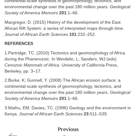
continental-scale synthesis of geomorphology, tectonics, and
environmental change over the past 180 million years.
Geological
Society of America Memoirs
201
:1–66.
Macgregor, D. (2015) History of the development of the East
African Rift System: a series of interpreted maps through time.
Journal of African Earth Sciences
101
:232–252.
REFERENCES
1.Partridge, TC. (2010) Tectonics and geomorphology of Africa
during the Phanerozoic. In Werdelin, L; Sanders, WJ (eds)
Cenozoic Mammals of Africa
. University of California Press,
Berkeley, pp. 3–17.
2.Burke, K; Gunnell, Y. (2008) The African erosion surface: a
continental-scale synthesis of geomorphology, tectonics, and
environmental change over the past 180 million years.
Geological
Society of America Memoirs
201
:1–66.
3.Mathu, EM; Davies, TC. (1996) Geology and the environment in
Kenya.
Journal of African Earth Sciences
23
:511–539.
Previous