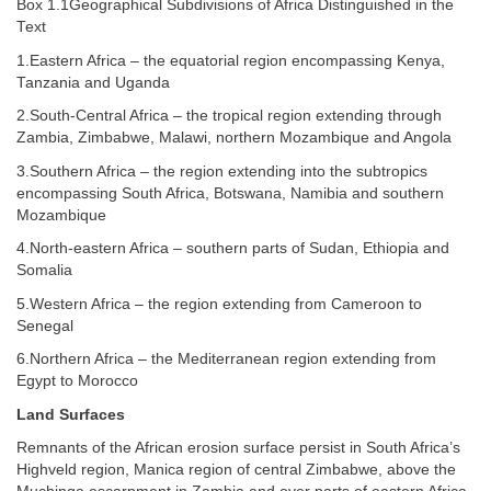
Box 1.1Geographical Subdivisions of Africa Distinguished in the
Text
1.Eastern Africa – the equatorial region encompassing Kenya,
Tanzania and Uganda
2.South-Central Africa – the tropical region extending through
Zambia, Zimbabwe, Malawi, northern Mozambique and Angola
3.Southern Africa – the region extending into the subtropics
encompassing South Africa, Botswana, Namibia and southern
Mozambique
4.North-eastern Africa – southern parts of Sudan, Ethiopia and
Somalia
5.Western Africa – the region extending from Cameroon to
Senegal
6.Northern Africa – the Mediterranean region extending from
Egypt to Morocco
Land Surfaces
Remnants of the African erosion surface persist in South Africa’s
Highveld region, Manica region of central Zimbabwe, above the