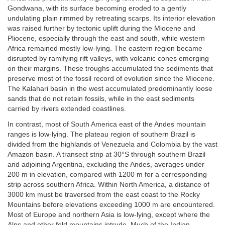
Gondwana, with its surface becoming eroded to a gently
undulating plain rimmed by retreating scarps. Its interior elevation
was raised further by tectonic uplift during the Miocene and
Pliocene, especially through the east and south, while western
Africa remained mostly low-lying. The eastern region became
disrupted by ramifying rift valleys, with volcanic cones emerging
on their margins. These troughs accumulated the sediments that
preserve most of the fossil record of evolution since the Miocene.
The Kalahari basin in the west accumulated predominantly loose
sands that do not retain fossils, while in the east sediments
carried by rivers extended coastlines.
In contrast, most of South America east of the Andes mountain
ranges is low-lying. The plateau region of southern Brazil is
divided from the highlands of Venezuela and Colombia by the vast
Amazon basin. A transect strip at 30°S through southern Brazil
and adjoining Argentina, excluding the Andes, averages under
200 m in elevation, compared with 1200 m for a corresponding
strip across southern Africa. Within North America, a distance of
3000 km must be traversed from the east coast to the Rocky
Mountains before elevations exceeding 1000 m are encountered.
Most of Europe and northern Asia is low-lying, except where the
Alps and other fold mountains intrude. Much of the Indian