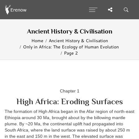
Ancient History & Civilisation
Home
Ancient History & Civilisation
Only in Africa: The Ecology of Human Evolution
Page 2
Chapter 1
High Africa: Eroding Surfaces
The formation of High Africa began in the Afar region of north-east
Ethiopia around 30 Ma, brought about by the billowing mantle
plume. By ~20 Ma, the continental uplift had propagated into
South Africa, where the land surface was raised by about 250 m
in the east and 150 m in the west. The elevated surface was