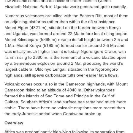
low volcanic cones and associated crater lakes in Queen
Elizabeth National Park in Uganda were generated quite recently.
Numerous volcanoes are allied with the Eastern Rift, most of them
on adjoining platforms rather than within the rift subsidence.
Mount Elgon (4321 m), situated on the border between Kenya
and Uganda, was formed around 22 Ma before local rifting began.
Mount Kilimanjaro (5895 m) rose to its full height between 2.5 and
1 Ma. Mount Kenya (5199 m) formed earlier around 2.6 Ma and
was initially much higher than it is today. Ngorongoro Crater, with
its rim rising to 2380 m, is the remnant of a volcano blasted open
by a tremendous explosion around 2 Ma, producing the world’s
largest caldera. Oldoinyo Lengai, situated in the Ngorongoro
highlands, still spews carbonatite tuffs over earlier lava flows.
Volcanic cones occur also in the Cameroon highlands, with Mount
Cameroon rising to an altitude of 4040 m. Other volcanoes
formed the islands of Sao Tome and Principe in the Gulf of
Guinea. Southern Africa’s land surface has remained much more
stable. There have been no volcanic eruptions more recent than
the early Jurassic period when Gondwana broke up.
Overview
Africa was predominantly high-lying following its separation from