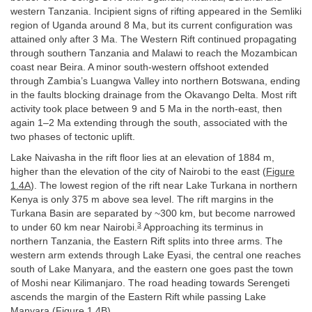
western Tanzania. Incipient signs of rifting appeared in the Semliki
region of Uganda around 8 Ma, but its current configuration was
attained only after 3 Ma. The Western Rift continued propagating
through southern Tanzania and Malawi to reach the Mozambican
coast near Beira. A minor south-western offshoot extended
through Zambia’s Luangwa Valley into northern Botswana, ending
in the faults blocking drainage from the Okavango Delta. Most rift
activity took place between 9 and 5 Ma in the north-east, then
again 1–2 Ma extending through the south, associated with the
two phases of tectonic uplift.
Lake Naivasha in the rift floor lies at an elevation of 1884 m,
higher than the elevation of the city of Nairobi to the east (
Figure
1.4A
). The lowest region of the rift near Lake Turkana in northern
Kenya is only 375 m above sea level. The rift margins in the
Turkana Basin are separated by ~300 km, but become narrowed
3
to under 60 km near Nairobi.
Approaching its terminus in
northern Tanzania, the Eastern Rift splits into three arms. The
western arm extends through Lake Eyasi, the central one reaches
south of Lake Manyara, and the eastern one goes past the town
of Moshi near Kilimanjaro. The road heading towards Serengeti
ascends the margin of the Eastern Rift while passing Lake
Manyara (
Figure 1.4B
).