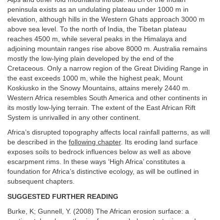
peninsula exists as an undulating plateau under 1000 m in
elevation, although hills in the Western Ghats approach 3000 m
above sea level. To the north of India, the Tibetan plateau
reaches 4500 m, while several peaks in the Himalaya and
adjoining mountain ranges rise above 8000 m. Australia remains
mostly the low-lying plain developed by the end of the
Cretaceous. Only a narrow region of the Great Dividing Range in
the east exceeds 1000 m, while the highest peak, Mount
Koskiusko in the Snowy Mountains, attains merely 2440 m.
Western Africa resembles South America and other continents in
its mostly low-lying terrain. The extent of the East African Rift
System is unrivalled in any other continent.
Africa’s disrupted topography affects local rainfall patterns, as will
be described in the
following chapter
. Its eroding land surface
exposes soils to bedrock influences below as well as above
escarpment rims. In these ways ‘High Africa’ constitutes a
foundation for Africa’s distinctive ecology, as will be outlined in
subsequent chapters.
SUGGESTED FURTHER READING
Burke, K; Gunnell, Y. (2008) The African erosion surface: a