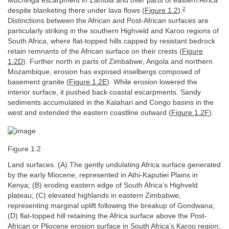
Muchinga escarpment in Zambia and over parts of eastern Africa
2
despite blanketing there under lava flows (
Figure 1.2
).
Distinctions between the African and Post-African surfaces are
particularly striking in the southern Highveld and Karoo regions of
South Africa, where flat-topped hills capped by resistant bedrock
retain remnants of the African surface on their crests (
Figure
1.2D
). Further north in parts of Zimbabwe, Angola and northern
Mozambique, erosion has exposed inselbergs composed of
basement granite (
Figure 1.2E
). While erosion lowered the
interior surface, it pushed back coastal escarpments. Sandy
sediments accumulated in the Kalahari and Congo basins in the
west and extended the eastern coastline outward (
Figure 1.2F
).
Figure 1.2
Land surfaces. (A) The gently undulating Africa surface generated
by the early Miocene, represented in Athi-Kaputiei Plains in
Kenya; (B) eroding eastern edge of South Africa’s Highveld
plateau; (C) elevated highlands in eastern Zimbabwe,
representing marginal uplift following the breakup of Gondwana;
(D) flat-topped hill retaining the Africa surface above the Post-
African or Pliocene erosion surface in South Africa’s Karoo region;