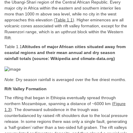
the Ubangi-Shari region of the Central African Republic. Every
major city in Africa within the eastern and southern interior lies
more than 1000 m above sea level, while no city in the west
approaches this elevation (
Table 1.1
). Higher eminences are all
volcanic cones associated with rift valley formation, except for the
Ruwenzori range, which is an upthrust block within the Western
Rift.
Table 1.1
Altitudes of major African cities situated away from
coastal regions and their mean annual and dry season
rainfall totals (source: Wikipedia and climate-data.org)
Note
: Dry season rainfall is averaged over the five driest months.
Rift Valley Formation
The rifting that began in Ethiopia eventually spread through
northern Mozambique, spanning a distance of ~6000 km (
Figure
1.3
). The downward subsidence in the trough was
counterbalanced by raised rift shoulders due to the local pressure
release. In some regions there was only a single fault, generating
a ‘half-graben’ rather than a two-sided full graben. The rift valleys