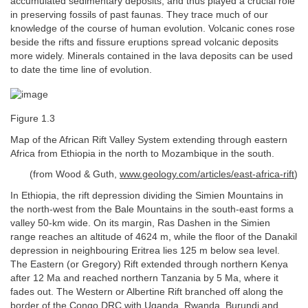
accumulated sedimentary deposits, and thus played a crucial role
in preserving fossils of past faunas. They trace much of our
knowledge of the course of human evolution. Volcanic cones rose
beside the rifts and fissure eruptions spread volcanic deposits
more widely. Minerals contained in the lava deposits can be used
to date the time line of evolution.
Figure 1.3
Map of the African Rift Valley System extending through eastern
Africa from Ethiopia in the north to Mozambique in the south.
(from Wood & Guth,
www.geology.com/articles/east-africa-rift
)
In Ethiopia, the rift depression dividing the Simien Mountains in
the north-west from the Bale Mountains in the south-east forms a
valley 50-km wide. On its margin, Ras Dashen in the Simien
range reaches an altitude of 4624 m, while the floor of the Danakil
depression in neighbouring Eritrea lies 125 m below sea level.
The Eastern (or Gregory) Rift extended through northern Kenya
after 12 Ma and reached northern Tanzania by 5 Ma, where it
fades out. The Western or Albertine Rift branched off along the
border of the Congo DRC with Uganda, Rwanda, Burundi and