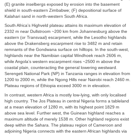
(E) granite inselbergs exposed by erosion into the basement
shield in south-eastern Zimbabwe; (F) depositional surface of
Kalahari sand in north-western South Africa.
South Africa’s Highveld plateau attains its maximum elevation of
2332 m near Dullstroom ~200 km from Johannesburg above the
eastern (or Transvaal) escarpment, while the Lesotho highlands
above the Drakensberg escarpment rise to 3482 m and retain
remnants of the Gondwana surface on hilltops. In the south-west,
highlands near the Namibian capital Windhoek reach 2606 m,
while Angola’s western escarpment rises ~2500 m above the
coastal plain, counteracting the general lowering westward.
Serengeti National Park (NP) in Tanzania ranges in elevation from
1200 to 2000 m, while the Ngong Hills near Nairobi reach 2460 m.
Plateau regions of Ethiopia exceed 3000 m in elevation.
In contrast, western Africa is mostly low-lying, with only localised
high country. The Jos Plateau in central Nigeria forms a tableland
at a mean elevation of 1280 m, with its highest point 1829 m
above sea level. Further west, the Guinean highland reaches a
maximum altitude of merely 1538 m. Other highland regions exist
deep within the Sahara. The plateau region of Cameroon and
adjoining Nigeria connects with the eastern African highlands via