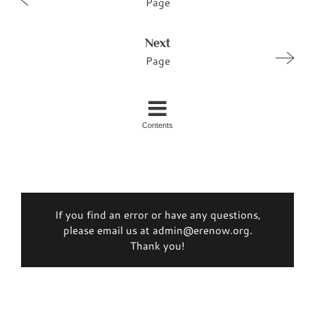
Page
Next
Page
Contents
If you find an error or have any questions,
please email us at admin@erenow.org.
Thank you!