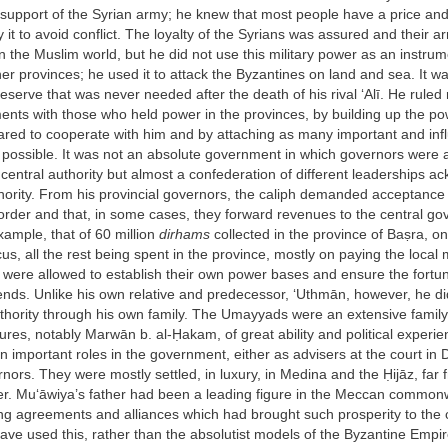
support of the Syrian army; he knew that most people have a price an
 it to avoid conflict. The loyalty of the Syrians was assured and their 
in the Muslim world, but he did not use this military power as an instru
her provinces; he used it to attack the Byzantines on land and sea. It w
reserve that was never needed after the death of his rival ‘Alī. He ruled 
nts with those who held power in the provinces, by building up the po
ed to cooperate with him and by attaching as many important and influ
s possible. It was not an absolute government in which governors were
central authority but almost a confederation of different leaderships a
hority. From his provincial governors, the caliph demanded acceptance o
order and that, in some cases, they forward revenues to the central gov
xample, that of 60 million
dirhams
collected in the province of Baṣra, on
s, all the rest being spent in the province, mostly on paying the local 
 were allowed to establish their own power bases and ensure the fortun
iends. Unlike his own relative and predecessor, ‘Uthmān, however, he di
uthority through his own family. The Umayyads were an extensive famil
ures, notably Marwān b. al-Ḥakam, of great ability and political experie
 important roles in the government, either as advisers at the court in
rnors. They were mostly settled, in luxury, in Medina and the Ḥijāz, far 
er. Mu‘āwiya’s father had been a leading figure in the Meccan commonw
ng agreements and alliances which had brought such prosperity to the c
ve used this, rather than the absolutist models of the Byzantine Empir