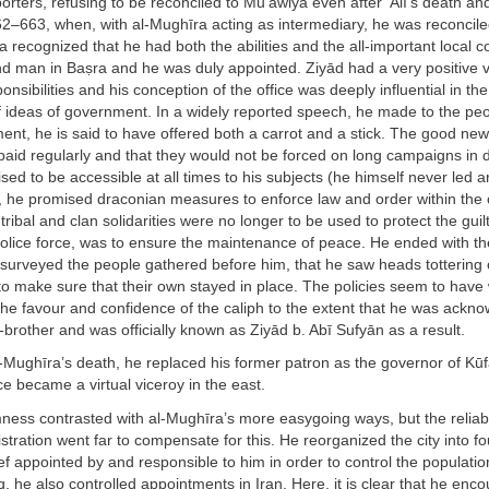
orters, refusing to be reconciled to Mu‘āwiya even after ‘Alī’s death an
62–663, when, with al-Mughīra acting as intermediary, he was reconcil
a recognized that he had both the abilities and the all-important local c
nd man in Baṣra and he was duly appointed. Ziyād had a very positive v
nsibilities and his conception of the office was deeply influential in the
 ideas of government. In a widely reported speech, he made to the peo
ent, he is said to have offered both a carrot and a stick. The good new
 paid regularly and that they would not be forced on long campaigns in d
sed to be accessible at all times to his subjects (he himself never led a
, he promised draconian measures to enforce law and order within the c
tribal and clan solidarities were no longer to be used to protect the guil
police force, was to ensure the maintenance of peace. He ended with t
 surveyed the people gathered before him, that he saw heads tottering
to make sure that their own stayed in place. The policies seem to have
he favour and confidence of the caliph to the extent that he was ackn
-brother and was officially known as Ziyād b. Abī Sufyān as a result.
-Mughīra’s death, he replaced his former patron as the governor of Kūf
 became a virtual viceroy in the east.
rmness contrasted with al-Mughīra’s more easygoing ways, but the reliabil
istration went far to compensate for this. He reorganized the city into fo
ef appointed by and responsible to him in order to control the populatio
q, he also controlled appointments in Iran. Here, it is clear that he enc