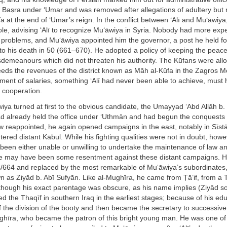
f Baṣra under ‘Umar and was removed after allegations of adultery but
a at the end of ‘Umar’s reign. In the conflict between ‘Alī and Mu‘āwiy
le, advising ‘Alī to recognize Mu‘āwiya in Syria. Nobody had more expe
r problems, and Mu‘āwiya appointed him the governor, a post he held fo
to his death in 50 (661–670). He adopted a policy of keeping the peace
isdemeanours which did not threaten his authority. The Kūfans were all
eeds the revenues of the district known as Māh al-Kūfa in the Zagros 
yment of salaries, something ‘Alī had never been able to achieve, must
 cooperation.
iya turned at first to the obvious candidate, the Umayyad ‘Abd Allāh b. 
d already held the office under ‘Uthmān and had begun the conquests
w reappointed, he again opened campaigns in the east, notably in Sīst
ered distant Kābul. While his fighting qualities were not in doubt, howe
een either unable or unwilling to undertake the maintenance of law an
e may have been some resentment against these distant campaigns. 
/664 and replaced by the most remarkable of Mu‘āwiya’s subordinates, 
 as Ziyād b. Abī Sufyān. Like al-Mughīra, he came from Ṭā’if, from a 
though his exact parentage was obscure, as his name implies (Ziyād so
ned the Thaqīf in southern Iraq in the earliest stages; because of his ed
f the division of the booty and then became the secretary to successiv
ghīra, who became the patron of this bright young man. He was one of 