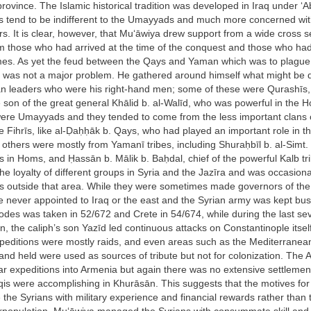
 province. The Islamic historical tradition was developed in Iraq under ‘A
s tend to be indifferent to the Umayyads and much more concerned wit
rs. It is clear, however, that Mu‘āwiya drew support from a wide cross s
om those who had arrived at the time of the conquest and those who ha
imes. As yet the feud between the Qays and Yaman which was to plague 
 was not a major problem. He gathered around himself what might be 
ian leaders who were his right-hand men; some of these were Qurashīs,
son of the great general Khālid b. al-Walīd, who was powerful in the 
ere Umayyads and they tended to come from the less important clans 
e Fihrīs, like al-Ḍaḥḥāk b. Qays, who had played an important role in t
 others were mostly from Yamanī tribes, including Shuraḥbīl b. al-Simt.
in Homs, and Ḥassān b. Mālik b. Baḥdal, chief of the powerful Kalb tri
the loyalty of different groups in Syria and the Jazīra and was occasion
ons outside that area. While they were sometimes made governors of the d
e never appointed to Iraq or the east and the Syrian army was kept bus
des was taken in 52/672 and Crete in 54/674, while during the last se
n, the caliph’s son Yazīd led continuous attacks on Constantinople itse
peditions were mostly raids, and even areas such as the Mediterranean
nd held were used as sources of tribute but not for colonization. The A
lar expeditions into Armenia but again there was no extensive settleme
qis were accomplishing in Khurāsān. This suggests that the motives for
 the Syrians with military experience and financial rewards rather than 