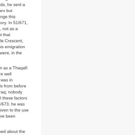
ds, he sent a
arv but
ange this
ory. In 51/671,
, not as a
t that
ile Crescent,
is emigration
were, in the
n as a Thaqafī
re well
 was in
ds from before
Iraq; nobody
l these factors
3/673, he was
given to the use
ave been
med about the