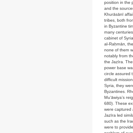
position in the
and the source
Khurāsānī affai
tribes, both fr
in Byzantine t
many centuries
cabinet of Syr
al-Raḥmān, the 
none of them w
notably from th
the Jazīra. The
power base was 
circle assured 
difficult missi
Syria, they wer
Byzantines. Rho
Mu‘āwiya’s reig
680). These ex
were captured a
Jazīra led simi
such as the Ira
were to provide