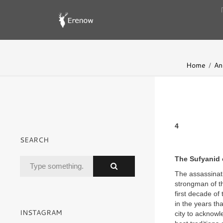
Home
An
4
SEARCH
The Sufyanid 
The assassinati
strongman of th
first decade of
in the years th
INSTAGRAM
city to acknowl