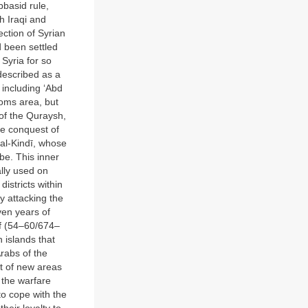
bbasid rule,
h Iraqi and
ection of Syrian
d been settled
Syria for so
described as a
 including ‘Abd
Homs area, but
of the Quraysh,
he conquest of
 al-Kindī, whose
be. This inner
ally used on
istricts within
y attacking the
ven years of
lf (54–60/674–
 islands that
rabs of the
nt of new areas
 the warfare
to cope with the