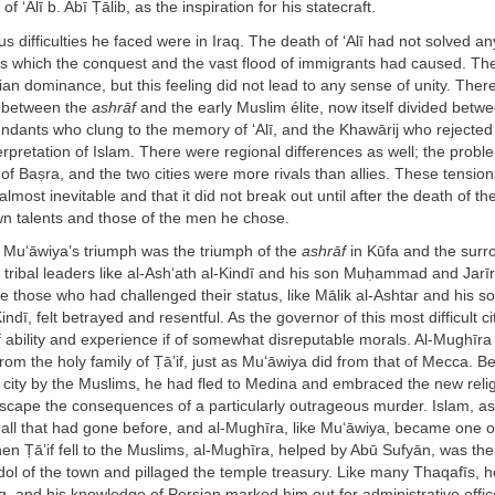
of ‘Alī b. Abī Ṭālib, as the inspiration for his statecraft.
s difficulties he faced were in Iraq. The death of ‘Alī had not solved an
s which the conquest and the vast flood of immigrants had caused. The
rian dominance, but this feeling did not lead to any sense of unity. The
s between the
ashrāf
and the early Muslim élite, now itself divided betw
ndants who clung to the memory of ‘Alī, and the Khawārij who rejected 
terpretation of Islam. There were regional differences as well; the probl
of Baṣra, and the two cities were more rivals than allies. These tension
lmost inevitable and that it did not break out until after the death of th
own talents and those of the men he chose.
, Mu‘āwiya’s triumph was the triumph of the
ashrāf
in Kūfa and the surr
 tribal leaders like al-Ash‘ath al-Kindī and his son Muḥammad and Jarīr 
e those who had challenged their status, like Mālik al-Ashtar and his 
Kindī, felt betrayed and resentful. As the governor of this most difficult ci
ability and experience if of somewhat disreputable morals. Al-Mughīra 
om the holy family of Ṭā’if, just as Mu‘āwiya did from that of Mecca. Be
 city by the Muslims, he had fled to Medina and embraced the new relig
scape the consequences of a particularly outrageous murder. Islam,
 all that had gone before, and al-Mughīra, like Mu‘āwiya, became one o
en Ṭā’if fell to the Muslims, al-Mughīra, helped by Abū Sufyān, was t
dol of the town and pillaged the temple treasury. Like many Thaqafīs, he
q, and his knowledge of Persian marked him out for administrative off