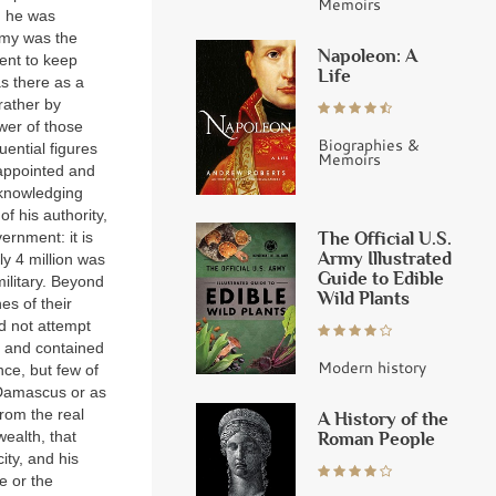
Memoirs
d he was
army was the
Napoleon: A
ment to keep
Life
as there as a
rather by
wer of those
Biographies &
ential figures
Memoirs
 appointed and
cknowledging
f his authority,
The Official U.S.
ernment: it is
Army Illustrated
ly 4 million was
Guide to Edible
military. Beyond
Wild Plants
es of their
d not attempt
y and contained
Modern history
nce, but few of
 Damascus or as
from the real
A History of the
Roman People
ealth, that
ity, and his
e or the