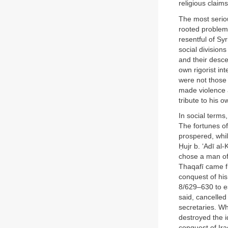
religious claims 
The most seriou
rooted problem
resentful of Sy
social division
and their desce
own rigorist in
were not those 
made violence a
tribute to his 
In social terms
The fortunes of
prospered, whil
Ḥujr b. ‘Adī al-
chose a man of 
Thaqafī came fr
conquest of his
8/629–630 to e
said, cancelled
secretaries. Wh
destroyed the i
conquest of Ira