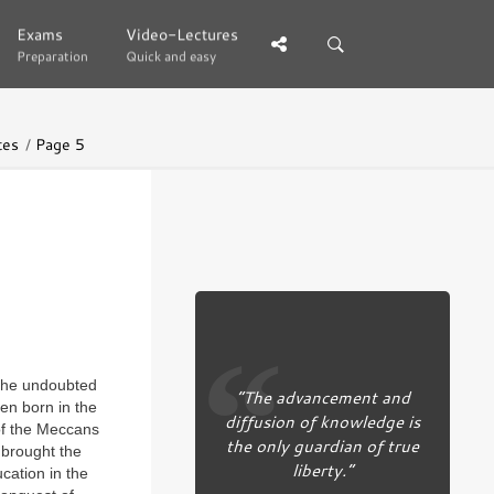
Exams
Exams
Video-Lectures
Video-Lectures
Preparation
Preparation
Quick and easy
Quick and easy
tes
Page 5
s the undoubted
“The advancement and
en born in the
diffusion of knowledge is
 of the Meccans
the only guardian of true
 brought the
liberty.”
cation in the