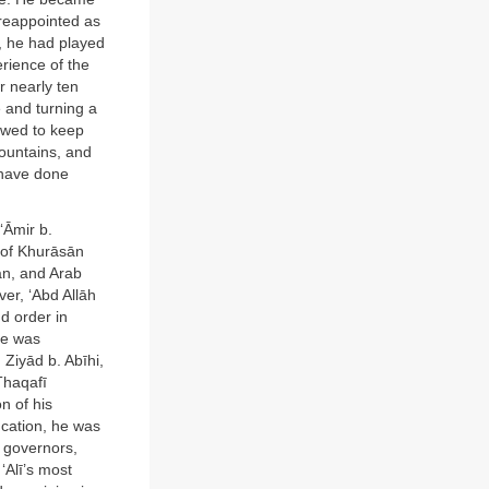
 reappointed as
a, he had played
rience of the
r nearly ten
 and turning a
owed to keep
Mountains, and
 have done
‘Āmir b.
 of Khurāsān
ān, and Arab
ver, ‘Abd Allāh
d order in
He was
Ziyād b. Abīhi,
Thaqafī
n of his
ucation, he was
e governors,
‘Alī’s most