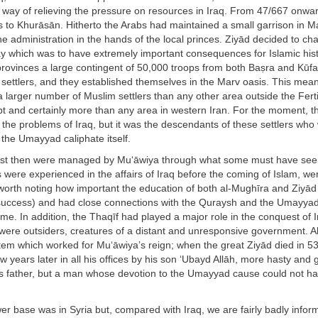
 way of relieving the pressure on resources in Iraq. From 47/667 onwar
s to Khurāsān. Hitherto the Arabs had maintained a small garrison in M
the administration in the hands of the local princes. Ziyād decided to ch
ay which was to have extremely important consequences for Islamic hist
provinces a large contingent of 50,000 troops from both Baṣra and Kūfa
 settlers, and they established themselves in the Marv oasis. This mean
larger number of Muslim settlers than any other area outside the Fert
t and certainly more than any area in western Iran. For the moment, th
the problems of Iraq, but it was the descendants of these settlers who 
 the Umayyad caliphate itself.
ast then were managed by Mu‘āwiya through what some must have see
 were experienced in the affairs of Iraq before the coming of Islam, we
 worth noting how important the education of both al-Mughīra and Ziyād
 success) and had close connections with the Quraysh and the Umayya
. In addition, the Thaqīf had played a major role in the conquest of 
were outsiders, creatures of a distant and unresponsive government. Al
tem which worked for Mu‘āwiya’s reign; when the great Ziyād died in 5
 years later in all his offices by his son ‘Ubayd Allāh, more hasty and 
his father, but a man whose devotion to the Umayyad cause could not h
r base was in Syria but, compared with Iraq, we are fairly badly infor