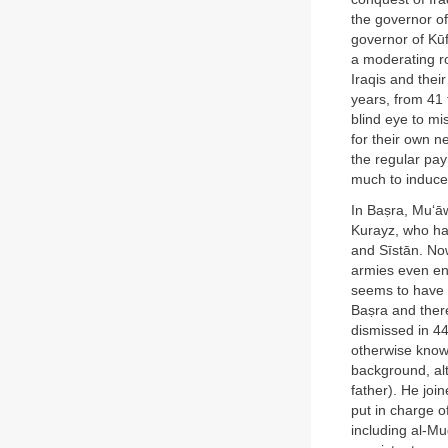
the governor o
governor of Kūf
a moderating ro
Iraqis and thei
years, from 41 
blind eye to m
for their own n
the regular pa
much to induce
In Baṣra, Mu‘āw
Kurayz, who ha
and Sīstān. No
armies even ent
seems to have b
Baṣra and ther
dismissed in 44
otherwise known
background, al
father). He joi
put in charge o
including al-Mu