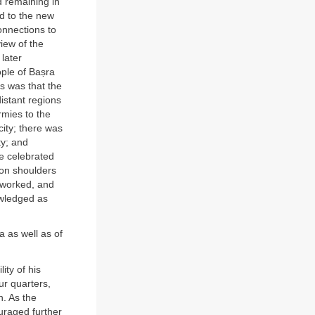
d remaining in
ed to the new
onnections to
iew of the
 later
ple of Baṣra
s was that the
istant regions
rmies to the
ity; there was
ty; and
he celebrated
 on shoulders
 worked, and
owledged as
a as well as of
ity of his
ur quarters,
n. As the
ouraged further