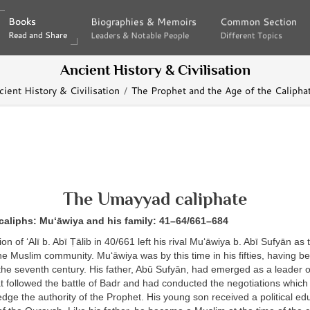
Books
Books
Biographies & Memoirs
Biographies & Memoirs
Common Section
Common Section
Read and Share
Read and Share
Leaders & Notable People
Leaders & Notable People
Different Topics
Different Topics
Ancient History & Civilisation
cient History & Civilisation
The Prophet and the Age of the Calipha
The Umayyad caliphate
caliphs: Mu‘āwiya and his family: 41–64/661–684
on of ‘Alī b. Abī Ṭālib in 40/661 left his rival Mu‘āwiya b. Abī Sufyān a
e Muslim community. Mu‘āwiya was by this time in his fifties, having be
 the seventh century. His father, Abū Sufyān, had emerged as a leader
at followed the battle of Badr and had conducted the negotiations which
edge the authority of the Prophet. His young son received a political edu