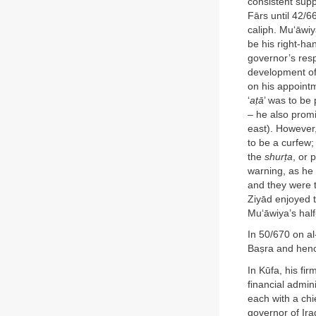
consistent supp
Fārs until 42/6
caliph. Mu‘āwiy
be his right-ha
governor’s respo
development of
on his appointm
‘
a
ṭ
ā
’ was to be
– he also promi
east). However
to be a curfew; 
the
shur
ṭ
a
, or 
warning, as he
and they were 
Ziyād enjoyed t
Mu‘āwiya’s half
In 50/670 on al
Baṣra and hence
In Kūfa, his fi
financial admin
each with a chi
governor of Ira