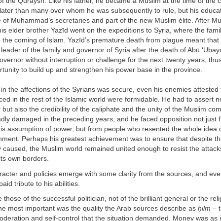
 of the Quraysh. Like his father, he became a Muslim at the time of the 
 later than many over whom he was subsequently to rule, but his educa
of Muhammad’s secretaries and part of the new Muslim élite. After 
is elder brother Yazīd went on the expeditions to Syria, where the fam
e the coming of Islam. Yazīd’s premature death from plague meant that
leader of the family and governor of Syria after the death of Abū ‘Uba
vernor without interruption or challenge for the next twenty years, thu
rtunity to build up and strengthen his power base in the province.
 in the affections of the Syrians was secure, even his enemies attested 
ed in the rest of the Islamic world were formidable. He had to assert no
but also the credibility of the caliphate and the unity of the Muslim co
dly damaged in the preceding years, and he faced opposition not just 
is assumption of power, but from people who resented the whole idea 
nment. Perhaps his greatest achievement was to ensure that despite th
ly caused, the Muslim world remained united enough to resist the attack
its own borders.
acter and policies emerge with some clarity from the sources, and eve
d tribute to his abilities.
 those of the successful politician, not of the brilliant general or the rel
the most important was the quality the Arab sources describe as
ḥ
ilm
– 
deration and self-control that the situation demanded. Money was as 