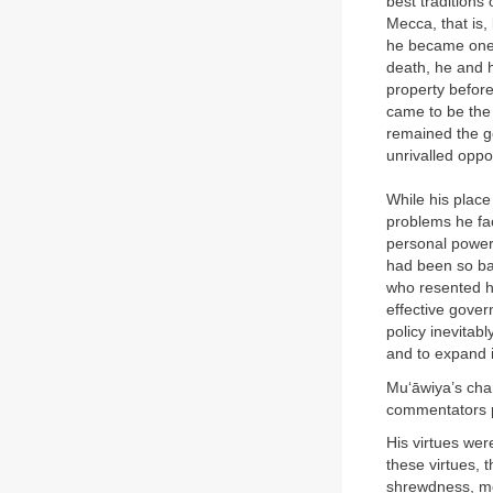
best traditions
Mecca, that is,
he became one 
death, he and h
property befor
came to be the 
remained the go
unrivalled oppo
While his place
problems he fac
personal power 
had been so ba
who resented h
effective gover
policy inevitab
and to expand 
Mu‘āwiya’s char
commentators pai
His virtues were
these virtues, 
shrewdness, mo