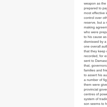
weapon as the 
prepared to pay
most effective 
control over ot
reserve, but a 
making agreeme
who were prepar
to his cause a
dismissed by a 
one overall aut
that they keep 
recorded, for e
sent to Damascu
that, governors
families and fr
to assert his a
a number of fig
them were given
provincial gove
centres of pow
system of tradi
son seems to ha