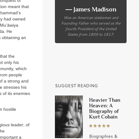
conquest of
tion meant that
― James Madison
Muḥammad’s
Was an American statesman and
ily had owned
Founding Father who served as the
 Mu‘āwiya
fourth President of the United
yda. He
States from 1809 to 1817.
s obtaining an
that the
t only his
mmunity, which
from people
of a strong and
SUGGEST READING
e stresses his
s of its enemies
Heavier Than
Heaven: A
n hostile
Biography of
Kurt Cobain
igious leader; of
the
Biographies &
important a