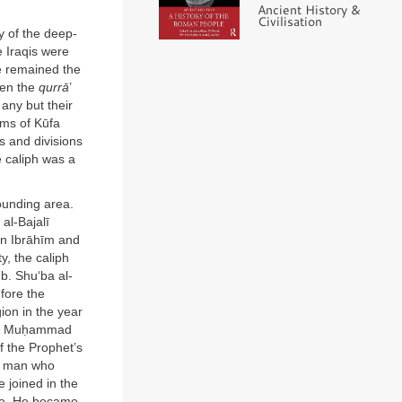
Ancient History &
Civilisation
y of the deep-
 Iraqis were
re remained the
een the
qurrā
’
any but their
ems of Kūfa
s and divisions
e caliph was a
ounding area.
al-Bajalī
son Ibrāhīm and
ty, the caliph
b. Shu‘ba al-
fore the
ion in the year
 as Muḥammad
f the Prophet’s
he man who
 joined in the
ice. He became