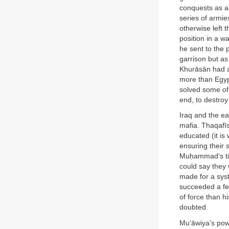
conquests as a
series of armie
otherwise left 
position in a w
he sent to the 
garrison but as
Khurāsān had a 
more than Egyp
solved some of 
end, to destroy
Iraq and the e
mafia. Thaqafīs
educated (it is
ensuring their
Muḥammad’s time
could say they 
made for a sys
succeeded a few
of force than 
doubted.
Mu‘āwiya’s powe