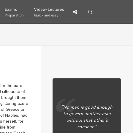
Exams
Exams
Video-Lectures
Video-Lectures
Preparation
Preparation
Quick and easy
Quick and easy
 for the bare
 silhouette of
g brought them
glittering azure
“No man is good enough
s of Greece on
to govern another man
y of Naples, had
without that other’s
 herself, for
consent.”
ride from