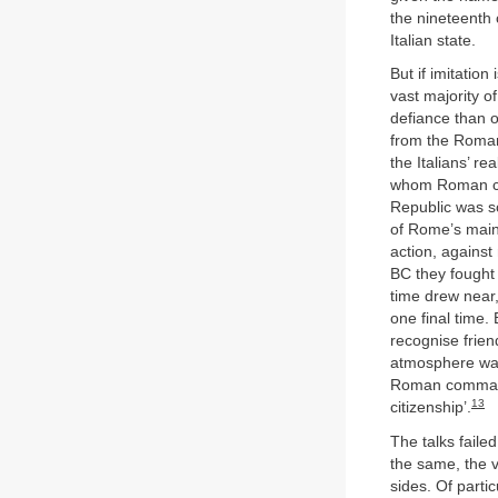
the nineteenth 
Italian state.
But if imitation
vast majority o
defiance than o
from the Roman
the Italians’ r
whom Roman cit
Republic was so
of Rome’s main 
action, against
BC they fought 
time drew near
one final time.
recognise frien
atmosphere was 
Roman commande
13
citizenship’.
The talks faile
the same, the v
sides. Of parti