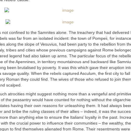
not confined to the Samnites alone. The treachery that had delivered 
bels was far from an isolated incident: the town of Pompeii, for instance
es along the slope of Vesuvius, had been party to the rebellion from the
taly, tribes and cities whose previous campaigns against Rome belonged
red legend had also taken up arms. The particular focus of the rebelli
ine of the Apennines, in territory mountainous and backward like Samni
ng been brutalised by poverty. It was this which gave their eruption in
 savage quality. When the rebels captured Asculum, the first city to fall
ery Roman they could find. The wives of those who refused to join the
and scalped.
uch atrocities might suggest nothing more than a vengeful and primitiv
 of the peasantry would have counted for nothing without the oligarchi
 states having their own reasons for unleashing them. It had always b
ter and bribe the ruling classes of their allies – indeed, it was the success
ore than anything else to ensure the Italians’ loyalty in the past. Increa
with the crucial power to influence their communities – the wealthy, the
 begun to find themselves alienated from Rome. Their resentments wer