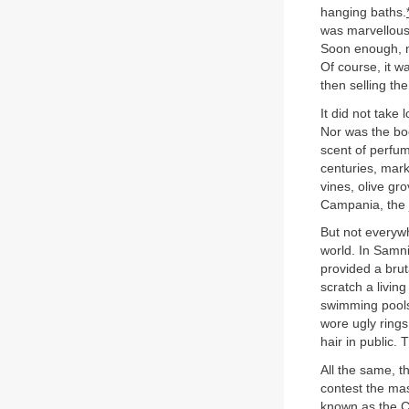
hanging baths.
was marvellousl
Soon enough, no
Of course, it w
then selling th
It did not take
Nor was the boo
scent of perfum
centuries, mark
vines, olive gr
Campania, the je
But not everyw
world. In Samn
provided a brut
scratch a livin
swimming pools,
wore ugly rings
hair in public.
All the same, t
contest the mas
known as the Ca