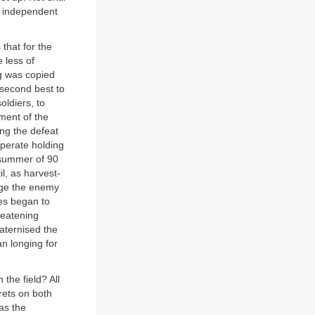
n independent
 that for the
e less of
ng was copied
 second best to
ldiers, to
ment of the
ing the defeat
sperate holding
 summer of 90
il, as harvest-
age the enemy
des began to
reatening
raternised the
n longing for
the field? All
rets on both
as the