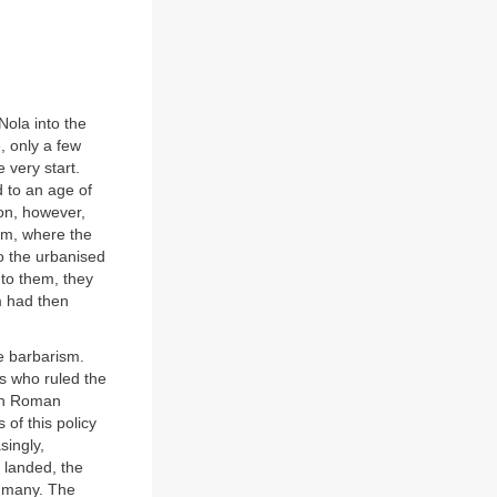
Nola into the
, only a few
 very start.
 to an age of
on, however,
um, where the
to the urbanised
 to them, they
m had then
e barbarism.
es who ruled the
een Roman
 of this policy
singly,
 landed, the
e many. The