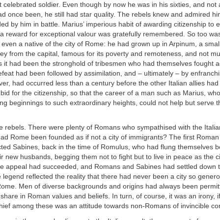
 celebrated soldier. Even though by now he was in his sixties, and not a
ad once been, he still had star quality. The rebels knew and admired h
by him in battle. Marius’ imperious habit of awarding citizenship to en
as a reward for exceptional valour was gratefully remembered. So too was
even a native of the city of Rome: he had grown up in Arpinum, a small 
ey from the capital, famous for its poverty and remoteness, and not mu
s it had been the stronghold of tribesmen who had themselves fought a
eat had been followed by assimilation, and – ultimately – by enfranch
ver, had occurred less than a century before the other Italian allies had
id for the citizenship, so that the career of a man such as Marius, wh
g beginnings to such extraordinary heights, could not help but serve t
he rebels. There were plenty of Romans who sympathised with the Itali
t had Rome been founded as if not a city of immigrants? The first Rom
ted Sabines, back in the time of Romulus, who had flung themselves b
ir new husbands, begging them not to fight but to live in peace as the ci
The appeal had succeeded, and Romans and Sabines had settled down t
e legend reflected the reality that there had never been a city so gener
 Rome. Men of diverse backgrounds and origins had always been permi
hare in Roman values and beliefs. In turn, of course, it was an irony, if
chief among these was an attitude towards non-Romans of invincible co