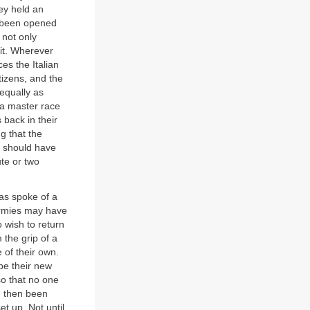
hey held an
d been opened
 not only
 it. Wherever
es the Italian
tizens, and the
 equally as
s a master race
 back in their
g that the
ns should have
te or two
las spoke of a
 armies may have
o wish to return
 the grip of a
 of their own.
 be their new
o that no one
d then been
t up. Not until