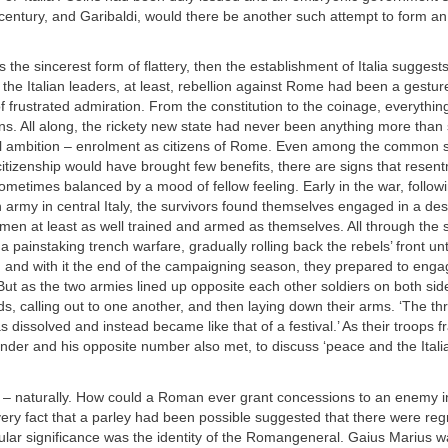
century, and Garibaldi, would there be another such attempt to form a
 is the sincerest form of flattery, then the establishment of Italia suggests
f the Italian leaders, at least, rebellion against Rome had been a gestur
f frustrated admiration. From the constitution to the coinage, everythi
s. All along, the rickety new state had never been anything more than
eal ambition – enrolment as citizens of Rome. Even among the common so
izenship would have brought few benefits, there are signs that resent
metimes balanced by a mood of fellow feeling. Early in the war, follow
army in central Italy, the survivors found themselves engaged in a de
 men at least as well trained and armed as themselves. All through the
a painstaking trench warfare, gradually rolling back the rebels’ front unt
, and with it the end of the campaigning season, they prepared to eng
 But as the two armies lined up opposite each other soldiers on both si
ds, calling out to one another, and then laying down their arms. ‘The th
dissolved and instead became like that of a festival.’ As their troops f
r and his opposite number also met, to discuss ‘peace and the Italia
d – naturally. How could a Roman ever grant concessions to an enemy in 
ery fact that a parley had been possible suggested that there were reg
cular significance was the identity of the Romangeneral. Gaius Marius w