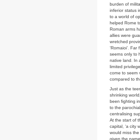
burden of milit
inferior status
to a world of o
helped Rome to 
Roman arms had 
allies were gua
wretched provin
‘Romaioi’. Far 
seems only to h
native land. In
limited privile
come to seem v
compared to th
Just as the tee
shrinking world
been fighting in
to the parochia
centralising su
At the start of 
capital, ‘a city
would miss the 
given the name 