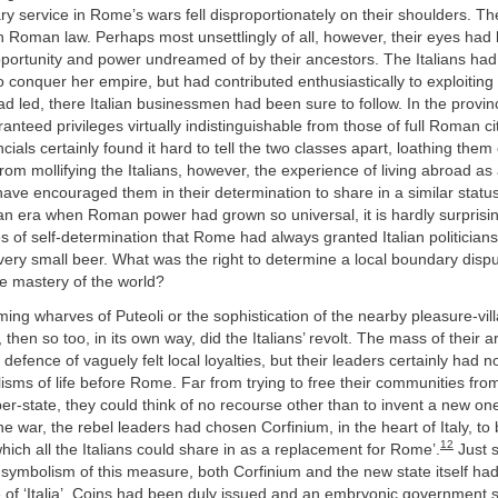
ary service in Rome’s wars fell disproportionately on their shoulders. T
 in Roman law. Perhaps most unsettlingly of all, however, their eyes ha
pportunity and power undreamed of by their ancestors. The Italians had
conquer her empire, but had contributed enthusiastically to exploiting
led, there Italian businessmen had been sure to follow. In the provinc
ranteed privileges virtually indistinguishable from those of full Roman ci
cials certainly found it hard to tell the two classes apart, loathing them
from mollifying the Italians, however, the experience of living abroad a
ave encouraged them in their determination to share in a similar status
 an era when Roman power had grown so universal, it is hardly surprisin
ges of self-determination that Rome had always granted Italian politicia
ery small beer. What was the right to determine a local boundary dispu
e mastery of the world?
ming wharves of Puteoli or the sophistication of the nearby pleasure-vil
, then so too, in its own way, did the Italians’ revolt. The mass of their
 defence of vaguely felt local loyalties, but their leaders certainly had n
lisms of life before Rome. Far from trying to free their communities from
per-state, they could think of no recourse other than to invent a new one
the war, the rebel leaders had chosen Corfinium, in the heart of Italy, to
12
 which all the Italians could share in as a replacement for Rome’.
Just s
symbolism of this measure, both Corfinium and the new state itself ha
of ‘Italia’. Coins had been duly issued and an embryonic government se