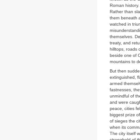
Roman history. 
Rather than sla
them beneath a 
watched in triu
misunderstandin
themselves. De
treaty, and re
hilltops, roads
beside one of 
mountains to d
But then sudden
extinguished, f
armed themselv
fastnesses, the
unmindful of th
and were caught
peace, cities f
biggest prize of
of sieges the c
when its comma
The city itsel
stronghold of t