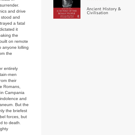
surrender.
Ancient History &
nics and drive
Civilisation
d stood and
rayed a fatal
ictated it
eaking the
built on remote
o anyone lolling
rom the
r entirely
ntain-men
rom their
The Romans,
e in Campania
h indolence and
ulaneum. But the
nly the briefest
bel forces, but
d to death.
ighty