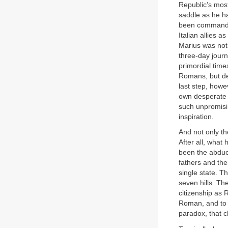
Republic’s most
saddle as he h
been commanded 
Italian allies 
Marius was not 
three-day journ
primordial time
Romans, but def
last step, howe
own desperate b
such unpromisin
inspiration.
And not only t
After all, wha
been the abduc
fathers and the
single state. 
seven hills. Th
citizenship as
Roman, and to s
paradox, that 