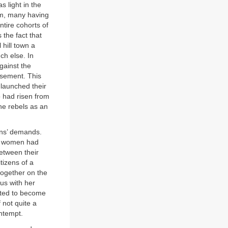
s light in the
im, many having
tire cohorts of
 the fact that
hill town a
ch else. In
gainst the
isement. This
 launched their
o had risen from
he rebels as an
ans’ demands.
an women had
etween their
tizens of a
ogether on the
ous with her
tted to become
 not quite a
ntempt.