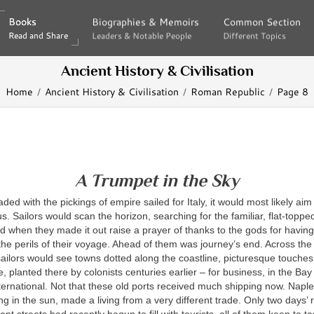
Books
Books
Biographies & Memoirs
Biographies & Memoirs
Common Section
Common Section
Read and Share
Read and Share
Leaders & Notable People
Leaders & Notable People
Different Topics
Different Topics
Ancient History & Civilisation
Home
Ancient History & Civilisation
Roman Republic
Page 8
A Trumpet in the Sky
ded with the pickings of empire sailed for Italy, it would most likely aim
s. Sailors would scan the horizon, searching for the familiar, flat-topped
d when they made it out raise a prayer of thanks to the gods for havin
the perils of their voyage. Ahead of them was journey’s end. Across the 
sailors would see towns dotted along the coastline, picturesque touche
re, planted there by colonists centuries earlier – for business, in the Ba
ernational. Not that these old ports received much shipping now. Naples
ng in the sun, made a living from a very different trade. Only two days’ 