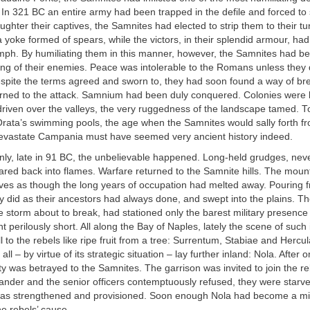
In 321 BC an entire army had been trapped in the defile and forced to 
ughter their captives, the Samnites had elected to strip them to their tu
yoke formed of spears, while the victors, in their splendid armour, ha
mph. By humiliating them in this manner, however, the Samnites had bet
g of their enemies. Peace was intolerable to the Romans unless they d
spite the terms agreed and sworn to, they had soon found a way of br
turned to the attack. Samnium had been duly conquered. Colonies were 
 driven over the valleys, the very ruggedness of the landscape tamed. T
Orata’s swimming pools, the age when the Samnites would sally forth f
evastate Campania must have seemed very ancient history indeed.
ly, late in 91 BC, the unbelievable happened. Long-held grudges, neve
lared back into flames. Warfare returned to the Samnite hills. The mou
es as though the long years of occupation had melted away. Pouring f
y did as their ancestors had always done, and swept into the plains. 
e storm about to break, had stationed only the barest military presenc
 perilously short. All along the Bay of Naples, lately the scene of suc
ell to the rebels like ripe fruit from a tree: Surrentum, Stabiae and Herc
 all – by virtue of its strategic situation – lay further inland: Nola. After o
ity was betrayed to the Samnites. The garrison was invited to join the re
nder and the senior officers contemptuously refused, they were starve
f was strengthened and provisioned. Soon enough Nola had become a m
he rebels’ cause.