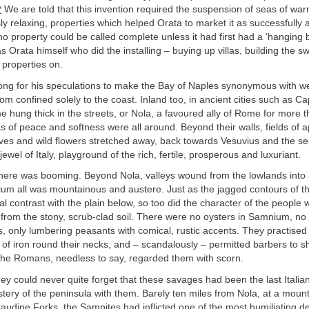
*
We are told that this invention required the suspension of seas of wa
y relaxing, properties which helped Orata to market it as successfully 
 property could be called complete unless it had first had a ‘hanging ba
as Orata himself who did the installing – buying up villas, building the 
e properties on.
 long for his speculations to make the Bay of Naples synonymous with we
m confined solely to the coast. Inland too, in ancient cities such as C
e hung thick in the streets, or Nola, a favoured ally of Rome for more 
s of peace and softness were all around. Beyond their walls, fields of 
oves and wild flowers stretched away, back towards Vesuvius and the s
wel of Italy, playground of the rich, fertile, prosperous and luxuriant.
here was booming. Beyond Nola, valleys wound from the lowlands into a
ium all was mountainous and austere. Just as the jagged contours of t
al contrast with the plain below, so too did the character of the people
g from the stony, scrub-clad soil. There were no oysters in Samnium, no
 only lumbering peasants with comical, rustic accents. They practised 
 of iron round their necks, and – scandalously – permitted barbers to s
 The Romans, needless to say, regarded them with scorn.
hey could never quite forget that these savages had been the last Italia
tery of the peninsula with them. Barely ten miles from Nola, at a moun
udine Forks, the Samnites had inflicted one of the most humiliating de