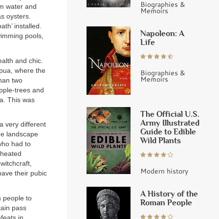
Biographies &
rm water and
Memoirs
as oysters.
th’ installed.
Napoleon: A
swimming pools,
Life
alth and chic.
apua, where the
Biographies &
Memoirs
than two
apple-trees and
ea. This was
The Official U.S.
Army Illustrated
 very different
Guide to Edible
he landscape
Wild Plants
 who had to
 heated
witchcraft,
Modern history
have their pubic
A History of the
n people to
Roman People
tain pass
feats in