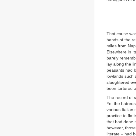
That cause was 
hands of the re
miles from Napl
Elsewhere in I
barely remembe
lay along the l
peasants had lo
lowlands such a
slaughtered ev
been tortured 
The record of s
Yet the hatreds
various Italian
practice to flat
that had done m
however, those 
literate – had