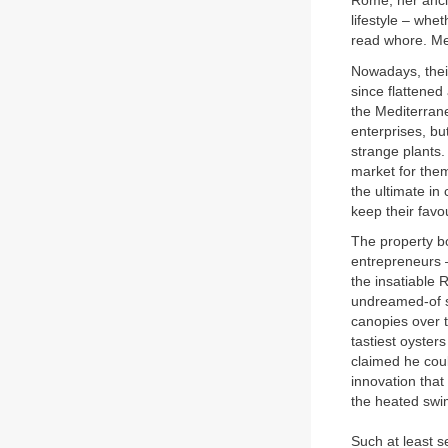
Rome, her ancie
lifestyle – whet
read whore. Mea
Nowadays, their
since flattened
the Mediterrane
enterprises, bu
strange plants.
market for them
the ultimate in
keep their favo
The property bo
entrepreneurs –
the insatiable 
undreamed-of sc
canopies over 
tastiest oyster
claimed he coul
innovation that
the heated swi
Such at least s