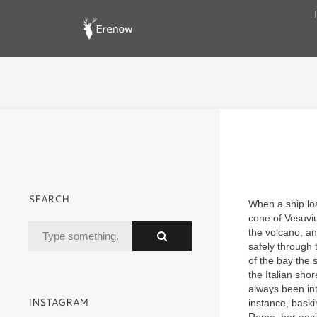
SEARCH
When a ship loa
cone of Vesuviu
the volcano, an
safely through 
of the bay the 
the Italian sho
always been int
INSTAGRAM
instance, baski