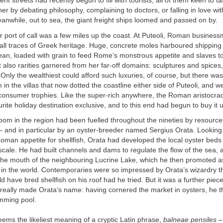
nt streets had recently begun to fill with tourists, all of them keen to t
her by debating philosophy, complaining to doctors, or falling in love with
nwhile, out to sea, the giant freight ships loomed and passed on by.
 port of call was a few miles up the coast. At Puteoli, Roman busines
 all traces of Greek heritage. Huge, concrete moles harboured shipping 
an, loaded with grain to feed Rome’s monstrous appetite and slaves to
t also rarities garnered from her far-off domains: sculptures and spices
 Only the wealthiest could afford such luxuries, of course, but there wa
 in the villas that now dotted the coastline either side of Puteoli, and 
 consumer trophies. Like the super-rich anywhere, the Roman aristocra
urite holiday destination exclusive, and to this end had begun to buy it 
om in the region had been fuelled throughout the nineties by resource
 and in particular by an oyster-breeder named Sergius Orata. Looking 
Roman appetite for shellfish, Orata had developed the local oyster beds 
ale. He had built channels and dams to regulate the flow of the sea, a
the mouth of the neighbouring Lucrine Lake, which he then promoted a
s in the world. Contemporaries were so impressed by Orata’s wizardry t
d have bred shellfish on his roof had he tried. But it was a further piece
 really made Orata’s name: having cornered the market in oysters, he 
mming pool.
eems the likeliest meaning of a cryptic Latin phrase,
balneae pensiles
– 