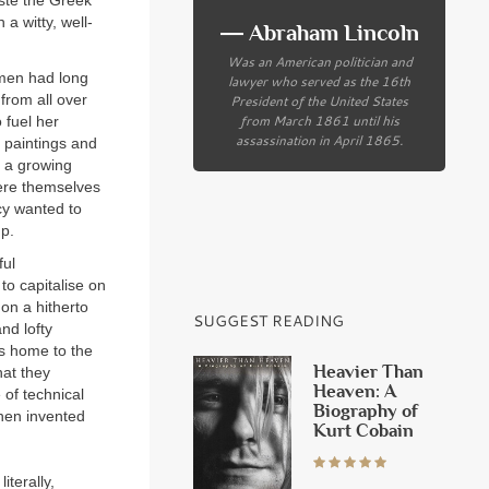
aste the Greek
 a witty, well-
― Abraham Lincoln
Was an American politician and
smen had long
lawyer who served as the 16th
from all over
President of the United States
from March 1861 until his
 fuel her
assassination in April 1865.
, paintings and
s a growing
were themselves
cy wanted to
up.
ful
to capitalise on
on a hitherto
SUGGEST READING
nd lofty
s home to the
Heavier Than
hat they
Heaven: A
 of technical
Biography of
then invented
Kurt Cobain
literally,