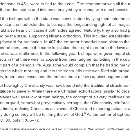
deposed in 431, were to find to their cost. The resentment was all the 
 the added status and influence enjoyed by a bishop with direct access 
f the bishops within the state was consolidated by tying them into the st
onstantine had extended to bishops the longstanding right of all magist
uld also hear civil cases if both sides agreed. Naturally, they also had
ted by the state, supporting Nicene orthodoxy. This included establishing 
 forward for ordination. In 407 the emperor Honorius gave bishops the s
neral rites, and in the same legislation their right to enforce the laws 
tics was reaffirmed. In the following year bishops were given equal st
ects in that there was no appeal from their judgments. Sitting in the co
 part of a bishop’s life. Augustine would complain that he had so many
ugh the whole morning and into the siesta. His time was filled with prope
ry, inheritance cases and the enforcement of laws against pagans and 
of how tightly Christianity was now bound into the traditional structures 
attitude to slavery. While there are Christian exhortations (similar to t
t slaves well as fellow human beings, the concept of slavery itself was n
been argued, somewhat provocatively perhaps, that Christianity reinforce
st times, defining Christians as slaves of Christ and exhorting actual sl
6
doing so they will be fulfilling the will of God.
As the author of Ephesi
D. 90, puts it (6:5–7):
ient to the men who are called your masters in the world, with deep r