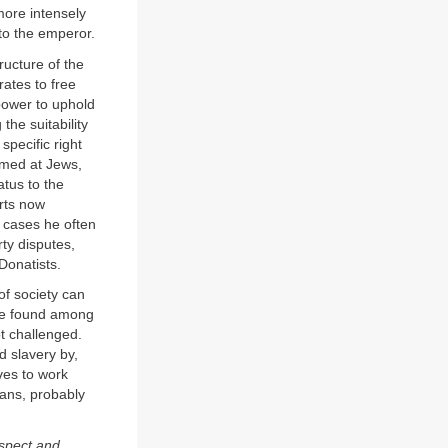
more intensely
to the emperor.
ructure of the
rates to free
 power to uphold
the suitability
pecific right
aimed at Jews,
atus to the
urts now
 cases he often
rty disputes,
Donatists.
of society can
hose found among
ot challenged.
d slavery by,
aves to work
ans, probably
espect and