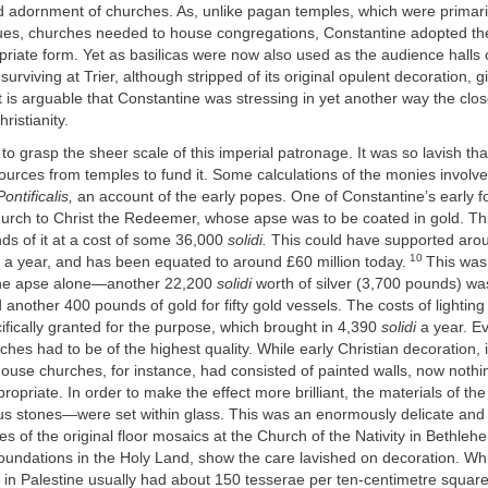
d adornment of churches. As, unlike pagan temples, which were primari
tues, churches needed to house congregations, Constantine adopted the
riate form. Yet as basilicas were now also used as the audience halls 
surviving at Trier, although stripped of its original opulent decoration,
it is arguable that Constantine was stressing in yet another way the clo
ristianity.
s to grasp the sheer scale of this imperial patronage. It was so lavish th
sources from temples to fund it. Some calculations of the monies invol
Pontificalis,
an account of the early popes. One of Constantine’s early f
rch to Christ the Redeemer, whose apse was to be coated in gold. T
s of it at a cost of some 36,000
solidi.
This could have supported aro
10
 a year, and has been equated to around £60 million today.
This was 
the apse alone—another 22,200
solidi
worth of silver (3,700 pounds) wa
nd another 400 pounds of gold for fifty gold vessels. The costs of lightin
ifically granted for the purpose, which brought in 4,390
solidi
a year. Ev
hes had to be of the highest quality. While early Christian decoration, 
use churches, for instance, had consisted of painted walls, now nothi
opriate. In order to make the effect more brilliant, the materials of t
ous stones—were set within glass. This was an enormously delicate and 
es of the original floor mosaics at the Church of the Nativity in Bethleh
oundations in the Holy Land, show the care lavished on decoration. Whi
 in Palestine usually had about 150 tesserae per ten-centimetre square