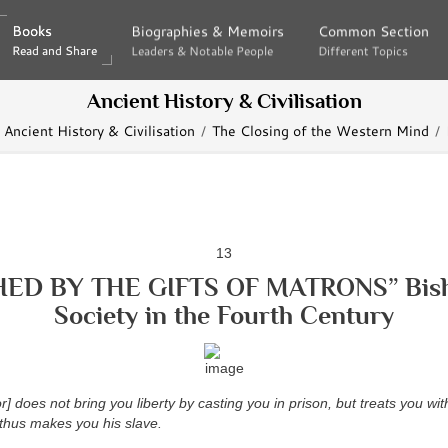
Books
Books
Biographies & Memoirs
Biographies & Memoirs
Common Section
Common Section
Read and Share
Read and Share
Leaders & Notable People
Leaders & Notable People
Different Topics
Different Topics
Ancient History & Civilisation
Ancient History & Civilisation
The Closing of the Western Mind
13
HED BY THE GIFTS OF MATRONS” Bish
Society in the Fourth Century
] does not bring you liberty by casting you in prison, but treats you wit
 thus makes you his slave.