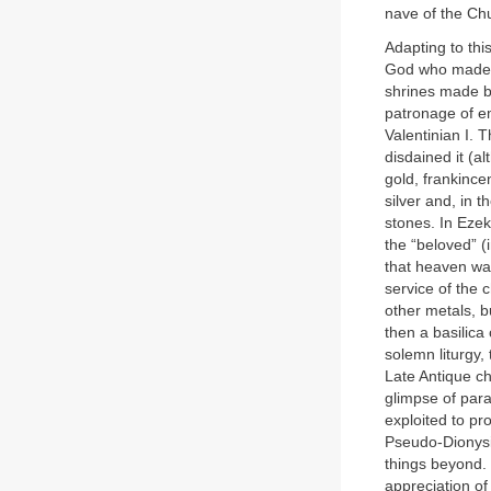
nave of the Chu
Adapting to thi
God who made th
shrines made b
patronage of em
Valentinian I. 
disdained it (a
gold, frankince
silver and, in 
stones. In Ezek
the “beloved” (
that heaven was
service of the 
other metals, b
then a basilica
solemn liturgy,
Late Antique ch
glimpse of para
exploited to pr
Pseudo-Dionysiu
things beyond. 
appreciation of