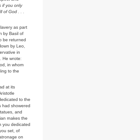
 if you only
 of God . . .
lavery as part
n by Basil of
o be returned
 down by Leo,
ervative in
l. He wrote:
 God, in whom
ing to the
d at its
ristotle
 dedicated to the
rs had showered
tatues, and
mian makes the
ch you dedicated
ou set, of
patronage on