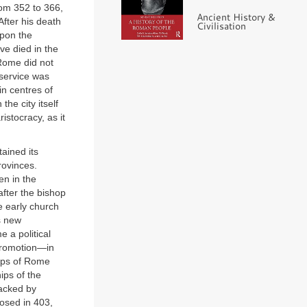
rom 352 to 366,
Ancient History &
fter his death
Civilisation
upon the
ve died in the
Rome did not
 service was
in centres of
he city itself
istocracy, as it
tained its
rovinces.
en in the
after the bishop
e early church
ts new
 a political
 promotion—in
hops of Rome
ips of the
backed by
osed in 403,