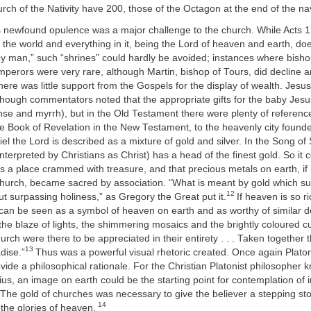
rch of the Nativity have 200, those of the Octagon at the end of the 
s newfound opulence was a major challenge to the church. While Acts 1
e world and everything in it, being the Lord of heaven and earth, does
y man,” such “shrines” could hardly be avoided; instances where bisho
perors were very rare, although Martin, bishop of Tours, did decline a
There was little support from the Gospels for the display of wealth. Jesus
lthough commentators noted that the appropriate gifts for the baby Jes
nse and myrrh), but in the Old Testament there were plenty of referenc
the Book of Revelation in the New Testament, to the heavenly city found
iel the Lord is described as a mixture of gold and silver. In the Song o
interpreted by Christians as Christ) has a head of the finest gold. So it
 a place crammed with treasure, and that precious metals on earth, if 
church, became sacred by association. “What is meant by gold which su
12
ut surpassing holiness,” as Gregory the Great put it.
If heaven is so ri
 can be seen as a symbol of heaven on earth and as worthy of similar d
 the blaze of lights, the shimmering mosaics and the brightly coloured cu
urch were there to be appreciated in their entirety . . . Taken together 
13
dise.”
Thus was a powerful visual rhetoric created. Once again Plat
ovide a philosophical rationale. For the Christian Platonist philosopher
s, an image on earth could be the starting point for contemplation of 
The gold of churches was necessary to give the believer a stepping ston
14
 the glories of heaven.