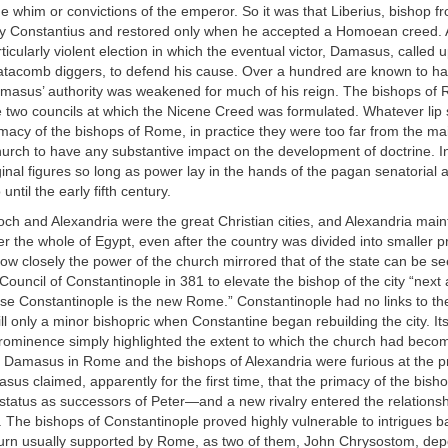
he whim or convictions of the emperor. So it was that Liberius, bishop f
 Constantius and restored only when he accepted a Homoean creed. A
ticularly violent election in which the eventual victor, Damasus, called 
atacomb diggers, to defend his cause. Over a hundred are known to ha
amasus’ authority was weakened for much of his reign. The bishops of 
e two councils at which the Nicene Creed was formulated. Whatever lip
imacy of the bishops of Rome, in practice they were too far from the ma
hurch to have any substantive impact on the development of doctrine. In t
nal figures so long as power lay in the hands of the pagan senatorial ar
until the early fifth century.
ioch and Alexandria were the great Christian cities, and Alexandria main
 the whole of Egypt, even after the country was divided into smaller p
ow closely the power of the church mirrored that of the state can be se
 Council of Constantinople in 381 to elevate the bishop of the city “next 
e Constantinople is the new Rome.” Constantinople had no links to th
till only a minor bishopric when Constantine began rebuilding the city. I
prominence simply highlighted the extent to which the church had become
oth Damasus in Rome and the bishops of Alexandria were furious at the
asus claimed, apparently for the first time, that the primacy of the bis
 status as successors of Peter—and a new rivalry entered the relationsh
 The bishops of Constantinople proved highly vulnerable to intrigues 
 turn usually supported by Rome, as two of them, John Chrysostom, dep