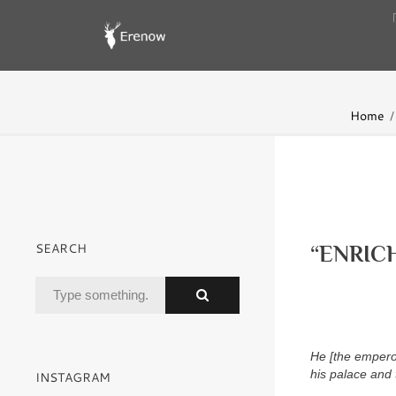
Home
SEARCH
“ENRIC
He [the emperor
his palace and
INSTAGRAM