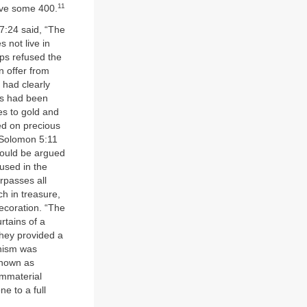
11
nave some 400.
7:24 said, “The
 not live in
ps refused the
n offer from
 had clearly
us had been
es to gold and
ed on precious
f Solomon 5:11
 could be argued
used in the
rpasses all
ch in treasure,
ecoration. “The
rtains of a
they provided a
onism was
 known as
immaterial
e to a full