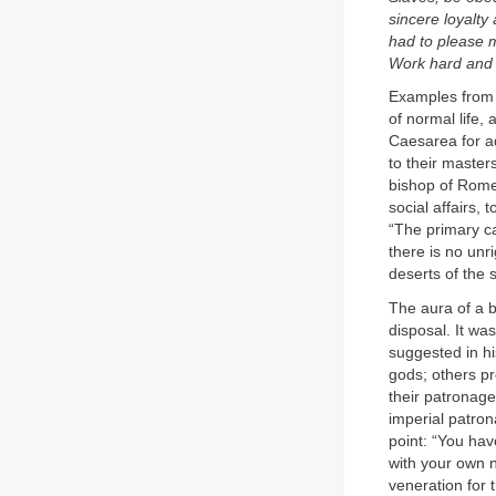
sincere loyalty
had to please m
Work hard and wi
Examples from 
of normal life,
Caesarea for a
to their master
bishop of Rome,
social affairs, 
“The primary ca
there is no un
deserts of the 
The aura of a b
disposal. It was
suggested in h
gods; others p
their patronag
imperial patro
point: “You hav
with your own 
veneration for 