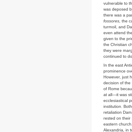
vulnerable to t
was deposed by
there was a par
fossores,
the c
turmoil, and D
even attend th
given to the pr
the Christian c
they were margi
continued to do 
In the east Ant
prominence over
However, just h
decision of the
of Rome becaus
at all—it was s
ecclesiastical 
institution. B
retaliation Dam
rested on their
eastern church.
Alexandria, in