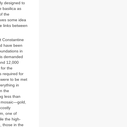
ly designed to
 basilica as
of the
 gives some idea
se links between
at Constantine
ved have been
oundations in
his demanded
und 12,000
for the
s required for
g were to be met
erything in
in the
ng less than
he mosaic—gold,
costly
em, one of
le the high-
, those in the