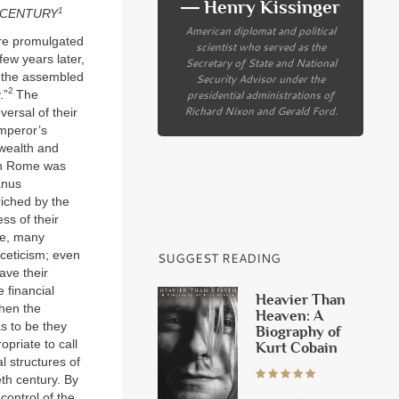
― Henry Kissinger
1
H CENTURY
American diplomat and political
ere promulgated
scientist who served as the
few years later,
Secretary of State and National
d the assembled
Security Advisor under the
2
presidential administrations of
.”
The
Richard Nixon and Gerald Ford.
versal of their
mperor’s
 wealth and
 in Rome was
anus
riched by the
ss of their
ee, many
sceticism; even
SUGGEST READING
ave their
 financial
Heavier Than
when the
Heaven: A
as to be they
Biography of
opriate to call
Kurt Cobain
l structures of
eth century. By
control of the