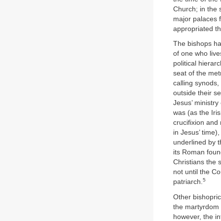
Church; in the 
major palaces f
appropriated the
The bishops ha
of one who live
political hiera
seat of the met
calling synods,
outside their se
Jesus’ ministry
was (as the Iri
crucifixion and
in Jesus’ time)
underlined by t
its Roman found
Christians the s
not until the C
5
patriarch.
Other bishopric
the martyrdom o
however, the in