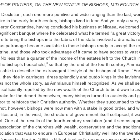
OP OF POITIERS, ON THE NEW STATUS OF BISHOPS, MID FOURT
f Diocletian, each one more punitive and wide-ranging than the last, w
e in the early fourth century, bishops lived in fear. And yet only a very 
peror Constantine, having concluded his business at Nicaea, welcome
gnificent banquet where he celebrated what he termed “a great victory
e to bring the bishops into the fabric of the state involved a dramatic re
us patronage became available to those bishops ready to accept the e
trine, and those who took advantage of it came to have access to vast
. No less than a quarter of the income of the estates left to the Church
3
the bishop’s household,
so that by the end of the fourth century Ammi
 able to describe the extravagant lifestyle of the bishops of Rome: “En
, they ride in carriages, dress splendidly and outdo kings in the lavishne
as not the whole story, as Ammianus himself recognized. As we shall s
 sufficiently repelled by the new wealth of the Church to be drawn to a
 make for the desert themselves, many bishops turned to austerity and g
oor to reinforce their Christian authority. Whether they succumbed to the
 not, however, bishops were now men with a stake in good order, and 
 elites and, in the west, the structure of government itself collapsed, it w
l. One of the results of the fourth-century revolution (and it seems appr
e association of the churches with wealth, conservatism and the traditiona
ociation that was to endure in European Christianity well into the twenti
 Domesday Book in 1086, a fifth of England’s resources were under the 