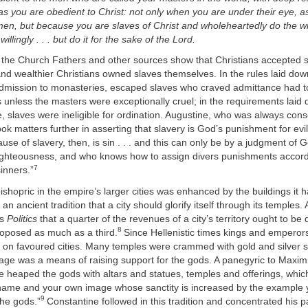
 as you are obedient to Christ: not only when you are under their eye, as
en, but because you are slaves of Christ and wholeheartedly do the will
llingly . . . but do it for the sake of the Lord.
the Church Fathers and other sources show that Christians accepted s
 and wealthier Christians owned slaves themselves. In the rules laid dow
dmission to monasteries, escaped slaves who craved admittance had t
s unless the masters were exceptionally cruel; in the requirements laid
 slaves were ineligible for ordination. Augustine, who was always cons
took matters further in asserting that slavery is God’s punishment for evi
use of slavery, then, is sin . . . and this can only be by a judgment of
righteousness, and who knows how to assign divers punishments accord
7
sinners.”
ishopric in the empire’s larger cities was enhanced by the buildings it ha
 an ancient tradition that a city should glorify itself through its temples. A
is
Politics
that a quarter of the revenues of a city’s territory ought to be
8
roposed as much as a third.
Since Hellenistic times kings and empero
e on favoured cities. Many temples were crammed with gold and silver s
nage was a means of raising support for the gods. A panegyric to Maxi
e heaped the gods with altars and statues, temples and offerings, whi
name and your own image whose sanctity is increased by the example y
9
the gods.”
Constantine followed in this tradition and concentrated his 