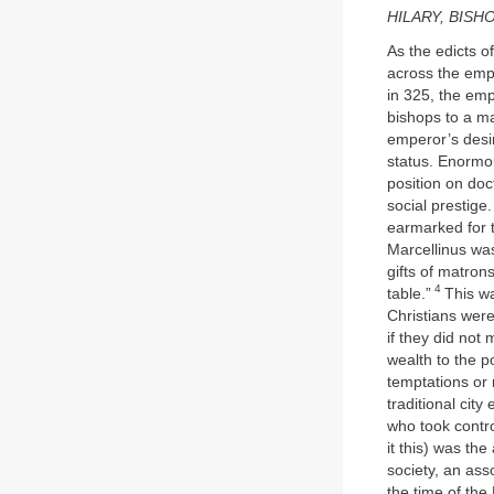
HILARY, BISH
As the edicts o
across the empir
in 325, the em
bishops to a ma
emperor’s desir
status. Enormo
position on doc
social prestige
earmarked for 
Marcellinus was
gifts of matrons
4
table.”
This w
Christians were
if they did not
wealth to the p
temptations or
traditional city
who took contro
it this) was th
society, an ass
the time of the