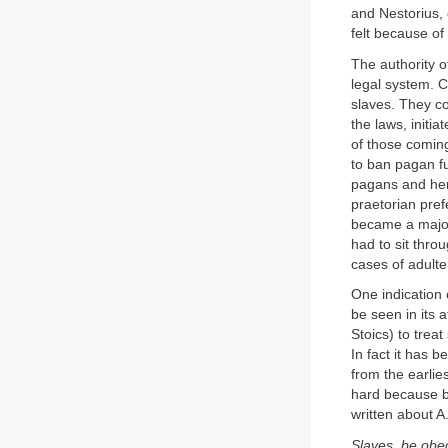
and Nestorius, 
felt because of
The authority o
legal system. C
slaves. They co
the laws, initia
of those coming
to ban pagan fu
pagans and here
praetorian pref
became a major
had to sit thro
cases of adulte
One indication 
be seen in its 
Stoics) to trea
In fact it has 
from the earlie
hard because by 
written about A.
Slaves, be obed