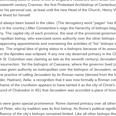
sixteenth century Cranmer, the first Protestant Archbishop of Canterbu
or his personal use, at least until the new Head of the Church, Henry VI
 finest for himself.
d always been based in the cities. (The derogatory word “pagan” has t
s in the country.) After Constantine’s reign the hierarchy of bishops beg
rchy. The capital city of each province, the seat of the provincial govern
ropolitan bishop, who exercised some authority over the other bishops 
 approving appointments and overseeing the activities of “his” bishops
es. The original idea of giving status to a bishopric because of its assoc
 or the Apostles was eclipsed. If any one city deserved primacy in the Chr
sh St. Columban was claiming as late as the seventh century) Jerusalem,
 resurrection. Yet the bishopric of Caesarea, where the governor lived 
, was given authority as metropolitan over the bishopric of Jerusalem, a
he practice of calling Jerusalem by its Roman name (derived from the 
er, Hadrian), Aelia, a recognition that it was now formally a Roman co
hame of the crucifixion appears to have tainted it as the city of Christ’s k
ouncil of Chalcedon in 451 that Jerusalem was accorded a place of hono
s were given special prominence. Rome claimed primacy over all others
f Peter, who by tradition was its first bishop. As Rome’s political signi
fluence of the city’s bishops remained limited. Like all other bishops th