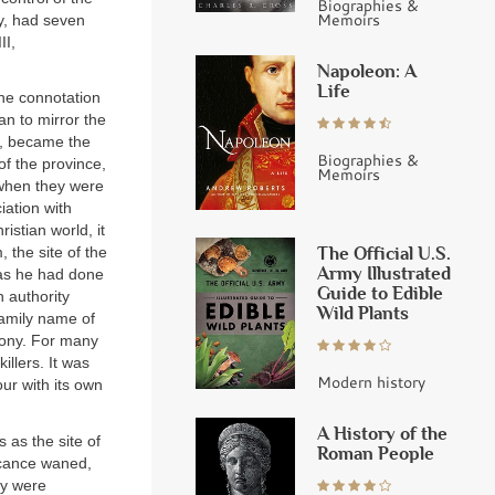
Biographies &
Memoirs
ry, had seven
II,
Napoleon: A
Life
he connotation
an to mirror the
or, became the
Biographies &
of the province,
Memoirs
 when they were
iation with
istian world, it
The Official U.S.
 the site of the
Army Illustrated
(as he had done
Guide to Edible
n authority
Wild Plants
family name of
lony. For many
illers. It was
Modern history
ur with its own
A History of the
 as the site of
Roman People
ficance waned,
ey were