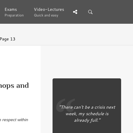
Exams
Exams
Video-Lectures
Video-Lectures
Preparation
Preparation
Quick and easy
Quick and easy
Page 13
ops and
“There can't be a crisis next
week, my schedule is
already full.”
h respect within