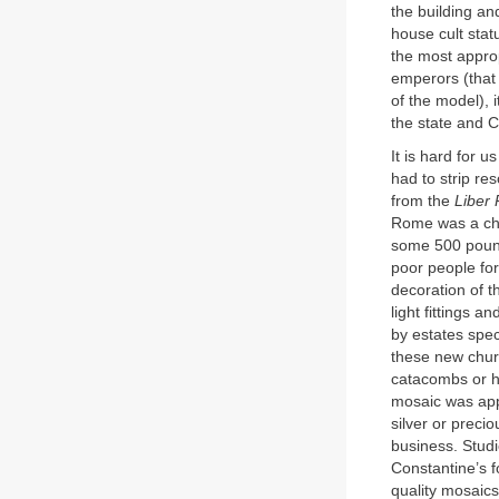
the building an
house cult sta
the most approp
emperors (that 
of the model), 
the state and Ch
It is hard for u
had to strip re
from the
Liber 
Rome was a chu
some 500 pound
poor people for
decoration of 
light fittings a
by estates spec
these new churc
catacombs or ho
mosaic was appr
silver or preci
business. Studi
Constantine’s f
quality mosaics