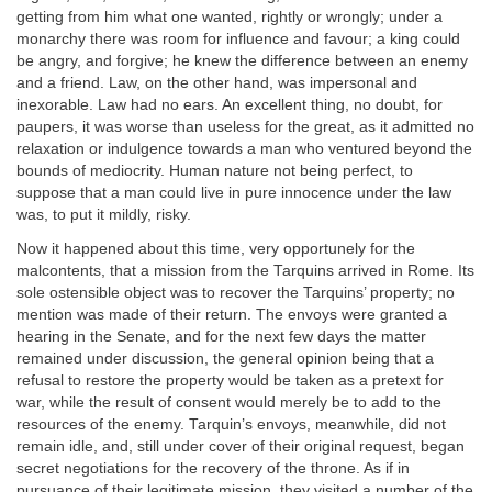
getting from him what one wanted, rightly or wrongly; under a
monarchy there was room for influence and favour; a king could
be angry, and forgive; he knew the difference between an enemy
and a friend. Law, on the other hand, was impersonal and
inexorable. Law had no ears. An excellent thing, no doubt, for
paupers, it was worse than useless for the great, as it admitted no
relaxation or indulgence towards a man who ventured beyond the
bounds of mediocrity. Human nature not being perfect, to
suppose that a man could live in pure innocence under the law
was, to put it mildly, risky.
Now it happened about this time, very opportunely for the
malcontents, that a mission from the Tarquins arrived in Rome. Its
sole ostensible object was to recover the Tarquins’ property; no
mention was made of their return. The envoys were granted a
hearing in the Senate, and for the next few days the matter
remained under discussion, the general opinion being that a
refusal to restore the property would be taken as a pretext for
war, while the result of consent would merely be to add to the
resources of the enemy. Tarquin’s envoys, meanwhile, did not
remain idle, and, still under cover of their original request, began
secret negotiations for the recovery of the throne. As if in
pursuance of their legitimate mission, they visited a number of the