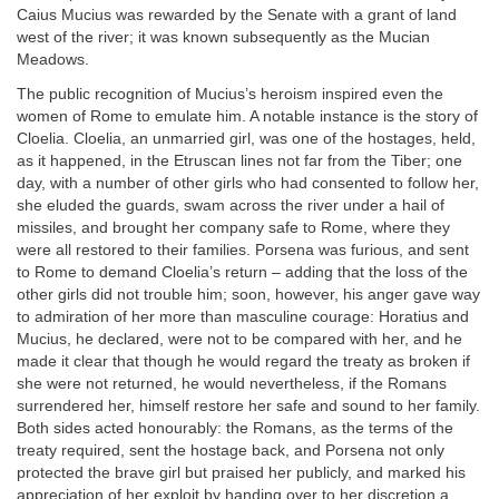
Caius Mucius was rewarded by the Senate with a grant of land
west of the river; it was known subsequently as the Mucian
Meadows.
The public recognition of Mucius’s heroism inspired even the
women of Rome to emulate him. A notable instance is the story of
Cloelia. Cloelia, an unmarried girl, was one of the hostages, held,
as it happened, in the Etruscan lines not far from the Tiber; one
day, with a number of other girls who had consented to follow her,
she eluded the guards, swam across the river under a hail of
missiles, and brought her company safe to Rome, where they
were all restored to their families. Porsena was furious, and sent
to Rome to demand Cloelia’s return – adding that the loss of the
other girls did not trouble him; soon, however, his anger gave way
to admiration of her more than masculine courage: Horatius and
Mucius, he declared, were not to be compared with her, and he
made it clear that though he would regard the treaty as broken if
she were not returned, he would nevertheless, if the Romans
surrendered her, himself restore her safe and sound to her family.
Both sides acted honourably: the Romans, as the terms of the
treaty required, sent the hostage back, and Porsena not only
protected the brave girl but praised her publicly, and marked his
appreciation of her exploit by handing over to her discretion a