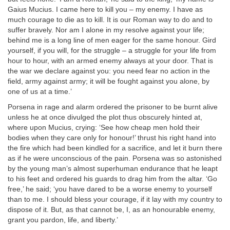
Gaius Mucius. I came here to kill you – my enemy. I have as
much courage to die as to kill. It is our Roman way to do and to
suffer bravely. Nor am I alone in my resolve against your life;
behind me is a long line of men eager for the same honour. Gird
yourself, if you will, for the struggle – a struggle for your life from
hour to hour, with an armed enemy always at your door. That is
the war we declare against you: you need fear no action in the
field, army against army; it will be fought against you alone, by
one of us at a time.’
Porsena in rage and alarm ordered the prisoner to be burnt alive
unless he at once divulged the plot thus obscurely hinted at,
where upon Mucius, crying: ‘See how cheap men hold their
bodies when they care only for honour!’ thrust his right hand into
the fire which had been kindled for a sacrifice, and let it burn there
as if he were unconscious of the pain. Porsena was so astonished
by the young man’s almost superhuman endurance that he leapt
to his feet and ordered his guards to drag him from the altar. ‘Go
free,’ he said; ‘you have dared to be a worse enemy to yourself
than to me. I should bless your courage, if it lay with my country to
dispose of it. But, as that cannot be, I, as an honourable enemy,
grant you pardon, life, and liberty.’