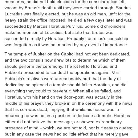
measures, he did not hold elections for the consular office left
vacant by Brutus’s death until they were carried through. Spurius
Lucretius was finally elected, but he was an old man, unfit for the
heavy strain the office imposed; he died a few days later and was
succeeded by Marcus Horatius Pulvillus. Some old chroniclers
make no mention of Lucretius, but state that Brutus was
succeeded directly by Horatius. Probably Lucretius’s consulship
was forgotten as it was not marked by any event of importance.
The temple of Jupiter on the Capitol had not yet been dedicated,
and the two consuls now drew lots to determine which of them
should perform the ceremony. The lot fell to Horatius, and
Publicola proceeded to conduct the operations against Veii.
Publicola’s relatives were unreasonably hurt that the duty of
dedicating so splendid a temple should fall to Horatius, and did
everything they could to prevent it. When all else failed, and
Horatius, with his hand on the door–post, was actually in the
middle of his prayer, they broke in on the ceremony with the news
that his son was dead, implying that while his house was in
mourning he was not in a position to dedicate a temple. Horatius
either did not believe the message, or showed extraordinary
presence of mind – which, we are not told, nor is it easy to guess;
but in any case the news had so little effect that he merely gave