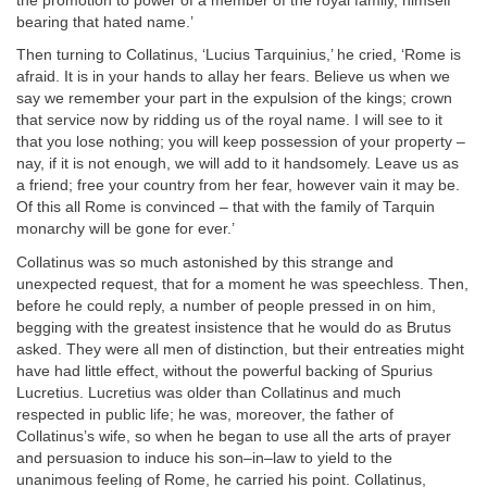
the promotion to power of a member of the royal family, himself
bearing that hated name.’
Then turning to Collatinus, ‘Lucius Tarquinius,’ he cried, ‘Rome is
afraid. It is in your hands to allay her fears. Believe us when we
say we remember your part in the expulsion of the kings; crown
that service now by ridding us of the royal name. I will see to it
that you lose nothing; you will keep possession of your property –
nay, if it is not enough, we will add to it handsomely. Leave us as
a friend; free your country from her fear, however vain it may be.
Of this all Rome is convinced – that with the family of Tarquin
monarchy will be gone for ever.’
Collatinus was so much astonished by this strange and
unexpected request, that for a moment he was speechless. Then,
before he could reply, a number of people pressed in on him,
begging with the greatest insistence that he would do as Brutus
asked. They were all men of distinction, but their entreaties might
have had little effect, without the powerful backing of Spurius
Lucretius. Lucretius was older than Collatinus and much
respected in public life; he was, moreover, the father of
Collatinus’s wife, so when he began to use all the arts of prayer
and persuasion to induce his son–in–law to yield to the
unanimous feeling of Rome, he carried his point. Collatinus,