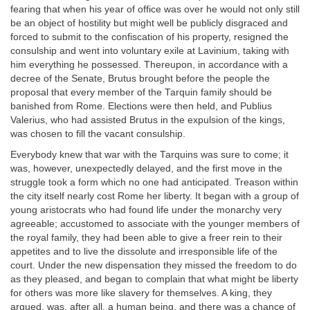
fearing that when his year of office was over he would not only still
be an object of hostility but might well be publicly disgraced and
forced to submit to the confiscation of his property, resigned the
consulship and went into voluntary exile at Lavinium, taking with
him everything he possessed. Thereupon, in accordance with a
decree of the Senate, Brutus brought before the people the
proposal that every member of the Tarquin family should be
banished from Rome. Elections were then held, and Publius
Valerius, who had assisted Brutus in the expulsion of the kings,
was chosen to fill the vacant consulship.
Everybody knew that war with the Tarquins was sure to come; it
was, however, unexpectedly delayed, and the first move in the
struggle took a form which no one had anticipated. Treason within
the city itself nearly cost Rome her liberty. It began with a group of
young aristocrats who had found life under the monarchy very
agreeable; accustomed to associate with the younger members of
the royal family, they had been able to give a freer rein to their
appetites and to live the dissolute and irresponsible life of the
court. Under the new dispensation they missed the freedom to do
as they pleased, and began to complain that what might be liberty
for others was more like slavery for themselves. A king, they
argued, was, after all, a human being, and there was a chance of