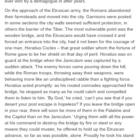
ever won by a demagogue in after years.
On the approach of the Etruscan army, the Romans abandoned
their farmsteads and moved into the city. Garrisons were posted.
In some sections the city walls seemed sufficient protection, in
others the barrier of the Tiber. The most vulnerable point was the
wooden bridge, and the Etruscans would have crossed it and
forced an entrance into the city, had it not been for the courage of
one man, Horatius Cocles – that great soldier whom the fortune of
Rome gave to be her shield on that day of peril. Horatius was on
guard at the bridge when the Janiculum was captured by a
sudden attack. The enemy forces came pouring down the hill,
while the Roman troops, throwing away their weapons, were
behaving more like an undisciplined rabble than a fighting force.
Horatius acted promptly: as his routed comrades approached the
bridge, he stopped as many as he could catch and compelled
them to listen to him. ‘By God,’ he cried, ‘can’t you see that if you
desert your post escape is hopeless? If you leave the bridge open
in your rear, there will soon be more of them in the Palatine and
the Capitol than on the Janiculum.’ Urging them with all the power
at his command to destroy the bridge by fire or steel or any
means they could muster, he offered to hold up the Etruscan
advance, so far as was possible, alone. Proudly he took his stand