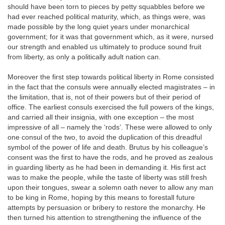
should have been torn to pieces by petty squabbles before we
had ever reached political maturity, which, as things were, was
made possible by the long quiet years under monarchical
government; for it was that government which, as it were, nursed
our strength and enabled us ultimately to produce sound fruit
from liberty, as only a politically adult nation can.
Moreover the first step towards political liberty in Rome consisted
in the fact that the consuls were annually elected magistrates – in
the limitation, that is, not of their powers but of their period of
office. The earliest consuls exercised the full powers of the kings,
and carried all their insignia, with one exception – the most
impressive of all – namely the ‘rods’. These were allowed to only
one consul of the two, to avoid the duplication of this dreadful
symbol of the power of life and death. Brutus by his colleague’s
consent was the first to have the rods, and he proved as zealous
in guarding liberty as he had been in demanding it. His first act
was to make the people, while the taste of liberty was still fresh
upon their tongues, swear a solemn oath never to allow any man
to be king in Rome, hoping by this means to forestall future
attempts by persuasion or bribery to restore the monarchy. He
then turned his attention to strengthening the influence of the