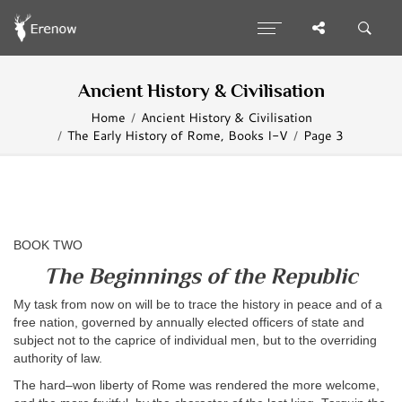
Ancient History & Civilisation
Home
Ancient History & Civilisation
The Early History of Rome, Books I-V
Page 3
BOOK TWO
The Beginnings of the Republic
My task from now on will be to trace the history in peace and of a
free nation, governed by annually elected officers of state and
subject not to the caprice of individual men, but to the overriding
authority of law.
The hard–won liberty of Rome was rendered the more welcome,