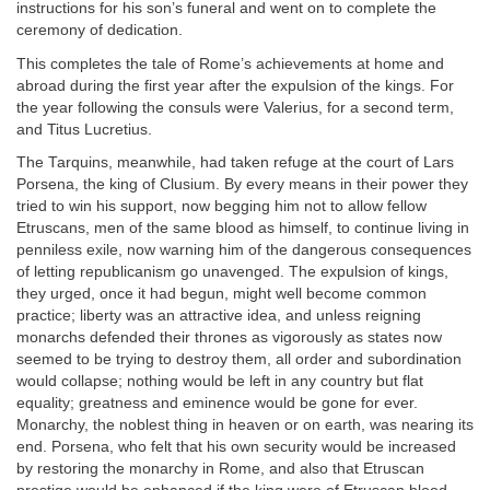
instructions for his son’s funeral and went on to complete the
ceremony of dedication.
This completes the tale of Rome’s achievements at home and
abroad during the first year after the expulsion of the kings. For
the year following the consuls were Valerius, for a second term,
and Titus Lucretius.
The Tarquins, meanwhile, had taken refuge at the court of Lars
Porsena, the king of Clusium. By every means in their power they
tried to win his support, now begging him not to allow fellow
Etruscans, men of the same blood as himself, to continue living in
penniless exile, now warning him of the dangerous consequences
of letting republicanism go unavenged. The expulsion of kings,
they urged, once it had begun, might well become common
practice; liberty was an attractive idea, and unless reigning
monarchs defended their thrones as vigorously as states now
seemed to be trying to destroy them, all order and subordination
would collapse; nothing would be left in any country but flat
equality; greatness and eminence would be gone for ever.
Monarchy, the noblest thing in heaven or on earth, was nearing its
end. Porsena, who felt that his own security would be increased
by restoring the monarchy in Rome, and also that Etruscan