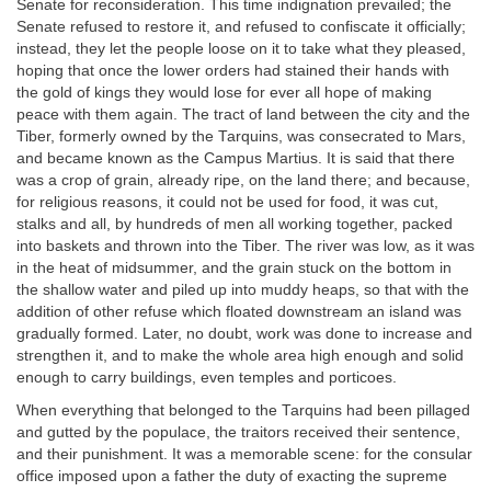
Senate for reconsideration. This time indignation prevailed; the
Senate refused to restore it, and refused to confiscate it officially;
instead, they let the people loose on it to take what they pleased,
hoping that once the lower orders had stained their hands with
the gold of kings they would lose for ever all hope of making
peace with them again. The tract of land between the city and the
Tiber, formerly owned by the Tarquins, was consecrated to Mars,
and became known as the Campus Martius. It is said that there
was a crop of grain, already ripe, on the land there; and because,
for religious reasons, it could not be used for food, it was cut,
stalks and all, by hundreds of men all working together, packed
into baskets and thrown into the Tiber. The river was low, as it was
in the heat of midsummer, and the grain stuck on the bottom in
the shallow water and piled up into muddy heaps, so that with the
addition of other refuse which floated downstream an island was
gradually formed. Later, no doubt, work was done to increase and
strengthen it, and to make the whole area high enough and solid
enough to carry buildings, even temples and porticoes.
When everything that belonged to the Tarquins had been pillaged
and gutted by the populace, the traitors received their sentence,
and their punishment. It was a memorable scene: for the consular
office imposed upon a father the duty of exacting the supreme