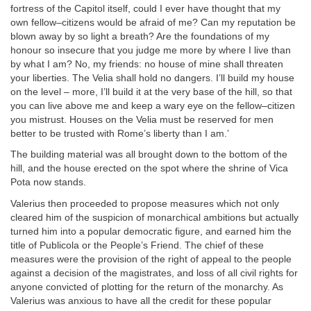
fortress of the Capitol itself, could I ever have thought that my
own fellow–citizens would be afraid of me? Can my reputation be
blown away by so light a breath? Are the foundations of my
honour so insecure that you judge me more by where I live than
by what I am? No, my friends: no house of mine shall threaten
your liberties. The Velia shall hold no dangers. I’ll build my house
on the level – more, I’ll build it at the very base of the hill, so that
you can live above me and keep a wary eye on the fellow–citizen
you mistrust. Houses on the Velia must be reserved for men
better to be trusted with Rome’s liberty than I am.’
The building material was all brought down to the bottom of the
hill, and the house erected on the spot where the shrine of Vica
Pota now stands.
Valerius then proceeded to propose measures which not only
cleared him of the suspicion of monarchical ambitions but actually
turned him into a popular democratic figure, and earned him the
title of Publicola or the People’s Friend. The chief of these
measures were the provision of the right of appeal to the people
against a decision of the magistrates, and loss of all civil rights for
anyone convicted of plotting for the return of the monarchy. As
Valerius was anxious to have all the credit for these popular