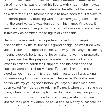
gift of money he was granted his liberty with citizen rights. It was
hoped that this measure might double the effect of the execution
as a deterrent. The informer is said to have been the first slave to
be emancipated by touching with the
vindicta
(staff); some think
that the word
vindicta
was derived from his name, Vindicius. It
was the custom subsequently to regard all slaves who were freed
in this way as admitted to the rights of citizenship.
News of these events had a profound effect upon Tarquin;
disappointed by the failure of his grand design, he was filled with
violent resentment against Rome. One way – the way of treachery
– being blocked, he turned to the only alternative, the preparation
of open war. For this purpose he visited the various Etruscan
towns in order to solicit their support, and his best hopes of
success were centred on Veii and Tarquinii. ‘I am of the same
blood as you,’ – so ran his argument – ‘yesterday I was a king in
no mean kingdom; now I am a penniless exile. Do not let me
perish with my young sons before your eyes. Other men have
been called from abroad to reign in Rome; I, when the throne was
mine, when I was extending Roman dominion by my conquests,
was driven from power by a foul conspiracy in which my own
kindred took part. My enemies could find no worthy successor, no