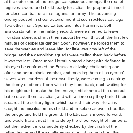
at the outer end of the bridge; conspicuous amongst the rout of
fugitives, sword and shield ready for action, he prepared himself
for close combat, one man against an army. The advancing
enemy paused in sheer astonishment at such reckless courage.
Two other men, Spurius Lartius and Titus Herminius, both
aristocrats with a fine military record, were ashamed to leave
Horatius alone, and with their support he won through the first few
minutes of desperate danger. Soon, however, he forced them to
save themselves and leave him; for little was now left of the
bridge, and the demolition squads were calling them back before
it was too late. Once more Horatius stood alone; with defiance in
his eyes he confronted the Etruscan chivalry, challenging one
after another to single combat, and mocking them all as tyrants’
slaves who, careless of their own liberty, were coming to destroy
the liberty of others. For a while they hung back, each waiting for
his neighbour to make the first move, until shame at the unequal
battle drove them to action, and with a fierce cry they hurled their
spears at the solitary figure which barred their way. Horatius
caught the missiles on his shield and, resolute as ever, straddled
the bridge and held his ground. The Etruscans moved forward,
and would have thrust him aside by the sheer weight of numbers,
but their advance was suddenly checked by the crash of the
falling bridge and the simultaneous shout of triumph from the