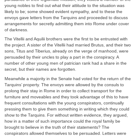
young nobles to find out what their attitude to the situation was
likely to be; some showed evident sympathy, and to these the
envoys gave letters from the Tarquins and proceeded to discuss
arrangements for secretly admitting them into Rome under cover
of darkness.
The Vitellii and Aquilii brothers were the first to be entrusted with
the project. A sister of the Vitellii had married Brutus, and their two
sons, Titus and Tiberius, already on the verge of manhood, were
persuaded by their uncles to play a part in the conspiracy. A
number of other young men of patrician rank had a share in the
secret, but their names are forgotten.
Meanwhile a majority in the Senate had voted for the return of the
Tarquins’ property. The envoys were allowed by the consuls to
prolong their stay in Rome in order to collect transport for the
furniture and moveables and they took advantage of this to have
frequent consultations with the young conspirators, continually
pressing them to give them something in writing which they could
show to the Tarquins. For without written evidence, they argued,
how in a matter of such importance could the royal family be
brought to believe in the truth of their statements? The
conspirators allowed themselves to be persuaded. Letters were