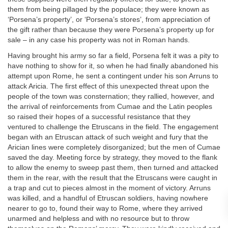
them from being pillaged by the populace; they were known as
‘Porsena’s property’, or ‘Porsena’s stores’, from appreciation of
the gift rather than because they were Porsena’s property up for
sale – in any case his property was not in Roman hands.
Having brought his army so far a field, Porsena felt it was a pity to
have nothing to show for it, so when he had finally abandoned his
attempt upon Rome, he sent a contingent under his son Arruns to
attack Aricia. The first effect of this unexpected threat upon the
people of the town was consternation; they rallied, however, and
the arrival of reinforcements from Cumae and the Latin peoples
so raised their hopes of a successful resistance that they
ventured to challenge the Etruscans in the field. The engagement
began with an Etruscan attack of such weight and fury that the
Arician lines were completely disorganized; but the men of Cumae
saved the day. Meeting force by strategy, they moved to the flank
to allow the enemy to sweep past them, then turned and attacked
them in the rear, with the result that the Etruscans were caught in
a trap and cut to pieces almost in the moment of victory. Arruns
was killed, and a handful of Etruscan soldiers, having nowhere
nearer to go to, found their way to Rome, where they arrived
unarmed and helpless and with no resource but to throw