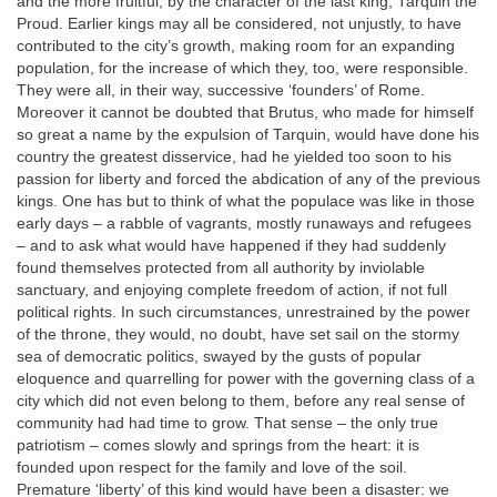
and the more fruitful, by the character of the last king, Tarquin the
Proud. Earlier kings may all be considered, not unjustly, to have
contributed to the city’s growth, making room for an expanding
population, for the increase of which they, too, were responsible.
They were all, in their way, successive ‘founders’ of Rome.
Moreover it cannot be doubted that Brutus, who made for himself
so great a name by the expulsion of Tarquin, would have done his
country the greatest disservice, had he yielded too soon to his
passion for liberty and forced the abdication of any of the previous
kings. One has but to think of what the populace was like in those
early days – a rabble of vagrants, mostly runaways and refugees
– and to ask what would have happened if they had suddenly
found themselves protected from all authority by inviolable
sanctuary, and enjoying complete freedom of action, if not full
political rights. In such circumstances, unrestrained by the power
of the throne, they would, no doubt, have set sail on the stormy
sea of democratic politics, swayed by the gusts of popular
eloquence and quarrelling for power with the governing class of a
city which did not even belong to them, before any real sense of
community had had time to grow. That sense – the only true
patriotism – comes slowly and springs from the heart: it is
founded upon respect for the family and love of the soil.
Premature ‘liberty’ of this kind would have been a disaster: we