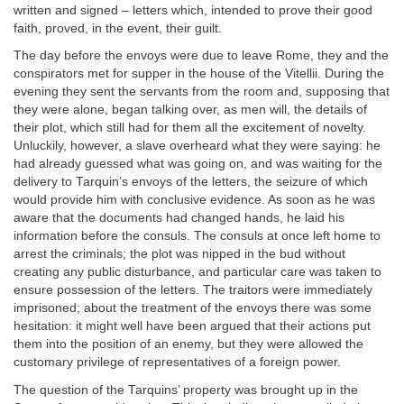
written and signed – letters which, intended to prove their good
faith, proved, in the event, their guilt.
The day before the envoys were due to leave Rome, they and the
conspirators met for supper in the house of the Vitellii. During the
evening they sent the servants from the room and, supposing that
they were alone, began talking over, as men will, the details of
their plot, which still had for them all the excitement of novelty.
Unluckily, however, a slave overheard what they were saying: he
had already guessed what was going on, and was waiting for the
delivery to Tarquin’s envoys of the letters, the seizure of which
would provide him with conclusive evidence. As soon as he was
aware that the documents had changed hands, he laid his
information before the consuls. The consuls at once left home to
arrest the criminals; the plot was nipped in the bud without
creating any public disturbance, and particular care was taken to
ensure possession of the letters. The traitors were immediately
imprisoned; about the treatment of the envoys there was some
hesitation: it might well have been argued that their actions put
them into the position of an enemy, but they were allowed the
customary privilege of representatives of a foreign power.
The question of the Tarquins’ property was brought up in the