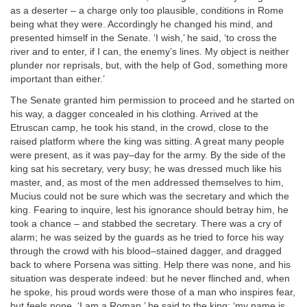
as a deserter – a charge only too plausible, conditions in Rome
being what they were. Accordingly he changed his mind, and
presented himself in the Senate. ‘I wish,’ he said, ‘to cross the
river and to enter, if I can, the enemy’s lines. My object is neither
plunder nor reprisals, but, with the help of God, something more
important than either.’
The Senate granted him permission to proceed and he started on
his way, a dagger concealed in his clothing. Arrived at the
Etruscan camp, he took his stand, in the crowd, close to the
raised platform where the king was sitting. A great many people
were present, as it was pay–day for the army. By the side of the
king sat his secretary, very busy; he was dressed much like his
master, and, as most of the men addressed themselves to him,
Mucius could not be sure which was the secretary and which the
king. Fearing to inquire, lest his ignorance should betray him, he
took a chance – and stabbed the secretary. There was a cry of
alarm; he was seized by the guards as he tried to force his way
through the crowd with his blood–stained dagger, and dragged
back to where Porsena was sitting. Help there was none, and his
situation was desperate indeed: but he never flinched and, when
he spoke, his proud words were those of a man who inspires fear,
but feels none. ‘I am a Roman,’ he said to the king; ‘my name is