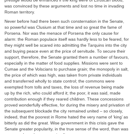
prestige would be enhanced if the king were of Etruscan blood,
was convinced by these arguments and lost no time in invading
Roman territory.
Never before had there been such consternation in the Senate,
so powerful was Clusium at that time and so great the fame of
Porsena. Nor was the menace of Porsena the only cause for
alarm: the Roman populace itself was hardly less to be feared, for
they might well be scared into admitting the Tarquins into the city
and buying peace even at the price of servitude. To secure their
support, therefore, the Senate granted them a number of favours,
especially in the matter of food supplies. Missions were sent to
Cumae and the Volscians to purchase grain; the monopoly in salt,
the price of which was high, was taken from private individuals
and transferred wholly to state control; the commons were
exempted from tolls and taxes, the loss of revenue being made
up by the rich, who could afford it; the poor, it was said, made
contribution enough if they reared children. These concessions
proved wonderfully effective, for during the misery and privation of
the subsequent blockade the city remained united – so closely,
indeed, that the poorest in Rome hated the very name of ‘king’ as
bitterly as did the great. Wise government in this crisis gave the
Senate greater popularity, in the true sense of the word, than was