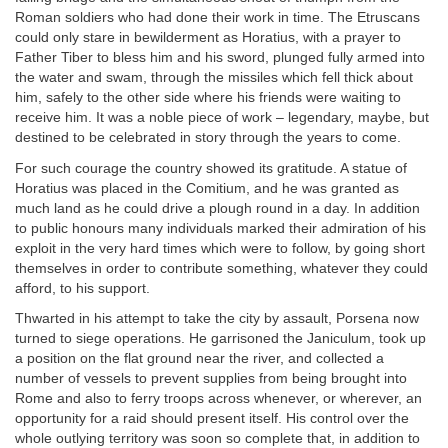
Roman soldiers who had done their work in time. The Etruscans
could only stare in bewilderment as Horatius, with a prayer to
Father Tiber to bless him and his sword, plunged fully armed into
the water and swam, through the missiles which fell thick about
him, safely to the other side where his friends were waiting to
receive him. It was a noble piece of work – legendary, maybe, but
destined to be celebrated in story through the years to come.
For such courage the country showed its gratitude. A statue of
Horatius was placed in the Comitium, and he was granted as
much land as he could drive a plough round in a day. In addition
to public honours many individuals marked their admiration of his
exploit in the very hard times which were to follow, by going short
themselves in order to contribute something, whatever they could
afford, to his support.
Thwarted in his attempt to take the city by assault, Porsena now
turned to siege operations. He garrisoned the Janiculum, took up
a position on the flat ground near the river, and collected a
number of vessels to prevent supplies from being brought into
Rome and also to ferry troops across whenever, or wherever, an
opportunity for a raid should present itself. His control over the
whole outlying territory was soon so complete that, in addition to