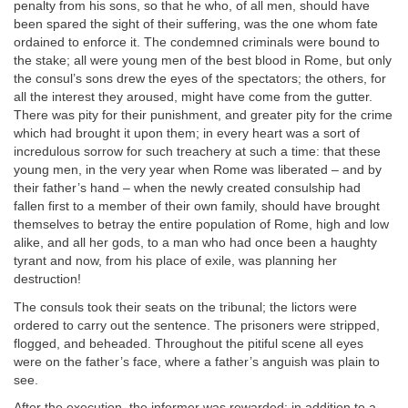
penalty from his sons, so that he who, of all men, should have
been spared the sight of their suffering, was the one whom fate
ordained to enforce it. The condemned criminals were bound to
the stake; all were young men of the best blood in Rome, but only
the consul’s sons drew the eyes of the spectators; the others, for
all the interest they aroused, might have come from the gutter.
There was pity for their punishment, and greater pity for the crime
which had brought it upon them; in every heart was a sort of
incredulous sorrow for such treachery at such a time: that these
young men, in the very year when Rome was liberated – and by
their father’s hand – when the newly created consulship had
fallen first to a member of their own family, should have brought
themselves to betray the entire population of Rome, high and low
alike, and all her gods, to a man who had once been a haughty
tyrant and now, from his place of exile, was planning her
destruction!
The consuls took their seats on the tribunal; the lictors were
ordered to carry out the sentence. The prisoners were stripped,
flogged, and beheaded. Throughout the pitiful scene all eyes
were on the father’s face, where a father’s anguish was plain to
see.
After the execution, the informer was rewarded; in addition to a