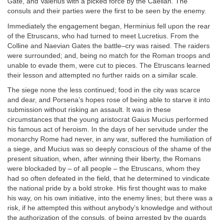
Gate, and Valerius with a picked force by the Caelian. The
consuls and their parties were the first to be seen by the enemy.
Immediately the engagement began, Herminius fell upon the rear
of the Etruscans, who had turned to meet Lucretius. From the
Colline and Naevian Gates the battle–cry was raised. The raiders
were surrounded; and, being no match for the Roman troops and
unable to evade them, were cut to pieces. The Etruscans learned
their lesson and attempted no further raids on a similar scale.
The siege none the less continued; food in the city was scarce
and dear, and Porsena’s hopes rose of being able to starve it into
submission without risking an assault. It was in these
circumstances that the young aristocrat Gaius Mucius performed
his famous act of heroism. In the days of her servitude under the
monarchy Rome had never, in any war, suffered the humiliation of
a siege, and Mucius was so deeply conscious of the shame of the
present situation, when, after winning their liberty, the Romans
were blockaded by – of all people – the Etruscans, whom they
had so often defeated in the field, that he determined to vindicate
the national pride by a bold stroke. His first thought was to make
his way, on his own initiative, into the enemy lines; but there was a
risk, if he attempted this without anybody’s knowledge and without
the authorization of the consuls, of being arrested by the guards