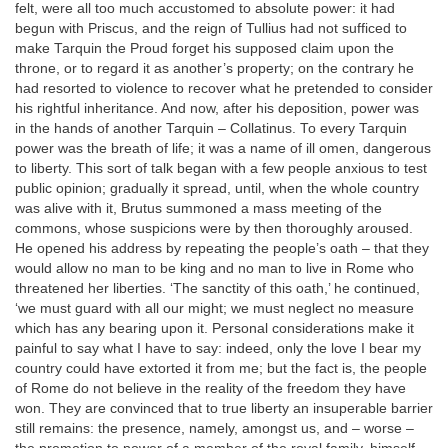
felt, were all too much accustomed to absolute power: it had
begun with Priscus, and the reign of Tullius had not sufficed to
make Tarquin the Proud forget his supposed claim upon the
throne, or to regard it as another’s property; on the contrary he
had resorted to violence to recover what he pretended to consider
his rightful inheritance. And now, after his deposition, power was
in the hands of another Tarquin – Collatinus. To every Tarquin
power was the breath of life; it was a name of ill omen, dangerous
to liberty. This sort of talk began with a few people anxious to test
public opinion; gradually it spread, until, when the whole country
was alive with it, Brutus summoned a mass meeting of the
commons, whose suspicions were by then thoroughly aroused.
He opened his address by repeating the people’s oath – that they
would allow no man to be king and no man to live in Rome who
threatened her liberties. ‘The sanctity of this oath,’ he continued,
‘we must guard with all our might; we must neglect no measure
which has any bearing upon it. Personal considerations make it
painful to say what I have to say: indeed, only the love I bear my
country could have extorted it from me; but the fact is, the people
of Rome do not believe in the reality of the freedom they have
won. They are convinced that to true liberty an insuperable barrier
still remains: the presence, namely, amongst us, and – worse –