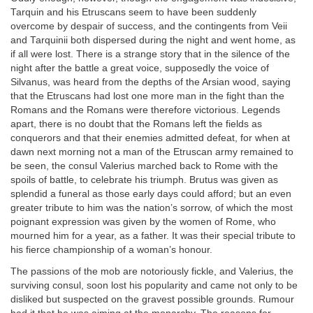
Tarquin and his Etruscans seem to have been suddenly
overcome by despair of success, and the contingents from Veii
and Tarquinii both dispersed during the night and went home, as
if all were lost. There is a strange story that in the silence of the
night after the battle a great voice, supposedly the voice of
Silvanus, was heard from the depths of the Arsian wood, saying
that the Etruscans had lost one more man in the fight than the
Romans and the Romans were therefore victorious. Legends
apart, there is no doubt that the Romans left the fields as
conquerors and that their enemies admitted defeat, for when at
dawn next morning not a man of the Etruscan army remained to
be seen, the consul Valerius marched back to Rome with the
spoils of battle, to celebrate his triumph. Brutus was given as
splendid a funeral as those early days could afford; but an even
greater tribute to him was the nation’s sorrow, of which the most
poignant expression was given by the women of Rome, who
mourned him for a year, as a father. It was their special tribute to
his fierce championship of a woman’s honour.
The passions of the mob are notoriously fickle, and Valerius, the
surviving consul, soon lost his popularity and came not only to be
disliked but suspected on the gravest possible grounds. Rumour