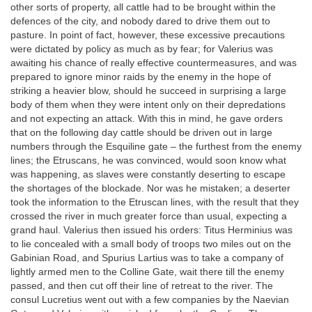
other sorts of property, all cattle had to be brought within the
defences of the city, and nobody dared to drive them out to
pasture. In point of fact, however, these excessive precautions
were dictated by policy as much as by fear; for Valerius was
awaiting his chance of really effective countermeasures, and was
prepared to ignore minor raids by the enemy in the hope of
striking a heavier blow, should he succeed in surprising a large
body of them when they were intent only on their depredations
and not expecting an attack. With this in mind, he gave orders
that on the following day cattle should be driven out in large
numbers through the Esquiline gate – the furthest from the enemy
lines; the Etruscans, he was convinced, would soon know what
was happening, as slaves were constantly deserting to escape
the shortages of the blockade. Nor was he mistaken; a deserter
took the information to the Etruscan lines, with the result that they
crossed the river in much greater force than usual, expecting a
grand haul. Valerius then issued his orders: Titus Herminius was
to lie concealed with a small body of troops two miles out on the
Gabinian Road, and Spurius Lartius was to take a company of
lightly armed men to the Colline Gate, wait there till the enemy
passed, and then cut off their line of retreat to the river. The
consul Lucretius went out with a few companies by the Naevian