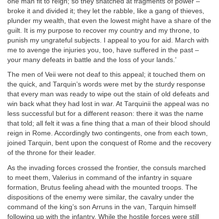
one man fit to reign; so they snatched at fragments of power –
broke it and divided it; they let the rabble, like a gang of thieves,
plunder my wealth, that even the lowest might have a share of the
guilt. It is my purpose to recover my country and my throne, to
punish my ungrateful subjects. I appeal to you for aid. March with
me to avenge the injuries you, too, have suffered in the past –
your many defeats in battle and the loss of your lands.’
The men of Veii were not deaf to this appeal; it touched them on
the quick, and Tarquin’s words were met by the sturdy response
that every man was ready to wipe out the stain of old defeats and
win back what they had lost in war. At Tarquinii the appeal was no
less successful but for a different reason: there it was the name
that told; all felt it was a fine thing that a man of their blood should
reign in Rome. Accordingly two contingents, one from each town,
joined Tarquin, bent upon the conquest of Rome and the recovery
of the throne for their leader.
As the invading forces crossed the frontier, the consuls marched
to meet them, Valerius in command of the infantry in square
formation, Brutus feeling ahead with the mounted troops. The
dispositions of the enemy were similar, the cavalry under the
command of the king’s son Arruns in the van, Tarquin himself
following up with the infantry. While the hostile forces were still