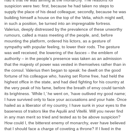
had it that he was aiming at the monarchy. The reasons for
suspicion were two: first, because he had taken no steps to
supply the place of his dead colleague; secondly, because he was
building himself a house on the top of the Velia, which might well,
in such a position, be turned into an impregnable fortress.
Valerius, deeply distressed by the prevalence of these unworthy
rumours, called a mass meeting of the people, and, before
mounting the platform, ordered his lictors, as a gesture of
sympathy with popular feeling, to lower their rods. The gesture
was well received; the lowering of the
fasces
– the emblem of
authority – in the people’s presence was taken as an admission
that the majesty of power was vested in themselves rather than in
the consul. Valerius then began to speak: he dwelt on the good
fortune of his colleague who, having set Rome free, had held the
highest office in the state, and had died fighting for his country at
the very peak of his fame, before the breath of envy could tarnish
its brightness. ‘While I,’ he went on, ‘have outlived my good name;
I have survived only to face your accusations and your hate. Once
hailed as a liberator of my country, I have sunk in your eyes to the
baseness of traitors like the Aquilii and Vitellii. Will you never find
in any man merit so tried and tested as to be above suspicion?
How could I, the bitterest enemy of monarchy, ever have believed
that I should face a charge of coveting a throne? If I lived in the