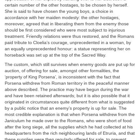
certain number of the other hostages, to be chosen by herself.
She is said to have chosen the young boys, a choice in
accordance with her maiden modesty: the other hostages,
moreover, agreed that in liberating them from the enemy those
should be first considered who were most subject to injurious
treatment. Friendly relations were thus restored, and the Romans
paid tribute to Cloelia’s courage, unprecedented in a woman, by
an equally unprecedented honour: a statue representing her on
horseback was set up at the top of the Sacred Way.
The custom, which still survives when enemy goods are put up for
auction, of offering for sale, amongst other formalities, the
‘property of King Porsena’, is inconsistent with the fact that
Porsena withdrew from Roman territory in the peaceful manner
above described. The practice may have begun during the war
and have been retained afterwards; but it is also possible that it
originated in circumstances quite different from what is suggested
by a public notice that an enemy’s property is up for sale. The
most credible explanation is that when Porsena withdrew from the
Janiculum he made over to the Romans, who were short of food
after the long siege, all the supplies which he had collected at his
headquarters from the rich neighbouring lands of Etruria, and that
these supplies were then regularly offered for sale, to prevent