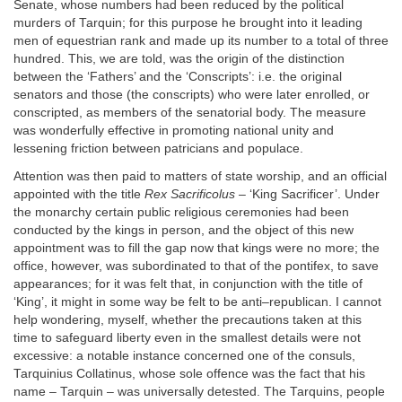
Senate, whose numbers had been reduced by the political
murders of Tarquin; for this purpose he brought into it leading
men of equestrian rank and made up its number to a total of three
hundred. This, we are told, was the origin of the distinction
between the ‘Fathers’ and the ‘Conscripts’: i.e. the original
senators and those (the conscripts) who were later enrolled, or
conscripted, as members of the senatorial body. The measure
was wonderfully effective in promoting national unity and
lessening friction between patricians and populace.
Attention was then paid to matters of state worship, and an official
appointed with the title
Rex Sacrificolus
– ‘King Sacrificer’. Under
the monarchy certain public religious ceremonies had been
conducted by the kings in person, and the object of this new
appointment was to fill the gap now that kings were no more; the
office, however, was subordinated to that of the pontifex, to save
appearances; for it was felt that, in conjunction with the title of
‘King’, it might in some way be felt to be anti–republican. I cannot
help wondering, myself, whether the precautions taken at this
time to safeguard liberty even in the smallest details were not
excessive: a notable instance concerned one of the consuls,
Tarquinius Collatinus, whose sole offence was the fact that his
name – Tarquin – was universally detested. The Tarquins, people