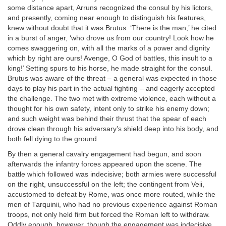
some distance apart, Arruns recognized the consul by his lictors,
and presently, coming near enough to distinguish his features,
knew without doubt that it was Brutus. ‘There is the man,’ he cited
in a burst of anger, ‘who drove us from our country! Look how he
comes swaggering on, with all the marks of a power and dignity
which by right are ours! Avenge, O God of battles, this insult to a
king!’ Setting spurs to his horse, he made straight for the consul.
Brutus was aware of the threat – a general was expected in those
days to play his part in the actual fighting – and eagerly accepted
the challenge. The two met with extreme violence, each without a
thought for his own safety, intent only to strike his enemy down;
and such weight was behind their thrust that the spear of each
drove clean through his adversary’s shield deep into his body, and
both fell dying to the ground.
By then a general cavalry engagement had begun, and soon
afterwards the infantry forces appeared upon the scene. The
battle which followed was indecisive; both armies were successful
on the right, unsuccessful on the left; the contingent from Veii,
accustomed to defeat by Rome, was once more routed, while the
men of Tarquinii, who had no previous experience against Roman
troops, not only held firm but forced the Roman left to withdraw.
Oddly enough, however, though the engagement was indecisive,