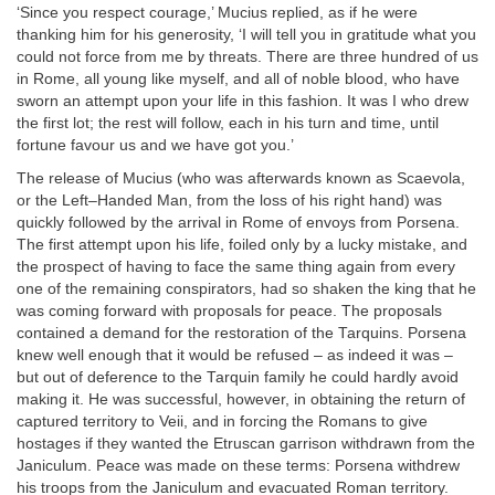
‘Since you respect courage,’ Mucius replied, as if he were
thanking him for his generosity, ‘I will tell you in gratitude what you
could not force from me by threats. There are three hundred of us
in Rome, all young like myself, and all of noble blood, who have
sworn an attempt upon your life in this fashion. It was I who drew
the first lot; the rest will follow, each in his turn and time, until
fortune favour us and we have got you.’
The release of Mucius (who was afterwards known as Scaevola,
or the Left–Handed Man, from the loss of his right hand) was
quickly followed by the arrival in Rome of envoys from Porsena.
The first attempt upon his life, foiled only by a lucky mistake, and
the prospect of having to face the same thing again from every
one of the remaining conspirators, had so shaken the king that he
was coming forward with proposals for peace. The proposals
contained a demand for the restoration of the Tarquins. Porsena
knew well enough that it would be refused – as indeed it was –
but out of deference to the Tarquin family he could hardly avoid
making it. He was successful, however, in obtaining the return of
captured territory to Veii, and in forcing the Romans to give
hostages if they wanted the Etruscan garrison withdrawn from the
Janiculum. Peace was made on these terms: Porsena withdrew
his troops from the Janiculum and evacuated Roman territory.